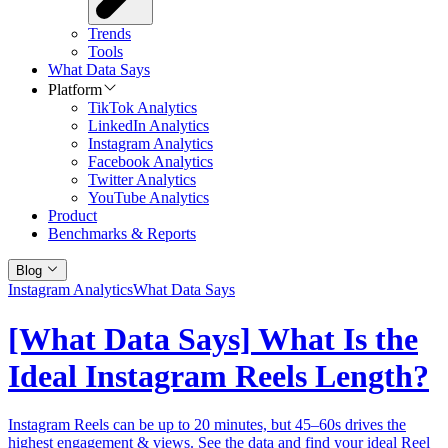
Trends
Tools
What Data Says
Platform
TikTok Analytics
LinkedIn Analytics
Instagram Analytics
Facebook Analytics
Twitter Analytics
YouTube Analytics
Product
Benchmarks & Reports
Blog
Instagram Analytics
What Data Says
[What Data Says] What Is the
Ideal Instagram Reels Length?
Instagram Reels can be up to 20 minutes, but 45–60s drives the
highest engagement & views. See the data and find your ideal Reel