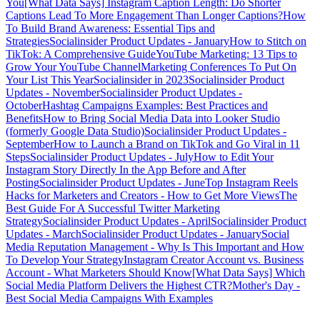
You
[What Data Says] Instagram Caption Length: Do Shorter
Captions Lead To More Engagement Than Longer Captions?
How
To Build Brand Awareness: Essential Tips and
Strategies
Socialinsider Product Updates - January
How to Stitch on
TikTok: A Comprehensive Guide
YouTube Marketing: 13 Tips to
Grow Your YouTube Channel
Marketing Conferences To Put On
Your List This Year
Socialinsider in 2023
Socialinsider Product
Updates - November
Socialinsider Product Updates -
October
Hashtag Campaigns Examples: Best Practices and
Benefits
How to Bring Social Media Data into Looker Studio
(formerly Google Data Studio)
Socialinsider Product Updates -
September
How to Launch a Brand on TikTok and Go Viral in 11
Steps
Socialinsider Product Updates - July
How to Edit Your
Instagram Story Directly In the App Before and After
Posting
Socialinsider Product Updates - June
Top Instagram Reels
Hacks for Marketers and Creators - How to Get More Views
The
Best Guide For A Successful Twitter Marketing
Strategy
Socialinsider Product Updates - April
Socialinsider Product
Updates - March
Socialinsider Product Updates - January
Social
Media Reputation Management - Why Is This Important and How
To Develop Your Strategy
Instagram Creator Account vs. Business
Account - What Marketers Should Know
[What Data Says] Which
Social Media Platform Delivers the Highest CTR?
Mother's Day -
Best Social Media Campaigns With Examples