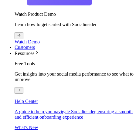
Watch Product Demo
Learn how to get started with Socialinsider
Watch Demo
Customers
Resources
Free Tools
Get insights into your social media performance to see what to
improve
Help Center
A guide to help you navigate Socialinsider, ensuring a smooth
and efficient onboarding experience
What's New