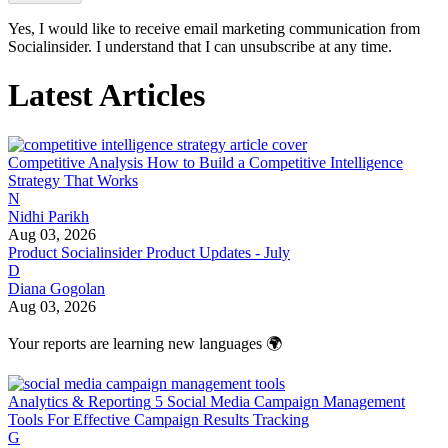
Yes, I would like to receive email marketing communication from
Socialinsider. I understand that I can unsubscribe at any time.
Latest Articles
Competitive Analysis
How to Build a Competitive Intelligence
Strategy That Works
N
Nidhi Parikh
Aug 03, 2026
Product
Socialinsider Product Updates - July
D
Diana Gogolan
Aug 03, 2026
Your reports are learning new languages 🌍
Analytics & Reporting
5 Social Media Campaign Management
Tools For Effective Campaign Results Tracking
G