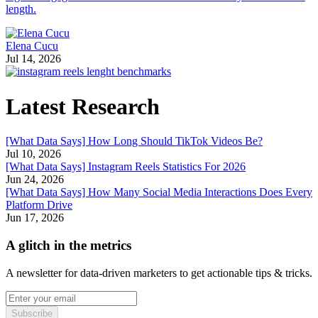
length.
Elena Cucu
Jul 14, 2026
Latest Research
[What Data Says] How Long Should TikTok Videos Be?
Jul 10, 2026
[What Data Says] Instagram Reels Statistics For 2026
Jun 24, 2026
[What Data Says] How Many Social Media Interactions Does Every
Platform Drive
Jun 17, 2026
A glitch in the metrics
A newsletter for data-driven marketers to get actionable tips & tricks.
Subscribe