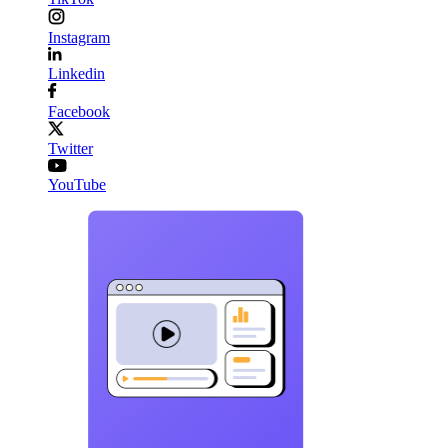
Instagram
Linkedin
Facebook
Twitter
YouTube