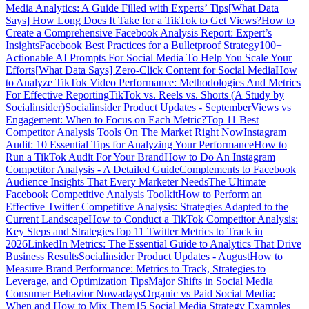
Media Analytics: A Guide Filled with Experts’ Tips
[What Data
Says] How Long Does It Take for a TikTok to Get Views?
How to
Create a Comprehensive Facebook Analysis Report: Expert’s
Insights
Facebook Best Practices for a Bulletproof Strategy
100+
Actionable AI Prompts For Social Media To Help You Scale Your
Efforts
[What Data Says] Zero-Click Content for Social Media
How
to Analyze TikTok Video Performance: Methodologies And Metrics
For Effective Reporting
TikTok vs. Reels vs. Shorts (A Study by
Socialinsider)
Socialinsider Product Updates - September
Views vs
Engagement: When to Focus on Each Metric?
Top 11 Best
Competitor Analysis Tools On The Market Right Now
Instagram
Audit: 10 Essential Tips for Analyzing Your Performance
How to
Run a TikTok Audit For Your Brand
How to Do An Instagram
Competitor Analysis - A Detailed Guide
Complements to Facebook
Audience Insights That Every Marketer Needs
The Ultimate
Facebook Competitive Analysis Toolkit
How to Perform an
Effective Twitter Competitive Analysis: Strategies Adapted to the
Current Landscape
How to Conduct a TikTok Competitor Analysis:
Key Steps and Strategies
Top 11 Twitter Metrics to Track in
2026
LinkedIn Metrics: The Essential Guide to Analytics That Drive
Business Results
Socialinsider Product Updates - August
How to
Measure Brand Performance: Metrics to Track, Strategies to
Leverage, and Optimization Tips
Major Shifts in Social Media
Consumer Behavior Nowadays
Organic vs Paid Social Media:
When and How to Mix Them
15 Social Media Strategy Examples