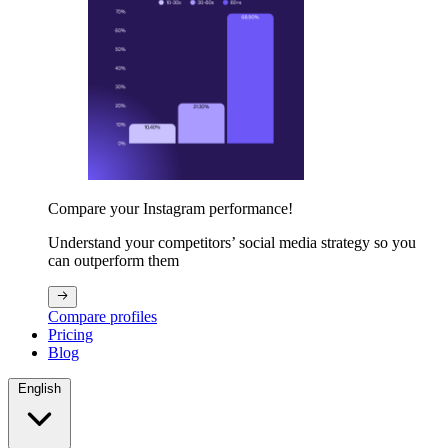
Compare your Instagram performance!
Understand your competitors’ social media strategy so you
can outperform them
Compare profiles
Pricing
Blog
English