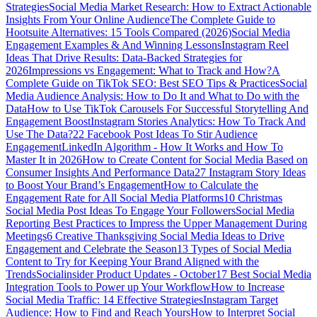
Strategies
Social Media Market Research: How to Extract Actionable
Insights From Your Online Audience
The Complete Guide to
Hootsuite Alternatives: 15 Tools Compared (2026)
Social Media
Engagement Examples & And Winning Lessons
Instagram Reel
Ideas That Drive Results: Data-Backed Strategies for
2026
Impressions vs Engagement: What to Track and How?
A
Complete Guide on TikTok SEO: Best SEO Tips & Practices
Social
Media Audience Analysis: How to Do It and What to Do with the
Data
How to Use TikTok Carousels For Successful Storytelling And
Engagement Boost
Instagram Stories Analytics: How To Track And
Use The Data?
22 Facebook Post Ideas To Stir Audience
Engagement
LinkedIn Algorithm - How It Works and How To
Master It in 2026
How to Create Content for Social Media Based on
Consumer Insights And Performance Data
27 Instagram Story Ideas
to Boost Your Brand’s Engagement
How to Calculate the
Engagement Rate for All Social Media Platforms
10 Christmas
Social Media Post Ideas To Engage Your Followers
Social Media
Reporting Best Practices to Impress the Upper Management During
Meetings
6 Creative Thanksgiving Social Media Ideas to Drive
Engagement and Celebrate the Season
13 Types of Social Media
Content to Try for Keeping Your Brand Aligned with the
Trends
Socialinsider Product Updates - October
17 Best Social Media
Integration Tools to Power up Your Workflow
How to Increase
Social Media Traffic: 14 Effective Strategies
Instagram Target
Audience: How to Find and Reach Yours
How to Interpret Social