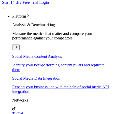
Start 14-day Free Trial
Login
Platform
Analysis & Benchmarking
Measure the metrics that matter and compare your
performance against your competitors
Social Media Content Analysis
Identify your best-performing content pillars and replicate
them
Social Media Data Integration
Expand your business line with the help of social media API
integration
Networks
TikTok