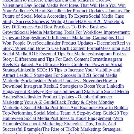
Valentine’s Day Social Media Post Ideas That Will Help You Win
Your Audience’s Hearts
Socialinsider Product Updates - January
The
Future of Social Media According To Experts
Social Media Case
Study: Success Stories & Writing Guide
B2B vs B2C Marketing:
Key Differences And Best Practices To Drive Business
Growth
Social Media Marketing Tools For Workflow Improvement:
Types and Suggestions
10 Influencer Marketing Campaigns That
Won People Over
Socialinsider Product Updates - December
Reel vs
Story: When and How to Use Each Content Format
Measuring B2B
Social Media ROI: Essential Tips For Marketers
Instagram Post vs
Story: Differences and Tips For Each Content Format
Instagram
Reels Explained: An Ultimate Reels Guide For Powerful Social
Strategy
LinkedIn SEO: 15 Tips to Increase Your Visibility and
Attract Leads
13 Strategies For Success In B2B Social Media
Marketing
Socialinsider Product Updates - November
How to
Download Instagram Reels
12 Strategies to Boost Your LinkedIn
Engagement Rate
Key Responsibilities and Skills of a Social Media
Analyst
Socialinsider Product Updates - October
Influencer
Marketing: Your A-Z Guide
Black Friday & Cyber Monday
Marketing: Social Media Post Ideas And Examples
How to Build a
Top-Performing Social Media Team: A Step-by-Step Guide
20 Top
Halloween Social Media Post Ideas to Boost Engagement (With
Examples)
Facebook Marketing: Strategies, Tips, Tools, And
Successful Examples
The Rise of TikTok Marketing: Strategies,