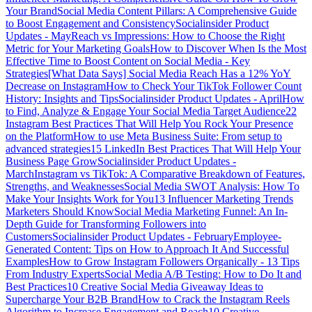
Your Brand
Social Media Content Pillars: A Comprehensive Guide
to Boost Engagement and Consistency
Socialinsider Product
Updates - May
Reach vs Impressions: How to Choose the Right
Metric for Your Marketing Goals
How to Discover When Is the Most
Effective Time to Boost Content on Social Media - Key
Strategies
[What Data Says] Social Media Reach Has a 12% YoY
Decrease on Instagram
How to Check Your TikTok Follower Count
History: Insights and Tips
Socialinsider Product Updates - April
How
to Find, Analyze & Engage Your Social Media Target Audience
22
Instagram Best Practices That Will Help You Rock Your Presence
on the Platform
How to use Meta Business Suite: From setup to
advanced strategies
15 LinkedIn Best Practices That Will Help Your
Business Page Grow
Socialinsider Product Updates -
March
Instagram vs TikTok: A Comparative Breakdown of Features,
Strengths, and Weaknesses
Social Media SWOT Analysis: How To
Make Your Insights Work for You
13 Influencer Marketing Trends
Marketers Should Know
Social Media Marketing Funnel: An In-
Depth Guide for Transforming Followers into
Customers
Socialinsider Product Updates - February
Employee-
Generated Content: Tips on How to Approach It And Successful
Examples
How to Grow Instagram Followers Organically - 13 Tips
From Industry Experts
Social Media A/B Testing: How to Do It and
Best Practices
10 Creative Social Media Giveaway Ideas to
Supercharge Your B2B Brand
How to Crack the Instagram Reels
Algorithm to Increase Engagement and Reach
10 Creative