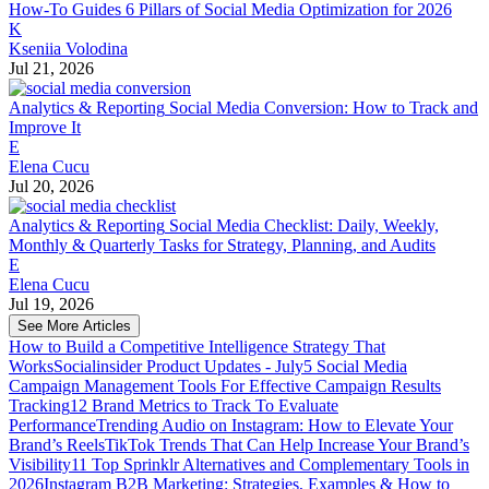
How-To Guides
6 Pillars of Social Media Optimization for 2026
K
Kseniia Volodina
Jul 21, 2026
Analytics & Reporting
Social Media Conversion: How to Track and
Improve It
E
Elena Cucu
Jul 20, 2026
Analytics & Reporting
Social Media Checklist: Daily, Weekly,
Monthly & Quarterly Tasks for Strategy, Planning, and Audits
E
Elena Cucu
Jul 19, 2026
See More Articles
How to Build a Competitive Intelligence Strategy That
Works
Socialinsider Product Updates - July
5 Social Media
Campaign Management Tools For Effective Campaign Results
Tracking
12 Brand Metrics to Track To Evaluate
Performance
Trending Audio on Instagram: How to Elevate Your
Brand’s Reels
TikTok Trends That Can Help Increase Your Brand’s
Visibility
11 Top Sprinklr Alternatives and Complementary Tools in
2026
Instagram B2B Marketing: Strategies, Examples & How to