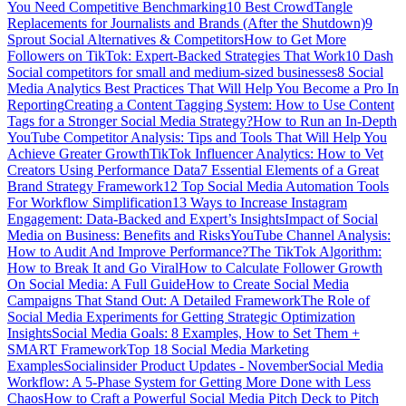
You Need Competitive Benchmarking
10 Best CrowdTangle
Replacements for Journalists and Brands (After the Shutdown)
9
Sprout Social Alternatives & Competitors
How to Get More
Followers on TikTok: Expert-Backed Strategies That Work
10 Dash
Social competitors for small and medium-sized businesses
8 Social
Media Analytics Best Practices That Will Help You Become a Pro In
Reporting
Creating a Content Tagging System: How to Use Content
Tags for a Stronger Social Media Strategy?
How to Run an In-Depth
YouTube Competitor Analysis: Tips and Tools That Will Help You
Achieve Greater Growth
TikTok Influencer Analytics: How to Vet
Creators Using Performance Data
7 Essential Elements of a Great
Brand Strategy Framework
12 Top Social Media Automation Tools
For Workflow Simplification
13 Ways to Increase Instagram
Engagement: Data-Backed and Expert’s Insights
Impact of Social
Media on Business: Benefits and Risks
YouTube Channel Analysis:
How to Audit And Improve Performance?
The TikTok Algorithm:
How to Break It and Go Viral
How to Calculate Follower Growth
On Social Media: A Full Guide
How to Create Social Media
Campaigns That Stand Out: A Detailed Framework
The Role of
Social Media Experiments for Getting Strategic Optimization
Insights
Social Media Goals: 8 Examples, How to Set Them +
SMART Framework
Top 18 Social Media Marketing
Examples
Socialinsider Product Updates - November
Social Media
Workflow: A 5-Phase System for Getting More Done with Less
Chaos
How to Craft a Powerful Social Media Pitch Deck to Pitch