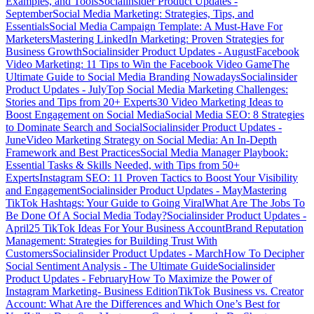
Examples, and Tools
Socialinsider Product Updates -
September
Social Media Marketing: Strategies, Tips, and
Essentials
Social Media Campaign Template: A Must-Have For
Marketers
Mastering LinkedIn Marketing: Proven Strategies for
Business Growth
Socialinsider Product Updates - August
Facebook
Video Marketing: 11 Tips to Win the Facebook Video Game
The
Ultimate Guide to Social Media Branding Nowadays
Socialinsider
Product Updates - July
Top Social Media Marketing Challenges:
Stories and Tips from 20+ Experts
30 Video Marketing Ideas to
Boost Engagement on Social Media
Social Media SEO: 8 Strategies
to Dominate Search and Social
Socialinsider Product Updates -
June
Video Marketing Strategy on Social Media: An In-Depth
Framework and Best Practices
Social Media Manager Playbook:
Essential Tasks & Skills Needed, with Tips from 50+
Experts
Instagram SEO: 11 Proven Tactics to Boost Your Visibility
and Engagement
Socialinsider Product Updates - May
Mastering
TikTok Hashtags: Your Guide to Going Viral
What Are The Jobs To
Be Done Of A Social Media Today?
Socialinsider Product Updates -
April
25 TikTok Ideas For Your Business Account
Brand Reputation
Management: Strategies for Building Trust With
Customers
Socialinsider Product Updates - March
How To Decipher
Social Sentiment Analysis - The Ultimate Guide
Socialinsider
Product Updates - February
How To Maximize the Power of
Instagram Marketing- Business Edition
TikTok Business vs. Creator
Account: What Are the Differences and Which One’s Best for