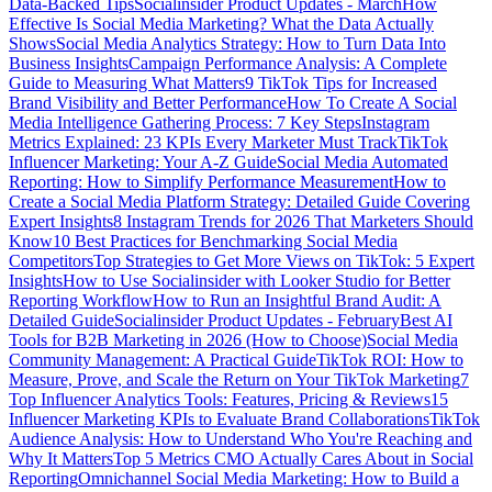
Data-Backed Tips
Socialinsider Product Updates - March
How
Effective Is Social Media Marketing? What the Data Actually
Shows
Social Media Analytics Strategy: How to Turn Data Into
Business Insights
Campaign Performance Analysis: A Complete
Guide to Measuring What Matters
9 TikTok Tips for Increased
Brand Visibility and Better Performance
How To Create A Social
Media Intelligence Gathering Process: 7 Key Steps
Instagram
Metrics Explained: 23 KPIs Every Marketer Must Track
TikTok
Influencer Marketing: Your A-Z Guide
Social Media Automated
Reporting: How to Simplify Performance Measurement
How to
Create a Social Media Platform Strategy: Detailed Guide Covering
Expert Insights
8 Instagram Trends for 2026 That Marketers Should
Know
10 Best Practices for Benchmarking Social Media
Competitors
Top Strategies to Get More Views on TikTok: 5 Expert
Insights
How to Use Socialinsider with Looker Studio for Better
Reporting Workflow
How to Run an Insightful Brand Audit: A
Detailed Guide
Socialinsider Product Updates - February
Best AI
Tools for B2B Marketing in 2026 (How to Choose)
Social Media
Community Management: A Practical Guide
TikTok ROI: How to
Measure, Prove, and Scale the Return on Your TikTok Marketing
7
Top Influencer Analytics Tools: Features, Pricing & Reviews
15
Influencer Marketing KPIs to Evaluate Brand Collaborations
TikTok
Audience Analysis: How to Understand Who You're Reaching and
Why It Matters
Top 5 Metrics CMO Actually Cares About in Social
Reporting
Omnichannel Social Media Marketing: How to Build a