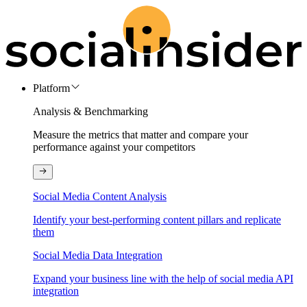
Platform
Analysis & Benchmarking
Measure the metrics that matter and compare your
performance against your competitors
Social Media Content Analysis
Identify your best-performing content pillars and replicate
them
Social Media Data Integration
Expand your business line with the help of social media API
integration