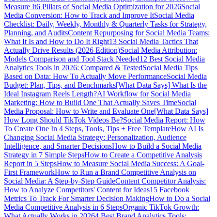
Measure It
6 Pillars of Social Media Optimization for 2026
Social
Media Conversion: How to Track and Improve It
Social Media
Checklist: Daily, Weekly, Monthly & Quarterly Tasks for Strategy,
Planning, and Audits
Content Repurposing for Social Media Teams:
What It Is and How to Do It Right
13 Social Media Tactics That
Actually Drive Results (2026 Edition)
Social Media Attribution:
Models Comparison and Tool Stack Needed
12 Best Social Media
Analytics Tools in 2026: Compared & Tested
Social Media Tips
Based on Data: How To Actually Move Performance
Social Media
Budget: Plan, Tips, and Benchmarks
[What Data Says] What Is the
Ideal Instagram Reels Length?
AI Workflow for Social Media
Marketing: How to Build One That Actually Saves Time
Social
Media Proposal: How to Write and Evaluate One
[What Data Says]
How Long Should TikTok Videos Be?
Social Media Report: How
To Create One In 4 Steps, Tools, Tips + Free Template
How AI Is
Changing Social Media Strategy: Personalization, Audience
Intelligence, and Smarter Decisions
How to Build a Social Media
Strategy in 7 Simple Steps
How to Create a Competitive Analysis
Report in 5 Steps
How to Measure Social Media Success: A Goal-
First Framework
How to Run a Brand Competitive Analysis on
Social Media: A Step-by-Step Guide
Content Competitor Analysis:
How to Analyze Competitors' Content for Ideas
15 Facebook
Metrics To Track For Smarter Decision Making
How to Do a Social
Media Competitive Analysis in 6 Steps
Organic TikTok Growth:
What Actually Works in 2026
4 Best Brand Analytics Tools: