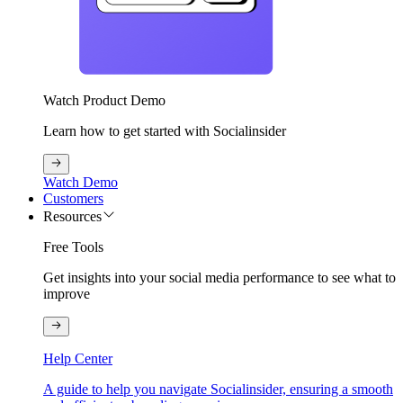
Watch Product Demo
Learn how to get started with Socialinsider
Watch Demo
Customers
Resources
Free Tools
Get insights into your social media performance to see what to
improve
Help Center
A guide to help you navigate Socialinsider, ensuring a smooth