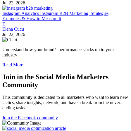
Jul 22, 2026
Instagram Analytics
Instagram B2B Marketing: Strategies,
Examples & How to Measure It
E
Elena Cucu
Jul 22, 2026
Understand how your brand’s performance stacks up to your
industry
Read More
Join in the Social Media Marketers
Community
This community is dedicated to all marketers who want to learn new
tactics, share insights, network, and have a break from the never-
ending tasks.
Join the Facebook community