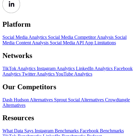
Platform
Social Media Analytics
Social Media Competitor Analysis
Social
Media Content Analysis
Social Media API
App Limitations
Networks
TikTok Analytics
Instagram Analytics
LinkedIn Analytics
Facebook
Analytics
Twitter Analytics
YouTube Analytics
Our Competitors
Dash Hudson Alternatives
Sprout Social Alternatives
Crowdtangle
Alternatives
Resources
What Data Says
Instagram Benchmarks
Facebook Benchmarks