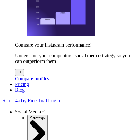
Compare your Instagram performance!
Understand your competitors’ social media strategy so you
can outperform them
Compare profiles
Pricing
Blog
Start 14-day Free Trial
Login
Social Media
Strategy