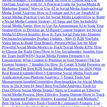
One
Data Analysis with AI: A Practical Guide for Social Media &
Marketing Teams
7 Ways to Use AI in Social Media Analysis
Social
Media Trend Analysis: How to Evaluate and Act on Trends
AI in
Social Media: Practical Uses for Social Media Leaders
How to Build
a Social Media Content Strategy: 10 Steps and Tips Included
AI
Social Media Agent: How to Use An Autonomous AI to Scale Your
Strategy
How to Develop an AI-Based Content Strategy for Social
Media
AI-Driven Insights: How to Turn Social Data Into Strategic
Decisions
Socialinsider Product Updates - May
35 B2B YouTube
Video Ideas to Build Your Brand's Presence
What Are the Most
Powerful Social Media Metrics to Track?
Social Media KPIs: How
to Choose the Right Ones?
How to Use Socialinsider: Insights from
the Team Itself
[WDS] Social Media Posting Frequency vs
Engagement: What Content to Prioritize in Your Strategy?
TikTok
Content Strategy: 7 Insights On How To Create A Solid Presence on
the Platform
The Best B2B Social Media Platforms for 2026 (With
Real Brand Examples)
Best 6 Enterprise Social Media Tools and
Applications
Cross-Platform Analytics: 5 Tested Tools And
Measurement Insights
Competitive Benchmarking for Social Media:
How to Do It Step by Step
5 Best YouTube Analytics Tools for
Data-Driven Social Media Teams
7 Steps to Creating an Effective
Social Media Process: How Effective Teams Operate?
How to Track
Your Instagram Follower History: Essential Tools and Methods
7
Best TikTok Analytics Tools:(Tested & Compared) Features, Use