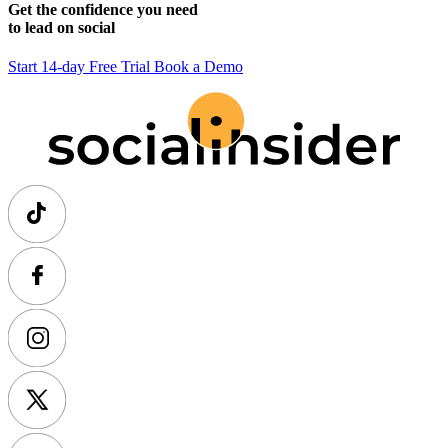
Get the confidence you need
to lead on social
Start 14-day Free Trial
Book a Demo