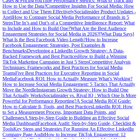
Cases & Pricing
YouTube Performance Metrics: What to Track and
How to Use the Data?
Competitive Insights For Social Media: How
to Collect and Use Them Effectively
Socialinsider Product Updates -
April
How to Compare Social Media Performance of Brands in 5
Steps
The In’s and Out’s of a Competitive Intelligence Report: What
to Include and How to Build One?
What Are the Best Audience
Engagement Strategies for Social Media in 2026?
[What Data Says]
What Is the Best Facebook Video Length?
How to Increase
Facebook Engagement: Strategies, Post Examples &
Benchmarks
Developing a LinkedIn Growth Strategy: A Data-
Backed Framework and Best Practices
How to Build a Winning
TikTok Marketing Campaign in Just 5 Steps
Competitive Analysis
Techniques: Frameworks and Best Practices for Social Media
Teams
Five Best Practices for Executive Reporting in Social
Media
Facebook ROI: How to Actually Measure What’s Working?
How to Increase Social Media Engagement: 5 Tactics That Actually
Move the Needle
Instagram Growth Strategy: How to Build One
That Actually Works
Socialinsider vs. Rival IQ : Which One Is More
Powerful for Performance Reporting?
A Social Media ROI Guide:
How to Calculate It, Tools, and Best Practices
LinkedIn ROI: How
to Set a Measurement Process, Important Data Points, and
Challenges
A Step-by-Step Guide to Building an Effective Social
Media Dashboard
Facebook Audit: Step-by-Step Guide, Checklist &
Tools
Key Steps and Strategies For Running An Effective LinkedIn
Company Page Audit
How to Increase TikTok Engagement: 12