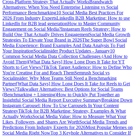
Cross-Platform Strategy That Actually Works
Brandwatch
Alternatives: When You Need Enterprise Listening vs Social
Performance Benchmarking
10 Social Media Best Practices For
2026 From Industry Experts
LinkedIn B2B Marketing: How to use
LinkedIn for B2B lead generation
How to Master Community
Engagement on Social Media?
Instagram Reels Strategy: How to
Build One That Actually Drives Engagement
Social Media Growth
Strategies To Elevate Your Brand in 2026
The Super Bowl Social
Media Experience: Brand Examples And Data Analysis To Fuel
Your Inspiration
Socialinsider Product Updates - January
10
Common Social Media Data Collection Challenges (And How to
Avoid Them)
[What Data Says] How Long Does It Take for YT
Shorts to Get Views?
TikTok Target Audience: How to Define Who
You're Creating For and Reach Them
Semrush Social vs
Socialinsider: Why Most Teams Still Need a Benchmarking
Partner
[What Data Says] How Long Does It Take for Reels to Get
Views?
Talkwalker Alternatives: Best Options for Social Teams
(Benchmarking + Listening)
How to Quickly Put Together an
Insightful Social Media Report Executive Summary
Breaking Down
Instagram Carousel: How To Use Carousels In Your Content
Strategy
TikTok for B2B Marketing: Strategy, Examples & What
Actually Works
Social Media Value: How to Measure What Your
Likes, Followers, and Shares Are Worth
Social Media Trends and
Predictions From Industry Experts for 2026
Most Popular Memes on
Social Media Right Now
Top 3 Keyhole Alternatives to Consider If