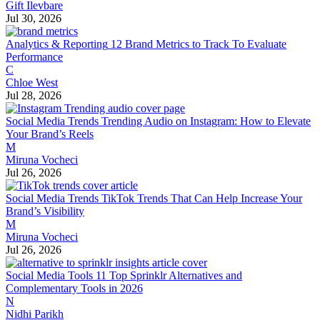
Gift Ilevbare
Jul 30, 2026
Analytics & Reporting
12 Brand Metrics to Track To Evaluate
Performance
C
Chloe West
Jul 28, 2026
Social Media Trends
Trending Audio on Instagram: How to Elevate
Your Brand’s Reels
M
Miruna Vocheci
Jul 26, 2026
Social Media Trends
TikTok Trends That Can Help Increase Your
Brand’s Visibility
M
Miruna Vocheci
Jul 26, 2026
Social Media Tools
11 Top Sprinklr Alternatives and
Complementary Tools in 2026
N
Nidhi Parikh