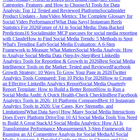
Categories, Features, and How to Choose
AI Tools for Data
Analysis: Top 12 Tested and Reviewed Platforms
Socialinsider
Product Updates - June
Video Metrics: The Complete Glossary for
Social Video Performance
[What Data Says] Instagram Reels
Statistics For 2026
Future of AI in Social Media: Data-Backed
Predictions
16 Socialinsider MCP usecases for social media reporting
with Claude
How to Find Social Media Trends: 5 Methods to Spot
What's Trending Early
Social Media Evaluation: A 6-Step
Framework to Measure What Matters
Social Media Analysis: How
to Analyze Social Media Data (Step-by-Step)
Best LinkedIn
Analytics Tools for Reporting & Growth in 2026
Best Social Media
Intelligence Tools on the Market: Tested and Reviewed
Facebook
Growth Strategy: 10 Ways To Grow Your Page in 2026
Twitter
Analytics Tools Compared: Top 10 Picks For 2026
How to Create
an Effective LinkedIn Analytics Report
Social Media Quarterly
Report Template: How to Build a Better Report
How to Run a
Social Media Audit: A Quick Health-Check Checklist
Best Facebook
Analytics Tools in 2026: 10 Platforms Compared
Best 10 Instagram
Analytics Tools in 2026: Use Cases, Key Strengths, and
Limitations
[What Data Says] How Many Social Media Interactions
Does Every Platform Drive
Top 10 AI Social Media Tools You Need
to Build A Great Stack
AI Social Media Analytics: How AI Is
Transforming Performance Measurement
A 3-Step Framework for
Running an AI Competitive Analysis for Social Media
AI Social
Media Assistant: A Detailed Guide on How to Choose and Use