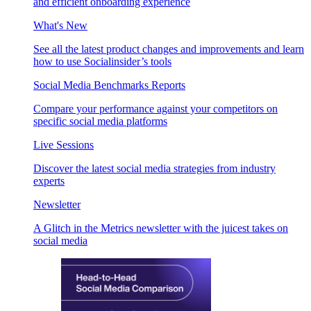
and efficient onboarding experience
What's New
See all the latest product changes and improvements and learn
how to use Socialinsider’s tools
Social Media Benchmarks Reports
Compare your performance against your competitors on
specific social media platforms
Live Sessions
Discover the latest social media strategies from industry
experts
Newsletter
A Glitch in the Metrics newsletter with the juicest takes on
social media