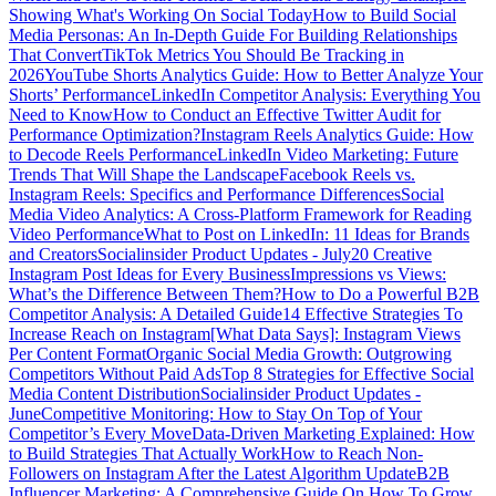
Showing What's Working On Social Today
How to Build Social
Media Personas: An In-Depth Guide For Building Relationships
That Convert
TikTok Metrics You Should Be Tracking in
2026
YouTube Shorts Analytics Guide: How to Better Analyze Your
Shorts’ Performance
LinkedIn Competitor Analysis: Everything You
Need to Know
How to Conduct an Effective Twitter Audit for
Performance Optimization?
Instagram Reels Analytics Guide: How
to Decode Reels Performance
LinkedIn Video Marketing: Future
Trends That Will Shape the Landscape
Facebook Reels vs.
Instagram Reels: Specifics and Performance Differences
Social
Media Video Analytics: A Cross-Platform Framework for Reading
Video Performance
What to Post on LinkedIn: 11 Ideas for Brands
and Creators
Socialinsider Product Updates - July
20 Creative
Instagram Post Ideas for Every Business
Impressions vs Views:
What’s the Difference Between Them?
How to Do a Powerful B2B
Competitor Analysis: A Detailed Guide
14 Effective Strategies To
Increase Reach on Instagram
[What Data Says]: Instagram Views
Per Content Format
Organic Social Media Growth: Outgrowing
Competitors Without Paid Ads
Top 8 Strategies for Effective Social
Media Content Distribution
Socialinsider Product Updates -
June
Competitive Monitoring: How to Stay On Top of Your
Competitor’s Every Move
Data-Driven Marketing Explained: How
to Build Strategies That Actually Work
How to Reach Non-
Followers on Instagram After the Latest Algorithm Update
B2B
Influencer Marketing: A Comprehensive Guide On How To Grow