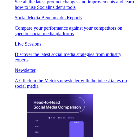
See all the latest product changes and improvements and learn
how to use Socialinsider’s tools
Social Media Benchmarks Reports
Compare your performance against your competitors on
specific social media platforms
Live Sessions
Discover the latest social media strategies from industry
experts
Newsletter
A Glitch in the Metrics newsletter with the juicest takes on
social media