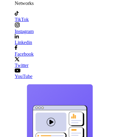
Networks
TikTok
Instagram
Linkedin
Facebook
Twitter
YouTube