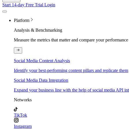
Start 14-day Free Trial
Login
Platform
Analysis & Benchmarking
Measure the metrics that matter and compare your performance 
Social Media Content Analysis
Identify your best-performing content pillars and replicate them
Social Media Data Integration
Expand your business line with the help of social media API in
Networks
TikTok
Instagram