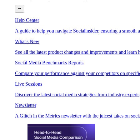
Help Center
A guide to help you navigate Socialinsider, ensuring a smooth 
What's New
See all the latest product changes and improvements and learn h
Social Media Benchmarks Reports
Compare your performance against your competitors on specific
Live Sessions
Discover the latest social media strategies from industry experts
Newsletter
A Glitch in the Metrics newsletter with the juicest takes on soci