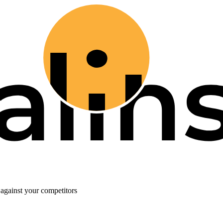
against your competitors