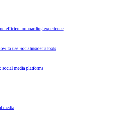
and efficient onboarding experience
ow to use Socialinsider’s tools
 social media platforms
al media