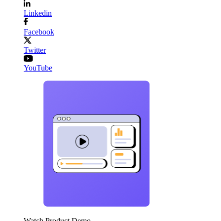
Linkedin
Facebook
Twitter
YouTube
Watch Product Demo