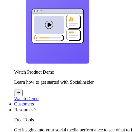
Watch Product Demo
Learn how to get started with Socialinsider
Watch Demo
Customers
Resources
Free Tools
Get insights into your social media performance to see what to