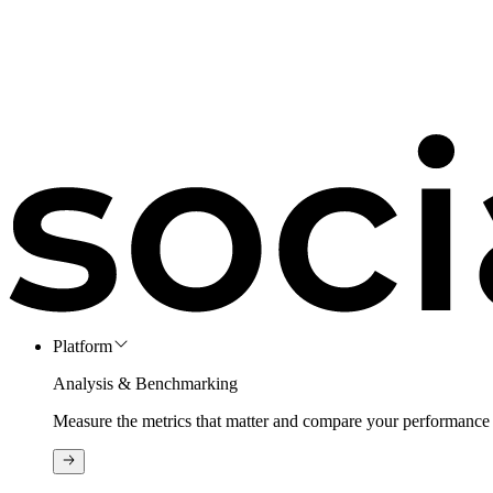
Platform
Analysis & Benchmarking
Measure the metrics that matter and compare your performance 