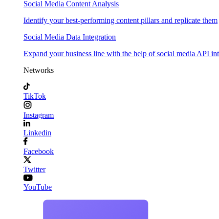
Social Media Content Analysis
Identify your best-performing content pillars and replicate them
Social Media Data Integration
Expand your business line with the help of social media API in
Networks
TikTok
Instagram
Linkedin
Facebook
Twitter
YouTube