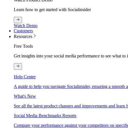
Learn how to get started with Socialinsider
Watch Demo
Customers
Resources
Free Tools
Get insights into your social media performance to see what to
Help Center
A guide to help you navigate Socialinsider, ensuring a smooth 
What's New
See all the latest product changes and improvements and learn h
Social Media Benchmarks Reports
Compare your performance against your competitors on specific