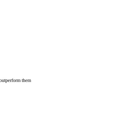
 outperform them