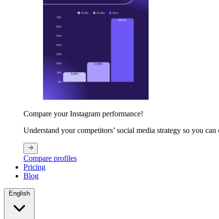
Compare your Instagram performance!
Understand your competitors’ social media strategy so you can
Compare profiles
Pricing
Blog
English