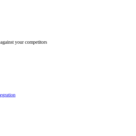
against your competitors
tegration