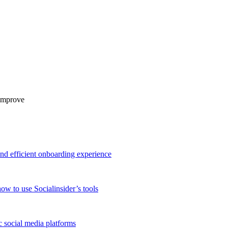
 improve
and efficient onboarding experience
ow to use Socialinsider’s tools
 social media platforms