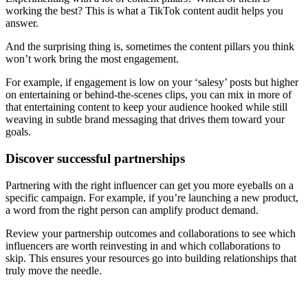
working the best? This is what a TikTok content audit helps you
answer.
And the surprising thing is, sometimes the content pillars you think
won’t work bring the most engagement.
For example, if engagement is low on your ‘salesy’ posts but higher
on entertaining or behind-the-scenes clips, you can mix in more of
that entertaining content to keep your audience hooked while still
weaving in subtle brand messaging that drives them toward your
goals.
Discover successful partnerships
Partnering with the right influencer can get you more eyeballs on a
specific campaign. For example, if you’re launching a new product,
a word from the right person can amplify product demand.
Review your partnership outcomes and collaborations to see which
influencers are worth reinvesting in and which collaborations to
skip. This ensures your resources go into building relationships that
truly move the needle.