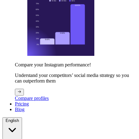
Compare your Instagram performance!
Understand your competitors’ social media strategy so you
can outperform them
Compare profiles
Pricing
Blog
English