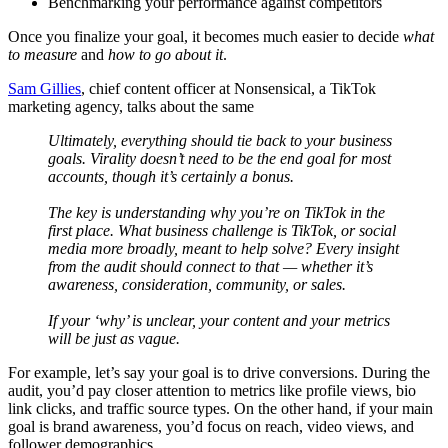
Benchmarking your performance against competitors
Once you finalize your goal, it becomes much easier to decide
what
to measure
and
how to go about it
.
Sam Gillies
, chief content officer at Nonsensical, a TikTok
marketing agency, talks about the same
Ultimately, everything should tie back to your business
goals. Virality doesn’t need to be the end goal for most
accounts, though it’s certainly a bonus.
The key is understanding why you’re on TikTok in the
first place. What business challenge is TikTok, or social
media more broadly, meant to help solve? Every insight
from the audit should connect to that — whether it’s
awareness, consideration, community, or sales.
If your ‘why’ is unclear, your content and your metrics
will be just as vague.
For example, let’s say your goal is to drive conversions. During the
audit, you’d pay closer attention to metrics like profile views, bio
link clicks, and traffic source types. On the other hand, if your main
goal is brand awareness, you’d focus on reach, video views, and
follower demographics.