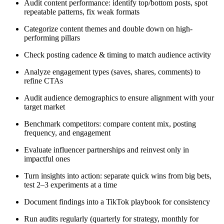
Audit content performance: identify top/bottom posts, spot
repeatable patterns, fix weak formats
Categorize content themes and double down on high-
performing pillars
Check posting cadence & timing to match audience activity
Analyze engagement types (saves, shares, comments) to
refine CTAs
Audit audience demographics to ensure alignment with your
target market
Benchmark competitors: compare content mix, posting
frequency, and engagement
Evaluate influencer partnerships and reinvest only in
impactful ones
Turn insights into action: separate quick wins from big bets,
test 2–3 experiments at a time
Document findings into a TikTok playbook for consistency
Run audits regularly (quarterly for strategy, monthly for