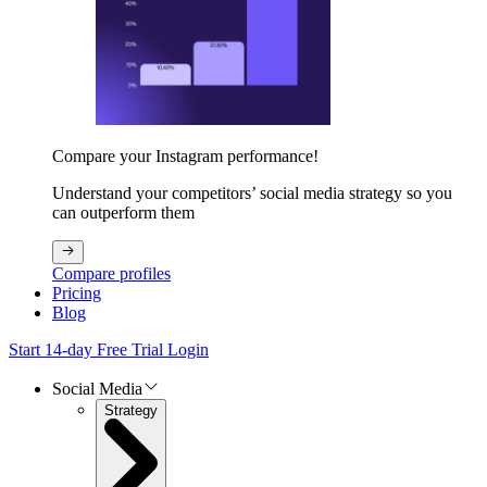
Compare your Instagram performance!
Understand your competitors’ social media strategy so you
can outperform them
Compare profiles
Pricing
Blog
Start 14-day Free Trial
Login
Social Media
Strategy