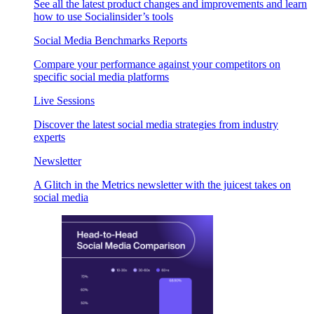
See all the latest product changes and improvements and learn
how to use Socialinsider’s tools
Social Media Benchmarks Reports
Compare your performance against your competitors on
specific social media platforms
Live Sessions
Discover the latest social media strategies from industry
experts
Newsletter
A Glitch in the Metrics newsletter with the juicest takes on
social media