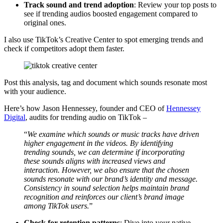
Track sound and trend adoption
: Review your top posts to
see if trending audios boosted engagement compared to
original ones.
I also use TikTok’s Creative Center to spot emerging trends and
check if competitors adopt them faster.
Post this analysis, tag and document which sounds resonate most
with your audience.
Here’s how Jason Hennessey, founder and CEO of
Hennessey
Digital
, audits for trending audio on TikTok –
“
We examine which sounds or music tracks have driven
higher engagement in the videos. By identifying
trending sounds, we can determine if incorporating
these sounds aligns with increased views and
interaction. However, we also ensure that the chosen
sounds resonate with our brand’s identity and message.
Consistency in sound selection helps maintain brand
recognition and reinforces our client’s brand image
among TikTok users.
”
Check for retention patterns
: Dive into your native