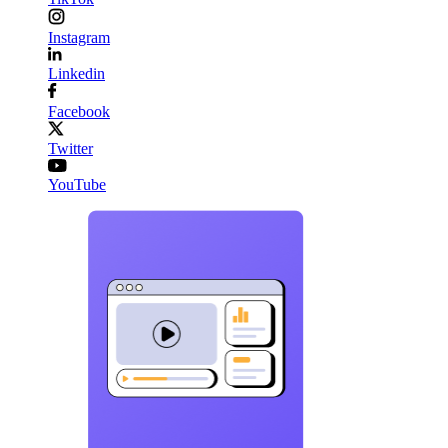
Instagram
Linkedin
Facebook
Twitter
YouTube