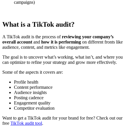
campaigns)
What is a TikTok audit?
A TikTok audit is the process of
reviewing your company’s
overall account
and
how it is performing
on different fronts like
audience, content, and metrics like engagement.
The goal is to uncover what’s working, what isn’t, and where you
can optimize to refine your strategy and grow more effectively.
Some of the aspects it covers are:
Profile health
Content performance
Audience insights
Posting cadence
Engagement quality
Competitor evaluation
Want to get a TikTok audit for your brand for free? Check out our
free
TikTok audit tool
.