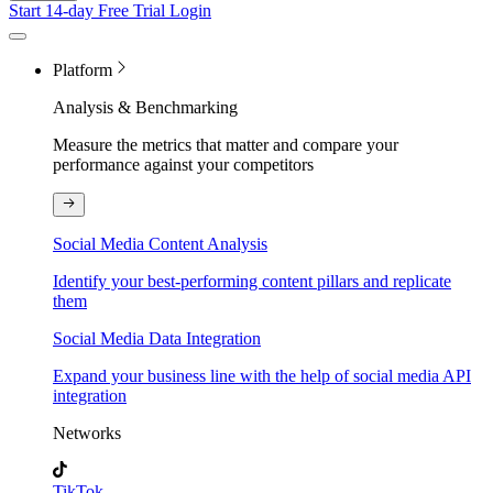
Start 14-day Free Trial
Login
Platform
Analysis & Benchmarking
Measure the metrics that matter and compare your
performance against your competitors
Social Media Content Analysis
Identify your best-performing content pillars and replicate
them
Social Media Data Integration
Expand your business line with the help of social media API
integration
Networks
TikTok