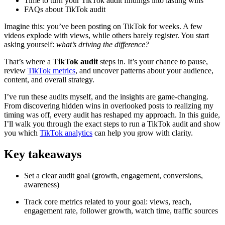
Time to turn your TikTok audit findings into lasting wins
FAQs about TikTok audit
Imagine this: you’ve been posting on TikTok for weeks. A few
videos explode with views, while others barely register. You start
asking yourself:
what’s driving the difference?
That’s where a
TikTok audit
steps in. It’s your chance to pause,
review
TikTok metrics
, and uncover patterns about your audience,
content, and overall strategy.
I’ve run these audits myself, and the insights are game-changing.
From discovering hidden wins in overlooked posts to realizing my
timing was off, every audit has reshaped my approach. In this guide,
I’ll walk you through the exact steps to run a TikTok audit and show
you which
TikTok analytics
can help you grow with clarity.
Key takeaways
Set a clear audit goal (growth, engagement, conversions,
awareness)
Track core metrics related to your goal: views, reach,
engagement rate, follower growth, watch time, traffic sources