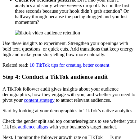
analytics and study where viewers drop off. Is it in the first
three seconds because your hook didn’t grab attention? Or
halfway through because the pacing dragged and you lost
momentum?
Use these insights to experiment. Strengthen your openings with
bold text, questions, or quick cuts. Add transitions that keep energy
high and make your storytelling flow more naturally.
Related read:
10 TikTok tips for creating better content
Step 4: Conduct a TikTok audience audit
A TikTok follower audit gives insights about your audience
demographics, how they engage with you, and whether you need to
pivot your
content strategy
to attract relevant audiences.
Start by looking at your demographics in TikTok’s native analytics.
Check the gender split and top countries/regions to see whether your
TikTok
audience aligns
with your business’s target market.
Next, I monitor the follower growth rate on TikTok — Is my