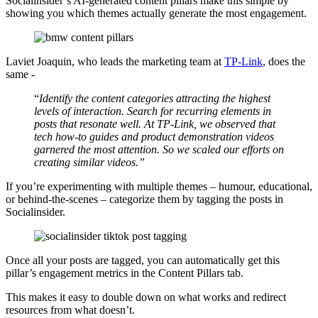
Socialinsider’s AI-generated content pillars make this simple by
showing you which themes actually generate the most engagement.
Laviet Joaquin, who leads the marketing team at
TP-Link
, does the
same -
“
Identify the content categories attracting the highest
levels of interaction. Search for recurring elements in
posts that resonate well. At TP-Link, we observed that
tech how-to guides and product demonstration videos
garnered the most attention. So we scaled our efforts on
creating similar videos.”
If you’re experimenting with multiple themes – humour, educational,
or behind-the-scenes – categorize them by tagging the posts in
Socialinsider.
Once all your posts are tagged, you can automatically get this
pillar’s engagement metrics in the Content Pillars tab.
This makes it easy to double down on what works and redirect
resources from what doesn’t.