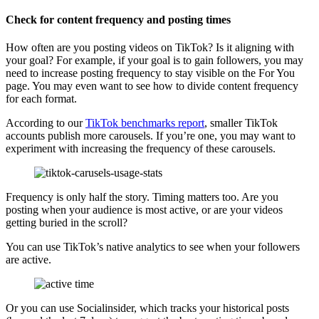
Check for content frequency and posting times
How often are you posting videos on TikTok? Is it aligning with
your goal? For example, if your goal is to gain followers, you may
need to increase posting frequency to stay visible on the For You
page. You may even want to see how to divide content frequency
for each format.
According to our
TikTok benchmarks report
, smaller TikTok
accounts publish more carousels. If you’re one, you may want to
experiment with increasing the frequency of these carousels.
Frequency is only half the story. Timing matters too. Are you
posting when your audience is most active, or are your videos
getting buried in the scroll?
You can use TikTok’s native analytics to see when your followers
are active.
Or you can use Socialinsider, which tracks your historical posts