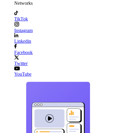
Networks
TikTok
Instagram
Linkedin
Facebook
Twitter
YouTube