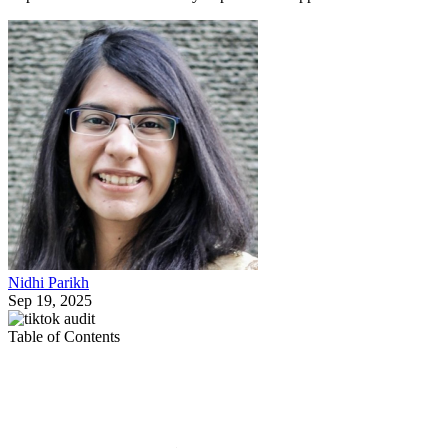
Nidhi Parikh
Sep 19, 2025
Table of Contents