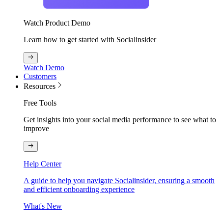
Watch Product Demo
Learn how to get started with Socialinsider
Watch Demo
Customers
Resources
Free Tools
Get insights into your social media performance to see what to
improve
Help Center
A guide to help you navigate Socialinsider, ensuring a smooth
and efficient onboarding experience
What's New