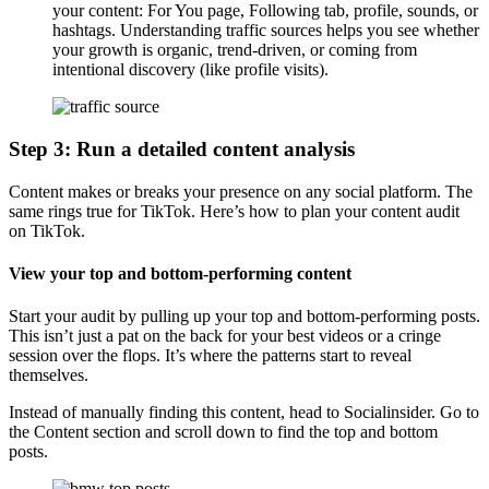
your content: For You page, Following tab, profile, sounds, or
hashtags. Understanding traffic sources helps you see whether
your growth is organic, trend-driven, or coming from
intentional discovery (like profile visits).
Step 3: Run a detailed content analysis
Content makes or breaks your presence on any social platform. The
same rings true for TikTok. Here’s how to plan your content audit
on TikTok.
View your top and bottom-performing content
Start your audit by pulling up your top and bottom-performing posts.
This isn’t just a pat on the back for your best videos or a cringe
session over the flops. It’s where the patterns start to reveal
themselves.
Instead of manually finding this content, head to Socialinsider. Go to
the Content section and scroll down to find the top and bottom
posts.