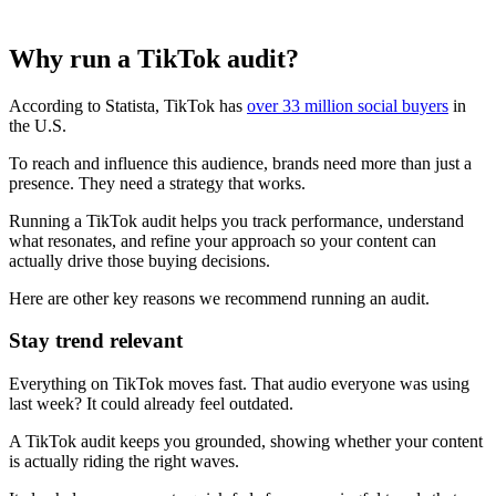
Why run a TikTok audit?
According to Statista, TikTok has
over 33 million social buyers
in
the U.S.
To reach and influence this audience, brands need more than just a
presence. They need a strategy that works.
Running a TikTok audit helps you track performance, understand
what resonates, and refine your approach so your content can
actually drive those buying decisions.
Here are other key reasons we recommend running an audit.
Stay trend relevant
Everything on TikTok moves fast. That audio everyone was using
last week? It could already feel outdated.
A TikTok audit keeps you grounded, showing whether your content
is actually riding the right waves.