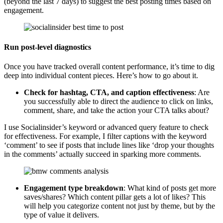
(beyond the last 7 days) to suggest the best posting times based on
engagement.
Run post-level diagnostics
Once you have tracked overall content performance, it’s time to dig
deep into individual content pieces. Here’s how to go about it.
Check for hashtag, CTA, and caption effectiveness
: Are
you successfully able to direct the audience to click on links,
comment, share, and take the action your CTA talks about?
I use Socialinsider’s keyword or advanced query feature to check
for effectiveness. For example, I filter captions with the keyword
‘comment’ to see if posts that include lines like ‘drop your thoughts
in the comments’ actually succeed in sparking more comments.
Engagement type breakdown
: What kind of posts get more
saves/shares? Which content pillar gets a lot of likes? This
will help you categorize content not just by theme, but by the
type of value it delivers.