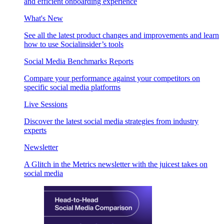
and efficient onboarding experience
What's New
See all the latest product changes and improvements and learn
how to use Socialinsider’s tools
Social Media Benchmarks Reports
Compare your performance against your competitors on
specific social media platforms
Live Sessions
Discover the latest social media strategies from industry
experts
Newsletter
A Glitch in the Metrics newsletter with the juicest takes on
social media