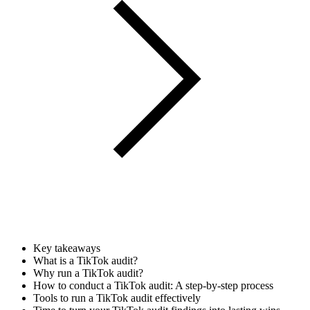
Key takeaways
What is a TikTok audit?
Why run a TikTok audit?
How to conduct a TikTok audit: A step-by-step process
Tools to run a TikTok audit effectively