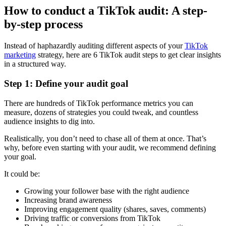
How to conduct a TikTok audit: A step-
by-step process
Instead of haphazardly auditing different aspects of your
TikTok
marketing
strategy, here are 6 TikTok audit steps to get clear insights
in a structured way.
Step 1: Define your audit goal
There are hundreds of TikTok performance metrics you can
measure, dozens of strategies you could tweak, and countless
audience insights to dig into.
Realistically, you don’t need to chase all of them at once. That’s
why, before even starting with your audit, we recommend defining
your goal.
It could be:
Growing your follower base with the right audience
Increasing brand awareness
Improving engagement quality (shares, saves, comments)
Driving traffic or conversions from TikTok