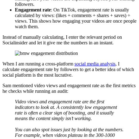
followers.
Engagement rate
: On TikTok, engagement rate is usually
calculated by views: (likes + comments + shares + saves) ÷
views. This shows how engaging your videos are once people
watch them.
Instead of manually calculating, I enter the relevant period on
Socialinsider and let it give me the numbers in an instant.
When I am running a cross-platform
social media analysis
, I
calculate engagement rate by followers to get a better idea of which
social platform is the most lucrative.
Sam mentioned video views and engagement rate as the first metrics
he checks while running an audit:
Video views and engagement rate are the first
indicators to look at. A consistently low engagement
rate is often a clear sign of boosting, and it usually
means the content simply isn’t working.
You can also spot issues just by looking at the numbers.
For example, when videos plateau in the 300-1000