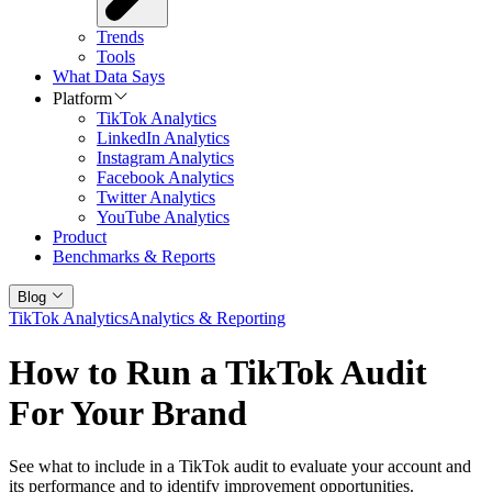
Trends
Tools
What Data Says
Platform
TikTok Analytics
LinkedIn Analytics
Instagram Analytics
Facebook Analytics
Twitter Analytics
YouTube Analytics
Product
Benchmarks & Reports
Blog
TikTok Analytics
Analytics & Reporting
How to Run a TikTok Audit
For Your Brand
See what to include in a TikTok audit to evaluate your account and
its performance and to identify improvement opportunities.