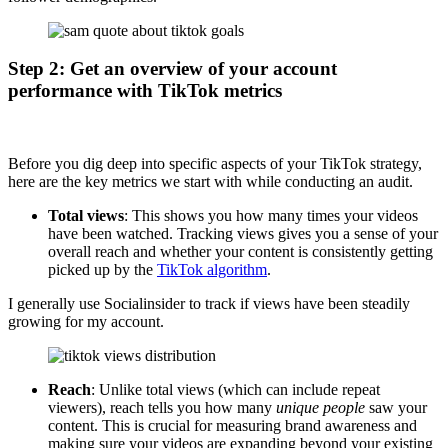
Step 2: Get an overview of your account
performance with TikTok metrics
Before you dig deep into specific aspects of your TikTok strategy,
here are the key metrics we start with while conducting an audit.
Total views
: This shows you how many times your videos
have been watched. Tracking views gives you a sense of your
overall reach and whether your content is consistently getting
picked up by the
TikTok algorithm
.
I generally use Socialinsider to track if views have been steadily
growing for my account.
Reach
: Unlike total views (which can include repeat
viewers), reach tells you how many
unique people
saw your
content. This is crucial for measuring brand awareness and
making sure your videos are expanding beyond your existing