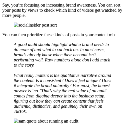
Say, you’re focusing on increasing brand awareness. You can sort
your posts by views to check which kind of videos get watched by
more people.
You can then prioritize these kinds of posts in your content mix.
A good audit should highlight what a brand needs to
do more of and what to cut back on. In most cases,
brands already know when their account isn’t
performing well. Raw numbers alone don’t add much
to the story.
What really matters is the qualitative narrative around
the content. Is it consistent? Does it feel unique? Does
it integrate the brand naturally? For most, the honest
answer is ‘no.’ That’s why the real value of an audit
comes from digging deeper into the business setup,
figuring out how they can create content that feels
authentic, distinctive, and genuinely their own on
TikTok.