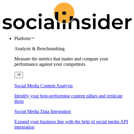
Platform
Analysis & Benchmarking
Measure the metrics that matter and compare your
performance against your competitors
Social Media Content Analysis
Identify your best-performing content pillars and replicate
them
Social Media Data Integration
Expand your business line with the help of social media API
integration