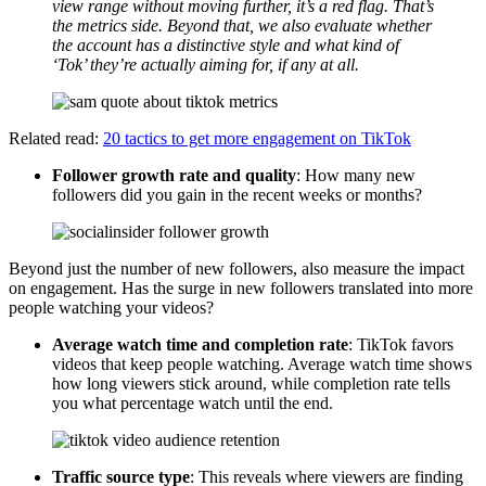
view range without moving further, it’s a red flag. That’s
the metrics side. Beyond that, we also evaluate whether
the account has a distinctive style and what kind of
‘Tok’ they’re actually aiming for, if any at all.
Related read:
20 tactics to get more engagement on TikTok
Follower growth rate and quality
: How many new
followers did you gain in the recent weeks or months?
Beyond just the number of new followers, also measure the impact
on engagement. Has the surge in new followers translated into more
people watching your videos?
Average watch time and completion rate
: TikTok favors
videos that keep people watching. Average watch time shows
how long viewers stick around, while completion rate tells
you what percentage watch until the end.
Traffic source type
: This reveals where viewers are finding