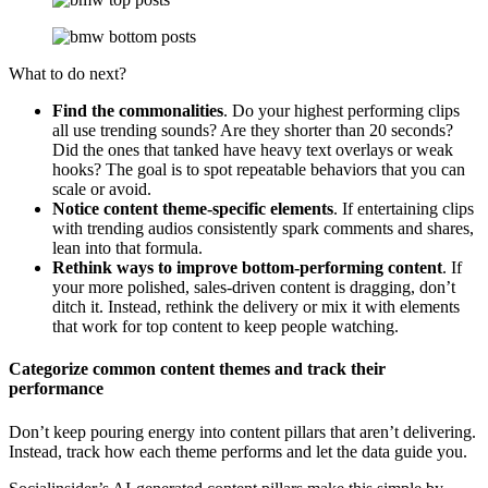
What to do next?
Find the commonalities
. Do your highest performing clips
all use trending sounds? Are they shorter than 20 seconds?
Did the ones that tanked have heavy text overlays or weak
hooks? The goal is to spot repeatable behaviors that you can
scale or avoid.
Notice content theme-specific elements
. If entertaining clips
with trending audios consistently spark comments and shares,
lean into that formula.
Rethink ways to improve bottom-performing content
. If
your more polished, sales-driven content is dragging, don’t
ditch it. Instead, rethink the delivery or mix it with elements
that work for top content to keep people watching.
Categorize common content themes and track their
performance
Don’t keep pouring energy into content pillars that aren’t delivering.
Instead, track how each theme performs and let the data guide you.