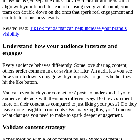
It also helps you separate quick fads from meaningful trends that
align with your brand. Instead of chasing every viral sound, your
team can double down on the ones that spark real engagement and
contribute to business results.
Related read:
TikTok trends that can help increase your brand’s
visibility
Understand how your audience interacts and
engages
Every audience behaves differently. Some love sharing content,
others prefer commenting or saving for later. An audit lets you see
how
your followers engage with your posts, not just whether they
hit the like button.
You can even track your competitors’ posts to understand if your
audience interacts with them in a different way. Do they comment
more on their content as compared to just liking your posts? Do they
leave more insightful comments? By analyzing this, you’ll uncover
what changes you need to make to spark deeper engagement.
Validate content strategy
Experimenting with a lot of content pillars? Which of them is