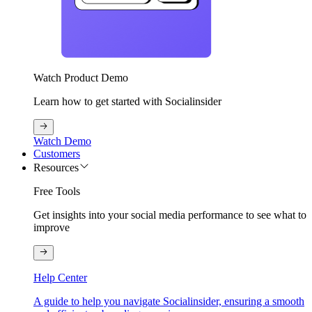
Watch Product Demo
Learn how to get started with Socialinsider
Watch Demo
Customers
Resources
Free Tools
Get insights into your social media performance to see what to
improve
Help Center
A guide to help you navigate Socialinsider, ensuring a smooth