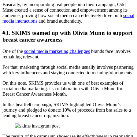
Basically, by incorporating real people into their campaign, Odd
Muse created a sense of connection and empowerment among its
audience, proving how social media can effectively drive both
social
media interactions
and brand authenticity.
#3. SKIMS teamed up with Olivia Munn to support
breast cancer awareness
One of the
social media marketing challenges
brands face involves
remaining relevant.
For that, marketing through social media usually involves partnering
with key influencers and staying connected to meaningful moments.
On this note, SKIMS provides us with one of best examples of
social media marketing: its collaboration with Olivia Munn for
Breast Cancer Awareness Month.
In this heartfelt campaign, SKIMS highlighted Olivia Munn’s
journey and pledged to donate 10% of proceeds from bra sales to a
leading breast cancer organization.
The results of the campaign showcase its effectiveness in resonating