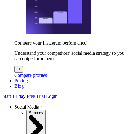
Compare your Instagram performance!
Understand your competitors’ social media strategy so you
can outperform them
Compare profiles
Pricing
Blog
Start 14-day Free Trial
Login
Social Media
Strategy