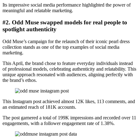
Its impressive social media performance highlighted the power of
meaningful and relatable marketing.
#2. Odd Muse swapped models for real people to
spotlight authenticity
Odd Muse’s campaign for the relaunch of their iconic pearl dress
collection stands as one of the top examples of social media
marketing.
This April, the brand chose to feature everyday individuals instead
of professional models, celebrating authenticity and relatability. This
unique approach resonated with audiences, aligning perfectly with
the brand’s ethos.
This Instagram post achieved almost 12K likes, 113 comments, and
an estimated reach of 181K accounts.
The post garnered a total of 199K impressions and recorded over 11
engagements, with a follower engagement rate of 1.38%.