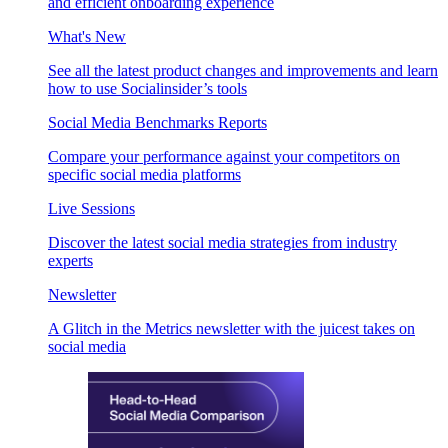
and efficient onboarding experience
What's New
See all the latest product changes and improvements and learn
how to use Socialinsider’s tools
Social Media Benchmarks Reports
Compare your performance against your competitors on
specific social media platforms
Live Sessions
Discover the latest social media strategies from industry
experts
Newsletter
A Glitch in the Metrics newsletter with the juicest takes on
social media