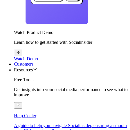
Watch Product Demo
Learn how to get started with Socialinsider
Watch Demo
Customers
Resources
Free Tools
Get insights into your social media performance to see what to
improve
Help Center
A guide to help you navigate Socialinsider, ensuring a smooth