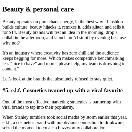
Beauty & personal care
Beauty operates on pure chaos energy, in the best way. If fashion
builds culture, beauty hijacks it, remixes it, adds glitter, and sells it
for $14. Beauty brands will test an idea in the morning, drop a
collab in the afternoon, and launch an AI stunt by evening because
why not?
It’s an industry where creativity has zero chill and the audience
keeps begging for more. Which makes competitive benchmarking
less “nice to have” and more “please help, my team is drowning in
content.”
Let’s look at the brands that absolutely refused to stay quiet.
#5. e.l.f. Cosmetics teamed up with a viral favorite
One of the most effective marketing strategies is partnering with
viral brands to tap into their popularity.
When Stanley tumblers took social media by storm earlier this year,
e.l.f., a cosmetics brand with no obvious connection to drinkware,
seized the moment to create a buzzworthy collaboration.