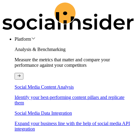
Platform
Analysis & Benchmarking
Measure the metrics that matter and compare your
performance against your competitors
Social Media Content Analysis
Identify your best-performing content pillars and replicate
them
Social Media Data Integration
Expand your business line with the help of social media API
integration