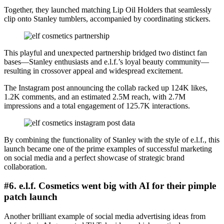
Together, they launched matching Lip Oil Holders that seamlessly
clip onto Stanley tumblers, accompanied by coordinating stickers.
This playful and unexpected partnership bridged two distinct fan
bases—Stanley enthusiasts and e.l.f.’s loyal beauty community—
resulting in crossover appeal and widespread excitement.
The Instagram post announcing the collab racked up 124K likes,
1.2K comments, and an estimated 2.5M reach, with 2.7M
impressions and a total engagement of 125.7K interactions.
By combining the functionality of Stanley with the style of e.l.f., this
launch became one of the prime examples of successful marketing
on social media and a perfect showcase of strategic brand
collaboration.
#6. e.l.f. Cosmetics went big with AI for their pimple
patch launch
Another brilliant example of social media advertising ideas from