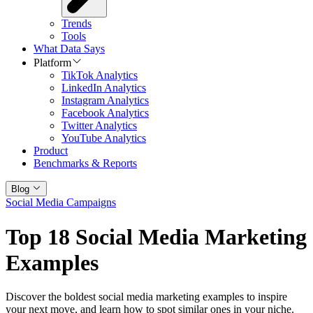
Trends
Tools
What Data Says
Platform
TikTok Analytics
LinkedIn Analytics
Instagram Analytics
Facebook Analytics
Twitter Analytics
YouTube Analytics
Product
Benchmarks & Reports
Blog
Social Media Campaigns
Top 18 Social Media Marketing
Examples
Discover the boldest social media marketing examples to inspire
your next move, and learn how to spot similar ones in your niche.