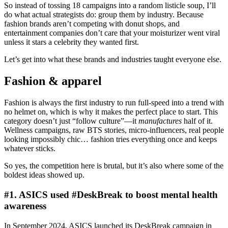
So instead of tossing 18 campaigns into a random listicle soup, I’ll
do what actual strategists do: group them by industry. Because
fashion brands aren’t competing with donut shops, and
entertainment companies don’t care that your moisturizer went viral
unless it stars a celebrity they wanted first.
Let’s get into what these brands and industries taught everyone else.
Fashion & apparel
Fashion is always the first industry to run full-speed into a trend with
no helmet on, which is why it makes the perfect place to start. This
category doesn’t just “follow culture”—it
manufactures
half of it.
Wellness campaigns, raw BTS stories, micro-influencers, real people
looking impossibly chic… fashion tries everything once and keeps
whatever sticks.
So yes, the competition here is brutal, but it’s also where some of the
boldest ideas showed up.
#1. ASICS used #DeskBreak to boost mental health
awareness
In September 2024, ASICS launched its DeskBreak campaign in