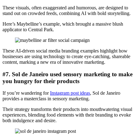
These visuals, often exaggerated and humorous, are designed to
stand out on crowded feeds, combining AI with bold storytelling.
Here’s Maybelline’s example, which brought a massive blush
applicator to Central Park.
These AI-driven social media branding examples highlight how
businesses are using technology to create eye-catching, shareable
content, marking a new era of innovative marketing.
#7. Sol de Janeiro used sensory marketing to make
you hungry for their products
If you’re wandering for
Instagram post ideas
, Sol de Janeiro
provides a masterclass in sensory marketing.
Their strategy transforms their products into mouthwatering visual
experiences, blending food elements with their branding to evoke
both indulgence and desire.