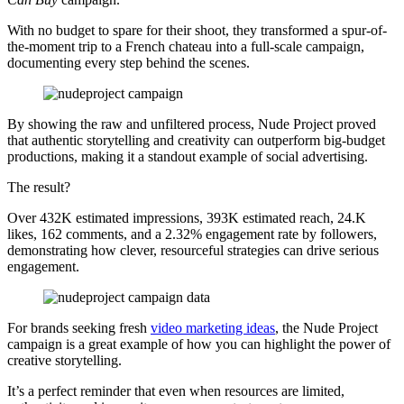
With no budget to spare for their shoot, they transformed a spur-of-
the-moment trip to a French chateau into a full-scale campaign,
documenting every step behind the scenes.
By showing the raw and unfiltered process, Nude Project proved
that authentic storytelling and creativity can outperform big-budget
productions, making it a standout example of social advertising.
The result?
Over 432K estimated impressions, 393K estimated reach, 24.K
likes, 162 comments, and a 2.32% engagement rate by followers,
demonstrating how clever, resourceful strategies can drive serious
engagement.
For brands seeking fresh
video marketing ideas
, the Nude Project
campaign is a great example of how you can highlight the power of
creative storytelling.
It’s a perfect reminder that even when resources are limited,