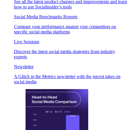
See all the latest product changes and improvements and learn
how to use Socialinsider’s tools
Social Media Benchmarks Reports
Compare your performance against your competitors on
specific social media platforms
Live Sessions
Discover the latest social media strategies from industry
experts
Newsletter
A Glitch in the Metrics newsletter with the juicest takes on
social media