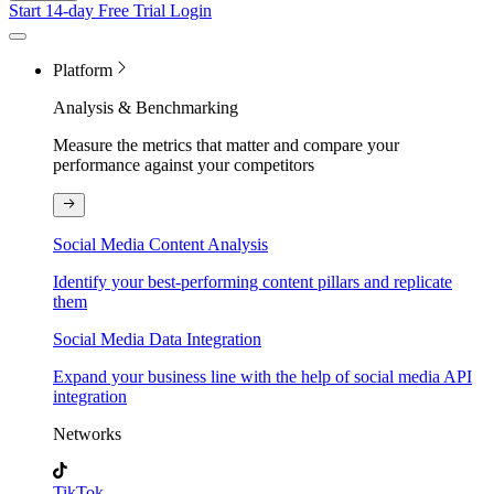
Start 14-day Free Trial
Login
Platform
Analysis & Benchmarking
Measure the metrics that matter and compare your
performance against your competitors
Social Media Content Analysis
Identify your best-performing content pillars and replicate
them
Social Media Data Integration
Expand your business line with the help of social media API
integration
Networks
TikTok