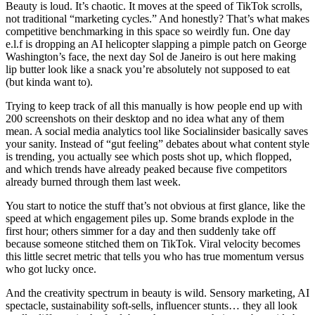
Beauty is loud. It’s chaotic. It moves at the speed of TikTok scrolls,
not traditional “marketing cycles.” And honestly? That’s what makes
competitive benchmarking in this space so weirdly fun. One day
e.l.f is dropping an AI helicopter slapping a pimple patch on George
Washington’s face, the next day Sol de Janeiro is out here making
lip butter look like a snack you’re absolutely not supposed to eat
(but kinda want to).
Trying to keep track of all this manually is how people end up with
200 screenshots on their desktop and no idea what any of them
mean. A social media analytics tool like Socialinsider basically saves
your sanity. Instead of “gut feeling” debates about what content style
is trending, you actually see which posts shot up, which flopped,
and which trends have already peaked because five competitors
already burned through them last week.
You start to notice the stuff that’s not obvious at first glance, like the
speed at which engagement piles up. Some brands explode in the
first hour; others simmer for a day and then suddenly take off
because someone stitched them on TikTok. Viral velocity becomes
this little secret metric that tells you who has true momentum versus
who got lucky once.
And the creativity spectrum in beauty is wild. Sensory marketing, AI
spectacle, sustainability soft-sells, influencer stunts… they all look