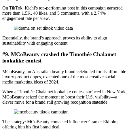
On TikTok, Kiehl’s top-performing post in this campaign garnered
more than 1.5K, 40 likes, and 5 comments, with a 2.74%
engagement rate per view.
Essentially, the brand’s approach proves its ability to align
sustainability with engaging content.
#9. MCoBeauty crashed the Timothée Chalamet
lookalike contest
MCoBeauty, an Australian beauty brand celebrated for its affordable
luxury product dupes, executed one of the most creative social
media marketing ideas of 2024.
When a Timothée Chalamet lookalike contest surfaced in New York,
MCoBeauty seized the moment to boost their U.S. visibility—a
clever move for a brand still growing recognition stateside.
The strategy: MCoBeauty contacted influencer Cramer Ekholm,
offering him his first brand deal.