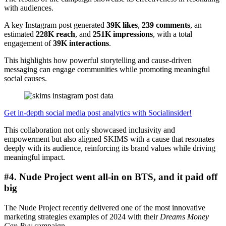
with audiences.
A key Instagram post generated
39K likes
,
239 comments
, an
estimated
228K reach
, and
251K impressions
, with a total
engagement of
39K interactions
.
This highlights how powerful storytelling and cause-driven
messaging can engage communities while promoting meaningful
social causes.
Get in-depth social media post analytics with Socialinsider!
This collaboration not only showcased inclusivity and
empowerment but also aligned SKIMS with a cause that resonates
deeply with its audience, reinforcing its brand values while driving
meaningful impact.
#4. Nude Project went all-in on BTS, and it paid off
big
The Nude Project recently delivered one of the most innovative
marketing strategies examples of 2024 with their
Dreams Money
Can Buy
campaign.