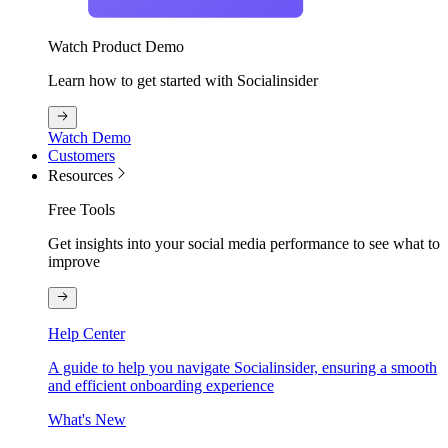
Watch Product Demo
Learn how to get started with Socialinsider
Watch Demo
Customers
Resources
Free Tools
Get insights into your social media performance to see what to
improve
Help Center
A guide to help you navigate Socialinsider, ensuring a smooth
and efficient onboarding experience
What's New