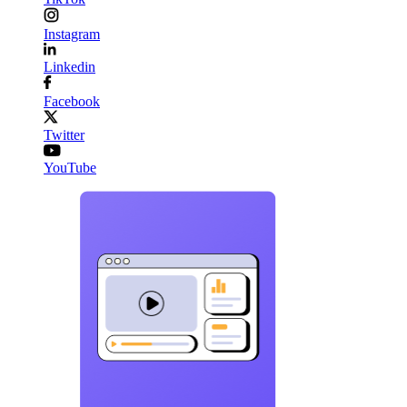
Instagram
Linkedin
Facebook
Twitter
YouTube