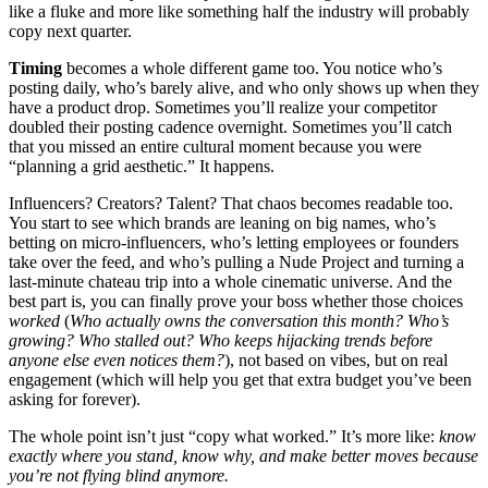
like a fluke and more like something half the industry will probably
copy next quarter.
Timing
becomes a whole different game too. You notice who’s
posting daily, who’s barely alive, and who only shows up when they
have a product drop. Sometimes you’ll realize your competitor
doubled their posting cadence overnight. Sometimes you’ll catch
that you missed an entire cultural moment because you were
“planning a grid aesthetic.” It happens.
Influencers? Creators? Talent? That chaos becomes readable too.
You start to see which brands are leaning on big names, who’s
betting on micro-influencers, who’s letting employees or founders
take over the feed, and who’s pulling a Nude Project and turning a
last-minute chateau trip into a whole cinematic universe. And the
best part is, you can finally prove your boss whether those choices
worked
(
Who actually owns the conversation this month? Who’s
growing? Who stalled out? Who keeps hijacking trends before
anyone else even notices them?
), not based on vibes, but on real
engagement (which will help you get that extra budget you’ve been
asking for forever).
The whole point isn’t just “copy what worked.” It’s more like:
know
exactly where you stand, know why, and make better moves because
you’re not flying blind anymore.