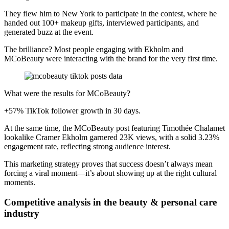
They flew him to New York to participate in the contest, where he
handed out 100+ makeup gifts, interviewed participants, and
generated buzz at the event.
The brilliance? Most people engaging with Ekholm and
MCoBeauty were interacting with the brand for the very first time.
What were the results for MCoBeauty?
+57% TikTok follower growth in 30 days.
At the same time, the MCoBeauty post featuring Timothée Chalamet
lookalike Cramer Ekholm garnered 23K views, with a solid 3.23%
engagement rate, reflecting strong audience interest.
This marketing strategy proves that success doesn’t always mean
forcing a viral moment—it’s about showing up at the right cultural
moments.
Competitive analysis in the beauty & personal care
industry