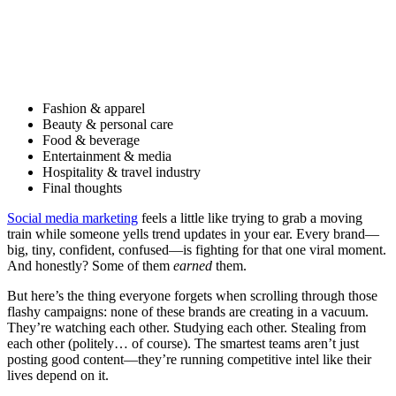
Fashion & apparel
Beauty & personal care
Food & beverage
Entertainment & media
Hospitality & travel industry
Final thoughts
Social media marketing
feels a little like trying to grab a moving
train while someone yells trend updates in your ear. Every brand—
big, tiny, confident, confused—is fighting for that one viral moment.
And honestly? Some of them
earned
them.
But here’s the thing everyone forgets when scrolling through those
flashy campaigns: none of these brands are creating in a vacuum.
They’re watching each other. Studying each other. Stealing from
each other (politely… of course). The smartest teams aren’t just
posting good content—they’re running competitive intel like their
lives depend on it.