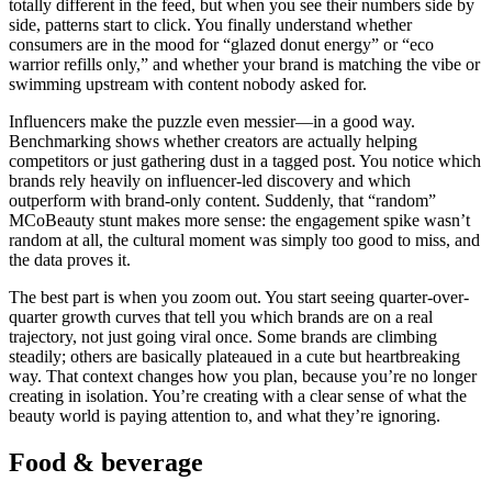
totally different in the feed, but when you see their numbers side by
side, patterns start to click. You finally understand whether
consumers are in the mood for “glazed donut energy” or “eco
warrior refills only,” and whether your brand is matching the vibe or
swimming upstream with content nobody asked for.
Influencers make the puzzle even messier—in a good way.
Benchmarking shows whether creators are actually helping
competitors or just gathering dust in a tagged post. You notice which
brands rely heavily on influencer-led discovery and which
outperform with brand-only content. Suddenly, that “random”
MCoBeauty stunt makes more sense: the engagement spike wasn’t
random at all, the cultural moment was simply too good to miss, and
the data proves it.
The best part is when you zoom out. You start seeing quarter-over-
quarter growth curves that tell you which brands are on a real
trajectory, not just going viral once. Some brands are climbing
steadily; others are basically plateaued in a cute but heartbreaking
way. That context changes how you plan, because you’re no longer
creating in isolation. You’re creating with a clear sense of what the
beauty world is paying attention to, and what they’re ignoring.
Food & beverage