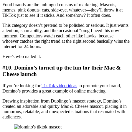
Food brands are the unhinged cousins of marketing. Mascots,
memes, pink donuts, cats, side-eye, whatever—they’ll throw it at
TikTok just to see if it sticks. And somehow? It often does.
This category doesn’t pretend to be polished or serious. It just wants
attention, shareability, and the occasional “omg I need this now”
moment. Competitors watch each other like hawks, because
whoever catches the right trend at the right second basically wins the
internet for 24 hours.
Here’s who nailed it.
#10. Domino’s turned up the fun for their Mac &
Cheese launch
If you’re looking for
TikTok video ideas
to promote your brand,
Domino’s provides a great example of online marketing.
Drawing inspiration from Duolingo’s mascot strategy, Domino’s
created an adorable and quirky Mac & Cheese mascot, placing it in
humorous, relatable, and unexpected situations that resonated with
audiences.