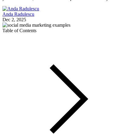
Anda Radulescu
Dec 2, 2025
Table of Contents