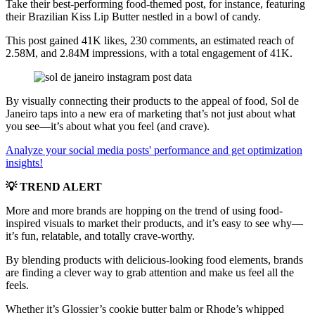
Take their best-performing food-themed post, for instance, featuring
their Brazilian Kiss Lip Butter nestled in a bowl of candy.
This post gained 41K likes, 230 comments, an estimated reach of
2.58M, and 2.84M impressions, with a total engagement of 41K.
By visually connecting their products to the appeal of food, Sol de
Janeiro taps into a new era of marketing that’s not just about what
you see—it’s about what you feel (and crave).
Analyze your social media posts' performance and get optimization
insights!
💡 TREND ALERT
More and more brands are hopping on the trend of using food-
inspired visuals to market their products, and it’s easy to see why—
it’s fun, relatable, and totally crave-worthy.
By blending products with delicious-looking food elements, brands
are finding a clever way to grab attention and make us feel all the
feels.
Whether it’s Glossier’s cookie butter balm or Rhode’s whipped