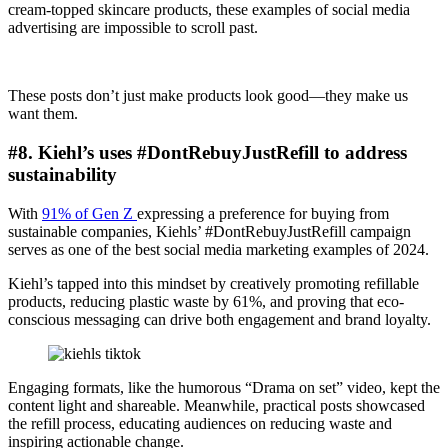
cream-topped skincare products, these examples of social media
advertising are impossible to scroll past.
These posts don’t just make products look good—they make us
want them.
#8. Kiehl’s uses #DontRebuyJustRefill to address
sustainability
With
91% of Gen Z
expressing a preference for buying from
sustainable companies, Kiehls’ #DontRebuyJustRefill campaign
serves as one of the best social media marketing examples of 2024.
Kiehl’s tapped into this mindset by creatively promoting refillable
products, reducing plastic waste by 61%, and proving that eco-
conscious messaging can drive both engagement and brand loyalty.
Engaging formats, like the humorous “Drama on set” video, kept the
content light and shareable. Meanwhile, practical posts showcased
the refill process, educating audiences on reducing waste and
inspiring actionable change.