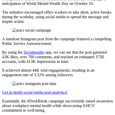
anticipation of World Mental Health Day on October 10.
The initiative encouraged office workers to take short, active breaks
during the workday, using social media to spread the message and
inspire action.
A standout Instagram post from the campaign featured a compelling
Public Service Announcement.
By using the
Socialinsider
app, we can see that the post garnered
43K likes, over 700 comments, and reached an estimated 375K
accounts, with 413K impressions in total.
It achieved almost 44K total engagements, resulting in an
engagement rate of 3.52% among followers.
Get in-depth social media post analytics!
Essentially, the #DeskBreak campaign successfully raised awareness
about workplace mental health while showcasing ASICS'
commitment to well-being.