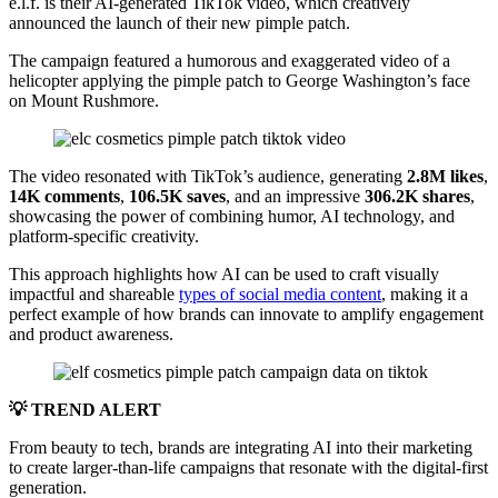
e.l.f. is their AI-generated TikTok video, which creatively
announced the launch of their new pimple patch.
The campaign featured a humorous and exaggerated video of a
helicopter applying the pimple patch to George Washington’s face
on Mount Rushmore.
The video resonated with TikTok’s audience, generating
2.8M likes
,
14K comments
,
106.5K saves
, and an impressive
306.2K shares
,
showcasing the power of combining humor, AI technology, and
platform-specific creativity.
This approach highlights how AI can be used to craft visually
impactful and shareable
types of social media content
, making it a
perfect example of how brands can innovate to amplify engagement
and product awareness.
💡 TREND ALERT
From beauty to tech, brands are integrating AI into their marketing
to create larger-than-life campaigns that resonate with the digital-first
generation.