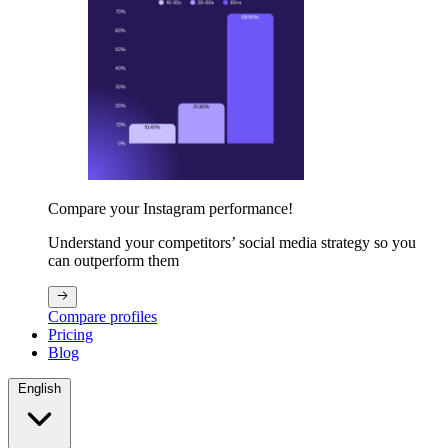
Compare your Instagram performance!
Understand your competitors’ social media strategy so you
can outperform them
Compare profiles
Pricing
Blog
English