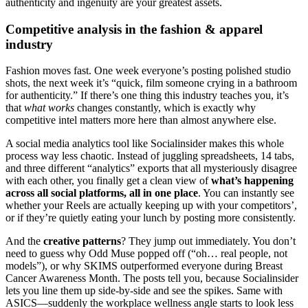
authenticity and ingenuity are your greatest assets.
Competitive analysis in the fashion & apparel
industry
Fashion moves fast. One week everyone’s posting polished studio
shots, the next week it’s “quick, film someone crying in a bathroom
for authenticity.” If there’s one thing this industry teaches you, it’s
that
what works
changes constantly, which is exactly why
competitive intel matters more here than almost anywhere else.
A social media analytics tool like Socialinsider makes this whole
process way less chaotic. Instead of juggling spreadsheets, 14 tabs,
and three different “analytics” exports that all mysteriously disagree
with each other, you finally get a clean view of
what’s happening
across all social platforms, all in one place
. You can instantly see
whether your Reels are actually keeping up with your competitors’,
or if they’re quietly eating your lunch by posting more consistently.
And the
creative patterns
? They jump out immediately. You don’t
need to guess why Odd Muse popped off (“oh… real people, not
models”), or why SKIMS outperformed everyone during Breast
Cancer Awareness Month. The posts tell you, because Socialinsider
lets you line them up side-by-side and see the spikes. Same with
ASICS—suddenly the workplace wellness angle starts to look less