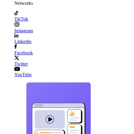
Networks
TikTok
Instagram
Linkedin
Facebook
Twitter
YouTube