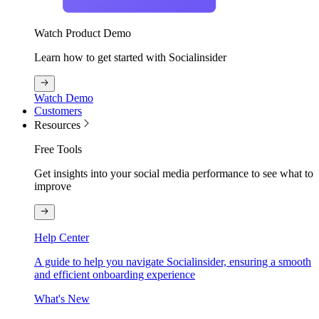
Watch Product Demo
Learn how to get started with Socialinsider
Watch Demo
Customers
Resources
Free Tools
Get insights into your social media performance to see what to
improve
Help Center
A guide to help you navigate Socialinsider, ensuring a smooth
and efficient onboarding experience
What's New