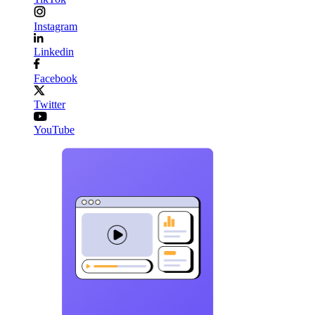
Instagram
Linkedin
Facebook
Twitter
YouTube