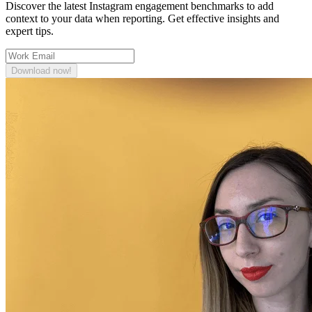
Discover the latest Instagram engagement benchmarks to add
context to your data when reporting. Get effective insights and
expert tips.
Download now!