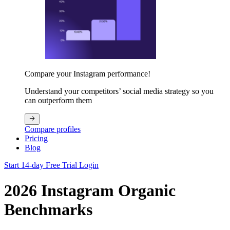
Compare your Instagram performance!
Understand your competitors’ social media strategy so you
can outperform them
Compare profiles
Pricing
Blog
Start 14-day Free Trial
Login
2026 Instagram Organic
Benchmarks