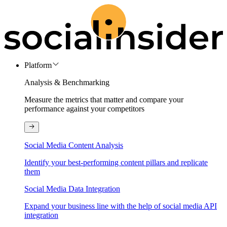
Platform
Analysis & Benchmarking
Measure the metrics that matter and compare your
performance against your competitors
Social Media Content Analysis
Identify your best-performing content pillars and replicate
them
Social Media Data Integration
Expand your business line with the help of social media API
integration