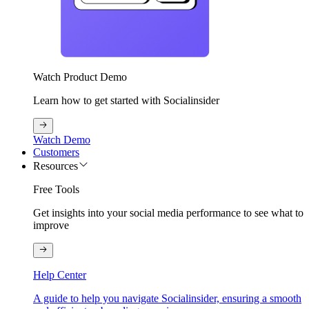
Watch Product Demo
Learn how to get started with Socialinsider
Watch Demo
Customers
Resources
Free Tools
Get insights into your social media performance to see what to
improve
Help Center
A guide to help you navigate Socialinsider, ensuring a smooth