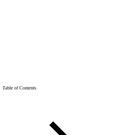
Table of Contents