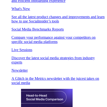
and efficient onboarding experience
What's New
See all the latest product changes and improvements and learn
how to use Socialinsider’s tools
Social Media Benchmarks Reports
Compare your performance against your competitors on
specific social media platforms
Live Sessions
Discover the latest social media strategies from industry
experts
Newsletter
A Glitch in the Metrics newsletter with the juicest takes on
social media