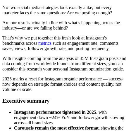
No two social media strategies look exactly alike, but every
marketer faces the same questions: Are we posting enough?
Are our results actually in line with what’s happening across the
industry—or are we falling behind?
That’s why we put together this fresh look at Instagram’s
benchmarks across
metrics
such as engagement rate, comments,
saves, views, follower growth rate, and posting frequency.
With insights coming from the analysis of 35M Instagram posts and
data coming from worldwide brands from different sizes, you can
consider this research your personal Instagram optimization guide.
2025 marks a reset for Instagram organic performance — success
now depends on strategic format choices and content quality, not
volume or scale.
Executive summary
Instagram performance tightened in 2025
, with
engagement down ~24% YoY and follower growth slowing
across all brand sizes.
Carousels remain the most effective format
, showing the