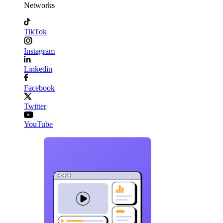
Networks
TikTok
Instagram
Linkedin
Facebook
Twitter
YouTube