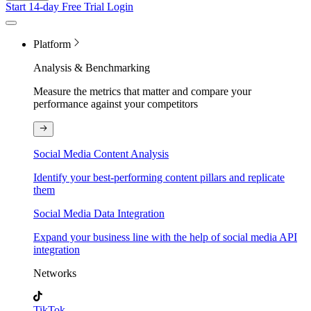
Start 14-day Free Trial
Login
Platform
Analysis & Benchmarking
Measure the metrics that matter and compare your
performance against your competitors
Social Media Content Analysis
Identify your best-performing content pillars and replicate
them
Social Media Data Integration
Expand your business line with the help of social media API
integration
Networks
TikTok