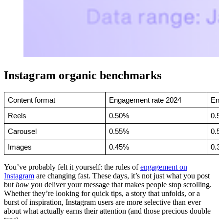
Instagram organic benchmarks
Content format
Engagement rate 2024
En
Reels
0.50%
0.
Carousel
0.55%
0.
Images
0.45%
0.
You’ve probably felt it yourself: the rules of
engagement on
Instagram
are changing fast. These days, it’s not just what you post
but
how
you deliver your message that makes people stop scrolling.
Whether they’re looking for quick tips, a story that unfolds, or a
burst of inspiration, Instagram users are more selective than ever
about what actually earns their attention (and those precious double