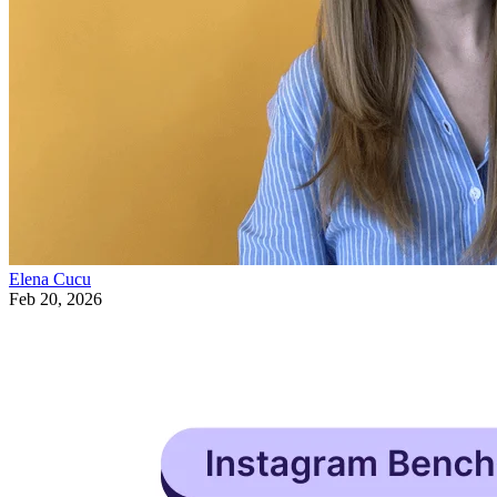
Elena Cucu
Feb 20, 2026