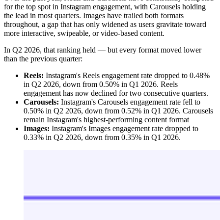
for the top spot in Instagram engagement, with Carousels holding
the lead in most quarters. Images have trailed both formats
throughout, a gap that has only widened as users gravitate toward
more interactive, swipeable, or video-based content.
In Q2 2026, that ranking held — but every format moved lower
than the previous quarter:
Reels:
Instagram's Reels engagement rate dropped to 0.48%
in Q2 2026, down from 0.50% in Q1 2026. Reels
engagement has now declined for two consecutive quarters.
Carousels:
Instagram's Carousels engagement rate fell to
0.50% in Q2 2026, down from 0.52% in Q1 2026. Carousels
remain Instagram's highest-performing content format
Images:
Instagram's Images engagement rate dropped to
0.33% in Q2 2026, down from 0.35% in Q1 2026.