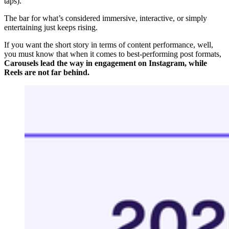
taps).
The bar for what’s considered immersive, interactive, or simply
entertaining just keeps rising.
If you want the short story in terms of content performance, well,
you must know that when it comes to best-performing post formats,
Carousels lead the way in engagement on Instagram, while
Reels are not far behind.