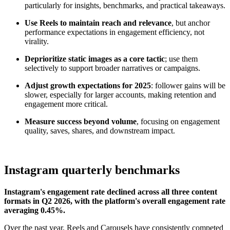
particularly for insights, benchmarks, and practical takeaways.
Use Reels to maintain reach and relevance
, but anchor
performance expectations in engagement efficiency, not
virality.
Deprioritize static images as a core tactic
; use them
selectively to support broader narratives or campaigns.
Adjust growth expectations for 2025
: follower gains will be
slower, especially for larger accounts, making retention and
engagement more critical.
Measure success beyond volume
, focusing on engagement
quality, saves, shares, and downstream impact.
Instagram quarterly benchmarks
Instagram's engagement rate declined across all three content
formats in Q2 2026, with the platform's overall engagement rate
averaging 0.45%.
Over the past year, Reels and Carousels have consistently competed