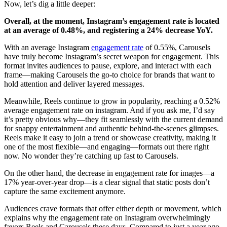
Now, let’s dig a little deeper:
Overall, at the moment, Instagram’s engagement rate is located
at an average of 0.48%, and registering a 24% decrease YoY.
With an average Instagram
engagement rate
of 0.55%, Carousels
have truly become Instagram’s secret weapon for engagement. This
format invites audiences to pause, explore, and interact with each
frame—making Carousels the go-to choice for brands that want to
hold attention and deliver layered messages.
Meanwhile, Reels continue to grow in popularity, reaching a 0.52%
average engagement rate on instagram. And if you ask me, I’d say
it’s pretty obvious why—they fit seamlessly with the current demand
for snappy entertainment and authentic behind-the-scenes glimpses.
Reels make it easy to join a trend or showcase creativity, making it
one of the most flexible—and engaging—formats out there right
now. No wonder they’re catching up fast to Carousels.
On the other hand, the decrease in engagement rate for images—a
17% year-over-year drop—is a clear signal that static posts don’t
capture the same excitement anymore.
Audiences crave formats that offer either depth or movement, which
explains why the engagement rate on Instagram overwhelmingly
favors Reels and Carousels these days. Compared to just a year ago,