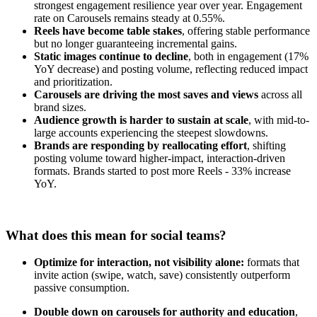
strongest engagement resilience year over year. Engagement
rate on Carousels remains steady at 0.55%.
Reels have become table stakes
, offering stable performance
but no longer guaranteeing incremental gains.
Static images continue to decline
, both in engagement (17%
YoY decrease) and posting volume, reflecting reduced impact
and prioritization.
Carousels are driving the most saves and views
across all
brand sizes.
Audience growth is harder to sustain at scale
, with mid-to-
large accounts experiencing the steepest slowdowns.
Brands are responding by reallocating effort
, shifting
posting volume toward higher-impact, interaction-driven
formats. Brands started to post more Reels - 33% increase
YoY.
What does this mean for social teams?
Optimize for interaction, not visibility alone:
formats that
invite action (swipe, watch, save) consistently outperform
passive consumption.
Double down on carousels for authority and education
,