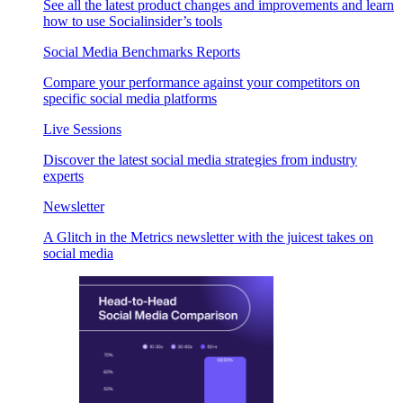
See all the latest product changes and improvements and learn
how to use Socialinsider’s tools
Social Media Benchmarks Reports
Compare your performance against your competitors on
specific social media platforms
Live Sessions
Discover the latest social media strategies from industry
experts
Newsletter
A Glitch in the Metrics newsletter with the juicest takes on
social media