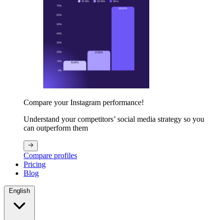
Compare your Instagram performance!
Understand your competitors’ social media strategy so you
can outperform them
Compare profiles
Pricing
Blog
English