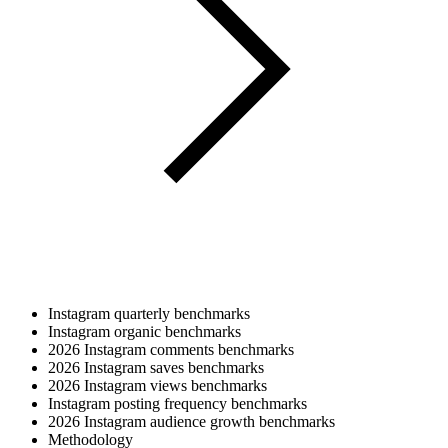
Instagram quarterly benchmarks
Instagram organic benchmarks
2026 Instagram comments benchmarks
2026 Instagram saves benchmarks
2026 Instagram views benchmarks
Instagram posting frequency benchmarks
2026 Instagram audience growth benchmarks
Methodology