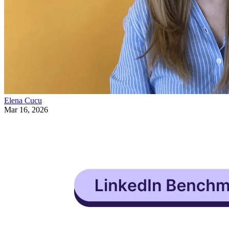
Elena Cucu
Mar 16, 2026