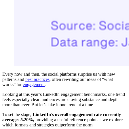
Every now and then, the social platforms surprise us with new
patterns and
best practices
, often rewriting our ideas of “what
works” for
engagement
.
Looking at this year’s LinkedIn engagement benchmarks, one trend
feels especially clear: audiences are craving substance and depth
more than ever. But let’s take it one trend at a time.
To set the stage,
LinkedIn’s overall engagement rate currently
averages 5.20%,
providing a useful reference point as we explore
which formats and strategies outperform the norm.