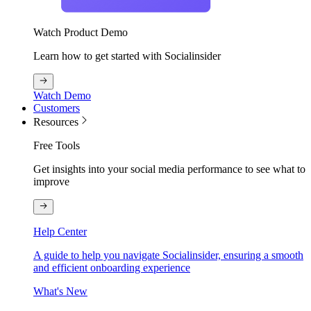
Watch Product Demo
Learn how to get started with Socialinsider
Watch Demo
Customers
Resources
Free Tools
Get insights into your social media performance to see what to
improve
Help Center
A guide to help you navigate Socialinsider, ensuring a smooth
and efficient onboarding experience
What's New