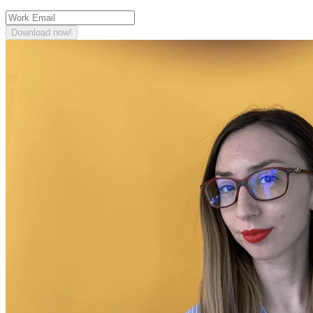
Download now!