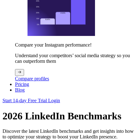
Compare your Instagram performance!
Understand your competitors’ social media strategy so you
can outperform them
Compare profiles
Pricing
Blog
Start 14-day Free Trial
Login
2026 LinkedIn Benchmarks
Discover the latest LinkedIn benchmarks and get insights into how
to optimize your strategy to boost your LinkedIn presence.