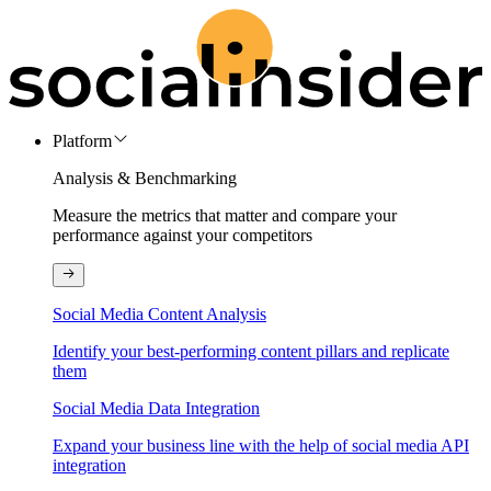
Platform
Analysis & Benchmarking
Measure the metrics that matter and compare your
performance against your competitors
Social Media Content Analysis
Identify your best-performing content pillars and replicate
them
Social Media Data Integration
Expand your business line with the help of social media API
integration