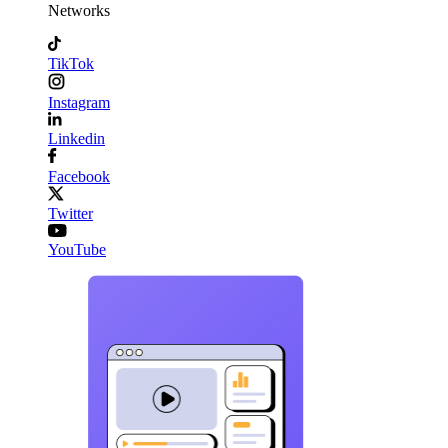
Networks
TikTok
Instagram
Linkedin
Facebook
Twitter
YouTube