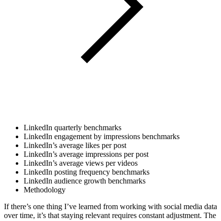
LinkedIn quarterly benchmarks
LinkedIn engagement by impressions benchmarks
LinkedIn’s average likes per post
LinkedIn’s average impressions per post​​
LinkedIn’s average views per videos
LinkedIn posting frequency benchmarks
LinkedIn audience growth benchmarks
Methodology
If there’s one thing I’ve learned from working with social media data
over time, it’s that staying relevant requires constant adjustment. The