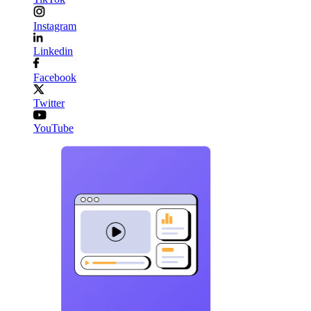
Instagram
Linkedin
Facebook
Twitter
YouTube