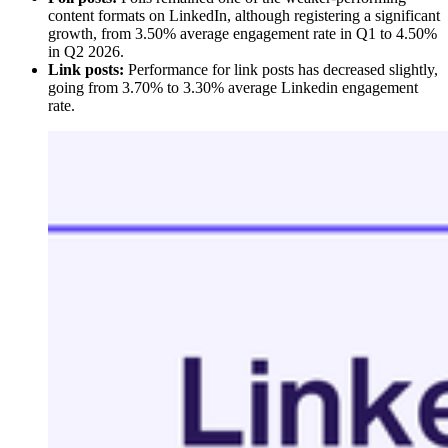
content formats on LinkedIn, although registering a significant
growth, from 3.50% average engagement rate in Q1 to 4.50%
in Q2 2026.
Link posts:
Performance for link posts has decreased slightly,
going from 3.70% to 3.30% average Linkedin engagement
rate.