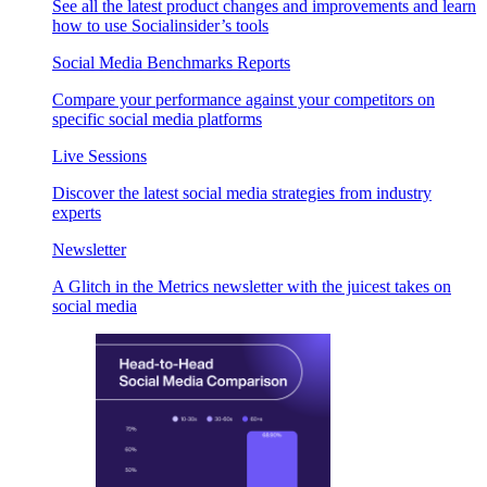
See all the latest product changes and improvements and learn
how to use Socialinsider’s tools
Social Media Benchmarks Reports
Compare your performance against your competitors on
specific social media platforms
Live Sessions
Discover the latest social media strategies from industry
experts
Newsletter
A Glitch in the Metrics newsletter with the juicest takes on
social media