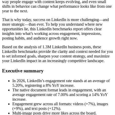
way people engage with content keeps evolving, and even small
shifts in behavior can change what performance looks like from one
year to the next.
That is why today, success on LinkedIn is more challenging—and
more strategic—than ever. To help you understand where new
opportunities lie, this LinkedIn benchmarks report offers clear
insights into what’s working across engagement, impressions,
posting habits, and audience growth right now.
Based on the analysis of 1.3M LinkedIn business posts, these
LinkedIn benchmarks provide the clarity and context needed for you
to set informed goals, sharpen your content strategy, and maximize
your LinkedIn impact in an increasingly competitive landscape.
Executive summary
In 2026, LinkedIn’s engagement rate stands at an average of
5.20%, registering a 8% YoY increase.
The native document format leads in engagement, with an
average engagement rate of 7.00% and scoring a 14% YoY
increase.
Engagement grew across all formats: videos (+7%), images
(+9%), and text posts (+12%).
Multi-image posts drive more likes across the board.