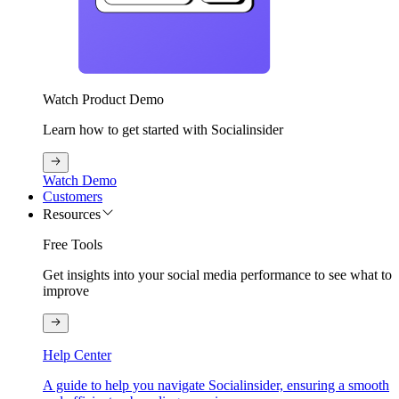
Watch Product Demo
Learn how to get started with Socialinsider
Watch Demo
Customers
Resources
Free Tools
Get insights into your social media performance to see what to
improve
Help Center
A guide to help you navigate Socialinsider, ensuring a smooth