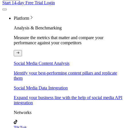
Start 14-day Free Trial
Login
Platform
Analysis & Benchmarking
Measure the metrics that matter and compare your
performance against your competitors
Social Media Content Analysis
Identify your best-performing content pillars and replicate
them
Social Media Data Integration
Expand your business line with the help of social media API
integration
Networks
TikTok