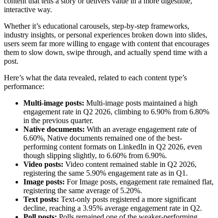
content that tells a story or delivers value in a more digestible,
interactive way.
Whether it’s educational carousels, step-by-step frameworks,
industry insights, or personal experiences broken down into slides,
users seem far more willing to engage with content that encourages
them to slow down, swipe through, and actually spend time with a
post.
Here’s what the data revealed, related to each content type’s
performance:
Multi-image posts:
Multi-image posts maintained a high
engagement rate in Q2 2026, climbing to 6.90% from 6.80%
in the previous quarter.
Native documents:
With an average engagement rate of
6.60%, Native documents remained one of the best-
performing content formats on LinkedIn in Q2 2026, even
though slipping slightly, to 6.60% from 6.90%.
Video posts:
Video content remained stable in Q2 2026,
registering the same 5.90% engagement rate as in Q1.
Image posts:
For Image posts, engagement rate remained flat,
registering the same average of 5.20%.
Text posts:
Text-only posts registered a more significant
decline, reaching a 3.95% average engagement rate in Q2.
Poll posts:
Polls remained one of the weaker-performing