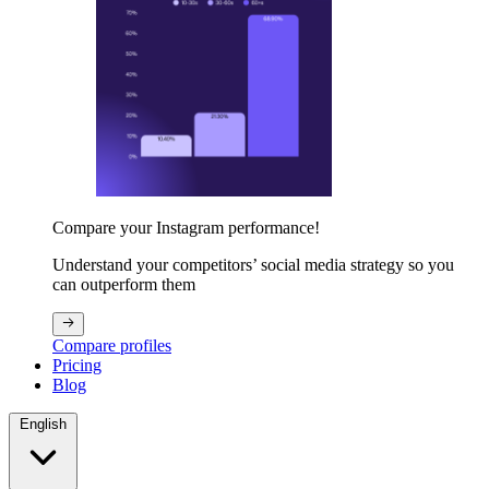
Compare your Instagram performance!
Understand your competitors’ social media strategy so you
can outperform them
Compare profiles
Pricing
Blog
English