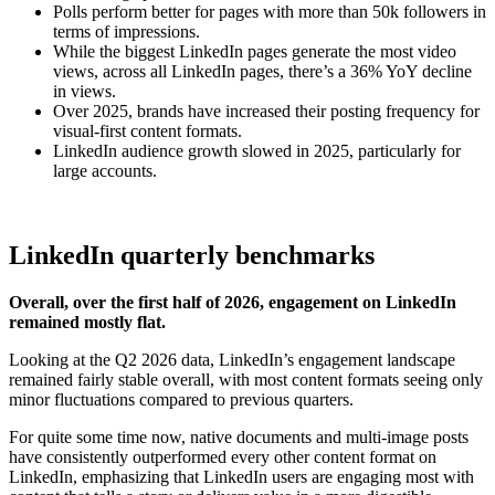
Polls perform better for pages with more than 50k followers in
terms of impressions.
While the biggest LinkedIn pages generate the most video
views, across all LinkedIn pages, there’s a 36% YoY decline
in views.
Over 2025, brands have increased their posting frequency for
visual-first content formats.
LinkedIn audience growth slowed in 2025, particularly for
large accounts.
LinkedIn quarterly benchmarks
Overall, over the first half of 2026, engagement on LinkedIn
remained mostly flat.
Looking at the Q2 2026 data, LinkedIn’s engagement landscape
remained fairly stable overall, with most content formats seeing only
minor fluctuations compared to previous quarters.
For quite some time now, native documents and multi-image posts
have consistently outperformed every other content format on
LinkedIn, emphasizing that LinkedIn users are engaging most with