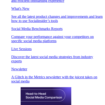
and efficient onboarding experience
What's New
See all the latest product changes and improvements and learn
how to use Socialinsider’s tools
Social Media Benchmarks Reports
Compare your performance against your competitors on
specific social media platforms
Live Sessions
Discover the latest social media strategies from industry
experts
Newsletter
A Glitch in the Metrics newsletter with the juicest takes on
social media