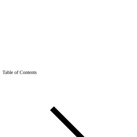
Table of Contents