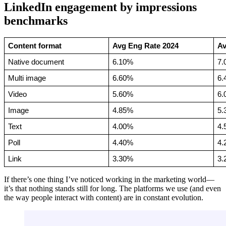
LinkedIn engagement by impressions
benchmarks
Content format
Avg Eng Rate 2024
Av
Native document
6.10%
7.
Multi image
6.60%
6.
Video
5.60%
6.
Image
4.85%
5.
Text
4.00%
4.
Poll
4.40%
4.
Link
3.30%
3.
If there’s one thing I’ve noticed working in the marketing world—
it’s that nothing stands still for long. The platforms we use (and even
the way people interact with content) are in constant evolution.