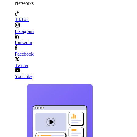
Networks
TikTok
Instagram
Linkedin
Facebook
Twitter
YouTube