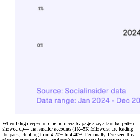
When I dug deeper into the numbers by page size, a familiar pattern
showed up— that smaller accounts (1K–5K followers) are leading
the pack, climbing from 4.20% to 4.40%. Personally, I’ve seen this