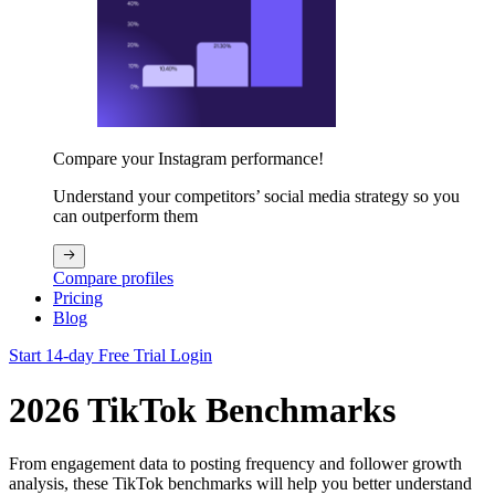
Compare your Instagram performance!
Understand your competitors’ social media strategy so you
can outperform them
Compare profiles
Pricing
Blog
Start 14-day Free Trial
Login
2026 TikTok Benchmarks
From engagement data to posting frequency and follower growth
analysis, these TikTok benchmarks will help you better understand