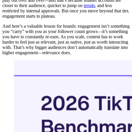
play out over and over—and that’s because smaller accounts are
closer to their audience, quicker to jump on
trends
, and less
restricted by internal approvals. But once you move beyond that tier,
engagement starts to plateau.
And here’s a valuable lesson for brands: engagement isn’t something
you “carry” with you as your follower count grows—it’s something
you have to constantly re-earn. As you scale, content has to work
harder to feel just as relevant, just as native, just as worth interacting
with. That’s why bigger audiences don’t automatically translate into
higher engagement—relevance does.