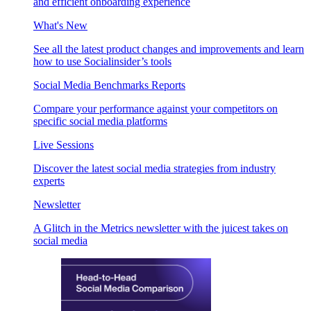
and efficient onboarding experience
What's New
See all the latest product changes and improvements and learn
how to use Socialinsider’s tools
Social Media Benchmarks Reports
Compare your performance against your competitors on
specific social media platforms
Live Sessions
Discover the latest social media strategies from industry
experts
Newsletter
A Glitch in the Metrics newsletter with the juicest takes on
social media