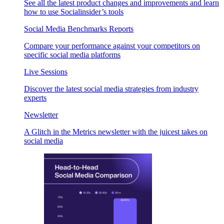
See all the latest product changes and improvements and learn
how to use Socialinsider’s tools
Social Media Benchmarks Reports
Compare your performance against your competitors on
specific social media platforms
Live Sessions
Discover the latest social media strategies from industry
experts
Newsletter
A Glitch in the Metrics newsletter with the juicest takes on
social media