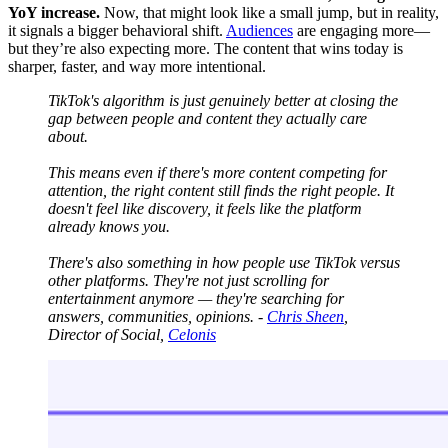
YoY increase.
Now, that might look like a small jump, but in reality,
it signals a bigger behavioral shift.
Audiences
are engaging more—
but they’re also expecting more. The content that wins today is
sharper, faster, and way more intentional.
TikTok's algorithm is just genuinely better at closing the
gap between people and content they actually care
about.
This means even if there's more content competing for
attention, the right content still finds the right people. It
doesn't feel like discovery, it feels like the platform
already knows you.
There's also something in how people use TikTok versus
other platforms. They're not just scrolling for
entertainment anymore — they're searching for
answers, communities, opinions. -
Chris Sheen
,
Director of Social,
Celonis