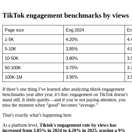
TikTok engagement benchmarks by views
Page size
Eng 2024
En
1-5K
4.20%
4.
5-10K
3.85%
4.
10-50K
3.80%
3.
50-100K
3.75%
3.
100K-1M
3.95%
3.
If there’s one thing I’ve learned after analyzing tiktok engagement
benchmarks year after year, it’s this: engagement on TikTok doesn’t
stand still. It shifts quietly—and if you’re not paying attention, you
miss the moment when “good” becomes “average.”
That’s exactly what’s happening here.
At a platform level,
Tiktok's engagement rate by views has
increased from 3.85% in 2024 to 4.20% in 2025, scoring a 9%