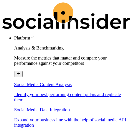
Platform
Analysis & Benchmarking
Measure the metrics that matter and compare your
performance against your competitors
Social Media Content Analysis
Identify your best-performing content pillars and replicate
them
Social Media Data Integration
Expand your business line with the help of social media API
integration