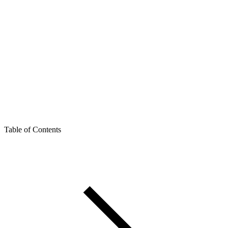
Table of Contents