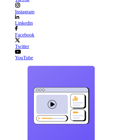
Instagram
Linkedin
Facebook
Twitter
YouTube