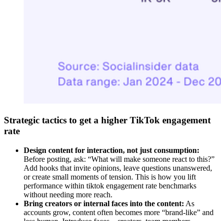
Strategic tactics to get a higher TikTok engagement
rate
Design content for interaction, not just consumption:
Before posting, ask: “What will make someone react to this?”
Add hooks that invite opinions, leave questions unanswered,
or create small moments of tension. This is how you lift
performance within tiktok engagement rate benchmarks
without needing more reach.
Bring creators or internal faces into the content:
As
accounts grow, content often becomes more “brand-like” and