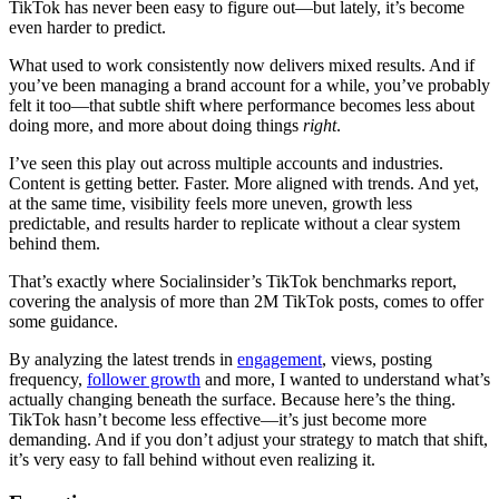
TikTok has never been easy to figure out—but lately, it’s become
even harder to predict.
What used to work consistently now delivers mixed results. And if
you’ve been managing a brand account for a while, you’ve probably
felt it too—that subtle shift where performance becomes less about
doing more, and more about doing things
right
.
I’ve seen this play out across multiple accounts and industries.
Content is getting better. Faster. More aligned with trends. And yet,
at the same time, visibility feels more uneven, growth less
predictable, and results harder to replicate without a clear system
behind them.
That’s exactly where Socialinsider’s TikTok benchmarks report,
covering the analysis of more than 2M TikTok posts, comes to offer
some guidance.
By analyzing the latest trends in
engagement
, views, posting
frequency,
follower growth
and more, I wanted to understand what’s
actually changing beneath the surface. Because here’s the thing.
TikTok hasn’t become less effective—it’s just become more
demanding. And if you don’t adjust your strategy to match that shift,
it’s very easy to fall behind without even realizing it.