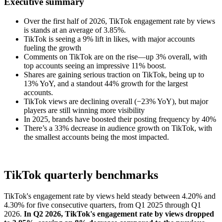
Executive summary
Over the first half of 2026, TikTok engagement rate by views
is stands at an average of 3.85%.
TikTok is seeing a 9% lift in likes, with major accounts
fueling the growth
Comments on TikTok are on the rise—up 3% overall, with
top accounts seeing an impressive 11% boost.
Shares are gaining serious traction on TikTok, being up to
13% YoY, and a standout 44% growth for the largest
accounts.
TikTok views are declining overall (−23% YoY), but major
players are still winning more visibility
In 2025, brands have boosted their posting frequency by 40%
There’s a 33% decrease in audience growth on TikTok, with
the smallest accounts being the most impacted.
TikTok quarterly benchmarks
TikTok's engagement rate by views held steady between 4.20% and
4.30% for five consecutive quarters, from Q1 2025 through Q1
2026.
In Q2 2026, TikTok's engagement rate by views dropped