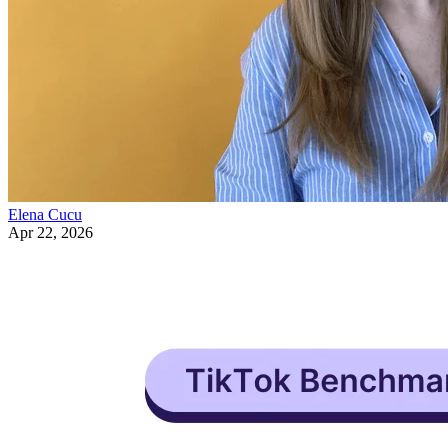
Elena Cucu
Apr 22, 2026