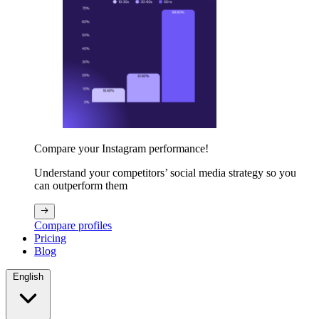
Compare your Instagram performance!
Understand your competitors’ social media strategy so you
can outperform them
Compare profiles
Pricing
Blog
English