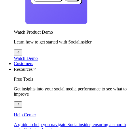
Watch Product Demo
Learn how to get started with Socialinsider
Watch Demo
Customers
Resources
Free Tools
Get insights into your social media performance to see what to
improve
Help Center
A guide to help you navigate Socialinsider, ensuring a smooth