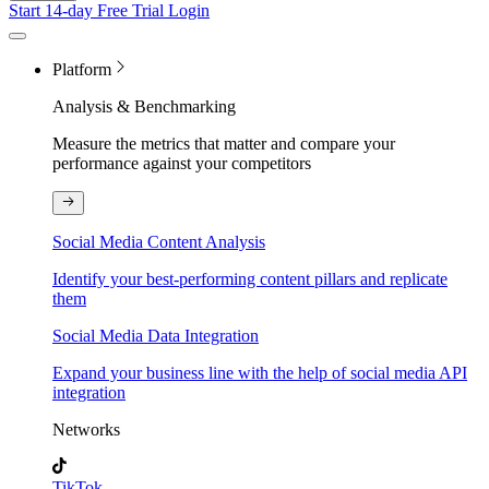
Start 14-day Free Trial
Login
Platform
Analysis & Benchmarking
Measure the metrics that matter and compare your
performance against your competitors
Social Media Content Analysis
Identify your best-performing content pillars and replicate
them
Social Media Data Integration
Expand your business line with the help of social media API
integration
Networks
TikTok