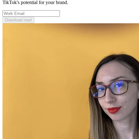
TikTok's potential for your brand.
Download now!