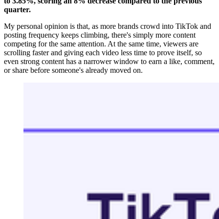
to 3.85%, scoring an 8% decrease compared to the previous
quarter.
My personal opinion is that, as more brands crowd into TikTok and
posting frequency keeps climbing, there's simply more content
competing for the same attention. At the same time, viewers are
scrolling faster and giving each video less time to prove itself, so
even strong content has a narrower window to earn a like, comment,
or share before someone's already moved on.