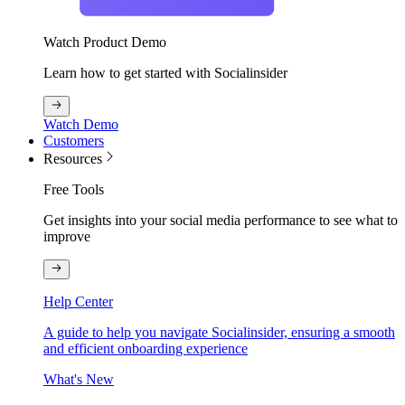
Watch Product Demo
Learn how to get started with Socialinsider
Watch Demo
Customers
Resources
Free Tools
Get insights into your social media performance to see what to
improve
Help Center
A guide to help you navigate Socialinsider, ensuring a smooth
and efficient onboarding experience
What's New