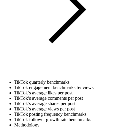
TikTok quarterly benchmarks
TikTok engagement benchmarks by views
TikTok’s average likes per post
TikTok’s average comments per post
TikTok’s average shares per post
TikTok’s average views per post
TikTok posting frequency benchmarks
TikTok follower growth rate benchmarks
Methodology