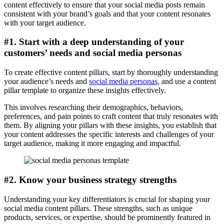
content effectively to ensure that your social media posts remain
consistent with your brand’s goals and that your content resonates
with your target audience.
#1. Start with a deep understanding of your
customers’ needs and social media personas
To create effective content pillars, start by thoroughly understanding
your audience’s needs and
social media personas
, and use a content
pillar template to organize these insights effectively.
This involves researching their demographics, behaviors,
preferences, and pain points to craft content that truly resonates with
them. By aligning your pillars with these insights, you establish that
your content addresses the specific interests and challenges of your
target audience, making it more engaging and impactful.
#2. Know your business strategy strengths
Understanding your key differentiators is crucial for shaping your
social media content pillars. These strengths, such as unique
products, services, or expertise, should be prominently featured in