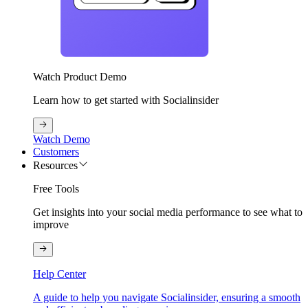
Watch Product Demo
Learn how to get started with Socialinsider
Watch Demo
Customers
Resources
Free Tools
Get insights into your social media performance to see what to
improve
Help Center
A guide to help you navigate Socialinsider, ensuring a smooth