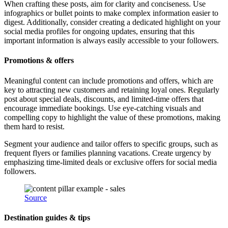
When crafting these posts, aim for clarity and conciseness. Use
infographics or bullet points to make complex information easier to
digest. Additionally, consider creating a dedicated highlight on your
social media profiles for ongoing updates, ensuring that this
important information is always easily accessible to your followers.
Promotions & offers
Meaningful content can include promotions and offers, which are
key to attracting new customers and retaining loyal ones. Regularly
post about special deals, discounts, and limited-time offers that
encourage immediate bookings. Use eye-catching visuals and
compelling copy to highlight the value of these promotions, making
them hard to resist.
Segment your audience and tailor offers to specific groups, such as
frequent flyers or families planning vacations. Create urgency by
emphasizing time-limited deals or exclusive offers for social media
followers.
Source
Destination guides & tips