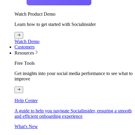
Watch Product Demo
Learn how to get started with Socialinsider
Watch Demo
Customers
Resources
Free Tools
Get insights into your social media performance to see what to
improve
Help Center
A guide to help you navigate Socialinsider, ensuring a smooth
and efficient onboarding experience
What's New