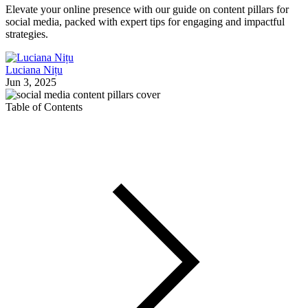
Elevate your online presence with our guide on content pillars for
social media, packed with expert tips for engaging and impactful
strategies.
Luciana Nițu
Jun 3, 2025
Table of Contents