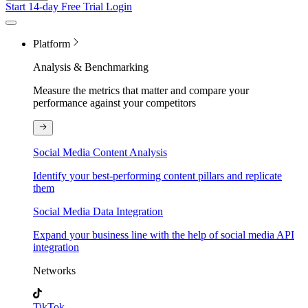
Start 14-day Free Trial
Login
Platform
Analysis & Benchmarking
Measure the metrics that matter and compare your
performance against your competitors
Social Media Content Analysis
Identify your best-performing content pillars and replicate
them
Social Media Data Integration
Expand your business line with the help of social media API
integration
Networks
TikTok