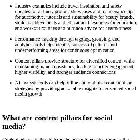
Industry examples include travel inspiration and safety
updates for airlines, product showcases and maintenance tips
for automotive, tutorials and sustainability for beauty brands,
student achievements and educational resources for education,
and workout routines and nutrition advice for health/fitness
Performance tracking through tagging, grouping, and
analytics tools helps identify successful patterns and
underperforming areas for continuous optimization
Content pillars provide structure for diversified content while
maintaining brand consistency, leading to better engagement,
higher visibility, and stronger audience connections
AI analysis tools can help refine and optimize content pillar
strategies by providing actionable insights for sustained social
media growth
What are content pillars for social
media?
Content pillars are the strategic themes or topics that serve as the