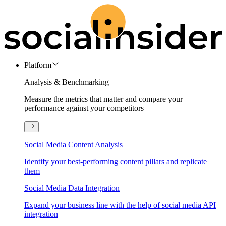
Platform
Analysis & Benchmarking
Measure the metrics that matter and compare your
performance against your competitors
Social Media Content Analysis
Identify your best-performing content pillars and replicate
them
Social Media Data Integration
Expand your business line with the help of social media API
integration