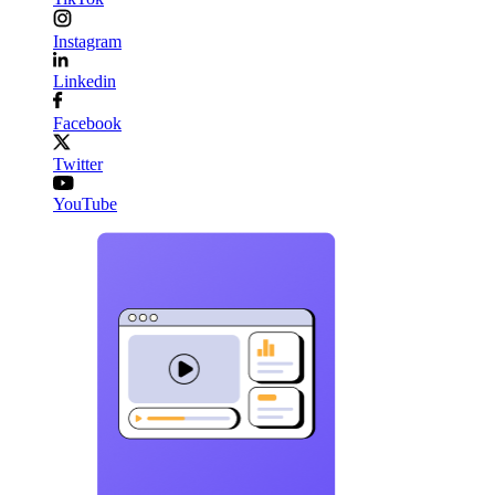
Instagram
Linkedin
Facebook
Twitter
YouTube