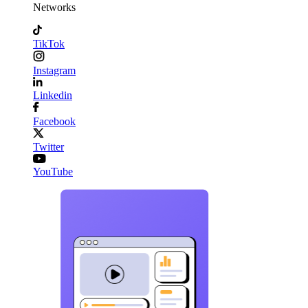
Networks
TikTok
Instagram
Linkedin
Facebook
Twitter
YouTube