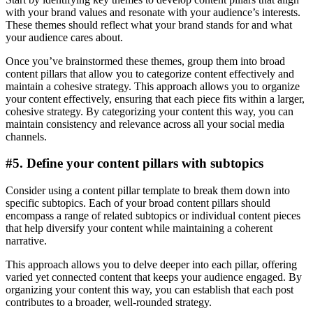
with your brand values and resonate with your audience’s interests.
These themes should reflect what your brand stands for and what
your audience cares about.
Once you’ve brainstormed these themes, group them into broad
content pillars that allow you to categorize content effectively and
maintain a cohesive strategy. This approach allows you to organize
your content effectively, ensuring that each piece fits within a larger,
cohesive strategy. By categorizing your content this way, you can
maintain consistency and relevance across all your social media
channels.
#5. Define your content pillars with subtopics
Consider using a content pillar template to break them down into
specific subtopics. Each of your broad content pillars should
encompass a range of related subtopics or individual content pieces
that help diversify your content while maintaining a coherent
narrative.
This approach allows you to delve deeper into each pillar, offering
varied yet connected content that keeps your audience engaged. By
organizing your content this way, you can establish that each post
contributes to a broader, well-rounded strategy.