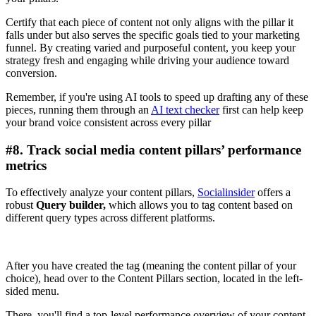
Certify that each piece of content not only aligns with the pillar it
falls under but also serves the specific goals tied to your marketing
funnel. By creating varied and purposeful content, you keep your
strategy fresh and engaging while driving your audience toward
conversion.
Remember, if you're using AI tools to speed up drafting any of these
pieces, running them through an
AI text checker
first can help keep
your brand voice consistent across every pillar
#8. Track social media content pillars’ performance
metrics
To effectively analyze your content pillars,
Socialinsider
offers a
robust
Query builder,
which allows you to tag content based on
different query types across different platforms.
After you have created the tag (meaning the content pillar of your
choice), head over to the Content Pillars section, located in the left-
sided menu.
There, you'll find a top-level performance overview of your content