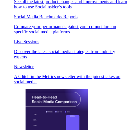
See all the latest product changes and improvements and learn
how to use Socialinsider’s tools
Social Media Benchmarks Reports
Compare your performance against your competitors on
specific social media platforms
Live Sessions
Discover the latest social media strategies from industry
experts
Newsletter
A Glitch in the Metrics newsletter with the juicest takes on
social media