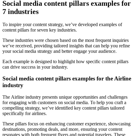
Social media content pillars examples for
7 industries
To inspire your content strategy, we’ve developed examples of
content pillars for seven key industries.
These industries were chosen based on the most frequent inquiries
we’ve received, providing tailored insights that can help you refine
your social media strategy and better engage your audience.
Each example is designed to highlight how specific content pillars
can drive success in your industry.
Social media content pillars examples for the Airline
industry
The Airline industry presents unique opportunities and challenges
for engaging with customers on social media. To help you craft a
compelling strategy, we’ve identified key content pillars tailored
specifically for airlines.
These pillars focus on enhancing customer experience, showcasing
destinations, promoting deals, and more, ensuring your content
resonates with both frequent flyers and potential travelers. These