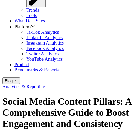
Trends
Tools
What Data Says
Platform
TikTok Analytics
LinkedIn Analytics
Instagram Analytics
Facebook Analytics
Twitter Analytics
YouTube Analytics
Product
Benchmarks & Reports
Blog
Analytics & Reporting
Social Media Content Pillars: A
Comprehensive Guide to Boost
Engagement and Consistency