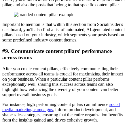
pillar, and also the posts that belong to that specific content pillar.
Important to mention is that within this section from Socialinsider's
dashboard, you'll also find a list of automated, AI-generated content
pillars based on your industry, which segments your posts based on
some predefined industry content themes.
#9. Communicate content pillars’ performance
across teams
After you create content pillars, effectively communicating their
performance across all teams is crucial for maximizing their impact
on your business. When a particular content pillar performs
exceptionally well, sharing this success across teams can also
highlight how enhancing the diversity of your content can better
support overall business goals.
For instance, high-performing content pillars can influence
social
media marketing campaigns
, inform product development, and
shape sales strategies, ensuring that the entire organization benefits
from the insights gained and drives cohesive growth.