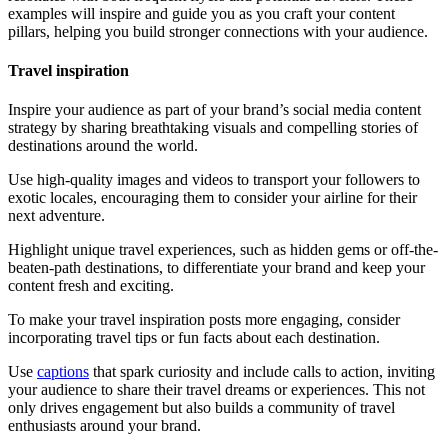
examples will inspire and guide you as you craft your content
pillars, helping you build stronger connections with your audience.
Travel inspiration
Inspire your audience as part of your brand’s social media content
strategy by sharing breathtaking visuals and compelling stories of
destinations around the world.
Use high-quality images and videos to transport your followers to
exotic locales, encouraging them to consider your airline for their
next adventure.
Highlight unique travel experiences, such as hidden gems or off-the-
beaten-path destinations, to differentiate your brand and keep your
content fresh and exciting.
To make your travel inspiration posts more engaging, consider
incorporating travel tips or fun facts about each destination.
Use
captions
that spark curiosity and include calls to action, inviting
your audience to share their travel dreams or experiences. This not
only drives engagement but also builds a community of travel
enthusiasts around your brand.