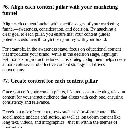
#6. Align each content pillar with your marketing
funnel
Align each content bucket with specific stages of your marketing
funnel—awareness, consideration, and decision. By attaching a
clear goal to each pillar, you ensure that your content guides
potential customers through their journey with your brand.
For example, in the awareness stage, focus on educational content
that introduces your brand, while in the decision stage, highlight
testimonials or product features. This strategic alignment helps create
a more cohesive and effective content strategy that drives
conversions.
#7. Create content for each content pillar
Once you craft your content pillars, it’s time to start creating relevant
content for your target audience that aligns with each one, ensuring
consistency and relevance.
Develop a mix of content types - such as short-form content like
social media updates and stories, as well as long-form content like
long text, videos, and infographics - that fit within the themes of
your pillars.