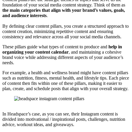
foundation of your social media content strategy. Think of them as
the main categories that align with your brand’s values, goals,
and audience interests
.
By defining clear content pillars, you create a structured approach to
content creation, minimizing repetitive content and ensuring
consistency and relevance across all your social media channels.
These pillars guide what types of content to produce and
help in
organizing your content calendar
, and maintaining a cohesive
brand voice while addressing different aspects of your audience’s
needs.
For example, a health and wellness brand might have content pillars
such as nutrition, fitness, mental health, and lifestyle tips. Each piece
of content then fits within one of these pillars, making it easier to
plan, create, and schedule posts that align with your overall strategy.
In Headspace’s case, as you can see, their Instagram content is
divided into motivational / inspirational posts, challenges, nutrition
advice, workout ideas, and giveaways.