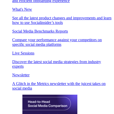
and efficient onboarding experience
What's New
See all the latest product changes and improvements and learn
how to use Socialinsider’s tools
Social Media Benchmarks Reports
Compare your performance against your competitors on
specific social media platforms
Live Sessions
Discover the latest social media strategies from industry
experts
Newsletter
A Glitch in the Metrics newsletter with the juicest takes on
social media