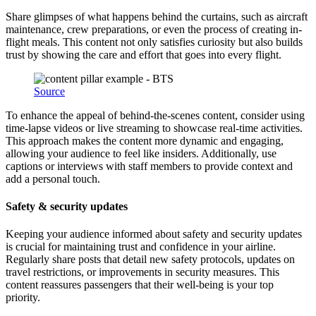
Share glimpses of what happens behind the curtains, such as aircraft
maintenance, crew preparations, or even the process of creating in-
flight meals. This content not only satisfies curiosity but also builds
trust by showing the care and effort that goes into every flight.
Source
To enhance the appeal of behind-the-scenes content, consider using
time-lapse videos or live streaming to showcase real-time activities.
This approach makes the content more dynamic and engaging,
allowing your audience to feel like insiders. Additionally, use
captions or interviews with staff members to provide context and
add a personal touch.
Safety & security updates
Keeping your audience informed about safety and security updates
is crucial for maintaining trust and confidence in your airline.
Regularly share posts that detail new safety protocols, updates on
travel restrictions, or improvements in security measures. This
content reassures passengers that their well-being is your top
priority.