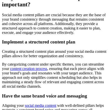
important?
Social media content pillars are crucial because they are the base of
your brand consistency through messaging that remains consistent
and cohesive across all platforms. Additionally, they provide a
structured approach to content creation, making it easier to plan,
execute, and engage your audience effectively.
Implement a structured content plan
Creating a structured content plan around your social media content
pillars allows for better organization and consistency.
By categorizing content under specific themes, you can streamline
your
content creation process
, ensuring that each piece aligns with
your brand’s goals and resonates with your target audience. This
approach not only simplifies content scheduling but also helps in
maintaining a steady flow of relevant and engaging content across
all social media channels.
Have the same brand voice and messaging
Aligning your
social media content
with well-defined pillars helps
maintain a consistent brand voice and messaging across all