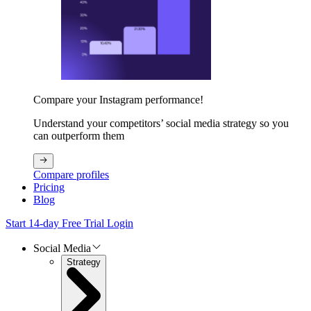
Compare your Instagram performance!
Understand your competitors’ social media strategy so you
can outperform them
Compare profiles
Pricing
Blog
Start 14-day Free Trial
Login
Social Media
Strategy