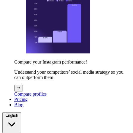
Compare your Instagram performance!
Understand your competitors’ social media strategy so you
can outperform them
Compare profiles
Pricing
Blog
English