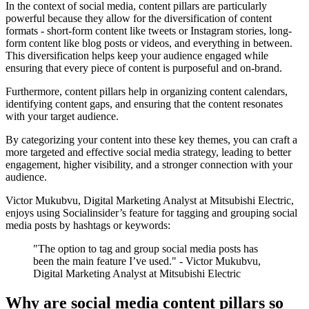
In the context of social media, content pillars are particularly
powerful because they allow for the diversification of content
formats - short-form content like tweets or Instagram stories, long-
form content like blog posts or videos, and everything in between.
This diversification helps keep your audience engaged while
ensuring that every piece of content is purposeful and on-brand.
Furthermore, content pillars help in organizing content calendars,
identifying content gaps, and ensuring that the content resonates
with your target audience.
By categorizing your content into these key themes, you can craft a
more targeted and effective social media strategy, leading to better
engagement, higher visibility, and a stronger connection with your
audience.
Victor Mukubvu, Digital Marketing Analyst at Mitsubishi Electric,
enjoys using Socialinsider’s feature for tagging and grouping social
media posts by hashtags or keywords:
"The option to tag and group social media posts has
been the main feature I’ve used." - Victor Mukubvu,
Digital Marketing Analyst at Mitsubishi Electric
Why are social media content pillars so