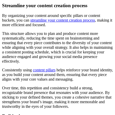
Streamline your content creation process
By organizing your content around specific pillars or content
buckets, you can
streamline your content creation process
, making it
more efficient and focused.
This structure allows you to plan and produce content more
systematically, reducing the time spent on brainstorming and
ensuring that every piece contributes to the diversity of your content
while aligning with your overall strategy. It also helps in maintaining
a consistent posting schedule, which is crucial for keeping your
audience engaged and growing your social media presence
effectively.
Consistently using
content pillars
helps reinforce your brand identity,
as you build your content around them, ensuring that every piece
aligns with your core values and messaging.
Over time, this repetition and consistency build a strong,
recognizable brand presence that resonates with your audience. By
sticking to your defined themes, you create a cohesive narrative that
strengthens your brand’s image, making it more memorable and
trustworthy in the eyes of your followers.