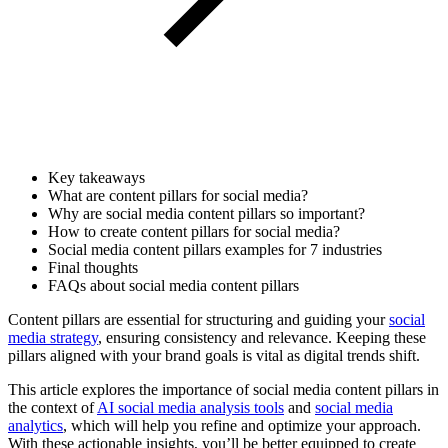
Key takeaways
What are content pillars for social media?
Why are social media content pillars so important?
How to create content pillars for social media?
Social media content pillars examples for 7 industries
Final thoughts
FAQs about social media content pillars
Content pillars are essential for structuring and guiding your
social
media strategy
, ensuring consistency and relevance. Keeping these
pillars aligned with your brand goals is vital as digital trends shift.
This article explores the importance of social media content pillars in
the context of
AI social media analysis tools
and
social media
analytics
, which will help you refine and optimize your approach.
With these actionable insights, you’ll be better equipped to create