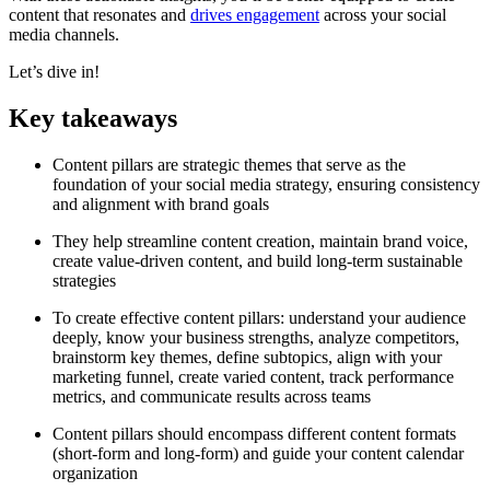
content that resonates and
drives engagement
across your social
media channels.
Let’s dive in!
Key takeaways
Content pillars are strategic themes that serve as the
foundation of your social media strategy, ensuring consistency
and alignment with brand goals
They help streamline content creation, maintain brand voice,
create value-driven content, and build long-term sustainable
strategies
To create effective content pillars: understand your audience
deeply, know your business strengths, analyze competitors,
brainstorm key themes, define subtopics, align with your
marketing funnel, create varied content, track performance
metrics, and communicate results across teams
Content pillars should encompass different content formats
(short-form and long-form) and guide your content calendar
organization