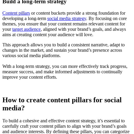
Build a long-term strategy
Content pillars
or content buckets provide a strong foundation for
developing a long-term
social media strategy
. By focusing on core
themes, you ensure that your content remains relevant content for
your
target audience
, aligned with your brand’s goals, and always
aims at creating content your audience will love.
This approach allows you to build a consistent narrative, adapt to
changes in the market, and sustain your brand’s presence across
various social media platforms.
With a long-term strategy, you can more effectively track progress,
measure success, and make informed adjustments to continually
improve your content efforts.
How to create content pillars for social
media?
To build a cohesive and effective content strategy, it’s essential to
carefully craft your content pillars to align with your brand’s goals
and audience interests. By defining these pillars, you can categorize