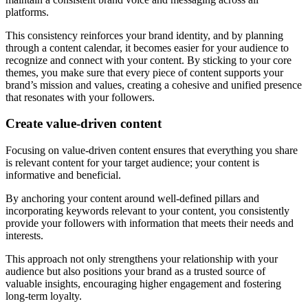
platforms.
This consistency reinforces your brand identity, and by planning
through a content calendar, it becomes easier for your audience to
recognize and connect with your content. By sticking to your core
themes, you make sure that every piece of content supports your
brand’s mission and values, creating a cohesive and unified presence
that resonates with your followers.
Create value-driven content
Focusing on value-driven content ensures that everything you share
is relevant content for your target audience; your content is
informative and beneficial.
By anchoring your content around well-defined pillars and
incorporating keywords relevant to your content, you consistently
provide your followers with information that meets their needs and
interests.
This approach not only strengthens your relationship with your
audience but also positions your brand as a trusted source of
valuable insights, encouraging higher engagement and fostering
long-term loyalty.