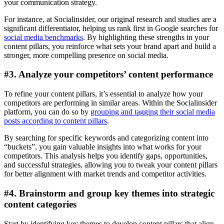
your communication strategy.
For instance, at Socialinsider, our original research and studies are a
significant differentiator, helping us rank first in Google searches for
social media benchmarks
. By highlighting these strengths in your
content pillars, you reinforce what sets your brand apart and build a
stronger, more compelling presence on social media.
#3. Analyze your competitors’ content performance
To refine your content pillars, it’s essential to analyze how your
competitors are performing in similar areas. Within the Socialinsider
platform, you can do so by
grouping and tagging their social media
posts according to content pillars
.
By searching for specific keywords and categorizing content into
“buckets”, you gain valuable insights into what works for your
competitors. This analysis helps you identify gaps, opportunities,
and successful strategies, allowing you to tweak your content pillars
for better alignment with market trends and competitor activities.
#4. Brainstorm and group key themes into strategic
content categories
Start by identifying key themes to develop content pillars that align