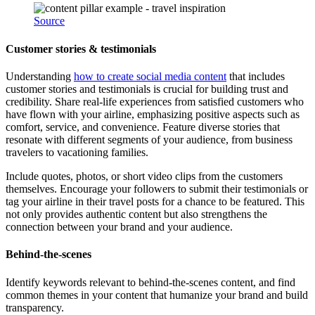
Source
Customer stories & testimonials
Understanding
how to create social media content
that includes
customer stories and testimonials is crucial for building trust and
credibility. Share real-life experiences from satisfied customers who
have flown with your airline, emphasizing positive aspects such as
comfort, service, and convenience. Feature diverse stories that
resonate with different segments of your audience, from business
travelers to vacationing families.
Include quotes, photos, or short video clips from the customers
themselves. Encourage your followers to submit their testimonials or
tag your airline in their travel posts for a chance to be featured. This
not only provides authentic content but also strengthens the
connection between your brand and your audience.
Behind-the-scenes
Identify keywords relevant to behind-the-scenes content, and find
common themes in your content that humanize your brand and build
transparency.