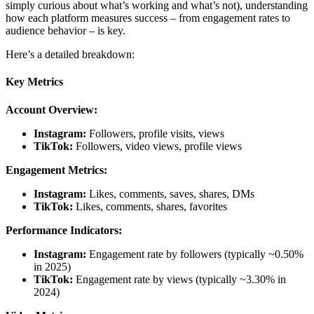
simply curious about what’s working and what’s not), understanding
how each platform measures success – from engagement rates to
audience behavior – is key.
Here’s a detailed breakdown:
Key Metrics
Account Overview:
Instagram:
Followers, profile visits, views
TikTok:
Followers, video views, profile views
Engagement Metrics:
Instagram:
Likes, comments, saves, shares, DMs
TikTok:
Likes, comments, shares, favorites
Performance Indicators:
Instagram:
Engagement rate by followers (typically ~0.50%
in 2025)
TikTok:
Engagement rate by views (typically ~3.30% in
2024)