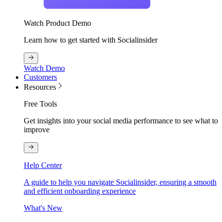
Watch Product Demo
Learn how to get started with Socialinsider
Watch Demo
Customers
Resources
Free Tools
Get insights into your social media performance to see what to
improve
Help Center
A guide to help you navigate Socialinsider, ensuring a smooth
and efficient onboarding experience
What's New