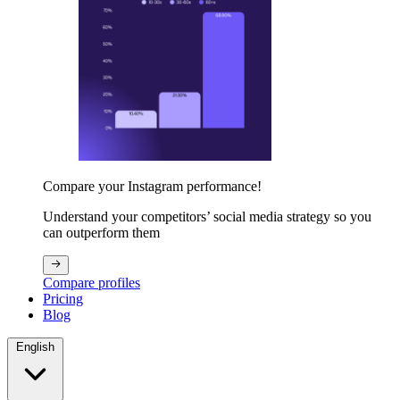
Compare your Instagram performance!
Understand your competitors’ social media strategy so you
can outperform them
Compare profiles
Pricing
Blog
English