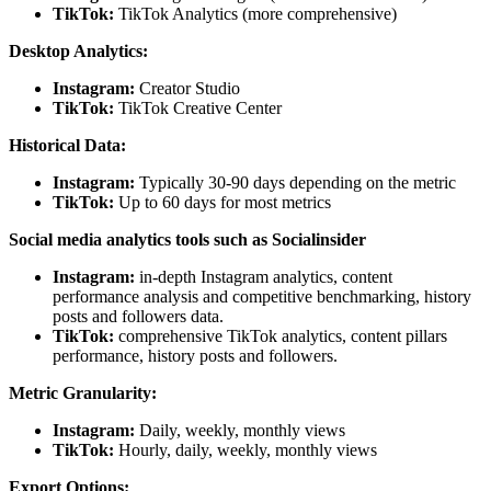
TikTok:
TikTok Analytics (more comprehensive)
Desktop Analytics:
Instagram:
Creator Studio
TikTok:
TikTok Creative Center
Historical Data:
Instagram:
Typically 30-90 days depending on the metric
TikTok:
Up to 60 days for most metrics
Social media analytics tools such as Socialinsider
Instagram:
in-depth Instagram analytics, content
performance analysis and competitive benchmarking, history
posts and followers data.
TikTok:
comprehensive TikTok analytics, content pillars
performance, history posts and followers.
Metric Granularity:
Instagram:
Daily, weekly, monthly views
TikTok:
Hourly, daily, weekly, monthly views
Export Options: