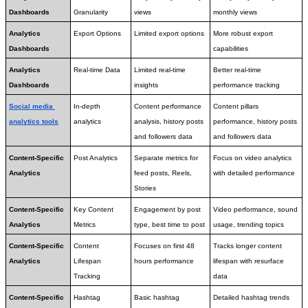
Dashboards
Granularity
views
monthly views
Analytics 
Export Options
Limited export options
More robust export 
Dashboards
capabilities
Analytics 
Real-time Data
Limited real-time 
Better real-time 
Dashboards
insights
performance tracking
Social media 
In-depth 
Content performance 
Content pillars 
analytics tools
analytics
analysis, history posts 
performance, history posts 
and followers data
and followers data
Content-Specific 
Post Analytics
Separate metrics for 
Focus on video analytics 
Analytics
feed posts, Reels, 
with detailed performance
Stories
Content-Specific 
Key Content 
Engagement by post 
Video performance, sound 
Analytics
Metrics
type, best time to post
usage, trending topics
Content-Specific 
Content 
Focuses on first 48 
Tracks longer content 
Analytics
Lifespan 
hours performance
lifespan with resurface 
Tracking
data
Content-Specific 
Hashtag 
Basic hashtag 
Detailed hashtag trends 