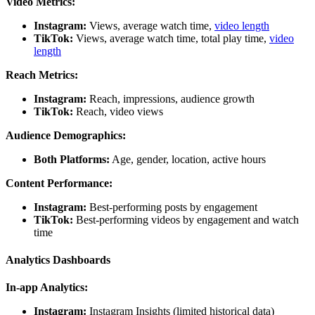
Video Metrics:
Instagram:
Views, average watch time,
video length
TikTok:
Views, average watch time, total play time,
video
length
Reach Metrics:
Instagram:
Reach, impressions, audience growth
TikTok:
Reach, video views
Audience Demographics:
Both Platforms:
Age, gender, location, active hours
Content Performance:
Instagram:
Best-performing posts by engagement
TikTok:
Best-performing videos by engagement and watch
time
Analytics Dashboards
In-app Analytics:
Instagram:
Instagram Insights (limited historical data)