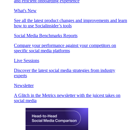
and efficient onboarding experience
What's New
See all the latest product changes and improvements and learn
how to use Socialinsider’s tools
Social Media Benchmarks Reports
Compare your performance against your competitors on
specific social media platforms
Live Sessions
Discover the latest social media strategies from industry
experts
Newsletter
A Glitch in the Metrics newsletter with the juicest takes on
social media