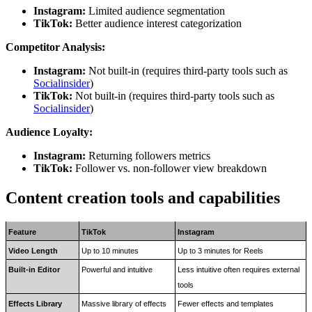
Instagram:
Limited audience segmentation
TikTok:
Better audience interest categorization
Competitor Analysis:
Instagram:
Not built-in (requires third-party tools such as
Socialinsider
)
TikTok:
Not built-in (requires third-party tools such as
Socialinsider
)
Audience Loyalty:
Instagram:
Returning followers metrics
TikTok:
Follower vs. non-follower view breakdown
Content creation tools and capabilities
Feature
TikTok
Instagram
Video Length
Up to 10 minutes
Up to 3 minutes for Reels
Built-in Editor
Powerful and intuitive
Less intuitive often requires external 
tools
Effects Library
Massive library of effects 
Fewer effects and templates