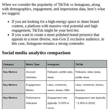
When we consider the popularity of TikTok vs Instagram, along
with demographics, engagement, and impressions data, here’s what
we suggest:
If you are looking for a high-energy space to share brand
content, a platform with massive viral potential and high
engagement, TikTok might be your best bet.
If you want to create a more polished brand presence that
appeals to a more diverse, non-Gen Z exclusive audience, in
this case, Instagram remains a strong contender.
Social media analytics comparison
Category
Metric Type
Instagram
TikTok
Key Metrics
Account 
Followers, profile visits, 
Followers, video views, 
Overview
views
profile views
Key Metrics
Engagement 
Likes, comments, 
Likes, comments, shares, 
Metrics
saves, shares, DMs
favorites
Key Metrics
Performance 
Engagement rate 
Engagement rate (typically 
Indicators
(typically ~0.50% in 
~ 3.30% in 2024)
2025)