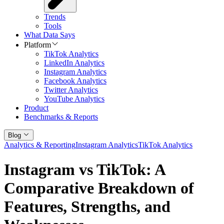
Trends
Tools
What Data Says
Platform
TikTok Analytics
LinkedIn Analytics
Instagram Analytics
Facebook Analytics
Twitter Analytics
YouTube Analytics
Product
Benchmarks & Reports
Blog
Analytics & Reporting
Instagram Analytics
TikTok Analytics
Instagram vs TikTok: A
Comparative Breakdown of
Features, Strengths, and