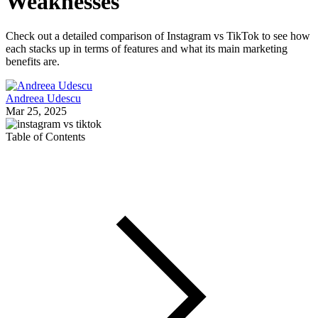
Weaknesses
Check out a detailed comparison of Instagram vs TikTok to see how
each stacks up in terms of features and what its main marketing
benefits are.
Andreea Udescu
Mar 25, 2025
Table of Contents