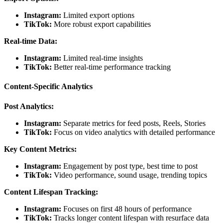
Instagram:
Limited export options
TikTok:
More robust export capabilities
Real-time Data:
Instagram:
Limited real-time insights
TikTok:
Better real-time performance tracking
Content-Specific Analytics
Post Analytics:
Instagram:
Separate metrics for feed posts, Reels, Stories
TikTok:
Focus on video analytics with detailed performance
Key Content Metrics:
Instagram:
Engagement by post type, best time to post
TikTok:
Video performance, sound usage, trending topics
Content Lifespan Tracking:
Instagram:
Focuses on first 48 hours of performance
TikTok:
Tracks longer content lifespan with resurface data