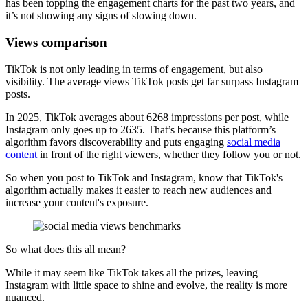
has been topping the engagement charts for the past two years, and
it’s not showing any signs of slowing down.
Views comparison
TikTok is not only leading in terms of engagement, but also
visibility. The average views TikTok posts get far surpass Instagram
posts.
In 2025, TikTok averages about 6268 impressions per post, while
Instagram only goes up to 2635. That’s because this platform’s
algorithm favors discoverability and puts engaging
social media
content
in front of the right viewers, whether they follow you or not.
So when you post to TikTok and Instagram, know that TikTok's
algorithm actually makes it easier to reach new audiences and
increase your content's exposure.
So what does this all mean?
While it may seem like TikTok takes all the prizes, leaving
Instagram with little space to shine and evolve, the reality is more
nuanced.