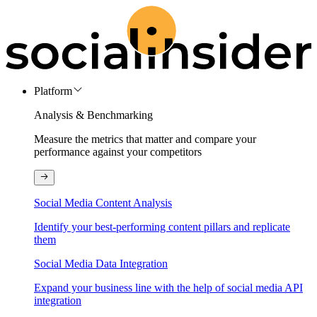
Platform
Analysis & Benchmarking
Measure the metrics that matter and compare your
performance against your competitors
Social Media Content Analysis
Identify your best-performing content pillars and replicate
them
Social Media Data Integration
Expand your business line with the help of social media API
integration