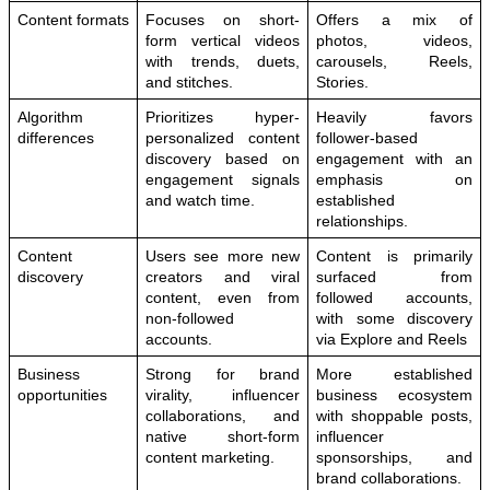
Content formats
Focuses on short-
Offers a mix of 
form vertical videos 
photos, videos, 
with trends, duets, 
carousels, Reels, 
and stitches.
Stories.
Algorithm 
Prioritizes hyper-
Heavily favors 
differences
personalized content 
follower-based 
discovery based on 
engagement with an 
engagement signals 
emphasis on 
and watch time.
established 
relationships.
Content 
Users see more new 
Content is primarily 
discovery
creators and viral 
surfaced from 
content, even from 
followed accounts, 
non-followed 
with some discovery 
accounts.
via Explore and Reels
Business 
Strong for brand 
More established 
opportunities
virality, influencer 
business ecosystem 
collaborations, and 
with shoppable posts, 
native short-form 
influencer 
content marketing.
sponsorships, and 
brand collaborations.