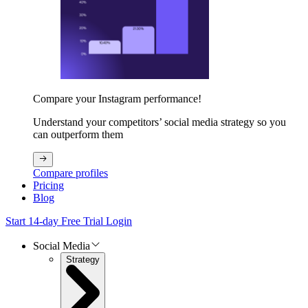
Compare your Instagram performance!
Understand your competitors’ social media strategy so you
can outperform them
Compare profiles
Pricing
Blog
Start 14-day Free Trial
Login
Social Media
Strategy