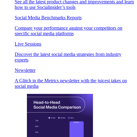
See all the latest product changes and improvements and learn
how to use Socialinsider’s tools
Social Media Benchmarks Reports
Compare your performance against your competitors on
specific social media platforms
Live Sessions
Discover the latest social media strategies from industry
experts
Newsletter
A Glitch in the Metrics newsletter with the juicest takes on
social media