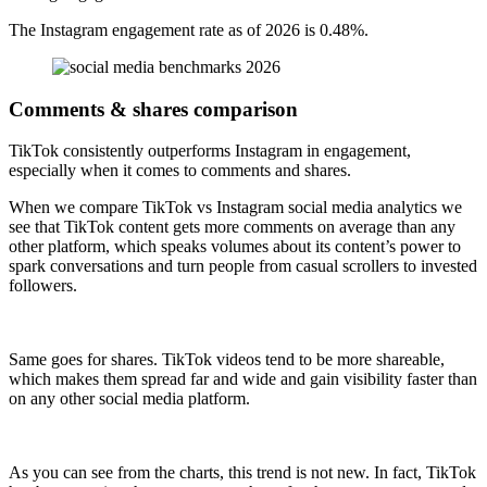
The Instagram engagement rate as of 2026 is 0.48%.
Comments & shares comparison
TikTok consistently outperforms Instagram in engagement,
especially when it comes to comments and shares.
When we compare TikTok vs Instagram social media analytics we
see that TikTok content gets more comments on average than any
other platform, which speaks volumes about its content’s power to
spark conversations and turn people from casual scrollers to invested
followers.
Same goes for shares. TikTok videos tend to be more shareable,
which makes them spread far and wide and gain visibility faster than
on any other social media platform.
As you can see from the charts, this trend is not new. In fact, TikTok