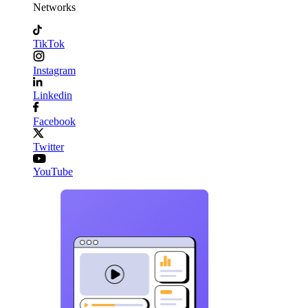
Networks
TikTok
Instagram
Linkedin
Facebook
Twitter
YouTube