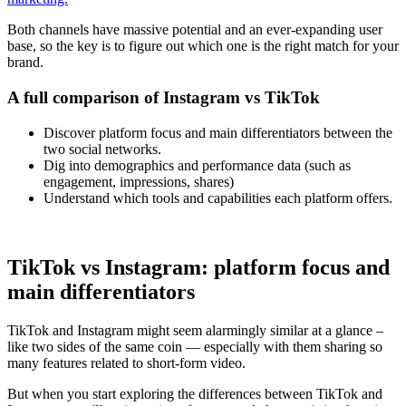
Both channels have massive potential and an ever-expanding user
base, so the key is to figure out which one is the right match for your
brand.
A full comparison of Instagram vs TikTok
Discover platform focus and main differentiators between the
two social networks.
Dig into demographics and performance data (such as
engagement, impressions, shares)
Understand which tools and capabilities each platform offers.
TikTok vs Instagram: platform focus and
main differentiators
TikTok and Instagram might seem alarmingly similar at a glance –
like two sides of the same coin — especially with them sharing so
many features related to short-form video.
But when you start exploring the differences between TikTok and