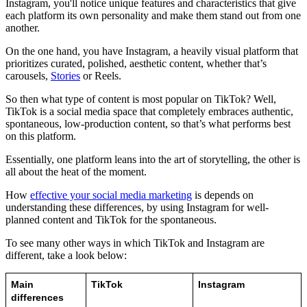
Instagram, you'll notice unique features and characteristics that give
each platform its own personality and make them stand out from one
another.
On the one hand, you have Instagram, a heavily visual platform that
prioritizes curated, polished, aesthetic content, whether that’s
carousels,
Stories
or Reels.
So then what type of content is most popular on TikTok? Well,
TikTok is a social media space that completely embraces authentic,
spontaneous, low-production content, so that’s what performs best
on this platform.
Essentially, one platform leans into the art of storytelling, the other is
all about the heat of the moment.
How
effective your social media marketing
is depends on
understanding these differences, by using Instagram for well-
planned content and TikTok for the spontaneous.
To see many other ways in which TikTok and Instagram are
different, take a look below:
Main 
TikTok
Instagram
differences