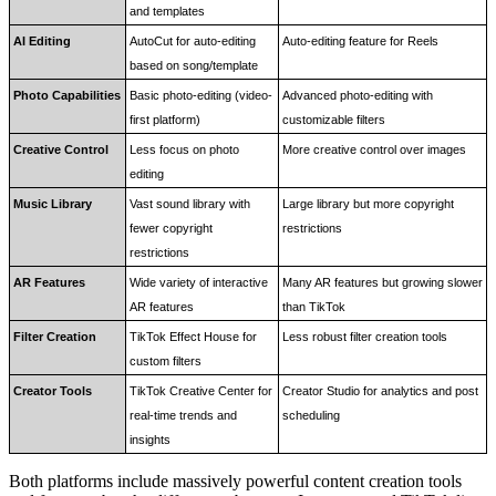
and templates
AI Editing
AutoCut for auto-editing 
Auto-editing feature for Reels
based on song/template
Photo Capabilities
Basic photo-editing (video-
Advanced photo-editing with 
first platform)
customizable filters
Creative Control
Less focus on photo 
More creative control over images
editing
Music Library
Vast sound library with 
Large library but more copyright 
fewer copyright 
restrictions
restrictions
AR Features
Wide variety of interactive 
Many AR features but growing slower 
AR features
than TikTok
Filter Creation
TikTok Effect House for 
Less robust filter creation tools
custom filters
Creator Tools
TikTok Creative Center for 
Creator Studio for analytics and post 
real-time trends and 
scheduling
insights
Both platforms include massively powerful content creation tools