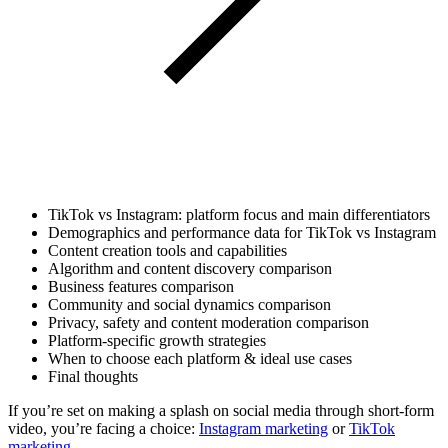
TikTok vs Instagram: platform focus and main differentiators
Demographics and performance data for TikTok vs Instagram
Content creation tools and capabilities
Algorithm and content discovery comparison
Business features comparison
Community and social dynamics comparison
Privacy, safety and content moderation comparison
Platform-specific growth strategies
When to choose each platform & ideal use cases
Final thoughts
If you’re set on making a splash on social media through short-form
video, you’re facing a choice:
Instagram marketing
or
TikTok
marketing.