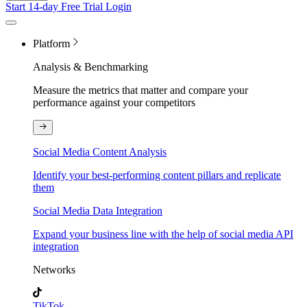
Start 14-day Free Trial
Login
Platform
Analysis & Benchmarking
Measure the metrics that matter and compare your
performance against your competitors
Social Media Content Analysis
Identify your best-performing content pillars and replicate
them
Social Media Data Integration
Expand your business line with the help of social media API
integration
Networks
TikTok