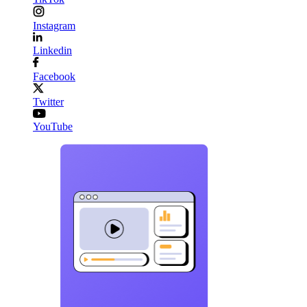
Instagram
Linkedin
Facebook
Twitter
YouTube