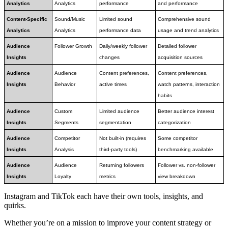
Analytics
Analytics
performance
and performance
Content-Specific 
Sound/Music 
Limited sound 
Comprehensive sound 
Analytics
Analytics
performance data
usage and trend analytics
Audience 
Follower Growth
Daily/weekly follower 
Detailed follower 
Insights
changes
acquisition sources
Audience 
Audience 
Content preferences, 
Content preferences, 
Insights
Behavior
active times
watch patterns, interaction 
habits
Audience 
Custom 
Limited audience 
Better audience interest 
Insights
Segments
segmentation
categorization
Audience 
Competitor 
Not built-in (requires 
Some competitor 
Insights
Analysis
third-party tools)
benchmarking available
Audience 
Audience 
Returning followers 
Follower vs. non-follower 
Insights
Loyalty
metrics
view breakdown
Instagram and TikTok each have their own tools, insights, and
quirks.
Whether you’re on a mission to improve your content strategy or