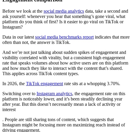
Before we look at the
social media analytics
data, take a second and
ask yourself: whenever you hear that something’s gone viral, what
platform do you think of first? Is it easier to go viral on TikTok or
Instagram?
Data in our latest
social media benchmarks report
indicates that more
often than not, the answer is TikTok.
And we’re not just talking about sudden spikes of engagement and
visibility correlated with virality, but a consistent high engagement
rate that speaks volumes about how active users are on this platform
and how much they like to interact with the content that’s shared.
This applies across TikTok content types.
In 2026, the
TikTok engagement
rate sits at a whopping 3.70%.
Switching over to
Instagram analytics
, the engagement rate on this
platform is noticeably lower, and it’s been steadily declining year
after year. But this doesn’t necessarily mean a lack of activity or
interest
. People are still sharing tons of content, which suggests that
Instagram might be focusing more on maximizing reach instead of
driving engagement.