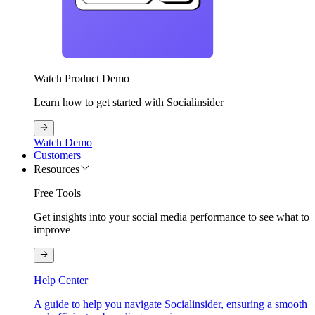
Watch Product Demo
Learn how to get started with Socialinsider
Watch Demo
Customers
Resources
Free Tools
Get insights into your social media performance to see what to
improve
Help Center
A guide to help you navigate Socialinsider, ensuring a smooth