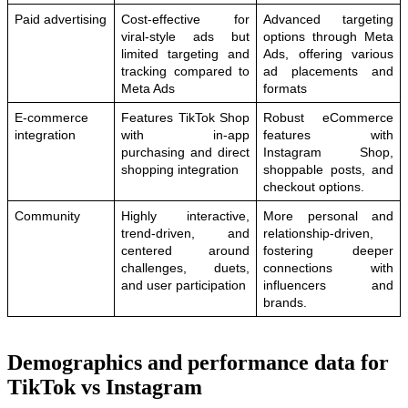
Paid advertising
Cost-effective for 
Advanced targeting 
viral-style ads but 
options through Meta 
limited targeting and 
Ads, offering various 
tracking compared to 
ad placements and 
Meta Ads
formats
E-commerce 
Features TikTok Shop 
Robust eCommerce 
integration
with in-app 
features with 
purchasing and direct 
Instagram Shop, 
shopping integration
shoppable posts, and 
checkout options.
Community
Highly interactive, 
More personal and 
trend-driven, and 
relationship-driven, 
centered around 
fostering deeper 
challenges, duets, 
connections with 
and user participation
influencers and 
brands.
Demographics and performance data for
TikTok vs Instagram