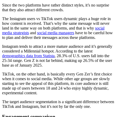
Since the two platforms have rather distinct styles, it’s no surprise
that they also attract different crowds.
The Instagram users vs TikTok users dynamic plays a huge role in
how content is received. That’s why the same message will never
land in the same way on both platforms, and that is why
social
media strategists
and
social media managers
have to be careful how
to plan and deliver their messages across these platforms.
Instagram tends to attract a more mature audience and it’s generally
considered a Millennial hotspot. According to the latest
demographics data from Statista
, 28.3% of U.S. users fall into the
25-34 range. Gen Z is not far behind, making up 26.5% of the user
base as of January 2025.
TikTok, on the other hand, is basically every Gen Zer’s first choice
when it comes to social media. While other age groups are slowly
starting to see the appeal of this platform, its core audience is still
made up of users between 18 and 24 who enjoy highly dynamic,
experimental content.
The target audience segmentation is a significant difference between
TikTok and Instagram, but it’s not by far the only one.
Engagement comparison