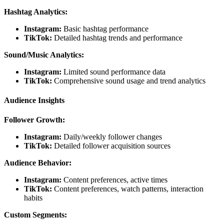
Hashtag Analytics:
Instagram:
Basic hashtag performance
TikTok:
Detailed hashtag trends and performance
Sound/Music Analytics:
Instagram:
Limited sound performance data
TikTok:
Comprehensive sound usage and trend analytics
Audience Insights
Follower Growth:
Instagram:
Daily/weekly follower changes
TikTok:
Detailed follower acquisition sources
Audience Behavior:
Instagram:
Content preferences, active times
TikTok:
Content preferences, watch patterns, interaction
habits
Custom Segments: