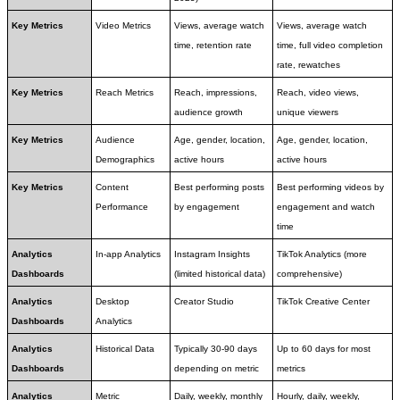
Key Metrics
Video Metrics
Views, average watch 
Views, average watch 
time, retention rate
time, full video completion 
rate, rewatches
Key Metrics
Reach Metrics
Reach, impressions, 
Reach, video views, 
audience growth
unique viewers
Key Metrics
Audience 
Age, gender, location, 
Age, gender, location, 
Demographics
active hours
active hours
Key Metrics
Content 
Best performing posts 
Best performing videos by 
Performance
by engagement
engagement and watch 
time
Analytics 
In-app Analytics
Instagram Insights 
TikTok Analytics (more 
Dashboards
(limited historical data)
comprehensive)
Analytics 
Desktop 
Creator Studio
TikTok Creative Center
Dashboards
Analytics
Analytics 
Historical Data
Typically 30-90 days 
Up to 60 days for most 
Dashboards
depending on metric
metrics
Analytics 
Metric 
Daily, weekly, monthly 
Hourly, daily, weekly, 