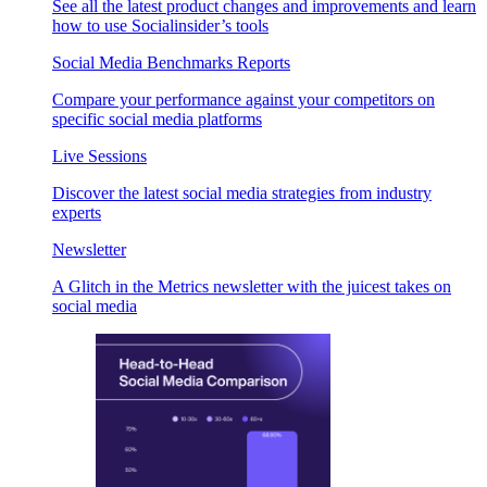
See all the latest product changes and improvements and learn
how to use Socialinsider’s tools
Social Media Benchmarks Reports
Compare your performance against your competitors on
specific social media platforms
Live Sessions
Discover the latest social media strategies from industry
experts
Newsletter
A Glitch in the Metrics newsletter with the juicest takes on
social media