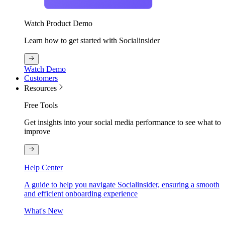
Watch Product Demo
Learn how to get started with Socialinsider
Watch Demo
Customers
Resources
Free Tools
Get insights into your social media performance to see what to
improve
Help Center
A guide to help you navigate Socialinsider, ensuring a smooth
and efficient onboarding experience
What's New