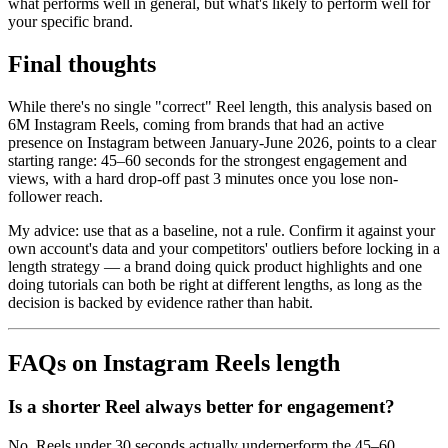
what performs well in general, but what's likely to perform well for
your specific brand.
Final thoughts
While there's no single "correct" Reel length, this analysis based on
6M Instagram Reels, coming from brands that had an active
presence on Instagram between January-June 2026, points to a clear
starting range: 45–60 seconds for the strongest engagement and
views, with a hard drop-off past 3 minutes once you lose non-
follower reach.
My advice: use that as a baseline, not a rule. Confirm it against your
own account's data and your competitors' outliers before locking in a
length strategy — a brand doing quick product highlights and one
doing tutorials can both be right at different lengths, as long as the
decision is backed by evidence rather than habit.
FAQs on Instagram Reels length
Is a shorter Reel always better for engagement?
No. Reels under 30 seconds actually underperform the 45–60