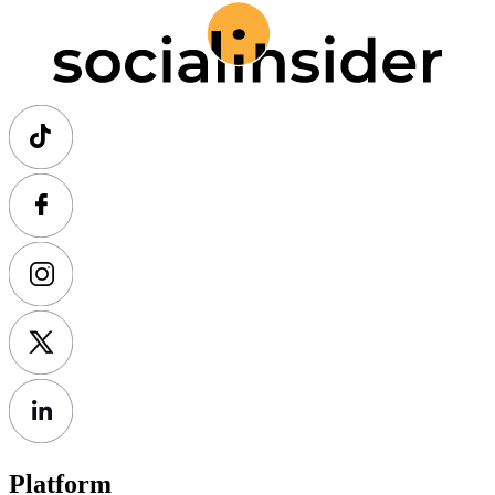
Platform