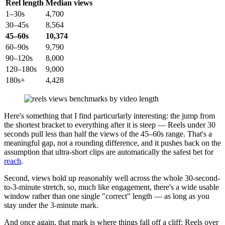
Reel length
Median views
1–30s
4,700
30–45s
8,564
45–60s
10,374
60–90s
9,790
90–120s
8,000
120–180s
9,000
180s+
4,428
Here's something that I find particurlarly interesting: the jump from
the shortest bracket to everything after it is steep — Reels under 30
seconds pull less than half the views of the 45–60s range. That's a
meaningful gap, not a rounding difference, and it pushes back on the
assumption that ultra-short clips are automatically the safest bet for
reach
.
Second, views hold up reasonably well across the whole 30-second-
to-3-minute stretch, so, much like engagement, there's a wide usable
window rather than one single "correct" length — as long as you
stay under the 3-minute mark.
And once again, that mark is where things fall off a cliff: Reels over