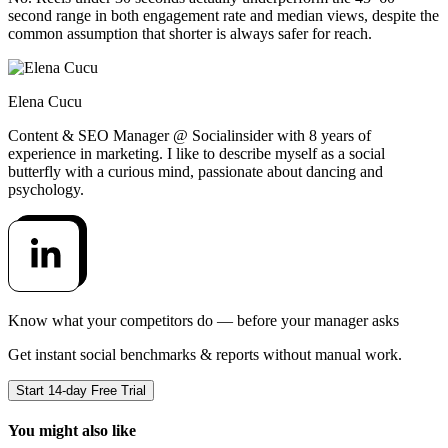
second range in both engagement rate and median views, despite the
common assumption that shorter is always safer for reach.
Elena Cucu
Content & SEO Manager @ Socialinsider with 8 years of
experience in marketing. I like to describe myself as a social
butterfly with a curious mind, passionate about dancing and
psychology.
Know what your competitors do — before your manager asks
Get instant social benchmarks & reports without manual work.
Start 14-day Free Trial
You might also like