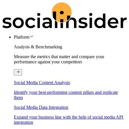
Platform
Analysis & Benchmarking
Measure the metrics that matter and compare your
performance against your competitors
Social Media Content Analysis
Identify your best-performing content pillars and replicate
them
Social Media Data Integration
Expand your business line with the help of social media API
integration