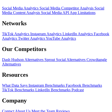
Social Media Analytics
Social Media Competitor Analysis
Social
Media Content Analysis
Social Media API
App Limitations
Networks
TikTok Analytics
Instagram Analytics
LinkedIn Analytics
Facebook
Analytics
Twitter Analytics
YouTube Analytics
Our Competitors
Dash Hudson Alternatives
Sprout Social Alternatives
Crowdtangle
Alternatives
Resources
What Data Says
Instagram Benchmarks
Facebook Benchmarks
TikTok Benchmarks
LinkedIn Benchmarks
Podcast
Company
Contact
About Us
Meet the Team
Reviews