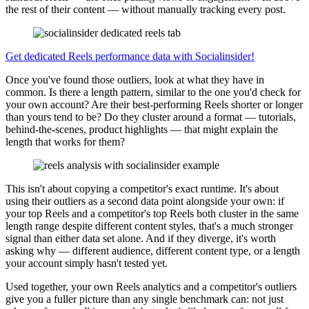
the rest of their content — without manually tracking every post.
Get dedicated Reels performance data with Socialinsider!
Once you've found those outliers, look at what they have in
common. Is there a length pattern, similar to the one you'd check for
your own account? Are their best-performing Reels shorter or longer
than yours tend to be? Do they cluster around a format — tutorials,
behind-the-scenes, product highlights — that might explain the
length that works for them?
This isn't about copying a competitor's exact runtime. It's about
using their outliers as a second data point alongside your own: if
your top Reels and a competitor's top Reels both cluster in the same
length range despite different content styles, that's a much stronger
signal than either data set alone. And if they diverge, it's worth
asking why — different audience, different content type, or a length
your account simply hasn't tested yet.
Used together, your own Reels analytics and a competitor's outliers
give you a fuller picture than any single benchmark can: not just