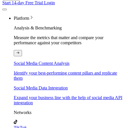
Start 14-day Free Trial
Login
Platform
Analysis & Benchmarking
Measure the metrics that matter and compare your
performance against your competitors
Social Media Content Analysis
Identify your best-performing content pillars and replicate
them
Social Media Data Integration
Expand your business line with the help of social media API
integration
Networks
TikTok