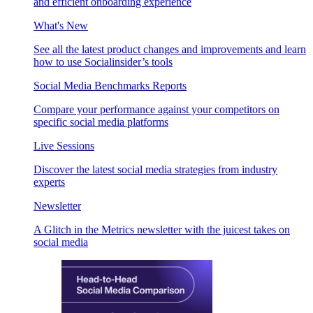
and efficient onboarding experience
What's New
See all the latest product changes and improvements and learn
how to use Socialinsider’s tools
Social Media Benchmarks Reports
Compare your performance against your competitors on
specific social media platforms
Live Sessions
Discover the latest social media strategies from industry
experts
Newsletter
A Glitch in the Metrics newsletter with the juicest takes on
social media