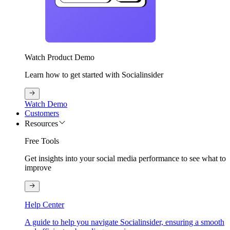
Watch Product Demo
Learn how to get started with Socialinsider
Watch Demo
Customers
Resources
Free Tools
Get insights into your social media performance to see what to
improve
Help Center
A guide to help you navigate Socialinsider, ensuring a smooth