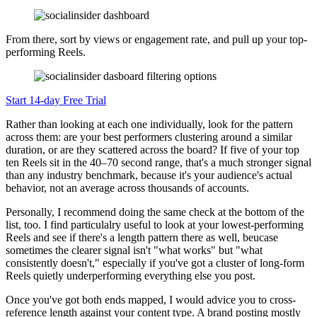
From there, sort by views or engagement rate, and pull up your top-
performing Reels.
Start 14-day Free Trial
Rather than looking at each one individually, look for the pattern
across them: are your best performers clustering around a similar
duration, or are they scattered across the board? If five of your top
ten Reels sit in the 40–70 second range, that's a much stronger signal
than any industry benchmark, because it's your audience's actual
behavior, not an average across thousands of accounts.
Personally, I recommend doing the same check at the bottom of the
list, too. I find particulalry useful to look at your lowest-performing
Reels and see if there's a length pattern there as well, beucase
sometimes the clearer signal isn't "what works" but "what
consistently doesn't," especially if you've got a cluster of long-form
Reels quietly underperforming everything else you post.
Once you've got both ends mapped, I would advice you to cross-
reference length against your content type. A brand posting mostly