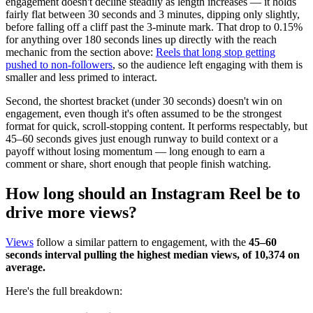
engagement doesn't decline steadily as length increases — it holds
fairly flat between 30 seconds and 3 minutes, dipping only slightly,
before falling off a cliff past the 3-minute mark. That drop to 0.15%
for anything over 180 seconds lines up directly with the reach
mechanic from the section above:
Reels that long stop getting
pushed to non-followers
, so the audience left engaging with them is
smaller and less primed to interact.
Second, the shortest bracket (under 30 seconds) doesn't win on
engagement, even though it's often assumed to be the strongest
format for quick, scroll-stopping content. It performs respectably, but
45–60 seconds gives just enough runway to build context or a
payoff without losing momentum — long enough to earn a
comment or share, short enough that people finish watching.
How long should an Instagram Reel be to
drive more views?
Views
follow a similar pattern to engagement, with the
45–60
seconds interval pulling the highest median views, of 10,374 on
average.
Here's the full breakdown: