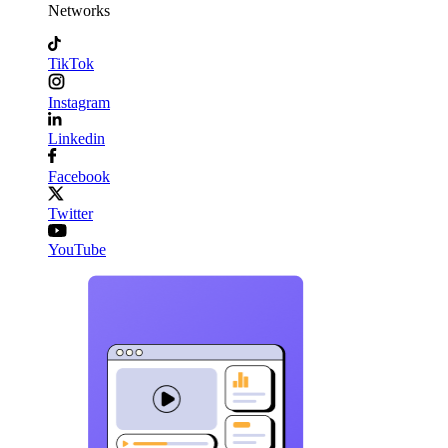
Networks
TikTok
Instagram
Linkedin
Facebook
Twitter
YouTube