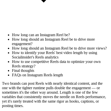
How long can an Instagram Reel be?
How long should an Instagram Reel be to drive more
engagement?
How long should an Instagram Reel be to drive more views?
How to identify your Reels' best video length by using
Socialinsider's Reels analytics
How to use competitive Reels data to optimize your own
Reels strategy?
Final thoughts
FAQs on Instagram Reels length
Two brands can post Reels with nearly identical content, and the
one with the tighter runtime pulls double the engagement — or
sometimes it's the other way around. Length is one of the few
variables that consistently moves the needle on Reels performance,
yet it's rarely treated with the same rigor as hooks, captions, or
posting times.