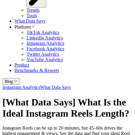
Trends
Tools
What Data Says
Platform
TikTok Analytics
LinkedIn Analytics
Instagram Analytics
Facebook Analytics
Twitter Analytics
YouTube Analytics
Product
Benchmarks & Reports
Blog
Instagram Analytics
What Data Says
[What Data Says] What Is the
Ideal Instagram Reels Length?
Instagram Reels can be up to 20 minutes, but 45–60s drives the
highest engagement & views. See the data and find your ideal Reel