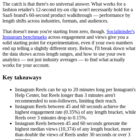
The catch is that there's no universal answer. What works for a
fashion retailer's 12-second try-on clip won't necessarily hold for a
SaaS brand's 60-second product walkthrough — performance by
length shifts across industries, formats, and audiences.
That doesn't mean you're starting from zero, though.
Socialinisder's
Instagram benchmarks
across engagement and views give you a
solid starting point for experimentation, even if your own numbers
end up telling a slightly different story. Below, I'll break down what
the data shows across length ranges, and how to use your own
analytics — not just industry averages — to find what actually
works for your account.
Key takeaways
Instagram Reels can be up to 20 minutes long per Instagram's
Help Center, but Reels longer than 3 minutes aren't
recommended to non-followers, limiting their reach.
Instagram Reels between 45 and 60 seconds achieve the
highest engagement rate (0.35%) of any length bracket, while
Reels over 3 minutes drop to 0.15%.
Instagram Reels between 45 and 60 seconds generate the
highest median views (10,374) of any length bracket, more
than double the views of Reels under 30 seconds or over 3