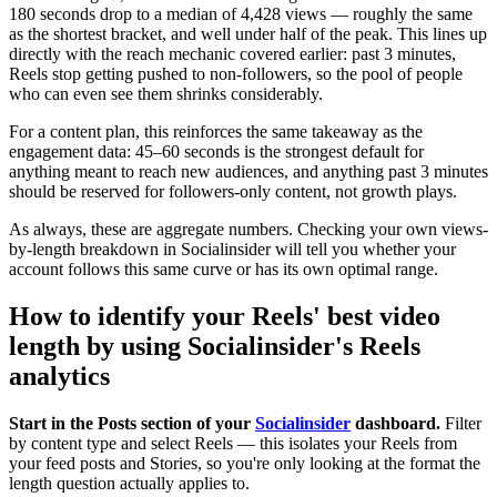
180 seconds drop to a median of 4,428 views — roughly the same
as the shortest bracket, and well under half of the peak. This lines up
directly with the reach mechanic covered earlier: past 3 minutes,
Reels stop getting pushed to non-followers, so the pool of people
who can even see them shrinks considerably.
For a content plan, this reinforces the same takeaway as the
engagement data: 45–60 seconds is the strongest default for
anything meant to reach new audiences, and anything past 3 minutes
should be reserved for followers-only content, not growth plays.
As always, these are aggregate numbers. Checking your own views-
by-length breakdown in Socialinsider will tell you whether your
account follows this same curve or has its own optimal range.
How to identify your Reels' best video
length by using Socialinsider's Reels
analytics
Start in the Posts section of your
Socialinsider
dashboard.
Filter
by content type and select Reels — this isolates your Reels from
your feed posts and Stories, so you're only looking at the format the
length question actually applies to.