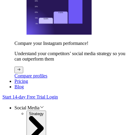
Compare your Instagram performance!
Understand your competitors’ social media strategy so you
can outperform them
Compare profiles
Pricing
Blog
Start 14-day Free Trial
Login
Social Media
Strategy