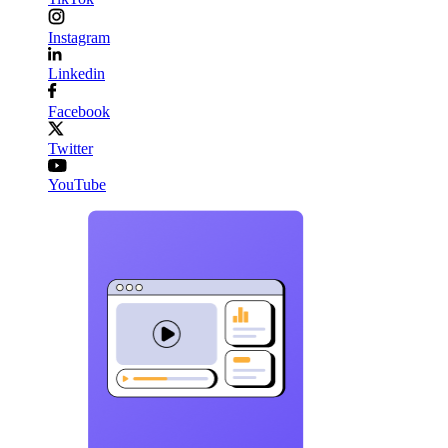
Instagram
Linkedin
Facebook
Twitter
YouTube