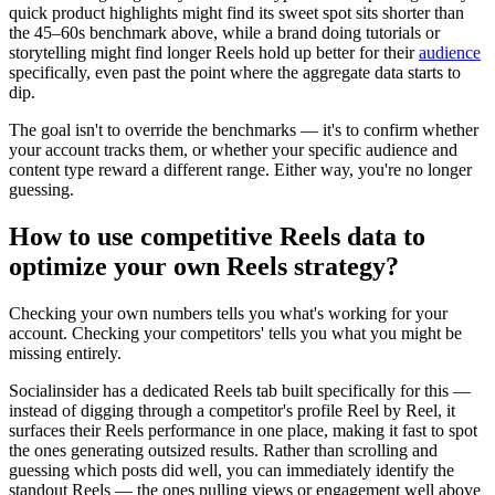
quick product highlights might find its sweet spot sits shorter than
the 45–60s benchmark above, while a brand doing tutorials or
storytelling might find longer Reels hold up better for their
audience
specifically, even past the point where the aggregate data starts to
dip.
The goal isn't to override the benchmarks — it's to confirm whether
your account tracks them, or whether your specific audience and
content type reward a different range. Either way, you're no longer
guessing.
How to use competitive Reels data to
optimize your own Reels strategy?
Checking your own numbers tells you what's working for your
account. Checking your competitors' tells you what you might be
missing entirely.
Socialinsider has a dedicated Reels tab built specifically for this —
instead of digging through a competitor's profile Reel by Reel, it
surfaces their Reels performance in one place, making it fast to spot
the ones generating outsized results. Rather than scrolling and
guessing which posts did well, you can immediately identify the
standout Reels — the ones pulling views or engagement well above