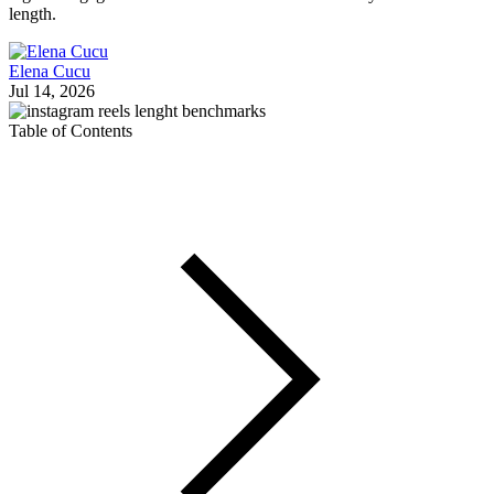
length.
Elena Cucu
Jul 14, 2026
Table of Contents