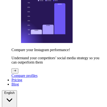
Compare your Instagram performance!
Understand your competitors’ social media strategy so you
can outperform them
Compare profiles
Pricing
Blog
English