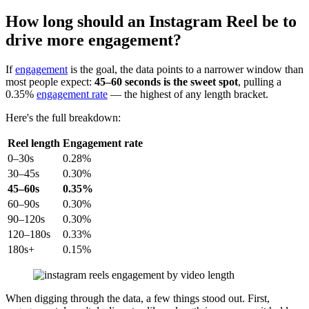
How long should an Instagram Reel be to
drive more engagement?
If
engagement
is the goal, the data points to a narrower window than
most people expect:
45–60 seconds is the sweet spot
, pulling a
0.35%
engagement rate
— the highest of any length bracket.
Here's the full breakdown:
Reel length
Engagement rate
0–30s
0.28%
30–45s
0.30%
45–60s
0.35%
60–90s
0.30%
90–120s
0.30%
120–180s
0.33%
180s+
0.15%
When digging through the data, a few things stood out. First,