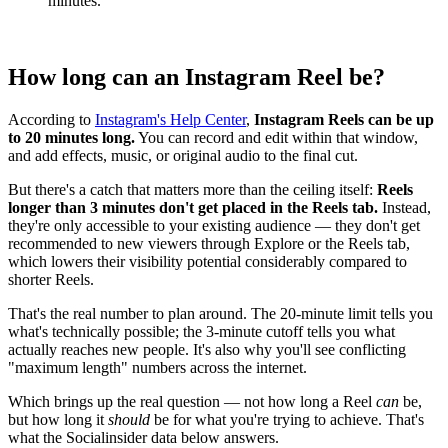
minutes.
How long can an Instagram Reel be?
According to
Instagram's Help Center
,
Instagram Reels can be up
to 20 minutes long.
You can record and edit within that window,
and add effects, music, or original audio to the final cut.
But there's a catch that matters more than the ceiling itself:
Reels
longer than 3 minutes don't get placed in the Reels tab.
Instead,
they're only accessible to your existing audience — they don't get
recommended to new viewers through Explore or the Reels tab,
which lowers their visibility potential considerably compared to
shorter Reels.
That's the real number to plan around. The 20-minute limit tells you
what's technically possible; the 3-minute cutoff tells you what
actually reaches new people. It's also why you'll see conflicting
"maximum length" numbers across the internet.
Which brings up the real question — not how long a Reel
can
be,
but how long it
should
be for what you're trying to achieve. That's
what the Socialinsider data below answers.