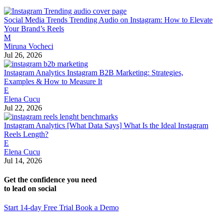
Social Media Trends
Trending Audio on Instagram: How to Elevate
Your Brand’s Reels
M
Miruna Vocheci
Jul 26, 2026
Instagram Analytics
Instagram B2B Marketing: Strategies,
Examples & How to Measure It
E
Elena Cucu
Jul 22, 2026
Instagram Analytics
[What Data Says] What Is the Ideal Instagram
Reels Length?
E
Elena Cucu
Jul 14, 2026
Get the confidence you need
to lead on social
Start 14-day Free Trial
Book a Demo