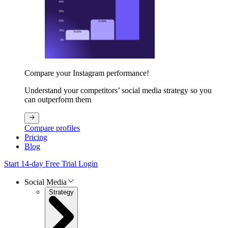
Compare your Instagram performance!
Understand your competitors’ social media strategy so you
can outperform them
Compare profiles
Pricing
Blog
Start 14-day Free Trial
Login
Social Media
Strategy