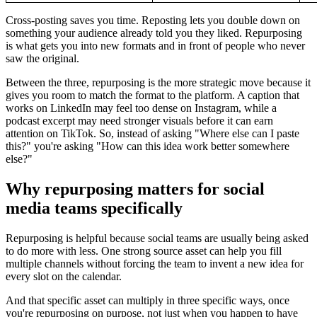
Cross-posting saves you time. Reposting lets you double down on
something your audience already told you they liked. Repurposing
is what gets you into new formats and in front of people who never
saw the original.
Between the three, repurposing is the more strategic move because it
gives you room to match the format to the platform. A caption that
works on LinkedIn may feel too dense on Instagram, while a
podcast excerpt may need stronger visuals before it can earn
attention on TikTok. So, instead of asking "Where else can I paste
this?" you're asking "How can this idea work better somewhere
else?"
Why repurposing matters for social
media teams specifically
Repurposing is helpful because social teams are usually being asked
to do more with less. One strong source asset can help you fill
multiple channels without forcing the team to invent a new idea for
every slot on the calendar.
And that specific asset can multiply in three specific ways, once
you're repurposing on purpose, not just when you happen to have