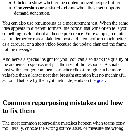
Clicks
to show whether the content moved people further.
Conversions or assisted actions
when the asset supports
demand generation.
You can also use repurposing as a measurement test. When the same
idea appears in different formats, the format that wins often tells you
something useful about audience preference. For example, a quote
can underperform as a plain text post and then perform much better
as a carousel or a short video because the update changed the frame,
not the message.
And here's a special insight for you: you can also track the quality of
the audience response, not just the size of the response. A smaller
post with stronger comments or better click-through can be more
valuable than a larger post that brought attention but no meaningful
action. That is why the right metric depends on the
goal
.
Common repurposing mistakes and how
to fix them
The most common repurposing mistakes happen when teams copy
too literally, choose the wrong source asset, or measure the wrong