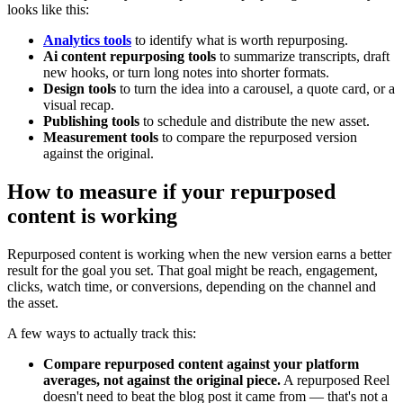
looks like this:
Analytics tools
to identify what is worth repurposing.
Ai content repurposing tools
to summarize transcripts, draft
new hooks, or turn long notes into shorter formats.
Design tools
to turn the idea into a carousel, a quote card, or a
visual recap.
Publishing tools
to schedule and distribute the new asset.
Measurement tools
to compare the repurposed version
against the original.
How to measure if your repurposed
content is working
Repurposed content is working when the new version earns a better
result for the goal you set. That goal might be reach, engagement,
clicks, watch time, or conversions, depending on the channel and
the asset.
A few ways to actually track this:
Compare repurposed content against your platform
averages, not against the original piece.
A repurposed Reel
doesn't need to beat the blog post it came from — that's not a