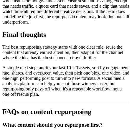
when teams do not give the asset a clear destination. A blog excerpt
that needs traffic, a quote card that needs saves, and a clip that needs
watch time all require different creative decisions. If the team does
not define the job first, the repurposed content may look fine but still
underperform.
Final thoughts
The best repurposing strategy starts with one clear rule: reuse the
content that already earned attention, then adapt it for the channel
where the idea has the best chance to travel further.
A simple next step: audit your last 10–20 assets, sort by engagement
rate, shares, and evergreen value, then pick one blog, one video, and
one high-performing post to turn into new formats. A social media
analytics platform can help you spot those winners faster; but
repurposing only pays off when it's a repeatable workflow, not a
one-off rescue plan.
FAQs on content repurposing
What content should you repurpose first?