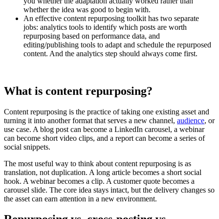
you whether the adaptation actually worked rather than
whether the idea was good to begin with.
An effective content repurposing toolkit has two separate
jobs: analytics tools to identify which posts are worth
repurposing based on performance data, and
editing/publishing tools to adapt and schedule the repurposed
content. And the analytics step should always come first.
What is content repurposing?
Content repurposing is the practice of taking one existing asset and
turning it into another format that serves a new channel,
audience
, or
use case. A blog post can become a LinkedIn carousel, a webinar
can become short video clips, and a report can become a series of
social snippets.
The most useful way to think about content repurposing is as
translation, not duplication. A long article becomes a short social
hook. A webinar becomes a clip. A customer quote becomes a
carousel slide. The core idea stays intact, but the delivery changes so
the asset can earn attention in a new environment.