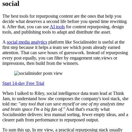
social
The best tools for repurposing content are the ones that help you
decide what deserves a second life before you spend time rewriting
it. After that, you can use
AI tools
for content repurposing, design
tools, and publishing tools to adapt and distribute the asset.
A
social media analytics
platform like Socialinsider is useful at the
first step because it helps a team see which posts already earned
attention. That can save hours of guesswork. Instead of repurposing
every post equally, you can filter by engagement rate,views or
impressions, then build from the winners.
Start 14-day Free Trial
When I talked to Riley, social intelligence data team lead at Think
Jam, to understand how she composes the company's tool stack, she
told me: "
any tool that can save myself or one of my analysts time
and brain space I'm a big fan of."
And that's exactly what
Socialinsider delivers: less manual sorting, fewer empty ideas, and a
clearer path from performance to repurposed output.
To sum this up, In my view, a practical repurposing stack usually