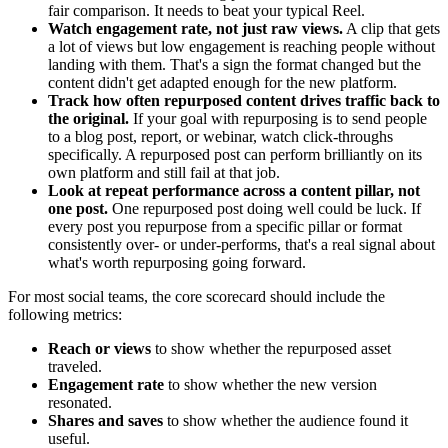
fair comparison. It needs to beat your typical Reel.
Watch engagement rate, not just raw views.
A clip that gets
a lot of views but low engagement is reaching people without
landing with them. That's a sign the format changed but the
content didn't get adapted enough for the new platform.
Track how often repurposed content drives traffic back to
the original.
If your goal with repurposing is to send people
to a blog post, report, or webinar, watch click-throughs
specifically. A repurposed post can perform brilliantly on its
own platform and still fail at that job.
Look at repeat performance across a content pillar, not
one post.
One repurposed post doing well could be luck. If
every post you repurpose from a specific pillar or format
consistently over- or under-performs, that's a real signal about
what's worth repurposing going forward.
For most social teams, the core scorecard should include the
following metrics:
Reach or views
to show whether the repurposed asset
traveled.
Engagement rate
to show whether the new version
resonated.
Shares and saves
to show whether the audience found it
useful.