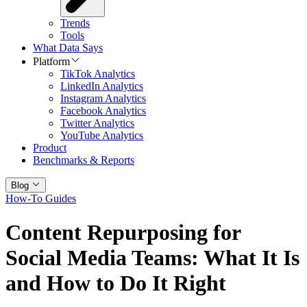
Trends
Tools
What Data Says
Platform
TikTok Analytics
LinkedIn Analytics
Instagram Analytics
Facebook Analytics
Twitter Analytics
YouTube Analytics
Product
Benchmarks & Reports
Blog
How-To Guides
Content Repurposing for
Social Media Teams: What It Is
and How to Do It Right