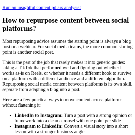
Run an insightful content pillars analysis!
How to repurpose content between social
platforms?
Most repurposing advice assumes the starting point is always a blog
post or a webinar. For social media teams, the more common starting
point is another social post.
This is the part of the job that rarely makes it into generic guides:
taking a TikTok that performed well and figuring out whether it
works as-is on Reels, or whether it needs a different hook to survive
on a platform with a different audience and a different algorithm.
Repurposing social media content between platforms is its own skill,
separate from adapting a blog into a post.
Here are a few practical ways to move content across platforms
without flattening it:
LinkedIn to Instagram:
Turn a post with a strong opinion or
framework into a clean carousel with one point per slide.
Instagram to LinkedIn:
Convert a visual story into a short
lesson with a stronger business angle.