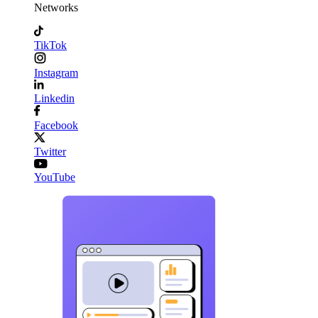
Networks
TikTok
Instagram
Linkedin
Facebook
Twitter
YouTube