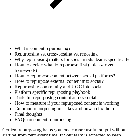
What is content repurposing?
Repurposing vs. cross-posting vs. reposting
Why repurposing matters for social media teams specifically
How to decide what to repurpose first (a data-driven
framework)
How to repurpose content between social platforms?
How to repurpose external content into social?
Repurposing community and UGC into social
Platform-specific repurposing playbook
Tools for repurposing content across social
How to measure if your repurposed content is working
Common repurposing mistakes and how to fix them
Final thoughts
FAQs on content repurposing
Content repurposing helps you create more useful output without
starting from zero every time. If your team is expected to keep