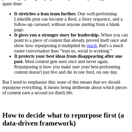
spare time:
It stretches a lean team further.
One well-performing
LinkedIn post can become a Reel, a Story sequence, and a
follow-up carousel; without anyone starting from a blank
page.
It gives you a stronger story for leadership.
When you can
point to a piece of content that already proved itself once and
show how repurposing it multiplied its
reach
, that's a much
easier conversation than "trust us, social is working."
It protects your best ideas from disappearing after one
post.
Most content gets seen once and never again.
Repurposing is how you make sure your best-performing
content doesn't just live and die in one feed, on one day.
But I need to emphasize this: none of this means that we should
repurpose everything. It means being deliberate about which pieces
of content earn a second (or third) life.
How to decide what to repurpose first (a
data-driven framework)