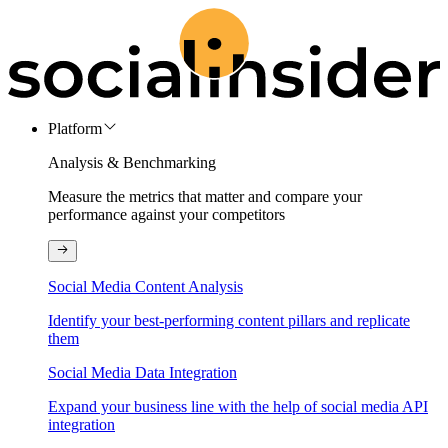
Platform
Analysis & Benchmarking
Measure the metrics that matter and compare your
performance against your competitors
Social Media Content Analysis
Identify your best-performing content pillars and replicate
them
Social Media Data Integration
Expand your business line with the help of social media API
integration