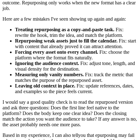
outcome. Repurposing only works when the new format has a clear
job.
Here are a few mistakes I've seen showing up again and again:
Treating repurposing as a copy-and-paste task.
Fix:
rewrite the hook, trim the idea, and match the platform.
Repurposing weak assets just to fill the calendar.
Fix: start
with content that already proved it can attract attention.
Forcing every asset onto every channel.
Fix: choose the
platform where the format fits naturally.
Ignoring the audience context.
Fix: adjust tone, length, and
visual density for the destination.
Measuring only vanity numbers.
Fix: track the metric that
matches the purpose of the repurposed asset.
Leaving old context in place.
Fix: update references, dates,
and examples so the piece feels current.
I would say a good quality check is to read the repurposed version
and ask three questions: Does the first line feel native to the
platform? Does the body keep one clear idea? Does the closing
match the action you want the audience to take? If any answer is no,
the asset probably needs one more pass.
Based in my experience, I can also tellyou that epurposing may fail