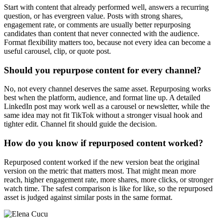
Start with content that already performed well, answers a recurring
question, or has evergreen value. Posts with strong shares,
engagement rate, or comments are usually better repurposing
candidates than content that never connected with the audience.
Format flexibility matters too, because not every idea can become a
useful carousel, clip, or quote post.
Should you repurpose content for every channel?
No, not every channel deserves the same asset. Repurposing works
best when the platform, audience, and format line up. A detailed
LinkedIn post may work well as a carousel or newsletter, while the
same idea may not fit TikTok without a stronger visual hook and
tighter edit. Channel fit should guide the decision.
How do you know if repurposed content worked?
Repurposed content worked if the new version beat the original
version on the metric that matters most. That might mean more
reach, higher engagement rate, more shares, more clicks, or stronger
watch time. The safest comparison is like for like, so the repurposed
asset is judged against similar posts in the same format.