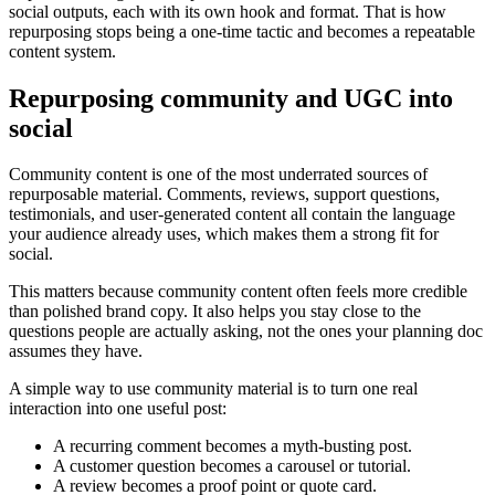
social outputs, each with its own hook and format. That is how
repurposing stops being a one-time tactic and becomes a repeatable
content system.
Repurposing community and UGC into
social
Community content is one of the most underrated sources of
repurposable material. Comments, reviews, support questions,
testimonials, and user-generated content all contain the language
your audience already uses, which makes them a strong fit for
social.
This matters because community content often feels more credible
than polished brand copy. It also helps you stay close to the
questions people are actually asking, not the ones your planning doc
assumes they have.
A simple way to use community material is to turn one real
interaction into one useful post:
A recurring comment becomes a myth-busting post.
A customer question becomes a carousel or tutorial.
A review becomes a proof point or quote card.