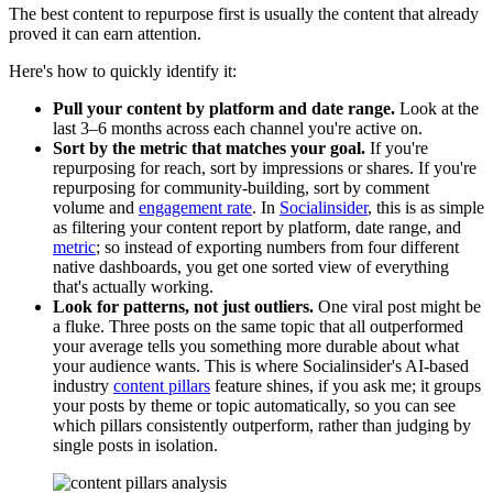
The best content to repurpose first is usually the content that already
proved it can earn attention.
Here's how to quickly identify it:
Pull your content by platform and date range.
Look at the
last 3–6 months across each channel you're active on.
Sort by the metric that matches your goal.
If you're
repurposing for reach, sort by impressions or shares. If you're
repurposing for community-building, sort by comment
volume and
engagement rate
. In
Socialinsider
, this is as simple
as filtering your content report by platform, date range, and
metric
; so instead of exporting numbers from four different
native dashboards, you get one sorted view of everything
that's actually working.
Look for patterns, not just outliers.
One viral post might be
a fluke. Three posts on the same topic that all outperformed
your average tells you something more durable about what
your audience wants. This is where Socialinsider's AI-based
industry
content pillars
feature shines, if you ask me; it groups
your posts by theme or topic automatically, so you can see
which pillars consistently outperform, rather than judging by
single posts in isolation.