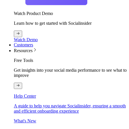
Watch Product Demo
Learn how to get started with Socialinsider
Watch Demo
Customers
Resources
Free Tools
Get insights into your social media performance to see what to
improve
Help Center
A guide to help you navigate Socialinsider, ensuring a smooth
and efficient onboarding experience
What's New