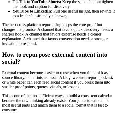
TikTok to YouTube Shorts:
Keep the same clip, but tighten
the hook and caption for discovery.
YouTube to LinkedIn:
Pull one useful insight, then rewrite it
as a leadership-friendly takeaway.
The best cross-platform repurposing keeps the core proof but
changes the promise. A channel that favors quick discovery needs a
sharper hook. A channel that favors expertise needs a clearer
explanation. A channel that favors conversation needs a stronger
invitation to respond.
How to repurpose external content into
social?
External content becomes easier to reuse when you think of it as a
source library, not a finished asset. A blog, webinar, report, podcast,
or white paper can each feed social content if you break them into
smaller proof points, quotes, visuals, or lessons.
This is one of the most efficient ways to build a consistent calendar
because the raw thinking already exists. Your job is to extract the
most useful parts and match them to a social format that is fast to
consume.