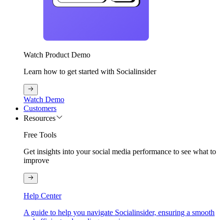
Watch Product Demo
Learn how to get started with Socialinsider
Watch Demo
Customers
Resources
Free Tools
Get insights into your social media performance to see what to
improve
Help Center
A guide to help you navigate Socialinsider, ensuring a smooth