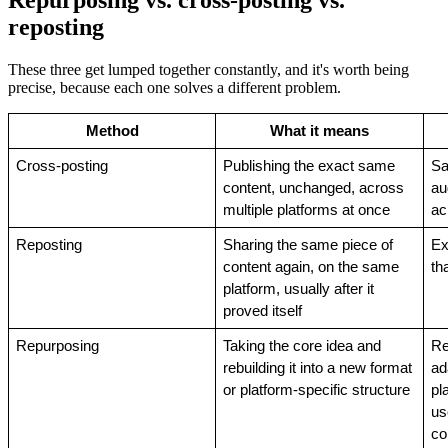
Repurposing vs. cross-posting vs.
reposting
These three get lumped together constantly, and it's worth being
precise, because each one solves a different problem.
Method
What it means
Cross-posting
Publishing the exact same 
Sa
content, unchanged, across 
au
multiple platforms at once
ac
Reposting
Sharing the same piece of 
Ex
content again, on the same 
th
platform, usually after it 
proved itself
Repurposing
Taking the core idea and 
Re
rebuilding it into a new format 
ad
or platform-specific structure
pl
us
co