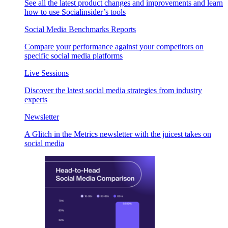
See all the latest product changes and improvements and learn
how to use Socialinsider’s tools
Social Media Benchmarks Reports
Compare your performance against your competitors on
specific social media platforms
Live Sessions
Discover the latest social media strategies from industry
experts
Newsletter
A Glitch in the Metrics newsletter with the juicest takes on
social media