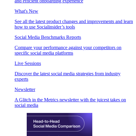
and efficient onboarding experience
What's New
See all the latest product changes and improvements and learn
how to use Socialinsider’s tools
Social Media Benchmarks Reports
Compare your performance against your competitors on
specific social media platforms
Live Sessions
Discover the latest social media strategies from industry
experts
Newsletter
A Glitch in the Metrics newsletter with the juicest takes on
social media