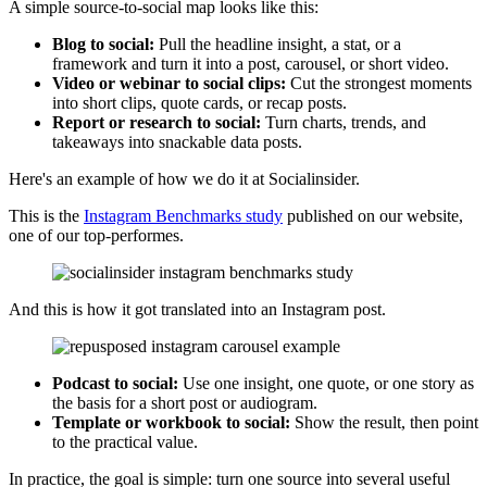
A simple source-to-social map looks like this:
Blog to social:
Pull the headline insight, a stat, or a
framework and turn it into a post, carousel, or short video.
Video or webinar to social clips:
Cut the strongest moments
into short clips, quote cards, or recap posts.
Report or research to social:
Turn charts, trends, and
takeaways into snackable data posts.
Here's an example of how we do it at Socialinsider.
This is the
Instagram Benchmarks study
published on our website,
one of our top-performes.
And this is how it got translated into an Instagram post.
Podcast to social:
Use one insight, one quote, or one story as
the basis for a short post or audiogram.
Template or workbook to social:
Show the result, then point
to the practical value.
In practice, the goal is simple: turn one source into several useful