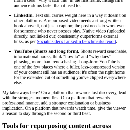
from a clear "why watch this" in the first frame; Instagram's
audience skims faster than it used to.
LinkedIn.
Text still carries weight here in a way it doesn't on
other platforms. A repurposed video needs a strong written
hook above it, not just a caption; the post needs to work even
for someone who never presses play. Native video (uploaded
directly, not linked out) consistently outperforms external
links, as per
Socialinsider's LinkedIn benchmarks report
.
YouTube (Shorts and long-form).
Shorts reward searchable,
informational hooks; think "how to" and "why does"
phrasing, more than trend-chasing. Long-form YouTube is
one of the few places where a fuller, less-compressed version
of your content still has an audience; it's often the right home
for the extended cut of something you've clipped everywhere
else.
My takeaways here? On a platform that rewards fast discovery, lead
with the strongest moment first. On a platform that rewards
professional nuance, add a stronger explanation or business
implication. On a platform that rewards watch time, give the viewer
a reason to stay through the second or third beat.
Tools for repurposing content across