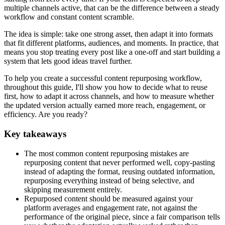
multiple channels active, that can be the difference between a steady
workflow and constant content scramble.
The idea is simple: take one strong asset, then adapt it into formats
that fit different platforms, audiences, and moments. In practice, that
means you stop treating every post like a one-off and start building a
system that lets good ideas travel further.
To help you create a successful content repurposing workflow,
throughout this guide, I'll show you how to decide what to reuse
first, how to adapt it across channels, and how to measure whether
the updated version actually earned more reach, engagement, or
efficiency. Are you ready?
Key takeaways
The most common content repurposing mistakes are
repurposing content that never performed well, copy-pasting
instead of adapting the format, reusing outdated information,
repurposing everything instead of being selective, and
skipping measurement entirely.
Repurposed content should be measured against your
platform averages and engagement rate, not against the
performance of the original piece, since a fair comparison tells