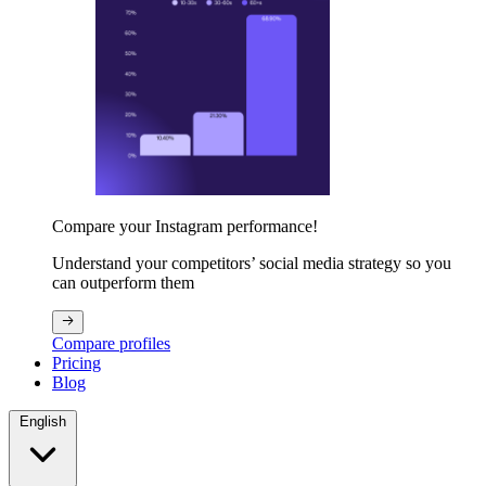
Compare your Instagram performance!
Understand your competitors’ social media strategy so you
can outperform them
Compare profiles
Pricing
Blog
English