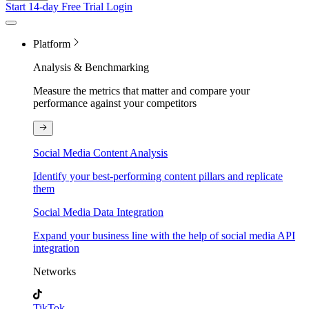
Start 14-day Free Trial
Login
Platform
Analysis & Benchmarking
Measure the metrics that matter and compare your
performance against your competitors
Social Media Content Analysis
Identify your best-performing content pillars and replicate
them
Social Media Data Integration
Expand your business line with the help of social media API
integration
Networks
TikTok