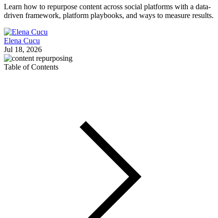
Learn how to repurpose content across social platforms with a data-
driven framework, platform playbooks, and ways to measure results.
Elena Cucu
Jul 18, 2026
Table of Contents