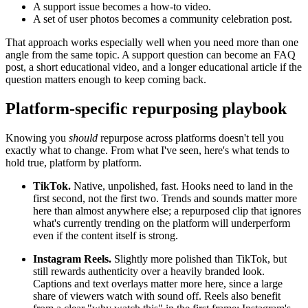
A support issue becomes a how-to video.
A set of user photos becomes a community celebration post.
That approach works especially well when you need more than one
angle from the same topic. A support question can become an FAQ
post, a short educational video, and a longer educational article if the
question matters enough to keep coming back.
Platform-specific repurposing playbook
Knowing you
should
repurpose across platforms doesn't tell you
exactly what to change. From what I've seen, here's what tends to
hold true, platform by platform.
TikTok.
Native, unpolished, fast. Hooks need to land in the
first second, not the first two. Trends and sounds matter more
here than almost anywhere else; a repurposed clip that ignores
what's currently trending on the platform will underperform
even if the content itself is strong.
Instagram Reels.
Slightly more polished than TikTok, but
still rewards authenticity over a heavily branded look.
Captions and text overlays matter more here, since a large
share of viewers watch with sound off. Reels also benefit