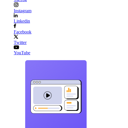
Instagram
Linkedin
Facebook
Twitter
YouTube