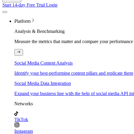
Start 14-day Free Trial
Login
Platform
Analysis & Benchmarking
Measure the metrics that matter and compare your performance 
Social Media Content Analysis
Identify your best-performing content pillars and replicate them
Social Media Data Integration
Expand your business line with the help of social media API in
Networks
TikTok
Instagram