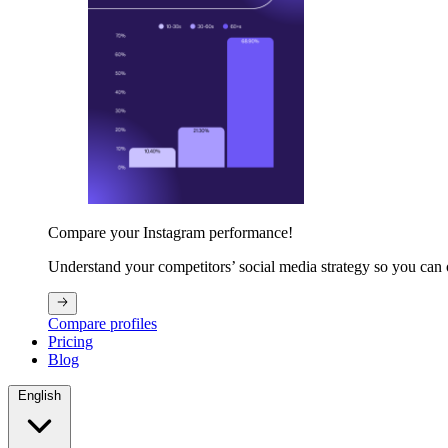
Compare your Instagram performance!
Understand your competitors’ social media strategy so you can
Compare profiles
Pricing
Blog
English