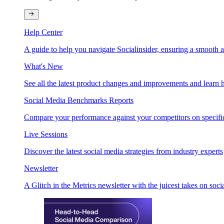
Help Center
A guide to help you navigate Socialinsider, ensuring a smooth 
What's New
See all the latest product changes and improvements and learn h
Social Media Benchmarks Reports
Compare your performance against your competitors on specific
Live Sessions
Discover the latest social media strategies from industry experts
Newsletter
A Glitch in the Metrics newsletter with the juicest takes on soci