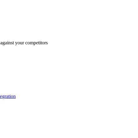
against your competitors
tegration