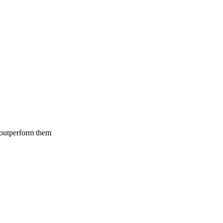
 outperform them