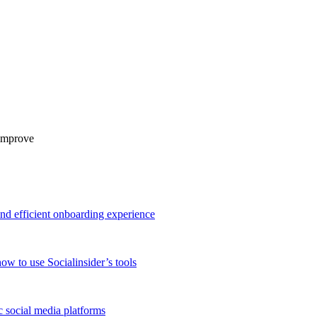
 improve
and efficient onboarding experience
ow to use Socialinsider’s tools
 social media platforms