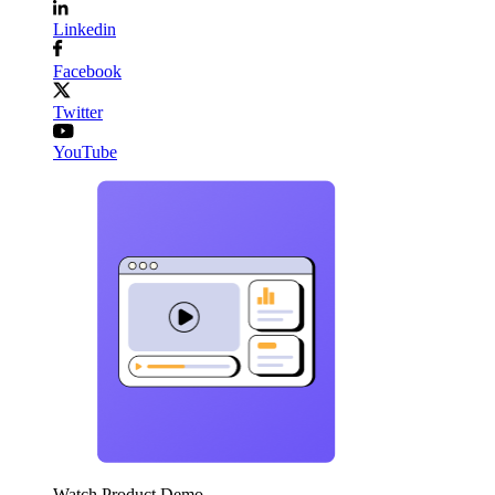
Linkedin
Facebook
Twitter
YouTube
Watch Product Demo