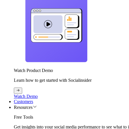
Watch Product Demo
Learn how to get started with Socialinsider
Watch Demo
Customers
Resources
Free Tools
Get insights into your social media performance to see what to