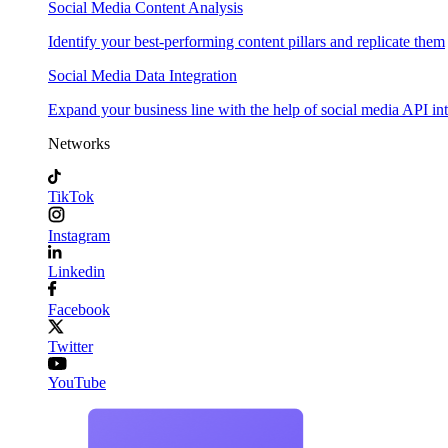
Social Media Content Analysis
Identify your best-performing content pillars and replicate them
Social Media Data Integration
Expand your business line with the help of social media API in
Networks
TikTok
Instagram
Linkedin
Facebook
Twitter
YouTube