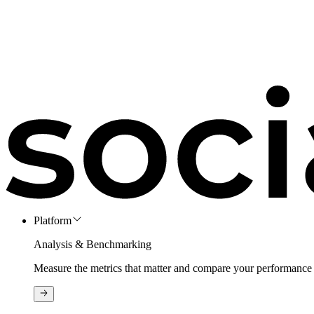
Platform
Analysis & Benchmarking
Measure the metrics that matter and compare your performance 