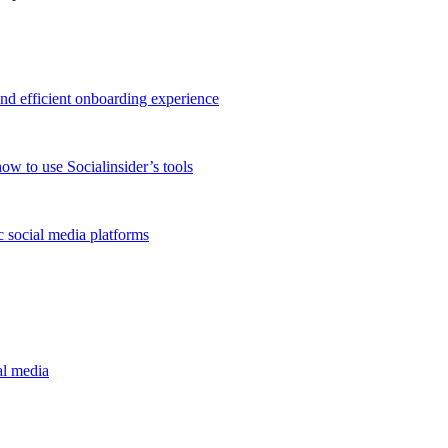
and efficient onboarding experience
ow to use Socialinsider’s tools
 social media platforms
al media