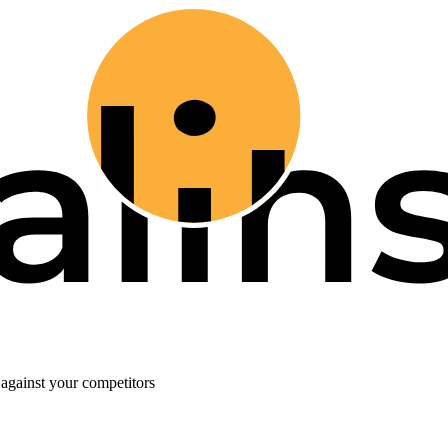
against your competitors