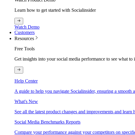
Learn how to get started with Socialinsider
Watch Demo
Customers
Resources
Free Tools
Get insights into your social media performance to see what to
Help Center
A guide to help you navigate Socialinsider, ensuring a smooth 
What's New
See all the latest product changes and improvements and learn h
Social Media Benchmarks Reports
Compare your performance against your competitors on specific