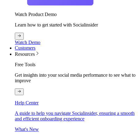
Watch Product Demo
Learn how to get started with Socialinsider
Watch Demo
Customers
Resources
Free Tools
Get insights into your social media performance to see what to
improve
Help Center
A guide to help you navigate Socialinsider, ensuring a smooth
and efficient onboarding experience
What's New