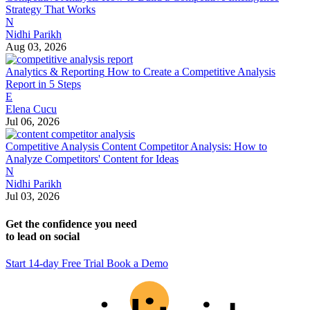
Strategy That Works
N
Nidhi Parikh
Aug 03, 2026
Analytics & Reporting
How to Create a Competitive Analysis
Report in 5 Steps
E
Elena Cucu
Jul 06, 2026
Competitive Analysis
Content Competitor Analysis: How to
Analyze Competitors' Content for Ideas
N
Nidhi Parikh
Jul 03, 2026
Get the confidence you need
to lead on social
Start 14-day Free Trial
Book a Demo