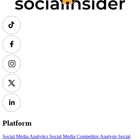
Platform
Social Media Analytics
Social Media Competitor Analysis
Social