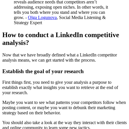
reveals audience needs that competitors aren’t
addressing, exposing open niches. In other words, it
tells you both where you stand and where you can
grow. -
Olga Logunova
, Social Media Listening &
Strategy Expert
How to conduct a LinkedIn competitive
analysis?
Now that we have broadly defined what a LinkedIn competitor
analysis means, we can get started with the process.
Establish the goal of your research
First things first, you need to give your analysis a purpose to
establish exactly what insights you want to retrieve at the end of
your research.
Maybe you want to see what patterns your competitors follow when
posting content, or maybe you want to debunk their marketing
strategy based on their behavior.
You should also take a look at the way they interact with their clients
and online community to learn some new tactics.