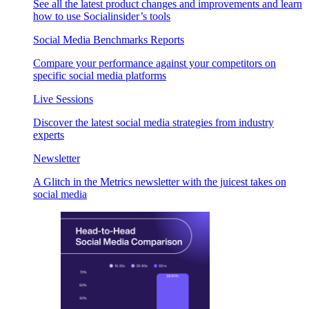
See all the latest product changes and improvements and learn
how to use Socialinsider’s tools
Social Media Benchmarks Reports
Compare your performance against your competitors on
specific social media platforms
Live Sessions
Discover the latest social media strategies from industry
experts
Newsletter
A Glitch in the Metrics newsletter with the juicest takes on
social media