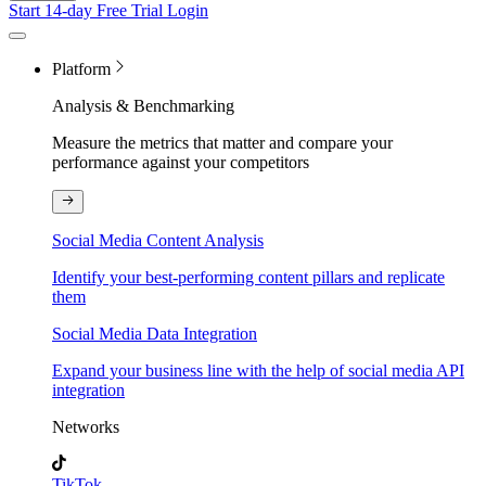
Start 14-day Free Trial
Login
Platform
Analysis & Benchmarking
Measure the metrics that matter and compare your
performance against your competitors
Social Media Content Analysis
Identify your best-performing content pillars and replicate
them
Social Media Data Integration
Expand your business line with the help of social media API
integration
Networks
TikTok