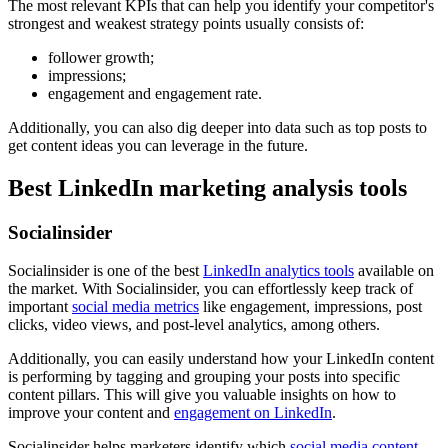
The most relevant KPIs that can help you identify your competitor's
strongest and weakest strategy points usually consists of:
follower growth;
impressions;
engagement and engagement rate.
Additionally, you can also dig deeper into data such as top posts to
get content ideas you can leverage in the future.
Best LinkedIn marketing analysis tools
Socialinsider
Socialinsider is one of the best
LinkedIn analytics tools
available on
the market. With Socialinsider, you can effortlessly keep track of
important
social media metrics
like engagement, impressions, post
clicks, video views, and post-level analytics, among others.
Additionally, you can easily understand how your LinkedIn content
is performing by tagging and grouping your posts into specific
content pillars. This will give you valuable insights on how to
improve your content and
engagement on LinkedIn
.
Socialinsider helps marketers identify which
social media content