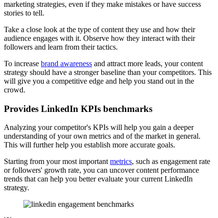
marketing strategies, even if they make mistakes or have success
stories to tell.
Take a close look at the type of content they use and how their
audience engages with it. Observe how they interact with their
followers and learn from their tactics.
To increase
brand awareness
and attract more leads, your content
strategy should have a stronger baseline than your competitors. This
will give you a competitive edge and help you stand out in the
crowd.
Provides LinkedIn KPIs benchmarks
Analyzing your competitor's KPIs will help you gain a deeper
understanding of your own metrics and of the market in general.
This will further help you establish more accurate goals.
Starting from your most important
metrics
, such as engagement rate
or followers' growth rate, you can uncover content performance
trends that can help you better evaluate your current LinkedIn
strategy.