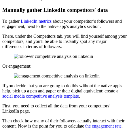
Manually gather LinkedIn competitors' data
To gather
LinkedIn metrics
about your competitor’s followers and
engagement, head to the native app's analytics section.
There, under the Competitors tab, you will find yourself among your
competitors, and you'll be able to instantly spot any major
differences in terms of followers:
Or engagement:
If you decide that you are going to do this without the native app's
help, pick up a pen and paper or their digital equivalent: create a
social media competitive analysis template
.
First, you need to collect all the data from your competitors’
LinkedIn page.
Then check how many of their followers actually interact with their
content. Now is the point for you to calculate
the engagement rate
.