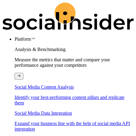
Platform
Analysis & Benchmarking
Measure the metrics that matter and compare your
performance against your competitors
Social Media Content Analysis
Identify your best-performing content pillars and replicate
them
Social Media Data Integration
Expand your business line with the help of social media API
integration