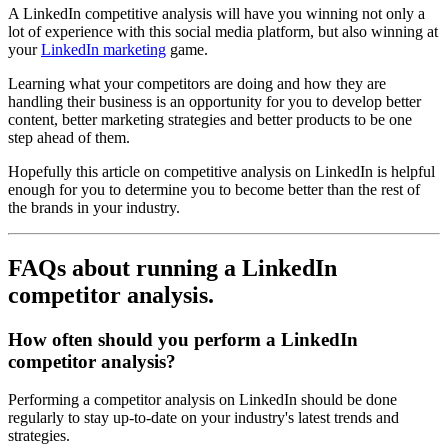
A LinkedIn competitive analysis will have you winning not only a
lot of experience with this social media platform, but also winning at
your
LinkedIn marketing
game.
Learning what your competitors are doing and how they are
handling their business is an opportunity for you to develop better
content, better marketing strategies and better products to be one
step ahead of them.
Hopefully this article on competitive analysis on LinkedIn is helpful
enough for you to determine you to become better than the rest of
the brands in your industry.
FAQs about running a LinkedIn
competitor analysis.
How often should you perform a LinkedIn
competitor analysis?
Performing a competitor analysis on LinkedIn should be done
regularly to stay up-to-date on your industry's latest trends and
strategies.