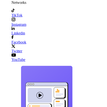
Networks
TikTok
Instagram
Linkedin
Facebook
Twitter
YouTube