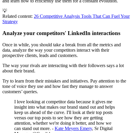
and learn how to efficiently use them for a constant evolution.
💡
Related content:
26 Competitive Analysis Tools That Can Fuel Your
Strategy
Analyze your competitors' LinkedIn interactions
Once in while, you should take a break from all the metrics and
data, analyze the way your competitors interact with their
prospective clients, leads and customers.
The way your rivals are interacting with their followers says a lot
about their brand.
Try to learn from their mistakes and initiatives. Pay attention to the
tone of voice they use and how fast they manage to answer
customers’ queries.
I love looking at competitor data because it gives me
insight into what makes our brand stand out and helps
keep us ahead of the curve. I'll look at their top posts
versus our top posts to see how they are getting
attention, whether we're doing it better, and how we
can stand out more. -
Kate Meyers Emery
, Sr Digital