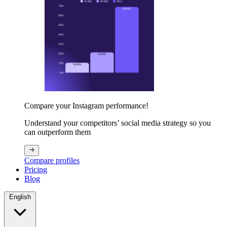
Compare your Instagram performance!
Understand your competitors’ social media strategy so you
can outperform them
Compare profiles
Pricing
Blog
English