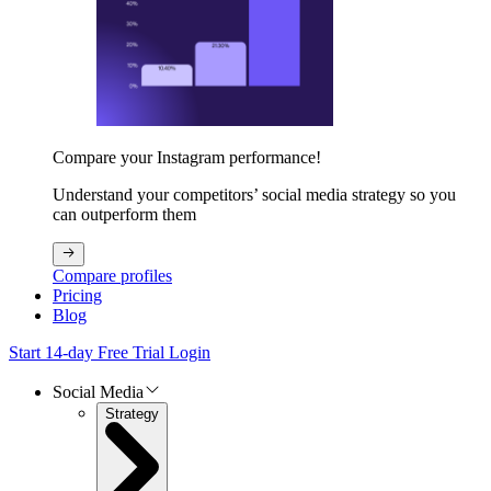
Compare your Instagram performance!
Understand your competitors’ social media strategy so you
can outperform them
Compare profiles
Pricing
Blog
Start 14-day Free Trial
Login
Social Media
Strategy