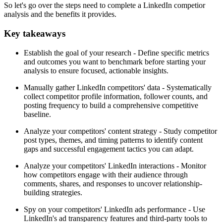
So let's go over the steps need to complete a LinkedIn competior
analysis and the benefits it provides.
Key takeaways
Establish the goal of your research - Define specific metrics
and outcomes you want to benchmark before starting your
analysis to ensure focused, actionable insights.
Manually gather LinkedIn competitors' data - Systematically
collect competitor profile information, follower counts, and
posting frequency to build a comprehensive competitive
baseline.
Analyze your competitors' content strategy - Study competitor
post types, themes, and timing patterns to identify content
gaps and successful engagement tactics you can adapt.
Analyze your competitors' LinkedIn interactions - Monitor
how competitors engage with their audience through
comments, shares, and responses to uncover relationship-
building strategies.
Spy on your competitors' LinkedIn ads performance - Use
LinkedIn's ad transparency features and third-party tools to