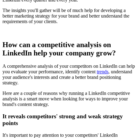
The insights you'll gather will be of much help for developing a
better marketing strategy for your brand and better understand the
requirements of your clients.
How can a competitive analysis on
LinkedIn help your company grow?
A comprehensive analysis of your competitors on LinkedIn can help
you evaluate your performance, identify content
trends
, understand
your audience's interests and create a better brand positioning
strategy.
Here are a couple of reasons why running a LinkedIn competitive
analysis is a smart move when looking for ways to improve your
brand's content strategy.
It reveals competitors' strong and weak strategy
points
It's important to pay attention to your competitors' LinkedIn