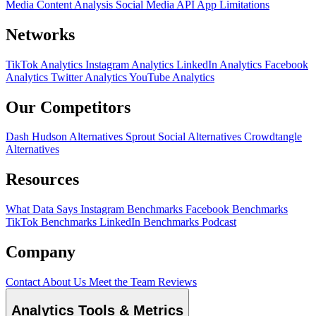
Media Content Analysis
Social Media API
App Limitations
Networks
TikTok Analytics
Instagram Analytics
LinkedIn Analytics
Facebook
Analytics
Twitter Analytics
YouTube Analytics
Our Competitors
Dash Hudson Alternatives
Sprout Social Alternatives
Crowdtangle
Alternatives
Resources
What Data Says
Instagram Benchmarks
Facebook Benchmarks
TikTok Benchmarks
LinkedIn Benchmarks
Podcast
Company
Contact
About Us
Meet the Team
Reviews
Analytics Tools & Metrics