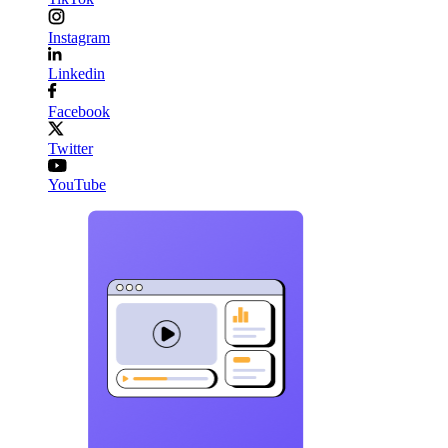
Instagram
Linkedin
Facebook
Twitter
YouTube