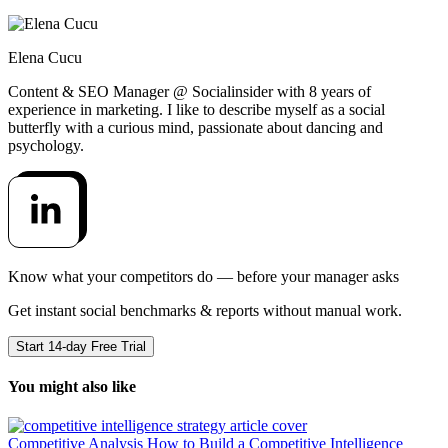
Elena Cucu
Content & SEO Manager @ Socialinsider with 8 years of
experience in marketing. I like to describe myself as a social
butterfly with a curious mind, passionate about dancing and
psychology.
Know what your competitors do — before your manager asks
Get instant social benchmarks & reports without manual work.
Start 14-day Free Trial
You might also like
Competitive Analysis
How to Build a Competitive Intelligence