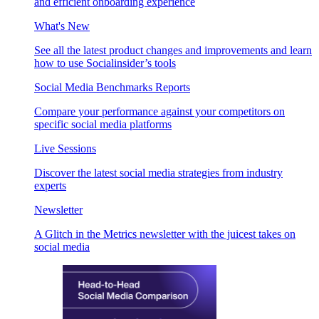
and efficient onboarding experience
What's New
See all the latest product changes and improvements and learn
how to use Socialinsider’s tools
Social Media Benchmarks Reports
Compare your performance against your competitors on
specific social media platforms
Live Sessions
Discover the latest social media strategies from industry
experts
Newsletter
A Glitch in the Metrics newsletter with the juicest takes on
social media