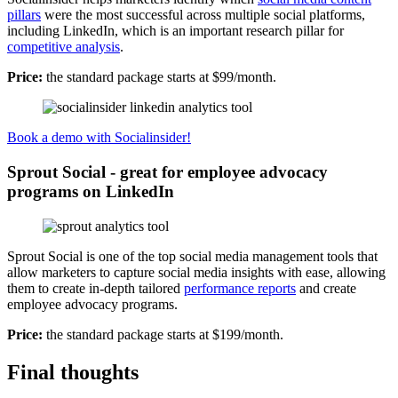
pillars
were the most successful across multiple social platforms,
including LinkedIn, which is an important research pillar for
competitive analysis
.
Price:
the standard package starts at $99/month.
Book a demo with Socialinsider!
Sprout Social - great for employee advocacy
programs on LinkedIn
Sprout Social is one of the top social media management tools that
allow marketers to capture social media insights with ease, allowing
them to create in-depth tailored
performance reports
and create
employee advocacy programs.
Price:
the standard package starts at $199/month.
Final thoughts