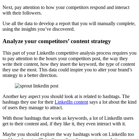
Next, pay attention to how your competitors respond and interact
with their followers.
Use all the data to develop a report that you will manually complete,
using the insights you’ve discovered.
Analyze your competitors’ content strategy
This part of your LinkedIn competitive analysis process requires you
to pay attention to the hours your competitors post, the way they
write their content, how they insert the keyword, the type of content
they use the most. This data could inspire you to alter your brand’s
strategy in a better direction.
Another key aspect you should look at is related to hashtags. The
hashtags they use for their
LinkedIn content
says a lot about the kind
of users they manage to attract.
With those hashtags that work as keywords, a lot of LinkedIn users
get to their content and, if they like it, they even interact with it.
Maybe you should explore the way hashtags work on LinkedIn too