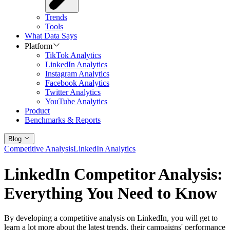
Trends
Tools
What Data Says
Platform
TikTok Analytics
LinkedIn Analytics
Instagram Analytics
Facebook Analytics
Twitter Analytics
YouTube Analytics
Product
Benchmarks & Reports
Blog
Competitive Analysis
LinkedIn Analytics
LinkedIn Competitor Analysis:
Everything You Need to Know
By developing a competitive analysis on LinkedIn, you will get to
learn a lot more about the latest trends, their campaigns' performance