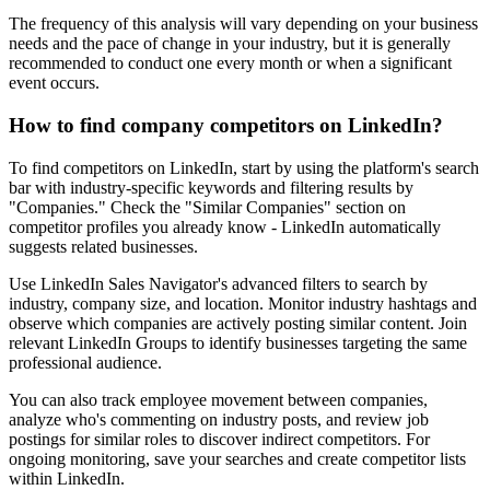
The frequency of this analysis will vary depending on your business
needs and the pace of change in your industry, but it is generally
recommended to conduct one every month or when a significant
event occurs.
How to find company competitors on LinkedIn?
To find competitors on LinkedIn, start by using the platform's search
bar with industry-specific keywords and filtering results by
"Companies." Check the "Similar Companies" section on
competitor profiles you already know - LinkedIn automatically
suggests related businesses.
Use LinkedIn Sales Navigator's advanced filters to search by
industry, company size, and location. Monitor industry hashtags and
observe which companies are actively posting similar content. Join
relevant LinkedIn Groups to identify businesses targeting the same
professional audience.
You can also track employee movement between companies,
analyze who's commenting on industry posts, and review job
postings for similar roles to discover indirect competitors. For
ongoing monitoring, save your searches and create competitor lists
within LinkedIn.