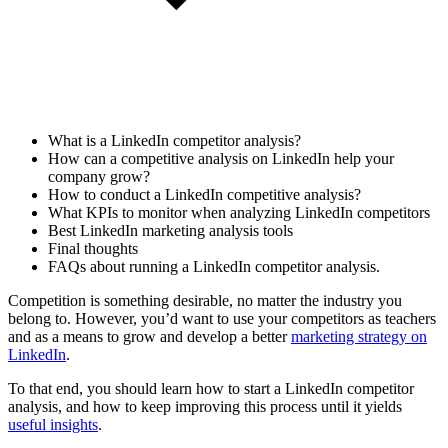
What is a LinkedIn competitor analysis?
How can a competitive analysis on LinkedIn help your
company grow?
How to conduct a LinkedIn competitive analysis?
What KPIs to monitor when analyzing LinkedIn competitors
Best LinkedIn marketing analysis tools
Final thoughts
FAQs about running a LinkedIn competitor analysis.
Competition is something desirable, no matter the industry you
belong to. However, you’d want to use your competitors as teachers
and as a means to grow and develop a better
marketing strategy on
LinkedIn
.
To that end, you should learn how to start a LinkedIn competitor
analysis, and how to keep improving this process until it yields
useful insights
.