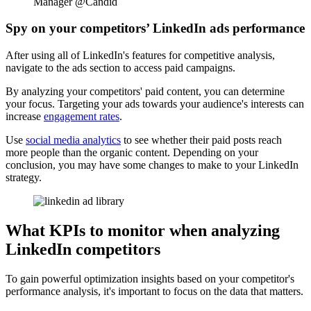
Manager @Candid
Spy on your competitors’ LinkedIn ads performance
After using all of LinkedIn's features for competitive analysis,
navigate to the ads section to access paid campaigns.
By analyzing your competitors' paid content, you can determine
your focus. Targeting your ads towards your audience's interests can
increase
engagement rates
.
Use
social media analytics
to see whether their paid posts reach
more people than the organic content. Depending on your
conclusion, you may have some changes to make to your LinkedIn
strategy.
What KPIs to monitor when analyzing
LinkedIn competitors
To gain powerful optimization insights based on your competitor's
performance analysis, it's important to focus on the data that matters.