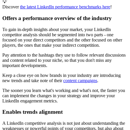
💡
Discover
the latest LinkedIn performance benchmarks here
!
Offers a performance overview of the industry
To gain in-depth insights about your market, your LinkedIn
competitor analysis should be segmented into two parts - one
focused on your direct competitors and the other focused on other
players, the ones that make your indirect competition.
Pay attention to the hashtags they use to follow relevant discussions
and content related to your niche, so that you don't miss any
important developments.
Keep a close eye on how brands in your industry are introducing
new trends and take note of their
content campaigns
.
The sooner you learn what's working and what's not, the faster you
can implement the changes in your strategy and improve your
LinkedIn engagement metrics.
Enables trends alignment
A LinkedIn competitive analysis is not just about understanding the
weaknesses or powerful points of your competitors, but also about