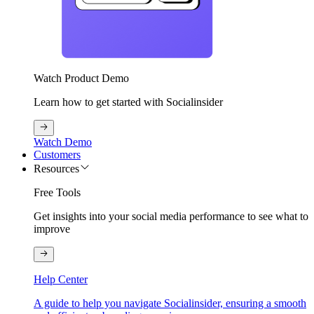
Watch Product Demo
Learn how to get started with Socialinsider
Watch Demo
Customers
Resources
Free Tools
Get insights into your social media performance to see what to
improve
Help Center
A guide to help you navigate Socialinsider, ensuring a smooth