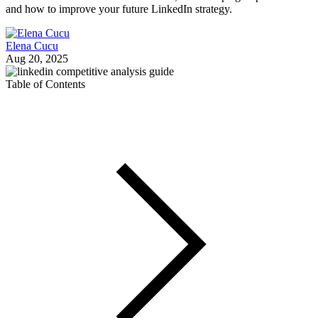
and how to improve your future LinkedIn strategy.
Elena Cucu
Aug 20, 2025
Table of Contents