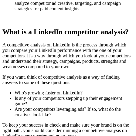
analyze competitor ad creative, targeting, and campaign
strategies for paid content insights.
What is a LinkedIn competitor analysis?
A competitive analysis on LinkedIn is the process through which
you compare your LinkedIn performance with the one of your
competitors. It's a way through which you look at your competitors
and understand their strategy, campaigns, products, strengths and
weaknesses compared to your own.
If you want, think of competitive analysis as a way of finding
answers to some of these questions:
Who's growing faster on LinkedIn?
Is any of your competitors stepping up their engagement
game?
Are your competitors leveraging ads? If so, what do the
creatives look like?
To keep your success in check and make sure your brand is on the
right path, you should consider running a competitive analysis on
LinkedIn every quarter and every year.