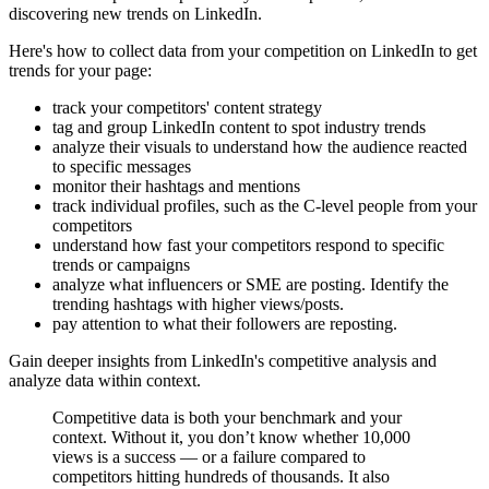
discovering new trends on LinkedIn.
Here's how to collect data from your competition on LinkedIn to get
trends for your page:
track your competitors' content strategy
tag and group LinkedIn content to spot industry trends
analyze their visuals to understand how the audience reacted
to specific messages
monitor their hashtags and mentions
track individual profiles, such as the C-level people from your
competitors
understand how fast your competitors respond to specific
trends or campaigns
analyze what influencers or SME are posting. Identify the
trending hashtags with higher views/posts.
pay attention to what their followers are reposting.
Gain deeper insights from LinkedIn's competitive analysis and
analyze data within context.
Competitive data is both your benchmark and your
context. Without it, you don’t know whether 10,000
views is a success — or a failure compared to
competitors hitting hundreds of thousands. It also