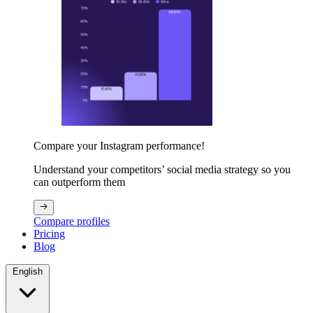
Compare your Instagram performance!
Understand your competitors’ social media strategy so you
can outperform them
Compare profiles
Pricing
Blog
English