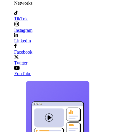
Networks
TikTok
Instagram
Linkedin
Facebook
Twitter
YouTube