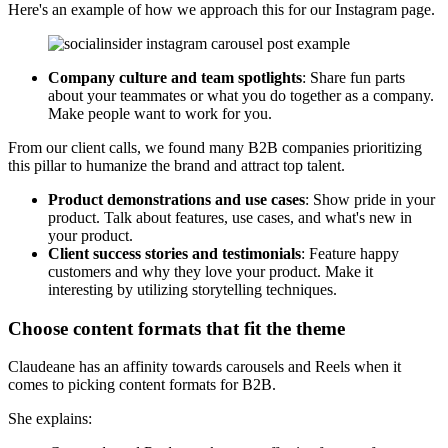
Here's an example of how we approach this for our Instagram page.
Company culture and team spotlights
: Share fun parts
about your teammates or what you do together as a company.
Make people want to work for you.
From our client calls, we found many B2B companies prioritizing
this pillar to humanize the brand and attract top talent.
Product demonstrations and use cases
: Show pride in your
product. Talk about features, use cases, and what's new in
your product.
Client success stories and testimonials
: Feature happy
customers and why they love your product. Make it
interesting by utilizing storytelling techniques.
Choose content formats that fit the theme
Claudeane has an affinity towards carousels and Reels when it
comes to picking content formats for B2B.
She explains: