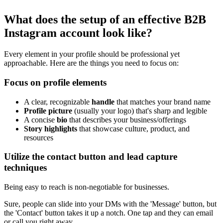
What does the setup of an effective B2B
Instagram account look like?
Every element in your profile should be professional yet
approachable. Here are the things you need to focus on:
Focus on profile elements
A clear, recognizable
handle
that matches your brand name
Profile picture
(usually your logo) that's sharp and legible
A concise
bio
that describes your business/offerings
Story highlights
that showcase culture, product, and
resources
Utilize the contact button and lead capture
techniques
Being easy to reach is non-negotiable for businesses.
Sure, people can slide into your DMs with the 'Message' button, but
the 'Contact' button takes it up a notch. One tap and they can email
or call you right away.