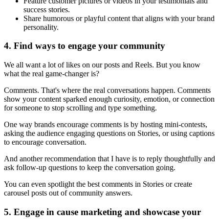
Feature customer pictures or videos in your testimonials and
success stories.
Share humorous or playful content that aligns with your brand
personality.
4. Find ways to engage your community
We all want a lot of likes on our posts and Reels. But you know
what the real game-changer is?
Comments. That's where the real conversations happen. Comments
show your content sparked enough curiosity, emotion, or connection
for someone to stop scrolling and type something.
One way brands encourage comments is by hosting mini-contests,
asking the audience engaging questions on Stories, or using captions
to encourage conversation.
And another recommendation that I have is to reply thoughtfully and
ask follow-up questions to keep the conversation going.
You can even spotlight the best comments in Stories or create
carousel posts out of community answers.
5. Engage in cause marketing and showcase your