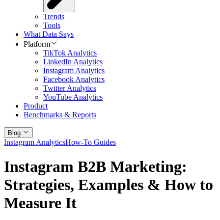
Trends
Tools
What Data Says
Platform
TikTok Analytics
LinkedIn Analytics
Instagram Analytics
Facebook Analytics
Twitter Analytics
YouTube Analytics
Product
Benchmarks & Reports
Blog
Instagram Analytics
How-To Guides
Instagram B2B Marketing:
Strategies, Examples & How to
Measure It