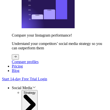
Compare your Instagram performance!
Understand your competitors’ social media strategy so you
can outperform them
Compare profiles
Pricing
Blog
Start 14-day Free Trial
Login
Social Media
Strategy