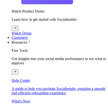
Watch Product Demo
Learn how to get started with Socialinsider
Watch Demo
Customers
Resources
Free Tools
Get insights into your social media performance to see what to
improve
Help Center
A guide to help you navigate Socialinsider, ensuring a smooth
and efficient onboarding experience
What's New