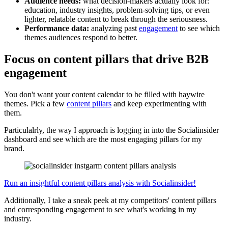
Audience needs:
what decision-makers actually look for:
education, industry insights, problem-solving tips, or even
lighter, relatable content to break through the seriousness.
Performance data:
analyzing past
engagement
to see which
themes audiences respond to better.
Focus on content pillars that drive B2B
engagement
You don't want your content calendar to be filled with haywire
themes. Pick a few
content pillars
and keep experimenting with
them.
Particulalrly, the way I approach is logging in into the Socialinsider
dashboard and see which are the most engaging pillars for my
brand.
Run an insightful content pillars analysis with Socialinsider!
Additionally, I take a sneak peek at my competitors' content pillars
and corresponding engagement to see what's working in my
industry.