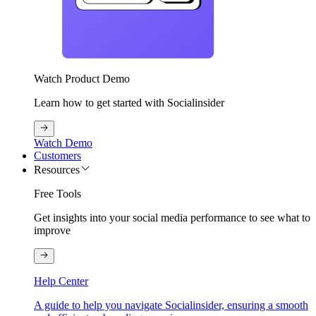
Watch Product Demo
Learn how to get started with Socialinsider
Watch Demo
Customers
Resources
Free Tools
Get insights into your social media performance to see what to
improve
Help Center
A guide to help you navigate Socialinsider, ensuring a smooth