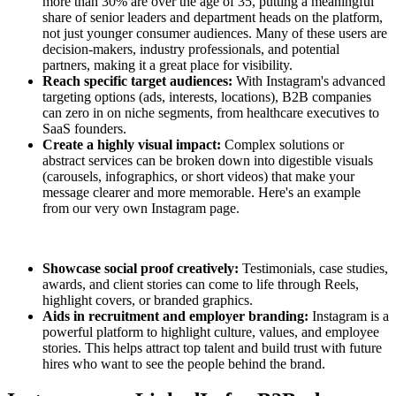
more than 30% are over the age of 35, putting a meaningful
share of senior leaders and department heads on the platform,
not just younger consumer audiences. Many of these users are
decision-makers, industry professionals, and potential
partners, making it a great place for visibility.
Reach specific target audiences:
With Instagram's advanced
targeting options (ads, interests, locations), B2B companies
can zero in on niche segments, from healthcare executives to
SaaS founders.
Create a highly visual impact:
Complex solutions or
abstract services can be broken down into digestible visuals
(carousels, infographics, or short videos) that make your
message clearer and more memorable. Here's an example
from our very own Instagram page.
Showcase social proof creatively:
Testimonials, case studies,
awards, and client stories can come to life through Reels,
highlight covers, or branded graphics.
Aids in recruitment and employer branding:
Instagram is a
powerful platform to highlight culture, values, and employee
stories. This helps attract top talent and build trust with future
hires who want to see the people behind the brand.