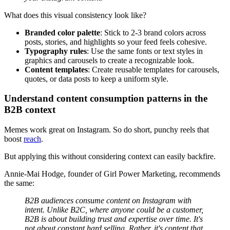
What does this visual consistency look like?
Branded color palette
: Stick to 2-3 brand colors across
posts, stories, and highlights so your feed feels cohesive.
Typography rules
: Use the same fonts or text styles in
graphics and carousels to create a recognizable look.
Content templates
: Create reusable templates for carousels,
quotes, or data posts to keep a uniform style.
Understand content consumption patterns in the
B2B context
Memes work great on Instagram. So do short, punchy reels that
boost
reach
.
But applying this without considering context can easily backfire.
Annie-Mai Hodge, founder of Girl Power Marketing, recommends
the same:
B2B audiences consume content on Instagram with
intent. Unlike B2C, where anyone could be a customer,
B2B is about building trust and expertise over time. It's
not about constant hard selling. Rather, it's content that