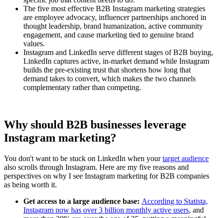
The five most effective B2B Instagram marketing strategies
are employee advocacy, influencer partnerships anchored in
thought leadership, brand humanization, active community
engagement, and cause marketing tied to genuine brand
values.
Instagram and LinkedIn serve different stages of B2B buying,
LinkedIn captures active, in-market demand while Instagram
builds the pre-existing trust that shortens how long that
demand takes to convert, which makes the two channels
complementary rather than competing.
Why should B2B businesses leverage
Instagram marketing?
You don't want to be stuck on LinkedIn when your
target audience
also scrolls through Instagram. Here are my five reasons and
perspectives on why I see Instagram marketing for B2B companies
as being worth it.
Get access to a large audience base:
According to Statista,
Instagram now has over 3 billion monthly active users
, and