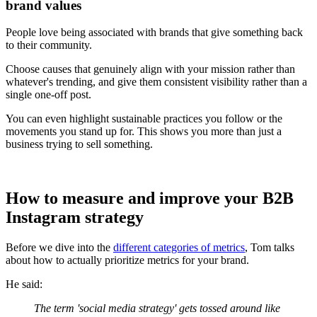
brand values
People love being associated with brands that give something back
to their community.
Choose causes that genuinely align with your mission rather than
whatever's trending, and give them consistent visibility rather than a
single one-off post.
You can even highlight sustainable practices you follow or the
movements you stand up for. This shows you more than just a
business trying to sell something.
How to measure and improve your B2B
Instagram strategy
Before we dive into the
different categories of metrics
, Tom talks
about how to actually prioritize metrics for your brand.
He said:
The term 'social media strategy' gets tossed around like