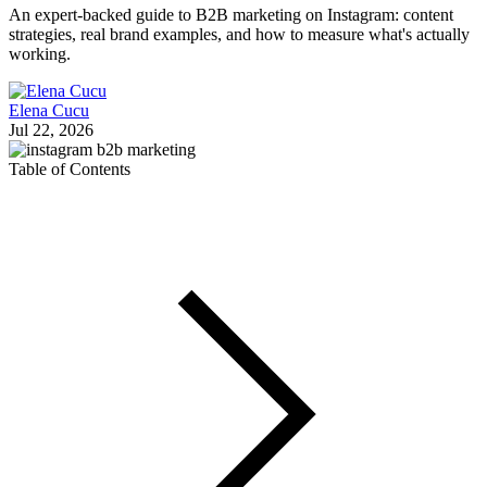
An expert-backed guide to B2B marketing on Instagram: content
strategies, real brand examples, and how to measure what's actually
working.
Elena Cucu
Jul 22, 2026
Table of Contents