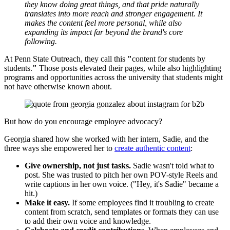
they know doing great things, and that pride naturally
translates into more reach and stronger engagement. It
makes the content feel more personal, while also
expanding its impact far beyond the brand's core
following.
At Penn State Outreach, they call this
"
content for students by
students.
"
Those posts elevated their pages, while also highlighting
programs and opportunities across the university that students might
not have otherwise known about.
But how do you encourage employee advocacy?
Georgia shared how she worked with her intern, Sadie, and the
three ways she empowered her to
create authentic content
:
Give ownership, not just tasks.
Sadie wasn't told what to
post. She was trusted to pitch her own POV-style Reels and
write captions in her own voice. ("Hey, it's Sadie" became a
hit.)
Make it easy.
If some employees find it troubling to create
content from scratch, send templates or formats they can use
to add their own voice and knowledge.