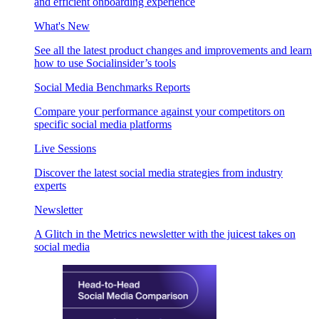
and efficient onboarding experience
What's New
See all the latest product changes and improvements and learn
how to use Socialinsider’s tools
Social Media Benchmarks Reports
Compare your performance against your competitors on
specific social media platforms
Live Sessions
Discover the latest social media strategies from industry
experts
Newsletter
A Glitch in the Metrics newsletter with the juicest takes on
social media