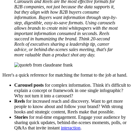
Carousels and Reels are the most effective formats for
B2B companies, not just because the data supports it,
but they align with how B2B buyers consume
information. Buyers want information through step-by-
step, digestible, easy-to-save formats. Using carousels
allows brands to create mini whitepapers with the most
important information consumed in seconds. Reels
succeed in humanizing the brand. Think 20-second
Reels of executives sharing a leadership tip, career
advice, or behind-the-scenes sales meeting, that's far
more valuable than a product shot any day.
Here's a quick reference for matching the format to the job at hand.
Carousel posts
for complex information. Think it's difficult to
explain a concept or framework in one single infographic?
Why not turn it into a carousel?
Reels
for increased reach and discovery. Want to get more
people to know about and follow your brand? With strong
hooks and strategic content, Reels make that possible.
Stories
for real-time engagement. Engage your audience by
sharing quick updates, behind-the-scenes moments, polls, or
Q&As that invite instant
interaction
.