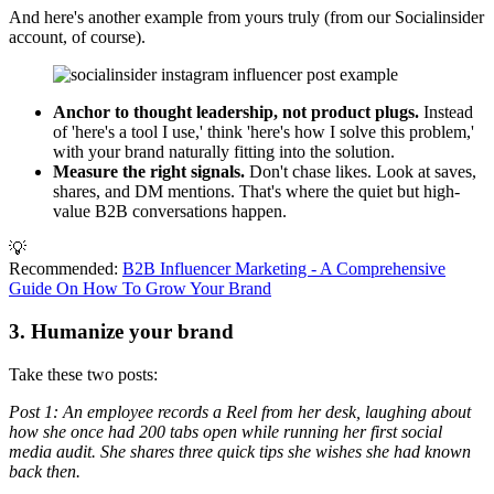
And here's another example from yours truly (from our Socialinsider
account, of course).
Anchor to thought leadership, not product plugs.
Instead
of 'here's a tool I use,' think 'here's how I solve this problem,'
with your brand naturally fitting into the solution.
Measure the right signals.
Don't chase likes. Look at saves,
shares, and DM mentions. That's where the quiet but high-
value B2B conversations happen.
💡
Recommended:
B2B Influencer Marketing - A Comprehensive
Guide On How To Grow Your Brand
3. Humanize your brand
Take these two posts:
Post 1: An employee records a Reel from her desk, laughing about
how she once had 200 tabs open while running her first social
media audit. She shares three quick tips she wishes she had known
back then.