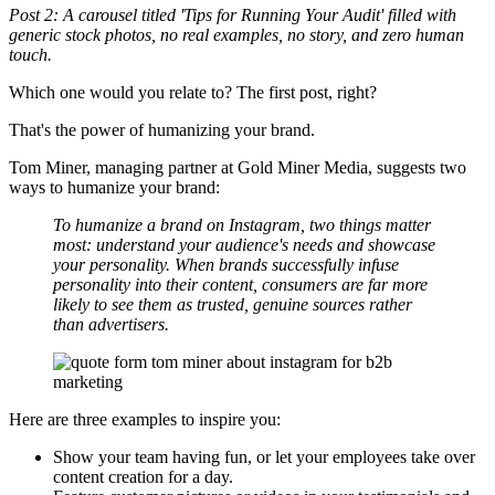
Post 2: A carousel titled 'Tips for Running Your Audit' filled with
generic stock photos, no real examples, no story, and zero human
touch.
Which one would you relate to? The first post, right?
That's the power of humanizing your brand.
Tom Miner, managing partner at Gold Miner Media, suggests two
ways to humanize your brand:
To humanize a brand on Instagram, two things matter
most: understand your audience's needs and showcase
your personality. When brands successfully infuse
personality into their content, consumers are far more
likely to see them as trusted, genuine sources rather
than advertisers.
Here are three examples to inspire you:
Show your team having fun, or let your employees take over
content creation for a day.