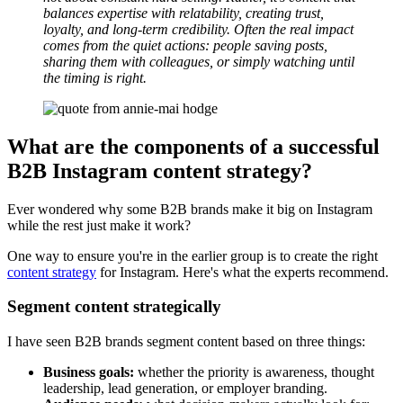
balances expertise with relatability, creating trust,
loyalty, and long-term credibility. Often the real impact
comes from the quiet actions: people saving posts,
sharing them with colleagues, or simply watching until
the timing is right.
What are the components of a successful
B2B Instagram content strategy?
Ever wondered why some B2B brands make it big on Instagram
while the rest just make it work?
One way to ensure you're in the earlier group is to create the right
content strategy
for Instagram. Here's what the experts recommend.
Segment content strategically
I have seen B2B brands segment content based on three things:
Business goals:
whether the priority is awareness, thought
leadership, lead generation, or employer branding.