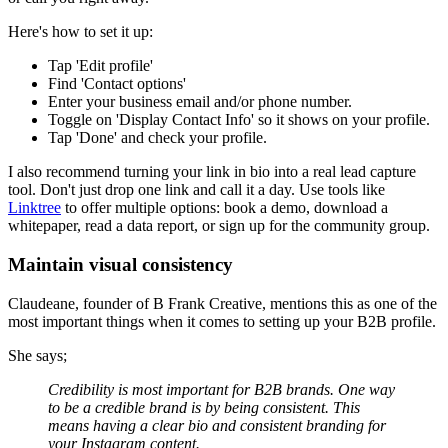
Here's how to set it up:
Tap 'Edit profile'
Find 'Contact options'
Enter your business email and/or phone number.
Toggle on 'Display Contact Info' so it shows on your profile.
Tap 'Done' and check your profile.
I also recommend turning your link in bio into a real lead capture
tool. Don't just drop one link and call it a day. Use tools like
Linktree
to offer multiple options: book a demo, download a
whitepaper, read a data report, or sign up for the community group.
Maintain visual consistency
Claudeane, founder of B Frank Creative, mentions this as one of the
most important things when it comes to setting up your B2B profile.
She says;
Credibility is most important for B2B brands. One way
to be a credible brand is by being consistent. This
means having a clear bio and consistent branding for
your Instagram content.