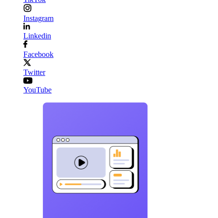
Instagram
Linkedin
Facebook
Twitter
YouTube