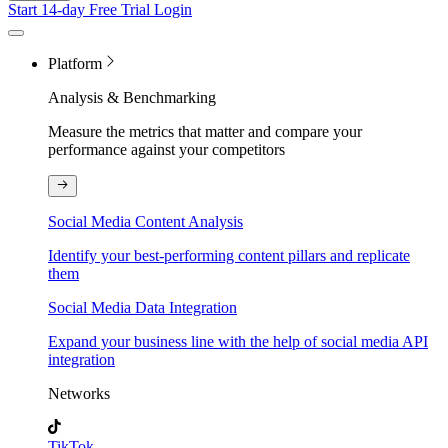
Start 14-day Free Trial
Login
Platform
Analysis & Benchmarking
Measure the metrics that matter and compare your
performance against your competitors
Social Media Content Analysis
Identify your best-performing content pillars and replicate
them
Social Media Data Integration
Expand your business line with the help of social media API
integration
Networks
TikTok