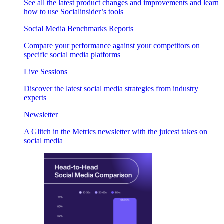
See all the latest product changes and improvements and learn
how to use Socialinsider’s tools
Social Media Benchmarks Reports
Compare your performance against your competitors on
specific social media platforms
Live Sessions
Discover the latest social media strategies from industry
experts
Newsletter
A Glitch in the Metrics newsletter with the juicest takes on
social media