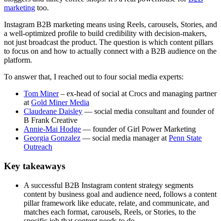
marketing
too.
Instagram B2B marketing means using Reels, carousels, Stories, and
a well-optimized profile to build credibility with decision-makers,
not just broadcast the product. The question is which content pillars
to focus on and how to actually connect with a B2B audience on the
platform.
To answer that, I reached out to four social media experts:
Tom Miner
– ex-head of social at Crocs and managing partner
at
Gold Miner Media
Claudeane Daisley
— social media consultant and founder of
B Frank Creative
Annie-Mai Hodge
— founder of Girl Power Marketing
Georgia Gonzalez
— social media manager at
Penn State
Outreach
Key takeaways
A successful B2B Instagram content strategy segments
content by business goal and audience need, follows a content
pillar framework like educate, relate, and communicate, and
matches each format, carousels, Reels, or Stories, to the
specific job that content needs to do.