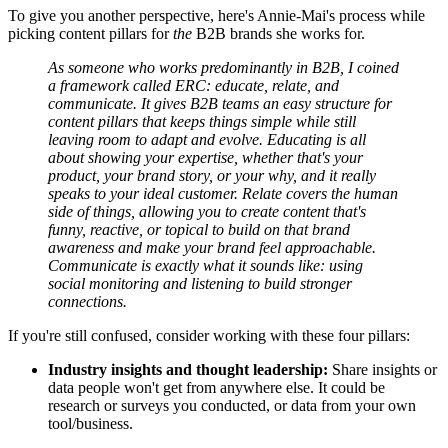
To give you another perspective, here's Annie-Mai's process while
picking content pillars for
the
B2B brands she works for.
As someone who works predominantly in B2B, I coined
a framework called ERC: educate, relate, and
communicate. It gives B2B teams an easy structure for
content pillars that keeps things simple while still
leaving room to adapt and evolve. Educating is all
about showing your expertise, whether that's your
product, your brand story, or your why, and it really
speaks to your ideal customer. Relate covers the human
side of things, allowing you to create content that's
funny, reactive, or topical to build on that brand
awareness and make your brand feel approachable.
Communicate is exactly what it sounds like: using
social monitoring and listening to build stronger
connections.
If you're still confused, consider working with these four pillars:
Industry insights and thought leadership:
Share insights or
data people won't get from anywhere else. It could be
research or surveys you conducted, or data from your own
tool/business.