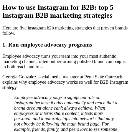
How to use Instagram for B2B: top 5
Instagram B2B marketing strategies
Here are five instagram b2b marketing strategies that proven brands
follow.
1. Run employee advocacy programs
Employee advocacy turns your team into your most authentic
marketing channel, often outperforming polished brand campaigns
in both reach and trust.
Georgia Gonzalez, social media manager at Penn State Outreach,
explains why employee advocacy works so well for B2B Instagram
strategy —
Employee advocacy plays a significant role on
Instagram because it adds authenticity and reach that a
brand account alone can't always achieve. When
employees or interns share content, it feels more
personal, and it naturally taps into networks that may
not already be following the main brand page. For
example, friends, family, and peers love to see someone