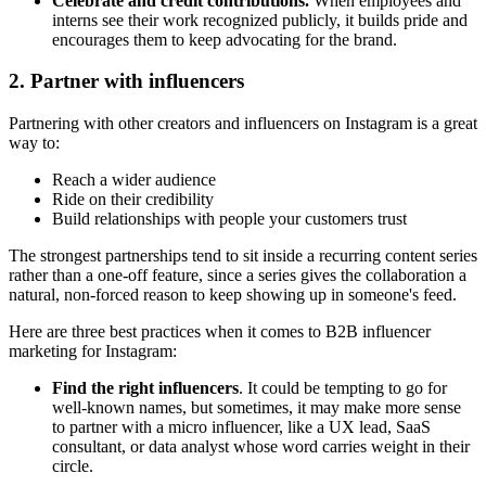
Celebrate and credit contributions.
When employees and
interns see their work recognized publicly, it builds pride and
encourages them to keep advocating for the brand.
2. Partner with influencers
Partnering with other creators and influencers on Instagram is a great
way to:
Reach a wider audience
Ride on their credibility
Build relationships with people your customers trust
The strongest partnerships tend to sit inside a recurring content series
rather than a one-off feature, since a series gives the collaboration a
natural, non-forced reason to keep showing up in someone's feed.
Here are three best practices when it comes to B2B influencer
marketing for Instagram:
Find the right influencers
. It could be tempting to go for
well-known names, but sometimes, it may make more sense
to partner with a micro influencer, like a UX lead, SaaS
consultant, or data analyst whose word carries weight in their
circle.