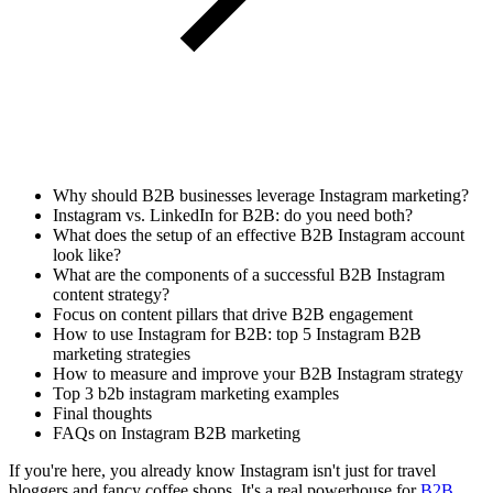
Why should B2B businesses leverage Instagram marketing?
Instagram vs. LinkedIn for B2B: do you need both?
What does the setup of an effective B2B Instagram account
look like?
What are the components of a successful B2B Instagram
content strategy?
Focus on content pillars that drive B2B engagement
How to use Instagram for B2B: top 5 Instagram B2B
marketing strategies
How to measure and improve your B2B Instagram strategy
Top 3 b2b instagram marketing examples
Final thoughts
FAQs on Instagram B2B marketing
If you're here, you already know Instagram isn't just for travel
bloggers and fancy coffee shops. It's a real powerhouse for
B2B