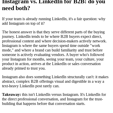
Instagram vs. LinkedIn for B2B: do you
need both?
If your team is already running LinkedIn, it's a fair question: why
add Instagram on top of it?
The honest answer is that they serve different parts of the buying
journey. LinkedIn tends to be where B2B buyers expect direct,
professional content and where decision-makers actively network.
Instagram is where the same buyers spend time outside "work
mode," and where a brand can build familiarity and trust before
someone is actively evaluating vendors. A buyer who's followed
your Instagram for months, seeing your team, your culture, your
product in action, arrives at the LinkedIn or sales conversation
already primed to trust you.
Instagram also does something LinkedIn structurally can't: it makes
abstract, complex B2B offerings visual and digestible in a way a
text-heavy LinkedIn post rarely can.
Takeaway:
this isn't LinkedIn versus Instagram. It's LinkedIn for
the direct professional conversation, and Instagram for the trust-
building that happens before that conversation starts.