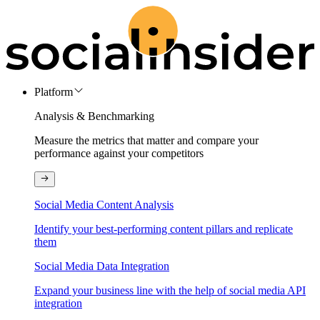
Platform
Analysis & Benchmarking
Measure the metrics that matter and compare your
performance against your competitors
Social Media Content Analysis
Identify your best-performing content pillars and replicate
them
Social Media Data Integration
Expand your business line with the help of social media API
integration