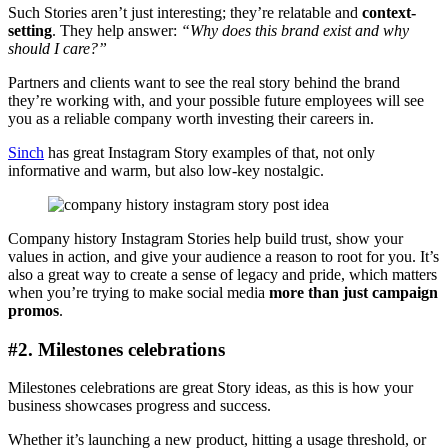
Such Stories aren’t just interesting; they’re relatable and
context-
setting
. They help answer:
“Why does this brand exist and why
should I care?”
Partners and clients want to see the real story behind the brand
they’re working with, and your possible future employees will see
you as a reliable company worth investing their careers in.
Sinch
has great Instagram Story examples of that, not only
informative and warm, but also low-key nostalgic.
Company history Instagram Stories help build trust, show your
values in action, and give your audience a reason to root for you. It’s
also a great way to create a sense of legacy and pride, which matters
when you’re trying to make social media
more than just campaign
promos
.
#2. Milestones celebrations
Milestones celebrations are great Story ideas, as this is how your
business showcases progress and success.
Whether it’s launching a new product, hitting a usage threshold, or