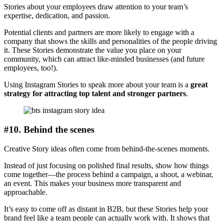
Stories about your employees draw attention to your team’s
expertise, dedication, and passion.
Potential clients and partners are more likely to engage with a
company that shows the skills and personalities of the people driving
it. These Stories demonstrate the value you place on your
community, which can attract like-minded businesses (and future
employees, too!).
Using Instagram Stories to speak more about your team is a
great
strategy for attracting top talent and stronger partners
.
#10. Behind the scenes
Creative Story ideas often come from behind-the-scenes moments.
Instead of just focusing on polished final results, show how things
come together—the process behind a campaign, a shoot, a webinar,
an event. This makes your business more transparent and
approachable.
It’s easy to come off as distant in B2B, but these Stories help your
brand feel like a team people can actually work with. It shows that