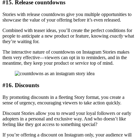
#15. Release countdowns
Stories with release countdowns give you multiple opportunities to
showcase the value of your offering before it’s even released.
Combined with teaser ideas, you’ll create the perfect conditions for
people to anticipate a new product or feature, knowing
exactly
what
they’re waiting for.
The interactive nature of countdowns on Instagram Stories makes
them very effective—viewers can opt in to reminders, and in the
meantime, they keep your product or service top of mind.
#16. Discounts
By promoting discounts in a fleeting Story format, you create a
sense of urgency, encouraging viewers to take action quickly.
Discount Stories allow you to reward your loyal followers or early
adopters in a personal and exclusive way. And who doesn’t like
feeling like they got access to something special?
If you’re offering a discount on Instagram only, your audience will