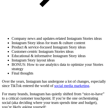
Company news and updates-related Instagram Stories ideas
Instagram Story ideas for team & culture content
Product & service-focused Instagram Story ideas
Customer-centric Instagram Stories ideas
Educational & informative Instagram Story ideas
Instagram Story layout ideas
BONUS: How to use analytics data to optimize your Stories
strategy
Final thoughts
Over the years, Instagram has undergone a lot of changes, especially
since TikTok entered the world of
social media marketing
.
For many brands, Instagram has quietly shifted from “nice-to-have”
to a critical customer touchpoint. If you’re the one orchestrating
social (aka deciding where your team spends time and budget),
you’re likely asking yourself: