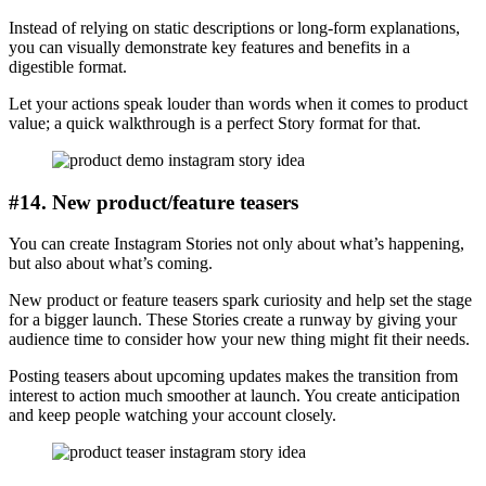
Instead of relying on static descriptions or long-form explanations,
you can visually demonstrate key features and benefits in a
digestible format.
Let your actions speak louder than words when it comes to product
value; a quick walkthrough is a perfect Story format for that.
#14. New product/feature teasers
You can create Instagram Stories not only about what’s happening,
but also about what’s coming.
New product or feature teasers spark curiosity and help set the stage
for a bigger launch. These Stories create a runway by giving your
audience time to consider how your new thing might fit their needs.
Posting teasers about upcoming updates makes the transition from
interest to action much smoother at launch. You create anticipation
and keep people watching your account closely.