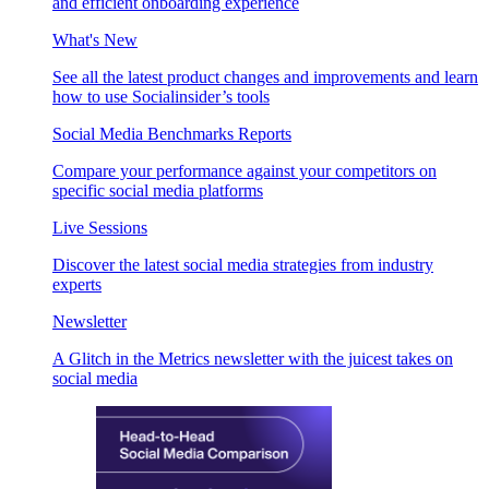
and efficient onboarding experience
What's New
See all the latest product changes and improvements and learn
how to use Socialinsider’s tools
Social Media Benchmarks Reports
Compare your performance against your competitors on
specific social media platforms
Live Sessions
Discover the latest social media strategies from industry
experts
Newsletter
A Glitch in the Metrics newsletter with the juicest takes on
social media