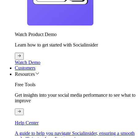
Watch Product Demo
Learn how to get started with Socialinsider
Watch Demo
Customers
Resources
Free Tools
Get insights into your social media performance to see what to
improve
Help Center
A guide to help you navigate Socialinsider, ensuring a smooth