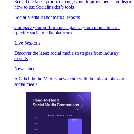
See all the latest product changes and improvements and learn
how to use Socialinsider’s tools
Social Media Benchmarks Reports
Compare your performance against your competitors on
specific social media platforms
Live Sessions
Discover the latest social media strategies from industry
experts
Newsletter
A Glitch in the Metrics newsletter with the juicest takes on
social media