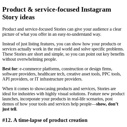
Product & service-focused Instagram
Story ideas
Product and service-focused Stories can give your audience a clear
picture of what you offer in an easy-to-understand way.
Instead of just listing features, you can show how your products or
services actually work in the real world and solve specific problems.
These Stories are short and simple, so you can point out key benefits
without overwhelming people.
Best for
: e-commerce platforms, construction or design firms,
software providers, healthcare tech, creative asset tools, PPC tools,
API providers, or IT infrastructure providers.
When it comes to showcasing products and services, Stories are
ideal for industries with highly visual solutions. Feature new product
launches, incorporate your products in real-life scenarios, post
demos of how your tools and services help people—
show, don’t
just tell
.
#12. A time-lapse of product creation