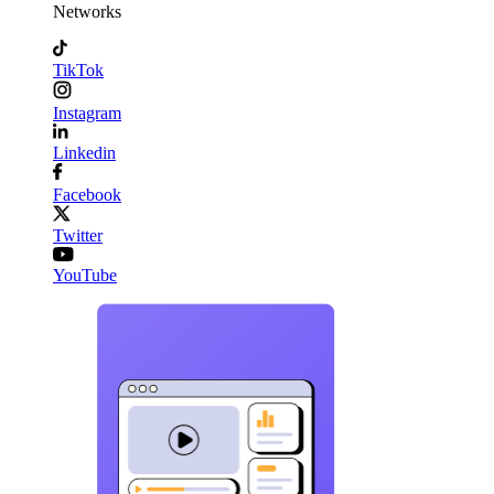
Networks
TikTok
Instagram
Linkedin
Facebook
Twitter
YouTube