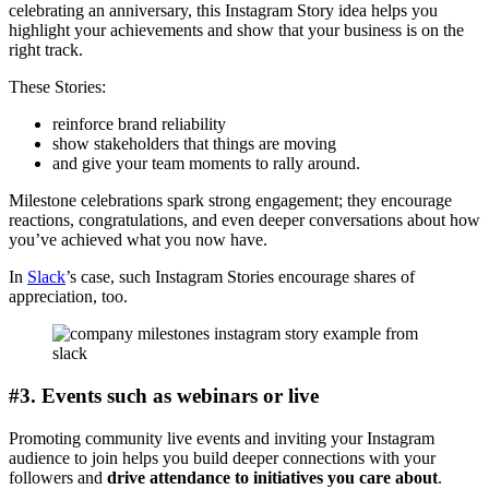
celebrating an anniversary, this Instagram Story idea helps you
highlight your achievements and show that your business is on the
right track.
These Stories:
reinforce brand reliability
show stakeholders that things are moving
and give your team moments to rally around.
Milestone celebrations spark strong engagement; they encourage
reactions, congratulations, and even deeper conversations about how
you’ve achieved what you now have.
In
Slack
’s case, such Instagram Stories encourage shares of
appreciation, too.
#3. Events such as webinars or live
Promoting community live events and inviting your Instagram
audience to join helps you build deeper connections with your
followers and
drive attendance to initiatives you care about
.