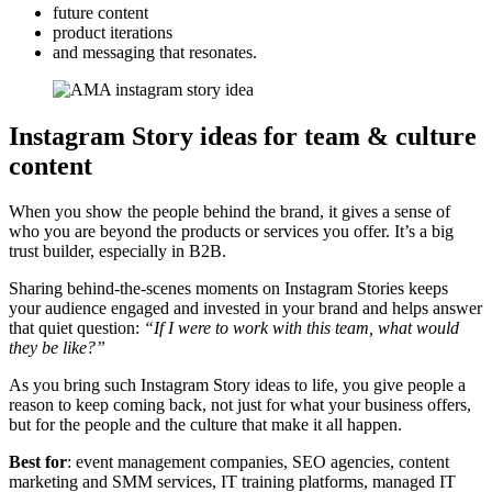
future content
product iterations
and messaging that resonates.
Instagram Story ideas for team & culture
content
When you show the people behind the brand, it gives a sense of
who you are beyond the products or services you offer. It’s a big
trust builder, especially in B2B.
Sharing behind-the-scenes moments on Instagram Stories keeps
your audience engaged and invested in your brand and helps answer
that quiet question:
“If I were to work with this team, what would
they be like?”
As you bring such Instagram Story ideas to life, you give people a
reason to keep coming back, not just for what your business offers,
but for the people and the culture that make it all happen.
Best for
: event management companies, SEO agencies, content
marketing and SMM services, IT training platforms, managed IT