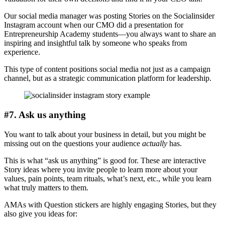
Our social media manager was posting Stories on the Socialinsider
Instagram account when our CMO did a presentation for
Entrepreneurship Academy students—you always want to share an
inspiring and insightful talk by someone who speaks from
experience.
This type of content positions social media not just as a campaign
channel, but as a strategic communication platform for leadership.
#7. Ask us anything
You want to talk about your business in detail, but you might be
missing out on the questions your audience
actually
has.
This is what “ask us anything” is good for. These are interactive
Story ideas where you invite people to learn more about your
values, pain points, team rituals, what’s next, etc., while you learn
what truly matters to them.
AMAs with Question stickers are highly engaging Stories, but they
also give you ideas for: