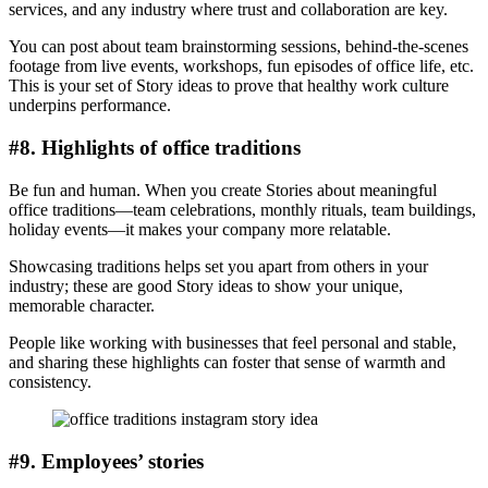
services, and any industry where trust and collaboration are key.
You can post about team brainstorming sessions, behind-the-scenes
footage from live events, workshops, fun episodes of office life, etc.
This is your set of Story ideas to prove that healthy work culture
underpins performance.
#8. Highlights of office traditions
Be fun and human. When you create Stories about meaningful
office traditions—team celebrations, monthly rituals, team buildings,
holiday events—it makes your company more relatable.
Showcasing traditions helps set you apart from others in your
industry; these are good Story ideas to show your unique,
memorable character.
People like working with businesses that feel personal and stable,
and sharing these highlights can foster that sense of warmth and
consistency.
#9. Employees’ stories