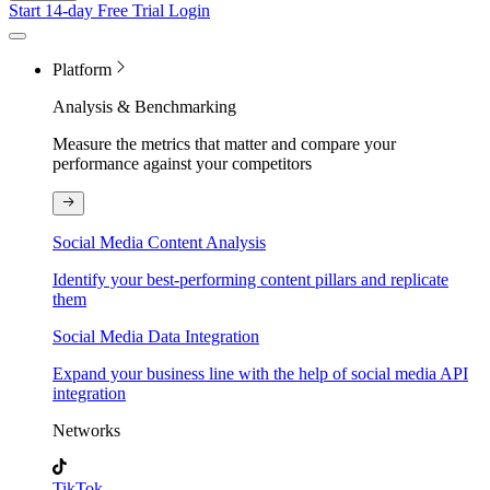
Start 14-day Free Trial
Login
Platform
Analysis & Benchmarking
Measure the metrics that matter and compare your
performance against your competitors
Social Media Content Analysis
Identify your best-performing content pillars and replicate
them
Social Media Data Integration
Expand your business line with the help of social media API
integration
Networks
TikTok