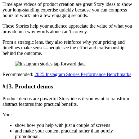
Timelapse videos of product creation are great Story ideas to show
your long-standing expertise quickly because you can compress
hours of work into a few engaging seconds.
These Stories help your audience appreciate the value of what you
provide in a way words alone can’t convey.
From a strategic lens, they also reinforce why your pricing and
timelines make sense—people see the effort and craftsmanship
behind the outcome.
Recommended:
2025 Instagram Stories Performance Benchmarks
#13. Product demos
Product demos are powerful Story ideas if you want to transform
abstract features into practical benefits.
You:
show how you help with just a couple of screens
and make your content practical rather than purely
promotional.