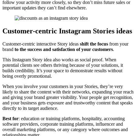
follow your activity more closely, so they don’t miss future sales or
important updates they can’t find elsewhere.
Customer-centric Instagram Stories ideas
Customer-centric interactive Story ideas
shift the focus
from your
brand
to the success and satisfaction of your customers
.
This Instagram Story idea also works as social proof. When
potential clients see others thriving because of your solutions, it
builds credibility. It’s your space to demonstrate results without
being overly promotional.
When you involve your customers in your Stories, they’re very
likely to share the content with their networks, expanding your reach
and giving your brand greater visibility. Your people get recognition,
and your business gets exposure and trustworthy content that speaks
directly to its target audience.
Best for
: education or training platforms, hospitality, accounting
software providers, corporate training platforms, influencer and
overall marketing platforms, or any category where outcomes and
relationships matter.