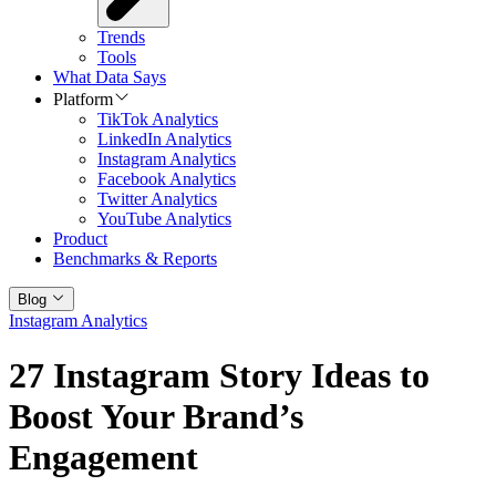
Trends
Tools
What Data Says
Platform
TikTok Analytics
LinkedIn Analytics
Instagram Analytics
Facebook Analytics
Twitter Analytics
YouTube Analytics
Product
Benchmarks & Reports
Blog
Instagram Analytics
27 Instagram Story Ideas to
Boost Your Brand’s
Engagement