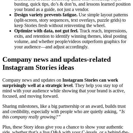
busting, quick tips, do’s & don’ts, and lessons learned position
your brand as a guide, not just a vendor.
Design variety prevents fatigue.
Use simple layout patterns
(split-screen, story sequences, text overlays, puzzle grids) to
keep Stories fresh without reinventing the wheel.
Optimize with data, not gut feel.
Track reach, impressions,
exits, and retention to identify winning themes, ideal posting
volume, and whether people/videos outperform graphics for
your audience—and adjust accordingly.
Company news and updates-related
Instagram Stories ideas
Company news and updates on
Instagram Stories can work
surprisingly well at a strategic level
. They help you stay top of
mind with your audience while showing that your brand is active,
focused, and moving forward.
Sharing milestones, like a big partnership or an award, builds trust
and credibility, especially with people who are quietly asking,
“Is
this company really growing?”
Plus, these Story ideas give you a chance to show your authentic
side, whether that’s a live Q&A with your C-levels, or a behind-the-