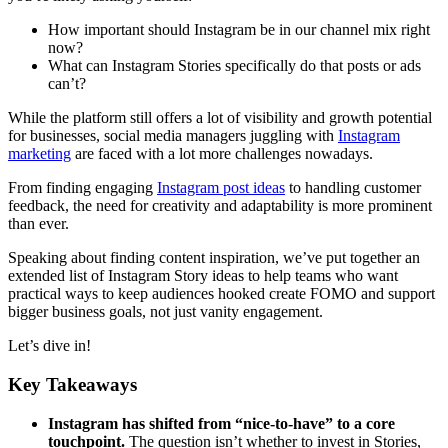
How important should Instagram be in our channel mix right
now?
What can Instagram Stories specifically do that posts or ads
can’t?
While the platform still offers a lot of visibility and growth potential
for businesses, social media managers juggling with
Instagram
marketing
are faced with a lot more challenges nowadays.
From finding engaging
Instagram post ideas
to handling customer
feedback, the need for creativity and adaptability is more prominent
than ever.
Speaking about finding content inspiration, we’ve put together an
extended list of Instagram Story ideas to help teams who want
practical ways to keep audiences hooked create FOMO and support
bigger business goals, not just vanity engagement.
Let’s dive in!
Key Takeaways
Instagram has shifted from “nice-to-have” to a core
touchpoint.
The question isn’t whether to invest in Stories,