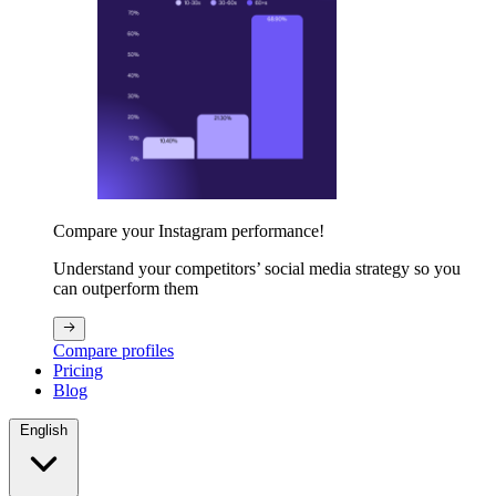
Compare your Instagram performance!
Understand your competitors’ social media strategy so you
can outperform them
Compare profiles
Pricing
Blog
English