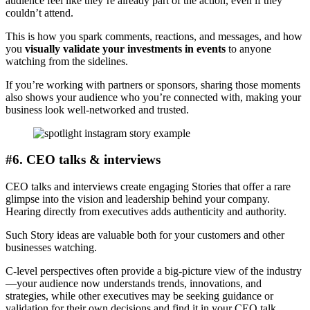
audience feel like they’re already part of the action, even if they
couldn’t attend.
This is how you spark comments, reactions, and messages, and how
you
visually validate your investments in events
to anyone
watching from the sidelines.
If you’re working with partners or sponsors, sharing those moments
also shows your audience who you’re connected with, making your
business look well-networked and trusted.
#6. CEO talks & interviews
CEO talks and interviews create engaging Stories that offer a rare
glimpse into the vision and leadership behind your company.
Hearing directly from executives adds authenticity and authority.
Such Story ideas are valuable both for your customers and other
businesses watching.
C-level perspectives often provide a big-picture view of the industry
—your audience now understands trends, innovations, and
strategies, while other executives may be seeking guidance or
validation for their own decisions and find it in your CEO talk.