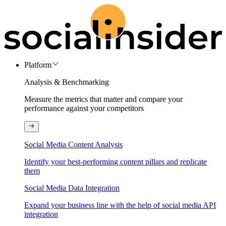
Platform
Analysis & Benchmarking
Measure the metrics that matter and compare your
performance against your competitors
Social Media Content Analysis
Identify your best-performing content pillars and replicate
them
Social Media Data Integration
Expand your business line with the help of social media API
integration