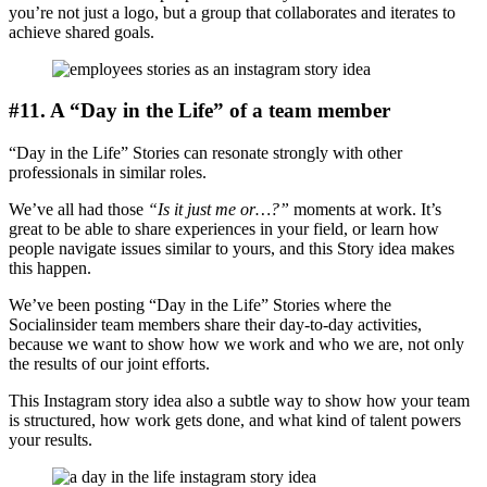
you’re not just a logo, but a group that collaborates and iterates to
achieve shared goals.
#11. A “Day in the Life” of a team member
“Day in the Life” Stories can resonate strongly with other
professionals in similar roles.
We’ve all had those
“Is it just me or…?”
moments at work. It’s
great to be able to share experiences in your field, or learn how
people navigate issues similar to yours, and this Story idea makes
this happen.
We’ve been posting “Day in the Life” Stories where the
Socialinsider team members share their day-to-day activities,
because we want to show how we work and who we are, not only
the results of our joint efforts.
This Instagram story idea also a subtle way to show how your team
is structured, how work gets done, and what kind of talent powers
your results.