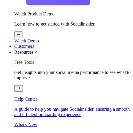
Watch Product Demo
Learn how to get started with Socialinsider
Watch Demo
Customers
Resources
Free Tools
Get insights into your social media performance to see what to
improve
Help Center
A guide to help you navigate Socialinsider, ensuring a smooth
and efficient onboarding experience
What's New