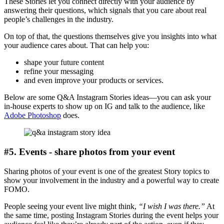
These Stories let you connect directly with your audience by
answering their questions, which signals that you care about real
people’s challenges in the industry.
On top of that, the questions themselves give you insights into what
your audience cares about. That can help you:
shape your future content
refine your messaging
and even improve your products or services.
Below are some Q&A Instagram Stories ideas—you can ask your
in-house experts to show up on IG and talk to the audience, like
Adobe Photoshop
does.
#5. Events - share photos from your event
Sharing photos of your event is one of the greatest Story topics to
show your involvement in the industry and a powerful way to create
FOMO.
People seeing your event live might think,
“I wish I was there.”
At
the same time, posting Instagram Stories during the event helps your