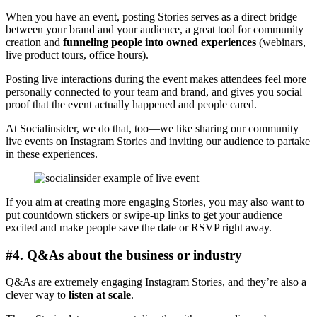
When you have an event, posting Stories serves as a direct bridge
between your brand and your audience, a great tool for community
creation and
funneling people into owned experiences
(webinars,
live product tours, office hours).
Posting live interactions during the event makes attendees feel more
personally connected to your team and brand, and gives you social
proof that the event actually happened and people cared.
At Socialinsider, we do that, too—we like sharing our community
live events on Instagram Stories and inviting our audience to partake
in these experiences.
If you aim at creating more engaging Stories, you may also want to
put countdown stickers or swipe-up links to get your audience
excited and make people save the date or RSVP right away.
#4. Q&As about the business or industry
Q&As are extremely engaging Instagram Stories, and they’re also a
clever way to
listen at scale
.