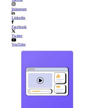
Instagram
Linkedin
Facebook
Twitter
YouTube