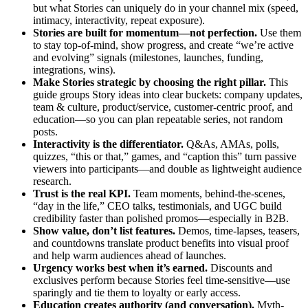
but what Stories can uniquely do in your channel mix (speed,
intimacy, interactivity, repeat exposure).
Stories are built for momentum—not perfection.
Use them
to stay top-of-mind, show progress, and create “we’re active
and evolving” signals (milestones, launches, funding,
integrations, wins).
Make Stories strategic by choosing the right pillar.
This
guide groups Story ideas into clear buckets: company updates,
team & culture, product/service, customer-centric proof, and
education—so you can plan repeatable series, not random
posts.
Interactivity is the differentiator.
Q&As, AMAs, polls,
quizzes, “this or that,” games, and “caption this” turn passive
viewers into participants—and double as lightweight audience
research.
Trust is the real KPI.
Team moments, behind-the-scenes,
“day in the life,” CEO talks, testimonials, and UGC build
credibility faster than polished promos—especially in B2B.
Show value, don’t list features.
Demos, time-lapses, teasers,
and countdowns translate product benefits into visual proof
and help warm audiences ahead of launches.
Urgency works best when it’s earned.
Discounts and
exclusives perform because Stories feel time-sensitive—use
sparingly and tie them to loyalty or early access.
Education creates authority (and conversation).
Myth-