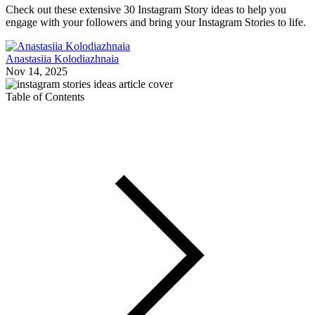
Check out these extensive 30 Instagram Story ideas to help you
engage with your followers and bring your Instagram Stories to life.
Anastasiia Kolodiazhnaia
Nov 14, 2025
Table of Contents