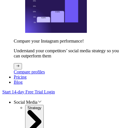
Compare your Instagram performance!
Understand your competitors’ social media strategy so you
can outperform them
Compare profiles
Pricing
Blog
Start 14-day Free Trial
Login
Social Media
Strategy