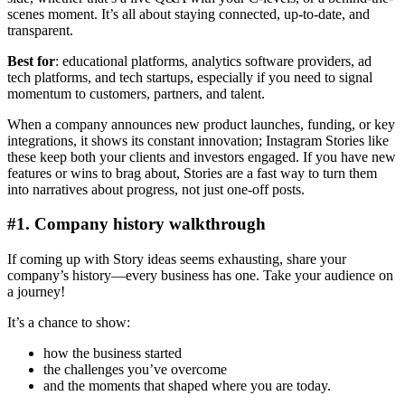
scenes moment. It’s all about staying connected, up-to-date, and
transparent.
Best for
: educational platforms, analytics software providers, ad
tech platforms, and tech startups, especially if you need to signal
momentum to customers, partners, and talent.
When a company announces new product launches, funding, or key
integrations, it shows its constant innovation; Instagram Stories like
these keep both your clients and investors engaged. If you have new
features or wins to brag about, Stories are a fast way to turn them
into narratives about progress, not just one-off posts.
#1. Company history walkthrough
If coming up with Story ideas seems exhausting, share your
company’s history—every business has one. Take your audience on
a journey!
It’s a chance to show:
how the business started
the challenges you’ve overcome
and the moments that shaped where you are today.