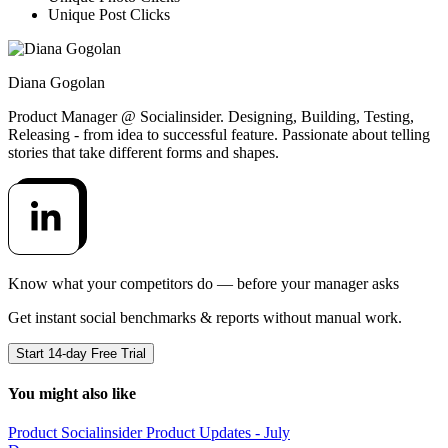
Unique Post Clicks
Diana Gogolan
Product Manager @ Socialinsider. Designing, Building, Testing,
Releasing - from idea to successful feature. Passionate about telling
stories that take different forms and shapes.
Know what your competitors do — before your manager asks
Get instant social benchmarks & reports without manual work.
Start 14-day Free Trial
You might also like
Product
Socialinsider Product Updates - July