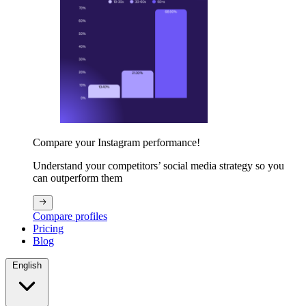
Compare your Instagram performance!
Understand your competitors’ social media strategy so you
can outperform them
Compare profiles
Pricing
Blog
English