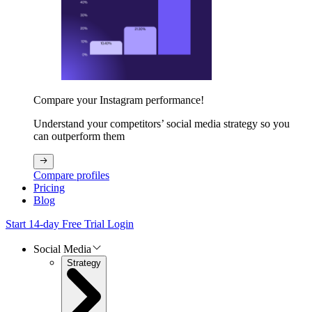
Compare your Instagram performance!
Understand your competitors’ social media strategy so you
can outperform them
Compare profiles
Pricing
Blog
Start 14-day Free Trial
Login
Social Media
Strategy