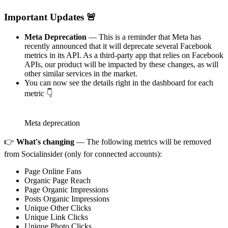
Important Updates 🚨
Meta Deprecation
— This is a reminder that Meta has
recently announced that it will deprecate several Facebook
metrics in its API. As a third-party app that relies on Facebook
APIs, our product will be impacted by these changes, as will
other similar services in the market.
You can now see the details right in the dashboard for each
metric 👇
Meta deprecation
👉
What's changing
— The following metrics will be removed
from Socialinsider (only for connected accounts):
Page Online Fans
Organic Page Reach
Page Organic Impressions
Posts Organic Impressions
Unique Other Clicks
Unique Link Clicks
Unique Photo Clicks