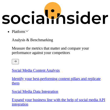
Platform
Analysis & Benchmarking
Measure the metrics that matter and compare your
performance against your competitors
Social Media Content Analysis
Identify your best-performing content pillars and replicate
them
Social Media Data Integration
Expand your business line with the help of social media API
integration