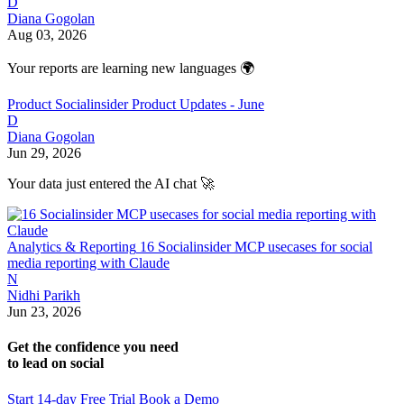
D
Diana Gogolan
Aug 03, 2026
Your reports are learning new languages 🌍
Product
Socialinsider Product Updates - June
D
Diana Gogolan
Jun 29, 2026
Your data just entered the AI chat 🚀
Analytics & Reporting
16 Socialinsider MCP usecases for social
media reporting with Claude
N
Nidhi Parikh
Jun 23, 2026
Get the confidence you need
to lead on social
Start 14-day Free Trial
Book a Demo