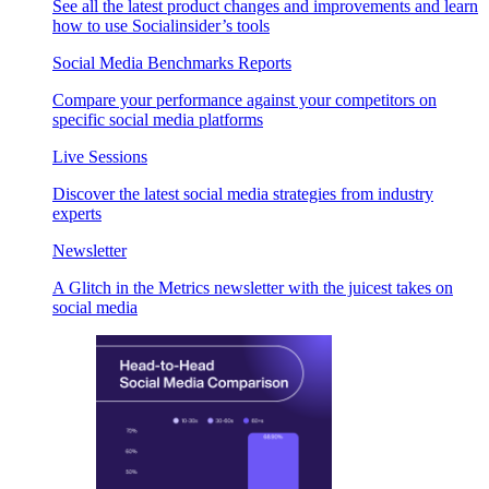
See all the latest product changes and improvements and learn
how to use Socialinsider’s tools
Social Media Benchmarks Reports
Compare your performance against your competitors on
specific social media platforms
Live Sessions
Discover the latest social media strategies from industry
experts
Newsletter
A Glitch in the Metrics newsletter with the juicest takes on
social media