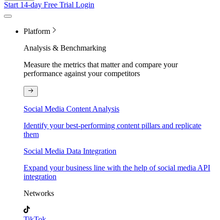
Start 14-day Free Trial
Login
Platform
Analysis & Benchmarking
Measure the metrics that matter and compare your
performance against your competitors
Social Media Content Analysis
Identify your best-performing content pillars and replicate
them
Social Media Data Integration
Expand your business line with the help of social media API
integration
Networks
TikTok