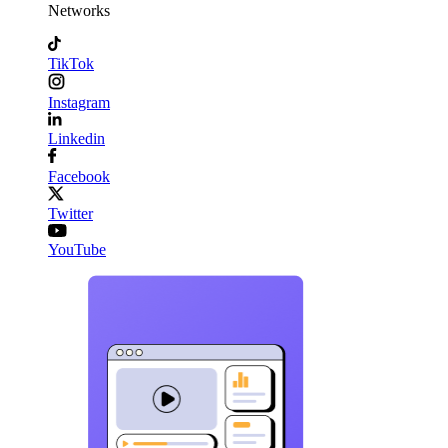
Networks
TikTok
Instagram
Linkedin
Facebook
Twitter
YouTube