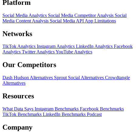
Platform
Social Media Analytics
Social Media Competitor Analysis
Social
Media Content Analysis
Social Media API
App Limitations
Networks
TikTok Analytics
Instagram Analytics
LinkedIn Analytics
Facebook
Analytics
Twitter Analytics
YouTube Analytics
Our Competitors
Dash Hudson Alternatives
Sprout Social Alternatives
Crowdtangle
Alternatives
Resources
What Data Says
Instagram Benchmarks
Facebook Benchmarks
TikTok Benchmarks
LinkedIn Benchmarks
Podcast
Company