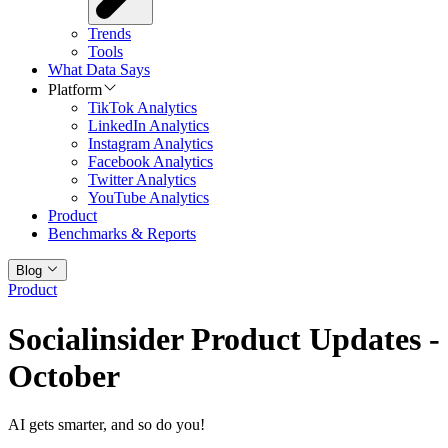
Trends
Tools
What Data Says
Platform
TikTok Analytics
LinkedIn Analytics
Instagram Analytics
Facebook Analytics
Twitter Analytics
YouTube Analytics
Product
Benchmarks & Reports
Blog
Product
Socialinsider Product Updates -
October
AI gets smarter, and so do you!