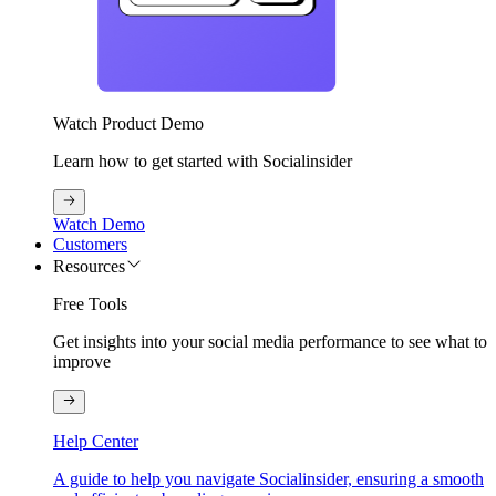
Watch Product Demo
Learn how to get started with Socialinsider
Watch Demo
Customers
Resources
Free Tools
Get insights into your social media performance to see what to
improve
Help Center
A guide to help you navigate Socialinsider, ensuring a smooth