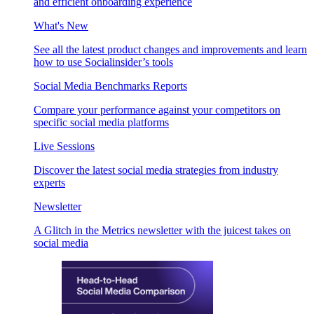
and efficient onboarding experience
What's New
See all the latest product changes and improvements and learn
how to use Socialinsider’s tools
Social Media Benchmarks Reports
Compare your performance against your competitors on
specific social media platforms
Live Sessions
Discover the latest social media strategies from industry
experts
Newsletter
A Glitch in the Metrics newsletter with the juicest takes on
social media