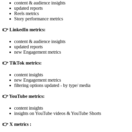
content & audience insights
updated reports
Reels metrics
Story performance metrics
👉 LinkedIn metrics:
content & audience insights
updated reports
new Engagement metrics
👉 TikTok metrics:
content insights
new Engagement metrics
filtering options updated - by type/ media
👉 YouTube metrics:
content insights
insights on YouTube videos & YouTube Shorts
👉 X metrics :