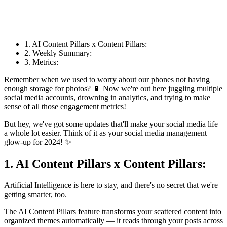
1. AI Content Pillars x Content Pillars:
2. Weekly Summary:
3. Metrics:
Remember when we used to worry about our phones not having
enough storage for photos? 📱 Now we're out here juggling multiple
social media accounts, drowning in analytics, and trying to make
sense of all those engagement metrics!
But hey, we've got some updates that'll make your social media life
a whole lot easier. Think of it as your social media management
glow-up for 2024! ✨
1. AI Content Pillars x Content Pillars:
Artificial Intelligence is here to stay, and there's no secret that we're
getting smarter, too.
The AI Content Pillars feature transforms your scattered content into
organized themes automatically — it reads through your posts across