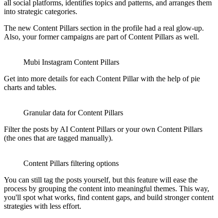
all social platforms, identifies topics and patterns, and arranges them
into strategic categories.
The new Content Pillars section in the profile had a real glow-up.
Also, your former campaigns are part of Content Pillars as well.
Mubi Instagram Content Pillars
Get into more details for each Content Pillar with the help of pie
charts and tables.
Granular data for Content Pillars
Filter the posts by AI Content Pillars or your own Content Pillars
(the ones that are tagged manually).
Content Pillars filtering options
You can still tag the posts yourself, but this feature will ease the
process by grouping the content into meaningful themes. This way,
you'll spot what works, find content gaps, and build stronger content
strategies with less effort.