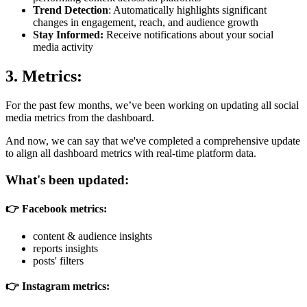
Trend Detection
: Automatically highlights significant
changes in engagement, reach, and audience growth
Stay Informed:
Receive notifications about your social
media activity
3. Metrics:
For the past few months, we’ve been working on updating all social
media metrics from the dashboard.
And now, we can say that we've completed a comprehensive update
to align all dashboard metrics with real-time platform data.
What's been updated:
👉 Facebook metrics:
content & audience insights
reports insights
posts' filters
👉 Instagram metrics: