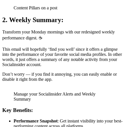
Content Pillars on a post
2. Weekly Summary:
Transform your Monday mornings with our redesigned weekly
performance digest. ☕️
This email will hopefully ‘find you well’ since it offers a glimpse
into the performance of your favorite social media profiles. In other
words, it just offers a summary of any notable activity from your
Socialinsider account.
Don’t worry — if you find it annoying, you can easily enable or
disable it right from the app.
Manage your Socialinsider Alerts and Weekly
Summary
Key Benefits:
Performance Snapshot
: Get instant visibility into your best-
performing content across all platforms