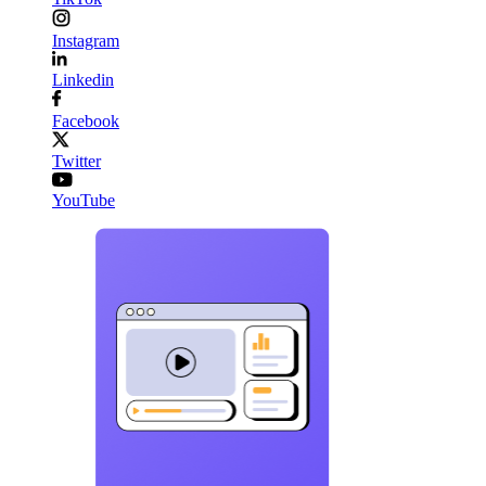
Instagram
Linkedin
Facebook
Twitter
YouTube