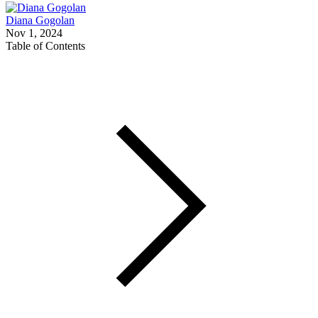
Diana Gogolan
Nov 1, 2024
Table of Contents