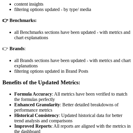
content insights
filtering options updated - by type/ media
👉 Benchmarks:
all Benchmarks sections have been updated - with metrics and
chart explanations
👉
Brands
:
all Brands sections have been updated - with metrics and chart
explanations
filtering options updated in Brand Posts
Benefits of the Updated Metrics:
Formula Accuracy
: All metrics have been verified to match
the formulas perfectly
Enhanced Granularity
: Better detailed breakdowns of
performance metrics
Historical Consistency
: Updated historical data for better
trend analysis and comparisons
Improved Reports
: All reports are aligned with the metrics in
the dashboard