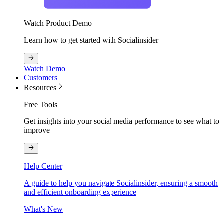
Watch Product Demo
Learn how to get started with Socialinsider
Watch Demo
Customers
Resources
Free Tools
Get insights into your social media performance to see what to
improve
Help Center
A guide to help you navigate Socialinsider, ensuring a smooth
and efficient onboarding experience
What's New