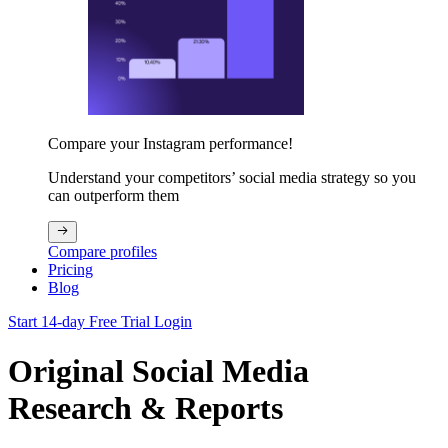
Compare your Instagram performance!
Understand your competitors’ social media strategy so you
can outperform them
Compare profiles
Pricing
Blog
Start 14-day Free Trial
Login
Original Social Media
Research & Reports