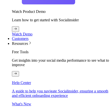
Watch Product Demo
Learn how to get started with Socialinsider
Watch Demo
Customers
Resources
Free Tools
Get insights into your social media performance to see what to
improve
Help Center
A guide to help you navigate Socialinsider, ensuring a smooth
and efficient onboarding experience
What's New