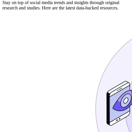
Stay on top of social media trends and insights through original
research and studies. Here are the latest data-backed resources.