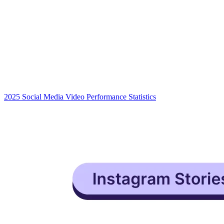
2025 Social Media Video Performance Statistics