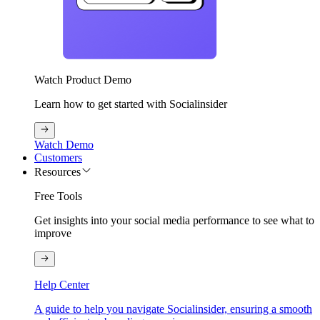
Watch Product Demo
Learn how to get started with Socialinsider
Watch Demo
Customers
Resources
Free Tools
Get insights into your social media performance to see what to
improve
Help Center
A guide to help you navigate Socialinsider, ensuring a smooth