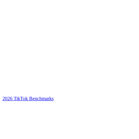
2026 TikTok Benchmarks