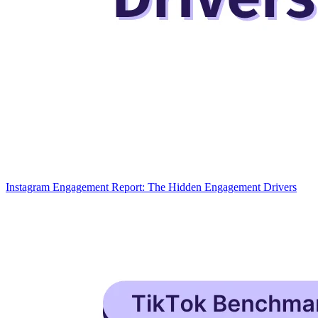
Instagram Engagement Report: The Hidden Engagement Drivers