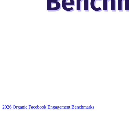
2026 Organic Facebook Engagement Benchmarks