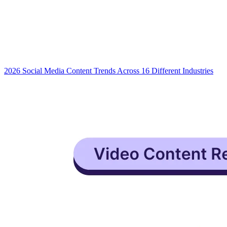
2026 Social Media Content Trends Across 16 Different Industries