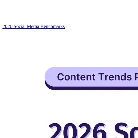
2026 Social Media Benchmarks