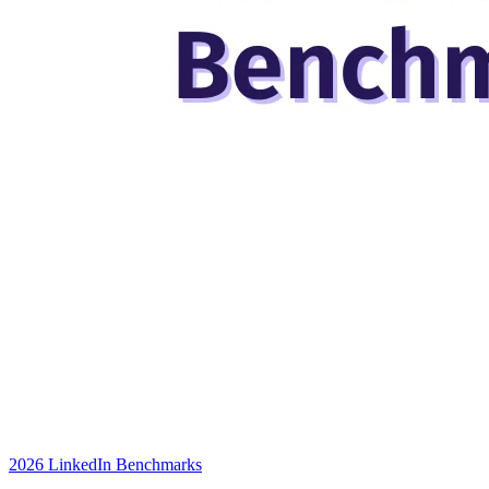
2026 LinkedIn Benchmarks