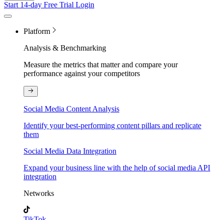
Start 14-day Free Trial
Login
Platform
Analysis & Benchmarking
Measure the metrics that matter and compare your
performance against your competitors
Social Media Content Analysis
Identify your best-performing content pillars and replicate
them
Social Media Data Integration
Expand your business line with the help of social media API
integration
Networks
TikTok