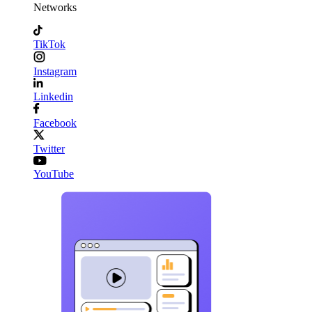
Networks
TikTok
Instagram
Linkedin
Facebook
Twitter
YouTube