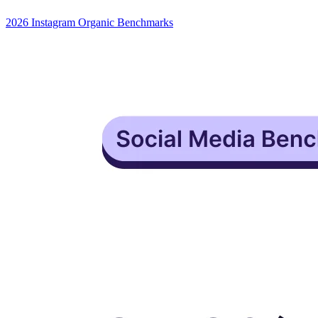
2026 Instagram Organic Benchmarks