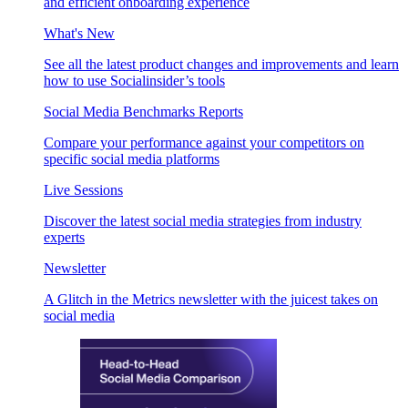
and efficient onboarding experience
What's New
See all the latest product changes and improvements and learn
how to use Socialinsider’s tools
Social Media Benchmarks Reports
Compare your performance against your competitors on
specific social media platforms
Live Sessions
Discover the latest social media strategies from industry
experts
Newsletter
A Glitch in the Metrics newsletter with the juicest takes on
social media