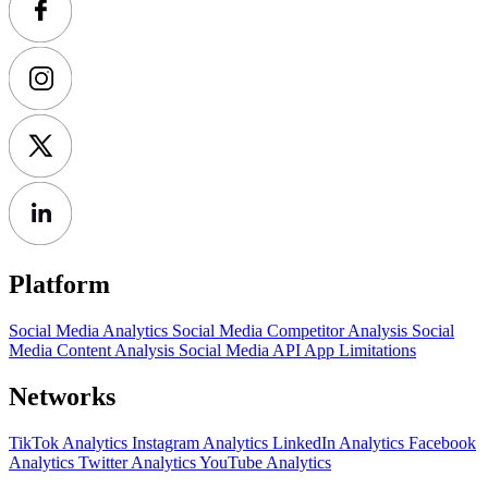
Platform
Social Media Analytics
Social Media Competitor Analysis
Social
Media Content Analysis
Social Media API
App Limitations
Networks
TikTok Analytics
Instagram Analytics
LinkedIn Analytics
Facebook
Analytics
Twitter Analytics
YouTube Analytics