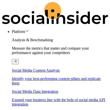
Platform
Analysis & Benchmarking
Measure the metrics that matter and compare your
performance against your competitors
Social Media Content Analysis
Identify your best-performing content pillars and replicate
them
Social Media Data Integration
Expand your business line with the help of social media API
integration