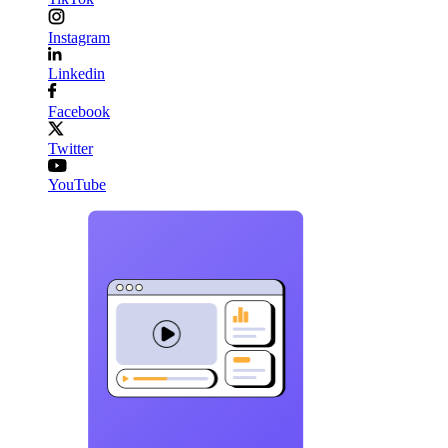
Instagram
Linkedin
Facebook
Twitter
YouTube