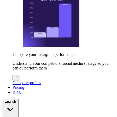
Compare your Instagram performance!
Understand your competitors’ social media strategy so you
can outperform them
Compare profiles
Pricing
Blog
English