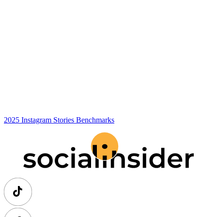
2025 Instagram Stories Benchmarks