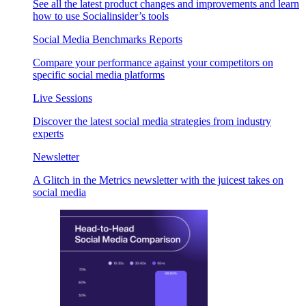
See all the latest product changes and improvements and learn
how to use Socialinsider’s tools
Social Media Benchmarks Reports
Compare your performance against your competitors on
specific social media platforms
Live Sessions
Discover the latest social media strategies from industry
experts
Newsletter
A Glitch in the Metrics newsletter with the juicest takes on
social media