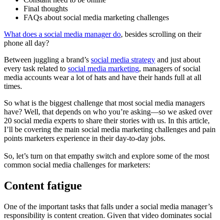
Final thoughts
FAQs about social media marketing challenges
What does a social media manager do
, besides scrolling on their
phone all day?
Between juggling a brand’s
social media strategy
and just about
every task related to
social media marketing
, managers of social
media accounts wear a lot of hats and have their hands full at all
times.
So what is the biggest challenge that most social media managers
have? Well, that depends on who you’re asking—so we asked over
20 social media experts to share their stories with us. In this article,
I’ll be covering the main social media marketing challenges and pain
points marketers experience in their day-to-day jobs.
So, let’s turn on that empathy switch and explore some of the most
common social media challenges for marketers:
Content fatigue
One of the important tasks that falls under a social media manager’s
responsibility is content creation. Given that video dominates social