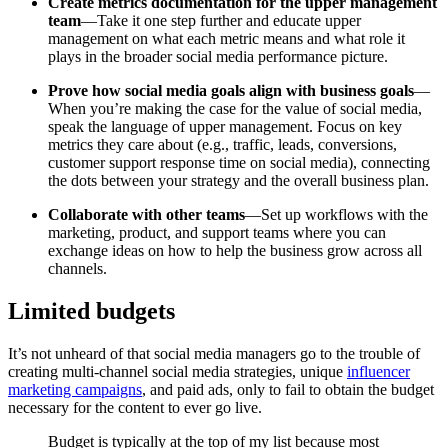
Create metrics documentation for the upper management
team
—Take it one step further and educate upper
management on what each metric means and what role it
plays in the broader social media performance picture.
Prove how social media goals align with business goals
—
When you’re making the case for the value of social media,
speak the language of upper management. Focus on key
metrics they care about (e.g., traffic, leads, conversions,
customer support response time on social media), connecting
the dots between your strategy and the overall business plan.
Collaborate with other teams
—Set up workflows with the
marketing, product, and support teams where you can
exchange ideas on how to help the business grow across all
channels.
Limited budgets
It’s not unheard of that social media managers go to the trouble of
creating multi-channel social media strategies, unique
influencer
marketing campaigns
, and paid ads, only to fail to obtain the budget
necessary for the content to ever go live.
Budget is typically at the top of my list because most