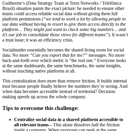
Guilherme’s (Data Strategy Team at Terra Networks / Telefónica
Brazil) situation paints the exact picture: he needed to ensure other
teams could access reliable social data
without
giving them full
platform permissions (
“we tend to work a lot by allowing people to
use data without having to resort to give them access directly to the
platform… They might just want to check some big numbers… and
it’s our job to consolidate those views for different teams”
). It wasn’t
a trust issue; it was an efficiency crisis.
Socialinsider essentially becomes the shared living room for social
data. No more
“Can you export that for me?”
messages. No more
back-and-forth over which metric is “the real one.” Everyone looks
at the same dashboards, the same benchmarks, the same insights,
without touching native platforms at all.
This centralization does more than remove friction. It builds internal
trust because people finally believe the numbers they’re seeing. And
when data becomes accessible instead of territorial? Decision-
making speeds up across the whole company.
Tips to overcome this challenge:
Centralize social data in a shared platform accessible to
all relevant teams
—This alone dissolves half the friction
inside a company. When everyone can peek at the same