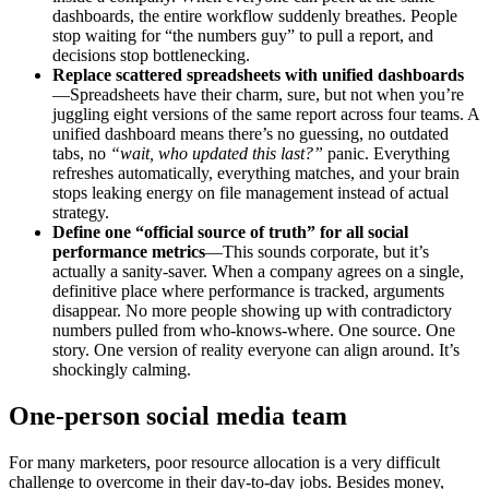
dashboards, the entire workflow suddenly breathes. People
stop waiting for “the numbers guy” to pull a report, and
decisions stop bottlenecking.
Replace scattered spreadsheets with unified dashboards
—Spreadsheets have their charm, sure, but not when you’re
juggling eight versions of the same report across four teams. A
unified dashboard means there’s no guessing, no outdated
tabs, no
“wait, who updated this last?”
panic. Everything
refreshes automatically, everything matches, and your brain
stops leaking energy on file management instead of actual
strategy.
Define one “official source of truth” for all social
performance metrics
—This sounds corporate, but it’s
actually a sanity-saver. When a company agrees on a single,
definitive place where performance is tracked, arguments
disappear. No more people showing up with contradictory
numbers pulled from who-knows-where. One source. One
story. One version of reality everyone can align around. It’s
shockingly calming.
One-person social media team
For many marketers, poor resource allocation is a very difficult
challenge to overcome in their day-to-day jobs. Besides money,