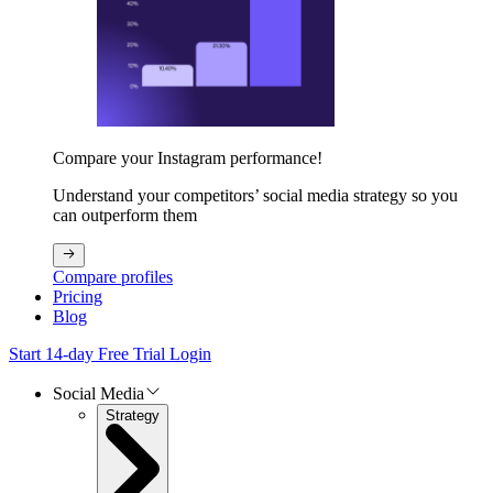
Compare your Instagram performance!
Understand your competitors’ social media strategy so you
can outperform them
Compare profiles
Pricing
Blog
Start 14-day Free Trial
Login
Social Media
Strategy