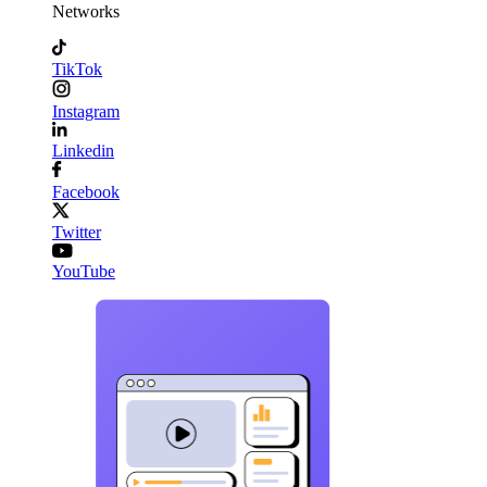
Networks
TikTok
Instagram
Linkedin
Facebook
Twitter
YouTube