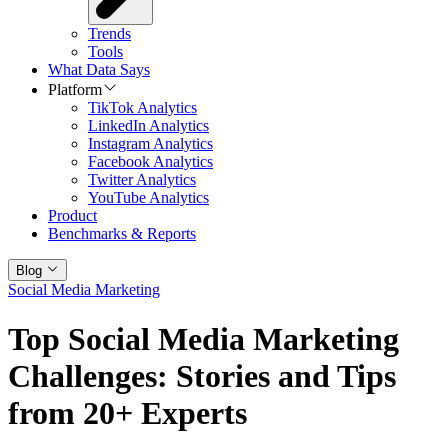
Trends
Tools
What Data Says
Platform
TikTok Analytics
LinkedIn Analytics
Instagram Analytics
Facebook Analytics
Twitter Analytics
YouTube Analytics
Product
Benchmarks & Reports
Blog
Social Media Marketing
Top Social Media Marketing
Challenges: Stories and Tips
from 20+ Experts