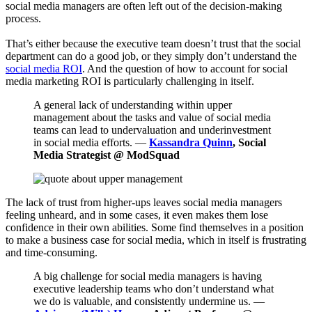
social media managers are often left out of the decision-making
process.
That’s either because the executive team doesn’t trust that the social
department can do a good job, or they simply don’t understand the
social media ROI
. And the question of how to account for social
media marketing ROI is particularly challenging in itself.
A general lack of understanding within upper
management about the tasks and value of social media
teams can lead to undervaluation and underinvestment
in social media efforts. —
Kassandra Quinn
, Social
Media Strategist @ ModSquad
The lack of trust from higher-ups leaves social media managers
feeling unheard, and in some cases, it even makes them lose
confidence in their own abilities. Some find themselves in a position
to make a business case for social media, which in itself is frustrating
and time-consuming.
A big challenge for social media managers is having
executive leadership teams who don’t understand what
we do is valuable, and consistently undermine us. —