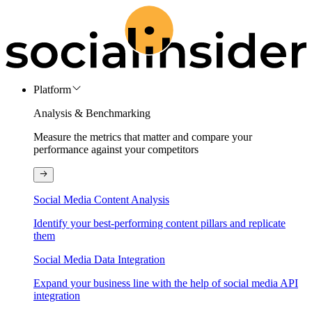
Platform
Analysis & Benchmarking
Measure the metrics that matter and compare your
performance against your competitors
Social Media Content Analysis
Identify your best-performing content pillars and replicate
them
Social Media Data Integration
Expand your business line with the help of social media API
integration