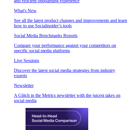
and efficient onboarding experience
What's New
See all the latest product changes and improvements and learn
how to use Socialinsider’s tools
Social Media Benchmarks Reports
Compare your performance against your competitors on
specific social media platforms
Live Sessions
Discover the latest social media strategies from industry
experts
Newsletter
A Glitch in the Metrics newsletter with the juicest takes on
social media