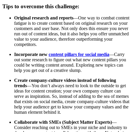
Tips to overcome this challenge:
Original research and reports
—One way to combat content
fatigue is to create content based on original research on your
customers and user base. Not only does this ensure you never
run out of content ideas, but it also helps you offer unmatched
value to your audience, therefore outperforming your
competitors.
Incorporate new
content pillars for social media
—Carry
out some research to figure out what new content pillars you
could be writing content around. Exploring new topics can
help you get out of a creative slump.
Create company-culture videos instead of following
trends
—You don’t always need to look to the outside to get
ideas for content creation; your own company culture can
serve as inspiration. So, instead of adding to the sea of memes
that exists on social media, create company-culture videos that
help your audience get to know your company values and the
human element behind it.
Collaborate with SMEs (Subject Matter Experts)
—
Consider reaching out to SMEs in your niche and industry to