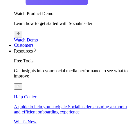
Watch Product Demo
Learn how to get started with Socialinsider
Watch Demo
Customers
Resources
Free Tools
Get insights into your social media performance to see what to
improve
Help Center
A guide to help you navigate Socialinsider, ensuring a smooth
and efficient onboarding experience
What's New