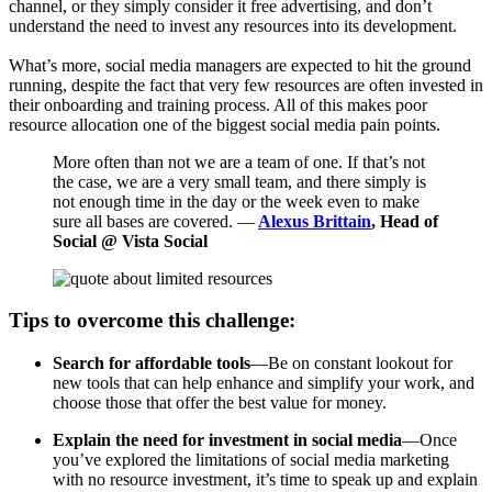
channel, or they simply consider it free advertising, and don’t
understand the need to invest any resources into its development.
What’s more, social media managers are expected to hit the ground
running, despite the fact that very few resources are often invested in
their onboarding and training process. All of this makes poor
resource allocation one of the biggest social media pain points.
More often than not we are a team of one. If that’s not
the case, we are a very small team, and there simply is
not enough time in the day or the week even to make
sure all bases are covered. —
Alexus Brittain
, Head of
Social @ Vista Social
Tips to overcome this challenge:
Search for affordable tools
—Be on constant lookout for
new tools that can help enhance and simplify your work, and
choose those that offer the best value for money.
Explain the need for investment in social media
—Once
you’ve explored the limitations of social media marketing
with no resource investment, it’s time to speak up and explain