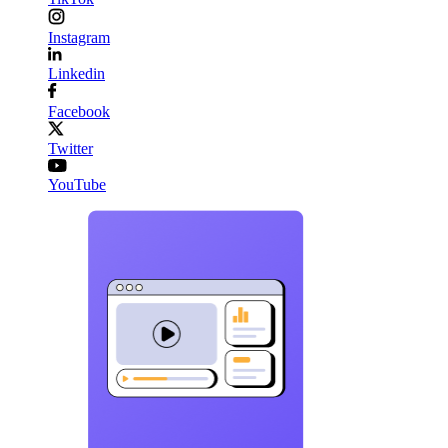
Instagram
Linkedin
Facebook
Twitter
YouTube