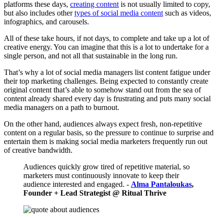
platforms these days,
creating content
is not usually limited to copy,
but also includes other
types of social media content
such as videos,
infographics, and carousels.
All of these take hours, if not days, to complete and take up a lot of
creative energy. You can imagine that this is a lot to undertake for a
single person, and not all that sustainable in the long run.
That’s why a lot of social media managers list content fatigue under
their top marketing challenges. Being expected to constantly create
original content that’s able to somehow stand out from the sea of
content already shared every day is frustrating and puts many social
media managers on a path to burnout.
On the other hand, audiences always expect fresh, non-repetitive
content on a regular basis, so the pressure to continue to surprise and
entertain them is making social media marketers frequently run out
of creative bandwidth.
Audiences quickly grow tired of repetitive material, so
marketers must continuously innovate to keep their
audience interested and engaged. -
Alma Pantaloukas
,
Founder + Lead Strategist @ Ritual Thrive