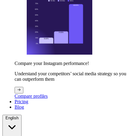
Compare your Instagram performance!
Understand your competitors’ social media strategy so you
can outperform them
Compare profiles
Pricing
Blog
English