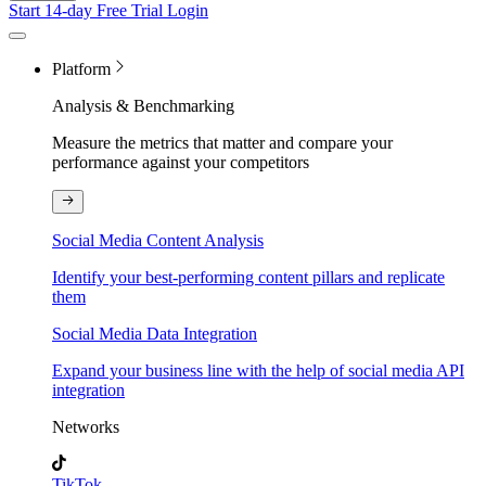
Start 14-day Free Trial
Login
Platform
Analysis & Benchmarking
Measure the metrics that matter and compare your
performance against your competitors
Social Media Content Analysis
Identify your best-performing content pillars and replicate
them
Social Media Data Integration
Expand your business line with the help of social media API
integration
Networks
TikTok