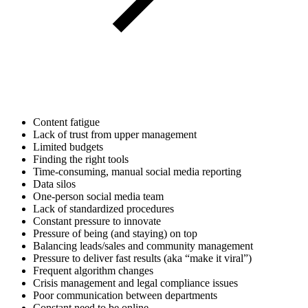
Content fatigue
Lack of trust from upper management
Limited budgets
Finding the right tools
Time-consuming, manual social media reporting
Data silos
One-person social media team
Lack of standardized procedures
Constant pressure to innovate
Pressure of being (and staying) on top
Balancing leads/sales and community management
Pressure to deliver fast results (aka “make it viral”)
Frequent algorithm changes
Crisis management and legal compliance issues
Poor communication between departments
Constant need to be online