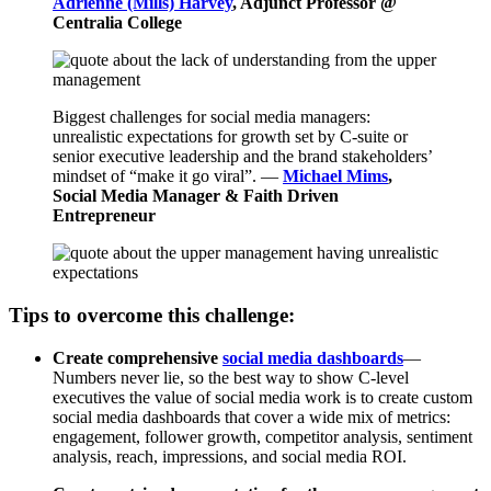
Adrienne (Mills) Harvey
, Adjunct Professor @
Centralia College
Biggest challenges for social media managers:
unrealistic expectations for growth set by C-suite or
senior executive leadership and the brand stakeholders’
mindset of “make it go viral”. —
Michael Mims
,
Social Media Manager & Faith Driven
Entrepreneur
Tips to overcome this challenge:
Create comprehensive
social media dashboards
—
Numbers never lie, so the best way to show C-level
executives the value of social media work is to create custom
social media dashboards that cover a wide mix of metrics:
engagement, follower growth, competitor analysis, sentiment
analysis, reach, impressions, and social media ROI.