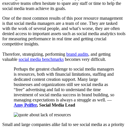
executive teams often hesitate to spare any staff or time to help the
social media team achieve its goals.
One of the most common results of this poor resource management
is that social media managers are a team of one. They are tasked
with the work of several people, and what’s worse, they are often
denied access to important assets such as social media analytics tools
for measuring performance in real time and getting crucial
competitive insights.
Therefore, strategizing, performing
brand audits
, and getting
valuable
social media benchmarks
becomes very difficult.
Perhaps the greatest challenge to social media managers
is resources, both with financial limitations, staffing and
dedicated content creation support. Many large
businesses and organizations still see social media as
“free” advertising and fail to understand the time
investment of social media success in brand building, so
managing expectations is always a struggle as well. —
Amy Peiffer
, Social Media Lead
Small and large companies alike fail to see social media as a priority