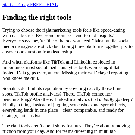
Start a 14-day FREE TRIAL
Finding the right tools
Trying to choose the right marketing tools feels like speed-dating
with dashboards. Everyone promises “end-to-end insights.”
Everyone says they’re “the only tool you need.” Meanwhile, social
media managers are stuck duct-taping three platforms together just to
answer one question from leadership.
And when platforms like TikTok and LinkedIn exploded in
importance, most social media analytics tools were caught flat-
footed. Data gaps everywhere. Missing metrics. Delayed reporting.
You know the drill.
Socialinsider built its reputation by covering exactly those blind
spots. TikTok profile analytics? There. TikTok competitor
benchmarking? Also there. LinkedIn analytics that
actually
go deep?
Finally, a thing. Instead of juggling screenshots and spreadsheets,
everything lands in one place—clear, comparable, and ready for
strategy, not survival.
The right tools aren’t about shiny features. They’re about removing
friction from your day. And for teams drowning in multi-tab