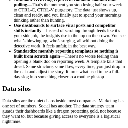
pulling
—That’s the moment you stop losing half your week
to CTRL-C, CTRL-V purgatory. The data just shows up,
clean and ready, and you finally get to spend your mornings
thinking rather than hunting.
Use dashboards to surface viral posts and competitor
shifts instantly
—Instead of scrolling through feeds like it’s
your side job, the insights rise to the top on their own. You see
what’s blowing up, who’s surging, all without doing the
detective work. It feels unfair, in the best way.
Standardize monthly reporting templates so nothing is
built from scratch again
—There’s no worse feeling than
opening a blank doc on reporting week. A template kills that
dread. Same structure, same flow, every time; you just drop in
the data and adjust the story. It turns what used to be a full-
day slog into something closer to a routine pit stop.
Data silos
Data silos are the quiet chaos inside most companies. Marketing has
one set of numbers. Social has another. The data strategy team
guards their dashboards like a dragon protecting gold, not because
they want to, but because giving access to everyone is a logistical
nightmare.