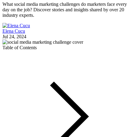
What social media marketing challenges do marketers face every
day on the job? Discover stories and insights shared by over 20
industry experts.
Elena Cucu
Jul 24, 2024
Table of Contents