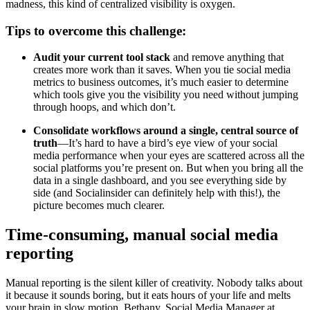
madness, this kind of centralized visibility is oxygen.
Tips to overcome this challenge:
Audit your current tool stack
and remove anything that
creates more work than it saves. When you tie social media
metrics to business outcomes, it’s much easier to determine
which tools give you the visibility you need without jumping
through hoops, and which don’t.
Consolidate workflows around a single, central source of
truth
—It’s hard to have a bird’s eye view of your social
media performance when your eyes are scattered across all the
social platforms you’re present on. But when you bring all the
data in a single dashboard, and you see everything side by
side (and Socialinsider can definitely help with this!), the
picture becomes much clearer.
Time-consuming, manual social media
reporting
Manual reporting is the silent killer of creativity. Nobody talks about
it because it sounds boring, but it eats hours of your life and melts
your brain in slow motion. Bethany, Social Media Manager at