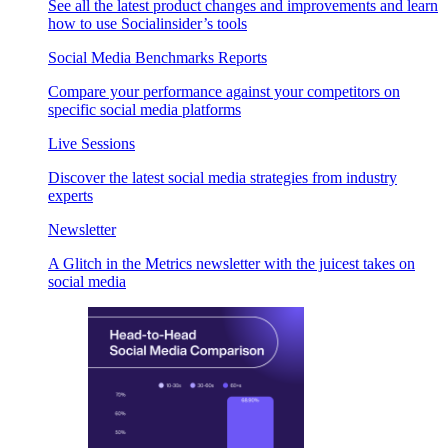
See all the latest product changes and improvements and learn
how to use Socialinsider’s tools
Social Media Benchmarks Reports
Compare your performance against your competitors on
specific social media platforms
Live Sessions
Discover the latest social media strategies from industry
experts
Newsletter
A Glitch in the Metrics newsletter with the juicest takes on
social media