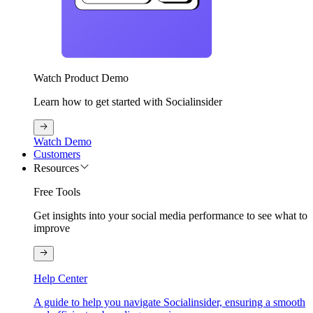
Watch Product Demo
Learn how to get started with Socialinsider
Watch Demo
Customers
Resources
Free Tools
Get insights into your social media performance to see what to
improve
Help Center
A guide to help you navigate Socialinsider, ensuring a smooth