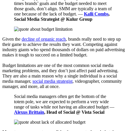
times brands’ goals and the budget needed to meet
those goals, don’t align. SMM are typically a team of
one because of the lack of budget. —
Kalli Combs
,
Social Media Strategist @ Kulur Group
Given the
decline of organic reach
, brands really need to step up
their game to achieve the results they want. Competing against
industry giants who spend thousands of dollars on paid advertising
makes it tough to succeed on a limited budget.
Budget limitations are one of the most common social media
marketing problems, and they don’t just affect paid advertising.
They are also a main reason why a single individual is a social
media manager,
social media strategist
, videographer, community
manager, and more, all at once.
Social media managers often get the bottom of the
totem pole, we are expected to perform a very wide
range of tasks while not having an allocated budget —
Alexus Brittain
, Head of Social @ Vista Social