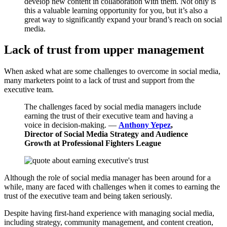
develop new content in collaboration with them. Not only is
this a valuable learning opportunity for you, but it’s also a
great way to significantly expand your brand’s reach on social
media.
Lack of trust from upper management
When asked what are some challenges to overcome in social media,
many marketers point to a lack of trust and support from the
executive team.
The challenges faced by social media managers include
earning the trust of their executive team and having a
voice in decision-making. —
Anthony Yepez
,
Director of Social Media Strategy and Audience
Growth at Professional Fighters League
Although the role of social media manager has been around for a
while, many are faced with challenges when it comes to earning the
trust of the executive team and being taken seriously.
Despite having first-hand experience with managing social media,
including strategy, community management, and content creation,