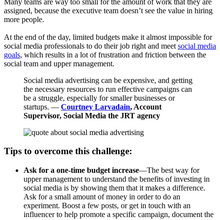
Many teams are way too small for the amount of work that they are
assigned, because the executive team doesn’t see the value in hiring
more people.
At the end of the day, limited budgets make it almost impossible for
social media professionals to do their job right and meet
social media
goals
, which results in a lot of frustration and friction between the
social team and upper management.
Social media advertising can be expensive, and getting
the necessary resources to run effective campaigns can
be a struggle, especially for smaller businesses or
startups. —
Courtney Larvadain
, Account
Supervisor, Social Media the JRT agency
Tips to overcome this challenge:
Ask for a one-time budget increase
—The best way for
upper management to understand the benefits of investing in
social media is by showing them that it makes a difference.
Ask for a small amount of money in order to do an
experiment. Boost a few posts, or get in touch with an
influencer to help promote a specific campaign, document the