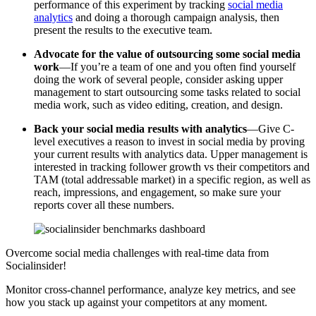
performance of this experiment by tracking
social media
analytics
and doing a thorough campaign analysis, then
present the results to the executive team.
Advocate for the value of outsourcing some social media
work
—If you’re a team of one and you often find yourself
doing the work of several people, consider asking upper
management to start outsourcing some tasks related to social
media work, such as video editing, creation, and design.
Back your social media results with analytics
—Give C-
level executives a reason to invest in social media by proving
your current results with analytics data. Upper management is
interested in tracking follower growth vs their competitors and
TAM (total addressable market) in a specific region, as well as
reach, impressions, and engagement, so make sure your
reports cover all these numbers.
Overcome social media challenges with real-time data from
Socialinsider!
Monitor cross-channel performance, analyze key metrics, and see
how you stack up against your competitors at any moment.