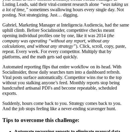
Listing Leads, said their viral-content research alone
“was taking us
a lot of time,”
sometimes swallowing hours every single day. Not
posting. Not strategizing. Just… digging.
Gabriel, Marketing Manager at Inteligencia Audiencia, had the same
uphill climb. Before Socialinsider, competitive checks meant
opening individual profiles one by one, like it was 2014 (
the
company was operating “without any report, without any
calculations, and without any strategy”
). Click, scroll, copy, paste,
repeat. Every week. For every competitor. Multiply that by
platforms, and the math gets sad quickly.
Automated reporting flips that entire workflow on its head. With
Socialinsider, those daily searches turn into a dashboard refresh.
Viral posts surface automatically. Competitor wins rise to the top
without you stalking anyone’s feed. Monthly reports stop being
handcrafted artisanal PDFs and become repeatable, scheduled
exports.
Suddenly, hours come back to you. Strategy comes back to you.
And the job stops feeling like a never-ending scavenger hunt.
Tips to overcome this challenge:
Automate recurring reports to eliminate manual data