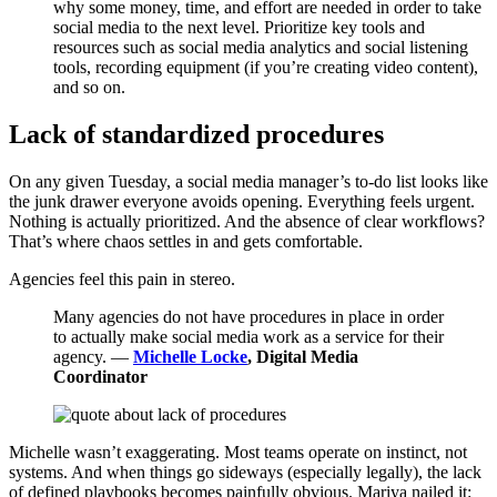
why some money, time, and effort are needed in order to take
social media to the next level. Prioritize key tools and
resources such as social media analytics and social listening
tools, recording equipment (if you’re creating video content),
and so on.
Lack of standardized procedures
On any given Tuesday, a social media manager’s to-do list looks like
the junk drawer everyone avoids opening. Everything feels urgent.
Nothing is actually prioritized. And the absence of clear workflows?
That’s where chaos settles in and gets comfortable.
Agencies feel this pain in stereo.
Many agencies do not have procedures in place in order
to actually make social media work as a service for their
agency. —
Michelle Locke
, Digital Media
Coordinator
Michelle wasn’t exaggerating. Most teams operate on instinct, not
systems. And when things go sideways (especially legally), the lack
of defined playbooks becomes painfully obvious. Mariya nailed it: