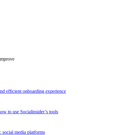
 improve
and efficient onboarding experience
ow to use Socialinsider’s tools
 social media platforms