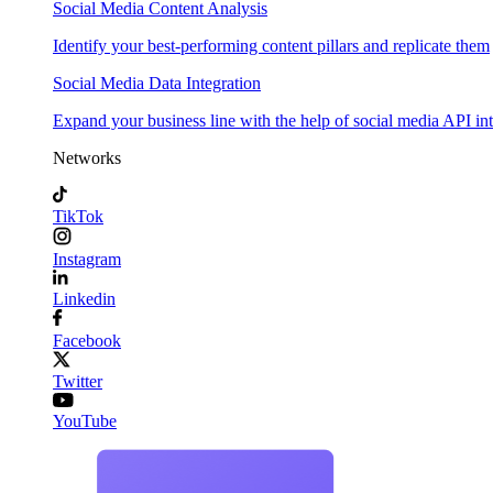
Social Media Content Analysis
Identify your best-performing content pillars and replicate them
Social Media Data Integration
Expand your business line with the help of social media API in
Networks
TikTok
Instagram
Linkedin
Facebook
Twitter
YouTube