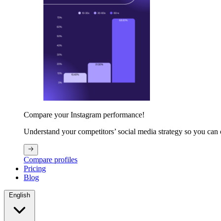
Compare your Instagram performance!
Understand your competitors’ social media strategy so you can
Compare profiles
Pricing
Blog
English