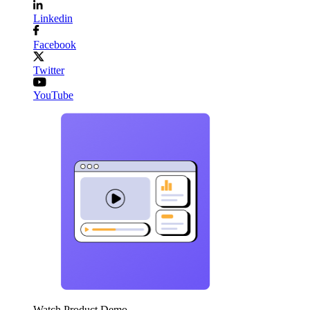
Linkedin
Facebook
Twitter
YouTube
Watch Product Demo