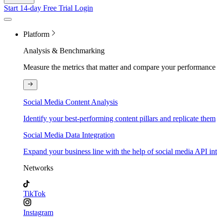
Start 14-day Free Trial
Login
Platform
Analysis & Benchmarking
Measure the metrics that matter and compare your performance 
Social Media Content Analysis
Identify your best-performing content pillars and replicate them
Social Media Data Integration
Expand your business line with the help of social media API in
Networks
TikTok
Instagram