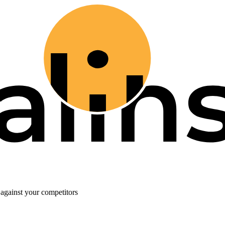
against your competitors