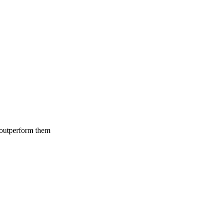
 outperform them