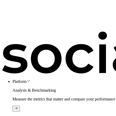
Platform
Analysis & Benchmarking
Measure the metrics that matter and compare your performance 