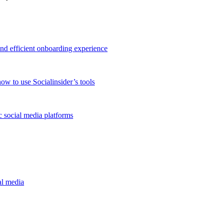
and efficient onboarding experience
ow to use Socialinsider’s tools
 social media platforms
al media