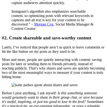
capture audiences attention quickly.
Instagram’s algorithm also emphasizes searchable
content, so optimizing posts with relevant keywords in
captions and alt text is key for your content to be
discovered.” –
Morgan Cox
, Social Media Manager &
Content Creator
#2. Create shareable and save-worthy content
Lately, I’ve noticed that people aren’t as quick to leave comments or
hit the like button on my posts as they used to be.
More and more, people are quietly interacting with content: saving
posts for later or sending them to friends privately, instead of
reacting publicly. That’s why shares and saves are quickly becoming
two of the most meaningful ways to measure if your content is truly
hitting home.
Before I post anything, I ask myself:
Is this something someone
would genuinely want to share in their group chat, or save because
it’s useful, inspiring, or just too good to lose in the feed?
Sometimes
it’s a practical tip, an eye-opening infographic, or even a relatable