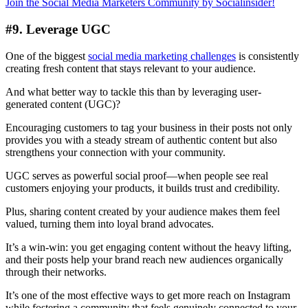
Join the Social Media Marketers Community by Socialinsider!
#9. Leverage UGC
One of the biggest
social media marketing challenges
is consistently
creating fresh content that stays relevant to your audience.
And what better way to tackle this than by leveraging user-
generated content (UGC)?
Encouraging customers to tag your business in their posts not only
provides you with a steady stream of authentic content but also
strengthens your connection with your community.
UGC serves as powerful social proof—when people see real
customers enjoying your products, it builds trust and credibility.
Plus, sharing content created by your audience makes them feel
valued, turning them into loyal brand advocates.
It’s a win-win: you get engaging content without the heavy lifting,
and their posts help your brand reach new audiences organically
through their networks.
It’s one of the most effective ways to get more reach on Instagram
while fostering a community that feels genuinely connected to your