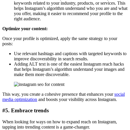
keywords related to your industry, products, or services. This
helps Instagram’s algorithm understand who you are and what
you offer, making it easier to recommend your profile to the
right audience.
Optimize your content:
Once your profile is optimized, apply the same strategy to your
posts:
Use relevant hashtags and captions with targeted keywords to
improve discoverability in search results.
Adding ALT text is one of the easiest Instagram reach hacks
that helps Instagram’s algorithm understand your images and
make them more discoverable.
This way, you create a cohesive presence that enhances your
social
media optimization
and boosts your visibility across Instagram.
#5. Embrace trends
When looking for ways on how to expand reach on Instagram,
tapping into trending content is a game-changer.