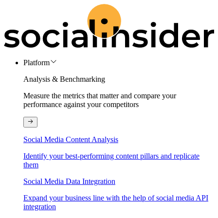
Platform
Analysis & Benchmarking
Measure the metrics that matter and compare your
performance against your competitors
Social Media Content Analysis
Identify your best-performing content pillars and replicate
them
Social Media Data Integration
Expand your business line with the help of social media API
integration