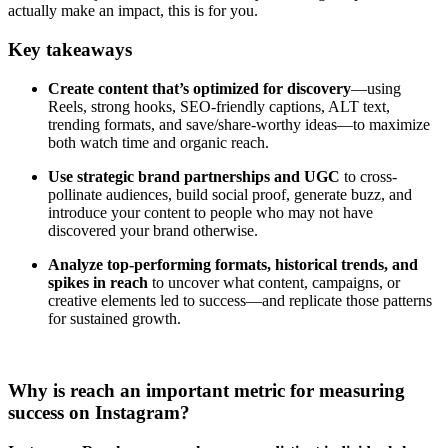
actually make an impact, this is for you.
Key takeaways
Create content that’s optimized for discovery
—using
Reels, strong hooks, SEO-friendly captions, ALT text,
trending formats, and save/share-worthy ideas—to maximize
both watch time and organic reach.
Use strategic brand partnerships and UGC
to cross-
pollinate audiences, build social proof, generate buzz, and
introduce your content to people who may not have
discovered your brand otherwise.
Analyze top-performing formats, historical trends, and
spikes in reach
to uncover what content, campaigns, or
creative elements led to success—and replicate those patterns
for sustained growth.
Why is reach an important metric for measuring
success on Instagram?