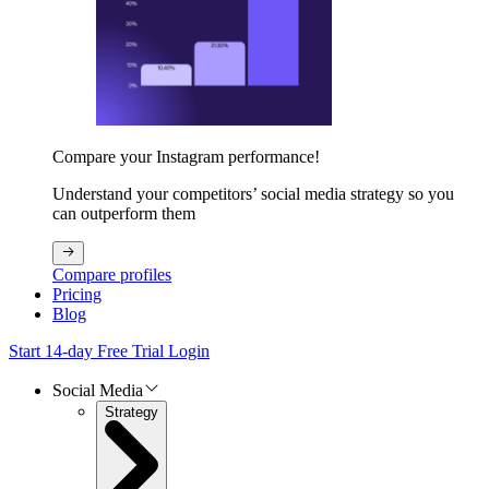
Compare your Instagram performance!
Understand your competitors’ social media strategy so you
can outperform them
Compare profiles
Pricing
Blog
Start 14-day Free Trial
Login
Social Media
Strategy