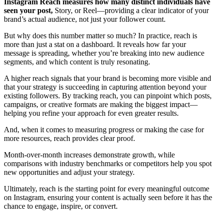
Instagram Reach
measures how many distinct individuals have
seen your post,
Story, or Reel—providing a clear indicator of your
brand’s actual audience, not just your follower count.
But why does this number matter so much? In practice, reach is
more than just a stat on a dashboard. It reveals how far your
message is spreading, whether you’re breaking into new audience
segments, and which content is truly resonating.
A higher reach signals that your brand is becoming more visible and
that your strategy is succeeding in capturing attention beyond your
existing followers. By tracking reach, you can pinpoint which posts,
campaigns, or creative formats are making the biggest impact—
helping you refine your approach for even greater results.
And, when it comes to measuring progress or making the case for
more resources, reach provides clear proof.
Month-over-month increases demonstrate growth, while
comparisons with industry benchmarks or competitors help you spot
new opportunities and adjust your strategy.
Ultimately, reach is the starting point for every meaningful outcome
on Instagram, ensuring your content is actually seen before it has the
chance to engage, inspire, or convert.