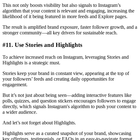
This not only boosts visibility but also signals to Instagram’s
algorithm that your content is relevant and engaging, increasing the
likelihood of it being featured in more feeds and Explore pages.
The result is amplified brand exposure, faster follower growth, and a
stronger community—all key drivers for sustainable reach.
#11. Use Stories and Highlights
To achieve increased reach on Instagram, leveraging Stories and
Highlights is a strategic must.
Stories keep your brand in constant view, appearing at the top of
your followers’ feeds and creating daily opportunities for
engagement.
But it’s not just about being seen—adding interactive features like
polls, quizzes, and question stickers encourages followers to engage
directly, which signals Instagram's algorithm to push your content to
a wider audience.
And let’s not forget about Highlights.
Highlights serve as a curated snapshot of your brand, showcasing
key offerings, testimonials, or FAQs in an easy-to-navigate format.