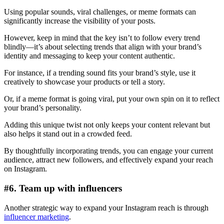
Using popular sounds, viral challenges, or meme formats can
significantly increase the visibility of your posts.
However, keep in mind that the key isn’t to follow every trend
blindly—it’s about selecting trends that align with your brand’s
identity and messaging to keep your content authentic.
For instance, if a trending sound fits your brand’s style, use it
creatively to showcase your products or tell a story.
Or, if a meme format is going viral, put your own spin on it to reflect
your brand’s personality.
Adding this unique twist not only keeps your content relevant but
also helps it stand out in a crowded feed.
By thoughtfully incorporating trends, you can engage your current
audience, attract new followers, and effectively expand your reach
on Instagram.
#6. Team up with influencers
Another strategic way to expand your Instagram reach is through
influencer marketing
.