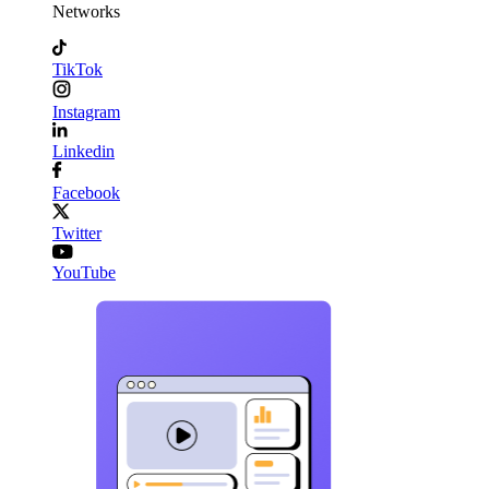
Networks
TikTok
Instagram
Linkedin
Facebook
Twitter
YouTube