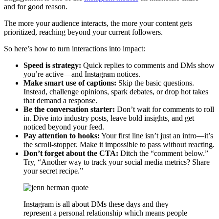
and for good reason.
The more your audience interacts, the more your content gets
prioritized, reaching beyond your current followers.
So here’s how to turn interactions into impact:
Speed is strategy:
Quick replies to comments and DMs show
you’re active—and Instagram notices.
Make smart use of captions:
Skip the basic questions.
Instead, challenge opinions, spark debates, or drop hot takes
that demand a response.
Be the conversation starter:
Don’t wait for comments to roll
in. Dive into industry posts, leave bold insights, and get
noticed beyond your feed.
Pay attention to hooks:
Your first line isn’t just an intro—it’s
the scroll-stopper. Make it impossible to pass without reacting.
Don’t forget about the CTA:
Ditch the “comment below.”
Try, “Another way to track your social media metrics? Share
your secret recipe.”
Instagram is all about DMs these days and they
represent a personal relationship which means people