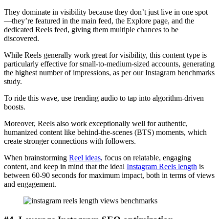
They dominate in visibility because they don’t just live in one spot
—they’re featured in the main feed, the Explore page, and the
dedicated Reels feed, giving them multiple chances to be
discovered.
While Reels generally work great for visibility, this content type is
particularly effective for small-to-medium-sized accounts, generating
the highest number of impressions, as per our Instagram benchmarks
study.
To ride this wave, use trending audio to tap into algorithm-driven
boosts.
Moreover, Reels also work exceptionally well for authentic,
humanized content like behind-the-scenes (BTS) moments, which
create stronger connections with followers.
When brainstorming
Reel ideas
, focus on relatable, engaging
content, and keep in mind that the ideal
Instagram Reels length
is
between 60-90 seconds for maximum impact, both in terms of views
and engagement.