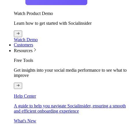
Watch Product Demo
Learn how to get started with Socialinsider
Watch Demo
Customers
Resources
Free Tools
Get insights into your social media performance to see what to
improve
Help Center
A guide to help you navigate Socialinsider, ensuring a smooth
and efficient onboarding experience
What's New