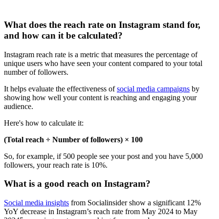
What does the reach rate on Instagram stand for,
and how can it be calculated?
Instagram reach rate is a metric that measures the percentage of
unique users who have seen your content compared to your total
number of followers.
It helps evaluate the effectiveness of
social media campaigns
by
showing how well your content is reaching and engaging your
audience.
Here's how to calculate it:
(Total reach ÷ Number of followers) × 100
So, for example, if 500 people see your post and you have 5,000
followers, your reach rate is 10%.
What is a good reach on Instagram?
Social media insights
from Socialinsider show a significant 12%
YoY decrease in Instagram’s reach rate from May 2024 to May