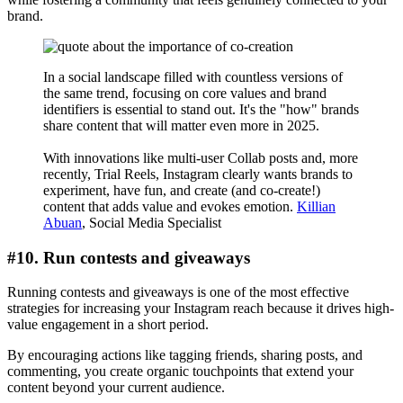
brand.
In a social landscape filled with countless versions of
the same trend, focusing on core values and brand
identifiers is essential to stand out. It's the "how" brands
share content that will matter even more in 2025.
With innovations like multi-user Collab posts and, more
recently, Trial Reels, Instagram clearly wants brands to
experiment, have fun, and create (and co-create!)
content that adds value and evokes emotion.
Killian
Abuan
, Social Media Specialist
#10. Run contests and giveaways
Running contests and giveaways is one of the most effective
strategies for increasing your Instagram reach because it drives high-
value engagement in a short period.
By encouraging actions like tagging friends, sharing posts, and
commenting, you create organic touchpoints that extend your
content beyond your current audience.