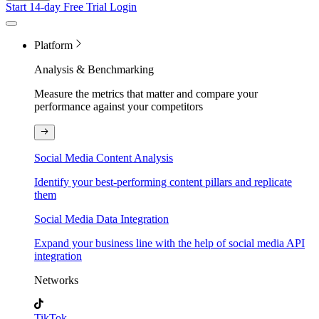
Start 14-day Free Trial
Login
Platform
Analysis & Benchmarking
Measure the metrics that matter and compare your
performance against your competitors
Social Media Content Analysis
Identify your best-performing content pillars and replicate
them
Social Media Data Integration
Expand your business line with the help of social media API
integration
Networks
TikTok