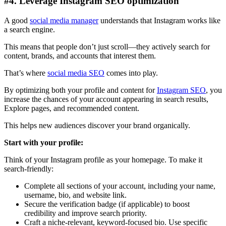
#4. Leverage Instagram SEO optimization
A good
social media manager
understands that Instagram works like
a search engine.
This means that people don’t just scroll—they actively search for
content, brands, and accounts that interest them.
That’s where
social media SEO
comes into play.
By optimizing both your profile and content for
Instagram SEO
, you
increase the chances of your account appearing in search results,
Explore pages, and recommended content.
This helps new audiences discover your brand organically.
Start with your profile:
Think of your Instagram profile as your homepage. To make it
search-friendly:
Complete all sections of your account, including your name,
username, bio, and website link.
Secure the verification badge (if applicable) to boost
credibility and improve search priority.
Craft a niche-relevant, keyword-focused bio. Use specific