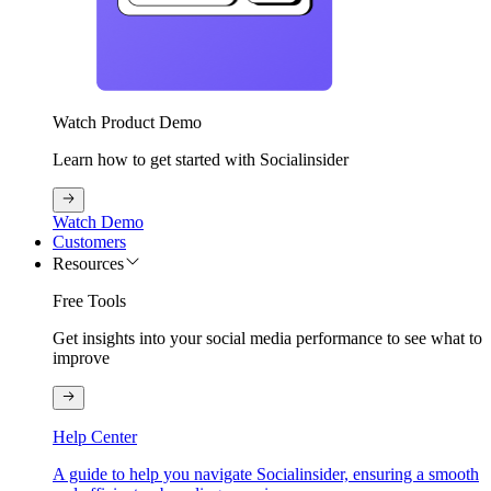
Watch Product Demo
Learn how to get started with Socialinsider
Watch Demo
Customers
Resources
Free Tools
Get insights into your social media performance to see what to
improve
Help Center
A guide to help you navigate Socialinsider, ensuring a smooth