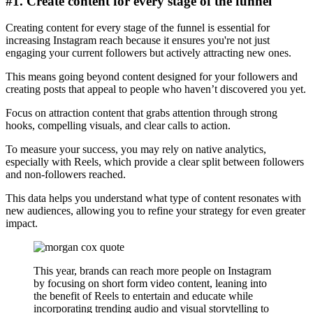
#1. Create content for every stage of the funnel
Creating content for every stage of the funnel is essential for
increasing Instagram reach because it ensures you're not just
engaging your current followers but actively attracting new ones.
This means going beyond content designed for your followers and
creating posts that appeal to people who haven’t discovered you yet.
Focus on attraction content that grabs attention through strong
hooks, compelling visuals, and clear calls to action.
To measure your success, you may rely on native analytics,
especially with Reels, which provide a clear split between followers
and non-followers reached.
This data helps you understand what type of content resonates with
new audiences, allowing you to refine your strategy for even greater
impact.
This year, brands can reach more people on Instagram
by focusing on short form video content, leaning into
the benefit of Reels to entertain and educate while
incorporating trending audio and visual storytelling to