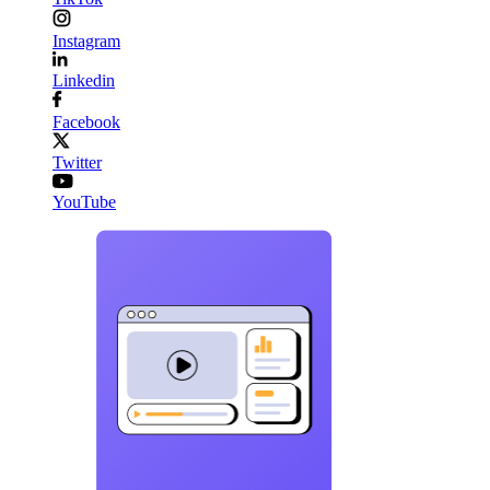
Instagram
Linkedin
Facebook
Twitter
YouTube