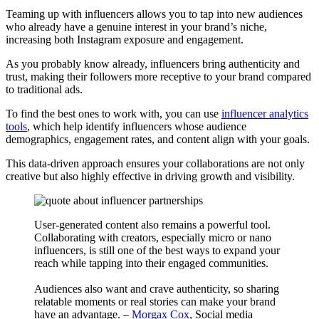
Teaming up with influencers allows you to tap into new audiences
who already have a genuine interest in your brand’s niche,
increasing both Instagram exposure and engagement.
As you probably know already, influencers bring authenticity and
trust, making their followers more receptive to your brand compared
to traditional ads.
To find the best ones to work with, you can use
influencer analytics
tools
, which help identify influencers whose audience
demographics, engagement rates, and content align with your goals.
This data-driven approach ensures your collaborations are not only
creative but also highly effective in driving growth and visibility.
User-generated content also remains a powerful tool.
Collaborating with creators, especially micro or nano
influencers, is still one of the best ways to expand your
reach while tapping into their engaged communities.
Audiences also want and crave authenticity, so sharing
relatable moments or real stories can make your brand
have an advantage. –
Morgax Cox
, Social media