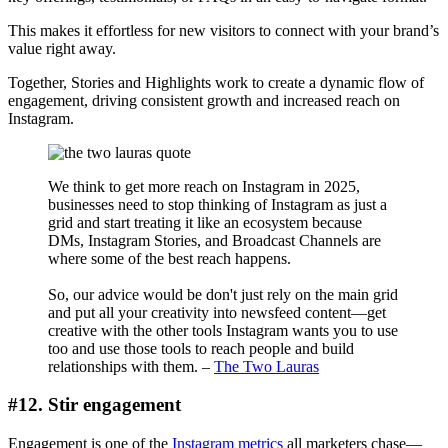
This makes it effortless for new visitors to connect with your brand’s
value right away.
Together, Stories and Highlights work to create a dynamic flow of
engagement, driving consistent growth and increased reach on
Instagram.
We think to get more reach on Instagram in 2025,
businesses need to stop thinking of Instagram as just a
grid and start treating it like an ecosystem because
DMs, Instagram Stories, and Broadcast Channels are
where some of the best reach happens.
So, our advice would be don't just rely on the main grid
and put all your creativity into newsfeed content—get
creative with the other tools Instagram wants you to use
too and use those tools to reach people and build
relationships with them. –
The Two Lauras
#12. Stir engagement
Engagement is one of the
Instagram metrics
all marketers chase—