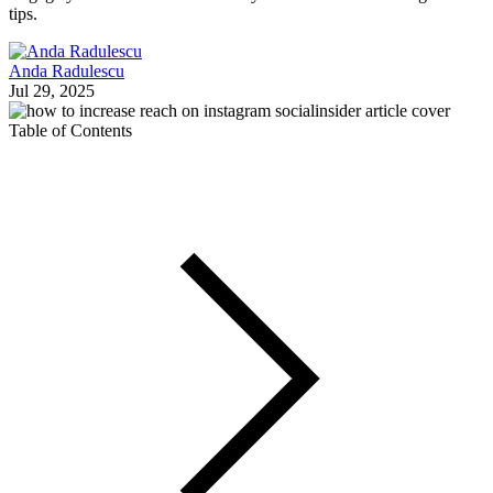
tips.
Anda Radulescu
Jul 29, 2025
Table of Contents