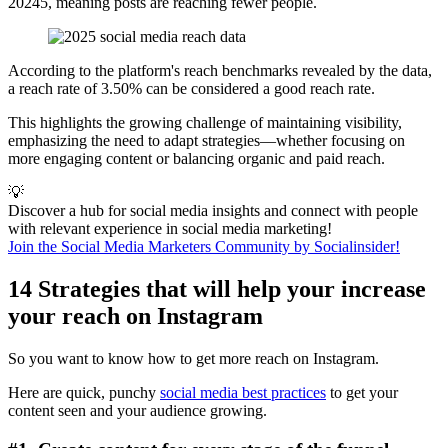
20245, meaning posts are reaching fewer people.
According to the platform's reach benchmarks revealed by the data,
a reach rate of 3.50% can be considered a good reach rate.
This highlights the growing challenge of maintaining visibility,
emphasizing the need to adapt strategies—whether focusing on
more engaging content or balancing organic and paid reach.
💡
Discover a hub for social media insights and connect with people
with relevant experience in social media marketing!
Join the Social Media Marketers Community by Socialinsider!
14 Strategies that will help your increase
your reach on Instagram
So you want to know how to get more reach on Instagram.
Here are quick, punchy
social media best practices
to get your
content seen and your audience growing.