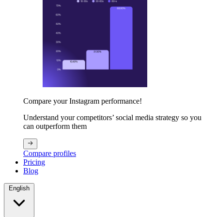
Compare your Instagram performance!
Understand your competitors’ social media strategy so you
can outperform them
Compare profiles
Pricing
Blog
English