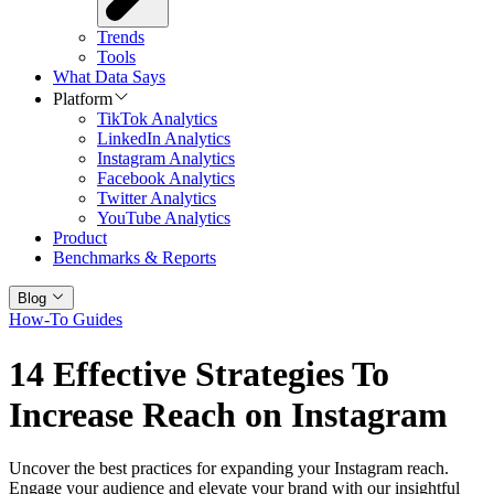
Trends
Tools
What Data Says
Platform
TikTok Analytics
LinkedIn Analytics
Instagram Analytics
Facebook Analytics
Twitter Analytics
YouTube Analytics
Product
Benchmarks & Reports
Blog
How-To Guides
14 Effective Strategies To
Increase Reach on Instagram
Uncover the best practices for expanding your Instagram reach.
Engage your audience and elevate your brand with our insightful