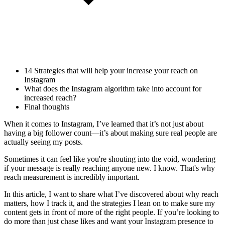
14 Strategies that will help your increase your reach on
Instagram
What does the Instagram algorithm take into account for
increased reach?
Final thoughts
When it comes to Instagram, I’ve learned that it’s not just about
having a big follower count—it’s about making sure real people are
actually seeing my posts.
Sometimes it can feel like you're shouting into the void, wondering
if your message is really reaching anyone new. I know. That's why
reach measurement is incredibly important.
In this article, I want to share what I’ve discovered about why reach
matters, how I track it, and the strategies I lean on to make sure my
content gets in front of more of the right people. If you’re looking to
do more than just chase likes and want your Instagram presence to