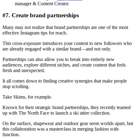
manager & Content Creator
#7. Create brand partnerships
Many may not realize that brand partnerships are one of the most
effective Instagram tips for reach.
This cross-exposure introduces your content to new followers who
are already engaged with a similar brand—and not only.
Partnerships can also allow you to break into entirely new
audiences, explore different niches, and create content that feels
fresh and unexpected.
It all comes down to finding creative synergies that make people
stop scrolling.
Take Skims, for example.
Known for their strategic brand partnerships, they recently teamed
up with The North Face to launch a ski attire collection.
On the surface, shapewear and outdoor gear seem worlds apart, but
this collaboration was a masterclass in merging fashion with
function.