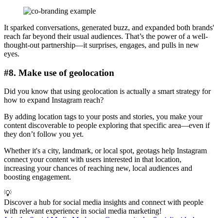
It sparked conversations, generated buzz, and expanded both brands'
reach far beyond their usual audiences. That’s the power of a well-
thought-out partnership—it surprises, engages, and pulls in new
eyes.
#8. Make use of geolocation
Did you know that using geolocation is actually a smart strategy for
how to expand Instagram reach?
By adding location tags to your posts and stories, you make your
content discoverable to people exploring that specific area—even if
they don’t follow you yet.
Whether it's a city, landmark, or local spot, geotags help Instagram
connect your content with users interested in that location,
increasing your chances of reaching new, local audiences and
boosting engagement.
💡
Discover a hub for social media insights and connect with people
with relevant experience in social media marketing!