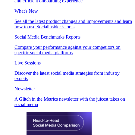
and efficient onboarding experience
What's New
See all the latest product changes and improvements and learn
how to use Socialinsider’s tools
Social Media Benchmarks Reports
Compare your performance against your competitors on
specific social media platforms
Live Sessions
Discover the latest social media strategies from industry
experts
Newsletter
A Glitch in the Metrics newsletter with the juicest takes on
social media