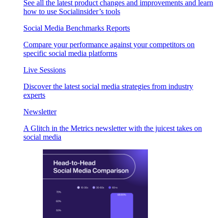
See all the latest product changes and improvements and learn
how to use Socialinsider’s tools
Social Media Benchmarks Reports
Compare your performance against your competitors on
specific social media platforms
Live Sessions
Discover the latest social media strategies from industry
experts
Newsletter
A Glitch in the Metrics newsletter with the juicest takes on
social media