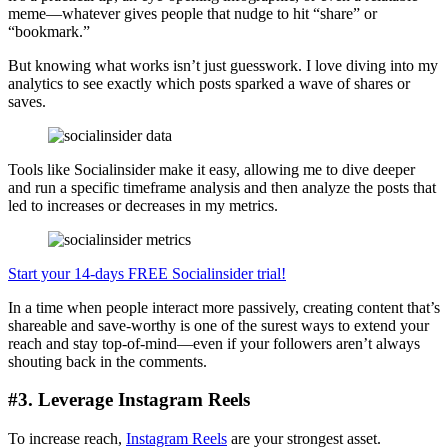
meme—whatever gives people that nudge to hit “share” or
“bookmark.”
But knowing what works isn’t just guesswork. I love diving into my
analytics to see exactly which posts sparked a wave of shares or
saves.
Tools like Socialinsider make it easy, allowing me to dive deeper
and run a specific timeframe analysis and then analyze the posts that
led to increases or decreases in my metrics.
Start your 14-days FREE Socialinsider trial!
In a time when people interact more passively, creating content that’s
shareable and save-worthy is one of the surest ways to extend your
reach and stay top-of-mind—even if your followers aren’t always
shouting back in the comments.
#3. Leverage Instagram Reels
To increase reach,
Instagram Reels
are your strongest asset.