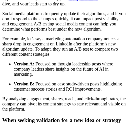
dive, and your leads start to dry up.
Social media platforms frequently update their algorithms, and if you
don’t respond to the changes quickly, it can impact post visibility
and engagement. A/B testing social media content can help you
determine what performs best under the new algorithm.
For example, let’s say a marketing automation company notices a
sharp drop in engagement on LinkedIn after the platform’s new
algorithm update. To adapt, they run an A/B test to compare two
different content strategies:
Version A:
Focused on thought leadership posts where
company leaders share insights on the future of AI in
marketing.
Version B:
Focused on case study-driven posts highlighting
customer success stories and ROI improvements.
By analyzing engagement, shares, reach, and click-through rates, the
company can pivot its content strategy to stay relevant and visible on
the platform.
When seeking validation for a new idea or strategy