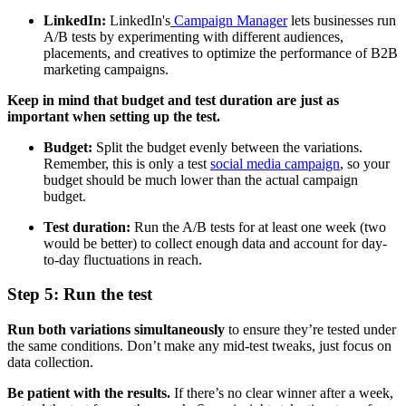
LinkedIn:
LinkedIn's
Campaign Manager
lets businesses run
A/B tests by experimenting with different audiences,
placements, and creatives to optimize the performance of B2B
marketing campaigns.
Keep in mind that budget and test duration are just as
important when setting up the test.
Budget:
Split the budget evenly between the variations.
Remember, this is only a test
social media campaign
, so your
budget should be much lower than the actual campaign
budget.
Test duration:
Run the A/B tests for at least one week (two
would be better) to collect enough data and account for day-
to-day fluctuations in reach.
Step 5: Run the test
Run both variations simultaneously
to ensure they’re tested under
the same conditions. Don’t make any mid-test tweaks, just focus on
data collection.
Be patient with the results.
If there’s no clear winner after a week,