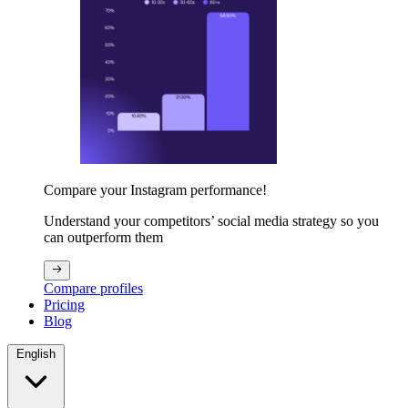
Compare your Instagram performance!
Understand your competitors’ social media strategy so you
can outperform them
Compare profiles
Pricing
Blog
English