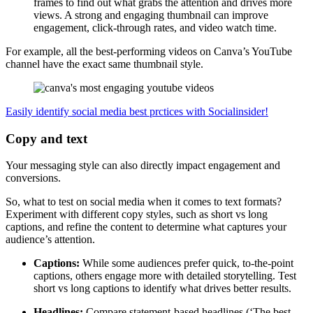
frames to find out what grabs the attention and drives more
views. A strong and engaging thumbnail can improve
engagement, click-through rates, and video watch time.
For example, all the best-performing videos on Canva’s YouTube
channel have the exact same thumbnail style.
Easily identify social media best prctices with Socialinsider!
Copy and text
Your messaging style can also directly impact engagement and
conversions.
So, what to test on social media when it comes to text formats?
Experiment with different copy styles, such as short vs long
captions, and refine the content to determine what captures your
audience’s attention.
Captions:
While some audiences prefer quick, to-the-point
captions, others engage more with detailed storytelling. Test
short vs long captions to identify what drives better results.
Headlines:
Compare statement-based headlines (‘The best