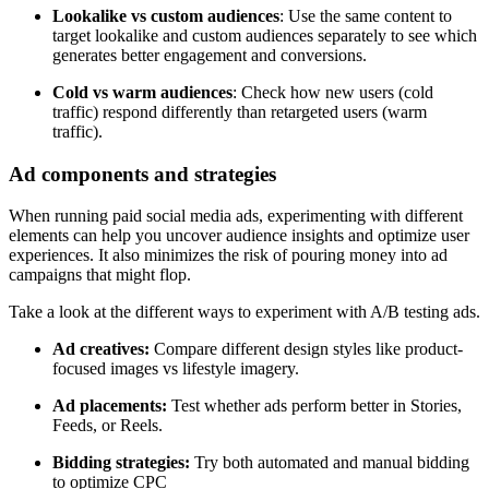
Lookalike vs custom audiences
: Use the same content to
target lookalike and custom audiences separately to see which
generates better engagement and conversions.
Cold vs warm audiences
: Check how new users (cold
traffic) respond differently than retargeted users (warm
traffic).
Ad components and strategies
When running paid social media ads, experimenting with different
elements can help you uncover audience insights and optimize user
experiences. It also minimizes the risk of pouring money into ad
campaigns that might flop.
Take a look at the different ways to experiment with A/B testing ads.
Ad creatives:
Compare different design styles like product-
focused images vs lifestyle imagery.
Ad placements:
Test whether ads perform better in Stories,
Feeds, or Reels.
Bidding strategies:
Try both automated and manual bidding
to optimize CPC