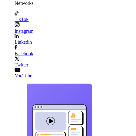
Networks
TikTok
Instagram
Linkedin
Facebook
Twitter
YouTube