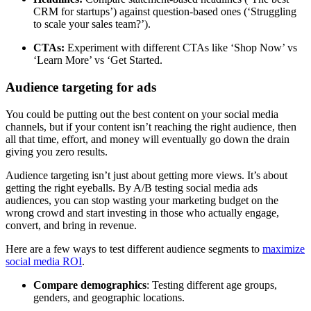
CRM for startups’) against question-based ones (‘Struggling
to scale your sales team?’).
CTAs:
Experiment with different CTAs like ‘Shop Now’ vs
‘Learn More’ vs ‘Get Started.
Audience targeting for ads
You could be putting out the best content on your social media
channels, but if your content isn’t reaching the right audience, then
all that time, effort, and money will eventually go down the drain
giving you zero results.
Audience targeting isn’t just about getting more views. It’s about
getting the right eyeballs. By A/B testing social media ads
audiences, you can stop wasting your marketing budget on the
wrong crowd and start investing in those who actually engage,
convert, and bring in revenue.
Here are a few ways to test different audience segments to
maximize
social media ROI
.
Compare demographics
: Testing different age groups,
genders, and geographic locations.