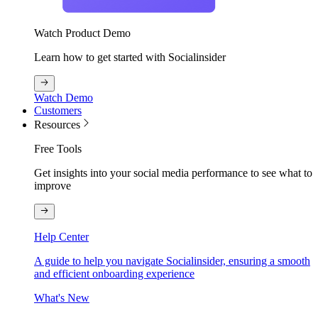
Watch Product Demo
Learn how to get started with Socialinsider
Watch Demo
Customers
Resources
Free Tools
Get insights into your social media performance to see what to
improve
Help Center
A guide to help you navigate Socialinsider, ensuring a smooth
and efficient onboarding experience
What's New