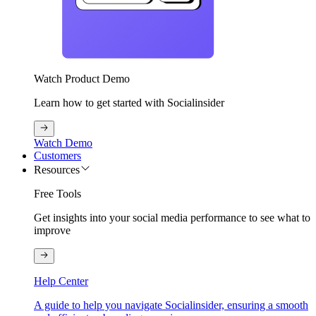
Watch Product Demo
Learn how to get started with Socialinsider
Watch Demo
Customers
Resources
Free Tools
Get insights into your social media performance to see what to
improve
Help Center
A guide to help you navigate Socialinsider, ensuring a smooth