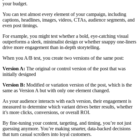
your budget.
You can test almost every element of your campaign, including
captions, headlines, images, videos, CTAs, audience segments, and
even post timings.
For example, you might test whether a bold, eye-catching visual
outperforms a sleek, minimalist design or whether snappy one-liners
drive more engagement than in-depth storytelling.
When you A/B test, you create two versions of the same post:
Version A:
The original or control version of the post that was
initially designed
Version B:
Modified or variation version of the post, which is the
same as Version A but with only one element changed.
As your audience interacts with each version, their engagement is
measured to determine which variant drives better results, whether
it’s more clicks, conversions, or overall ROI.
By fine-tuning your content, targeting, and timing, you’re not just
guessing anymore. You’re making smarter, data-backed decisions
that turn casual scrollers into loyal customers.