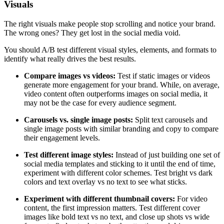
Visuals
The right visuals make people stop scrolling and notice your brand.
The wrong ones? They get lost in the social media void.
You should A/B test different visual styles, elements, and formats to
identify what really drives the best results.
Compare images vs videos:
Test if static images or videos
generate more engagement for your brand. While, on average,
video content often outperforms images on social media, it
may not be the case for every audience segment.
Carousels vs. single image posts:
Split text carousels and
single image posts with similar branding and copy to compare
their engagement levels.
Test different image styles:
Instead of just building one set of
social media templates and sticking to it until the end of time,
experiment with different color schemes. Test bright vs dark
colors and text overlay vs no text to see what sticks.
Experiment with different thumbnail covers:
For video
content, the first impression matters. Test different cover
images like bold text vs no text, and close up shots vs wide