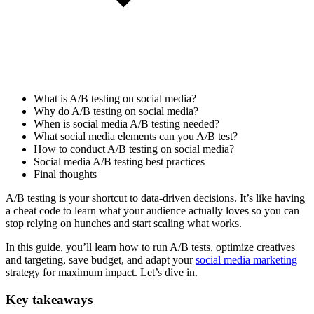
What is A/B testing on social media?
Why do A/B testing on social media?
When is social media A/B testing needed?
What social media elements can you A/B test?
How to conduct A/B testing on social media?
Social media A/B testing best practices
Final thoughts
A/B testing is your shortcut to data-driven decisions. It’s like having
a cheat code to learn what your audience actually loves so you can
stop relying on hunches and start scaling what works.
In this guide, you’ll learn how to run A/B tests, optimize creatives
and targeting, save budget, and adapt your
social media marketing
strategy for maximum impact. Let’s dive in.
Key takeaways