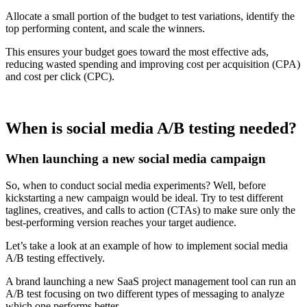
Allocate a small portion of the budget to test variations, identify the
top performing content, and scale the winners.
This ensures your budget goes toward the most effective ads,
reducing wasted spending and improving cost per acquisition (CPA)
and cost per click (CPC).
When is social media A/B testing needed?
When launching a new social media campaign
So, when to conduct social media experiments? Well, before
kickstarting a new campaign would be ideal. Try to test different
taglines, creatives, and calls to action (CTAs) to make sure only the
best-performing version reaches your target audience.
Let’s take a look at an example of how to implement social media
A/B testing effectively.
A brand launching a new SaaS project management tool can run an
A/B test focusing on two different types of messaging to analyze
which one performs better.