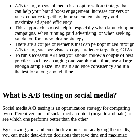
A/B testing on social media is an optimization strategy that
can help your brand boost engagement, increase conversion
rates, enhance targetting, imprive content strategy and
maximize ad spend efficiency.
This aapproach is most helpful especially when lanunching ne
campaigns, when running paid advertising, or when seeking
validation for a new idea or strategy.
There are a couple of elements that can pe boptimized through
A/B testing such as: visuals, copy, audience targetting, CTAs.
To run successful A/B test you should follow a couple of best
practices such as: changing one variable at a time, use a large
enough sample size, maintain audience consistency and run
the test for a long enough time.
What is A/B testing on social media?
Social media A/B testing is an optimization strategy for comparing
two different versions of social media content (organic and paid) to
see which one performs better than the other.
By showing your audience both variants and analyzing the results,
you can make data-driven decisions that save time and maximize