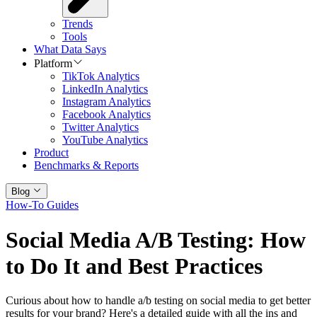
Trends
Tools
What Data Says
Platform
TikTok Analytics
LinkedIn Analytics
Instagram Analytics
Facebook Analytics
Twitter Analytics
YouTube Analytics
Product
Benchmarks & Reports
Blog
How-To Guides
Social Media A/B Testing: How
to Do It and Best Practices
Curious about how to handle a/b testing on social media to get better
results for your brand? Here's a detailed guide with all the ins and