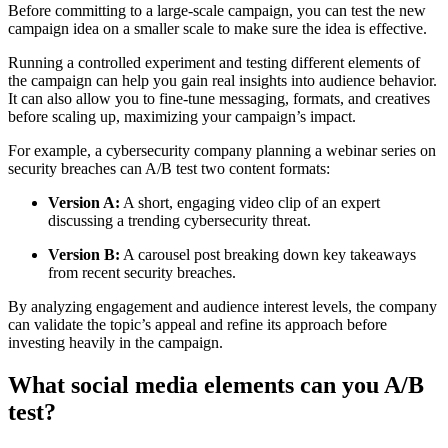
Before committing to a large-scale campaign, you can test the new
campaign idea on a smaller scale to make sure the idea is effective.
Running a controlled experiment and testing different elements of
the campaign can help you gain real insights into audience behavior.
It can also allow you to fine-tune messaging, formats, and creatives
before scaling up, maximizing your campaign’s impact.
For example, a cybersecurity company planning a webinar series on
security breaches can A/B test two content formats:
Version A:
A short, engaging video clip of an expert
discussing a trending cybersecurity threat.
Version B:
A carousel post breaking down key takeaways
from recent security breaches.
By analyzing engagement and audience interest levels, the company
can validate the topic’s appeal and refine its approach before
investing heavily in the campaign.
What social media elements can you A/B
test?