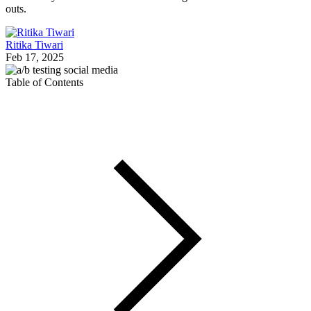
outs.
Ritika Tiwari
Feb 17, 2025
Table of Contents