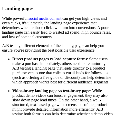
Landing pages
While powerful
social media content
can get you high views and
even clicks, it's ultimately the landing page experience that
determines whether those clicks will turn into conversions. A poor
landing page can easily lead to wasted ad spend, high bounce rates,
and loss of potential customers.
A/B testing different elements of the landing page can help you
ensure you’re providing the best possible user experience.
Direct product pages vs lead capture forms
: Some users
make a purchase immediately, others need more nurturing.
A/B testing a landing page that leads directly to a product
purchase versus one that collects email leads for follow-ups
(such as offering a free guide or discount) can help determine
which approach works best for different audience segments.
Video-heavy landing page vs text-heavy page
: While
product demo videos can boost engagement, they may also
slow down page load times. On the other hand, a well-
structured, text-based page with screenshots of the product
might provide detailed information more efficiently. A/B
testing both formats can help determine whether a demo video