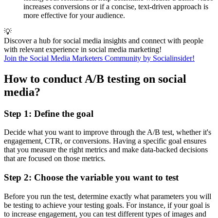
increases conversions or if a concise, text-driven approach is
more effective for your audience.
💡
Discover a hub for social media insights and connect with people
with relevant experience in social media marketing!
Join the Social Media Marketers Community by Socialinsider!
How to conduct A/B testing on social
media?
Step 1: Define the goal
Decide what you want to improve through the A/B test, whether it's
engagement, CTR, or conversions. Having a specific goal ensures
that you measure the right metrics and make data-backed decisions
that are focused on those metrics.
Step 2: Choose the variable you want to test
Before you run the test, determine exactly what parameters you will
be testing to achieve your testing goals. For instance, if your goal is
to increase engagement, you can test different types of images and