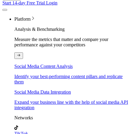
Start 14-day Free Trial
Login
Platform
Analysis & Benchmarking
Measure the metrics that matter and compare your
performance against your competitors
Social Media Content Analysis
Identify your best-performing content pillars and replicate
them
Social Media Data Integration
Expand your business line with the help of social media API
integration
Networks
TikTok