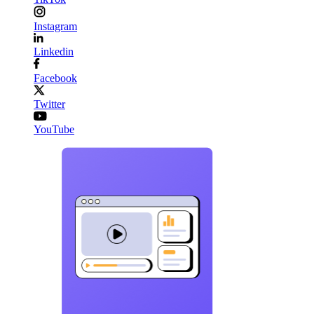
Instagram
Linkedin
Facebook
Twitter
YouTube