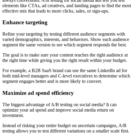
always conversions. A/B testing for social media ads lets you test
elements like CTAs, ad creatives, and landing pages to find the most
effective mix that leads to more clicks, sales, or sign-ups.
Enhance targeting
Refine your targeting by testing different audience segments with
varied demographics, interests, and behaviors. Show each audience
segment the same version to see which segment responds the best.
The goal is to make sure your content reaches the right audience at
the right time while giving you the right result within your budget.
For example, a B2B SaaS brand can use the same LinkedIn ad for
both mid-level managers and C-level executives to determine which
segment engages better and is more likely to convert.
Maximize ad spend efficiency
The biggest advantage of A/B testing on social media? It can
optimize your ad spend and improve social media return on
investment.
Instead of risking your entire budget on uncertain campaigns, A/B
testing allows you to test different variations on a smaller scale first.