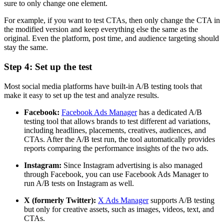
sure to only change one element.
For example, if you want to test CTAs, then only change the CTA in
the modified version and keep everything else the same as the
original. Even the platform, post time, and audience targeting should
stay the same.
Step 4: Set up the test
Most social media platforms have built-in A/B testing tools that
make it easy to set up the test and analyze results.
Facebook:
Facebook Ads Manager
has a dedicated A/B
testing tool that allows brands to test different ad variations,
including headlines, placements, creatives, audiences, and
CTAs. After the A/B test run, the tool automatically provides
reports comparing the performance insights of the two ads.
Instagram:
Since Instagram advertising is also managed
through Facebook, you can use Facebook Ads Manager to
run A/B tests on Instagram as well.
X (formerly Twitter):
X Ads Manager
supports A/B testing
but only for creative assets, such as images, videos, text, and
CTAs.