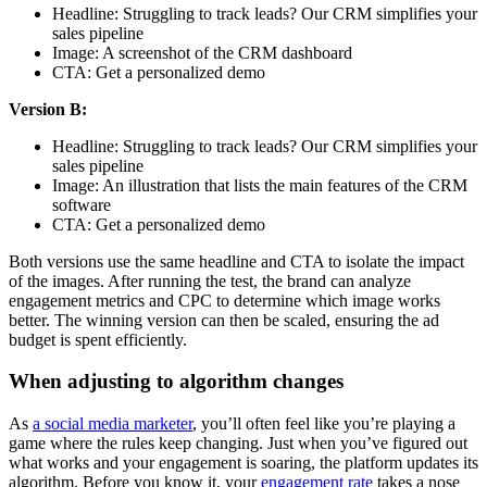
Headline: Struggling to track leads? Our CRM simplifies your
sales pipeline
Image: A screenshot of the CRM dashboard
CTA: Get a personalized demo
Version B:
Headline: Struggling to track leads? Our CRM simplifies your
sales pipeline
Image: An illustration that lists the main features of the CRM
software
CTA: Get a personalized demo
Both versions use the same headline and CTA to isolate the impact
of the images. After running the test, the brand can analyze
engagement metrics and CPC to determine which image works
better. The winning version can then be scaled, ensuring the ad
budget is spent efficiently.
When adjusting to algorithm changes
As
a social media marketer
, you’ll often feel like you’re playing a
game where the rules keep changing. Just when you’ve figured out
what works and your engagement is soaring, the platform updates its
algorithm. Before you know it, your
engagement rate
takes a nose