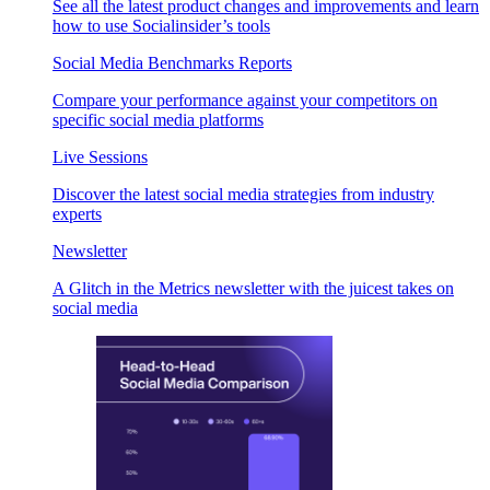
See all the latest product changes and improvements and learn
how to use Socialinsider’s tools
Social Media Benchmarks Reports
Compare your performance against your competitors on
specific social media platforms
Live Sessions
Discover the latest social media strategies from industry
experts
Newsletter
A Glitch in the Metrics newsletter with the juicest takes on
social media