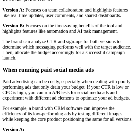
Version A:
Focuses on team collaboration and highlights features
like real-time updates, user comments, and shared dashboards.
Version B:
Focuses on the time-saving benefits of the tool and
highlights features like automation and AI task management.
The brand can analyze CTR and sign-ups for both versions to
determine which messaging performs well with the target audience.
Then, allocate the budget accordingly for a successful campaign
launch.
When running paid social media ads
Paid advertising can be costly, especially when dealing with poorly
performing ads that only drain your budget. If your CTR is low or
CPC is high, you can run A/B tests for social media ads and
experiment with different ad elements to optimize your ad budgets.
For example, a brand with CRM software can improve the
efficiency of its low-performing ads by testing different images
while keeping the core product positioning the same for all versions.
Version A: