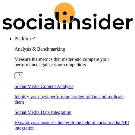
Platform
Analysis & Benchmarking
Measure the metrics that matter and compare your
performance against your competitors
Social Media Content Analysis
Identify your best-performing content pillars and replicate
them
Social Media Data Integration
Expand your business line with the help of social media API
integration