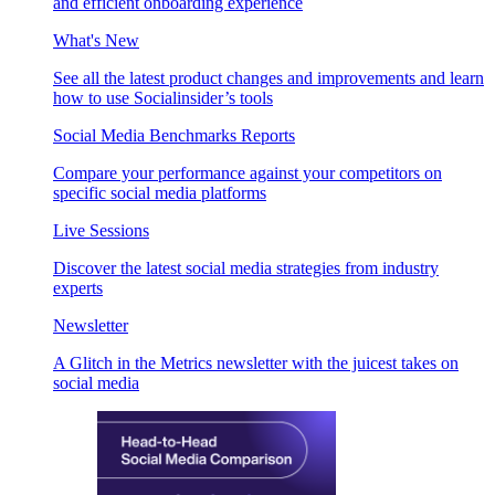
and efficient onboarding experience
What's New
See all the latest product changes and improvements and learn
how to use Socialinsider’s tools
Social Media Benchmarks Reports
Compare your performance against your competitors on
specific social media platforms
Live Sessions
Discover the latest social media strategies from industry
experts
Newsletter
A Glitch in the Metrics newsletter with the juicest takes on
social media