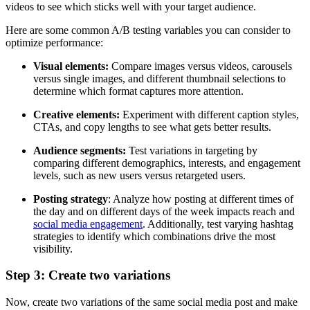
videos to see which sticks well with your target audience.
Here are some common A/B testing variables you can consider to
optimize performance:
Visual elements:
Compare images versus videos, carousels
versus single images, and different thumbnail selections to
determine which format captures more attention.
Creative elements:
Experiment with different caption styles,
CTAs, and copy lengths to see what gets better results.
Audience segments:
Test variations in targeting by
comparing different demographics, interests, and engagement
levels, such as new users versus retargeted users.
Posting strategy
: Analyze how posting at different times of
the day and on different days of the week impacts reach and
social media engagement
. Additionally, test varying hashtag
strategies to identify which combinations drive the most
visibility.
Step 3: Create two variations
Now, create two variations of the same social media post and make