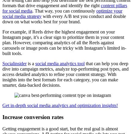
A/B testing can also help you determine the best performing content
formats that drive engagement and identify the right
content pillars
for social media
. That way, you can continuously
optimize your
social media strategy
with every A/B test you conduct and double
down on what works best for your brand.
For example, if Reels drive the highest engagement on your
Instagram page, it’s a clear sign to prioritize them in your content
plan. However, comparing analytics of all the Reels against
carousels or image posts can be tricky with Instagram’s limited in-
built tools.
Socialinsider
is a
social media analytics tool
that can help you deep
dive into campaign metrics, analyze top-performing post types, and
access detailed analytics to refine your content strategy. With
insights into the best formats for each category, you can make
smarter, data-backed decisions.
Get in-depth social media analytics and optimization insights!
Increase conversion rates
Getting engagement is a good start, but the real goal is almost