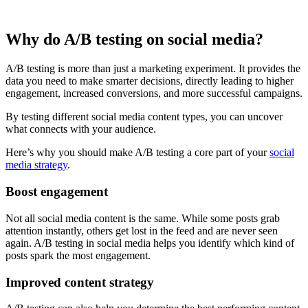
Why do A/B testing on social media?
A/B testing is more than just a marketing experiment. It provides the
data you need to make smarter decisions, directly leading to higher
engagement, increased conversions, and more successful campaigns.
By testing different social media content types, you can uncover
what connects with your audience.
Here’s why you should make A/B testing a core part of your
social
media strategy
.
Boost engagement
Not all social media content is the same. While some posts grab
attention instantly, others get lost in the feed and are never seen
again. A/B testing in social media helps you identify which kind of
posts spark the most engagement.
Improved content strategy