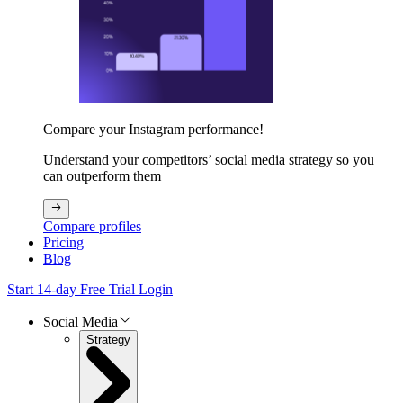
Compare your Instagram performance!
Understand your competitors’ social media strategy so you
can outperform them
Compare profiles
Pricing
Blog
Start 14-day Free Trial
Login
Social Media
Strategy