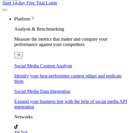
Start 14-day Free Trial
Login
Platform
Analysis & Benchmarking
Measure the metrics that matter and compare your
performance against your competitors
Social Media Content Analysis
Identify your best-performing content pillars and replicate
them
Social Media Data Integration
Expand your business line with the help of social media API
integration
Networks
TikTok