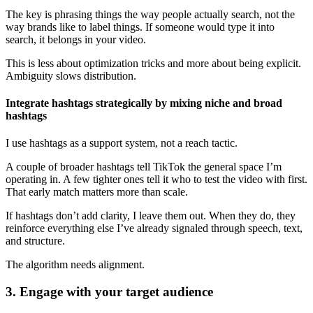
The key is phrasing things the way people actually search, not the
way brands like to label things. If someone would type it into
search, it belongs in your video.
This is less about optimization tricks and more about being explicit.
Ambiguity slows distribution.
Integrate hashtags strategically by mixing niche and broad
hashtags
I use hashtags as a support system, not a reach tactic.
A couple of broader hashtags tell TikTok the general space I’m
operating in. A few tighter ones tell it who to test the video with first.
That early match matters more than scale.
If hashtags don’t add clarity, I leave them out. When they do, they
reinforce everything else I’ve already signaled through speech, text,
and structure.
The algorithm needs alignment.
3. Engage with your target audience