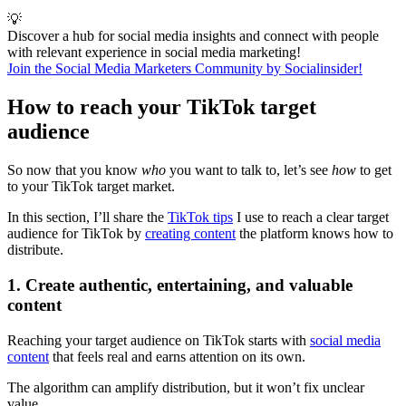
💡
Discover a hub for social media insights and connect with people
with relevant experience in social media marketing!
Join the Social Media Marketers Community by Socialinsider!
How to reach your TikTok target
audience
So now that you know
who
you want to talk to, let’s see
how
to get
to your TikTok target market.
In this section, I’ll share the
TikTok tips
I use to reach a clear target
audience for TikTok by
creating content
the platform knows how to
distribute.
1. Create authentic, entertaining, and valuable
content
Reaching your target audience on TikTok starts with
social media
content
that feels real and earns attention on its own.
The algorithm can amplify distribution, but it won’t fix unclear
value.