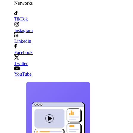
Networks
TikTok
Instagram
Linkedin
Facebook
Twitter
YouTube