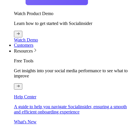
Watch Product Demo
Learn how to get started with Socialinsider
Watch Demo
Customers
Resources
Free Tools
Get insights into your social media performance to see what to
improve
Help Center
A guide to help you navigate Socialinsider, ensuring a smooth
and efficient onboarding experience
What's New