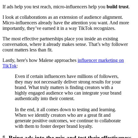
If ads help you test reach, micro-influencers help you
build trust
.
I look at collaborations as an extension of audience alignment.
Micro-influencers already have the attention you want. And more
importantly, they’ve earned it in a way TikTok recognizes.
The most effective partnerships place you inside an existing
conversation, where it already makes sense. That’s why follower
count matters less than fit.
Lastly, here's how Malene approaches
influencer marketing on
TikTok
:
Even if certain influencers have millions of followers,
they may not necessarily deliver strong results for your
brand. What truly matters is finding creators with a
highly engaged audience who can integrate your brand
authentically into their content.
In the end, it all comes down to testing and learning.
When we identify creators who are a great fit and
generate positive outcomes, we continue to collaborate
with them to foster deeper brand loyalty.
5. Bring ads into the mix and test their effectiveness