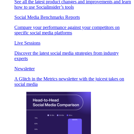
See all the latest product changes and improvements and learn
how to use Socialinsider’s tools
Social Media Benchmarks Reports
Compare your performance against your competitors on
specific social media platforms
Live Sessions
Discover the latest social media strategies from industry
experts
Newsletter
A Glitch in the Metrics newsletter with the juicest takes on
social media