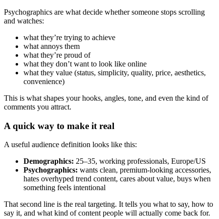
Psychographics are what decide whether someone stops scrolling
and watches:
what they’re trying to achieve
what annoys them
what they’re proud of
what they don’t want to look like online
what they value (status, simplicity, quality, price, aesthetics,
convenience)
This is what shapes your hooks, angles, tone, and even the kind of
comments you attract.
A quick way to make it real
A useful audience definition looks like this:
Demographics:
25–35, working professionals, Europe/US
Psychographics:
wants clean, premium-looking accessories,
hates overhyped trend content, cares about value, buys when
something feels intentional
That second line is the real targeting. It tells you what to say, how to
say it, and what kind of content people will actually come back for.