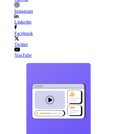
Instagram
Linkedin
Facebook
Twitter
YouTube