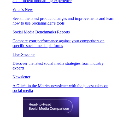
and efficient onboarding experience
What's New
See all the latest product changes and improvements and learn
how to use Socialinsider’s tools
Social Media Benchmarks Reports
Compare your performance against your competitors on
specific social media platforms
Live Sessions
Discover the latest social media strategies from industry
experts
Newsletter
A Glitch in the Metrics newsletter with the juicest takes on
social media