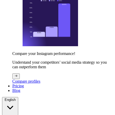
Compare your Instagram performance!
Understand your competitors’ social media strategy so you
can outperform them
Compare profiles
Pricing
Blog
English