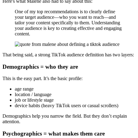
Here's what Malene also had to say about this:
One of my top recommendations is to clearly define
your target audience—who you want to reach—and
tailor your content specifically to them. Understanding
your audience is key to creating effective and engaging
content.
That being said, a strong TikTok audience definition has two layers:
Demographics = who they are
This is the easy part. It’s the basic profile:
age range
location / language
job or lifestyle stage
device habits (heavy TikTok users or casual scrollers)
Demographics help you narrow the field. But they don’t explain
attention.
Psychographics = what makes them care