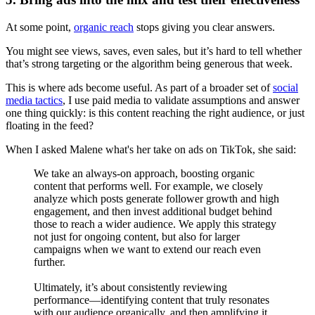
At some point,
organic reach
stops giving you clear answers.
You might see views, saves, even sales, but it’s hard to tell whether
that’s strong targeting or the algorithm being generous that week.
This is where ads become useful. As part of a broader set of
social
media tactics
, I use paid media to validate assumptions and answer
one thing quickly: is this content reaching the right audience, or just
floating in the feed?
When I asked Malene what's her take on ads on TikTok, she said:
We take an always-on approach, boosting organic
content that performs well. For example, we closely
analyze which posts generate follower growth and high
engagement, and then invest additional budget behind
those to reach a wider audience. We apply this strategy
not just for ongoing content, but also for larger
campaigns when we want to extend our reach even
further.
Ultimately, it’s about consistently reviewing
performance—identifying content that truly resonates
with our audience organically, and then amplifying it.