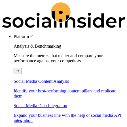
Platform
Analysis & Benchmarking
Measure the metrics that matter and compare your
performance against your competitors
Social Media Content Analysis
Identify your best-performing content pillars and replicate
them
Social Media Data Integration
Expand your business line with the help of social media API
integration