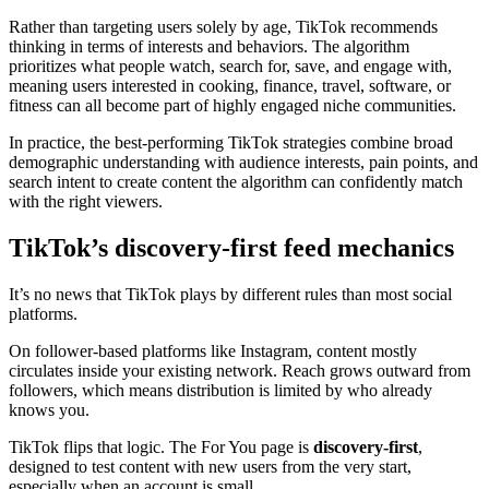
Rather than targeting users solely by age, TikTok recommends
thinking in terms of interests and behaviors. The algorithm
prioritizes what people watch, search for, save, and engage with,
meaning users interested in cooking, finance, travel, software, or
fitness can all become part of highly engaged niche communities.
In practice, the best-performing TikTok strategies combine broad
demographic understanding with audience interests, pain points, and
search intent to create content the algorithm can confidently match
with the right viewers.
TikTok’s discovery-first feed mechanics
It’s no news that TikTok plays by different rules than most social
platforms.
On follower-based platforms like Instagram, content mostly
circulates inside your existing network. Reach grows outward from
followers, which means distribution is limited by who already
knows you.
TikTok flips that logic. The For You page is
discovery-first
,
designed to test content with new users from the very start,
especially when an account is small.