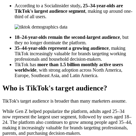
According to a Socialinsider study
, 25–34-year-olds are
TikTok's largest audience segment
, making up around one-
third of all users.
18–24-year-olds remain the second-largest audience
, but
they no longer dominate the platform.
35–44-year-olds represent a growing audience
, making
TikTok increasingly valuable for brands targeting working
professionals and household decision-makers.
TikTok has
more than 1.5 billion monthly active users
worldwide
, with strong adoption across North America,
Europe, Southeast Asia, and Latin America.
Who is TikTok's target audience?
TikTok's target audience is broader than many marketers assume.
While Gen Z helped popularize the platform, adults aged 25–34
now represent the largest user segment, followed by users aged 18–
24. The platform also continues to grow among people aged 35–44,
making it increasingly valuable for brands targeting professionals,
parents, and purchasing decision-makers.