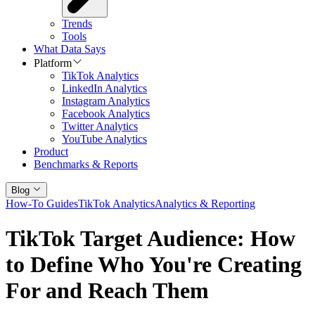
Trends
Tools
What Data Says
Platform
TikTok Analytics
LinkedIn Analytics
Instagram Analytics
Facebook Analytics
Twitter Analytics
YouTube Analytics
Product
Benchmarks & Reports
Blog
How-To Guides
TikTok Analytics
Analytics & Reporting
TikTok Target Audience: How
to Define Who You're Creating
For and Reach Them