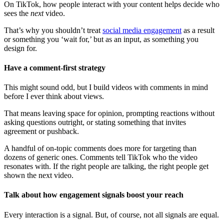
On TikTok, how people interact with your content helps decide who
sees the
next
video.
That’s why you shouldn’t treat
social media engagement
as a result
or something you ‘wait for,’ but as an input, as something you
design for.
Have a comment-first strategy
This might sound odd, but I build videos with comments in mind
before I ever think about views.
That means leaving space for opinion, prompting reactions without
asking questions outright, or stating something that invites
agreement or pushback.
A handful of on-topic comments does more for targeting than
dozens of generic ones. Comments tell TikTok who the video
resonates with. If the right people are talking, the right people get
shown the next video.
Talk about how engagement signals boost your reach
Every interaction is a signal. But, of course, not all signals are equal.