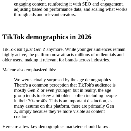
engaging content, reinforcing it with SEO and engagement,
adjusting based on performance data, and scaling what works
through ads and relevant creators.
TikTok demographics in 2026
TikTok isn’t
just Gen Z
anymore. While younger audiences remain
highly active, the platform now attracts millions of millennials and
older users, making it relevant for brands across industries.
Malene also emphasized this:
We were actually surprised by the age demographics.
There’s a common perception that TikTok's audience is
mostly Gen Z or even younger, but in reality, the age
group tends to skew a bit older—often including people
in their 30s or 40s. This is an important distinction, as
many assume on this platform, there are primarily Gen
Z, simply because they’re more visible as content
creators.
Here are a few key demographics marketers should know: