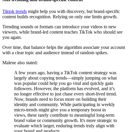
Tiktok trends
might help you with discovery, but brand-specific
content builds recognition. Relying on only one limits growth.
Trending sounds or formats can introduce your videos to new
viewers, while brand-led content teaches TikTok who should see
you again.
Over time, that balance helps the algorithm associate your account
with a clear topic and audience instead of random spikes.
Malene also stated:
A few years ago, having a TikTok content strategy was
largely about copying trends—simply jumping on what
was popular could help you go viral and quickly gain
followers. However, the platform has evolved, and it’s
no longer effective to just chase every short-lived trend.
Now, brands need to focus more on building their
identity and community. While participating in weekly
micro-trends might give you a temporary boost in
views, these rarely contribute to meaningful long-term
brand value or community growth. It's more strategic to
evaluate which larger, enduring trends truly align with
your brand and products.