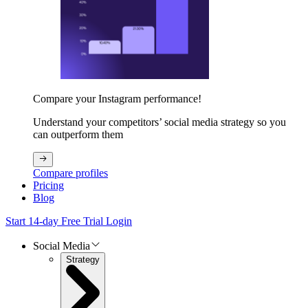
Compare your Instagram performance!
Understand your competitors’ social media strategy so you
can outperform them
Compare profiles
Pricing
Blog
Start 14-day Free Trial
Login
Social Media
Strategy