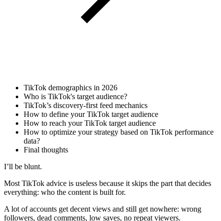
TikTok demographics in 2026
Who is TikTok's target audience?
TikTok’s discovery-first feed mechanics
How to define your TikTok target audience
How to reach your TikTok target audience
How to optimize your strategy based on TikTok performance
data?
Final thoughts
I’ll be blunt.
Most TikTok advice is useless because it skips the part that decides
everything: who the content is built for.
A lot of accounts get decent views and still get nowhere: wrong
followers, dead comments, low saves, no repeat viewers.