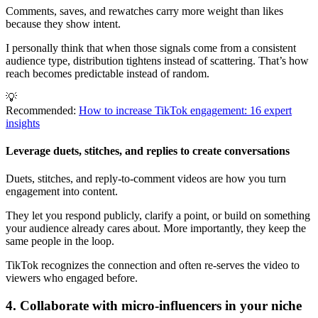
Comments, saves, and rewatches carry more weight than likes
because they show intent.
I personally think that when those signals come from a consistent
audience type, distribution tightens instead of scattering. That’s how
reach becomes predictable instead of random.
💡
Recommended:
How to increase TikTok engagement: 16 expert
insights
Leverage duets, stitches, and replies to create conversations
Duets, stitches, and reply-to-comment videos are how you turn
engagement into content.
They let you respond publicly, clarify a point, or build on something
your audience already cares about. More importantly, they keep the
same people in the loop.
TikTok recognizes the connection and often re-serves the video to
viewers who engaged before.
4. Collaborate with micro-influencers in your niche