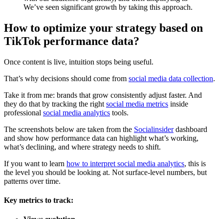
We’ve seen significant growth by taking this approach.
How to optimize your strategy based on
TikTok performance data?
Once content is live, intuition stops being useful.
That’s why decisions should come from
social media data collection
.
Take it from me: brands that grow consistently adjust faster. And
they do that by tracking the right
social media metrics
inside
professional
social media analytics
tools.
The screenshots below are taken from the
Socialinsider
dashboard
and show how performance data can highlight what’s working,
what’s declining, and where strategy needs to shift.
If you want to learn
how to interpret social media analytics
, this is
the level you should be looking at. Not surface-level numbers, but
patterns over time.
Key metrics to track: