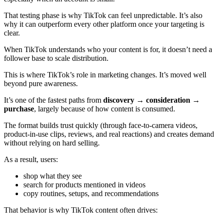
That testing phase is why TikTok can feel unpredictable. It’s also
why it can outperform every other platform once your targeting is
clear.
When TikTok understands who your content is for, it doesn’t need a
follower base to scale distribution.
This is where TikTok’s role in marketing changes. It’s moved well
beyond pure awareness.
It’s one of the fastest paths from
discovery → consideration →
purchase
, largely because of how content is consumed.
The format builds trust quickly (through face-to-camera videos,
product-in-use clips, reviews, and real reactions) and creates demand
without relying on hard selling.
As a result, users:
shop what they see
search for products mentioned in videos
copy routines, setups, and recommendations
That behavior is why TikTok content often drives: