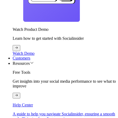
Watch Product Demo
Learn how to get started with Socialinsider
Watch Demo
Customers
Resources
Free Tools
Get insights into your social media performance to see what to
improve
Help Center
A guide to help you navigate Socialinsider, ensuring a smooth