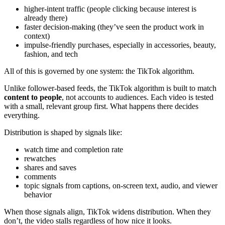
higher-intent traffic (people clicking because interest is
already there)
faster decision-making (they’ve seen the product work in
context)
impulse-friendly purchases, especially in accessories, beauty,
fashion, and tech
All of this is governed by one system: the TikTok algorithm.
Unlike follower-based feeds, the TikTok algorithm is built to match
content to people
, not accounts to audiences. Each video is tested
with a small, relevant group first. What happens there decides
everything.
Distribution is shaped by signals like:
watch time and completion rate
rewatches
shares and saves
comments
topic signals from captions, on-screen text, audio, and viewer
behavior
When those signals align, TikTok widens distribution. When they
don’t, the video stalls regardless of how nice it looks.