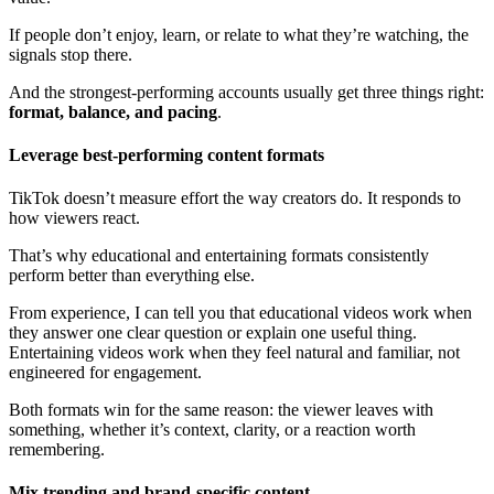
If people don’t enjoy, learn, or relate to what they’re watching, the
signals stop there.
And the strongest-performing accounts usually get three things right:
format, balance, and pacing
.
Leverage best-performing content formats
TikTok doesn’t measure effort the way creators do. It responds to
how viewers react.
That’s why educational and entertaining formats consistently
perform better than everything else.
From experience, I can tell you that educational videos work when
they answer one clear question or explain one useful thing.
Entertaining videos work when they feel natural and familiar, not
engineered for engagement.
Both formats win for the same reason: the viewer leaves with
something, whether it’s context, clarity, or a reaction worth
remembering.
Mix trending and brand-specific content