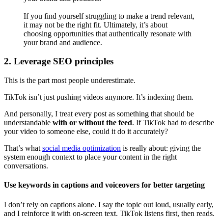
If you find yourself struggling to make a trend relevant,
it may not be the right fit. Ultimately, it’s about
choosing opportunities that authentically resonate with
your brand and audience.
2. Leverage SEO principles
This is the part most people underestimate.
TikTok isn’t just pushing videos anymore. It’s indexing them.
And personally, I treat every post as something that should be
understandable
with or without the feed
. If TikTok had to describe
your video to someone else, could it do it accurately?
That’s what
social media optimization
is really about: giving the
system enough context to place your content in the right
conversations.
Use keywords in captions and voiceovers for better targeting
I don’t rely on captions alone. I say the topic out loud, usually early,
and I reinforce it with on-screen text. TikTok listens first, then reads.