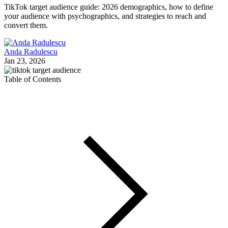
TikTok target audience guide: 2026 demographics, how to define
your audience with psychographics, and strategies to reach and
convert them.
Anda Radulescu
Jan 23, 2026
Table of Contents