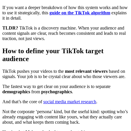
If you want a deeper breakdown of how this system works and how
to use it strategically, this
guide on the TikTok algorithm
explains
it in detail.
TLDR?
TikTok is a discovery machine. When your audience and
content signals are clear, reach becomes consistent and leads to real
traction, not just views.
How to define your TikTok target
audience
TikTok pushes your videos to the
most relevant viewers
based on
signals. Your job is to be crystal clear about who those viewers are.
The fastest way to get clear on your audience is to separate
demographics
from
psychographics
.
And that’s the core of
social media market research
.
Not the corporate ‘persona’ kind, but the useful kind: spotting who’s
already engaging with content like yours, what they actually care
about, and what keeps them coming back.