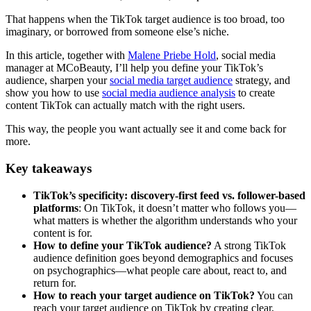
That happens when the TikTok target audience is too broad, too
imaginary, or borrowed from someone else’s niche.
In this article, together with
Malene Priebe Hold
, social media
manager at MCoBeauty, I’ll help you define your TikTok’s
audience, sharpen your
social media target audience
strategy, and
show you how to use
social media audience analysis
to create
content TikTok can actually match with the right users.
This way, the people you want actually see it and come back for
more.
Key takeaways
TikTok’s specificity: discovery-first feed vs. follower-based
platforms
: On TikTok, it doesn’t matter who follows you—
what matters is whether the algorithm understands who your
content is for.
How to define your TikTok audience?
A strong TikTok
audience definition goes beyond demographics and focuses
on psychographics—what people care about, react to, and
return for.
How to reach your target audience on TikTok?
You can
reach your target audience on TikTok by creating clear,