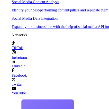
Social Media Content Analysis
Identify your best-performing content pillars and replicate them
Social Media Data Integration
Expand your business line with the help of social media API in
Networks
TikTok
Instagram
Linkedin
Facebook
Twitter
YouTube