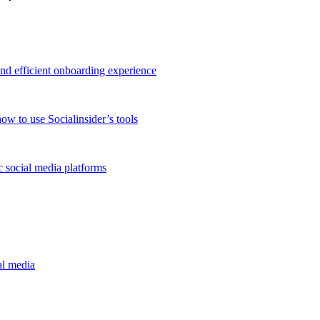
and efficient onboarding experience
ow to use Socialinsider’s tools
 social media platforms
al media