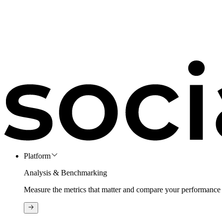
Platform
Analysis & Benchmarking
Measure the metrics that matter and compare your performance 