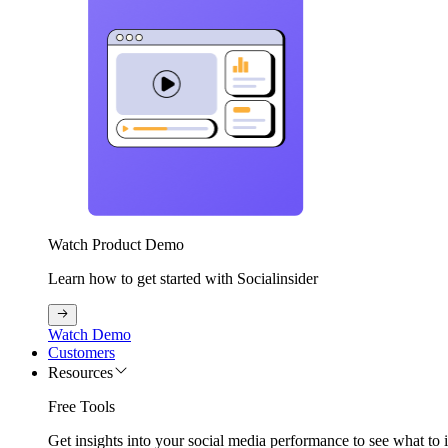
Watch Product Demo
Learn how to get started with Socialinsider
Watch Demo
Customers
Resources
Free Tools
Get insights into your social media performance to see what to