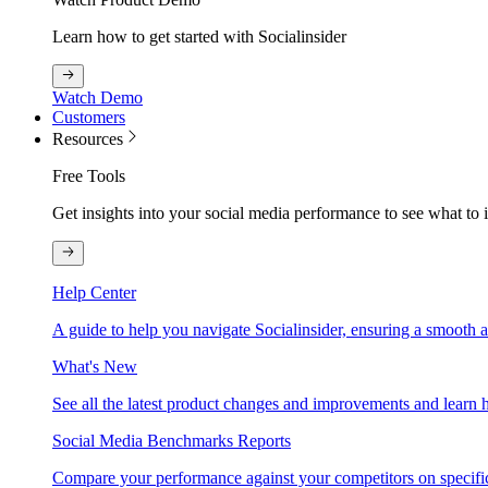
Learn how to get started with Socialinsider
Watch Demo
Customers
Resources
Free Tools
Get insights into your social media performance to see what to
Help Center
A guide to help you navigate Socialinsider, ensuring a smooth 
What's New
See all the latest product changes and improvements and learn h
Social Media Benchmarks Reports
Compare your performance against your competitors on specific