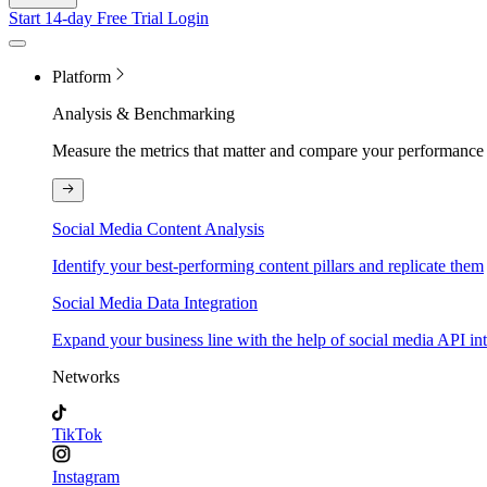
Start 14-day Free Trial
Login
Platform
Analysis & Benchmarking
Measure the metrics that matter and compare your performance 
Social Media Content Analysis
Identify your best-performing content pillars and replicate them
Social Media Data Integration
Expand your business line with the help of social media API in
Networks
TikTok
Instagram