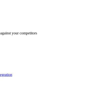
against your competitors
tegration