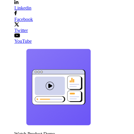
Linkedin
Facebook
Twitter
YouTube
Watch Product Demo