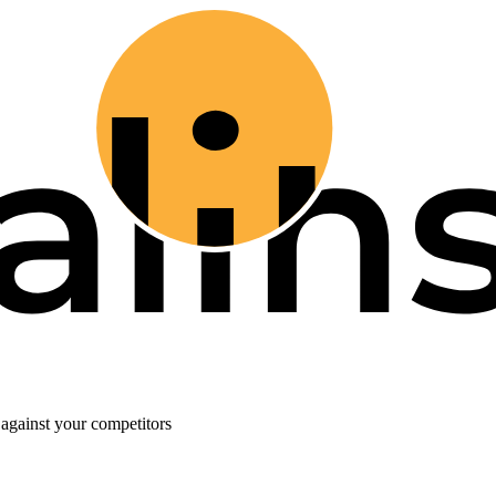
against your competitors