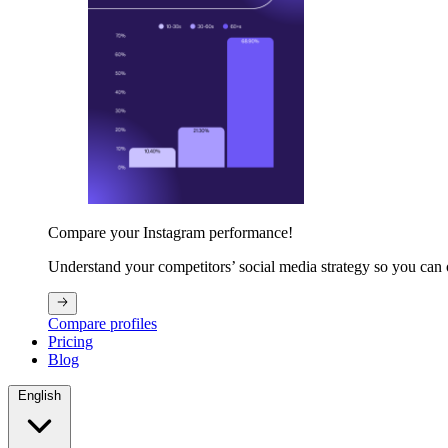
Compare your Instagram performance!
Understand your competitors’ social media strategy so you can
Compare profiles
Pricing
Blog
English