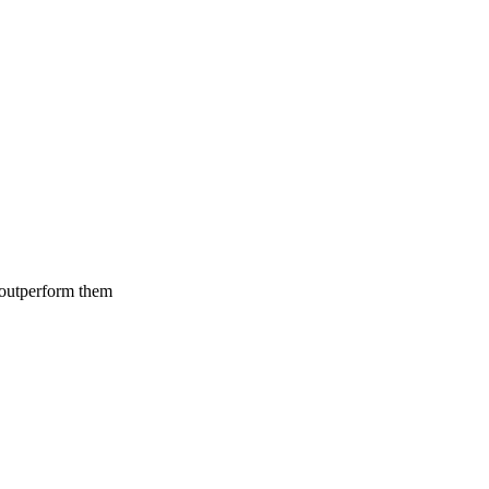
 outperform them