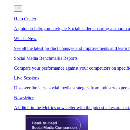
Help Center
A guide to help you navigate Socialinsider, ensuring a smooth 
What's New
See all the latest product changes and improvements and learn h
Social Media Benchmarks Reports
Compare your performance against your competitors on specific
Live Sessions
Discover the latest social media strategies from industry experts
Newsletter
A Glitch in the Metrics newsletter with the juicest takes on soci