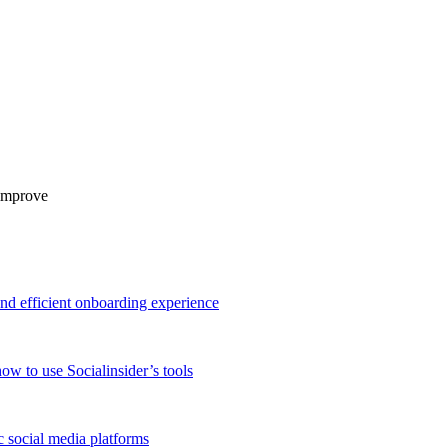
 improve
and efficient onboarding experience
ow to use Socialinsider’s tools
 social media platforms