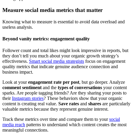
Measure social media metrics that matter
Knowing what to measure is essential to avoid data overload and
useless analysis.
Beyond vanity metrics: engagement quality
Follower count and total likes might look impressive in reports, but
they don’t tell you much about your organic growth strategy’s
effectiveness.
Smart social media strategists
focus on engagement
quality metrics that indicate genuine audience connection and
business impact.
Look at your
engagement rate per post
, but go deeper. Analyze
comment sentiment
and the
types of conversations
your content
sparks. Are people tagging friends? Are they sharing your posts to
their
Instagram stories
? These behaviors show that your organic
content is creating real value.
Save rates
and
shares
are particularly
valuable metrics because they represent genuine interest.
Track these metrics over time and compare them to your
social
media reach
patterns to understand which content creates the most
meaningful connections.