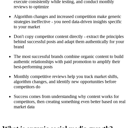
execute consistently while testing, and conduct monthly
reviews to optimize
Algorithm changes and increased competition make generic
strategies ineffective - you need data-driven insights specific
to your market
Don't copy competitor content directly - extract the principles
behind successful posts and adapt them authentically for your
brand
The most successful brands combine organic content to build
authentic relationships with paid promotion to amplify their
best-performing posts
Monthly competitive reviews help you track market shifts,
algorithm changes, and identify new opportunities before
competitors do
Success comes from understanding why content works for
competitors, then creating something even better based on real
market data