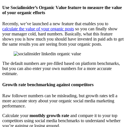
Use Socialinsider’s Organic Value feature to measure the value
of your organic efforts
Recently, we’ve launched a new feature that enables you to
calculate the value of your organic posts
so you can finally show
your manager cold, hard numbers. Basically, what this feature
shows you is how much you should have invested in paid ads to get
the same results you are seeing from your organic posts.
The default numbers are pre-filled based on platform benchmarks,
but you can also enter your own numbers for a more accurate
estimate.
Growth rate benchmarking against competitors
Raw follower numbers can be misleading, but growth rates tell a
more accurate story about your organic social media marketing
performance.
Calculate your
monthly growth rate
and compare it to your top
competitors using social media benchmarks to understand whether
you’re gaining or losing ground.