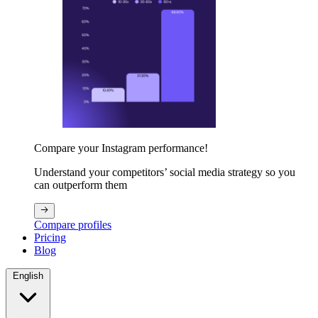
Compare your Instagram performance!
Understand your competitors’ social media strategy so you
can outperform them
Compare profiles
Pricing
Blog
English