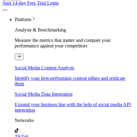
Start 14-day Free Trial
Login
Platform
Analysis & Benchmarking
Measure the metrics that matter and compare your
performance against your competitors
Social Media Content Analysis
Identify your best-performing content pillars and replicate
them
Social Media Data Integration
Expand your business line with the help of social media API
integration
Networks
TikTok