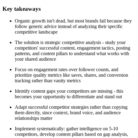
Key takeaways
Organic growth isn't dead, but most brands fail because they
follow generic advice instead of analyzing their specific
competitive landscape
The solution is strategic competitive analysis - study your
competitors' successful content, engagement tactics, posting
patterns, and content pillars to understand what works with
your shared audience
Focus on engagement rates over follower counts, and
prioritize quality metrics like saves, shares, and conversion
tracking rather than vanity metrics
Identify content gaps your competitors are missing - this
becomes your opportunity to differentiate and stand out
Adapt successful competitor strategies rather than copying
them directly, since context, brand voice, and audience
relationships matter
Implement systematically: gather intelligence on 5-10
competitors, develop content pillars based on gap analysis,