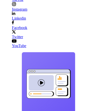
Instagram
Linkedin
Facebook
Twitter
YouTube