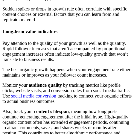
Sudden spikes or drops in growth rate often correlate with specific
content choices or external factors that you can learn from and
replicate or avoid.
Long-term value indicators
Pay attention to the quality of your growth as well as the quantity.
Rapid follower increases that aren’t accompanied by proportional
engagement increases often indicate low-quality growth that won’t
translate to business results.
The best organic growth happens when your engagement rate either
maintains or improves as your follower count increases.
Monitor your
audience quality
by tracking metrics like profile
clicks, website visits, and conversion rates from social media traffic.
Use
social media conversion
tracking to connect your organic efforts
to actual business outcomes.
Also, track your
content’s lifespan
, meaning how long posts
continue generating engagement after the initial hype. High-quality
organic content often has extended engagement periods, continuing
to attract comments, saves, and shares weeks or months after
posting. This contributes to better algorithmic performance and