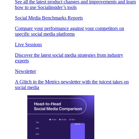
See all the latest product changes and improvements and learn
how to use Socialinsider’s tools
Social Media Benchmarks Reports
Compare your performance against your competitors on
specific social media platforms
Live Sessions
Discover the latest social media strategies from industry
experts
Newsletter
A Glitch in the Metrics newsletter with the juicest takes on
social media