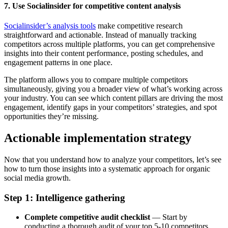
7. Use Socialinsider for competitive content analysis
Socialinsider’s analysis tools
make competitive research
straightforward and actionable. Instead of manually tracking
competitors across multiple platforms, you can get comprehensive
insights into their content performance, posting schedules, and
engagement patterns in one place.
The platform allows you to compare multiple competitors
simultaneously, giving you a broader view of what’s working across
your industry. You can see which content pillars are driving the most
engagement, identify gaps in your competitors’ strategies, and spot
opportunities they’re missing.
Actionable implementation strategy
Now that you understand how to analyze your competitors, let’s see
how to turn those insights into a systematic approach for organic
social media growth.
Step 1: Intelligence gathering
Complete competitive audit checklist
— Start by
conducting a thorough audit of your top 5-10 competitors