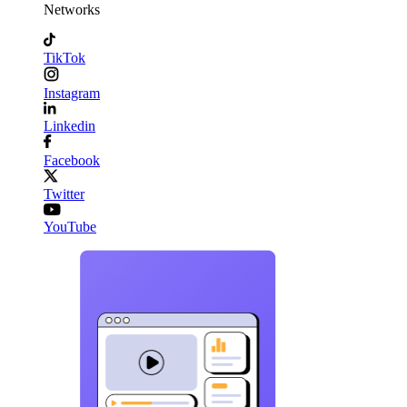
Networks
TikTok
Instagram
Linkedin
Facebook
Twitter
YouTube