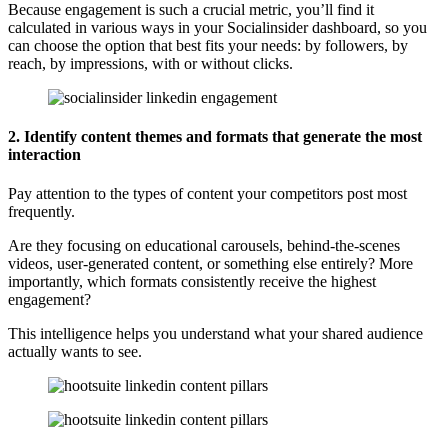
Because engagement is such a crucial metric, you’ll find it
calculated in various ways in your Socialinsider dashboard, so you
can choose the option that best fits your needs: by followers, by
reach, by impressions, with or without clicks.
2. Identify content themes and formats that generate the most
interaction
Pay attention to the types of content your competitors post most
frequently.
Are they focusing on educational carousels, behind-the-scenes
videos, user-generated content, or something else entirely? More
importantly, which formats consistently receive the highest
engagement?
This intelligence helps you understand what your shared audience
actually wants to see.