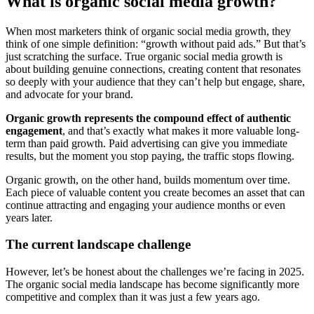
What is organic social media growth?
When most marketers think of organic social media growth, they
think of one simple definition: “growth without paid ads.” But that’s
just scratching the surface. True organic social media growth is
about building genuine connections, creating content that resonates
so deeply with your audience that they can’t help but engage, share,
and advocate for your brand.
Organic growth represents the compound effect of authentic
engagement
, and that’s exactly what makes it more valuable long-
term than paid growth. Paid advertising can give you immediate
results, but the moment you stop paying, the traffic stops flowing.
Organic growth, on the other hand, builds momentum over time.
Each piece of valuable content you create becomes an asset that can
continue attracting and engaging your audience months or even
years later.
The current landscape challenge
However, let’s be honest about the challenges we’re facing in 2025.
The organic social media landscape has become significantly more
competitive and complex than it was just a few years ago.