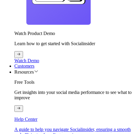
Watch Product Demo
Learn how to get started with Socialinsider
Watch Demo
Customers
Resources
Free Tools
Get insights into your social media performance to see what to
improve
Help Center
A guide to help you navigate Socialinsider, ensuring a smooth