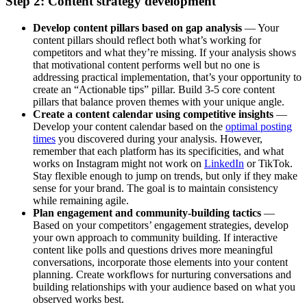
Step 2: Content strategy development
Develop content pillars based on gap analysis
— Your
content pillars should reflect both what’s working for
competitors and what they’re missing. If your analysis shows
that motivational content performs well but no one is
addressing practical implementation, that’s your opportunity to
create an “Actionable tips” pillar. Build 3-5 core content
pillars that balance proven themes with your unique angle.
Create a content calendar using competitive insights
—
Develop your content calendar based on the
optimal posting
times
you discovered during your analysis. However,
remember that each platform has its specificities, and what
works on Instagram might not work on
LinkedIn
or TikTok.
Stay flexible enough to jump on trends, but only if they make
sense for your brand. The goal is to maintain consistency
while remaining agile.
Plan engagement and community-building tactics
—
Based on your competitors’ engagement strategies, develop
your own approach to community building. If interactive
content like polls and questions drives more meaningful
conversations, incorporate those elements into your content
planning. Create workflows for nurturing conversations and
building relationships with your audience based on what you
observed works best.