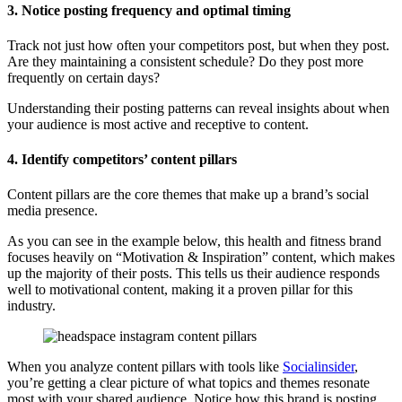
3. Notice posting frequency and optimal timing
Track not just how often your competitors post, but when they post.
Are they maintaining a consistent schedule? Do they post more
frequently on certain days?
Understanding their posting patterns can reveal insights about when
your audience is most active and receptive to content.
4. Identify competitors’ content pillars
Content pillars are the core themes that make up a brand’s social
media presence.
As you can see in the example below, this health and fitness brand
focuses heavily on “Motivation & Inspiration” content, which makes
up the majority of their posts. This tells us their audience responds
well to motivational content, making it a proven pillar for this
industry.
When you analyze content pillars with tools like
Socialinsider
,
you’re getting a clear picture of what topics and themes resonate
most with your shared audience. Notice how this brand is posting