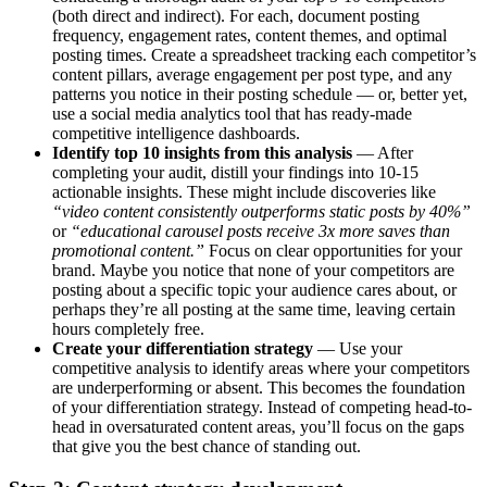
(both direct and indirect). For each, document posting
frequency, engagement rates, content themes, and optimal
posting times. Create a spreadsheet tracking each competitor’s
content pillars, average engagement per post type, and any
patterns you notice in their posting schedule — or, better yet,
use a social media analytics tool that has ready-made
competitive intelligence dashboards.
Identify top 10 insights from this analysis
— After
completing your audit, distill your findings into 10-15
actionable insights. These might include discoveries like
“video content consistently outperforms static posts by 40%”
or
“educational carousel posts receive 3x more saves than
promotional content.”
Focus on clear opportunities for your
brand. Maybe you notice that none of your competitors are
posting about a specific topic your audience cares about, or
perhaps they’re all posting at the same time, leaving certain
hours completely free.
Create your differentiation strategy
— Use your
competitive analysis to identify areas where your competitors
are underperforming or absent. This becomes the foundation
of your differentiation strategy. Instead of competing head-to-
head in oversaturated content areas, you’ll focus on the gaps
that give you the best chance of standing out.