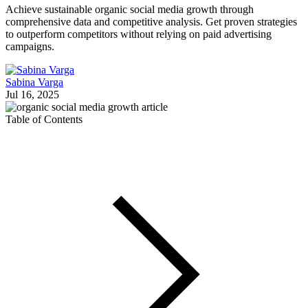
Achieve sustainable organic social media growth through
comprehensive data and competitive analysis. Get proven strategies
to outperform competitors without relying on paid advertising
campaigns.
Sabina Varga
Jul 16, 2025
Table of Contents