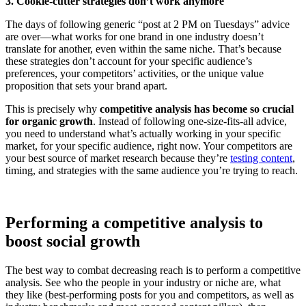
3. Cookie-cutter strategies don’t work anymore
The days of following generic “post at 2 PM on Tuesdays” advice
are over—what works for one brand in one industry doesn’t
translate for another, even within the same niche. That’s because
these strategies don’t account for your specific audience’s
preferences, your competitors’ activities, or the unique value
proposition that sets your brand apart.
This is precisely why
competitive analysis has become so crucial
for organic growth
. Instead of following one-size-fits-all advice,
you need to understand what’s actually working in your specific
market, for your specific audience, right now. Your competitors are
your best source of market research because they’re
testing content
,
timing, and strategies with the same audience you’re trying to reach.
Performing a competitive analysis to
boost social growth
The best way to combat decreasing reach is to perform a competitive
analysis. See who the people in your industry or niche are, what
they like (best-performing posts for you and competitors, as well as