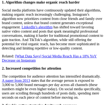
1. Algorithm changes make organic reach harder
Social media platforms have continuously updated their algorithms,
making organic reach increasingly challenging. Instagram’s
algorithm now prioritizes content from close friends and family over
brand content, unless that brand content generates exceptional
engagement.
LinkedIn’s algorithm
has shifted toward favoring
native video content and posts that spark meaningful professional
conversations, making it harder for traditional promotional content to
gain traction. And TikTok’s algorithm, while still offering the
potential for viral organic reach, has become more sophisticated in
detecting and limiting repetitive or low-quality content.
Related:
[What Data Says] Social Media Reach Has a 18% YoY
Decrease on Instagram
2. Increased competition for attention
The competition for audience attention has intensified dramatically.
A paper from 2013
states that the average person is exposed to
3,000 to 5,000 brand messages per day across all channels (these
numbers might be even higher today). On social media specifically,
users are scrolling through hundreds of posts daily, spending mere
seconds on each piece of content before moving on.