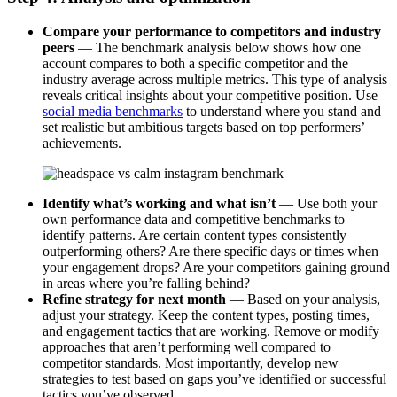
Compare your performance to competitors and industry
peers
— The benchmark analysis below shows how one
account compares to both a specific competitor and the
industry average across multiple metrics. This type of analysis
reveals critical insights about your competitive position. Use
social media benchmarks
to understand where you stand and
set realistic but ambitious targets based on top performers’
achievements.
Identify what’s working and what isn’t
— Use both your
own performance data and competitive benchmarks to
identify patterns. Are certain content types consistently
outperforming others? Are there specific days or times when
your engagement drops? Are your competitors gaining ground
in areas where you’re falling behind?
Refine strategy for next month
— Based on your analysis,
adjust your strategy. Keep the content types, posting times,
and engagement tactics that are working. Remove or modify
approaches that aren’t performing well compared to
competitor standards. Most importantly, develop new
strategies to test based on gaps you’ve identified or successful
tactics you’ve observed.