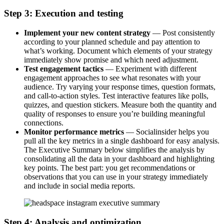
Step 3: Execution and testing
Implement your new content strategy
— Post consistently
according to your planned schedule and pay attention to
what’s working. Document which elements of your strategy
immediately show promise and which need adjustment.
Test engagement tactics
— Experiment with different
engagement approaches to see what resonates with your
audience. Try varying your response times, question formats,
and call-to-action styles. Test interactive features like polls,
quizzes, and question stickers. Measure both the quantity and
quality of responses to ensure you’re building meaningful
connections.
Monitor performance metrics
— Socialinsider helps you
pull all the key metrics in a single dashboard for easy analysis.
The Executive Summary below simplifies the analysis by
consolidating all the data in your dashboard and highlighting
key points. The best part: you get recommendations or
observations that you can use in your strategy immediately
and include in social media reports.
Step 4: Analysis and optimization