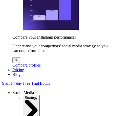
Compare your Instagram performance!
Understand your competitors’ social media strategy so you
can outperform them
Compare profiles
Pricing
Blog
Start 14-day Free Trial
Login
Social Media
Strategy