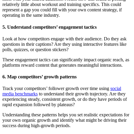
relatively little about workout and training specifics. This could
represent a gap you could fill with your own content strategy, if
operating in the same industry.
5. Understand competitors’ engagement tactics
Look at how competitors engage with their audience. Do they ask
questions in their captions? Are they using interactive features like
polls, quizzes, or question stickers?
These engagement tactics can significantly impact organic reach, as
platforms reward content that generates meaningful interactions.
6. Map competitors’ growth patterns
Track your competitors’ follower growth over time using
social
media benchmarks
to understand their growth trajectory. Are they
experiencing steady, consistent growth, or do they have periods of
rapid expansion followed by plateaus?
Understanding these patterns helps you set realistic expectations for
your own organic growth and identify what might be driving their
success during high-growth periods.