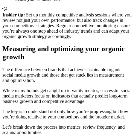
💡
Insider tip: 
Set up monthly competitive analysis sessions where you
review not just your own performance, but also track changes in
your competitors’ strategies. Regular competitive monitoring ensures
you’re always one step ahead of industry trends and can adapt your
organic growth strategy accordingly.
Measuring and optimizing your organic
growth
The difference between brands that achieve sustainable organic
social media growth and those that get stuck lies in measurement
and optimization.
While many brands get caught up in vanity metrics, successful social
media marketers focus on indicators that actually predict long-term
business growth and competitive advantage.
The key is to understand not only how you’re progressing but how
you’re doing relative to your competitors and the broader market.
Let’s break down the process into metrics, review frequency, and
scaling opportunities.