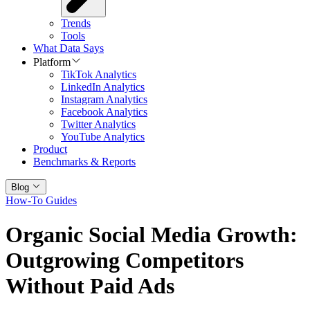
Trends
Tools
What Data Says
Platform
TikTok Analytics
LinkedIn Analytics
Instagram Analytics
Facebook Analytics
Twitter Analytics
YouTube Analytics
Product
Benchmarks & Reports
Blog
How-To Guides
Organic Social Media Growth:
Outgrowing Competitors
Without Paid Ads