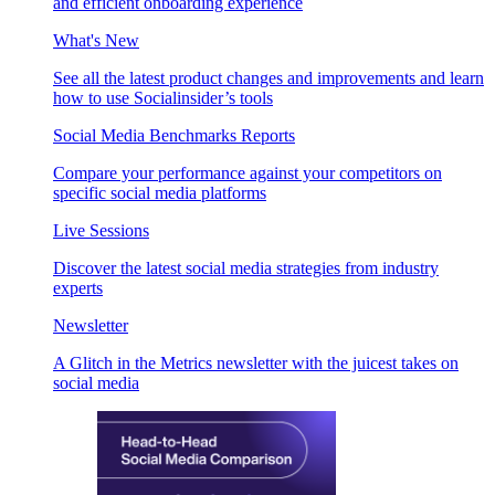
and efficient onboarding experience
What's New
See all the latest product changes and improvements and learn
how to use Socialinsider’s tools
Social Media Benchmarks Reports
Compare your performance against your competitors on
specific social media platforms
Live Sessions
Discover the latest social media strategies from industry
experts
Newsletter
A Glitch in the Metrics newsletter with the juicest takes on
social media