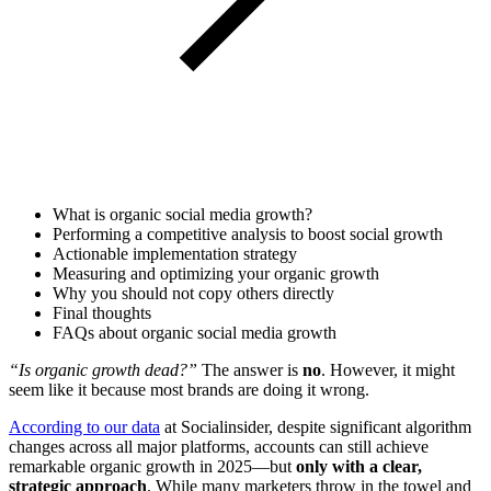
What is organic social media growth?
Performing a competitive analysis to boost social growth
Actionable implementation strategy
Measuring and optimizing your organic growth
Why you should not copy others directly
Final thoughts
FAQs about organic social media growth
“Is organic growth dead?”
The answer is
no
. However, it might
seem like it because most brands are doing it wrong.
According to our data
at Socialinsider, despite significant algorithm
changes across all major platforms, accounts can still achieve
remarkable organic growth in 2025—but
only with a clear,
strategic approach
. While many marketers throw in the towel and