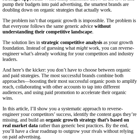
pump their budgets into paid advertising, the smartest brands are
doubling down on organic strategies that actually work.
The problem isn’t that organic growth is impossible. The problem is
that everyone follows the same generic advice
without
understanding their competitive landscape
.
The solution lies in
strategic competitive analysis
as your growth
foundation. Instead of guessing what
might
work, you can reverse-
engineer what’s already working for your competitors and industry
leaders.
And here’s the kicker: you don’t have to choose between organic
and paid strategies. The most successful brands combine both
approaches—boosting their most successful organic posts to amplify
reach, collaborating with other accounts to tap into different
audiences, and using paid promotion to accelerate their organic
wins.
In this article, I’ll show you a systematic approach to reverse-
engineer your competitors’ success, identify the content gaps they’re
missing, and build an
organic growth strategy that’s based on
real market data
rather than generic best practices. By the end,
you’ll have a clear roadmap to outgrow your rivals without relying
on paid advertising.