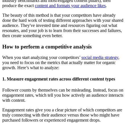
industry benchmarks and most-engaged content pillars), then
produce the exact
content and formats your audience likes
.
The beauty of this method is that your competitors have already
done the hard work of testing different approaches with your shared
audience. They've invested time and resources figuring out what
resonates, and your job is to learn from their successes and failures,
then create something even better.
How to perform a competitive analysis
When you start analyzing your competitors’
social media strategy
,
you need to focus on the metrics that actually matter for organic
growth. Here’s what to analyze:
1. Measure engagement rates across different content types
Follower counts by themselves can be misleading. Instead, focus on
engagement rates, which tell you how actively an audience interacts
with content.
Engagement rates give you a clear picture of which competitors are
truly connecting with their audience versus those who might have
purchased followers or experienced engagement drops.