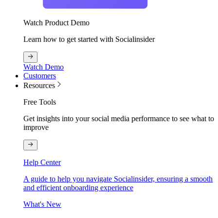
Watch Product Demo
Learn how to get started with Socialinsider
Watch Demo
Customers
Resources
Free Tools
Get insights into your social media performance to see what to
improve
Help Center
A guide to help you navigate Socialinsider, ensuring a smooth
and efficient onboarding experience
What's New