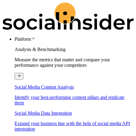
Platform
Analysis & Benchmarking
Measure the metrics that matter and compare your
performance against your competitors
Social Media Content Analysis
Identify your best-performing content pillars and replicate
them
Social Media Data Integration
Expand your business line with the help of social media API
integration