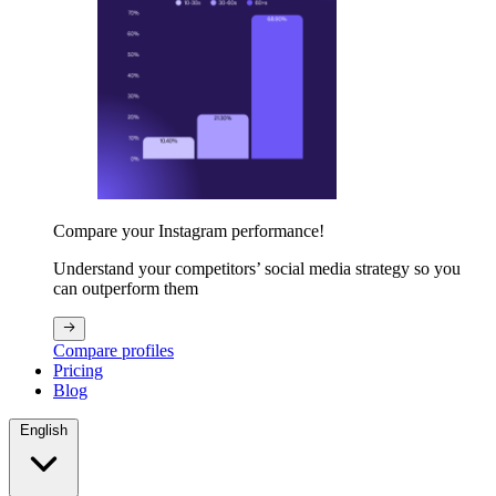
Compare your Instagram performance!
Understand your competitors’ social media strategy so you
can outperform them
Compare profiles
Pricing
Blog
English