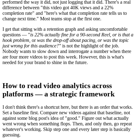
performed the way it did, not just logging that it did. There's a real
difference between "this video got 40K views and a 22%
completion rate" and "here's what that completion rate tells us to
change next time." Most teams stop at the first one.
I get that sitting with a retention graph and asking uncomfortable
questions — "
is 22% actually fine for a 90-second Reel, or is that a
hook problem,
or
was the drop-off about pacing, or was the topic
just wrong for this audience?"
is not the highlight of the job.
Nobody wants to slow down and interrogate a number when there
are four more videos to post this week. However, this is what's
needed for your brand to shine in the future.
How to read video analytics across
platforms — a strategic framework
I don't think there's a shortcut here, but there is an order that works.
Set a baseline first. Compare new videos against that baseline, not
against some blog post's idea of "good." Figure out what actually
went wrong when something flops. Then, and only then, go repeat
whatever's working. Skip step one and every later step is basically
guessing.