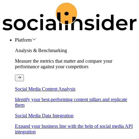
Platform
Analysis & Benchmarking
Measure the metrics that matter and compare your
performance against your competitors
Social Media Content Analysis
Identify your best-performing content pillars and replicate
them
Social Media Data Integration
Expand your business line with the help of social media API
integration