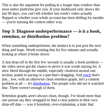
This is also the argument for pulling in a longer data window than
most native platforms give you. If your dashboard only shows the
last 90 days, you can't tell whether last week's video actually
flopped or whether your whole account has been drifting for months
— you're missing the context either way.
Step 3: Diagnose underperformance — is it a hook,
retention, or distribution problem?
When something underperforms, the instinct is to just post the next
thing and hope. Worth resisting that for five minutes and actually
looking at where it broke down:
A fast drop-off in the first few seconds is usually a hook problem —
the video never got the chance to prove it was worth staying for. A
slow bleed through the middle, especially clustered around one
section, points to pacing or a part that's dragging. And
reach
that's
just... low, with an otherwise clean retention graph, isn't a content
problem at all — it's
distribution
. The people who did see it watched
fine. There weren't enough of them.
Retention graphs aren't always clean, though. I've heard more than
one person say they struggled to find a clear pattern in their own
drop-off data — was it boredom, over-explaining, a topic that