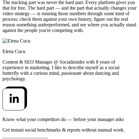
The tracking part was never the hard part. Every platform gives you
that for free. The hard part — and the part that actually changes your
video strategy — is running those numbers through some kind of
process: check them against your own history, figure out the real
reason something underperformed, and see where you actually stand
against the people you're competing with.
Elena Cucu
Content & SEO Manager @ Socialinsider with 8 years of
experience in marketing. I like to describe myself as a social
butterfly with a curious mind, passionate about dancing and
psychology.
Know what your competitors do — before your manager asks
Get instant social benchmarks & reports without manual work.