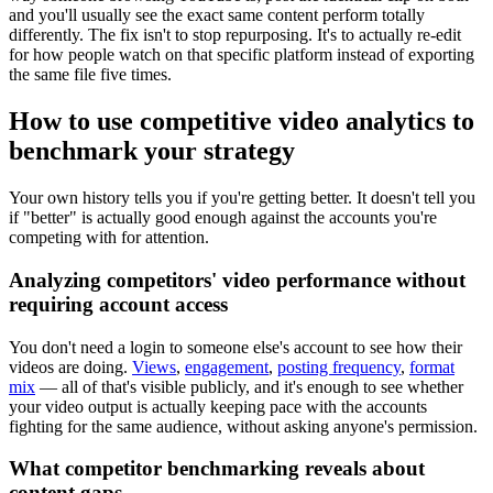
and you'll usually see the exact same content perform totally
differently. The fix isn't to stop repurposing. It's to actually re-edit
for how people watch on that specific platform instead of exporting
the same file five times.
How to use competitive video analytics to
benchmark your strategy
Your own history tells you if you're getting better. It doesn't tell you
if "better" is actually good enough against the accounts you're
competing with for attention.
Analyzing competitors' video performance without
requiring account access
You don't need a login to someone else's account to see how their
videos are doing.
Views
,
engagement
,
posting frequency
,
format
mix
— all of that's visible publicly, and it's enough to see whether
your video output is actually keeping pace with the accounts
fighting for the same audience, without asking anyone's permission.
What competitor benchmarking reveals about
content gaps