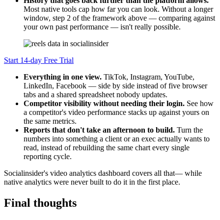
History that goes back further than the platform allows.
Most native tools cap how far you can look. Without a longer
window, step 2 of the framework above — comparing against
your own past performance — isn't really possible.
Start 14-day Free Trial
Everything in one view.
TikTok, Instagram, YouTube,
LinkedIn, Facebook — side by side instead of five browser
tabs and a shared spreadsheet nobody updates.
Competitor visibility without needing their login.
See how
a competitor's video performance stacks up against yours on
the same metrics.
Reports that don't take an afternoon to build.
Turn the
numbers into something a client or an exec actually wants to
read, instead of rebuilding the same chart every single
reporting cycle.
Socialinsider's video analytics dashboard covers all that— while
native analytics were never built to do it in the first place.
Final thoughts