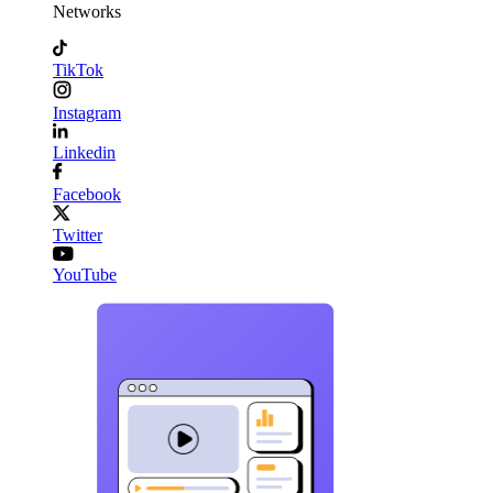
Networks
TikTok
Instagram
Linkedin
Facebook
Twitter
YouTube