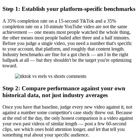
Step 1: Establish your platform-specific benchmarks
A 35% completion rate on a 15-second TikTok and a 35%
completion rate on a 10-minute YouTube video are not the same
achievement — one means most people watched the whole thing,
the other means most people bailed after three and a half minutes.
Before you judge a single video, you need a number that's specific
to your account, that platform, and roughly that content length.
Industry benchmarks are fine for a gut check — am I in the right
ballpark at all — but they shouldn't be the target you're optimizing
toward.
Step 2: Compare performance against your own
historical data, not just industry averages
Once you have that baseline, judge every new video against it, not
against a number some competitor's case study threw out. Because
at the end of the day, the only honest comparison is a video against
your own past videos of similar length — post a few 60-second
clips, see which ones hold attention longer, and let that tell you
something real about your specific audience.