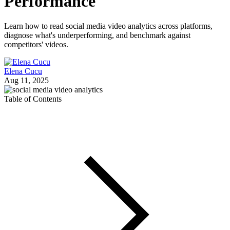
Performance
Learn how to read social media video analytics across platforms,
diagnose what's underperforming, and benchmark against
competitors' videos.
Elena Cucu
Aug 11, 2025
Table of Contents