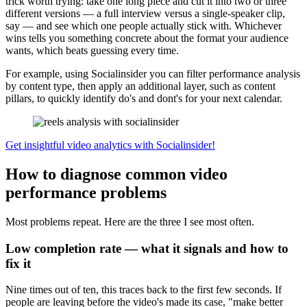
trick worth trying: take one long piece and cut it into two or three
different versions — a full interview versus a single-speaker clip,
say — and see which one people actually stick with. Whichever
wins tells you something concrete about the format your audience
wants, which beats guessing every time.
For example, using Socialinsider you can filter performance analysis
by content type, then apply an additional layer, such as content
pillars, to quickly identify do's and dont's for your next calendar.
Get insightful video analytics with Socialinsider!
How to diagnose common video
performance problems
Most problems repeat. Here are the three I see most often.
Low completion rate — what it signals and how to
fix it
Nine times out of ten, this traces back to the first few seconds. If
people are leaving before the video's made its case, "make better