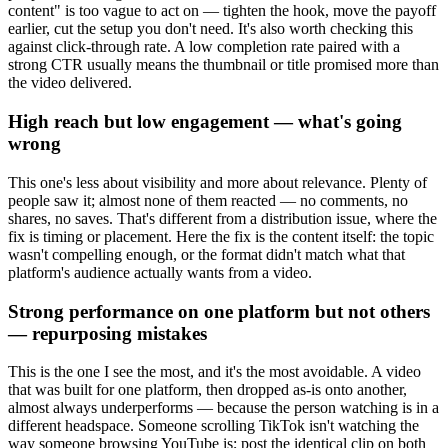
content" is too vague to act on — tighten the hook, move the payoff
earlier, cut the setup you don't need. It's also worth checking this
against click-through rate. A low completion rate paired with a
strong CTR usually means the thumbnail or title promised more than
the video delivered.
High reach but low engagement — what's going
wrong
This one's less about visibility and more about relevance. Plenty of
people saw it; almost none of them reacted — no comments, no
shares, no saves. That's different from a distribution issue, where the
fix is timing or placement. Here the fix is the content itself: the topic
wasn't compelling enough, or the format didn't match what that
platform's audience actually wants from a video.
Strong performance on one platform but not others
— repurposing mistakes
This is the one I see the most, and it's the most avoidable. A video
that was built for one platform, then dropped as-is onto another,
almost always underperforms — because the person watching is in a
different headspace. Someone scrolling TikTok isn't watching the
way someone browsing YouTube is; post the identical clip on both