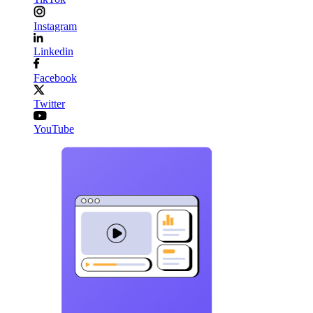
Instagram
Linkedin
Facebook
Twitter
YouTube