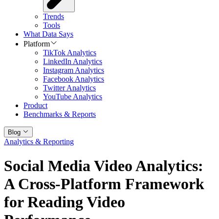
Trends
Tools
What Data Says
Platform
TikTok Analytics
LinkedIn Analytics
Instagram Analytics
Facebook Analytics
Twitter Analytics
YouTube Analytics
Product
Benchmarks & Reports
Blog
Analytics & Reporting
Social Media Video Analytics:
A Cross-Platform Framework
for Reading Video