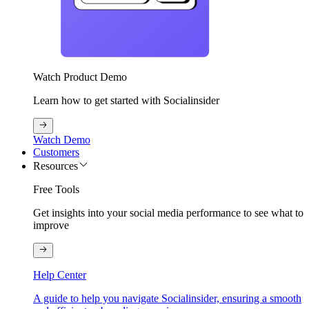
Watch Product Demo
Learn how to get started with Socialinsider
Watch Demo
Customers
Resources
Free Tools
Get insights into your social media performance to see what to
improve
Help Center
A guide to help you navigate Socialinsider, ensuring a smooth