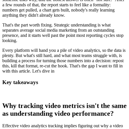
a few rounds of that, the report starts to feel like a formality:
numbers get pulled, a chart gets built, nobody's really learning
anything they didn't already know.
That's the part worth fixing. Strategic understanding is what
separates average social media marketing from an outstanding
presence, and it starts well past the point most reporting cycles stop
looking.
Every platform will hand you a pile of video analytics, so the data is
plenty. But what's still hard, and what most teams struggle with, is
building a process for turning those numbers into a decision: repost
this, kill that format, re-cut the hook. That's the gap I want to fill in
with this article. Let's dive in
Key takeaways
Why tracking video metrics isn't the same
as understanding video performance?
Effective video analytics tracking implies figuring out why a video