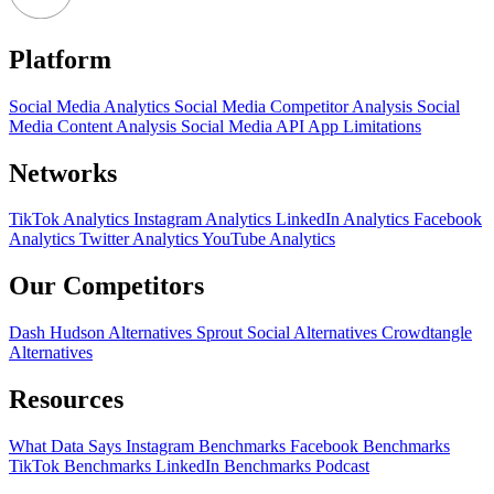
Platform
Social Media Analytics
Social Media Competitor Analysis
Social
Media Content Analysis
Social Media API
App Limitations
Networks
TikTok Analytics
Instagram Analytics
LinkedIn Analytics
Facebook
Analytics
Twitter Analytics
YouTube Analytics
Our Competitors
Dash Hudson Alternatives
Sprout Social Alternatives
Crowdtangle
Alternatives
Resources
What Data Says
Instagram Benchmarks
Facebook Benchmarks
TikTok Benchmarks
LinkedIn Benchmarks
Podcast