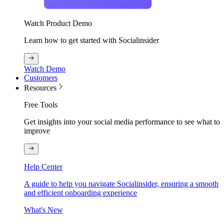
Watch Product Demo
Learn how to get started with Socialinsider
Watch Demo
Customers
Resources
Free Tools
Get insights into your social media performance to see what to
improve
Help Center
A guide to help you navigate Socialinsider, ensuring a smooth
and efficient onboarding experience
What's New