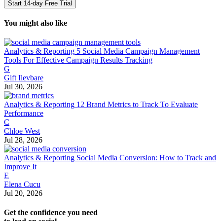
Start 14-day Free Trial
You might also like
Analytics & Reporting
5 Social Media Campaign Management
Tools For Effective Campaign Results Tracking
G
Gift Ilevbare
Jul 30, 2026
Analytics & Reporting
12 Brand Metrics to Track To Evaluate
Performance
C
Chloe West
Jul 28, 2026
Analytics & Reporting
Social Media Conversion: How to Track and
Improve It
E
Elena Cucu
Jul 20, 2026
Get the confidence you need