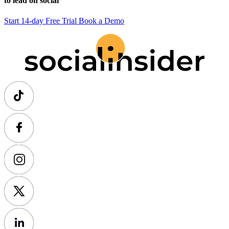
to lead on social
Start 14-day Free Trial
Book a Demo