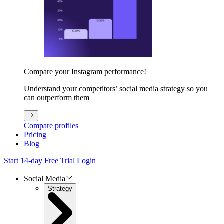
Compare your Instagram performance!
Understand your competitors’ social media strategy so you
can outperform them
Compare profiles
Pricing
Blog
Start 14-day Free Trial
Login
Social Media
Strategy