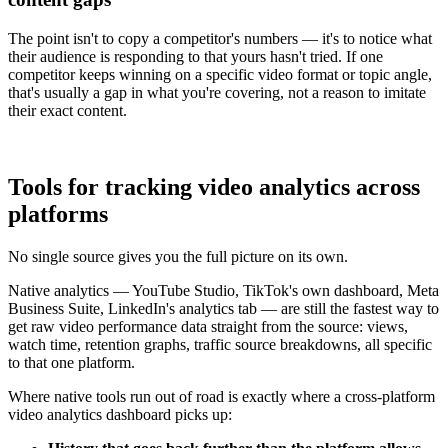
The point isn't to copy a competitor's numbers — it's to notice what
their audience is responding to that yours hasn't tried. If one
competitor keeps winning on a specific video format or topic angle,
that's usually a gap in what you're covering, not a reason to imitate
their exact content.
Tools for tracking video analytics across
platforms
No single source gives you the full picture on its own.
Native analytics — YouTube Studio, TikTok's own dashboard, Meta
Business Suite, LinkedIn's analytics tab — are still the fastest way to
get raw video performance data straight from the source: views,
watch time, retention graphs, traffic source breakdowns, all specific
to that one platform.
Where native tools run out of road is exactly where a cross-platform
video analytics dashboard picks up: