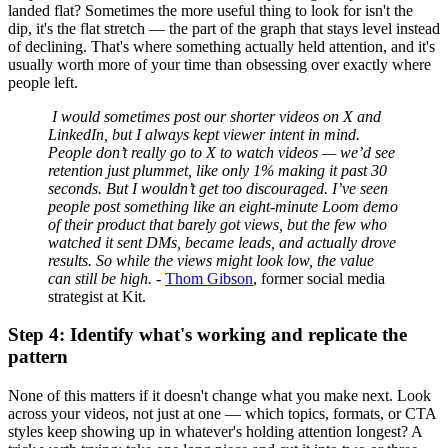
landed flat? Sometimes the more useful thing to look for isn't the
dip, it's the flat stretch — the part of the graph that stays level instead
of declining. That's where something actually held attention, and it's
usually worth more of your time than obsessing over exactly where
people left.
I would sometimes post our shorter videos on X and
LinkedIn, but I always kept viewer intent in mind.
People don’t really go to X to watch videos — we’d see
retention just plummet, like only 1% making it past 30
seconds. But I wouldn’t get too discouraged. I’ve seen
people post something like an eight-minute Loom demo
of their product that barely got views, but the few who
watched it sent DMs, became leads, and actually drove
results. So while the views might look low, the value
can still be high. -
Thom Gibson
, former social media
strategist at Kit.
Step 4: Identify what's working and replicate the
pattern
None of this matters if it doesn't change what you make next. Look
across your videos, not just at one — which topics, formats, or CTA
styles keep showing up in whatever's holding attention longest? A