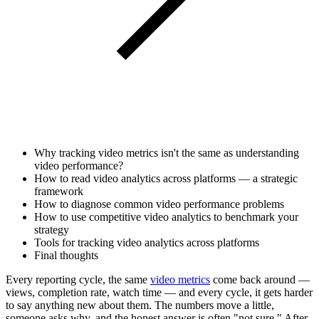
Why tracking video metrics isn't the same as understanding
video performance?
How to read video analytics across platforms — a strategic
framework
How to diagnose common video performance problems
How to use competitive video analytics to benchmark your
strategy
Tools for tracking video analytics across platforms
Final thoughts
Every reporting cycle, the same
video metrics
come back around —
views, completion rate, watch time — and every cycle, it gets harder
to say anything new about them. The numbers move a little,
someone asks why, and the honest answer is often "not sure." After