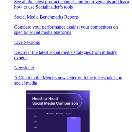
See all the latest product changes and improvements and learn
how to use Socialinsider’s tools
Social Media Benchmarks Reports
Compare your performance against your competitors on
specific social media platforms
Live Sessions
Discover the latest social media strategies from industry
experts
Newsletter
A Glitch in the Metrics newsletter with the juicest takes on
social media