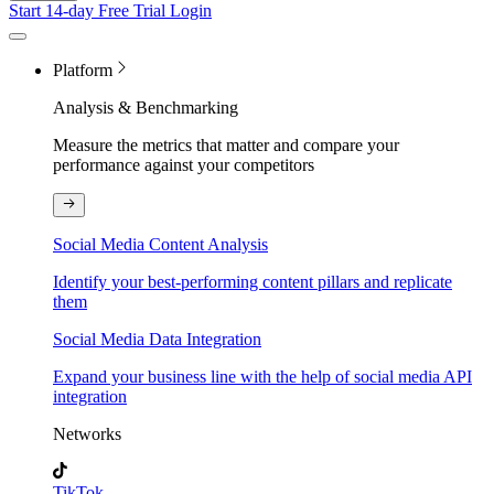
Start 14-day Free Trial
Login
Platform
Analysis & Benchmarking
Measure the metrics that matter and compare your
performance against your competitors
Social Media Content Analysis
Identify your best-performing content pillars and replicate
them
Social Media Data Integration
Expand your business line with the help of social media API
integration
Networks
TikTok