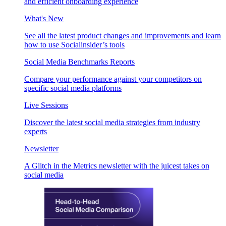
and efficient onboarding experience
What's New
See all the latest product changes and improvements and learn
how to use Socialinsider’s tools
Social Media Benchmarks Reports
Compare your performance against your competitors on
specific social media platforms
Live Sessions
Discover the latest social media strategies from industry
experts
Newsletter
A Glitch in the Metrics newsletter with the juicest takes on
social media