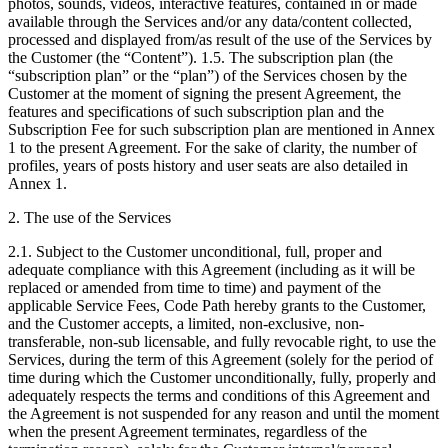
photos, sounds, videos, interactive features, contained in or made
available through the Services and/or any data/content collected,
processed and displayed from/as result of the use of the Services by
the Customer (the “Content”). 1.5. The subscription plan (the
“subscription plan” or the “plan”) of the Services chosen by the
Customer at the moment of signing the present Agreement, the
features and specifications of such subscription plan and the
Subscription Fee for such subscription plan are mentioned in Annex
1 to the present Agreement. For the sake of clarity, the number of
profiles, years of posts history and user seats are also detailed in
Annex 1.
2. The use of the Services
2.1. Subject to the Customer unconditional, full, proper and
adequate compliance with this Agreement (including as it will be
replaced or amended from time to time) and payment of the
applicable Service Fees, Code Path hereby grants to the Customer,
and the Customer accepts, a limited, non-exclusive, non-
transferable, non-sub licensable, and fully revocable right, to use the
Services, during the term of this Agreement (solely for the period of
time during which the Customer unconditionally, fully, properly and
adequately respects the terms and conditions of this Agreement and
the Agreement is not suspended for any reason and until the moment
when the present Agreement terminates, regardless of the