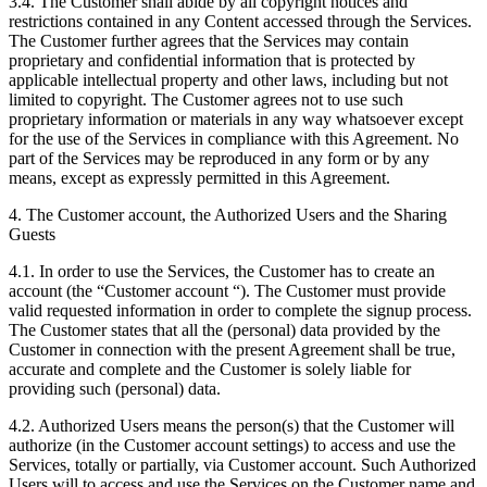
3.4. The Customer shall abide by all copyright notices and
restrictions contained in any Content accessed through the Services.
The Customer further agrees that the Services may contain
proprietary and confidential information that is protected by
applicable intellectual property and other laws, including but not
limited to copyright. The Customer agrees not to use such
proprietary information or materials in any way whatsoever except
for the use of the Services in compliance with this Agreement. No
part of the Services may be reproduced in any form or by any
means, except as expressly permitted in this Agreement.
4. The Customer account, the Authorized Users and the Sharing
Guests
4.1. In order to use the Services, the Customer has to create an
account (the “Customer account “). The Customer must provide
valid requested information in order to complete the signup process.
The Customer states that all the (personal) data provided by the
Customer in connection with the present Agreement shall be true,
accurate and complete and the Customer is solely liable for
providing such (personal) data.
4.2. Authorized Users means the person(s) that the Customer will
authorize (in the Customer account settings) to access and use the
Services, totally or partially, via Customer account. Such Authorized
Users will to access and use the Services on the Customer name and