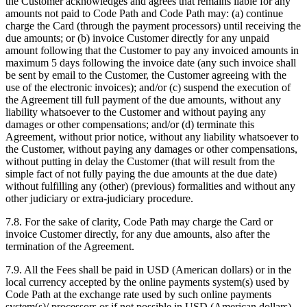
the Customer acknowledges and agrees that remains liable for any
amounts not paid to Code Path and Code Path may: (a) continue
charge the Card (through the payment processors) until receiving the
due amounts; or (b) invoice Customer directly for any unpaid
amount following that the Customer to pay any invoiced amounts in
maximum 5 days following the invoice date (any such invoice shall
be sent by email to the Customer, the Customer agreeing with the
use of the electronic invoices); and/or (c) suspend the execution of
the Agreement till full payment of the due amounts, without any
liability whatsoever to the Customer and without paying any
damages or other compensations; and/or (d) terminate this
Agreement, without prior notice, without any liability whatsoever to
the Customer, without paying any damages or other compensations,
without putting in delay the Customer (that will result from the
simple fact of not fully paying the due amounts at the due date)
without fulfilling any (other) (previous) formalities and without any
other judiciary or extra-judiciary procedure.
7.8. For the sake of clarity, Code Path may charge the Card or
invoice Customer directly, for any due amounts, also after the
termination of the Agreement.
7.9. All the Fees shall be paid in USD (American dollars) or in the
local currency accepted by the online payments system(s) used by
Code Path at the exchange rate used by such online payments
system(s)/ processors or if not possible in USD (American dollars)