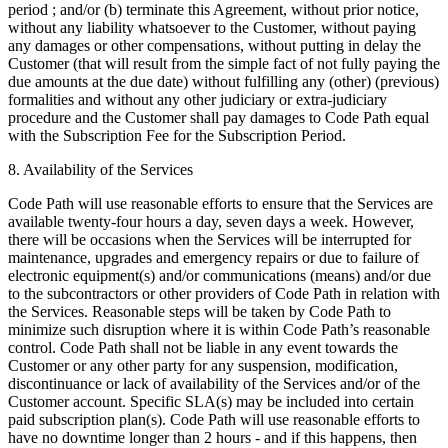
period ; and/or (b) terminate this Agreement, without prior notice,
without any liability whatsoever to the Customer, without paying
any damages or other compensations, without putting in delay the
Customer (that will result from the simple fact of not fully paying the
due amounts at the due date) without fulfilling any (other) (previous)
formalities and without any other judiciary or extra-judiciary
procedure and the Customer shall pay damages to Code Path equal
with the Subscription Fee for the Subscription Period.
8. Availability of the Services
Code Path will use reasonable efforts to ensure that the Services are
available twenty-four hours a day, seven days a week. However,
there will be occasions when the Services will be interrupted for
maintenance, upgrades and emergency repairs or due to failure of
electronic equipment(s) and/or communications (means) and/or due
to the subcontractors or other providers of Code Path in relation with
the Services. Reasonable steps will be taken by Code Path to
minimize such disruption where it is within Code Path’s reasonable
control. Code Path shall not be liable in any event towards the
Customer or any other party for any suspension, modification,
discontinuance or lack of availability of the Services and/or of the
Customer account. Specific SLA(s) may be included into certain
paid subscription plan(s). Code Path will use reasonable efforts to
have no downtime longer than 2 hours - and if this happens, then