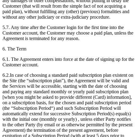
any damages or other compensations, without putting in delay the
Customer (that will result from the simple fact of not acquiring a
paid plan), without fulfilling any (other) (previous) formalities and
without any other judiciary or extra-judiciary procedure.
5.7. Any time after the Customer login for the first time into the
Customer account, the Customer may choose a paid plan, unless the
Agreement is terminated for any reason.
6. The Term
6.1. The Agreement enters into force at the date of signing up for the
Customer account.
6.2.In case of choosing a standard paid subscription plan existent on
the Site (the “subscription plan”), the Agreement will be valid and
the Services will be accessible, starting with the date of choosing
and paying any standard monthly or yearly paid subscription plan
[when you might be asked to provide different (Card) information],
on a subscription basis, for the chosen and paid subscription period
(the “Subscription Period“) and such Subscription Period will
automatically extend for successive Subscription Period(s) equal(s)
with the initial one (monthly or yearly) , unless either Party notifies
to the other Party (by email or as otherwise permitted by the present
Agreement) the termination of the present agreement, before
expiration of a Subscription Period (with at least 5 days prior to