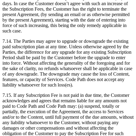
days. In case the Customer doesn’t agree with such an increase of
the Subscription Fees, the Customer has the right to terminate the
present Agreement, (by sending an email or as otherwise permitted
by the present Agreement), starting with the date of entering into
force of such increasing, this being the only remedy applicable in
such case.
7.14. The Parties may agree to upgrade or downgrade the existing
paid subscription plan at any time. Unless otherwise agreed by the
Parties, the difference for any upgrade for any existing Subscription
Period shall be paid by the Customer before the upgrade to enter
into force. Without affecting the generality of the foregoing and for
the sake of clarity, no refunds whatsoever shall be applicable in case
of any downgrade. The downgrade may cause the loss of Content,
features, or capacity of Services. Code Path does not accept any
liability whatsoever for such loss(es).
7.15. If any Subscription Fee is not paid in due time, the Customer
acknowledges and agrees that remains liable for any amounts not
paid to Code Path and Code Path may: (a) suspend, totally or
partially, the execution of the Agreement, the access to Services
and/or to the Content, until full payment of the due amounts, without
any liability whatsoever to the Customer, without paying any
damages or other compensations and without affecting the
obligation of the Customer to pay the Subscription Fee for such