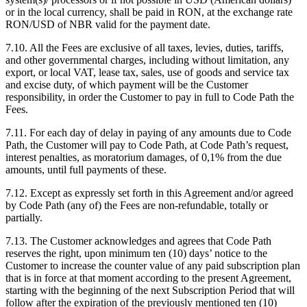
or in the local currency, shall be paid in RON, at the exchange rate
RON/USD of NBR valid for the payment date.
7.10. All the Fees are exclusive of all taxes, levies, duties, tariffs,
and other governmental charges, including without limitation, any
export, or local VAT, lease tax, sales, use of goods and service tax
and excise duty, of which payment will be the Customer
responsibility, in order the Customer to pay in full to Code Path the
Fees.
7.11. For each day of delay in paying of any amounts due to Code
Path, the Customer will pay to Code Path, at Code Path’s request,
interest penalties, as moratorium damages, of 0,1% from the due
amounts, until full payments of these.
7.12. Except as expressly set forth in this Agreement and/or agreed
by Code Path (any of) the Fees are non-refundable, totally or
partially.
7.13. The Customer acknowledges and agrees that Code Path
reserves the right, upon minimum ten (10) days’ notice to the
Customer to increase the counter value of any paid subscription plan
that is in force at that moment according to the present Agreement,
starting with the beginning of the next Subscription Period that will
follow after the expiration of the previously mentioned ten (10)