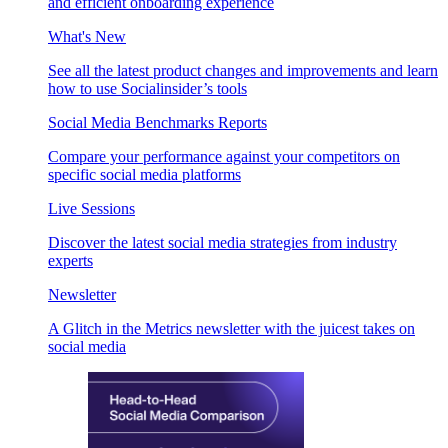
and efficient onboarding experience
What's New
See all the latest product changes and improvements and learn
how to use Socialinsider’s tools
Social Media Benchmarks Reports
Compare your performance against your competitors on
specific social media platforms
Live Sessions
Discover the latest social media strategies from industry
experts
Newsletter
A Glitch in the Metrics newsletter with the juicest takes on
social media