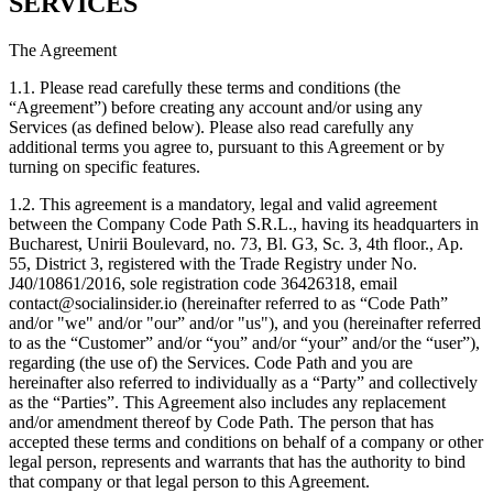
SERVICES
The Agreement
1.1. Please read carefully these terms and conditions (the
“Agreement”) before creating any account and/or using any
Services (as defined below). Please also read carefully any
additional terms you agree to, pursuant to this Agreement or by
turning on specific features.
1.2. This agreement is a mandatory, legal and valid agreement
between the Company Code Path S.R.L., having its headquarters in
Bucharest, Unirii Boulevard, no. 73, Bl. G3, Sc. 3, 4th floor., Ap.
55, District 3, registered with the Trade Registry under No.
J40/10861/2016, sole registration code 36426318, email
contact@socialinsider.io (hereinafter referred to as “Code Path”
and/or "we" and/or "our” and/or "us"), and you (hereinafter referred
to as the “Customer” and/or “you” and/or “your” and/or the “user”),
regarding (the use of) the Services. Code Path and you are
hereinafter also referred to individually as a “Party” and collectively
as the “Parties”. This Agreement also includes any replacement
and/or amendment thereof by Code Path. The person that has
accepted these terms and conditions on behalf of a company or other
legal person, represents and warrants that has the authority to bind
that company or that legal person to this Agreement.