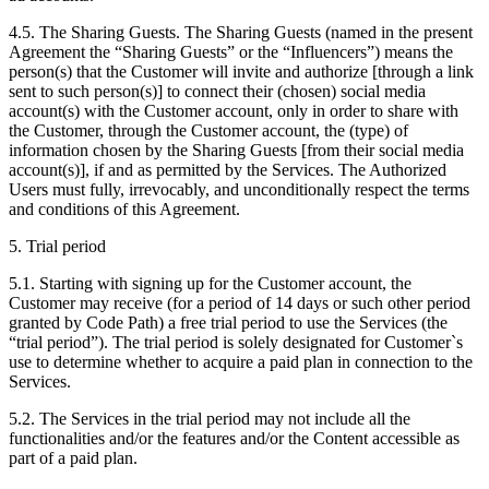
4.5. The Sharing Guests. The Sharing Guests (named in the present
Agreement the “Sharing Guests” or the “Influencers”) means the
person(s) that the Customer will invite and authorize [through a link
sent to such person(s)] to connect their (chosen) social media
account(s) with the Customer account, only in order to share with
the Customer, through the Customer account, the (type) of
information chosen by the Sharing Guests [from their social media
account(s)], if and as permitted by the Services. The Authorized
Users must fully, irrevocably, and unconditionally respect the terms
and conditions of this Agreement.
5. Trial period
5.1. Starting with signing up for the Customer account, the
Customer may receive (for a period of 14 days or such other period
granted by Code Path) a free trial period to use the Services (the
“trial period”). The trial period is solely designated for Customer`s
use to determine whether to acquire a paid plan in connection to the
Services.
5.2. The Services in the trial period may not include all the
functionalities and/or the features and/or the Content accessible as
part of a paid plan.