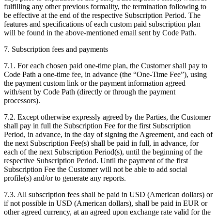
fulfilling any other previous formality, the termination following to
be effective at the end of the respective Subscription Period. The
features and specifications of each custom paid subscription plan
will be found in the above-mentioned email sent by Code Path.
7. Subscription fees and payments
7.1. For each chosen paid one-time plan, the Customer shall pay to
Code Path a one-time fee, in advance (the “One-Time Fee”), using
the payment custom link or the payment information agreed
with/sent by Code Path (directly or through the payment
processors).
7.2. Except otherwise expressly agreed by the Parties, the Customer
shall pay in full the Subscription Fee for the first Subscription
Period, in advance, in the day of signing the Agreement, and each of
the next Subscription Fee(s) shall be paid in full, in advance, for
each of the next Subscription Period(s), until the beginning of the
respective Subscription Period. Until the payment of the first
Subscription Fee the Customer will not be able to add social
profile(s) and/or to generate any reports.
7.3. All subscription fees shall be paid in USD (American dollars) or
if not possible in USD (American dollars), shall be paid in EUR or
other agreed currency, at an agreed upon exchange rate valid for the