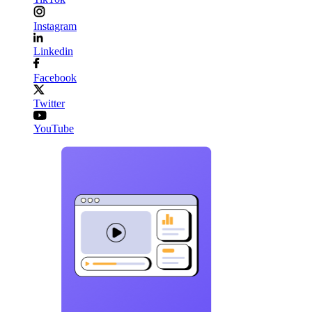
Instagram
Linkedin
Facebook
Twitter
YouTube