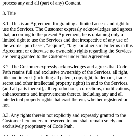
process any and all (part of any) Content.
3. Title
3.1. This is an Agreement for granting a limited access and right to
use the Services. The Customer expressly acknowledges and agrees
that, according to the present Agreement, he is obtaining only a
limited right to use the Services and that irrespective of any use of
the words "purchase", "acquire", “buy” or other similar terms in this
Agreement or otherwise no ownership rights regarding the Services
are being granted to the Customer under this Agreement.
3.2. The Customer expressly acknowledges and agrees that Code
Path retains full and exclusive ownership of the Services, all right,
title and interest (including all patent, copyright, trademark, trade
secret and other intellectual property rights) in and to the Services,
(and all parts thereof), all reproductions, corrections, modifications,
enhancements and improvements thereto, including any and all
intellectual property rights that exist therein, whether registered or
not.
3.3. Any rights therein not explicitly and expressly granted to the
Customer hereunder are reserved to and shall remain solely and
exclusively proprietary of Code Path.