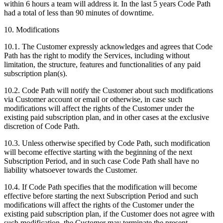
within 6 hours a team will address it. In the last 5 years Code Path
had a total of less than 90 minutes of downtime.
10. Modifications
10.1. The Customer expressly acknowledges and agrees that Code
Path has the right to modify the Services, including without
limitation, the structure, features and functionalities of any paid
subscription plan(s).
10.2. Code Path will notify the Customer about such modifications
via Customer account or email or otherwise, in case such
modifications will affect the rights of the Customer under the
existing paid subscription plan, and in other cases at the exclusive
discretion of Code Path.
10.3. Unless otherwise specified by Code Path, such modification
will become effective starting with the beginning of the next
Subscription Period, and in such case Code Path shall have no
liability whatsoever towards the Customer.
10.4. If Code Path specifies that the modification will become
effective before starting the next Subscription Period and such
modifications will affect the rights of the Customer under the
existing paid subscription plan, if the Customer does not agree with
such modification, the Customer may terminate the present