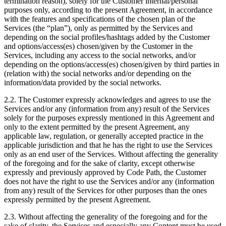
termination reason), solely for the Customer internal/personal
purposes only, according to the present Agreement, in accordance
with the features and specifications of the chosen plan of the
Services (the “plan”), only as permitted by the Services and
depending on the social profiles/hashtags added by the Customer
and options/access(es) chosen/given by the Customer in the
Services, including any access to the social networks, and/or
depending on the options/access(es) chosen/given by third parties in
(relation with) the social networks and/or depending on the
information/data provided by the social networks.
2.2. The Customer expressly acknowledges and agrees to use the
Services and/or any (information from any) result of the Services
solely for the purposes expressly mentioned in this Agreement and
only to the extent permitted by the present Agreement, any
applicable law, regulation, or generally accepted practice in the
applicable jurisdiction and that he has the right to use the Services
only as an end user of the Services. Without affecting the generality
of the foregoing and for the sake of clarity, except otherwise
expressly and previously approved by Code Path, the Customer
does not have the right to use the Services and/or any (information
from any) result of the Services for other purposes than the ones
expressly permitted by the present Agreement.
2.3. Without affecting the generality of the foregoing and for the
sake of clarity, the Services and especially any Content must be used