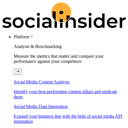
Platform
Analysis & Benchmarking
Measure the metrics that matter and compare your
performance against your competitors
Social Media Content Analysis
Identify your best-performing content pillars and replicate
them
Social Media Data Integration
Expand your business line with the help of social media API
integration