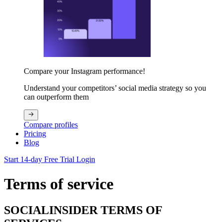
Compare your Instagram performance!
Understand your competitors’ social media strategy so you
can outperform them
Compare profiles
Pricing
Blog
Start 14-day Free Trial
Login
Terms of service
SOCIALINSIDER TERMS OF