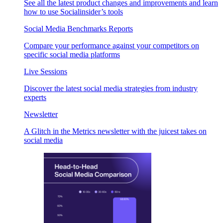
See all the latest product changes and improvements and learn
how to use Socialinsider’s tools
Social Media Benchmarks Reports
Compare your performance against your competitors on
specific social media platforms
Live Sessions
Discover the latest social media strategies from industry
experts
Newsletter
A Glitch in the Metrics newsletter with the juicest takes on
social media