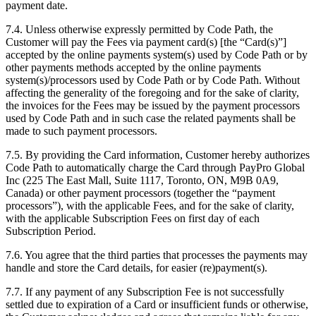
payment date.
7.4. Unless otherwise expressly permitted by Code Path, the
Customer will pay the Fees via payment card(s) [the “Card(s)”]
accepted by the online payments system(s) used by Code Path or by
other payments methods accepted by the online payments
system(s)/processors used by Code Path or by Code Path. Without
affecting the generality of the foregoing and for the sake of clarity,
the invoices for the Fees may be issued by the payment processors
used by Code Path and in such case the related payments shall be
made to such payment processors.
7.5. By providing the Card information, Customer hereby authorizes
Code Path to automatically charge the Card through PayPro Global
Inc (225 The East Mall, Suite 1117, Toronto, ON, M9B 0A9,
Canada) or other payment processors (together the “payment
processors”), with the applicable Fees, and for the sake of clarity,
with the applicable Subscription Fees on first day of each
Subscription Period.
7.6. You agree that the third parties that processes the payments may
handle and store the Card details, for easier (re)payment(s).
7.7. If any payment of any Subscription Fee is not successfully
settled due to expiration of a Card or insufficient funds or otherwise,