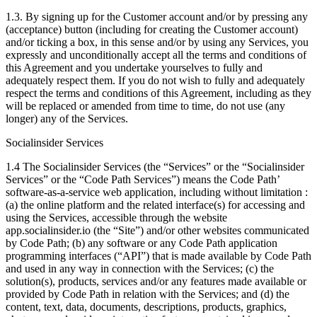
1.3. By signing up for the Customer account and/or by pressing any
(acceptance) button (including for creating the Customer account)
and/or ticking a box, in this sense and/or by using any Services, you
expressly and unconditionally accept all the terms and conditions of
this Agreement and you undertake yourselves to fully and
adequately respect them. If you do not wish to fully and adequately
respect the terms and conditions of this Agreement, including as they
will be replaced or amended from time to time, do not use (any
longer) any of the Services.
Socialinsider Services
1.4 The Socialinsider Services (the “Services” or the “Socialinsider
Services” or the “Code Path Services”) means the Code Path’
software-as-a-service web application, including without limitation :
(a) the online platform and the related interface(s) for accessing and
using the Services, accessible through the website
app.socialinsider.io (the “Site”) and/or other websites communicated
by Code Path; (b) any software or any Code Path application
programming interfaces (“API”) that is made available by Code Path
and used in any way in connection with the Services; (c) the
solution(s), products, services and/or any features made available or
provided by Code Path in relation with the Services; and (d) the
content, text, data, documents, descriptions, products, graphics,