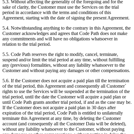
5.3. Without affecting the generality of the foregoing and for the
sake of clarity, the Customer must use the Services on the trial
period in accordance with the terms and conditions of this
Agreement, starting with the date of signing the present Agreement.
5.4. Notwithstanding anything to the contrary in this Agreement, the
Customer acknowledges and agrees that Code Path does not make
any commitments and will have no obligations whatsoever in
relation to the trial period.
5.5. Code Path reserves the right to modify, cancel, terminate,
suspend and/or limit the trial period at any time, without fulfilling
any (previous) formalities, without any liability whatsoever to the
Customer and without paying any damages or other compensations.
5.6. If the Customer does not acquire a paid plan till the termination
of the trial period, this Agreement and consequently all Customer`
rights to use the Services will be suspended at the termination of the
trial period, until the date the Customer will acquire a paid plan or
until Code Path grants another trial period, if and as the case may be.
If the Customer does not acquire a paid plan in 30 days after
expiration of the trial period, Code Path is entitled to unilaterally
terminate this Agreement at any time, by deleting the Customer
account (and consequently all the Customer Data will be deleted),
without any liability whatsoever to the Customer, without paying