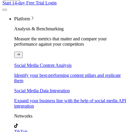
Start 14-day Free Trial
Login
Platform
Analysis & Benchmarking
Measure the metrics that matter and compare your
performance against your competitors
Social Media Content Analysis
Identify your best-performing content pillars and replicate
them
Social Media Data Integration
Expand your business line with the help of social media API
integration
Networks
TikTok