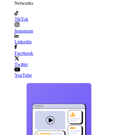
Networks
TikTok
Instagram
Linkedin
Facebook
Twitter
YouTube