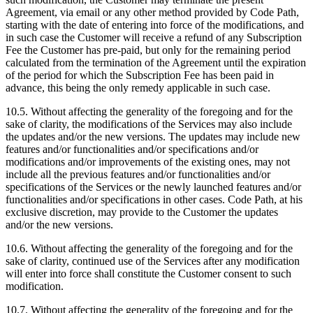
Agreement, via email or any other method provided by Code Path,
starting with the date of entering into force of the modifications, and
in such case the Customer will receive a refund of any Subscription
Fee the Customer has pre-paid, but only for the remaining period
calculated from the termination of the Agreement until the expiration
of the period for which the Subscription Fee has been paid in
advance, this being the only remedy applicable in such case.
10.5. Without affecting the generality of the foregoing and for the
sake of clarity, the modifications of the Services may also include
the updates and/or the new versions. The updates may include new
features and/or functionalities and/or specifications and/or
modifications and/or improvements of the existing ones, may not
include all the previous features and/or functionalities and/or
specifications of the Services or the newly launched features and/or
functionalities and/or specifications in other cases. Code Path, at his
exclusive discretion, may provide to the Customer the updates
and/or the new versions.
10.6. Without affecting the generality of the foregoing and for the
sake of clarity, continued use of the Services after any modification
will enter into force shall constitute the Customer consent to such
modification.
10.7. Without affecting the generality of the foregoing and for the