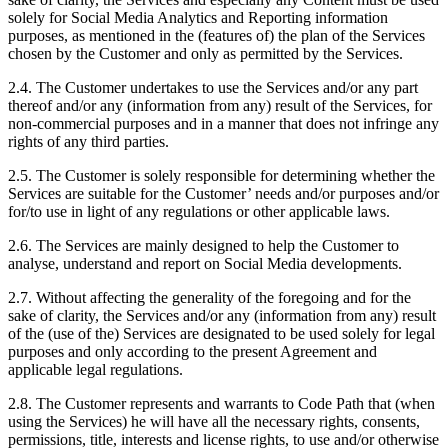
solely for Social Media Analytics and Reporting information
purposes, as mentioned in the (features of) the plan of the Services
chosen by the Customer and only as permitted by the Services.
2.4. The Customer undertakes to use the Services and/or any part
thereof and/or any (information from any) result of the Services, for
non-commercial purposes and in a manner that does not infringe any
rights of any third parties.
2.5. The Customer is solely responsible for determining whether the
Services are suitable for the Customer’ needs and/or purposes and/or
for/to use in light of any regulations or other applicable laws.
2.6. The Services are mainly designed to help the Customer to
analyse, understand and report on Social Media developments.
2.7. Without affecting the generality of the foregoing and for the
sake of clarity, the Services and/or any (information from any) result
of the (use of the) Services are designated to be used solely for legal
purposes and only according to the present Agreement and
applicable legal regulations.
2.8. The Customer represents and warrants to Code Path that (when
using the Services) he will have all the necessary rights, consents,
permissions, title, interests and license rights, to use and/or otherwise