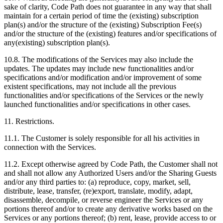
sake of clarity, Code Path does not guarantee in any way that shall
maintain for a certain period of time the (existing) subscription
plan(s) and/or the structure of the (existing) Subscription Fee(s)
and/or the structure of the (existing) features and/or specifications of
any(existing) subscription plan(s).
10.8. The modifications of the Services may also include the
updates. The updates may include new functionalities and/or
specifications and/or modification and/or improvement of some
existent specifications, may not include all the previous
functionalities and/or specifications of the Services or the newly
launched functionalities and/or specifications in other cases.
11. Restrictions.
11.1. The Customer is solely responsible for all his activities in
connection with the Services.
11.2. Except otherwise agreed by Code Path, the Customer shall not
and shall not allow any Authorized Users and/or the Sharing Guests
and/or any third parties to: (a) reproduce, copy, market, sell,
distribute, lease, transfer, (re)export, translate, modify, adapt,
disassemble, decompile, or reverse engineer the Services or any
portions thereof and/or to create any derivative works based on the
Services or any portions thereof; (b) rent, lease, provide access to or