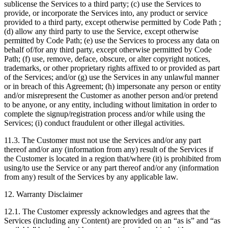
sublicense the Services to a third party; (c) use the Services to
provide, or incorporate the Services into, any product or service
provided to a third party, except otherwise permitted by Code Path ;
(d) allow any third party to use the Service, except otherwise
permitted by Code Path; (e) use the Services to process any data on
behalf of/for any third party, except otherwise permitted by Code
Path; (f) use, remove, deface, obscure, or alter copyright notices,
trademarks, or other proprietary rights affixed to or provided as part
of the Services; and/or (g) use the Services in any unlawful manner
or in breach of this Agreement; (h) impersonate any person or entity
and/or misrepresent the Customer as another person and/or pretend
to be anyone, or any entity, including without limitation in order to
complete the signup/registration process and/or while using the
Services; (i) conduct fraudulent or other illegal activities.
11.3. The Customer must not use the Services and/or any part
thereof and/or any (information from any) result of the Services if
the Customer is located in a region that/where (it) is prohibited from
using/to use the Service or any part thereof and/or any (information
from any) result of the Services by any applicable law.
12. Warranty Disclaimer
12.1. The Customer expressly acknowledges and agrees that the
Services (including any Content) are provided on an “as is” and “as