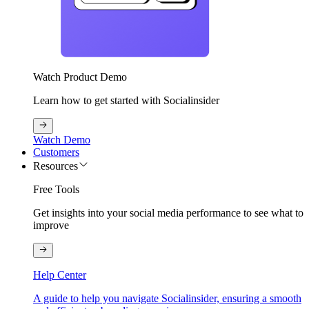
Watch Product Demo
Learn how to get started with Socialinsider
Watch Demo
Customers
Resources
Free Tools
Get insights into your social media performance to see what to
improve
Help Center
A guide to help you navigate Socialinsider, ensuring a smooth