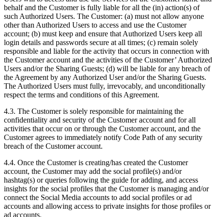
behalf and the Customer is fully liable for all the (in) action(s) of
such Authorized Users. The Customer: (a) must not allow anyone
other than Authorized Users to access and use the Customer
account; (b) must keep and ensure that Authorized Users keep all
login details and passwords secure at all times; (c) remain solely
responsible and liable for the activity that occurs in connection with
the Customer account and the activities of the Customer’ Authorized
Users and/or the Sharing Guests; (d) will be liable for any breach of
the Agreement by any Authorized User and/or the Sharing Guests.
The Authorized Users must fully, irrevocably, and unconditionally
respect the terms and conditions of this Agreement.
4.3. The Customer is solely responsible for maintaining the
confidentiality and security of the Customer account and for all
activities that occur on or through the Customer account, and the
Customer agrees to immediately notify Code Path of any security
breach of the Customer account.
4.4. Once the Customer is creating/has created the Customer
account, the Customer may add the social profile(s) and/or
hashtag(s) or queries following the guide for adding, and access
insights for the social profiles that the Customer is managing and/or
connect the Social Media accounts to add social profiles or ad
accounts and allowing access to private insights for those profiles or
ad accounts.