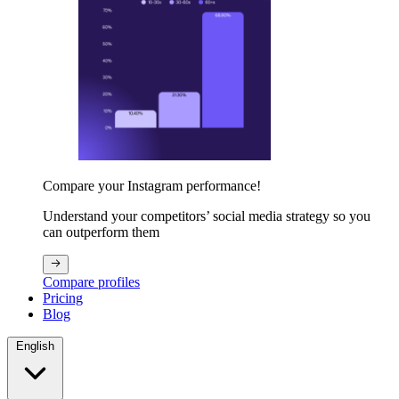
Compare your Instagram performance!
Understand your competitors’ social media strategy so you
can outperform them
Compare profiles
Pricing
Blog
English