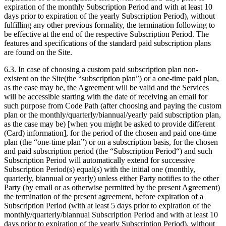
expiration of the monthly Subscription Period and with at least 10
days prior to expiration of the yearly Subscription Period), without
fulfilling any other previous formality, the termination following to
be effective at the end of the respective Subscription Period. The
features and specifications of the standard paid subscription plans
are found on the Site.
6.3. In case of choosing a custom paid subscription plan non-
existent on the Site(the “subscription plan”) or a one-time paid plan,
as the case may be, the Agreement will be valid and the Services
will be accessible starting with the date of receiving an email for
such purpose from Code Path (after choosing and paying the custom
plan or the monthly/quarterly/biannual/yearly paid subscription plan,
as the case may be) [when you might be asked to provide different
(Card) information], for the period of the chosen and paid one-time
plan (the “one-time plan”) or on a subscription basis, for the chosen
and paid subscription period (the “Subscription Period“) and such
Subscription Period will automatically extend for successive
Subscription Period(s) equal(s) with the initial one (monthly,
quarterly, biannual or yearly) unless either Party notifies to the other
Party (by email or as otherwise permitted by the present Agreement)
the termination of the present agreement, before expiration of a
Subscription Period (with at least 5 days prior to expiration of the
monthly/quarterly/biannual Subscription Period and with at least 10
days prior to expiration of the yearly Subscription Period), without