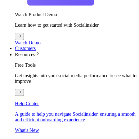
Watch Product Demo
Learn how to get started with Socialinsider
Watch Demo
Customers
Resources
Free Tools
Get insights into your social media performance to see what to
improve
Help Center
A guide to help you navigate Socialinsider, ensuring a smooth
and efficient onboarding experience
What's New