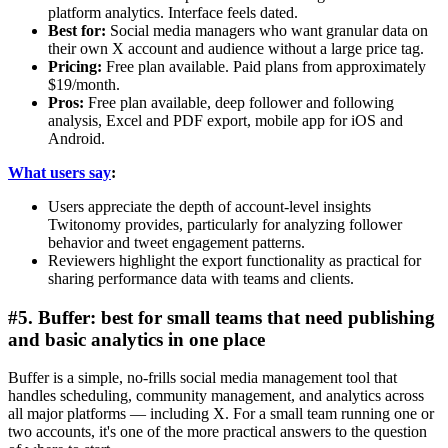
platform analytics. Interface feels dated.
Best for:
Social media managers who want granular data on
their own X account and audience without a large price tag.
Pricing:
Free plan available. Paid plans from approximately
$19/month.
Pros:
Free plan available, deep follower and following
analysis, Excel and PDF export, mobile app for iOS and
Android.
What users say
:
Users appreciate the depth of account-level insights
Twitonomy provides, particularly for analyzing follower
behavior and tweet engagement patterns.
Reviewers highlight the export functionality as practical for
sharing performance data with teams and clients.
#5. Buffer: best for small teams that need publishing
and basic analytics in one place
Buffer is a simple, no-frills social media management tool that
handles scheduling, community management, and analytics across
all major platforms — including X. For a small team running one or
two accounts, it's one of the more practical answers to the question