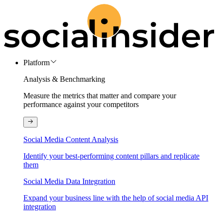
Platform
Analysis & Benchmarking
Measure the metrics that matter and compare your
performance against your competitors
Social Media Content Analysis
Identify your best-performing content pillars and replicate
them
Social Media Data Integration
Expand your business line with the help of social media API
integration