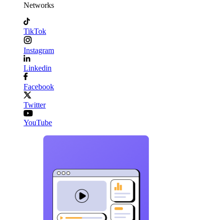
Networks
TikTok
Instagram
Linkedin
Facebook
Twitter
YouTube