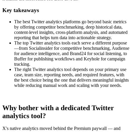
Key takeaways
The best Twitter analytics platforms go beyond basic metrics
by offering competitor benchmarking, deep historical data,
content-level insights, cross-platform analysis, and automated
reporting that helps turn data into actionable strategy.
The top Twitter analytics tools each serve a different purpose
—from Socialinsider for competitive benchmarking, Audiense
for audience intelligence, and Brand24 for social listening, to
Buffer for publishing workflows and Keyhole for campaign
tracking.
The right Twitter analytics tool depends on your primary use
case, team size, reporting needs, and required features, with
the best choice being the one that delivers meaningful insights
while reducing manual work and scaling with your needs.
Why bother with a dedicated Twitter
analytics tool?
X's native analytics moved behind the Premium paywall — and