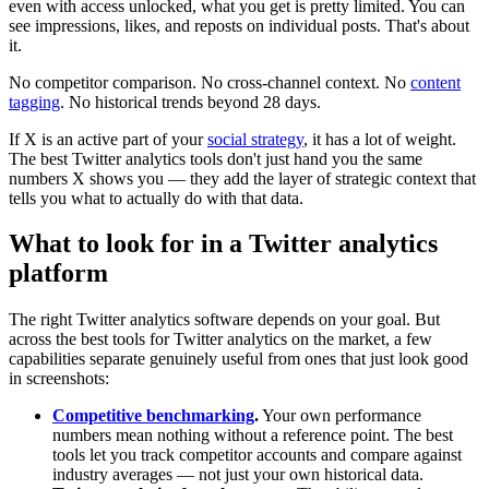
even with access unlocked, what you get is pretty limited. You can
see impressions, likes, and reposts on individual posts. That's about
it.
No competitor comparison. No cross-channel context. No
content
tagging
. No historical trends beyond 28 days.
If X is an active part of your
social strategy
, it has a lot of weight.
The best Twitter analytics tools don't just hand you the same
numbers X shows you — they add the layer of strategic context that
tells you what to actually do with that data.
What to look for in a Twitter analytics
platform
The right Twitter analytics software depends on your goal. But
across the best tools for Twitter analytics on the market, a few
capabilities separate genuinely useful from ones that just look good
in screenshots:
Competitive benchmarking
.
Your own performance
numbers mean nothing without a reference point. The best
tools let you track competitor accounts and compare against
industry averages — not just your own historical data.