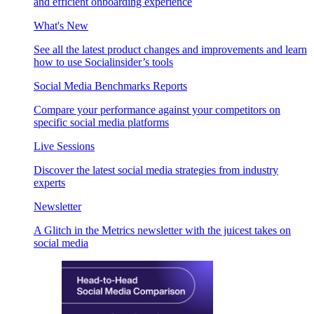
and efficient onboarding experience
What's New
See all the latest product changes and improvements and learn
how to use Socialinsider’s tools
Social Media Benchmarks Reports
Compare your performance against your competitors on
specific social media platforms
Live Sessions
Discover the latest social media strategies from industry
experts
Newsletter
A Glitch in the Metrics newsletter with the juicest takes on
social media