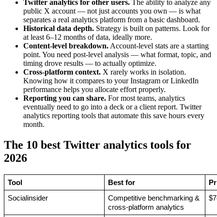
Twitter analytics for other users.
The ability to analyze any
public X account — not just accounts you own — is what
separates a real analytics platform from a basic dashboard.
Historical data depth.
Strategy is built on patterns. Look for
at least 6–12 months of data, ideally more.
Content-level breakdown.
Account-level stats are a starting
point. You need post-level analysis — what format, topic, and
timing drove results — to actually optimize.
Cross-platform context.
X rarely works in isolation.
Knowing how it compares to your Instagram or LinkedIn
performance helps you allocate effort properly.
Reporting you can share.
For most teams, analytics
eventually need to go into a deck or a client report. Twitter
analytics reporting tools that automate this save hours every
month.
The 10 best Twitter analytics tools for
2026
Tool
Best for
Pr
Socialinsider
Competitive benchmarking & 
$7
cross-platform analytics