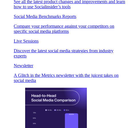
See all the latest product changes and improvements and learn
how to use Socialinsider’s tools
Social Media Benchmarks Reports
Compare your performance against your competitors on
specific social media platforms
Live Sessions
Discover the latest social media strategies from industry
experts
Newsletter
A Glitch in the Metrics newsletter with the juicest takes on
social media