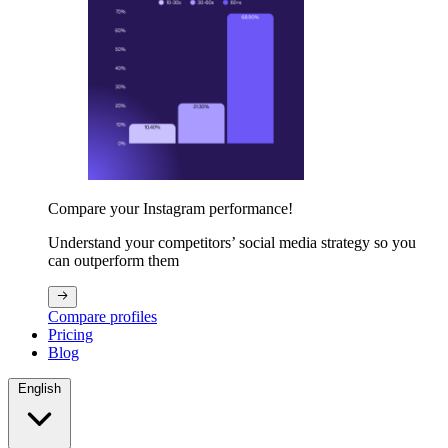
Compare your Instagram performance!
Understand your competitors’ social media strategy so you
can outperform them
Compare profiles
Pricing
Blog
English