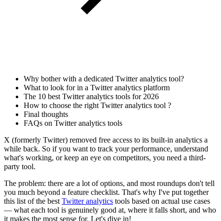
Why bother with a dedicated Twitter analytics tool?
What to look for in a Twitter analytics platform
The 10 best Twitter analytics tools for 2026
How to choose the right Twitter analytics tool ?
Final thoughts
FAQs on Twitter analytics tools
X (formerly Twitter) removed free access to its built-in analytics a
while back. So if you want to track your performance, understand
what's working, or keep an eye on competitors, you need a third-
party tool.
The problem: there are a lot of options, and most roundups don't tell
you much beyond a feature checklist. That's why I've put together
this list of the best
Twitter analytics
tools based on actual use cases
— what each tool is genuinely good at, where it falls short, and who
it makes the most sense for. Let's dive in!