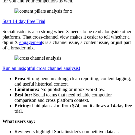
for you and your competitors as well.
Start 14-day Free Trial
Socialinsider is also strong when X needs to be read alongside other
platforms. That cross-channel view makes it easier to tell whether a
dip in X
engagement
s is a channel issue, a content issue, or just part
of a broader mix.
Run an insightful cross-channel analysis!
Pros:
Strong benchmarking, clean reporting, content tagging,
and useful historical context.
Limitations:
No publishing or inbox workflow.
Best for:
Social teams that need reliable competitor
comparison and cross-platform context.
Pricing:
Paid plans start from $74, and it allows a 14-day free
trial.
What users say:
Reviewers highlight Socialinsider's competitive data as