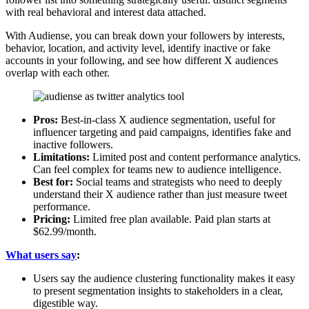
with real behavioral and interest data attached.
With Audiense, you can break down your followers by interests,
behavior, location, and activity level, identify inactive or fake
accounts in your following, and see how different X audiences
overlap with each other.
Pros:
Best-in-class X audience segmentation, useful for
influencer targeting and paid campaigns, identifies fake and
inactive followers.
Limitations:
Limited post and content performance analytics.
Can feel complex for teams new to audience intelligence.
Best for:
Social teams and strategists who need to deeply
understand their X audience rather than just measure tweet
performance.
Pricing:
Limited free plan available. Paid plan starts at
$62.99/month.
What users say
:
Users say the audience clustering functionality makes it easy
to present segmentation insights to stakeholders in a clear,
digestible way.