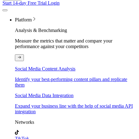
Start 14-day Free Trial
Login
Platform
Analysis & Benchmarking
Measure the metrics that matter and compare your
performance against your competitors
Social Media Content Analysis
Identify your best-performing content pillars and replicate
them
Social Media Data Integration
Expand your business line with the help of social media API
integration
Networks
TikTok