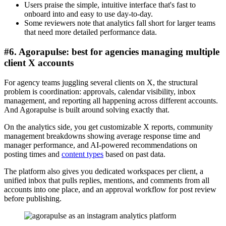
Users praise the simple, intuitive interface that's fast to
onboard into and easy to use day-to-day.
Some reviewers note that analytics fall short for larger teams
that need more detailed performance data.
#6. Agorapulse: best for agencies managing multiple
client X accounts
For agency teams juggling several clients on X, the structural
problem is coordination: approvals, calendar visibility, inbox
management, and reporting all happening across different accounts.
And Agorapulse is built around solving exactly that.
On the analytics side, you get customizable X reports, community
management breakdowns showing average response time and
manager performance, and AI-powered recommendations on
posting times and
content types
based on past data.
The platform also gives you dedicated workspaces per client, a
unified inbox that pulls replies, mentions, and comments from all
accounts into one place, and an approval workflow for post review
before publishing.