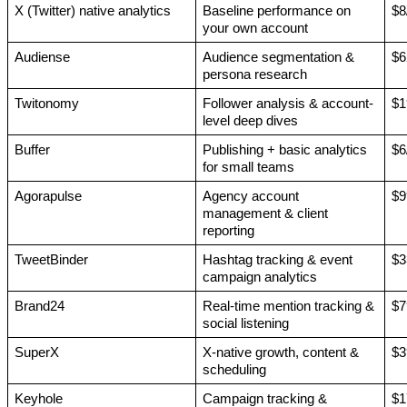
X (Twitter) native analytics
Baseline performance on 
$8
your own account
Audiense
Audience segmentation & 
$6
persona research
Twitonomy
Follower analysis & account-
$1
level deep dives
Buffer
Publishing + basic analytics 
$6
for small teams
Agorapulse
Agency account 
$9
management & client 
reporting
TweetBinder
Hashtag tracking & event 
$3
campaign analytics
Brand24
Real-time mention tracking & 
$7
social listening
SuperX
X-native growth, content & 
$3
scheduling
Keyhole
Campaign tracking & 
$1