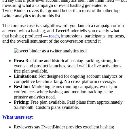
I'd say that if post-level account analytics aren't the main need — but
measuring what a campaign or event hashtag generated is —
TweetBinder covers that ground better than most of the other top
twitter analytics tools on this list.
The core use case is straightforward: you launch a campaign or run
an event with a hashtag, and TweetBinder tells you exactly what
that hashtag produced —
reach
, impressions, participants, top posts,
and the overall sentiment of the conversation around it.
Pros:
Real-time and historical hashtag tracking, strong for
events and product launches, social wall for live activations,
free plan available.
Limitations:
Not designed for ongoing account analytics or
competitive benchmarking. No cross-platform coverage.
Best for:
Marketing teams running campaigns, events, or
conferences where hashtag and mention tracking is the
primary analytics need.
Pricing:
Free plan available. Paid plans from approximately
$33/month. Custom plans available.
What users say
:
Reviewers say TweetBinder provides excellent hashtag