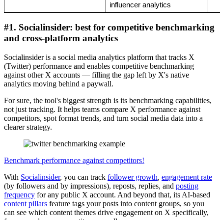
influencer analytics
#1. Socialinsider: best for competitive benchmarking
and cross-platform analytics
Socialinsider is a social media analytics platform that tracks X
(Twitter) performance and enables competitive benchmarking
against other X accounts — filling the gap left by X's native
analytics moving behind a paywall.
For sure, the tool's biggest strength is its benchmarking capabilities,
not just tracking. It helps teams compare X performance against
competitors, spot format trends, and turn social media data into a
clearer strategy.
Benchmark performance against competitors!
With
Socialinsider
, you can track
follower growth
,
engagement rate
(by followers and by impressions), reposts, replies, and
posting
frequency
for any public X account. And beyond that, its AI-based
content pillars
feature tags your posts into content groups, so you
can see which content themes drive engagement on X specifically,