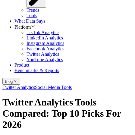
Trends
Tools
What Data Says
Platform
TikTok Analytics
LinkedIn Analytics
Instagram Analytics
Facebook Analytics
Twitter Analytics
YouTube Analytics
Product
Benchmarks & Reports
Blog
Twitter Analytics
Social Media Tools
Twitter Analytics Tools
Compared: Top 10 Picks For
2026