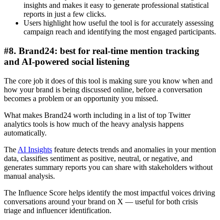
insights and makes it easy to generate professional statistical
reports in just a few clicks.
Users highlight how useful the tool is for accurately assessing
campaign reach and identifying the most engaged participants.
#8. Brand24: best for real-time mention tracking
and AI-powered social listening
The core job it does of this tool is making sure you know when and
how your brand is being discussed online, before a conversation
becomes a problem or an opportunity you missed.
What makes Brand24 worth including in a list of top Twitter
analytics tools is how much of the heavy analysis happens
automatically.
The
AI Insights
feature detects trends and anomalies in your mention
data, classifies sentiment as positive, neutral, or negative, and
generates summary reports you can share with stakeholders without
manual analysis.
The Influence Score helps identify the most impactful voices driving
conversations around your brand on X — useful for both crisis
triage and influencer identification.