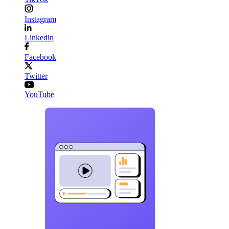
Instagram
Linkedin
Facebook
Twitter
YouTube