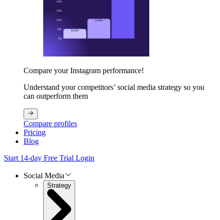
Compare your Instagram performance!
Understand your competitors’ social media strategy so you
can outperform them
Compare profiles
Pricing
Blog
Start 14-day Free Trial
Login
Social Media
Strategy