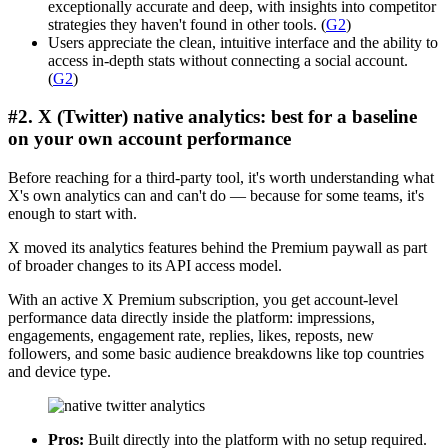
exceptionally accurate and deep, with insights into competitor
strategies they haven't found in other tools. (
G2
)
Users appreciate the clean, intuitive interface and the ability to
access in-depth stats without connecting a social account.
(
G2
)
#2. X (Twitter) native analytics: best for a baseline
on your own account performance
Before reaching for a third-party tool, it's worth understanding what
X's own analytics can and can't do — because for some teams, it's
enough to start with.
X moved its analytics features behind the Premium paywall as part
of broader changes to its API access model.
With an active X Premium subscription, you get account-level
performance data directly inside the platform: impressions,
engagements, engagement rate, replies, likes, reposts, new
followers, and some basic audience breakdowns like top countries
and device type.
Pros:
Built directly into the platform with no setup required.