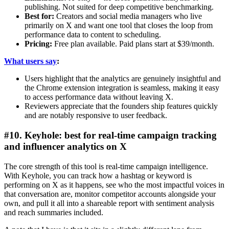
publishing. Not suited for deep competitive benchmarking.
Best for:
Creators and social media managers who live
primarily on X and want one tool that closes the loop from
performance data to content to scheduling.
Pricing:
Free plan available. Paid plans start at $39/month.
What users say
:
Users highlight that the analytics are genuinely insightful and
the Chrome extension integration is seamless, making it easy
to access performance data without leaving X.
Reviewers appreciate that the founders ship features quickly
and are notably responsive to user feedback.
#10. Keyhole: best for real-time campaign tracking
and influencer analytics on X
The core strength of this tool is real-time campaign intelligence.
With Keyhole, you can track how a hashtag or keyword is
performing on X as it happens, see who the most impactful voices in
that conversation are, monitor competitor accounts alongside your
own, and pull it all into a shareable report with sentiment analysis
and reach summaries included.