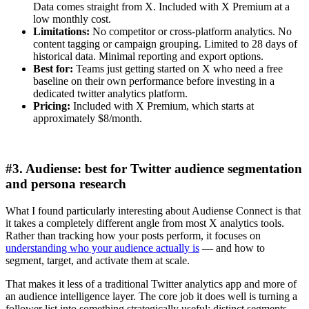
Data comes straight from X. Included with X Premium at a
low monthly cost.
Limitations:
No competitor or cross-platform analytics. No
content tagging or campaign grouping. Limited to 28 days of
historical data. Minimal reporting and export options.
Best for:
Teams just getting started on X who need a free
baseline on their own performance before investing in a
dedicated twitter analytics platform.
Pricing:
Included with X Premium, which starts at
approximately $8/month.
#3. Audiense: best for Twitter audience segmentation
and persona research
What I found particularly interesting about Audiense Connect is that
it takes a completely different angle from most X analytics tools.
Rather than tracking how your posts perform, it focuses on
understanding who your audience actually is
— and how to
segment, target, and activate them at scale.
That makes it less of a traditional Twitter analytics app and more of
an audience intelligence layer. The core job it does well is turning a
follower list into something strategically useful: distinct segments