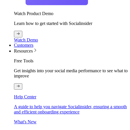
Watch Product Demo
Learn how to get started with Socialinsider
Watch Demo
Customers
Resources
Free Tools
Get insights into your social media performance to see what to
improve
Help Center
A guide to help you navigate Socialinsider, ensuring a smooth
and efficient onboarding experience
What's New