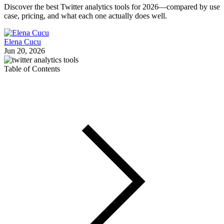
Discover the best Twitter analytics tools for 2026—compared by use
case, pricing, and what each one actually does well.
Elena Cucu
Jun 20, 2026
Table of Contents