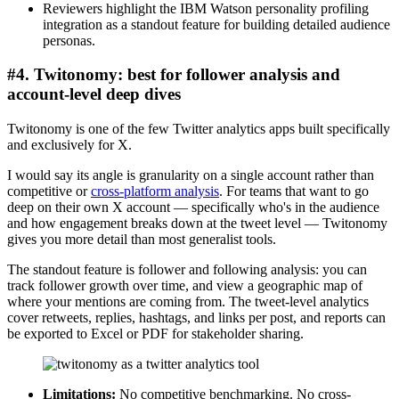
Reviewers highlight the IBM Watson personality profiling
integration as a standout feature for building detailed audience
personas.
#4. Twitonomy: best for follower analysis and
account-level deep dives
Twitonomy is one of the few Twitter analytics apps built specifically
and exclusively for X.
I would say its angle is granularity on a single account rather than
competitive or
cross-platform analysis
. For teams that want to go
deep on their own X account — specifically who's in the audience
and how engagement breaks down at the tweet level — Twitonomy
gives you more detail than most generalist tools.
The standout feature is follower and following analysis: you can
track follower growth over time, and view a geographic map of
where your mentions are coming from. The tweet-level analytics
cover retweets, replies, hashtags, and links per post, and reports can
be exported to Excel or PDF for stakeholder sharing.
Limitations:
No competitive benchmarking. No cross-