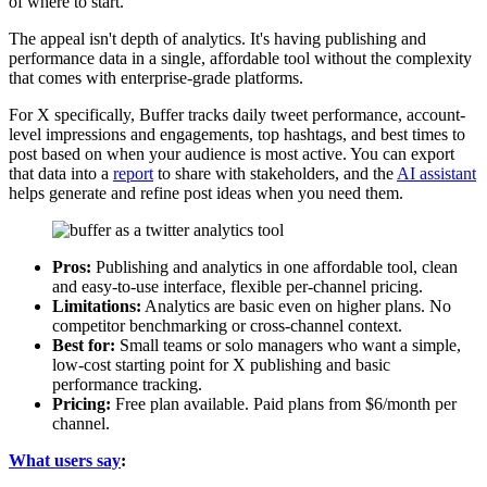
of where to start.
The appeal isn't depth of analytics. It's having publishing and
performance data in a single, affordable tool without the complexity
that comes with enterprise-grade platforms.
For X specifically, Buffer tracks daily tweet performance, account-
level impressions and engagements, top hashtags, and best times to
post based on when your audience is most active. You can export
that data into a
report
to share with stakeholders, and the
AI assistant
helps generate and refine post ideas when you need them.
Pros:
Publishing and analytics in one affordable tool, clean
and easy-to-use interface, flexible per-channel pricing.
Limitations:
Analytics are basic even on higher plans. No
competitor benchmarking or cross-channel context.
Best for:
Small teams or solo managers who want a simple,
low-cost starting point for X publishing and basic
performance tracking.
Pricing:
Free plan available. Paid plans from $6/month per
channel.
What users say
: