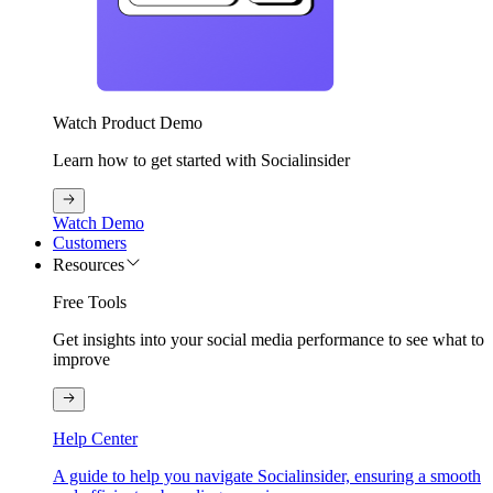
Watch Product Demo
Learn how to get started with Socialinsider
Watch Demo
Customers
Resources
Free Tools
Get insights into your social media performance to see what to
improve
Help Center
A guide to help you navigate Socialinsider, ensuring a smooth