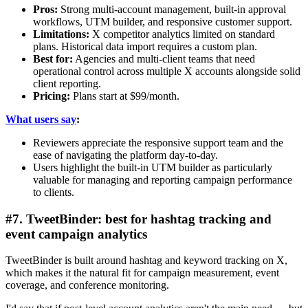
Pros:
Strong multi-account management, built-in approval
workflows, UTM builder, and responsive customer support.
Limitations:
X competitor analytics limited on standard
plans. Historical data import requires a custom plan.
Best for:
Agencies and multi-client teams that need
operational control across multiple X accounts alongside solid
client reporting.
Pricing:
Plans start at $99/month.
What users say
:
Reviewers appreciate the responsive support team and the
ease of navigating the platform day-to-day.
Users highlight the built-in UTM builder as particularly
valuable for managing and reporting campaign performance
to clients.
#7. TweetBinder: best for hashtag tracking and
event campaign analytics
TweetBinder is built around hashtag and keyword tracking on X,
which makes it the natural fit for campaign measurement, event
coverage, and conference monitoring.