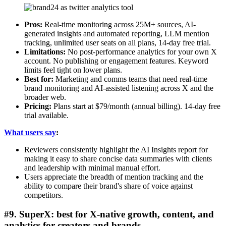
Pros:
Real-time monitoring across 25M+ sources, AI-
generated insights and automated reporting, LLM mention
tracking, unlimited user seats on all plans, 14-day free trial.
Limitations:
No post-performance analytics for your own X
account. No publishing or engagement features. Keyword
limits feel tight on lower plans.
Best for:
Marketing and comms teams that need real-time
brand monitoring and AI-assisted listening across X and the
broader web.
Pricing:
Plans start at $79/month (annual billing). 14-day free
trial available.
What users say
:
Reviewers consistently highlight the AI Insights report for
making it easy to share concise data summaries with clients
and leadership with minimal manual effort.
Users appreciate the breadth of mention tracking and the
ability to compare their brand's share of voice against
competitors.
#9. SuperX: best for X-native growth, content, and
analytics for creators and brands