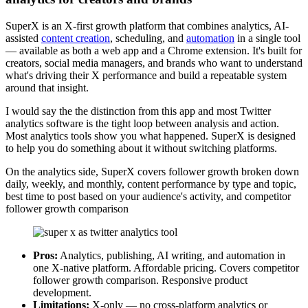
SuperX is an X-first growth platform that combines analytics, AI-
assisted
content creation
, scheduling, and
automation
in a single tool
— available as both a web app and a Chrome extension. It's built for
creators, social media managers, and brands who want to understand
what's driving their X performance and build a repeatable system
around that insight.
I would say the the distinction from this app and most Twitter
analytics software is the tight loop between analysis and action.
Most analytics tools show you what happened. SuperX is designed
to help you do something about it without switching platforms.
On the analytics side, SuperX covers follower growth broken down
daily, weekly, and monthly, content performance by type and topic,
best time to post based on your audience's activity, and competitor
follower growth comparison
Pros:
Analytics, publishing, AI writing, and automation in
one X-native platform. Affordable pricing. Covers competitor
follower growth comparison. Responsive product
development.
Limitations:
X-only — no cross-platform analytics or