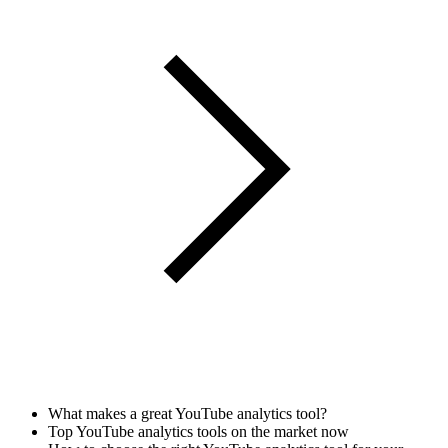
What makes a great YouTube analytics tool?
Top YouTube analytics tools on the market now