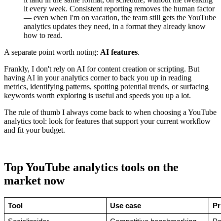
it every week. Consistent reporting removes the human factor
— even when I'm on vacation, the team still gets the YouTube
analytics updates they need, in a format they already know
how to read.
A separate point worth noting:
AI features
.
Frankly, I don't rely on AI for content creation or scripting. But
having AI in your analytics corner to back you up in reading
metrics, identifying patterns, spotting potential trends, or surfacing
keywords worth exploring is useful and speeds you up a lot.
The rule of thumb I always come back to when choosing a YouTube
analytics tool: look for features that support your current workflow
and fit your budget.
Top YouTube analytics tools on the
market now
Tool
Use case
Pr