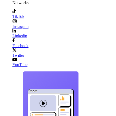
Networks
TikTok
Instagram
Linkedin
Facebook
Twitter
YouTube