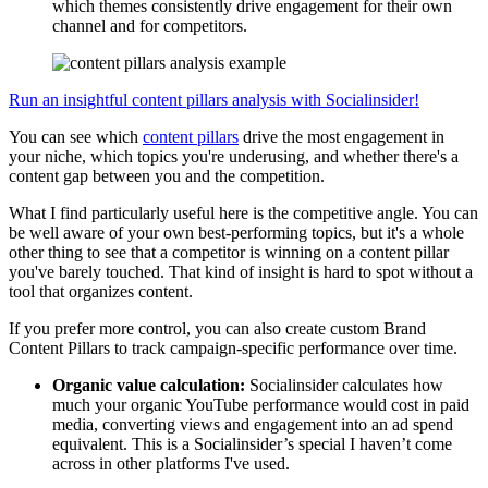
which themes consistently drive engagement for their own
channel and for competitors.
Run an insightful content pillars analysis with Socialinsider!
You can see which
content pillars
drive the most engagement in
your niche, which topics you're underusing, and whether there's a
content gap between you and the competition.
What I find particularly useful here is the competitive angle. You can
be well aware of your own best-performing topics, but it's a whole
other thing to see that a competitor is winning on a content pillar
you've barely touched. That kind of insight is hard to spot without a
tool that organizes content.
If you prefer more control, you can also create custom Brand
Content Pillars to track campaign-specific performance over time.
Organic value calculation:
Socialinsider calculates how
much your organic YouTube performance would cost in paid
media, converting views and engagement into an ad spend
equivalent. This is a Socialinsider’s special I haven’t come
across in other platforms I've used.