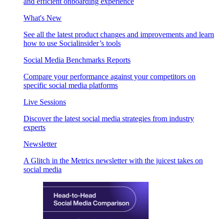
and efficient onboarding experience
What's New
See all the latest product changes and improvements and learn
how to use Socialinsider’s tools
Social Media Benchmarks Reports
Compare your performance against your competitors on
specific social media platforms
Live Sessions
Discover the latest social media strategies from industry
experts
Newsletter
A Glitch in the Metrics newsletter with the juicest takes on
social media