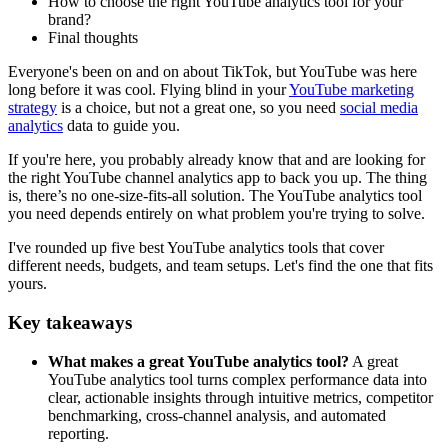
How to choose the right YouTube analytics tool for your
brand?
Final thoughts
Everyone's been on and on about TikTok, but YouTube was here
long before it was cool. Flying blind in your
YouTube marketing
strategy
is a choice, but not a great one, so you need
social media
analytics
data to guide you.
If you're here, you probably already know that and are looking for
the right YouTube channel analytics app to back you up. The thing
is, there’s no one-size-fits-all solution. The YouTube analytics tool
you need depends entirely on what problem you're trying to solve.
I've rounded up five best YouTube analytics tools that cover
different needs, budgets, and team setups. Let's find the one that fits
yours.
Key takeaways
What makes a great YouTube analytics tool?
A great
YouTube analytics tool turns complex performance data into
clear, actionable insights through intuitive metrics, competitor
benchmarking, cross-channel analysis, and automated
reporting.