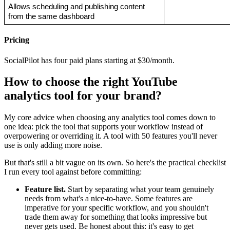
Allows scheduling and publishing content 
from the same dashboard
Pricing
SocialPilot has four paid plans starting at $30/month.
How to choose the right YouTube
analytics tool for your brand?
My core advice when choosing any analytics tool comes down to
one idea: pick the tool that supports your workflow instead of
overpowering or overriding it. A tool with 50 features you'll never
use is only adding more noise.
But that's still a bit vague on its own. So here's the practical checklist
I run every tool against before committing:
Feature list.
Start by separating what your team genuinely
needs from what's a nice-to-have. Some features are
imperative for your specific workflow, and you shouldn't
trade them away for something that looks impressive but
never gets used. Be honest about this: it's easy to get