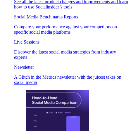
See all the latest product changes and improvements and learn
how to use Socialinsider’s tools
Social Media Benchmarks Reports
Compare your performance against your competitors on
specific social media platforms
Live Sessions
Discover the latest social media strategies from industry
experts
Newsletter
A Glitch in the Metrics newsletter with the juicest takes on
social media