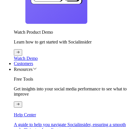
Watch Product Demo
Learn how to get started with Socialinsider
Watch Demo
Customers
Resources
Free Tools
Get insights into your social media performance to see what to
improve
Help Center
A guide to help you navigate Socialinsider, ensuring a smooth