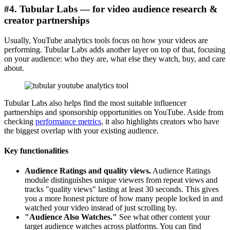
#4. Tubular Labs — for video audience research &
creator partnerships
Usually, YouTube analytics tools focus on how your videos are
performing. Tubular Labs adds another layer on top of that, focusing
on your audience: who they are, what else they watch, buy, and care
about.
Tubular Labs also helps find the most suitable influencer
partnerships and sponsorship opportunities on YouTube. Aside from
checking
performance metrics
, it also highlights creators who have
the biggest overlap with your existing audience.
Key functionalities
Audience Ratings and quality views.
Audience Ratings
module distinguishes unique viewers from repeat views and
tracks "quality views" lasting at least 30 seconds. This gives
you a more honest picture of how many people locked in and
watched your video instead of just scrolling by.
"Audience Also Watches."
See what other content your
target audience watches across platforms. You can find