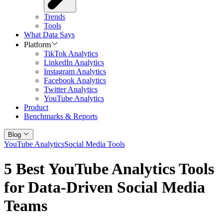
Trends
Tools
What Data Says
Platform
TikTok Analytics
LinkedIn Analytics
Instagram Analytics
Facebook Analytics
Twitter Analytics
YouTube Analytics
Product
Benchmarks & Reports
Blog
YouTube Analytics
Social Media Tools
5 Best YouTube Analytics Tools
for Data-Driven Social Media
Teams