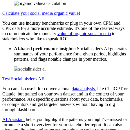
Calculate your social media organic value!
You can use industry benchmarks or plug in your own CPM and
CPE data for a more accurate estimate. It's one of the clearest ways
to communicate the monetary
value of organic social media
to
stakeholders who like to speak ROI.
AI-based performance insights:
Socialinsider's AI generates
summaries of your performance for a given period, highlights
patterns, and flags notable changes in your metrics.
Test Socialinisder's AI!
You can also use it for conversational
data analysis
, like ChatGPT or
Claude, but trained on your own dataset and in the context of your
performance. Ask specific questions about your data, benchmarks,
or competitors and get targeted answers without having to dig
through dashboards.
AI Assistant
helps you highlight the patterns you might’ve missed or
formulate a short overview for your stakeholder report. It can also
give you direction and some action points to try in your strategy.