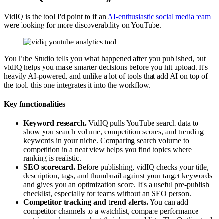
VidIQ is the tool I'd point to if an
AI-enthusiastic social media team
were looking for more discoverability on YouTube.
YouTube Studio tells you what happened after you published, but
vidIQ helps you make smarter decisions before you hit upload. It's
heavily AI-powered, and unlike a lot of tools that add AI on top of
the tool, this one integrates it into the workflow.
Key functionalities
Keyword research.
VidIQ pulls YouTube search data to
show you search volume, competition scores, and trending
keywords in your niche. Comparing search volume to
competition in a neat view helps you find topics where
ranking is realistic.
SEO scorecard.
Before publishing, vidIQ checks your title,
description, tags, and thumbnail against your target keywords
and gives you an optimization score. It's a useful pre-publish
checklist, especially for teams without an SEO person.
Competitor tracking and trend alerts.
You can add
competitor channels to a watchlist, compare performance