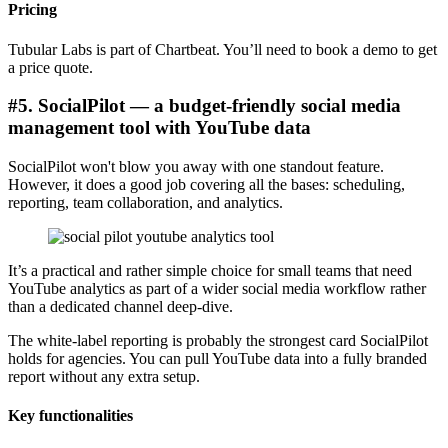
Pricing
Tubular Labs is part of Chartbeat. You’ll need to book a demo to get
a price quote.
#5. SocialPilot — a budget-friendly social media
management tool with YouTube data
SocialPilot won't blow you away with one standout feature.
However, it does a good job covering all the bases: scheduling,
reporting, team collaboration, and analytics.
It’s a practical and rather simple choice for small teams that need
YouTube analytics as part of a wider social media workflow rather
than a dedicated channel deep-dive.
The white-label reporting is probably the strongest card SocialPilot
holds for agencies. You can pull YouTube data into a fully branded
report without any extra setup.
Key functionalities