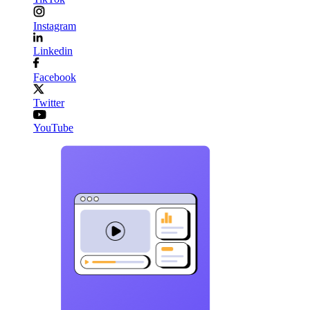
Instagram
Linkedin
Facebook
Twitter
YouTube