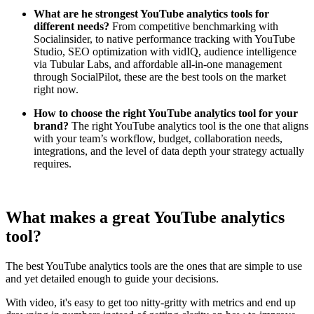
What are he strongest YouTube analytics tools for
different needs?
From competitive benchmarking with
Socialinsider, to native performance tracking with YouTube
Studio, SEO optimization with vidIQ, audience intelligence
via Tubular Labs, and affordable all-in-one management
through SocialPilot, these are the best tools on the market
right now.
How to choose the right YouTube analytics tool for your
brand?
The right YouTube analytics tool is the one that aligns
with your team’s workflow, budget, collaboration needs,
integrations, and the level of data depth your strategy actually
requires.
What makes a great YouTube analytics
tool?
The best YouTube analytics tools are the ones that are simple to use
and yet detailed enough to guide your decisions.
With video, it's easy to get too nitty-gritty with metrics and end up