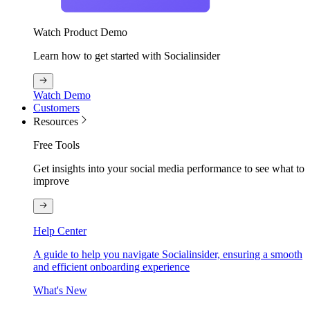
Watch Product Demo
Learn how to get started with Socialinsider
Watch Demo
Customers
Resources
Free Tools
Get insights into your social media performance to see what to
improve
Help Center
A guide to help you navigate Socialinsider, ensuring a smooth
and efficient onboarding experience
What's New