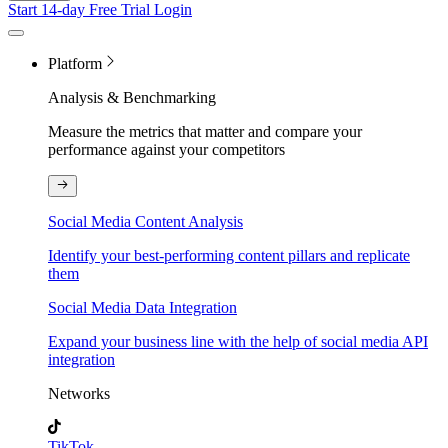
Start 14-day Free Trial
Login
Platform
Analysis & Benchmarking
Measure the metrics that matter and compare your
performance against your competitors
Social Media Content Analysis
Identify your best-performing content pillars and replicate
them
Social Media Data Integration
Expand your business line with the help of social media API
integration
Networks
TikTok