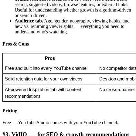
search, suggested videos, browse features, or external links.
Useful for understanding whether growth is algorithm-driven
or search-driven.
Audience tab.
Age, gender, geography, viewing habits, and
new vs. returning viewer splits — everything you need to
understand who's watching.
Pros & Cons
Pros
Free and built into every YouTube channel
No competitor dat
Solid retention data for your own videos
Desktop and mobil
AI-powered Inspiration tab with content 
No cross-channel 
recommendations
Pricing
Free — YouTube Studio comes with your YouTube channel.
#3. VidIQ — for SEO & growth recommendations