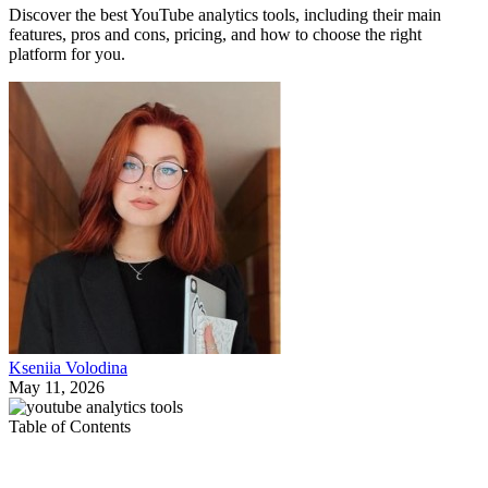
Discover the best YouTube analytics tools, including their main
features, pros and cons, pricing, and how to choose the right
platform for you.
Kseniia Volodina
May 11, 2026
Table of Contents