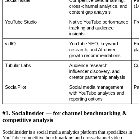
Socialinsider 
Competitive benchmarking, 
Pa
cross-channel analytics, and 
(1
content gap analysis
YouTube Studio
Native YouTube performance 
Fr
tracking and audience 
insights
vidIQ
YouTube SEO, keyword 
Fr
research, and AI-driven 
pl
growth recommendations
Tubular Labs
Audience research, 
Cu
influencer discovery, and 
creator partnership analysis
SocialPilot
Social media management 
Pa
with YouTube analytics and 
reporting options
#1. Socialinsider — for channel benchmarking &
competitive analysis
Socialinsider is a social media analytics platform that specializes in
YouTube competitive benchmarking and cross-channel video