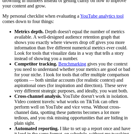
drowning in numbers instead of getting clarity on how to improve
your content and grow.
My personal checklist when evaluating a
YouTube analytics tool
comes down to four things:
Metrics depth.
Depth doesn't equal the number of metrics
available. A well-designed audience retention graph that
shows you exactly where viewers drop off gives you more
information than five different numerical metrics ever could.
Look for tools that visualize data in a way that tells a story
instead of showing you a number.
Competitor tracking.
Benchmarking
gives you the context
you need to understand whether your metrics are good or bad
for your niche. I look for tools that offer multiple comparison
options — both similar accounts (for realistic context) and
aspirational ones (for inspiration and direction). These serve
very different strategic purposes, and ideally, you want both.
Cross-channel analysis.
YouTube doesn't work in isolation.
Video content travels: what works on TikTok can often
perform well on YouTube and vice versa. Without cross-
channel data, spotting these patterns becomes a lot more
tedious, and you risk missing opportunities that are hiding in
plain sight.
Automated reporting.
I like to set up a report once and have
it land in the same format, on schedule, without me tweaking