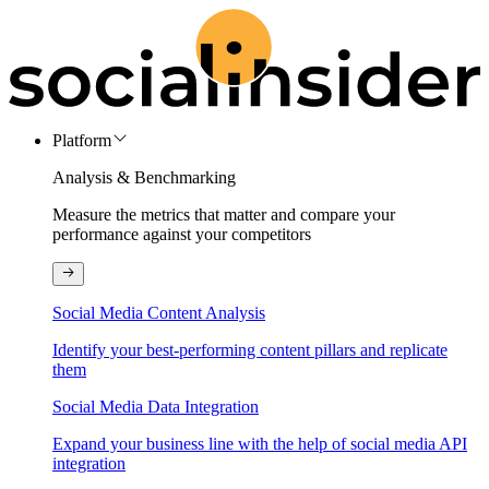
Platform
Analysis & Benchmarking
Measure the metrics that matter and compare your
performance against your competitors
Social Media Content Analysis
Identify your best-performing content pillars and replicate
them
Social Media Data Integration
Expand your business line with the help of social media API
integration