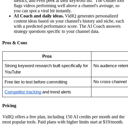
metrics, and even peek at their keyword list. The Outlier tool
flags videos performing well above a channel's average, so
you can spot a viral hit instantly.
AI Coach and daily ideas.
VidIQ generates personalized
content ideas based on your channel's history and niche, each
with a predicted performance score. The AI Coach answers
strategy questions specific to your channel data.
Pros & Cons
Pros
Strong keyword research built specifically for 
No audience retent
YouTube
No cross-channel 
Free tier to test before committing
Competitor tracking
 and trend alerts
Pricing
VidIQ offers a free plan, including 150 AI credits per month and the
most popular tools. Paid plans with higher limits start at $19/month.