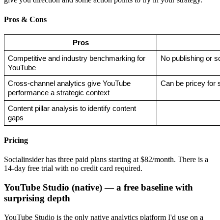
Pros & Cons
Pros
Competitive and industry benchmarking for 
No publishing or s
YouTube
Cross-channel analytics give YouTube 
Can be pricey for
performance a strategic context
Content pillar analysis to identify content 
gaps
Pricing
Socialinsider has three paid plans starting at $82/month. There is a
14-day free trial with no credit card required.
YouTube Studio (native) — a free baseline with
surprising depth
YouTube Studio is the only native analytics platform I'd use on a