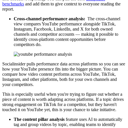
benchmarks
and add them to give context to everyone reading the
report.
Cross-channel performance analysis:
The cross-channel
view compares YouTube performance alongside TikTok,
Instagram, Facebook, LinkedIn, and X for both owned
channels and competitor accounts — making it possible to
identify cross-platform content opportunities before
competitors do.
Socialinsider pulls performance data across platforms so you can see
how your YouTube presence fits into the bigger picture. You can
compare how video content performs across YouTube, TikTok,
Instagram, and other platforms, both for your own channels and
your competitors.
This is especially useful when you're trying to figure out whether a
piece of content is worth adapting across platforms. If a topic drives
strong engagement on TikTok for a competitor, but they haven't
touched it on YouTube yet, this is your chance to take initiative.
The content pillar analysis
feature uses AI to automatically
tag and group videos by topic, enabling teams to identify