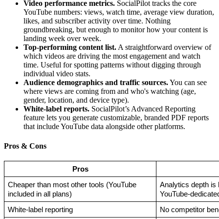
Video performance metrics.
SocialPilot tracks the core
YouTube numbers: views, watch time, average view duration,
likes, and subscriber activity over time. Nothing
groundbreaking, but enough to monitor how your content is
landing week over week.
Top-performing content list.
A straightforward overview of
which videos are driving the most engagement and watch
time. Useful for spotting patterns without digging through
individual video stats.
Audience demographics and traffic sources.
You can see
where views are coming from and who's watching (age,
gender, location, and device type).
White-label reports.
SocialPilot’s Advanced Reporting
feature lets you generate customizable, branded PDF reports
that include YouTube data alongside other platforms.
Pros & Cons
Pros
Cheaper than most other tools (YouTube 
Analytics depth is 
included in all plans)
YouTube-dedicated
White-label reporting
No competitor ben