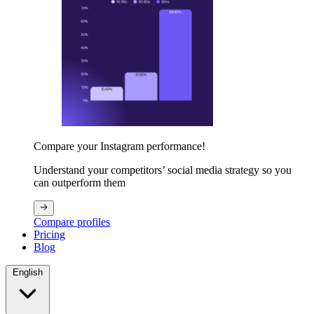
Compare your Instagram performance!
Understand your competitors’ social media strategy so you
can outperform them
Compare profiles
Pricing
Blog
English