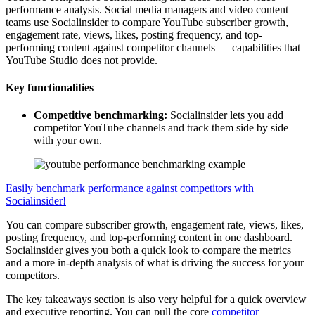
performance analysis. Social media managers and video content
teams use Socialinsider to compare YouTube subscriber growth,
engagement rate, views, likes, posting frequency, and top-
performing content against competitor channels — capabilities that
YouTube Studio does not provide.
Key functionalities
Competitive benchmarking:
Socialinsider lets you add
competitor YouTube channels and track them side by side
with your own.
Easily benchmark performance against competitors with
Socialinsider!
You can compare subscriber growth, engagement rate, views, likes,
posting frequency, and top-performing content in one dashboard.
Socialinsider gives you both a quick look to compare the metrics
and a more in-depth analysis of what is driving the success for your
competitors.
The key takeaways section is also very helpful for a quick overview
and executive reporting. You can pull the core
competitor