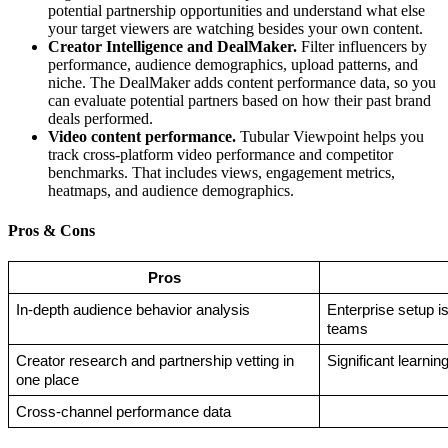
potential partnership opportunities and understand what else
your target viewers are watching besides your own content.
Creator Intelligence and DealMaker.
Filter influencers by
performance, audience demographics, upload patterns, and
niche. The DealMaker adds content performance data, so you
can evaluate potential partners based on how their past brand
deals performed.
Video content performance.
Tubular Viewpoint helps you
track cross-platform video performance and competitor
benchmarks. That includes views, engagement metrics,
heatmaps, and audience demographics.
Pros & Cons
Pros
In-depth audience behavior analysis
Enterprise setup is 
teams
Creator research and partnership vetting in 
Significant learnin
one place
Cross-channel performance data