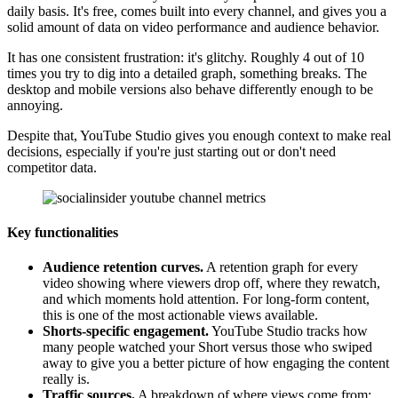
daily basis. It's free, comes built into every channel, and gives you a
solid amount of data on video performance and audience behavior.
It has one consistent frustration: it's glitchy. Roughly 4 out of 10
times you try to dig into a detailed graph, something breaks. The
desktop and mobile versions also behave differently enough to be
annoying.
Despite that, YouTube Studio gives you enough context to make real
decisions, especially if you're just starting out or don't need
competitor data.
Key functionalities
Audience retention curves.
A retention graph for every
video showing where viewers drop off, where they rewatch,
and which moments hold attention. For long-form content,
this is one of the most actionable views available.
Shorts-specific engagement.
YouTube Studio tracks how
many people watched your Short versus those who swiped
away to give you a better picture of how engaging the content
really is.
Traffic sources.
A breakdown of where views come from: