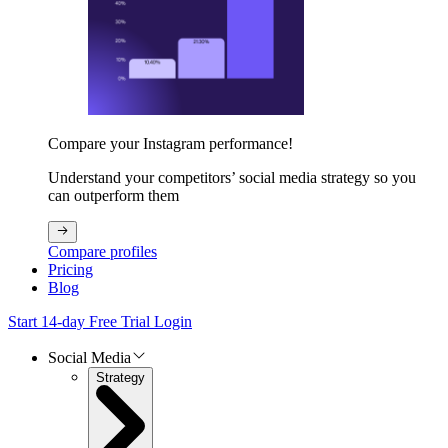
Compare your Instagram performance!
Understand your competitors’ social media strategy so you
can outperform them
Compare profiles
Pricing
Blog
Start 14-day Free Trial
Login
Social Media
Strategy