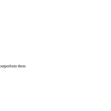
 outperform them