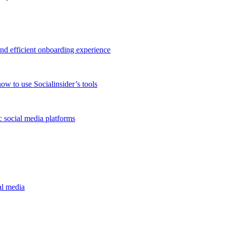
and efficient onboarding experience
ow to use Socialinsider’s tools
 social media platforms
al media