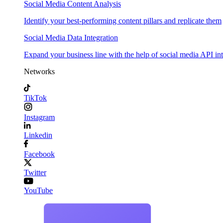
Social Media Content Analysis
Identify your best-performing content pillars and replicate them
Social Media Data Integration
Expand your business line with the help of social media API in
Networks
TikTok
Instagram
Linkedin
Facebook
Twitter
YouTube