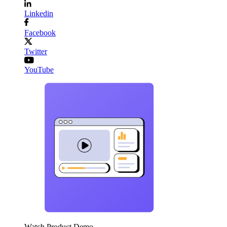
Linkedin
Facebook
Twitter
YouTube
Watch Product Demo