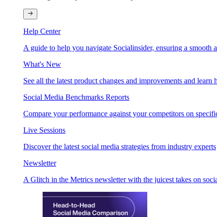
Help Center
A guide to help you navigate Socialinsider, ensuring a smooth 
What's New
See all the latest product changes and improvements and learn h
Social Media Benchmarks Reports
Compare your performance against your competitors on specific
Live Sessions
Discover the latest social media strategies from industry experts
Newsletter
A Glitch in the Metrics newsletter with the juicest takes on soci