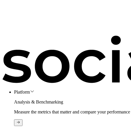
Platform
Analysis & Benchmarking
Measure the metrics that matter and compare your performance 