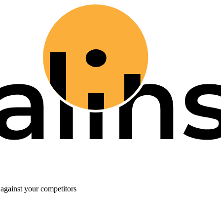
against your competitors