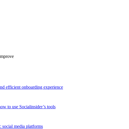
 improve
and efficient onboarding experience
ow to use Socialinsider’s tools
 social media platforms