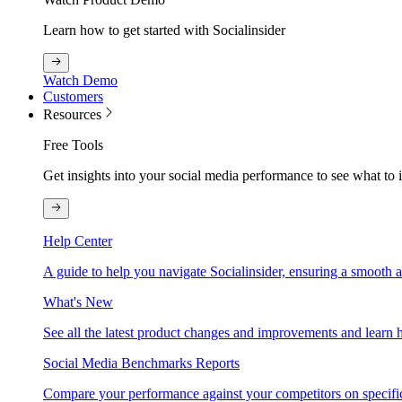
Learn how to get started with Socialinsider
Watch Demo
Customers
Resources
Free Tools
Get insights into your social media performance to see what to
Help Center
A guide to help you navigate Socialinsider, ensuring a smooth 
What's New
See all the latest product changes and improvements and learn h
Social Media Benchmarks Reports
Compare your performance against your competitors on specific