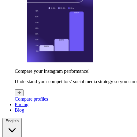
Compare your Instagram performance!
Understand your competitors’ social media strategy so you can
Compare profiles
Pricing
Blog
English