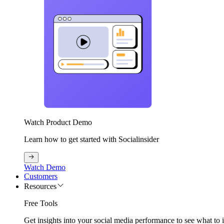
Watch Product Demo
Learn how to get started with Socialinsider
Watch Demo
Customers
Resources
Free Tools
Get insights into your social media performance to see what to