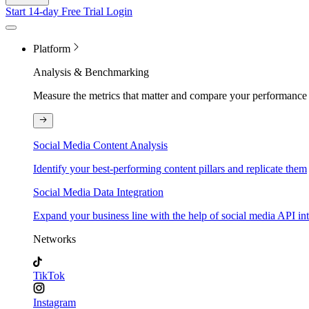
Start 14-day Free Trial
Login
Platform
Analysis & Benchmarking
Measure the metrics that matter and compare your performance 
Social Media Content Analysis
Identify your best-performing content pillars and replicate them
Social Media Data Integration
Expand your business line with the help of social media API in
Networks
TikTok
Instagram