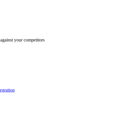
against your competitors
tegration