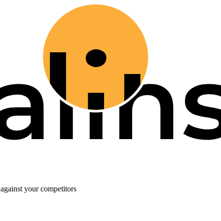
against your competitors