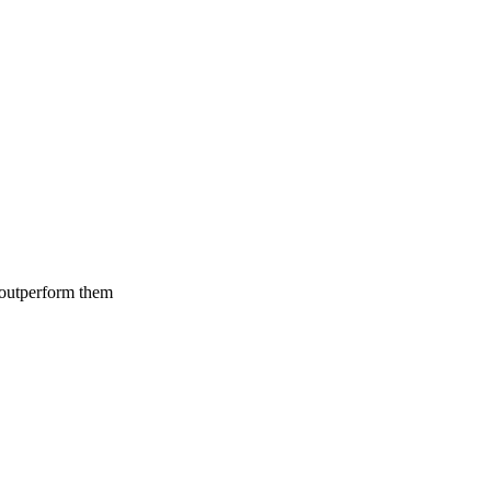
 outperform them