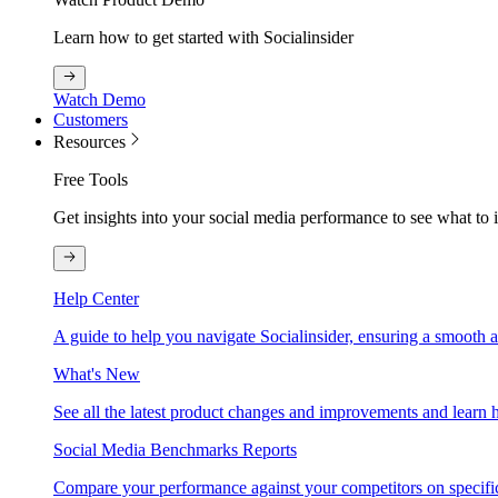
Learn how to get started with Socialinsider
Watch Demo
Customers
Resources
Free Tools
Get insights into your social media performance to see what to
Help Center
A guide to help you navigate Socialinsider, ensuring a smooth 
What's New
See all the latest product changes and improvements and learn h
Social Media Benchmarks Reports
Compare your performance against your competitors on specific