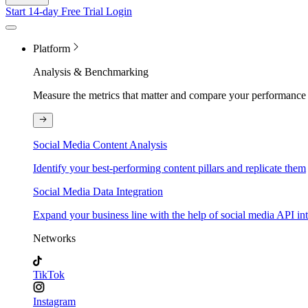
Start 14-day Free Trial
Login
Platform
Analysis & Benchmarking
Measure the metrics that matter and compare your performance 
Social Media Content Analysis
Identify your best-performing content pillars and replicate them
Social Media Data Integration
Expand your business line with the help of social media API in
Networks
TikTok
Instagram