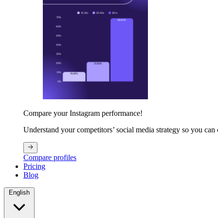
Compare your Instagram performance!
Understand your competitors’ social media strategy so you can
Compare profiles
Pricing
Blog
English