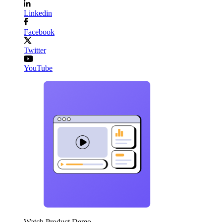
Linkedin
Facebook
Twitter
YouTube
Watch Product Demo