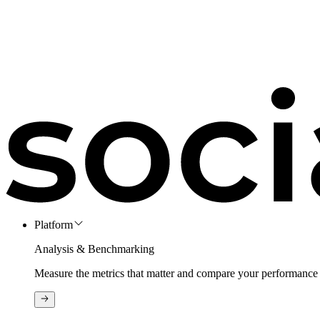
Platform
Analysis & Benchmarking
Measure the metrics that matter and compare your performance 