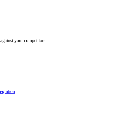
against your competitors
tegration