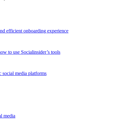
and efficient onboarding experience
ow to use Socialinsider’s tools
 social media platforms
al media