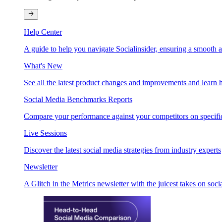
Help Center
A guide to help you navigate Socialinsider, ensuring a smooth 
What's New
See all the latest product changes and improvements and learn h
Social Media Benchmarks Reports
Compare your performance against your competitors on specific
Live Sessions
Discover the latest social media strategies from industry experts
Newsletter
A Glitch in the Metrics newsletter with the juicest takes on soci