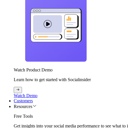
Watch Product Demo
Learn how to get started with Socialinsider
Watch Demo
Customers
Resources
Free Tools
Get insights into your social media performance to see what to