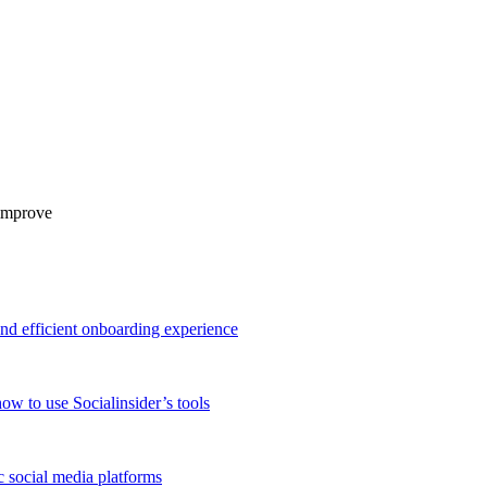
 improve
and efficient onboarding experience
ow to use Socialinsider’s tools
 social media platforms