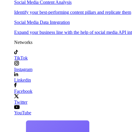
Social Media Content Analysis
Identify your best-performing content pillars and replicate them
Social Media Data Integration
Expand your business line with the help of social media API in
Networks
TikTok
Instagram
Linkedin
Facebook
Twitter
YouTube