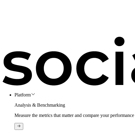
Platform
Analysis & Benchmarking
Measure the metrics that matter and compare your performance 