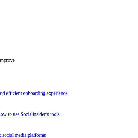
 improve
and efficient onboarding experience
ow to use Socialinsider’s tools
 social media platforms