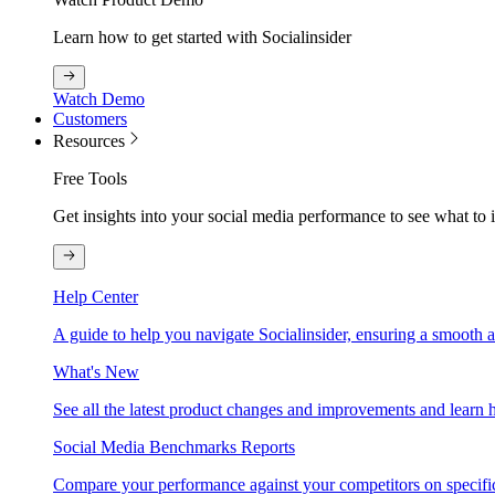
Learn how to get started with Socialinsider
Watch Demo
Customers
Resources
Free Tools
Get insights into your social media performance to see what to
Help Center
A guide to help you navigate Socialinsider, ensuring a smooth 
What's New
See all the latest product changes and improvements and learn h
Social Media Benchmarks Reports
Compare your performance against your competitors on specific