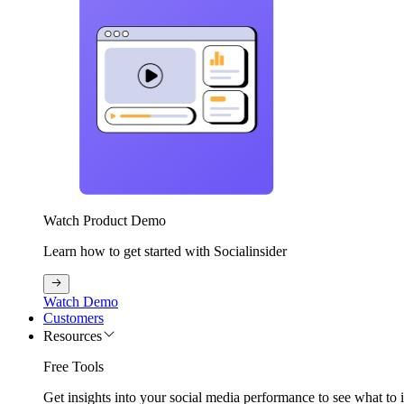
Watch Product Demo
Learn how to get started with Socialinsider
Watch Demo
Customers
Resources
Free Tools
Get insights into your social media performance to see what to