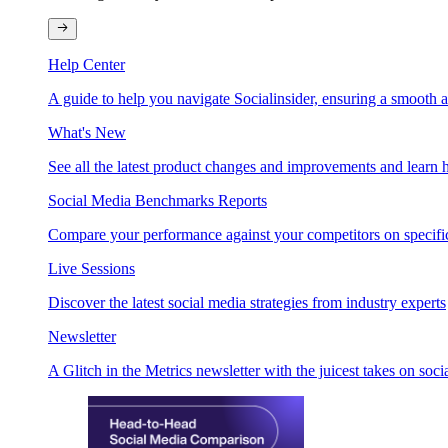
Help Center
A guide to help you navigate Socialinsider, ensuring a smooth 
What's New
See all the latest product changes and improvements and learn h
Social Media Benchmarks Reports
Compare your performance against your competitors on specific
Live Sessions
Discover the latest social media strategies from industry experts
Newsletter
A Glitch in the Metrics newsletter with the juicest takes on soci