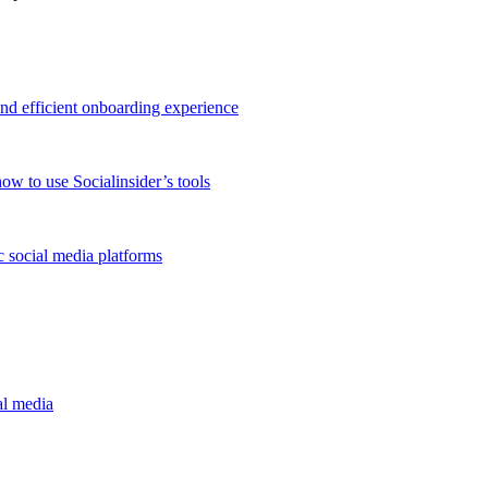
and efficient onboarding experience
ow to use Socialinsider’s tools
 social media platforms
al media