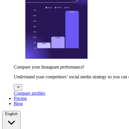
Compare your Instagram performance!
Understand your competitors’ social media strategy so you can
Compare profiles
Pricing
Blog
English