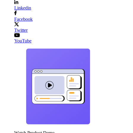
Linkedin
Facebook
Twitter
YouTube
Watch Product Demo