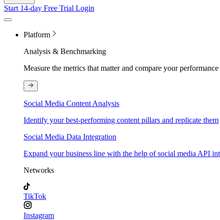
Start 14-day Free Trial
Login
Platform
Analysis & Benchmarking
Measure the metrics that matter and compare your performance 
Social Media Content Analysis
Identify your best-performing content pillars and replicate them
Social Media Data Integration
Expand your business line with the help of social media API in
Networks
TikTok
Instagram