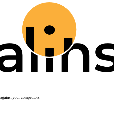
against your competitors