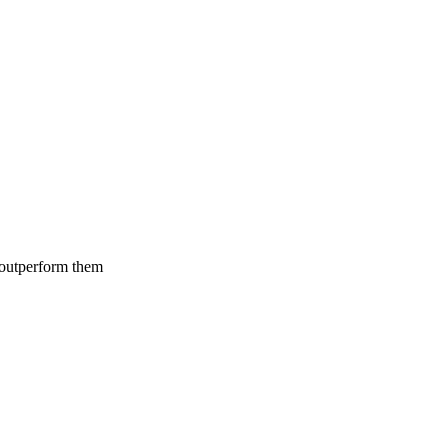
 outperform them