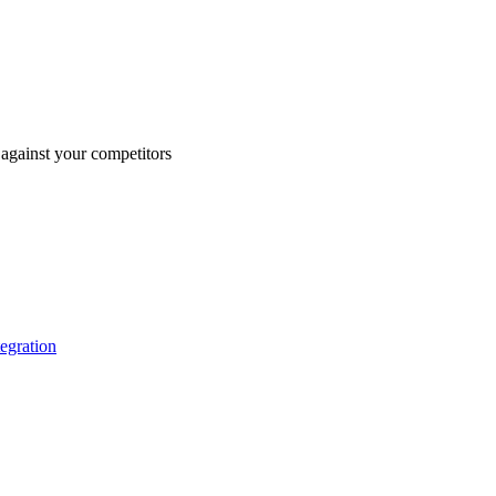
against your competitors
tegration