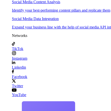
Social Media Content Analysis
Identify your best-performing content pillars and replicate them
Social Media Data Integration
Expand your business line with the help of social media API in
Networks
TikTok
Instagram
Linkedin
Facebook
Twitter
YouTube