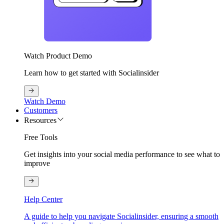
Watch Product Demo
Learn how to get started with Socialinsider
Watch Demo
Customers
Resources
Free Tools
Get insights into your social media performance to see what to
improve
Help Center
A guide to help you navigate Socialinsider, ensuring a smooth