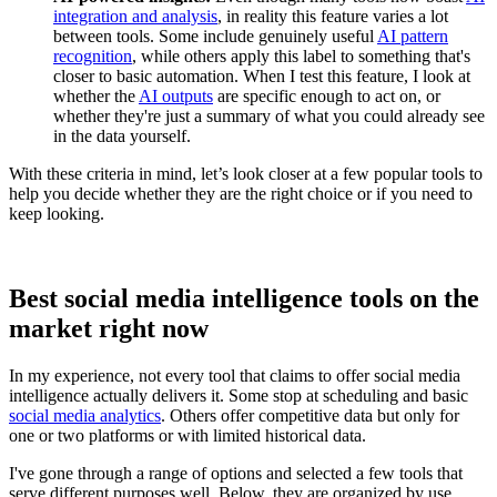
integration and analysis
, in reality this feature varies a lot
between tools. Some include genuinely useful
AI pattern
recognition
, while others apply this label to something that's
closer to basic automation. When I test this feature, I look at
whether the
AI outputs
are specific enough to act on, or
whether they're just a summary of what you could already see
in the data yourself.
With these criteria in mind, let’s look closer at a few popular tools to
help you decide whether they are the right choice or if you need to
keep looking.
Best social media intelligence tools on the
market right now
In my experience, not every tool that claims to offer social media
intelligence actually delivers it. Some stop at scheduling and basic
social media analytics
. Others offer competitive data but only for
one or two platforms or with limited historical data.
I've gone through a range of options and selected a few tools that
serve different purposes well. Below, they are organized by use