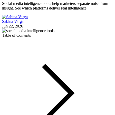
Social media intelligence tools help marketers separate noise from
insight. See which platforms deliver real intelligence.
Sabina Varga
Jun 22, 2026
Table of Contents