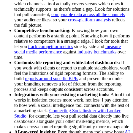
which channels a tool actually covers versus which ones it
technically supports, as there's often a gap. Look for solutions
that pull consistent,
comparable data across all the channels
your audience likes, so your
cross-platform analysis
reflects
the full picture.
Competitive benchmarking:
Knowing how your own
content performs is a starting point. Knowing how it performs
relative to competitors is a strategic edge. I look for tools that
let you
track competitor metrics
side by side and
measure
social media performance
against
industry benchmarks
over
time.
Customizable reporting and white-label dashboards:
If
you work with clients or report to multiple stakeholders, you'll
feel the limitations of rigid reporting formats. The ability to
build
reports around specific KPIs
and present them under
your branding removes a lot of friction from the reporting
process and keeps outputs consistent across accounts.
Integrations with your existing marketing tools:
A tool that
works in isolation creates more work, not less. I pay attention
to how well a social intelligence tool connects with the rest of
a marketing stack.
Connecting Socialinsider with Looker
Studio
, for example, lets you pull social data directly into live
dashboards alongside your other marketing metrics, which
makes cross-channel reporting significantly more manageable.
AI-powered insights:
Even though many tools now boast
AI