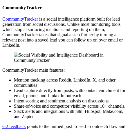
CommunityTracker
CommunityTracker
is a social intelligence platform built for lead
generation from social discussions. Unlike most monitoring tools,
which stop at surfacing mentions and reporting on them,
CommunityTracker takes that signal a step further by turning a
relevant post into a saved lead you can follow up on over email or
LinkedIn.
CommunityTracker main features:
Mention tracking across Reddit, LinkedIn, X, and other
communities
Lead capture directly from posts, with contact enrichment for
email, phone, and LinkedIn outreach.
Intent scoring and sentiment analysis on discussions
Share-of-voice and competitor visibility across 10+ channels.
Slack alerts and integrations with n8n, Hubspot, Make.com,
and Zapier
G2 feedback
points to the unified post-to-lead-to-outreach flow and