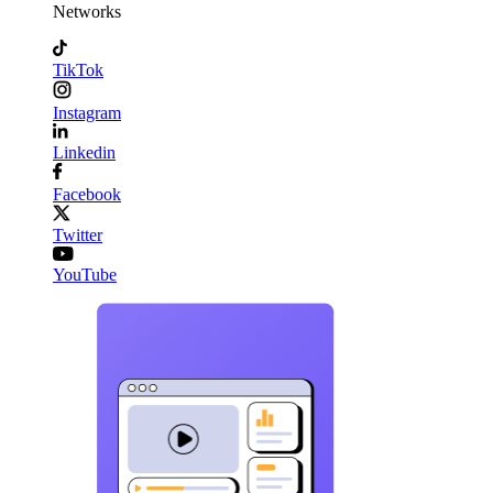
Networks
TikTok
Instagram
Linkedin
Facebook
Twitter
YouTube