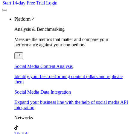
Start 14-day Free Trial
Login
Platform
Analysis & Benchmarking
Measure the metrics that matter and compare your
performance against your competitors
Social Media Content Analysis
Identify your best-performing content pillars and replicate
them
Social Media Data Integration
Expand your business line with the help of social media API
integration
Networks
TikTok