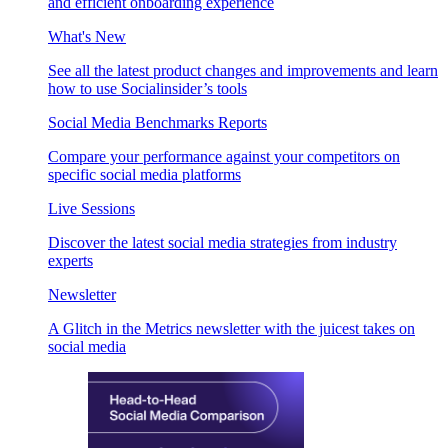
and efficient onboarding experience
What's New
See all the latest product changes and improvements and learn
how to use Socialinsider’s tools
Social Media Benchmarks Reports
Compare your performance against your competitors on
specific social media platforms
Live Sessions
Discover the latest social media strategies from industry
experts
Newsletter
A Glitch in the Metrics newsletter with the juicest takes on
social media