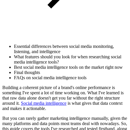
Essential differences between social media monitoring,
listening, and intelligence
What features should you look for when researching social
media intelligence tools?
Best social media intelligence tools on the market right now
Final thoughts
FAQs on social media intelligence tools
Building a coherent picture of a brand's online performance is
something I've spent a lot of time working on. What I've learned is
that raw data alone doesn't get you far without the right structure
around it.
Social media intelligence
is what gives that data context
and makes it actionable.
But you can rarely gather marketing intelligence manually, given the
many platforms and data points most teams deal with nowadays. So,
this guide covers the tools I've researched and tested firsthand, along