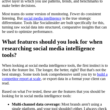
active layer in which you use patterns, trends, and benchmarks to
make better decisions.
Most teams do some version of monitoring. Fewer do consistent
listening. But
social media intelligence
is the true strategic
differentiator. Tools like Socialinsider are built specifically for this,
turning raw social data into structured, comparative insights that can
be used to optimize performance.
What features should you look for when
researching social media intelligence
tools?
When looking at social media intelligence tools, the first instinct is to
check the feature list. The longer, the better, right? But that's not the
best strategy. Some tools look comprehensive until you try to
build a
competitor report at scale
, or export data in a format your client can
read.
Based on what I've tested, these are the features that you should be
looking for in social media intelligence tools:
Multi-channel data coverage:
Most brands aren't using a
single platform, and your tool shouldn't either. I always check