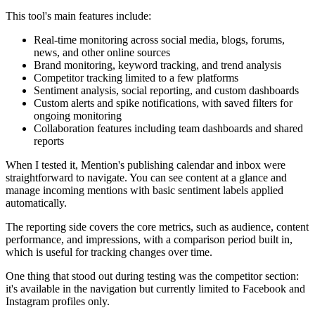
This tool's main features include:
Real-time monitoring across social media, blogs, forums,
news, and other online sources
Brand monitoring, keyword tracking, and trend analysis
Competitor tracking limited to a few platforms
Sentiment analysis, social reporting, and custom dashboards
Custom alerts and spike notifications, with saved filters for
ongoing monitoring
Collaboration features including team dashboards and shared
reports
When I tested it, Mention's publishing calendar and inbox were
straightforward to navigate. You can see content at a glance and
manage incoming mentions with basic sentiment labels applied
automatically.
The reporting side covers the core metrics, such as audience, content
performance, and impressions, with a comparison period built in,
which is useful for tracking changes over time.
One thing that stood out during testing was the competitor section:
it's available in the navigation but currently limited to Facebook and
Instagram profiles only.