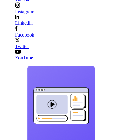
Instagram
Linkedin
Facebook
Twitter
YouTube