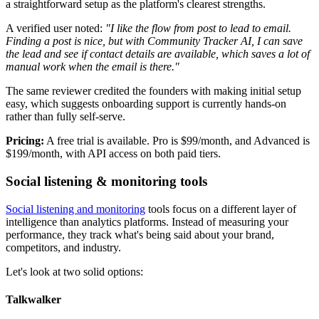
a straightforward setup as the platform's clearest strengths.
A verified user noted:
"I like the flow from post to lead to email.
Finding a post is nice, but with Community Tracker AI, I can save
the lead and see if contact details are available, which saves a lot of
manual work when the email is there."
The same reviewer credited the founders with making initial setup
easy, which suggests onboarding support is currently hands-on
rather than fully self-serve.
Pricing:
A free trial is available. Pro is $99/month, and Advanced is
$199/month, with API access on both paid tiers.
Social listening & monitoring tools
Social listening and monitoring
tools focus on a different layer of
intelligence than analytics platforms. Instead of measuring your
performance, they track what's being said about your brand,
competitors, and industry.
Let's look at two solid options:
Talkwalker