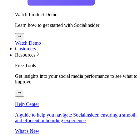
Watch Product Demo
Learn how to get started with Socialinsider
Watch Demo
Customers
Resources
Free Tools
Get insights into your social media performance to see what to
improve
Help Center
A guide to help you navigate Socialinsider, ensuring a smooth
and efficient onboarding experience
What's New