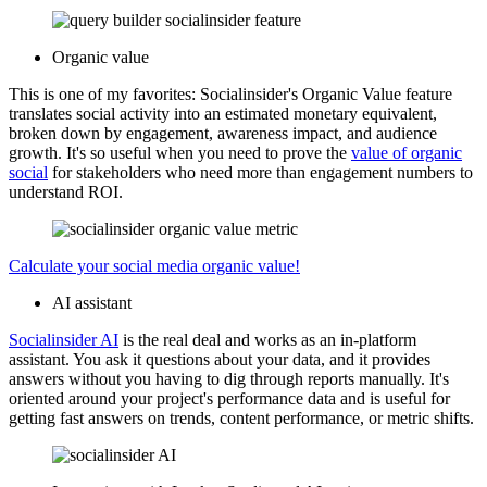
Organic value
This is one of my favorites: Socialinsider's Organic Value feature
translates social activity into an estimated monetary equivalent,
broken down by engagement, awareness impact, and audience
growth. It's so useful when you need to prove the
value of organic
social
for stakeholders who need more than engagement numbers to
understand ROI.
Calculate your social media organic value!
AI assistant
Socialinsider AI
is the real deal and works as an in-platform
assistant. You ask it questions about your data, and it provides
answers without you having to dig through reports manually. It's
oriented around your project's performance data and is useful for
getting fast answers on trends, content performance, or metric shifts.