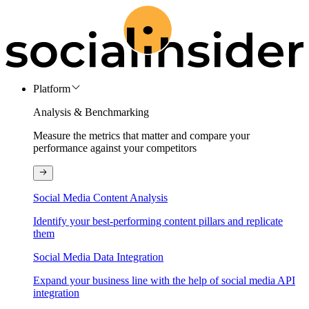
Platform
Analysis & Benchmarking
Measure the metrics that matter and compare your
performance against your competitors
Social Media Content Analysis
Identify your best-performing content pillars and replicate
them
Social Media Data Integration
Expand your business line with the help of social media API
integration