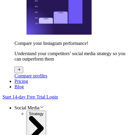
Compare your Instagram performance!
Understand your competitors’ social media strategy so you
can outperform them
Compare profiles
Pricing
Blog
Start 14-day Free Trial
Login
Social Media
Strategy