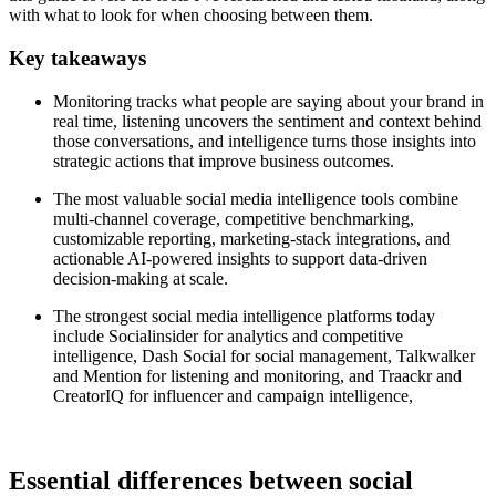
with what to look for when choosing between them.
Key takeaways
Monitoring tracks what people are saying about your brand in
real time, listening uncovers the sentiment and context behind
those conversations, and intelligence turns those insights into
strategic actions that improve business outcomes.
The most valuable social media intelligence tools combine
multi-channel coverage, competitive benchmarking,
customizable reporting, marketing-stack integrations, and
actionable AI-powered insights to support data-driven
decision-making at scale.
The strongest social media intelligence platforms today
include Socialinsider for analytics and competitive
intelligence, Dash Social for social management, Talkwalker
and Mention for listening and monitoring, and Traackr and
CreatorIQ for influencer and campaign intelligence,
Essential differences between social