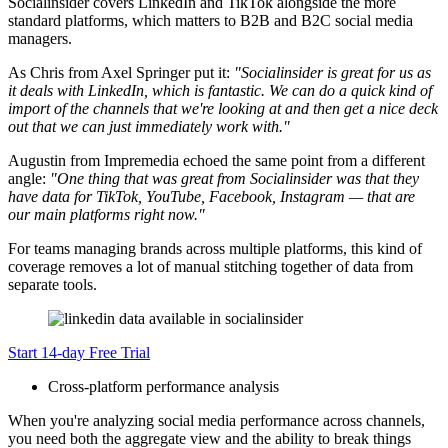
Socialinsider covers LinkedIn and TikTok alongside the more
standard platforms, which matters to B2B and B2C social media
managers.
As Chris from Axel Springer put it:
"Socialinsider is great for us as
it deals with LinkedIn, which is fantastic. We can do a quick kind of
import of the channels that we're looking at and then get a nice deck
out that we can just immediately work with."
Augustin from Impremedia echoed the same point from a different
angle:
"One thing that was great from Socialinsider was that they
have data for TikTok, YouTube, Facebook, Instagram — that are
our main platforms right now."
For teams managing brands across multiple platforms, this kind of
coverage removes a lot of manual stitching together of data from
separate tools.
Start 14-day Free Trial
Cross-platform performance analysis
When you're analyzing social media performance across channels,
you need both the aggregate view and the ability to break things