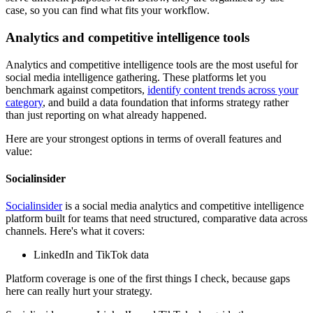
case, so you can find what fits your workflow.
Analytics and competitive intelligence tools
Analytics and competitive intelligence tools are the most useful for
social media intelligence gathering. These platforms let you
benchmark against competitors,
identify content trends across your
category
, and build a data foundation that informs strategy rather
than just reporting on what already happened.
Here are your strongest options in terms of overall features and
value:
Socialinsider
Socialinsider
is a social media analytics and competitive intelligence
platform built for teams that need structured, comparative data across
channels. Here's what it covers:
LinkedIn and TikTok data
Platform coverage is one of the first things I check, because gaps
here can really hurt your strategy.