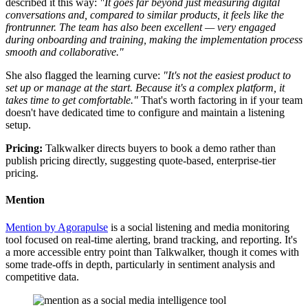
described it this way:
"It goes far beyond just measuring digital
conversations and, compared to similar products, it feels like the
frontrunner. The team has also been excellent — very engaged
during onboarding and training, making the implementation process
smooth and collaborative."
She also flagged the learning curve:
"It's not the easiest product to
set up or manage at the start. Because it's a complex platform, it
takes time to get comfortable."
That's worth factoring in if your team
doesn't have dedicated time to configure and maintain a listening
setup.
Pricing:
Talkwalker directs buyers to book a demo rather than
publish pricing directly, suggesting quote-based, enterprise-tier
pricing.
Mention
Mention by Agorapulse
is a social listening and media monitoring
tool focused on real-time alerting, brand tracking, and reporting. It's
a more accessible entry point than Talkwalker, though it comes with
some trade-offs in depth, particularly in sentiment analysis and
competitive data.