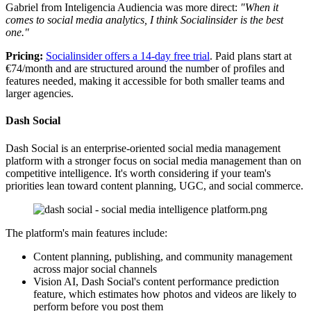
Gabriel from Inteligencia Audiencia was more direct:
"When it
comes to social media analytics, I think Socialinsider is the best
one."
Pricing:
Socialinsider offers a 14-day free trial
. Paid plans start at
€74/month and are structured around the number of profiles and
features needed, making it accessible for both smaller teams and
larger agencies.
Dash Social
Dash Social is an enterprise-oriented social media management
platform with a stronger focus on social media management than on
competitive intelligence. It's worth considering if your team's
priorities lean toward content planning, UGC, and social commerce.
The platform's main features include:
Content planning, publishing, and community management
across major social channels
Vision AI, Dash Social's content performance prediction
feature, which estimates how photos and videos are likely to
perform before you post them