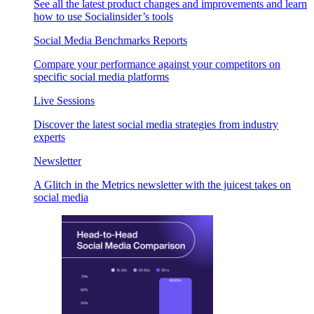
See all the latest product changes and improvements and learn
how to use Socialinsider’s tools
Social Media Benchmarks Reports
Compare your performance against your competitors on
specific social media platforms
Live Sessions
Discover the latest social media strategies from industry
experts
Newsletter
A Glitch in the Metrics newsletter with the juicest takes on
social media