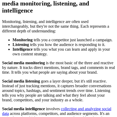
media monitoring, listening, and
intelligence
Monitoring, listening, and intelligence are often used
interchangeably, but they're not the same thing. Each represents a
different depth of understanding:
Monitoring
tells you a competitor just launched a campaign.
Listening
tells you how the audience is responding to it.
Intelligence
tells you what you can learn and apply in your
own content strategy.
Social media monitoring
is the most basic of the three and reactive
by nature. It tracks direct mentions, brand tags, and comments in real
time. It tells you what people are saying about your brand.
Social media listening
goes a layer deeper, but it's still reactive.
Instead of just tracking mentions, it captures broader conversations
around topics, hashtags, and sentiment trends over time. Listening
tells you why people are talking and what they feel about your
brand, competitors, and your industry as a whole.
Social media intelligence
involves
collecting and analyzing social
data
across platforms, competitors, and audience segments. It's an