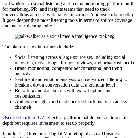
Talkwalker is a social listening and media monitoring platform built
for marketing, PR, and insights teams that need to track
conversations across a wide range of sources (not just social media).
It goes deeper than most listening tools in terms of source coverage
and analytical complexity.
The platform's main features include:
Social listening across a large source set, including social
networks, news, blogs, forums, reviews, and broadcast media
Brand monitoring, competitor benchmarking, and trend
analysis
Sentiment and emotion analysis with advanced filtering for
breaking down conversation data at a granular level
Reporting and dashboards with export options and
customization
Audience insights and customer feedback analytics across
channels
User feedback on G2
reflects a platform that delivers in terms of
depth but requires investment to set up properly.
Jennifer D., Director of Digital Marketing at a small business,