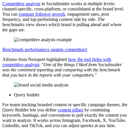
Competitive analysis
in Socialinsider works at multiple levels:
channel-specific, cross-platform, or consolidated at the brand level.
You can
compare follower growth
, engagement rates, post
frequency, and top-performing content side by side. The
benchmarks view shows which brand is pulling ahead and where
the gaps are.
Benchmark performanece againts competitors!
Alfonso from Noxsport highlighted
how the tool helps with
competitive analysis
:
"One of the things I liked from Socialinsider
was the combined reporting and comparing with the benchmark
that you have in the reports with your competitors."
Query builder
For teams tracking branded content or specific campaign themes, the
Query Builder lets you define
content pillars
by combining
keywords, hashtags, and conventions to pull exactly the content you
want to analyze. It works across Instagram, Facebook, X, YouTube,
LinkedIn, and TikTok, and you can adjust queries at any time.