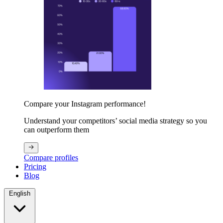
Compare your Instagram performance!
Understand your competitors’ social media strategy so you
can outperform them
Compare profiles
Pricing
Blog
English