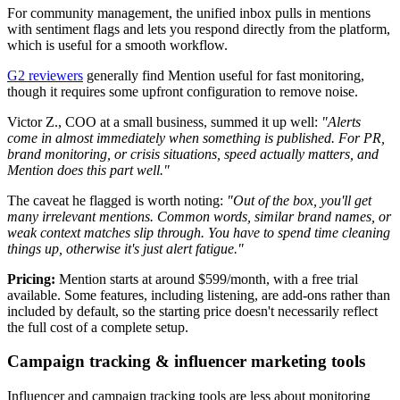
For community management, the unified inbox pulls in mentions
with sentiment flags and lets you respond directly from the platform,
which is useful for a smooth workflow.
G2 reviewers
generally find Mention useful for fast monitoring,
though it requires some upfront configuration to remove noise.
Victor Z., COO at a small business, summed it up well:
"Alerts
come in almost immediately when something is published. For PR,
brand monitoring, or crisis situations, speed actually matters, and
Mention does this part well."
The caveat he flagged is worth noting:
"Out of the box, you'll get
many irrelevant mentions. Common words, similar brand names, or
weak context matches slip through. You have to spend time cleaning
things up, otherwise it's just alert fatigue."
Pricing:
Mention starts at around $599/month, with a free trial
available. Some features, including listening, are add-ons rather than
included by default, so the starting price doesn't necessarily reflect
the full cost of a complete setup.
Campaign tracking & influencer marketing tools
Influencer and campaign tracking tools are less about monitoring