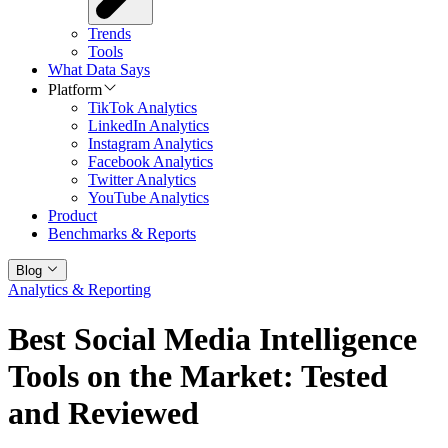
Trends
Tools
What Data Says
Platform
TikTok Analytics
LinkedIn Analytics
Instagram Analytics
Facebook Analytics
Twitter Analytics
YouTube Analytics
Product
Benchmarks & Reports
Blog
Analytics & Reporting
Best Social Media Intelligence
Tools on the Market: Tested
and Reviewed