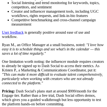
Social listening and trend monitoring for keywords, topics,
competitors, and sentiment
Creator and influencer management tools, including UGC
workflows, rights requests, and link-in-bio features
Competitive benchmarking and cross-channel campaign
measurement
User feedback
is generally positive around ease of use and
workflow.
Ryan M., an Office Manager at a small business, noted:
"I love how
easy it is to schedule things and see what's in the calendar — this
saves a lot of time regularly."
One limitation worth noting: the influencer module requires creators
to already be signed up to Dash Social to access their metrics. As
Kristen P., a Marketing & Communications Coordinator, put it:
"This can make it more difficult to evaluate talent comprehensively,
particularly when working with creators who are not already
connected to the platform."
Pricing:
Dash Social's plans start at around $999/month for the
Engage tier. Rather than a free trial, Dash Social offers demos,
which gives you a guided walkthrough but less opportunity to test
the platform hands-on before committing.