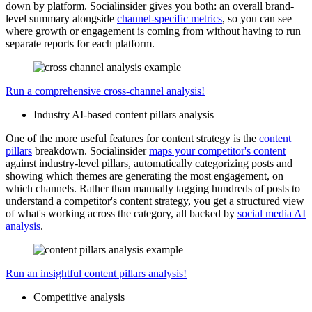
down by platform. Socialinsider gives you both: an overall brand-
level summary alongside
channel-specific metrics
, so you can see
where growth or engagement is coming from without having to run
separate reports for each platform.
Run a comprehensive cross-channel analysis!
Industry AI-based content pillars analysis
One of the more useful features for content strategy is the
content
pillars
breakdown. Socialinsider
maps your competitor's content
against industry-level pillars, automatically categorizing posts and
showing which themes are generating the most engagement, on
which channels. Rather than manually tagging hundreds of posts to
understand a competitor's content strategy, you get a structured view
of what's working across the category, all backed by
social media AI
analysis
.
Run an insightful content pillars analysis!
Competitive analysis