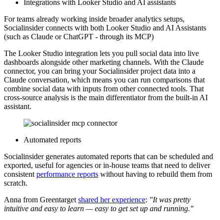
Integrations with Looker Studio and AI assistants
For teams already working inside broader analytics setups,
Socialinsider connects with both Looker Studio and AI Assistants
(such as Claude or ChatGPT - through its MCP)
The Looker Studio integration lets you pull social data into live
dashboards alongside other marketing channels. With the Claude
connector, you can bring your Socialinsider project data into a
Claude conversation, which means you can run comparisons that
combine social data with inputs from other connected tools. That
cross-source analysis is the main differentiator from the built-in AI
assistant.
Automated reports
Socialinsider generates automated reports that can be scheduled and
exported, useful for agencies or in-house teams that need to deliver
consistent
performance reports
without having to rebuild them from
scratch.
Anna from Greentarget
shared her experience
:
"It was pretty
intuitive and easy to learn — easy to get set up and running."