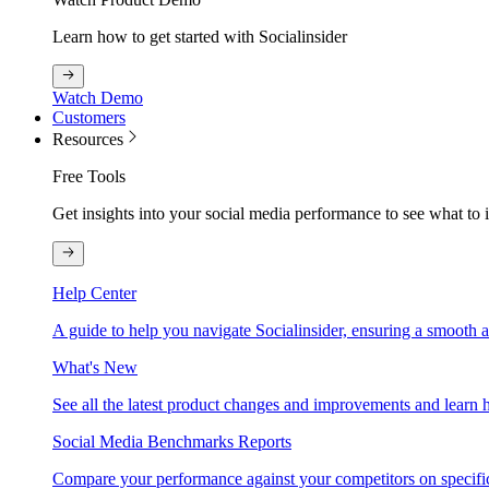
Learn how to get started with Socialinsider
Watch Demo
Customers
Resources
Free Tools
Get insights into your social media performance to see what to
Help Center
A guide to help you navigate Socialinsider, ensuring a smooth 
What's New
See all the latest product changes and improvements and learn h
Social Media Benchmarks Reports
Compare your performance against your competitors on specific