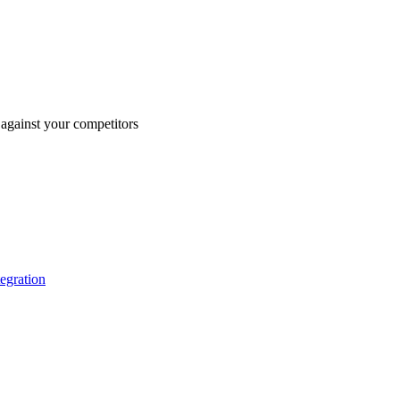
against your competitors
tegration