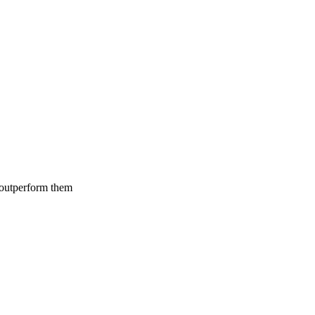
 outperform them