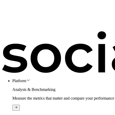
Platform
Analysis & Benchmarking
Measure the metrics that matter and compare your performance 