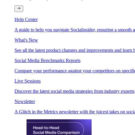
Help Center
A guide to help you navigate Socialinsider, ensuring a smooth 
What's New
See all the latest product changes and improvements and learn h
Social Media Benchmarks Reports
Compare your performance against your competitors on specific
Live Sessions
Discover the latest social media strategies from industry experts
Newsletter
A Glitch in the Metrics newsletter with the juicest takes on soci