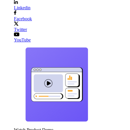
Linkedin
Facebook
Twitter
YouTube
Watch Product Demo