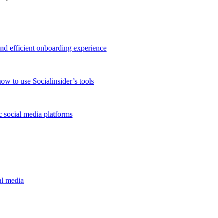
and efficient onboarding experience
ow to use Socialinsider’s tools
 social media platforms
al media