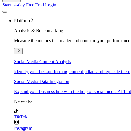
Start 14-day Free Trial
Login
Platform
Analysis & Benchmarking
Measure the metrics that matter and compare your performance 
Social Media Content Analysis
Identify your best-performing content pillars and replicate them
Social Media Data Integration
Expand your business line with the help of social media API in
Networks
TikTok
Instagram