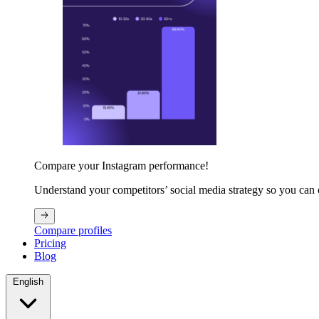
Compare your Instagram performance!
Understand your competitors’ social media strategy so you can
Compare profiles
Pricing
Blog
English