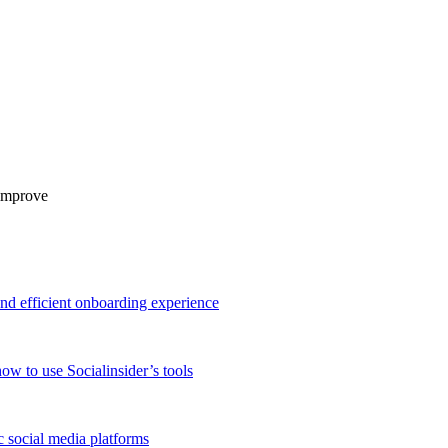
 improve
and efficient onboarding experience
ow to use Socialinsider’s tools
 social media platforms