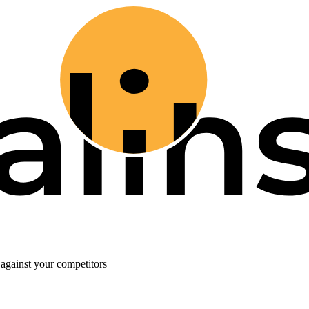
against your competitors