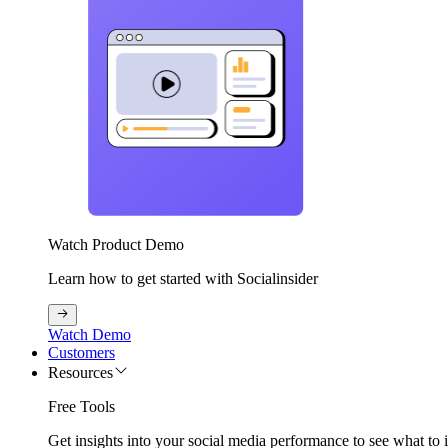
Watch Product Demo
Learn how to get started with Socialinsider
Watch Demo
Customers
Resources
Free Tools
Get insights into your social media performance to see what to