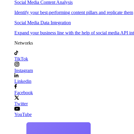
Social Media Content Analysis
Identify your best-performing content pillars and replicate them
Social Media Data Integration
Expand your business line with the help of social media API in
Networks
TikTok
Instagram
Linkedin
Facebook
Twitter
YouTube