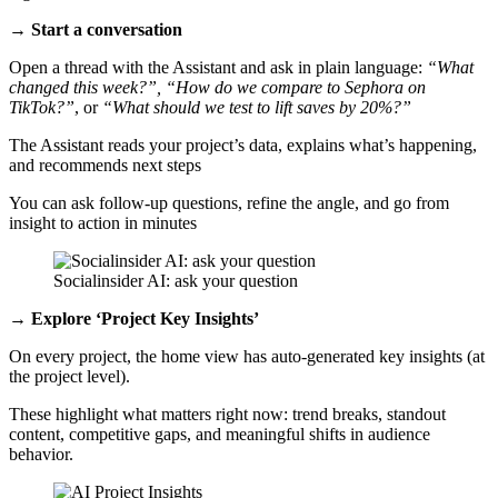
→ Start a conversation
Open a thread with the Assistant and ask in plain language:
“What
changed this week?”, “How do we compare to Sephora on
TikTok?”
, or
“What should we test to lift saves by 20%?”
The Assistant reads your project’s data, explains what’s happening,
and recommends next steps
You can ask follow‑up questions, refine the angle, and go from
insight to action in minutes
Socialinsider AI: ask your question
→ Explore ‘Project Key Insights’
On every project, the home view has auto‑generated key insights (at
the project level).
These highlight what matters right now: trend breaks, standout
content, competitive gaps, and meaningful shifts in audience
behavior.