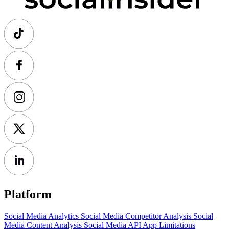
Platform
Social Media Analytics
Social Media Competitor Analysis
Social
Media Content Analysis
Social Media API
App Limitations