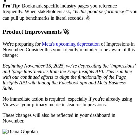
💡
Pro Tip:
Bookmark specific industry pages you reference
frequently. When stakeholders ask,
"Is this good performance?"
you
can pull up benchmarks in literal seconds. ✌️
Product Improvements 🚀
We're preparing for
Meta's upcoming deprecation
of Impressions in
November. Consider this your friendly reminder to be aware of this
change:
Beginning November 15, 2025, we’re deprecating the ‘impressions’
and ‘page fans’ metrics from the Page Insights API. This is in line
with our continued efforts to align the functionality of the Page
Insights API with that of the Facebook app and Meta Business
Suite.
No immediate action is required, especially if you're already using
Views as your primary metric instead of Impressions.
These changes will also be reflected in your dashboard in
November.