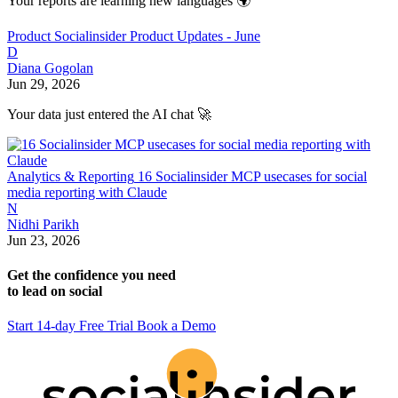
Your reports are learning new languages 🌍
Product
Socialinsider Product Updates - June
D
Diana Gogolan
Jun 29, 2026
Your data just entered the AI chat 🚀
Analytics & Reporting
16 Socialinsider MCP usecases for social
media reporting with Claude
N
Nidhi Parikh
Jun 23, 2026
Get the confidence you need
to lead on social
Start 14-day Free Trial
Book a Demo