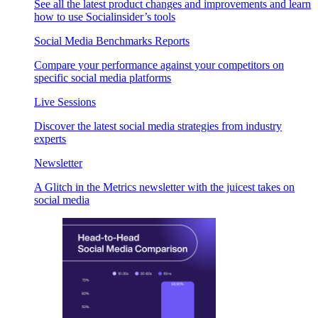
See all the latest product changes and improvements and learn
how to use Socialinsider’s tools
Social Media Benchmarks Reports
Compare your performance against your competitors on
specific social media platforms
Live Sessions
Discover the latest social media strategies from industry
experts
Newsletter
A Glitch in the Metrics newsletter with the juicest takes on
social media