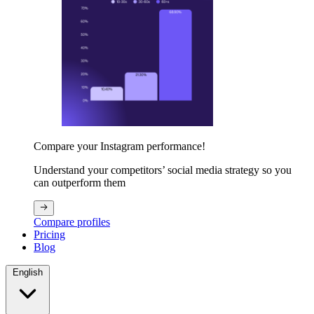
Compare your Instagram performance!
Understand your competitors’ social media strategy so you
can outperform them
Compare profiles
Pricing
Blog
English