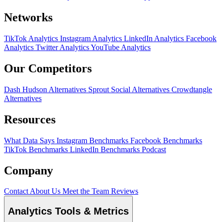
Networks
TikTok Analytics
Instagram Analytics
LinkedIn Analytics
Facebook
Analytics
Twitter Analytics
YouTube Analytics
Our Competitors
Dash Hudson Alternatives
Sprout Social Alternatives
Crowdtangle
Alternatives
Resources
What Data Says
Instagram Benchmarks
Facebook Benchmarks
TikTok Benchmarks
LinkedIn Benchmarks
Podcast
Company
Contact
About Us
Meet the Team
Reviews
Analytics Tools & Metrics