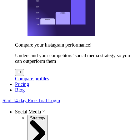
Compare your Instagram performance!
Understand your competitors’ social media strategy so you
can outperform them
Compare profiles
Pricing
Blog
Start 14-day Free Trial
Login
Social Media
Strategy