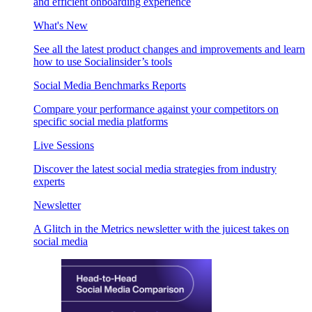
and efficient onboarding experience
What's New
See all the latest product changes and improvements and learn
how to use Socialinsider’s tools
Social Media Benchmarks Reports
Compare your performance against your competitors on
specific social media platforms
Live Sessions
Discover the latest social media strategies from industry
experts
Newsletter
A Glitch in the Metrics newsletter with the juicest takes on
social media