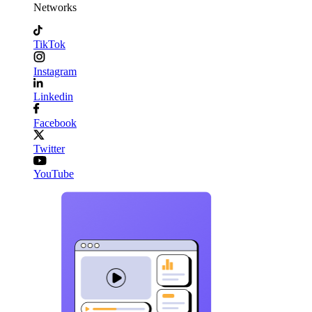
Networks
TikTok
Instagram
Linkedin
Facebook
Twitter
YouTube