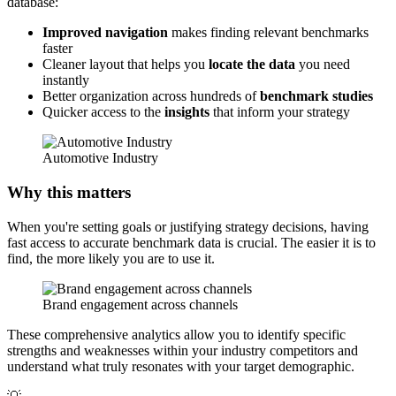
database:
Improved navigation
makes finding relevant benchmarks
faster
Cleaner layout that helps you
locate the data
you need
instantly
Better organization across hundreds of
benchmark studies
Quicker access to the
insights
that inform your strategy
Automotive Industry
Why this matters
When you're setting goals or justifying strategy decisions, having
fast access to accurate benchmark data is crucial. The easier it is to
find, the more likely you are to use it.
Brand engagement across channels
These comprehensive analytics allow you to identify specific
strengths and weaknesses within your industry competitors and
understand what truly resonates with your target demographic.