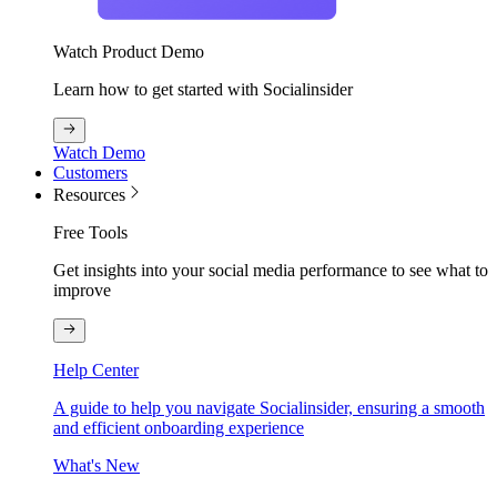
Watch Product Demo
Learn how to get started with Socialinsider
Watch Demo
Customers
Resources
Free Tools
Get insights into your social media performance to see what to
improve
Help Center
A guide to help you navigate Socialinsider, ensuring a smooth
and efficient onboarding experience
What's New