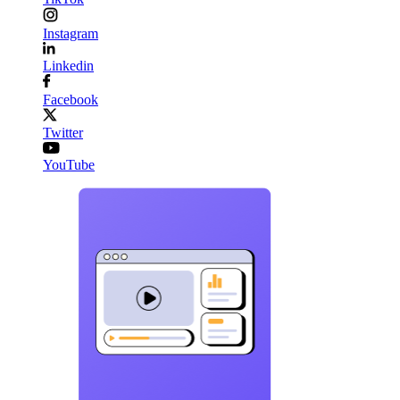
Instagram
Linkedin
Facebook
Twitter
YouTube