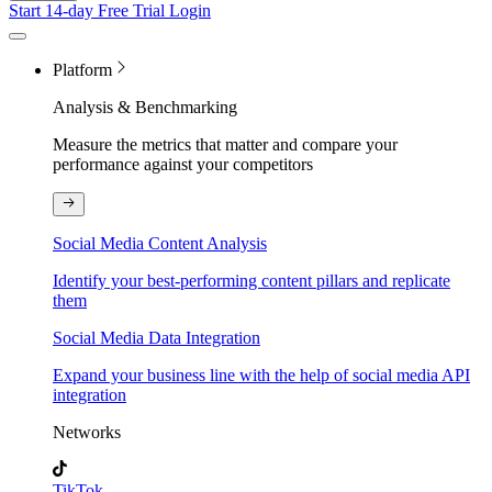
Start 14-day Free Trial
Login
Platform
Analysis & Benchmarking
Measure the metrics that matter and compare your
performance against your competitors
Social Media Content Analysis
Identify your best-performing content pillars and replicate
them
Social Media Data Integration
Expand your business line with the help of social media API
integration
Networks
TikTok