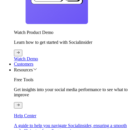
Watch Product Demo
Learn how to get started with Socialinsider
Watch Demo
Customers
Resources
Free Tools
Get insights into your social media performance to see what to
improve
Help Center
A guide to help you navigate Socialinsider, ensuring a smooth