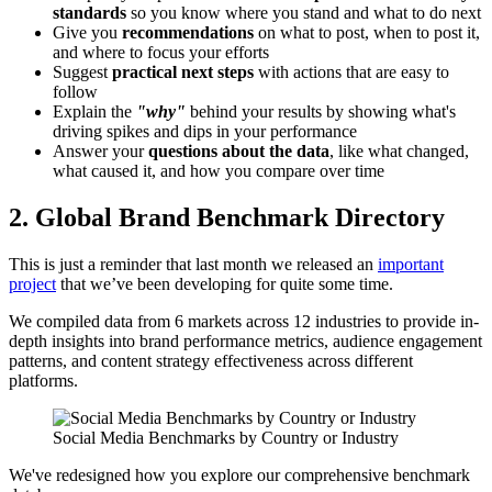
standards
so you know where you stand and what to do next
Give you
recommendations
on what to post, when to post it,
and where to focus your efforts
Suggest
practical next steps
with actions that are easy to
follow
Explain the
"why"
behind your results by showing what's
driving spikes and dips in your performance
Answer your
questions about the data
, like what changed,
what caused it, and how you compare over time
2. Global Brand Benchmark Directory
This is just a reminder that last month we released an
important
project
that we’ve been developing for quite some time.
We compiled data from 6 markets across 12 industries to provide in-
depth insights into brand performance metrics, audience engagement
patterns, and content strategy effectiveness across different
platforms.
Social Media Benchmarks by Country or Industry
We've redesigned how you explore our comprehensive benchmark