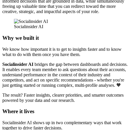
informed decisions that are grounded in data, while simultaneously
freeing up valuable time that you can redirect toward the more
creative, strategic, and impactful aspects of your role.
Socialinsider AI 
Why we built it
We know how important it is to get to insights faster and to know
what to do with them once you have them.
Socialinsider AI
bridges the gap between dashboards and decisions.
It enables every team member to ask questions about their accounts,
understand performance in the context of their industry and
competitors, and act on specific recommendations - whether you're
just getting started or running complex, multi-profile analyses. 🧡
The result? Faster insights, clearer priorities, and smarter outcomes
powered by your data and our research.
Where it lives
Socialinsider AI shows up in two complementary ways that work
together to drive faster decisions.