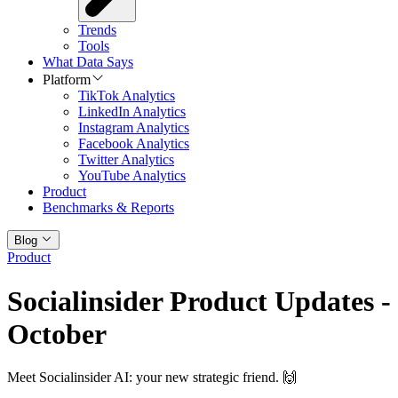
Trends
Tools
What Data Says
Platform
TikTok Analytics
LinkedIn Analytics
Instagram Analytics
Facebook Analytics
Twitter Analytics
YouTube Analytics
Product
Benchmarks & Reports
Blog
Product
Socialinsider Product Updates -
October
Meet Socialinsider AI: your new strategic friend. 🙌