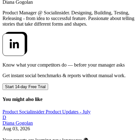
Diana Gogolan
Product Manager @ Socialinsider. Designing, Building, Testing,
Releasing - from idea to successful feature. Passionate about telling
stories that take different forms and shapes.
Know what your competitors do — before your manager asks
Get instant social benchmarks & reports without manual work.
Start 14-day Free Trial
You might also like
Product
Socialinsider Product Updates - July
D
Diana Gogolan
Aug 03, 2026