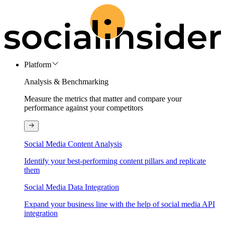
Platform
Analysis & Benchmarking
Measure the metrics that matter and compare your
performance against your competitors
Social Media Content Analysis
Identify your best-performing content pillars and replicate
them
Social Media Data Integration
Expand your business line with the help of social media API
integration