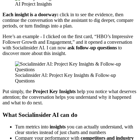
AI Project Insights
Each insight is a doorway:
click in to see the evidence, then
continue the conversation with the assistant to dig deeper, compare
periods, or turn findings into a plan.
Here’s an example - I clicked on the first card, “HBO’s Impressive
Follower Growth and Engagement,” and it opened a conversation
with Socialinsider AI. I can now
ask follow-up questions
to
discover more about this insight.
Socialinsider AI: Project Key Insights & Follow-up 
Questions
Put simply, the
Project Key Insights
help you notice what deserves
attention; the conversation helps you understand why it happened
and what to do next.
What Socialinsider AI can do
Turn metrics into
insights
you can actually understand, with
clear stories instead of just charts and numbers
Compare your performance with
competitors and industry