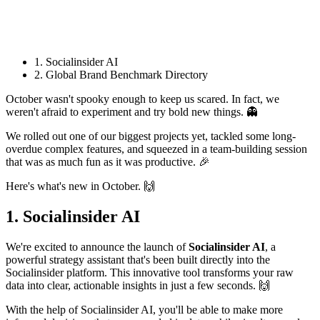
1. Socialinsider AI
2. Global Brand Benchmark Directory
October wasn't spooky enough to keep us scared. In fact, we
weren't afraid to experiment and try bold new things. 👻
We rolled out one of our biggest projects yet, tackled some long-
overdue complex features, and squeezed in a team-building session
that was as much fun as it was productive. 🎉
Here's what's new in October. 🙌
1. Socialinsider AI
We're excited to announce the launch of
Socialinsider AI
, a
powerful strategy assistant that's been built directly into the
Socialinsider platform. This innovative tool transforms your raw
data into clear, actionable insights in just a few seconds. 🙌
With the help of Socialinsider AI, you'll be able to make more