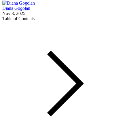
Diana Gogolan
Nov 3, 2025
Table of Contents