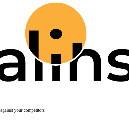
against your competitors