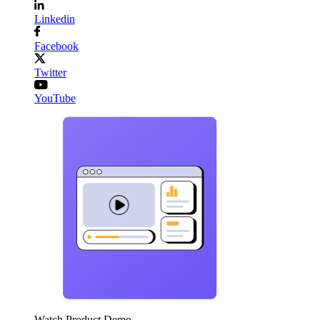
Linkedin
Facebook
Twitter
YouTube
Watch Product Demo