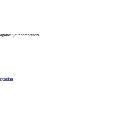
against your competitors
tegration