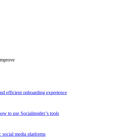
 improve
and efficient onboarding experience
ow to use Socialinsider’s tools
 social media platforms