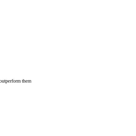
 outperform them