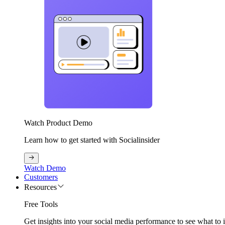
Watch Product Demo
Learn how to get started with Socialinsider
Watch Demo
Customers
Resources
Free Tools
Get insights into your social media performance to see what to