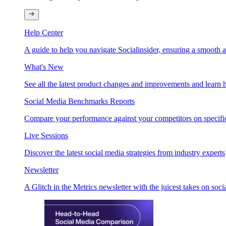
Help Center
A guide to help you navigate Socialinsider, ensuring a smooth 
What's New
See all the latest product changes and improvements and learn h
Social Media Benchmarks Reports
Compare your performance against your competitors on specific
Live Sessions
Discover the latest social media strategies from industry experts
Newsletter
A Glitch in the Metrics newsletter with the juicest takes on soci