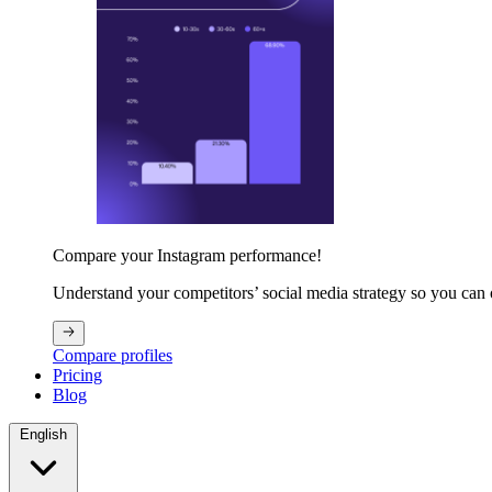
Compare your Instagram performance!
Understand your competitors’ social media strategy so you can
Compare profiles
Pricing
Blog
English