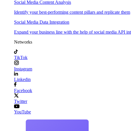
Social Media Content Analysis
Identify your best-performing content pillars and replicate them
Social Media Data Integration
Expand your business line with the help of social media API in
Networks
TikTok
Instagram
Linkedin
Facebook
Twitter
YouTube