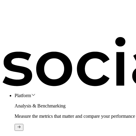
Platform
Analysis & Benchmarking
Measure the metrics that matter and compare your performance 