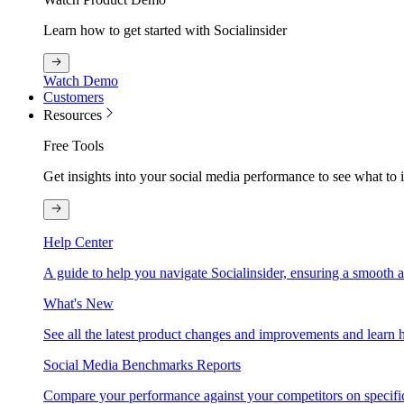
Learn how to get started with Socialinsider
Watch Demo
Customers
Resources
Free Tools
Get insights into your social media performance to see what to
Help Center
A guide to help you navigate Socialinsider, ensuring a smooth 
What's New
See all the latest product changes and improvements and learn h
Social Media Benchmarks Reports
Compare your performance against your competitors on specific