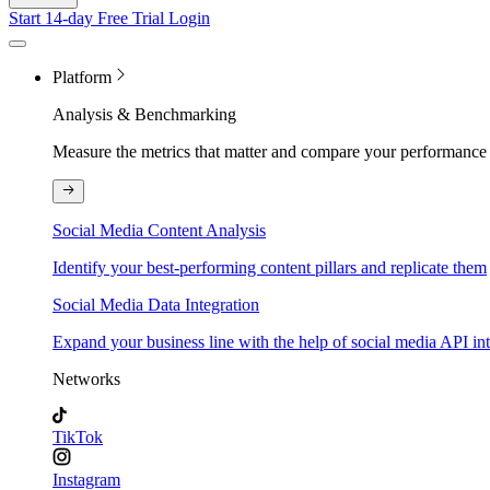
Start 14-day Free Trial
Login
Platform
Analysis & Benchmarking
Measure the metrics that matter and compare your performance 
Social Media Content Analysis
Identify your best-performing content pillars and replicate them
Social Media Data Integration
Expand your business line with the help of social media API in
Networks
TikTok
Instagram