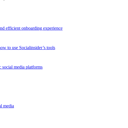
and efficient onboarding experience
ow to use Socialinsider’s tools
 social media platforms
al media