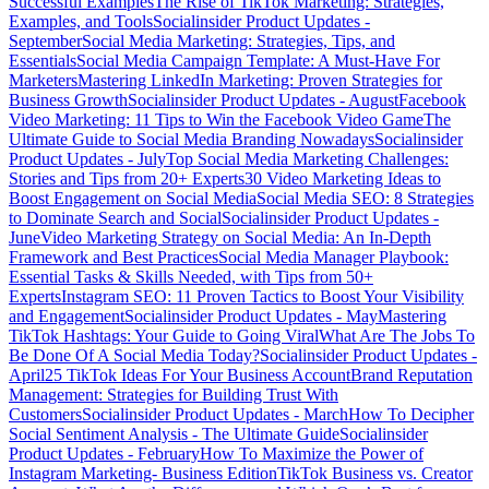
Successful Examples
The Rise of TikTok Marketing: Strategies,
Examples, and Tools
Socialinsider Product Updates -
September
Social Media Marketing: Strategies, Tips, and
Essentials
Social Media Campaign Template: A Must-Have For
Marketers
Mastering LinkedIn Marketing: Proven Strategies for
Business Growth
Socialinsider Product Updates - August
Facebook
Video Marketing: 11 Tips to Win the Facebook Video Game
The
Ultimate Guide to Social Media Branding Nowadays
Socialinsider
Product Updates - July
Top Social Media Marketing Challenges:
Stories and Tips from 20+ Experts
30 Video Marketing Ideas to
Boost Engagement on Social Media
Social Media SEO: 8 Strategies
to Dominate Search and Social
Socialinsider Product Updates -
June
Video Marketing Strategy on Social Media: An In-Depth
Framework and Best Practices
Social Media Manager Playbook:
Essential Tasks & Skills Needed, with Tips from 50+
Experts
Instagram SEO: 11 Proven Tactics to Boost Your Visibility
and Engagement
Socialinsider Product Updates - May
Mastering
TikTok Hashtags: Your Guide to Going Viral
What Are The Jobs To
Be Done Of A Social Media Today?
Socialinsider Product Updates -
April
25 TikTok Ideas For Your Business Account
Brand Reputation
Management: Strategies for Building Trust With
Customers
Socialinsider Product Updates - March
How To Decipher
Social Sentiment Analysis - The Ultimate Guide
Socialinsider
Product Updates - February
How To Maximize the Power of
Instagram Marketing- Business Edition
TikTok Business vs. Creator