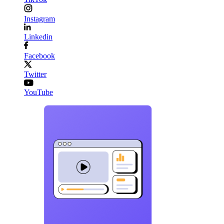
Instagram
Linkedin
Facebook
Twitter
YouTube