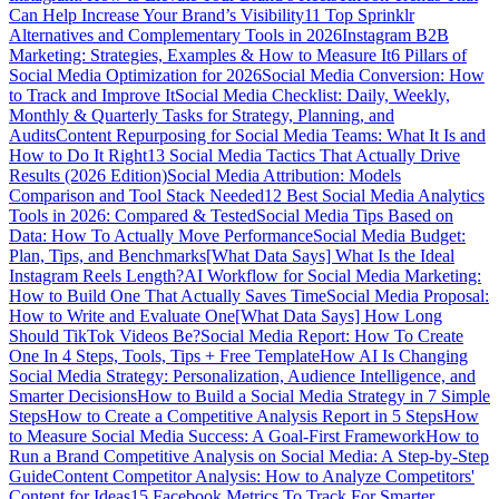
Can Help Increase Your Brand’s Visibility
11 Top Sprinklr
Alternatives and Complementary Tools in 2026
Instagram B2B
Marketing: Strategies, Examples & How to Measure It
6 Pillars of
Social Media Optimization for 2026
Social Media Conversion: How
to Track and Improve It
Social Media Checklist: Daily, Weekly,
Monthly & Quarterly Tasks for Strategy, Planning, and
Audits
Content Repurposing for Social Media Teams: What It Is and
How to Do It Right
13 Social Media Tactics That Actually Drive
Results (2026 Edition)
Social Media Attribution: Models
Comparison and Tool Stack Needed
12 Best Social Media Analytics
Tools in 2026: Compared & Tested
Social Media Tips Based on
Data: How To Actually Move Performance
Social Media Budget:
Plan, Tips, and Benchmarks
[What Data Says] What Is the Ideal
Instagram Reels Length?
AI Workflow for Social Media Marketing:
How to Build One That Actually Saves Time
Social Media Proposal:
How to Write and Evaluate One
[What Data Says] How Long
Should TikTok Videos Be?
Social Media Report: How To Create
One In 4 Steps, Tools, Tips + Free Template
How AI Is Changing
Social Media Strategy: Personalization, Audience Intelligence, and
Smarter Decisions
How to Build a Social Media Strategy in 7 Simple
Steps
How to Create a Competitive Analysis Report in 5 Steps
How
to Measure Social Media Success: A Goal-First Framework
How to
Run a Brand Competitive Analysis on Social Media: A Step-by-Step
Guide
Content Competitor Analysis: How to Analyze Competitors'
Content for Ideas
15 Facebook Metrics To Track For Smarter