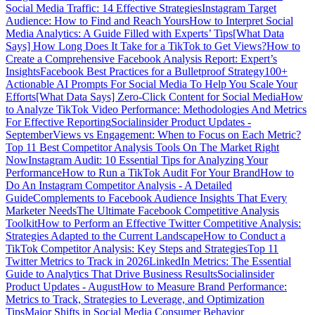
Social Media Traffic: 14 Effective Strategies
Instagram Target
Audience: How to Find and Reach Yours
How to Interpret Social
Media Analytics: A Guide Filled with Experts’ Tips
[What Data
Says] How Long Does It Take for a TikTok to Get Views?
How to
Create a Comprehensive Facebook Analysis Report: Expert’s
Insights
Facebook Best Practices for a Bulletproof Strategy
100+
Actionable AI Prompts For Social Media To Help You Scale Your
Efforts
[What Data Says] Zero-Click Content for Social Media
How
to Analyze TikTok Video Performance: Methodologies And Metrics
For Effective Reporting
Socialinsider Product Updates -
September
Views vs Engagement: When to Focus on Each Metric?
Top 11 Best Competitor Analysis Tools On The Market Right
Now
Instagram Audit: 10 Essential Tips for Analyzing Your
Performance
How to Run a TikTok Audit For Your Brand
How to
Do An Instagram Competitor Analysis - A Detailed
Guide
Complements to Facebook Audience Insights That Every
Marketer Needs
The Ultimate Facebook Competitive Analysis
Toolkit
How to Perform an Effective Twitter Competitive Analysis:
Strategies Adapted to the Current Landscape
How to Conduct a
TikTok Competitor Analysis: Key Steps and Strategies
Top 11
Twitter Metrics to Track in 2026
LinkedIn Metrics: The Essential
Guide to Analytics That Drive Business Results
Socialinsider
Product Updates - August
How to Measure Brand Performance:
Metrics to Track, Strategies to Leverage, and Optimization
Tips
Major Shifts in Social Media Consumer Behavior