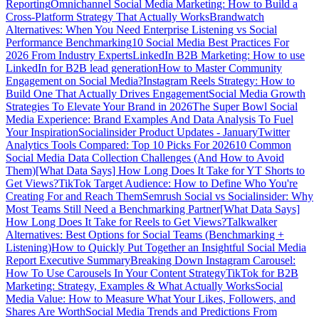
Reporting
Omnichannel Social Media Marketing: How to Build a
Cross-Platform Strategy That Actually Works
Brandwatch
Alternatives: When You Need Enterprise Listening vs Social
Performance Benchmarking
10 Social Media Best Practices For
2026 From Industry Experts
LinkedIn B2B Marketing: How to use
LinkedIn for B2B lead generation
How to Master Community
Engagement on Social Media?
Instagram Reels Strategy: How to
Build One That Actually Drives Engagement
Social Media Growth
Strategies To Elevate Your Brand in 2026
The Super Bowl Social
Media Experience: Brand Examples And Data Analysis To Fuel
Your Inspiration
Socialinsider Product Updates - January
Twitter
Analytics Tools Compared: Top 10 Picks For 2026
10 Common
Social Media Data Collection Challenges (And How to Avoid
Them)
[What Data Says] How Long Does It Take for YT Shorts to
Get Views?
TikTok Target Audience: How to Define Who You're
Creating For and Reach Them
Semrush Social vs Socialinsider: Why
Most Teams Still Need a Benchmarking Partner
[What Data Says]
How Long Does It Take for Reels to Get Views?
Talkwalker
Alternatives: Best Options for Social Teams (Benchmarking +
Listening)
How to Quickly Put Together an Insightful Social Media
Report Executive Summary
Breaking Down Instagram Carousel:
How To Use Carousels In Your Content Strategy
TikTok for B2B
Marketing: Strategy, Examples & What Actually Works
Social
Media Value: How to Measure What Your Likes, Followers, and
Shares Are Worth
Social Media Trends and Predictions From