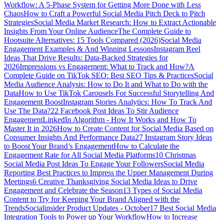
Workflow: A 5-Phase System for Getting More Done with Less
Chaos
How to Craft a Powerful Social Media Pitch Deck to Pitch
Strategies
Social Media Market Research: How to Extract Actionable
Insights From Your Online Audience
The Complete Guide to
Hootsuite Alternatives: 15 Tools Compared (2026)
Social Media
Engagement Examples & And Winning Lessons
Instagram Reel
Ideas That Drive Results: Data-Backed Strategies for
2026
Impressions vs Engagement: What to Track and How?
A
Complete Guide on TikTok SEO: Best SEO Tips & Practices
Social
Media Audience Analysis: How to Do It and What to Do with the
Data
How to Use TikTok Carousels For Successful Storytelling And
Engagement Boost
Instagram Stories Analytics: How To Track And
Use The Data?
22 Facebook Post Ideas To Stir Audience
Engagement
LinkedIn Algorithm - How It Works and How To
Master It in 2026
How to Create Content for Social Media Based on
Consumer Insights And Performance Data
27 Instagram Story Ideas
to Boost Your Brand’s Engagement
How to Calculate the
Engagement Rate for All Social Media Platforms
10 Christmas
Social Media Post Ideas To Engage Your Followers
Social Media
Reporting Best Practices to Impress the Upper Management During
Meetings
6 Creative Thanksgiving Social Media Ideas to Drive
Engagement and Celebrate the Season
13 Types of Social Media
Content to Try for Keeping Your Brand Aligned with the
Trends
Socialinsider Product Updates - October
17 Best Social Media
Integration Tools to Power up Your Workflow
How to Increase