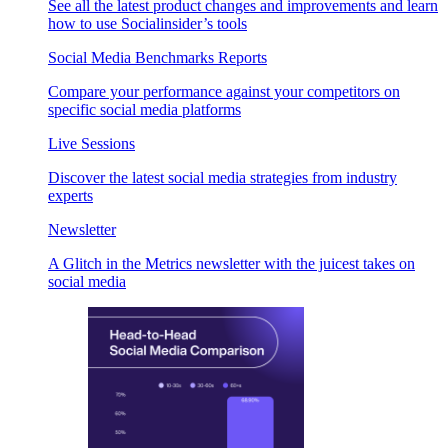
See all the latest product changes and improvements and learn
how to use Socialinsider’s tools
Social Media Benchmarks Reports
Compare your performance against your competitors on
specific social media platforms
Live Sessions
Discover the latest social media strategies from industry
experts
Newsletter
A Glitch in the Metrics newsletter with the juicest takes on
social media