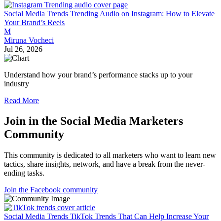
Social Media Trends
Trending Audio on Instagram: How to Elevate
Your Brand’s Reels
M
Miruna Vocheci
Jul 26, 2026
Understand how your brand’s performance stacks up to your
industry
Read More
Join in the Social Media Marketers
Community
This community is dedicated to all marketers who want to learn new
tactics, share insights, network, and have a break from the never-
ending tasks.
Join the Facebook community
Social Media Trends
TikTok Trends That Can Help Increase Your