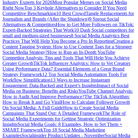
Industry Experts for 2026
Most Popular Memes on Social Media
Right Now
Top 3 Keyhole Alternatives to Consider If You Need
Competitive Benchmarking
10 Best CrowdTangle Replacements for
Journalists and Brands (After the Shutdown)
9 Sprout Social
Alternatives & Competitors
How to Get More Followers on TikTok:
Expert-Backed Strategies That Work
10 Dash Social competitors for
small and medium-sized businesses
8 Social Media Analytics Best
Practices That Will Help You Become a Pro In Reporting
Creating a
Content Tagging System: How to Use Content Tags for a Stronger
Social Media Strategy?
How to Run an In-Depth YouTube
Competitor Analysis: Tips and Tools That Will Help You Achieve
Greater Growth
TikTok Influencer Analytics: How to Vet Creators
Using Performance Data
7 Essential Elements of a Great Brand
Strategy Framework
12 Top Social Media Automation Tools For
Workflow Simplification
13 Ways to Increase Instagram
Engagement: Data-Backed and Expert’s Insights
Impact of Social
Media on Business: Benefits and Risks
YouTube Channel Analysis:
How to Audit And Improve Performance?
The TikTok Algorithm:
How to Break It and Go Viral
How to Calculate Follower Growth
On Social Media: A Full Guide
How to Create Social Media
Campaigns That Stand Out: A Detailed Framework
The Role of
Social Media Experiments for Getting Strategic Optimization
Insights
Social Media Goals: 8 Examples, How to Set Them +
SMART Framework
Top 18 Social Media Marketing
Examples
Socialinsider Product Updates - November
Social Media