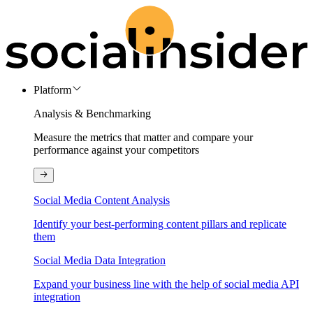
Platform
Analysis & Benchmarking
Measure the metrics that matter and compare your
performance against your competitors
Social Media Content Analysis
Identify your best-performing content pillars and replicate
them
Social Media Data Integration
Expand your business line with the help of social media API
integration