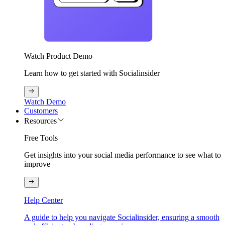
Watch Product Demo
Learn how to get started with Socialinsider
Watch Demo
Customers
Resources
Free Tools
Get insights into your social media performance to see what to
improve
Help Center
A guide to help you navigate Socialinsider, ensuring a smooth