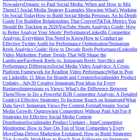
Nowadays
Organic vs Paid Social Media: When and How to Mix
Them
15 Social Media Strategy Examples Showing What's Working
On Social Today
How to Build Social Media Personas: An In-Depth
Guide For Building Relationships That Convert
TikTok Metrics You
Should Be Tracking in 2026
YouTube Shorts Analytics Guide: How
to Better Analyze Your Shorts’ Performance
LinkedIn Competitor
Analysis: Everything You Need to Know
How to Conduct an
Effective Twitter Audit for Performance Optimization?
Instagram
Reels Analytics Guide: How to Decode Reels Performance
LinkedIn
Video Marketing: Future Trends That Will Shape the
Landscape
Facebook Reels vs. Instagram Reels: Specifics and
Performance Differences
Social Media Video Analytics: A Cross-
Platform Framework for Reading Video Performance
What to Post
on LinkedIn: 11 Ideas for Brands and Creators
Socialinsider Product
Updates - July
20 Creative Instagram Post Ideas for Every
Business
Impressions vs Views: What’s the Difference Between
Them?
How to Do a Powerful B2B Competitor Analysis: A Detailed
Guide
14 Effective Strategies To Increase Reach on Instagram
[What
Data Says]: Instagram Views Per Content Format
Organic Social
Media Growth: Outgrowing Competitors Without Paid Ads
Top 8
Strategies for Effective Social Media Content
Distribution
Socialinsider Product Updates - June
Competitive
Monitoring: How to Stay On Top of Your Competitor’s Every
Move
Data-Driven Marketing Explained: How to Build Strategies
That Actually Work
How to Reach Non-Followers on Instagram