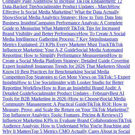
Company Page Audit
How to Increase TikTok Engagement: 12
Data-Backed Tips
Socialinsider Product Updates - March
How
Effective Is Social Media Marketing? What the Data Actually
Shows
Social Media Analytics Strategy: How to Turn Data Into
Business Insights
Campaign Performance Analysis: A Complete
Guide to Measuring What Matters
9 TikTok Tips for Increased
Brand Visibility and Better Performance
How To Create A Social
Media Intelligence Gathering Process: 7 Key Steps
Instagram
Metrics Explained: 23 KPIs Every Marketer Must Track
TikTok
Influencer Marketing: Your A-Z Guide
Social Media Automated
Reporting: How to Simplify Performance Measurement
How to
Create a Social Media Platform Strategy: Detailed Guide Covering
Expert Insights
8 Instagram Trends for 2026 That Marketers Should
Know
10 Best Practices for Benchmarking Social Media
Competitors
Top Strategies to Get More Views on TikTok: 5 Expert
Insights
How to Use Socialinsider with Looker Studio for Better
Reporting Workflow
How to Run an Insightful Brand Audit: A
Detailed Guide
Socialinsider Product Updates - February
Best AI
Tools for B2B Marketing in 2026 (How to Choose)
Social Media
Community Management: A Practical Guide
TikTok ROI: How to
Measure, Prove, and Scale the Return on Your TikTok Marketing
7
Top Influencer Analytics Tools: Features, Pricing & Reviews
15
Influencer Marketing KPIs to Evaluate Brand Collaborations
TikTok
Audience Analysis: How to Understand Who You're Reaching and
Why It Matters
Top 5 Metrics CMO Actually Cares About in Social