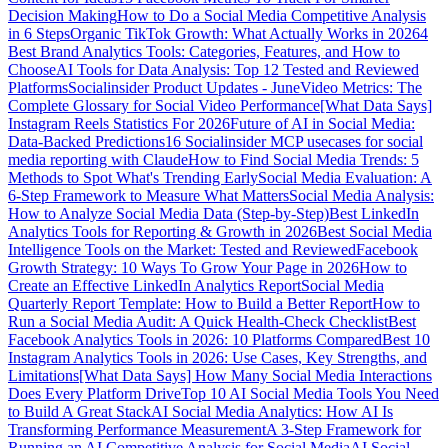
Decision Making
How to Do a Social Media Competitive Analysis
in 6 Steps
Organic TikTok Growth: What Actually Works in 2026
4
Best Brand Analytics Tools: Categories, Features, and How to
Choose
AI Tools for Data Analysis: Top 12 Tested and Reviewed
Platforms
Socialinsider Product Updates - June
Video Metrics: The
Complete Glossary for Social Video Performance
[What Data Says]
Instagram Reels Statistics For 2026
Future of AI in Social Media:
Data-Backed Predictions
16 Socialinsider MCP usecases for social
media reporting with Claude
How to Find Social Media Trends: 5
Methods to Spot What's Trending Early
Social Media Evaluation: A
6-Step Framework to Measure What Matters
Social Media Analysis:
How to Analyze Social Media Data (Step-by-Step)
Best LinkedIn
Analytics Tools for Reporting & Growth in 2026
Best Social Media
Intelligence Tools on the Market: Tested and Reviewed
Facebook
Growth Strategy: 10 Ways To Grow Your Page in 2026
How to
Create an Effective LinkedIn Analytics Report
Social Media
Quarterly Report Template: How to Build a Better Report
How to
Run a Social Media Audit: A Quick Health-Check Checklist
Best
Facebook Analytics Tools in 2026: 10 Platforms Compared
Best 10
Instagram Analytics Tools in 2026: Use Cases, Key Strengths, and
Limitations
[What Data Says] How Many Social Media Interactions
Does Every Platform Drive
Top 10 AI Social Media Tools You Need
to Build A Great Stack
AI Social Media Analytics: How AI Is
Transforming Performance Measurement
A 3-Step Framework for
Running an AI Competitive Analysis for Social Media
AI Social