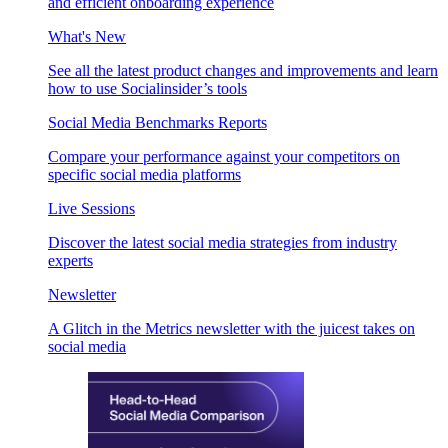
and efficient onboarding experience
What's New
See all the latest product changes and improvements and learn
how to use Socialinsider’s tools
Social Media Benchmarks Reports
Compare your performance against your competitors on
specific social media platforms
Live Sessions
Discover the latest social media strategies from industry
experts
Newsletter
A Glitch in the Metrics newsletter with the juicest takes on
social media