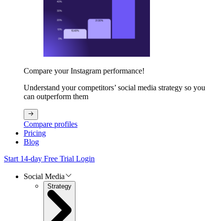
Compare your Instagram performance!
Understand your competitors’ social media strategy so you
can outperform them
Compare profiles
Pricing
Blog
Start 14-day Free Trial
Login
Social Media
Strategy