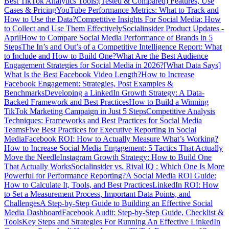
Best TikTok Analytics Tools:(Tested & Compared) Features, Use
Cases & Pricing
YouTube Performance Metrics: What to Track and
How to Use the Data?
Competitive Insights For Social Media: How
to Collect and Use Them Effectively
Socialinsider Product Updates -
April
How to Compare Social Media Performance of Brands in 5
Steps
The In’s and Out’s of a Competitive Intelligence Report: What
to Include and How to Build One?
What Are the Best Audience
Engagement Strategies for Social Media in 2026?
[What Data Says]
What Is the Best Facebook Video Length?
How to Increase
Facebook Engagement: Strategies, Post Examples &
Benchmarks
Developing a LinkedIn Growth Strategy: A Data-
Backed Framework and Best Practices
How to Build a Winning
TikTok Marketing Campaign in Just 5 Steps
Competitive Analysis
Techniques: Frameworks and Best Practices for Social Media
Teams
Five Best Practices for Executive Reporting in Social
Media
Facebook ROI: How to Actually Measure What’s Working?
How to Increase Social Media Engagement: 5 Tactics That Actually
Move the Needle
Instagram Growth Strategy: How to Build One
That Actually Works
Socialinsider vs. Rival IQ : Which One Is More
Powerful for Performance Reporting?
A Social Media ROI Guide:
How to Calculate It, Tools, and Best Practices
LinkedIn ROI: How
to Set a Measurement Process, Important Data Points, and
Challenges
A Step-by-Step Guide to Building an Effective Social
Media Dashboard
Facebook Audit: Step-by-Step Guide, Checklist &
Tools
Key Steps and Strategies For Running An Effective LinkedIn