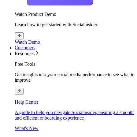
Watch Product Demo
Learn how to get started with Socialinsider
Watch Demo
Customers
Resources
Free Tools
Get insights into your social media performance to see what to
improve
Help Center
A guide to help you navigate Socialinsider, ensuring a smooth
and efficient onboarding experience
What's New