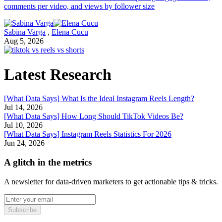
comments per video, and views by follower size
Sabina Varga
,
Elena Cucu
Aug 5, 2026
Latest Research
[What Data Says] What Is the Ideal Instagram Reels Length?
Jul 14, 2026
[What Data Says] How Long Should TikTok Videos Be?
Jul 10, 2026
[What Data Says] Instagram Reels Statistics For 2026
Jun 24, 2026
A glitch in the metrics
A newsletter for data-driven marketers to get actionable tips & tricks.
Subscribe