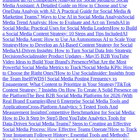
Media Assistant: A Detailed Guide on How to Choose and Use
One
Data Analysis with AI: A Practical Guide for Social Media &
Marketing Teams
7 Ways to Use AI in Social Media Analysis
Social
Media Trend Analysis: How to Evaluate and Act on Trends
AI in
Social Media: Practical Uses for Social Media Leaders
How to Build
a Social Media Content Strategy: 10 Steps and Tips Included
AI
Social Media Agent: How to Use An Autonomous AI to Scale Your
Strategy
How to Develop an AI-Based Content Strategy for Social
Media
AI-Driven Insights: How to Turn Social Data Into Strategic
Decisions
Socialinsider Product Updates - May
35 B2B YouTube
Video Ideas to Build Your Brand's Presence
What Are the Most
Powerful Social Media Metrics to Track?
Social Media KPIs: How
to Choose the Right Ones?
How to Use Socialinsider: Insights from
the Team Itself
[WDS] Social Media Posting Frequency vs
Engagement: What Content to Prioritize in Your Strategy?
TikTok
Content Strategy: 7 Insights On How To Create A Solid Presence on
the Platform
The Best B2B Social Media Platforms for 2026 (With
Real Brand Examples)
Best 6 Enterprise Social Media Tools and
Applications
Cross-Platform Analytics: 5 Tested Tools And
Measurement Insights
Competitive Benchmarking for Social Media:
How to Do It Step by Step
5 Best YouTube Analytics Tools for
Data-Driven Social Media Teams
7 Steps to Creating an Effective
Social Media Process: How Effective Teams Operate?
How to Track
Your Instagram Follower History: Essential Tools and Methods
7