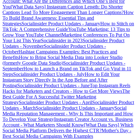
Account: What Are the Differences and Which One’s Best for
You
[What Data Says] Instagram Caption Length: Do Shorter
Captions Lead To More Engagement Than Longer Captions?
How
To Build Brand Awareness: Essential Tips and
Strategies
Socialinsider Product Updates - January
How to Stitch on
TikTok: A Comprehensive Guide
YouTube Marketing: 13 Tips to
Grow Your YouTube Channel
Marketing Conferences To Put On
Your List This Year
Socialinsider in 2023
Socialinsider Product
Updates - November
Socialinsider Product Updates -
October
Hashtag Campaigns Examples: Best Practices and
Benefits
How to Bring Social Media Data into Looker Studio
(formerly Google Data Studio)
Socialinsider Product Updates -
September
How to Launch a Brand on TikTok and Go Viral in 11
Steps
Socialinsider Product Updates - July
How to Edit Your
Instagram Story Directly In the App Before and After
Posting
Socialinsider Product Updates - June
Top Instagram Reels
Hacks for Marketers and Creators - How to Get More Views
The
Best Guide For A Successful Twitter Marketing
Strategy
Socialinsider Product Updates - April
Socialinsider Product
Updates - March
Socialinsider Product Updates - January
Social
Media Reputation Management - Why Is This Important and How
To Develop Your Strategy
Instagram Creator Account vs. Business
Account - What Marketers Should Know
[What Data Says] Which
Social Media Platform Delivers the Highest CTR?
Mother's Day -
Best Social Media Campaigns With Examples