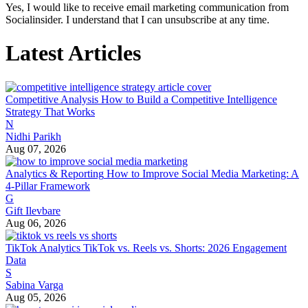
Yes, I would like to receive email marketing communication from
Socialinsider. I understand that I can unsubscribe at any time.
Latest Articles
Competitive Analysis
How to Build a Competitive Intelligence
Strategy That Works
N
Nidhi Parikh
Aug 07, 2026
Analytics & Reporting
How to Improve Social Media Marketing: A
4-Pillar Framework
G
Gift Ilevbare
Aug 06, 2026
TikTok Analytics
TikTok vs. Reels vs. Shorts: 2026 Engagement
Data
S
Sabina Varga
Aug 05, 2026