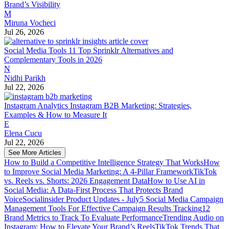
Brand’s Visibility
M
Miruna Vocheci
Jul 26, 2026
Social Media Tools
11 Top Sprinklr Alternatives and
Complementary Tools in 2026
N
Nidhi Parikh
Jul 22, 2026
Instagram Analytics
Instagram B2B Marketing: Strategies,
Examples & How to Measure It
E
Elena Cucu
Jul 22, 2026
See More Articles
How to Build a Competitive Intelligence Strategy That Works
How
to Improve Social Media Marketing: A 4-Pillar Framework
TikTok
vs. Reels vs. Shorts: 2026 Engagement Data
How to Use AI in
Social Media: A Data-First Process That Protects Brand
Voice
Socialinsider Product Updates - July
5 Social Media Campaign
Management Tools For Effective Campaign Results Tracking
12
Brand Metrics to Track To Evaluate Performance
Trending Audio on
Instagram: How to Elevate Your Brand’s Reels
TikTok Trends That