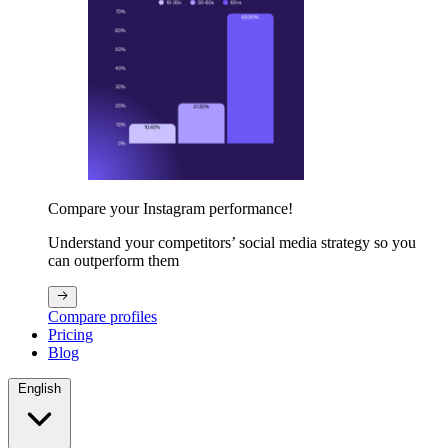
Compare your Instagram performance!
Understand your competitors’ social media strategy so you
can outperform them
Compare profiles
Pricing
Blog
English