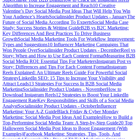
Algorithm to Increase Engagement and Reach
10 Creative
Valentine’s Day Social Media Post Ideas That Will Help You Win
Your Audience’s Hearts
Socialinsider Product Updates - January
The
Future of Social Media According To Experts
Social Media Case
Study: Success Stories & Writing Guide
B2B vs B2C Marketing:
Key Differences And Best Practices To Drive Business
Growth
Social Media Marketing Tools For Workflow Improvement:
Types and Suggestions
10 Influencer Marketing Campaigns That
Won People Over
Socialinsider Product Updates - December
Reel vs
Story: When and How to Use Each Content Format
Measuring B2B
Social Media ROI: Essential Tips For Marketers
Instagram Post vs
Story: Differences and Tips For Each Content Format
Instagram
Reels Explained: An Ultimate Reels Guide For Powerful Social
Strategy
LinkedIn SEO: 15 Tips to Increase Your Visibility and
Attract Leads
13 Strategies For Success In B2B Social Media
Marketing
Socialinsider Product Updates - November
How to
Download Instagram Reels
12 Strategies to Boost Your LinkedIn
Engagement Rate
Key Responsibilities and Skills of a Social Media
Analyst
Socialinsider Product Updates - October
Influencer
Marketing: Your A-Z Guide
Black Friday & Cyber Monday
Marketing: Social Media Post Ideas And Examples
How to Build a
Top-Performing Social Media Team: A Step-by-Step Guide
20 Top
Halloween Social Media Post Ideas to Boost Engagement (With
Examples)
Facebook Marketing: Strategies, Tips, Tools, And