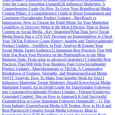
After the Latest Algorithm Update
B2B Influencer Marketing: A
Comprehensive Guide On How To Grow Your Brand
Social Media
Content Pillars: A Comprehensive Guide to Boost Engagement and
Consistency
Socialinsider Product Updates - May
Reach vs
Impressions: How to Choose the Right Metric for Your Marketing
Goals
How to Discover When Is the Most Effective Time to Boost
Content on Social Media - Key Strategies
[What Data Says] Social
Media Reach Has a 12% YoY Decrease on Instagram
How to Check
Your TikTok Follower Count History: Insights and Tips
Socialinsider
Product Updates - April
How to Find, Analyze & Engage Your
Social Media Target Audience
22 Instagram Best Practices That Will
Help You Rock Your Presence on the Platform
How to use Meta
Business Suite: From setup to advanced strategies
15 LinkedIn Best
Practices That Will Help Your Business Page Grow
Socialinsider
Product Updates - March
Instagram vs TikTok: A Comparative
Breakdown of Features, Strengths, and Weaknesses
Social Media
SWOT Analysis: How To Make Your Insights Work for You
13
Influencer Marketing Trends Marketers Should Know
Social Media
Marketing Funnel: An In-Depth Guide for Transforming Followers
into Customers
Socialinsider Product Updates - February
Employee-
Generated Content: Tips on How to Approach It And Successful
Examples
How to Grow Instagram Followers Organically - 13 Tips
From Industry Experts
Social Media A/B Testing: How to Do It and
Best Practices
10 Creative Social Media Giveaway Ideas to
Supercharge Your B2B Brand
How to Crack the Instagram Reels