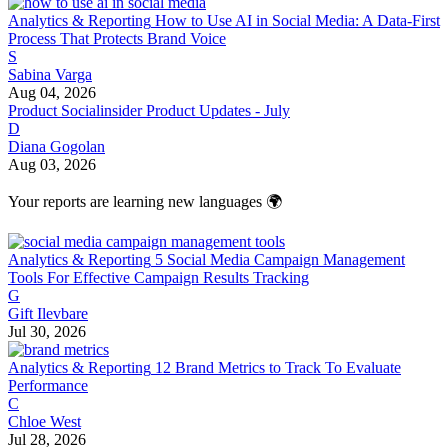
Analytics & Reporting
How to Use AI in Social Media: A Data-First
Process That Protects Brand Voice
S
Sabina Varga
Aug 04, 2026
Product
Socialinsider Product Updates - July
D
Diana Gogolan
Aug 03, 2026
Your reports are learning new languages 🌍
Analytics & Reporting
5 Social Media Campaign Management
Tools For Effective Campaign Results Tracking
G
Gift Ilevbare
Jul 30, 2026
Analytics & Reporting
12 Brand Metrics to Track To Evaluate
Performance
C
Chloe West
Jul 28, 2026