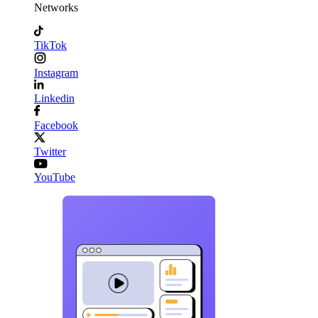
Networks
TikTok
Instagram
Linkedin
Facebook
Twitter
YouTube