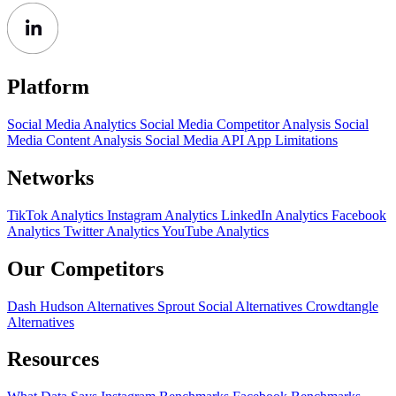
Platform
Social Media Analytics
Social Media Competitor Analysis
Social
Media Content Analysis
Social Media API
App Limitations
Networks
TikTok Analytics
Instagram Analytics
LinkedIn Analytics
Facebook
Analytics
Twitter Analytics
YouTube Analytics
Our Competitors
Dash Hudson Alternatives
Sprout Social Alternatives
Crowdtangle
Alternatives
Resources