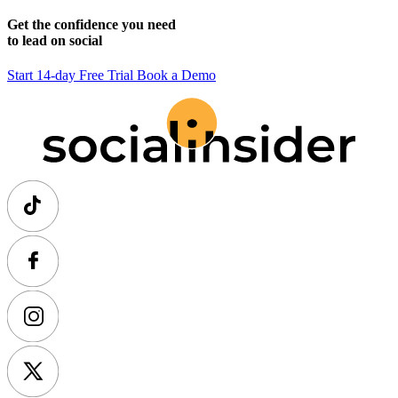
Get the confidence you need
to lead on social
Start 14-day Free Trial
Book a Demo