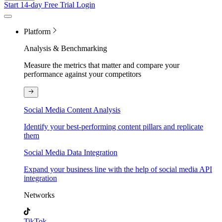
Start 14-day Free Trial
Login
Platform
Analysis & Benchmarking
Measure the metrics that matter and compare your
performance against your competitors
Social Media Content Analysis
Identify your best-performing content pillars and replicate
them
Social Media Data Integration
Expand your business line with the help of social media API
integration
Networks
TikTok