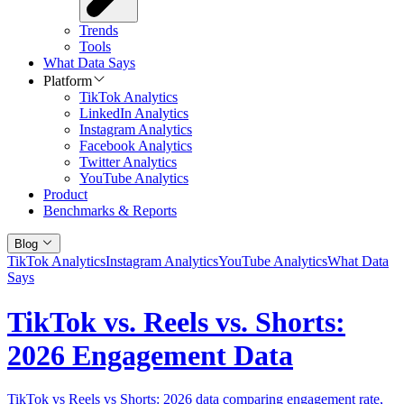
Trends
Tools
What Data Says
Platform
TikTok Analytics
LinkedIn Analytics
Instagram Analytics
Facebook Analytics
Twitter Analytics
YouTube Analytics
Product
Benchmarks & Reports
Blog
TikTok Analytics
Instagram Analytics
YouTube Analytics
What Data
Says
TikTok vs. Reels vs. Shorts:
2026 Engagement Data
TikTok vs Reels vs Shorts: 2026 data comparing engagement rate,