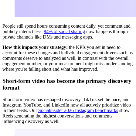
People still spend hours consuming content daily, yet comment and
publicly interact less.
84% of social sharing
now happens through
private channels like DMs and messaging apps.
How this impacts your strategy:
the KPIs you set in need to
account for these changes and indivdual engagement drivers such as
comments deserve to analyzed as well, in contrast with the overall
engagement number, or your measurement migh miss understanding
where you're falling short and what has improved.
Short-form video has become the primary discovery
format
Short-form video has reshaped discovery. TikTok set the pace, and
Instagram, YouTube, and LinkedIn now all actively prioritize video
in their feeds. Our
Socialinsider 2026 Instagram benchmarks
show
Reels generating the highest conversations and comments,
influencing discovery as well.