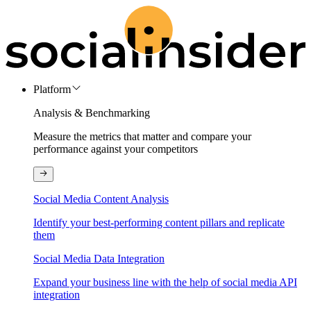
Platform
Analysis & Benchmarking
Measure the metrics that matter and compare your
performance against your competitors
Social Media Content Analysis
Identify your best-performing content pillars and replicate
them
Social Media Data Integration
Expand your business line with the help of social media API
integration