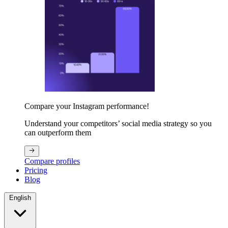
Compare your Instagram performance!
Understand your competitors’ social media strategy so you
can outperform them
Compare profiles
Pricing
Blog
English