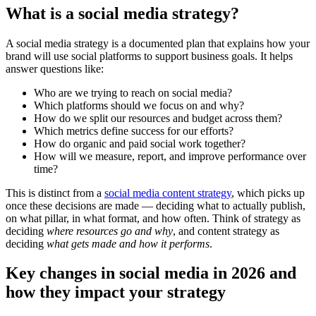
What is a social media strategy?
A social media strategy is a documented plan that explains how your
brand will use social platforms to support business goals. It helps
answer questions like:
Who are we trying to reach on social media?
Which platforms should we focus on and why?
How do we split our resources and budget across them?
Which metrics define success for our efforts?
How do organic and paid social work together?
How will we measure, report, and improve performance over
time?
This is distinct from a
social media content strategy
, which picks up
once these decisions are made — deciding what to actually publish,
on what pillar, in what format, and how often. Think of strategy as
deciding
where resources go and why
, and content strategy as
deciding
what gets made and how it performs
.
Key changes in social media in 2026 and
how they impact your strategy