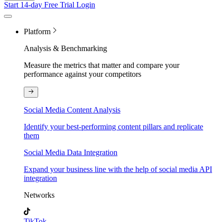
Start 14-day Free Trial
Login
Platform
Analysis & Benchmarking
Measure the metrics that matter and compare your
performance against your competitors
Social Media Content Analysis
Identify your best-performing content pillars and replicate
them
Social Media Data Integration
Expand your business line with the help of social media API
integration
Networks
TikTok