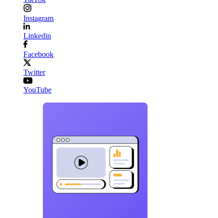
Instagram
Linkedin
Facebook
Twitter
YouTube