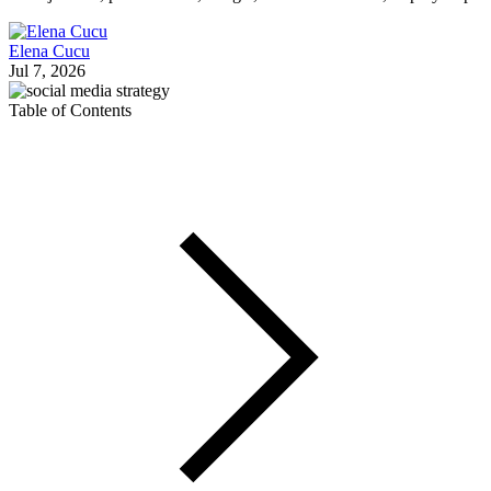
Elena Cucu
Jul 7, 2026
Table of Contents