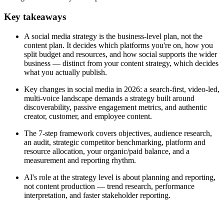
Key takeaways
A social media strategy is the business-level plan, not the
content plan. It decides which platforms you're on, how you
split budget and resources, and how social supports the wider
business — distinct from your content strategy, which decides
what you actually publish.
Key changes in social media in 2026: a search-first, video-led,
multi-voice landscape demands a strategy built around
discoverability, passive engagement metrics, and authentic
creator, customer, and employee content.
The 7-step framework covers objectives, audience research,
an audit, strategic competitor benchmarking, platform and
resource allocation, your organic/paid balance, and a
measurement and reporting rhythm.
AI's role at the strategy level is about planning and reporting,
not content production — trend research, performance
interpretation, and faster stakeholder reporting.