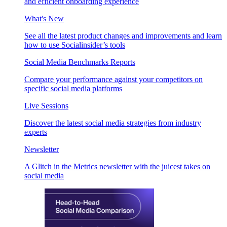
and efficient onboarding experience
What's New
See all the latest product changes and improvements and learn
how to use Socialinsider’s tools
Social Media Benchmarks Reports
Compare your performance against your competitors on
specific social media platforms
Live Sessions
Discover the latest social media strategies from industry
experts
Newsletter
A Glitch in the Metrics newsletter with the juicest takes on
social media