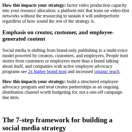
How this impacts your strategy:
factor video production capacity
into your resource allocation; a platform mix that leans on video-first
networks without the resourcing to sustain it will underperform
regardless of how sound the rest of the strategy is.
Emphasis on creator, customer, and employee-
generated content
Social media is shifting from brand-only publishing to a multi-voice
model powered by creators, customers, and employees. People trust
stories from customers or employees more than a brand talking
about itself, and companies with active employee advocacy
programs see
2x higher brand trust
and increased
organic reach
.
How this impacts your strategy:
build a structured employee
advocacy program and treat creator partnerships as an ongoing
distribution channel worth budgeting for, not a one-off campaign
line item.
The 7-step framework for building a
social media strategy