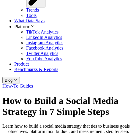
Trends
Tools
What Data Says
Platform
TikTok Analytics
LinkedIn Analytics
Instagram Analytics
Facebook Analytics
Twitter Analytics
YouTube Analytics
Product
Benchmarks & Reports
Blog
How-To Guides
How to Build a Social Media
Strategy in 7 Simple Steps
Learn how to build a social media strategy that ties to business goals
— objectives, platform mix, budget, and measurement, step by step.