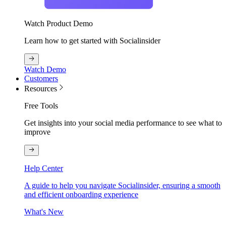
Watch Product Demo
Learn how to get started with Socialinsider
Watch Demo
Customers
Resources
Free Tools
Get insights into your social media performance to see what to
improve
Help Center
A guide to help you navigate Socialinsider, ensuring a smooth
and efficient onboarding experience
What's New