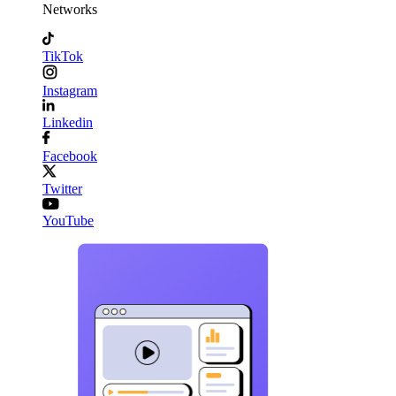
Networks
TikTok
Instagram
Linkedin
Facebook
Twitter
YouTube