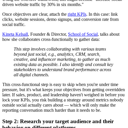
driven website traffic by 30% in six months."
Once objectives are clear, attach the
right KPIs
. In this case: link
clicks, website sessions, demo signups, and conversion rate from
social traffic.
Kineta Kelsall
, Founder & Director,
School of Social
, talks about
how she collaborates cross-functionally to gather data:
This step involves collaborating with various teams
beyond just social, e.g., analytics, CRM, search,
creative, and influencer marketing, to gather as much
existing data as possible. I also identify and consult key
stakeholders to understand brand performance across
all digital channels.
This cross-functional step is easy to skip when you're under time
pressure, but it's what keeps your objectives from getting overridden
later. If sales, product, and leadership haven't weighed in before you
lock your KPIs, you risk building a strategy around metrics nobody
outside social actually cares about — which will only make the
reporting conversation much harder than it needs to be.
Step 2: Research your target audience and their
behavior on different platforms