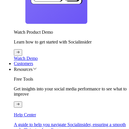
Watch Product Demo
Learn how to get started with Socialinsider
Watch Demo
Customers
Resources
Free Tools
Get insights into your social media performance to see what to
improve
Help Center
A guide to help you navigate Socialinsider, ensuring a smooth