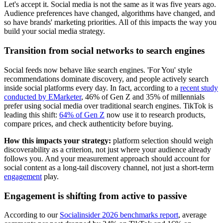
Let's accept it. Social media is not the same as it was five years ago.
Audience preferences have changed, algorithms have changed, and
so have brands' marketing priorities. All of this impacts the way you
build your social media strategy.
Transition from social networks to search engines
Social feeds now behave like search engines. 'For You' style
recommendations dominate discovery, and people actively search
inside social platforms every day. In fact, according to a
recent study
conducted by EMarketer
, 46% of Gen Z and 35% of millennials
prefer using social media over traditional search engines. TikTok is
leading this shift:
64% of Gen Z
now use it to research products,
compare prices, and check authenticity before buying.
How this impacts your strategy:
platform selection should weigh
discoverability as a criterion, not just where your audience already
follows you. And your measurement approach should account for
social content as a long-tail discovery channel, not just a short-term
engagement
play.
Engagement is shifting from active to passive
According to our
Socialinsider 2026 benchmarks report
, average