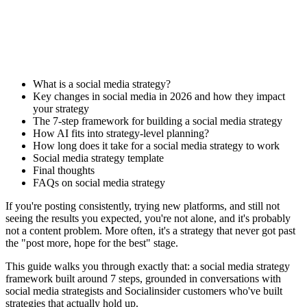
What is a social media strategy?
Key changes in social media in 2026 and how they impact
your strategy
The 7-step framework for building a social media strategy
How AI fits into strategy-level planning?
How long does it take for a social media strategy to work
Social media strategy template
Final thoughts
FAQs on social media strategy
If you're posting consistently, trying new platforms, and still not
seeing the results you expected, you're not alone, and it's probably
not a content problem. More often, it's a strategy that never got past
the "post more, hope for the best" stage.
This guide walks you through exactly that: a social media strategy
framework built around 7 steps, grounded in conversations with
social media strategists and Socialinsider customers who've built
strategies that actually hold up.