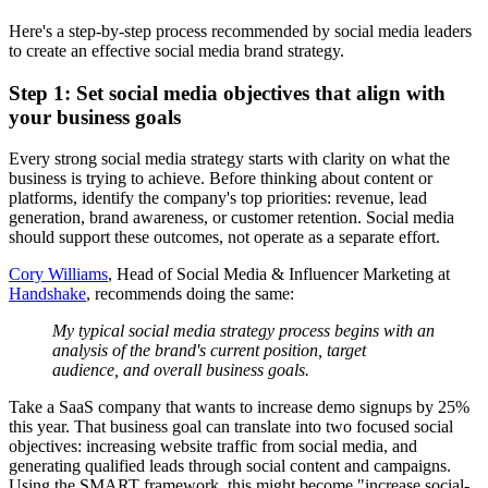
Here's a step-by-step process recommended by social media leaders
to create an effective social media brand strategy.
Step 1: Set social media objectives that align with
your business goals
Every strong social media strategy starts with clarity on what the
business is trying to achieve. Before thinking about content or
platforms, identify the company's top priorities: revenue, lead
generation, brand awareness, or customer retention. Social media
should support these outcomes, not operate as a separate effort.
Cory Williams
, Head of Social Media & Influencer Marketing at
Handshake
, recommends doing the same:
My typical social media strategy process begins with an
analysis of the brand's current position, target
audience, and overall business goals.
Take a SaaS company that wants to increase demo signups by 25%
this year. That business goal can translate into two focused social
objectives: increasing website traffic from social media, and
generating qualified leads through social content and campaigns.
Using the SMART framework, this might become "increase social-