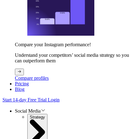
Compare your Instagram performance!
Understand your competitors’ social media strategy so you
can outperform them
Compare profiles
Pricing
Blog
Start 14-day Free Trial
Login
Social Media
Strategy