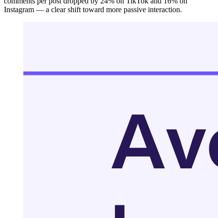
comments per post dropped by 24% on TikTok and 16% on
Instagram — a clear shift toward more passive interaction.