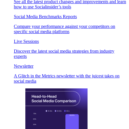
See all the latest product changes and improvements and learn
how to use Socialinsider’s tools
Social Media Benchmarks Reports
Compare your performance against your competitors on
specific social media platforms
Live Sessions
Discover the latest social media strategies from industry
experts
Newsletter
A Glitch in the Metrics newsletter with the juicest takes on
social media