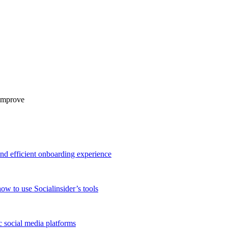
 improve
and efficient onboarding experience
ow to use Socialinsider’s tools
 social media platforms