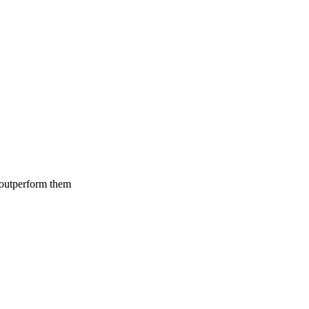
 outperform them