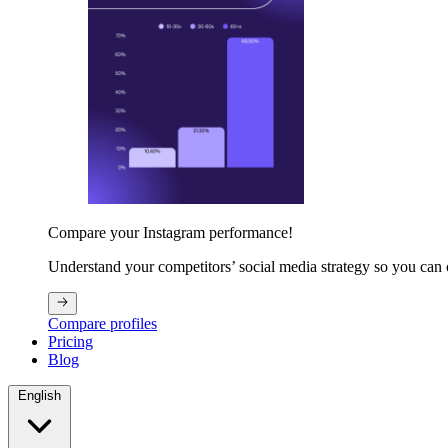
Compare your Instagram performance!
Understand your competitors’ social media strategy so you can
Compare profiles
Pricing
Blog
English