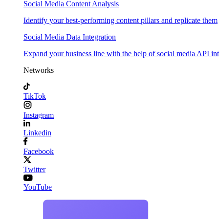
Social Media Content Analysis
Identify your best-performing content pillars and replicate them
Social Media Data Integration
Expand your business line with the help of social media API in
Networks
TikTok
Instagram
Linkedin
Facebook
Twitter
YouTube