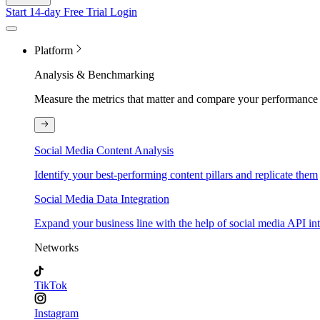
Start 14-day Free Trial
Login
Platform
Analysis & Benchmarking
Measure the metrics that matter and compare your performance 
Social Media Content Analysis
Identify your best-performing content pillars and replicate them
Social Media Data Integration
Expand your business line with the help of social media API in
Networks
TikTok
Instagram