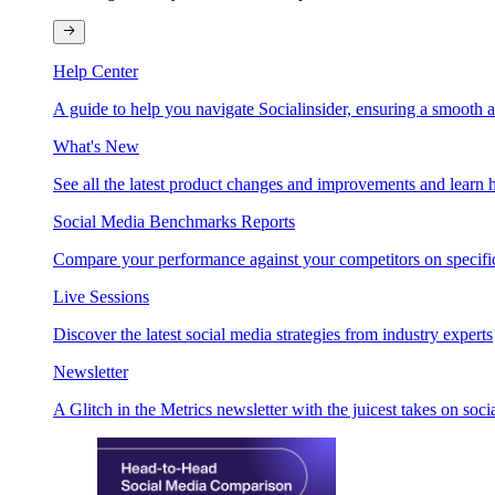
Help Center
A guide to help you navigate Socialinsider, ensuring a smooth 
What's New
See all the latest product changes and improvements and learn h
Social Media Benchmarks Reports
Compare your performance against your competitors on specific
Live Sessions
Discover the latest social media strategies from industry experts
Newsletter
A Glitch in the Metrics newsletter with the juicest takes on soci