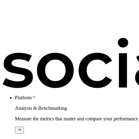
Platform
Analysis & Benchmarking
Measure the metrics that matter and compare your performance 