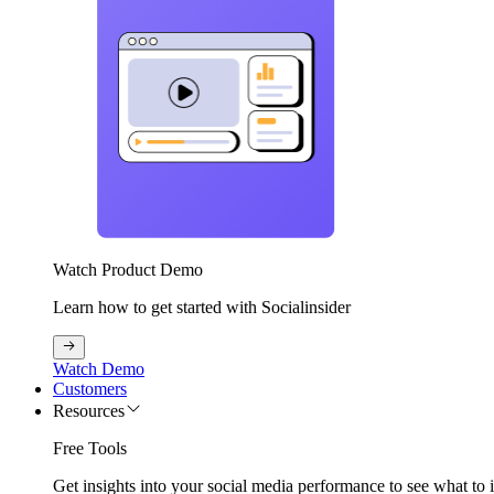
Watch Product Demo
Learn how to get started with Socialinsider
Watch Demo
Customers
Resources
Free Tools
Get insights into your social media performance to see what to