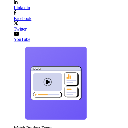
Linkedin
Facebook
Twitter
YouTube
Watch Product Demo