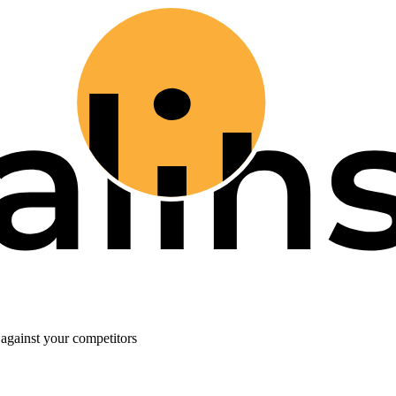
against your competitors