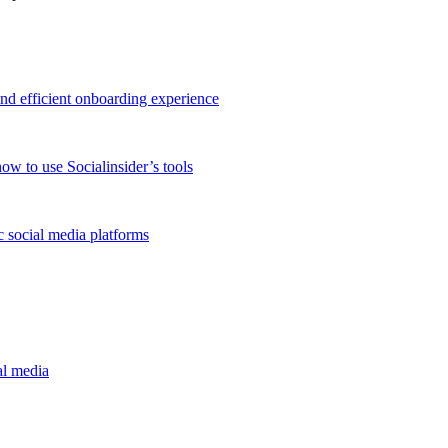
and efficient onboarding experience
ow to use Socialinsider’s tools
 social media platforms
al media