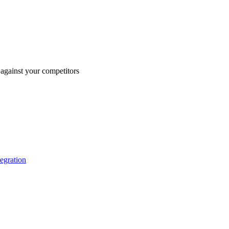
against your competitors
tegration