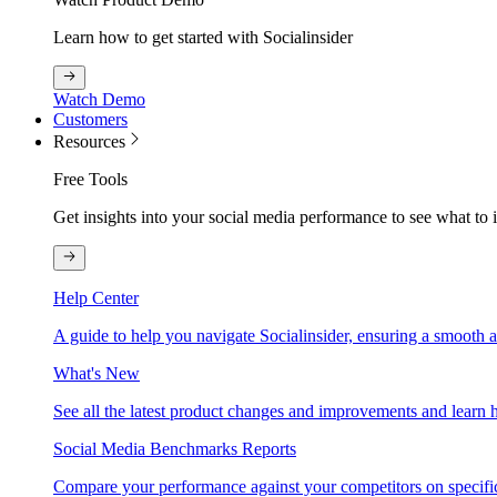
Learn how to get started with Socialinsider
Watch Demo
Customers
Resources
Free Tools
Get insights into your social media performance to see what to
Help Center
A guide to help you navigate Socialinsider, ensuring a smooth 
What's New
See all the latest product changes and improvements and learn h
Social Media Benchmarks Reports
Compare your performance against your competitors on specific