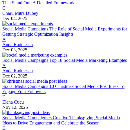
That Stand Out: A Detailed Framework
C
Charu Mitra Dubey
Dec 04, 2025
Social Media Campaigns
The Role of Social Media Experiments for
Getting Strategic Optimization Insights
A
Anda Radulescu
Dec 03, 2025
Social Media Campaigns
Top 18 Social Media Marketing Examples
A
Anda Radulescu
Dec 02, 2025
Social Media Campaigns
10 Christmas Social Media Post Ideas To
Engage Your Followers
E
Elena Cucu
Nov 12, 2025
Social Media Campaigns
6 Creative Thanksgiving Social Media
Ideas to Drive Engagement and Celebrate the Season
E