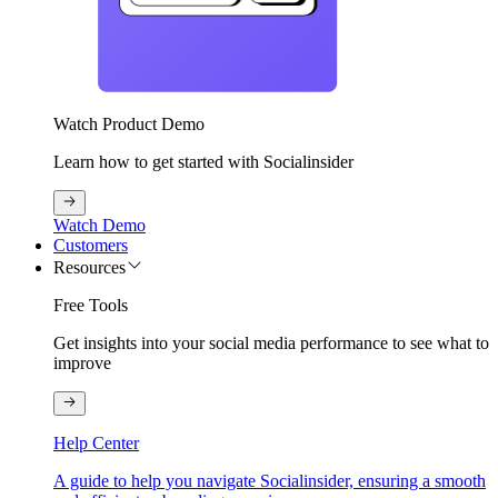
Watch Product Demo
Learn how to get started with Socialinsider
Watch Demo
Customers
Resources
Free Tools
Get insights into your social media performance to see what to
improve
Help Center
A guide to help you navigate Socialinsider, ensuring a smooth