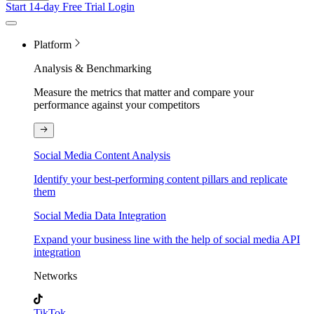
Start 14-day Free Trial
Login
Platform
Analysis & Benchmarking
Measure the metrics that matter and compare your
performance against your competitors
Social Media Content Analysis
Identify your best-performing content pillars and replicate
them
Social Media Data Integration
Expand your business line with the help of social media API
integration
Networks
TikTok