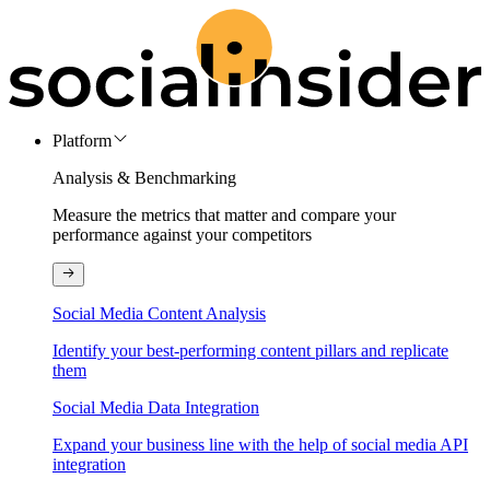
Platform
Analysis & Benchmarking
Measure the metrics that matter and compare your
performance against your competitors
Social Media Content Analysis
Identify your best-performing content pillars and replicate
them
Social Media Data Integration
Expand your business line with the help of social media API
integration