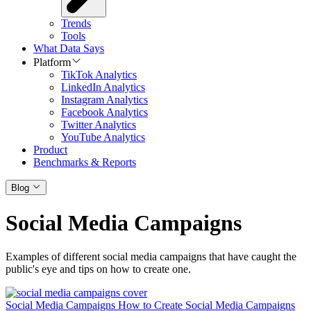
Trends
Tools
What Data Says
Platform
TikTok Analytics
LinkedIn Analytics
Instagram Analytics
Facebook Analytics
Twitter Analytics
YouTube Analytics
Product
Benchmarks & Reports
Blog
Social Media Campaigns
Examples of different social media campaigns that have caught the
public's eye and tips on how to create one.
Social Media Campaigns
How to Create Social Media Campaigns