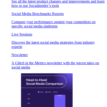
See all the latest product changes and improvements and learn
how to use Socialinsider’s tools
Social Media Benchmarks Reports
Compare your performance against your competitors on
specific social media platforms
Live Sessions
Discover the latest social media strategies from industry
experts
Newsletter
A Glitch in the Metrics newsletter with the juicest takes on
social media