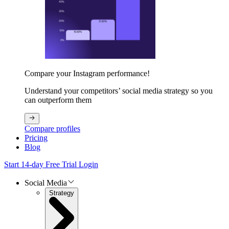
Compare your Instagram performance!
Understand your competitors’ social media strategy so you
can outperform them
Compare profiles
Pricing
Blog
Start 14-day Free Trial
Login
Social Media
Strategy