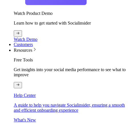
Watch Product Demo
Learn how to get started with Socialinsider
Watch Demo
Customers
Resources
Free Tools
Get insights into your social media performance to see what to
improve
Help Center
A guide to help you navigate Socialinsider, ensuring a smooth
and efficient onboarding experience
What's New