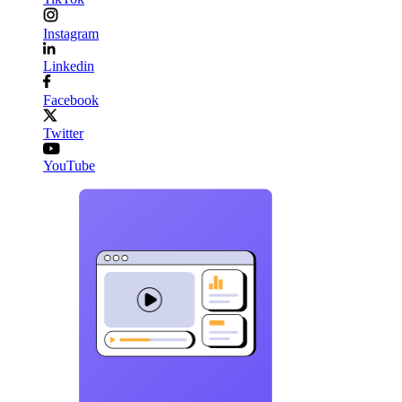
Instagram
Linkedin
Facebook
Twitter
YouTube