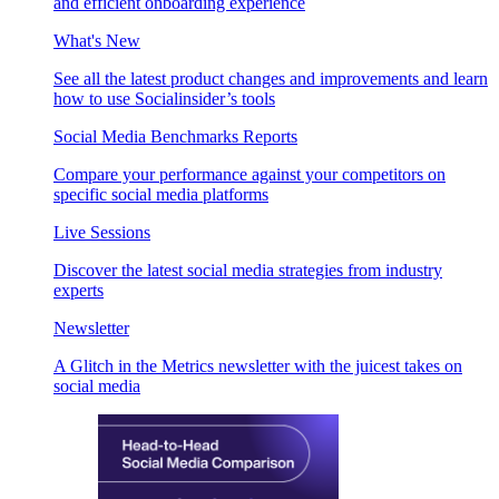
and efficient onboarding experience
What's New
See all the latest product changes and improvements and learn
how to use Socialinsider’s tools
Social Media Benchmarks Reports
Compare your performance against your competitors on
specific social media platforms
Live Sessions
Discover the latest social media strategies from industry
experts
Newsletter
A Glitch in the Metrics newsletter with the juicest takes on
social media