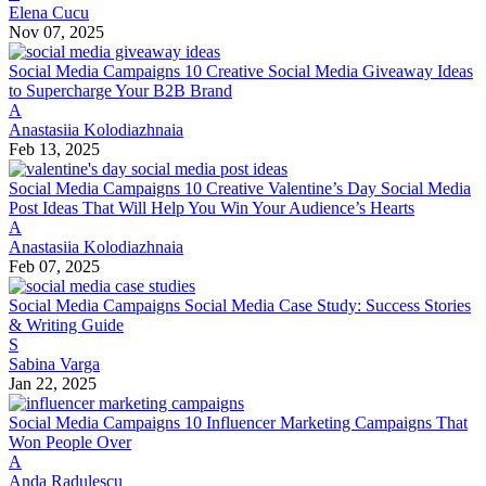
Elena Cucu
Nov 07, 2025
Social Media Campaigns
10 Creative Social Media Giveaway Ideas
to Supercharge Your B2B Brand
A
Anastasiia Kolodiazhnaia
Feb 13, 2025
Social Media Campaigns
10 Creative Valentine’s Day Social Media
Post Ideas That Will Help You Win Your Audience’s Hearts
A
Anastasiia Kolodiazhnaia
Feb 07, 2025
Social Media Campaigns
Social Media Case Study: Success Stories
& Writing Guide
S
Sabina Varga
Jan 22, 2025
Social Media Campaigns
10 Influencer Marketing Campaigns That
Won People Over
A
Anda Radulescu