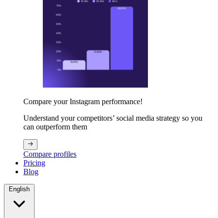
Compare your Instagram performance!
Understand your competitors’ social media strategy so you
can outperform them
Compare profiles
Pricing
Blog
English