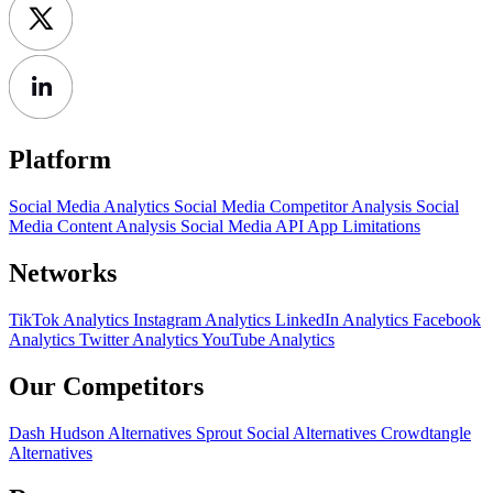
Platform
Social Media Analytics
Social Media Competitor Analysis
Social
Media Content Analysis
Social Media API
App Limitations
Networks
TikTok Analytics
Instagram Analytics
LinkedIn Analytics
Facebook
Analytics
Twitter Analytics
YouTube Analytics
Our Competitors
Dash Hudson Alternatives
Sprout Social Alternatives
Crowdtangle
Alternatives