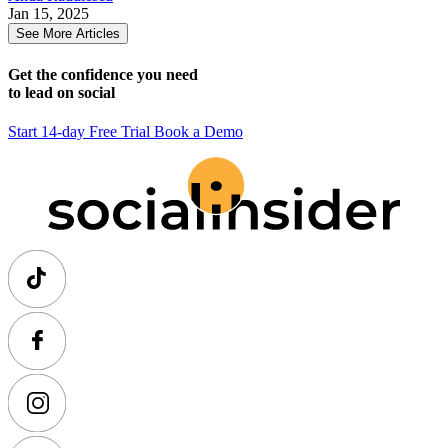
Jan 15, 2025
See More Articles
Get the confidence you need
to lead on social
Start 14-day Free Trial
Book a Demo