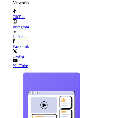
Networks
TikTok
Instagram
Linkedin
Facebook
Twitter
YouTube