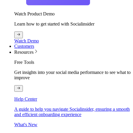
Watch Product Demo
Learn how to get started with Socialinsider
Watch Demo
Customers
Resources
Free Tools
Get insights into your social media performance to see what to
improve
Help Center
A guide to help you navigate Socialinsider, ensuring a smooth
and efficient onboarding experience
What's New