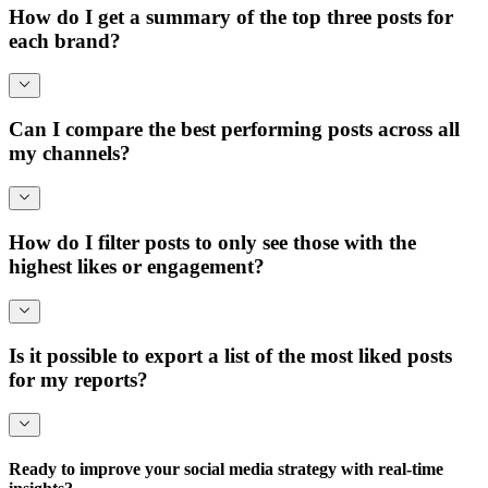
How do I get a summary of the top three posts for
each brand?
Can I compare the best performing posts across all
my channels?
How do I filter posts to only see those with the
highest likes or engagement?
Is it possible to export a list of the most liked posts
for my reports?
Ready to improve your social media strategy with real-time