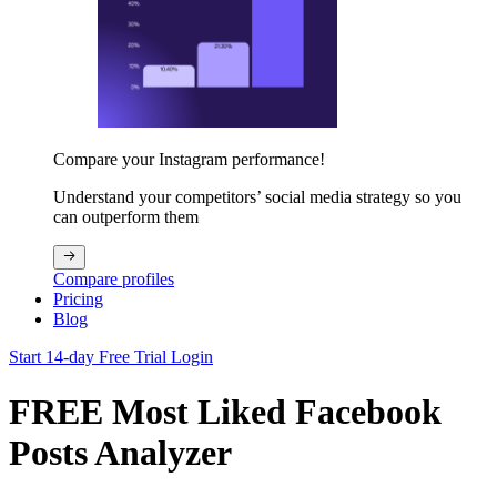
Compare your Instagram performance!
Understand your competitors’ social media strategy so you
can outperform them
Compare profiles
Pricing
Blog
Start 14-day Free Trial
Login
FREE Most Liked Facebook
Posts Analyzer