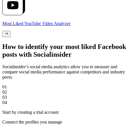
Most Liked YouTube Video Analyzer
How to identify your most liked Facebook
posts with Socialinsider
Socialinsider’s social media analytics allow you to measure and
compare social media performance against competitors and industry
peers.
01
02
03
04
Start by creating a trial account
Connect the profiles you manage