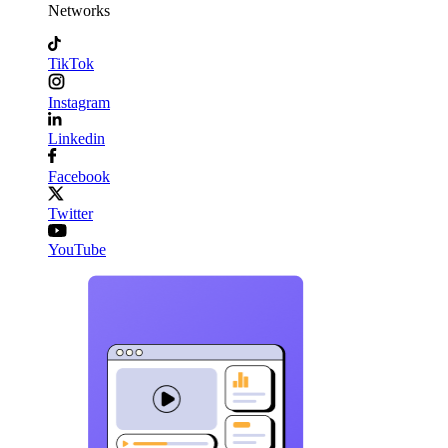
Networks
TikTok
Instagram
Linkedin
Facebook
Twitter
YouTube