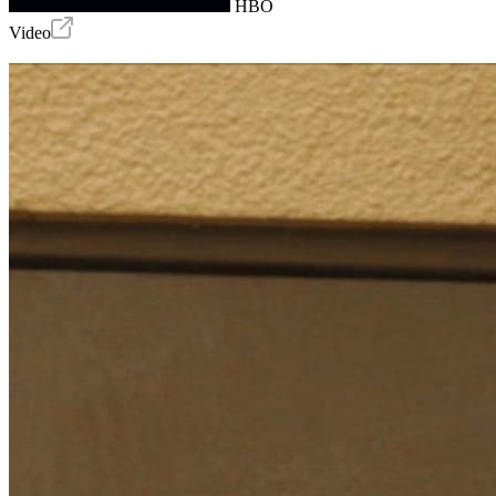
HBO
Video