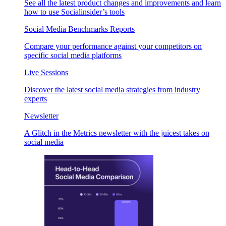
See all the latest product changes and improvements and learn
how to use Socialinsider’s tools
Social Media Benchmarks Reports
Compare your performance against your competitors on
specific social media platforms
Live Sessions
Discover the latest social media strategies from industry
experts
Newsletter
A Glitch in the Metrics newsletter with the juicest takes on
social media