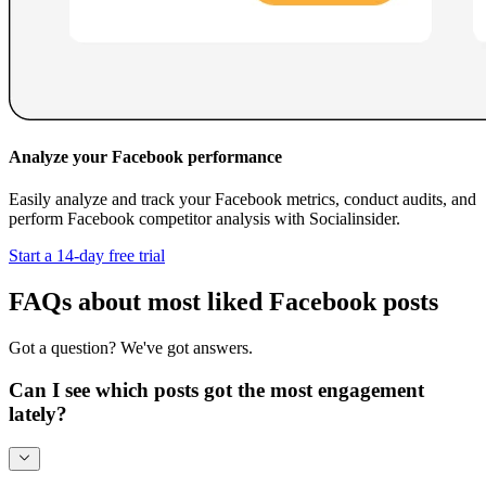
Analyze your Facebook performance
Easily analyze and track your Facebook metrics, conduct audits, and
perform Facebook competitor analysis with Socialinsider.
Start a 14-day free trial
FAQs about most liked Facebook posts
Got a question? We've got answers.
Can I see which posts got the most engagement
lately?