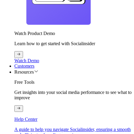
Watch Product Demo
Learn how to get started with Socialinsider
Watch Demo
Customers
Resources
Free Tools
Get insights into your social media performance to see what to
improve
Help Center
A guide to help you navigate Socialinsider, ensuring a smooth