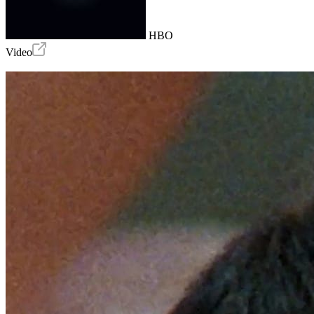
HBO
Video