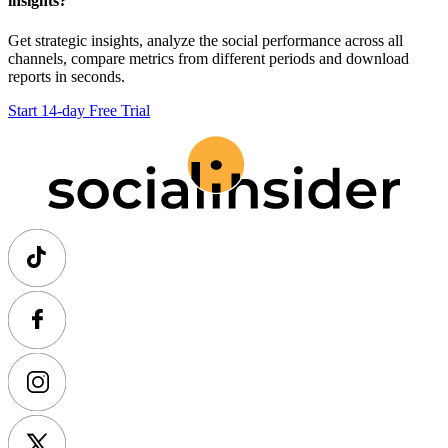
insights?
Get strategic insights, analyze the social performance across all
channels, compare metrics from different periods and download
reports in seconds.
Start 14-day Free Trial