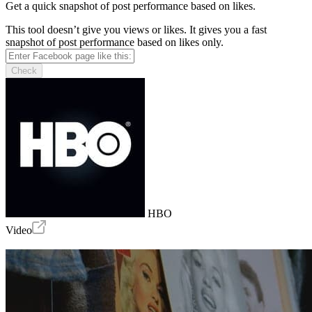
Get a quick snapshot of post performance based on likes.
This tool doesn’t give you views or likes. It gives you a fast
snapshot of post performance based on likes only.
Check
HBO
Video