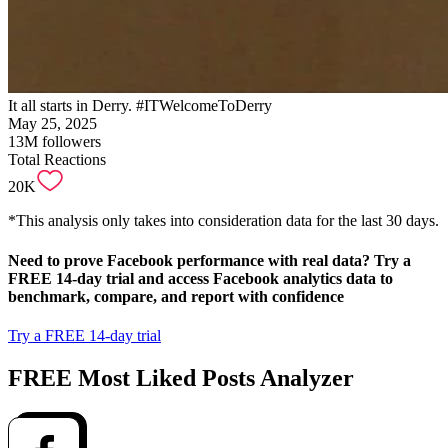
It all starts in Derry. #ITWelcomeToDerry
May 25, 2025
13M
followers
Total Reactions
20K
*This analysis only takes into consideration data for the last 30 days.
Need to
prove Facebook performance with real data
? Try a
FREE 14-day trial and access Facebook analytics data to
benchmark, compare, and report with confidence
Try a FREE 14-day trial
FREE Most Liked Posts Analyzer