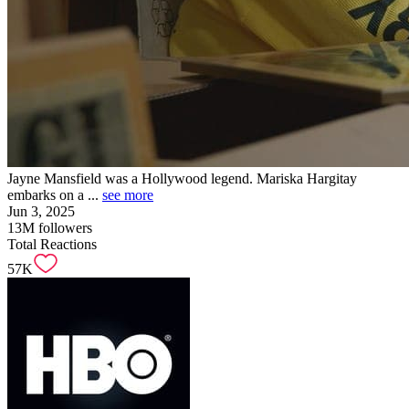
Jayne Mansfield was a Hollywood legend. Mariska Hargitay
embarks on a ...
see more
Jun 3, 2025
13M
followers
Total Reactions
57K