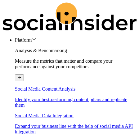
Platform
Analysis & Benchmarking
Measure the metrics that matter and compare your
performance against your competitors
Social Media Content Analysis
Identify your best-performing content pillars and replicate
them
Social Media Data Integration
Expand your business line with the help of social media API
integration