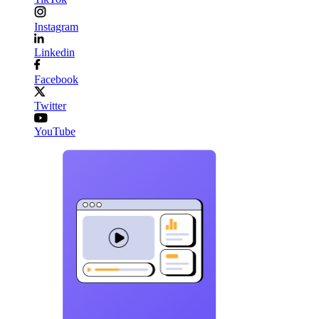
Instagram
Linkedin
Facebook
Twitter
YouTube