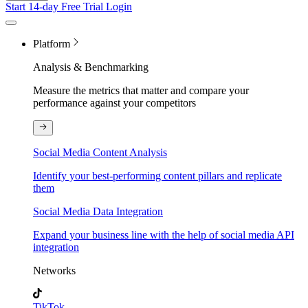
Start 14-day Free Trial
Login
Platform
Analysis & Benchmarking
Measure the metrics that matter and compare your
performance against your competitors
Social Media Content Analysis
Identify your best-performing content pillars and replicate
them
Social Media Data Integration
Expand your business line with the help of social media API
integration
Networks
TikTok