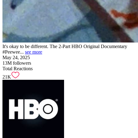
It's okay to be different. The 2-Part HBO Original Documentary
#Peewee...
see more
May 24, 2025
13M
followers
Total Reactions
21K