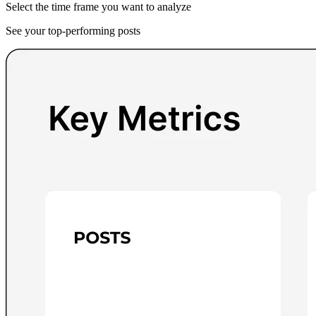
Select the time frame you want to analyze
See your top-performing posts