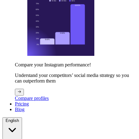
Compare your Instagram performance!
Understand your competitors’ social media strategy so you
can outperform them
Compare profiles
Pricing
Blog
English