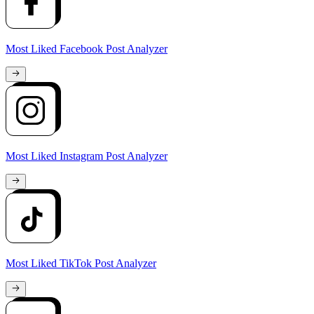
Most Liked Facebook Post Analyzer
Most Liked Instagram Post Analyzer
Most Liked TikTok Post Analyzer