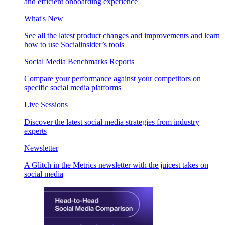
and efficient onboarding experience
What's New
See all the latest product changes and improvements and learn
how to use Socialinsider’s tools
Social Media Benchmarks Reports
Compare your performance against your competitors on
specific social media platforms
Live Sessions
Discover the latest social media strategies from industry
experts
Newsletter
A Glitch in the Metrics newsletter with the juicest takes on
social media