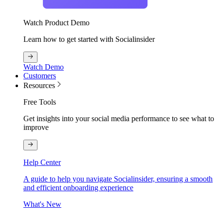
Watch Product Demo
Learn how to get started with Socialinsider
Watch Demo
Customers
Resources
Free Tools
Get insights into your social media performance to see what to
improve
Help Center
A guide to help you navigate Socialinsider, ensuring a smooth
and efficient onboarding experience
What's New