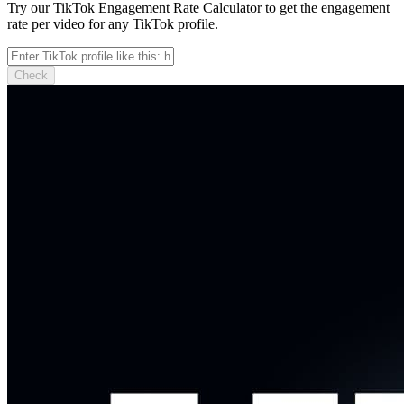
Try our TikTok Engagement Rate Calculator to get the engagement
rate per video for any TikTok profile.
Check