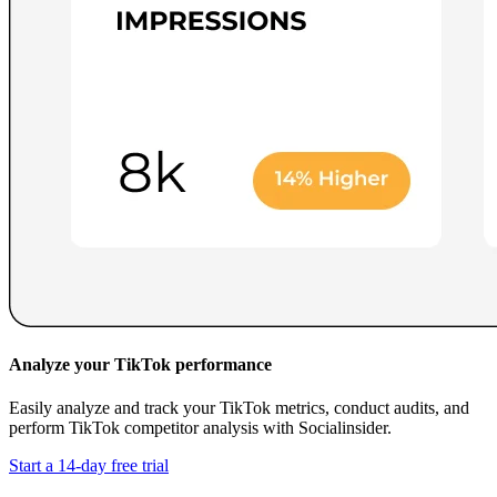
Analyze your TikTok performance
Easily analyze and track your TikTok metrics, conduct audits, and
perform TikTok competitor analysis with Socialinsider.
Start a 14-day free trial