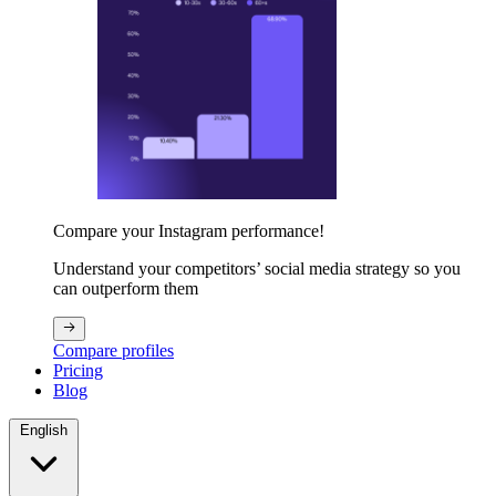
Compare your Instagram performance!
Understand your competitors’ social media strategy so you
can outperform them
Compare profiles
Pricing
Blog
English