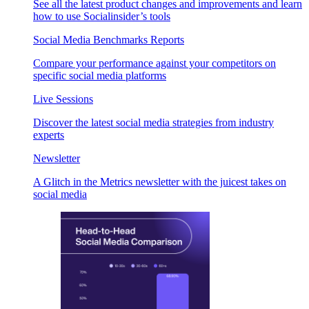
See all the latest product changes and improvements and learn
how to use Socialinsider’s tools
Social Media Benchmarks Reports
Compare your performance against your competitors on
specific social media platforms
Live Sessions
Discover the latest social media strategies from industry
experts
Newsletter
A Glitch in the Metrics newsletter with the juicest takes on
social media