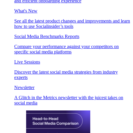
and efficient onboarding experience
What's New
See all the latest product changes and improvements and learn
how to use Socialinsider’s tools
Social Media Benchmarks Reports
Compare your performance against your competitors on
specific social media platforms
Live Sessions
Discover the latest social media strategies from industry
experts
Newsletter
A Glitch in the Metrics newsletter with the juicest takes on
social media