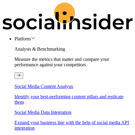
Platform
Analysis & Benchmarking
Measure the metrics that matter and compare your
performance against your competitors
Social Media Content Analysis
Identify your best-performing content pillars and replicate
them
Social Media Data Integration
Expand your business line with the help of social media API
integration