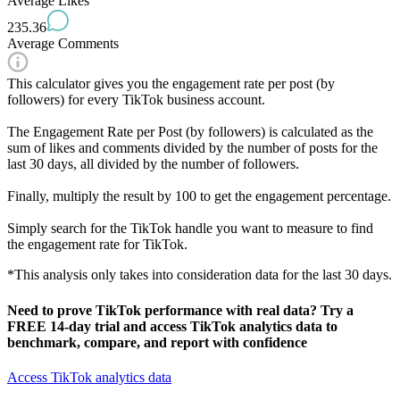
Average Likes
235.36
Average Comments
This calculator gives you the engagement rate per post (by
followers) for every TikTok business account.
The Engagement Rate per Post (by followers) is calculated as the
sum of likes and comments divided by the number of posts for the
last 30 days, all divided by the number of followers.
Finally, multiply the result by 100 to get the engagement percentage.
Simply search for the TikTok handle you want to measure to find
the engagement rate for TikTok.
*This analysis only takes into consideration data for the last 30 days.
Need to prove
TikTok performance with real data
? Try a
FREE 14-day trial and access TikTok analytics data to
benchmark, compare, and report with confidence
Access TikTok analytics data