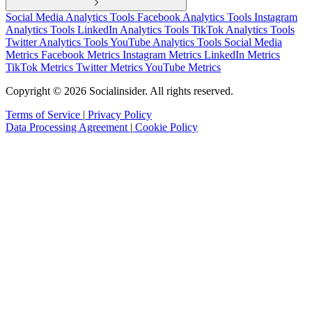
marketing campaign
Social Media Analytics Tools
Facebook Analytics Tools
Instagram
Analytics Tools
LinkedIn Analytics Tools
TikTok Analytics Tools
Twitter Analytics Tools
YouTube Analytics Tools
Social Media
Metrics
Facebook Metrics
Instagram Metrics
LinkedIn Metrics
TikTok Metrics
Twitter Metrics
YouTube Metrics
Copyright © 2026 Socialinsider. All rights reserved.
Terms of Service
|
Privacy Policy
Data Processing Agreement
|
Cookie Policy