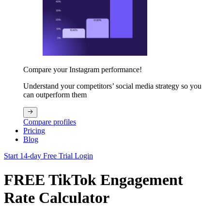
Compare your Instagram performance!
Understand your competitors’ social media strategy so you
can outperform them
Compare profiles
Pricing
Blog
Start 14-day Free Trial
Login
FREE TikTok Engagement
Rate Calculator