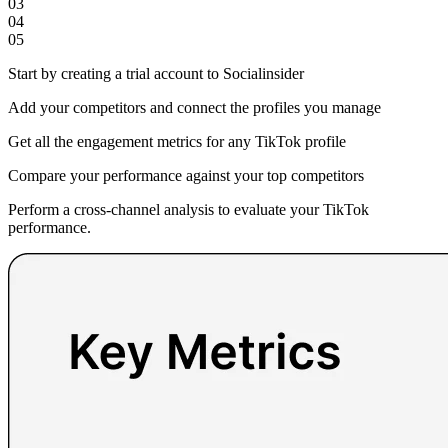
03
04
05
Start by creating a trial account to Socialinsider
Add your competitors and connect the profiles you manage
Get all the engagement metrics for any TikTok profile
Compare your performance against your top competitors
Perform a cross-channel analysis to evaluate your TikTok
performance.