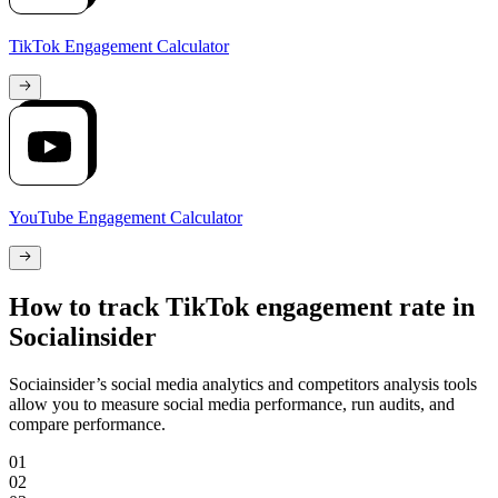
TikTok Engagement Calculator
YouTube Engagement Calculator
How to track TikTok engagement rate in
Socialinsider
Sociainsider’s social media analytics and competitors analysis tools
allow you to measure social media performance, run audits, and
compare performance.
01
02