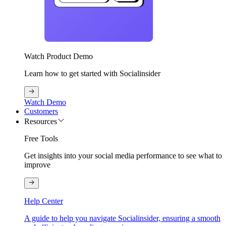
Watch Product Demo
Learn how to get started with Socialinsider
Watch Demo
Customers
Resources
Free Tools
Get insights into your social media performance to see what to
improve
Help Center
A guide to help you navigate Socialinsider, ensuring a smooth