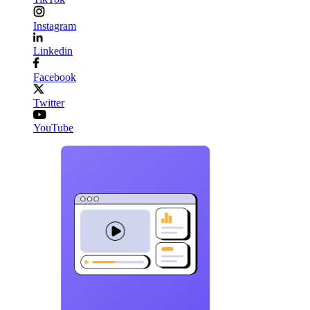
Instagram
Linkedin
Facebook
Twitter
YouTube