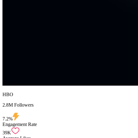
HBO
2.8M Followers
7.2%
Engagement Rate
39K