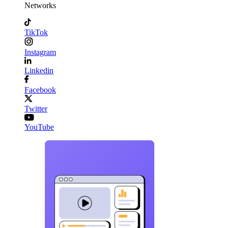
Networks
TikTok
Instagram
Linkedin
Facebook
Twitter
YouTube