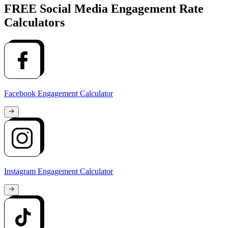
FREE Social Media Engagement Rate
Calculators
Facebook Engagement Calculator
Instagram Engagement Calculator