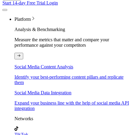
Start 14-day Free Trial
Login
Platform
Analysis & Benchmarking
Measure the metrics that matter and compare your
performance against your competitors
Social Media Content Analysis
Identify your best-performing content pillars and replicate
them
Social Media Data Integration
Expand your business line with the help of social media API
integration
Networks
TikTok