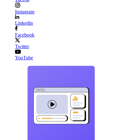
Instagram
Linkedin
Facebook
Twitter
YouTube