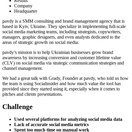
Results
Company
Headquarter
pavdy is a SMM consulting and brand management agency that is
based in Kyiv, Ukraine. They specialize in implementing full-scale
social media marketing teams, including strategists, copywriters,
managers, graphic designers, and even analysts dedicated to the
areas of strategic growth on social media.
pavdy’s mission is to help Ukrainian businesses grow brand
awareness by increasing conversion and customer lifetime value
(CLV) on social media via strategic communication strategies and
channel management.
We had a great talk with Grady, Founder at pavdy, who told us how
the team is using Socialinsider and how much value the tool has
provided since they started using it, especially when it comes to
pitches and clients presentations.
Challenge
Used several platforms for analyzing social media data
Lack of accurate social media metrics
Spent too much time on manual work