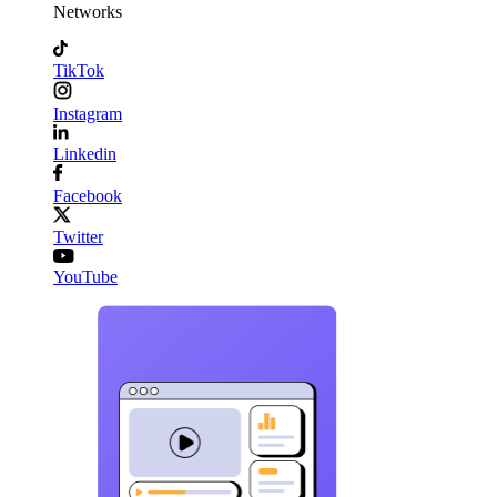
Networks
TikTok
Instagram
Linkedin
Facebook
Twitter
YouTube