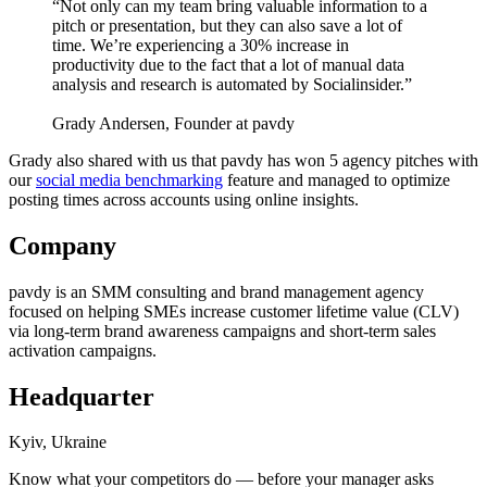
“Not only can my team bring valuable information to a
pitch or presentation, but they can also save a lot of
time. We’re experiencing a 30% increase in
productivity due to the fact that a lot of manual data
analysis and research is automated by Socialinsider.”
Grady Andersen, Founder at pavdy
Grady also shared with us that pavdy has won 5 agency pitches with
our
social media benchmarking
feature and managed to optimize
posting times across accounts using online insights.
Company
pavdy is an SMM consulting and brand management agency
focused on helping SMEs increase customer lifetime value (CLV)
via long-term brand awareness campaigns and short-term sales
activation campaigns.
Headquarter
Kyiv, Ukraine
Know what your competitors do — before your manager asks