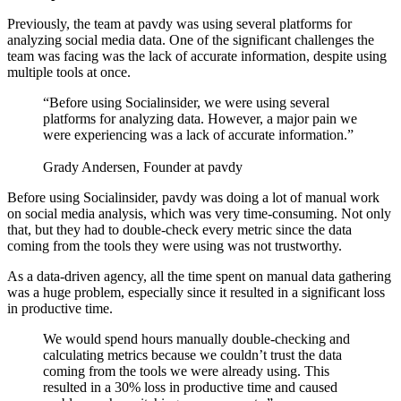
Previously, the team at pavdy was using several platforms for
analyzing social media data. One of the significant challenges the
team was facing was the lack of accurate information, despite using
multiple tools at once.
“Before using Socialinsider, we were using several
platforms for analyzing data. However, a major pain we
were experiencing was a lack of accurate information.”
Grady Andersen, Founder at pavdy
Before using Socialinsider, pavdy was doing a lot of manual work
on social media analysis, which was very time-consuming. Not only
that, but they had to double-check every metric since the data
coming from the tools they were using was not trustworthy.
As a data-driven agency, all the time spent on manual data gathering
was a huge problem, especially since it resulted in a significant loss
in productive time.
We would spend hours manually double-checking and
calculating metrics because we couldn’t trust the data
coming from the tools we were already using. This
resulted in a 30% loss in productive time and caused