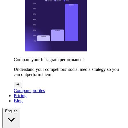
Compare your Instagram performance!
Understand your competitors’ social media strategy so you
can outperform them
Compare profiles
Pricing
Blog
English