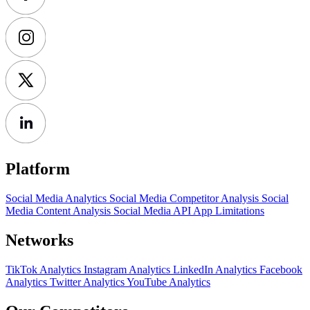
Platform
Social Media Analytics
Social Media Competitor Analysis
Social
Media Content Analysis
Social Media API
App Limitations
Networks
TikTok Analytics
Instagram Analytics
LinkedIn Analytics
Facebook
Analytics
Twitter Analytics
YouTube Analytics