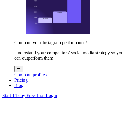
Compare your Instagram performance!
Understand your competitors’ social media strategy so you
can outperform them
Compare profiles
Pricing
Blog
Start 14-day Free Trial
Login