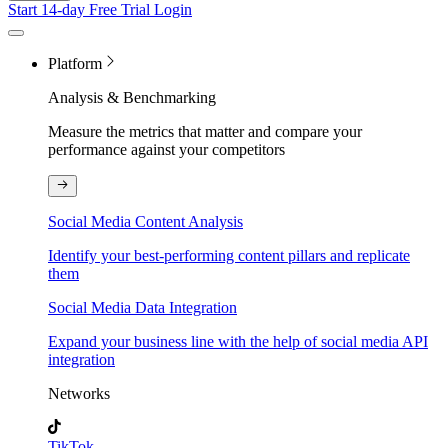
Start 14-day Free Trial
Login
Platform
Analysis & Benchmarking
Measure the metrics that matter and compare your
performance against your competitors
Social Media Content Analysis
Identify your best-performing content pillars and replicate
them
Social Media Data Integration
Expand your business line with the help of social media API
integration
Networks
TikTok