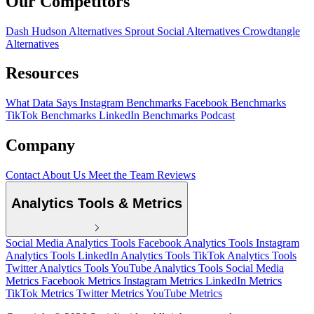
Our Competitors
Dash Hudson Alternatives
Sprout Social Alternatives
Crowdtangle
Alternatives
Resources
What Data Says
Instagram Benchmarks
Facebook Benchmarks
TikTok Benchmarks
LinkedIn Benchmarks
Podcast
Company
Contact
About Us
Meet the Team
Reviews
Analytics Tools & Metrics
Social Media Analytics Tools
Facebook Analytics Tools
Instagram
Analytics Tools
LinkedIn Analytics Tools
TikTok Analytics Tools
Twitter Analytics Tools
YouTube Analytics Tools
Social Media
Metrics
Facebook Metrics
Instagram Metrics
LinkedIn Metrics
TikTok Metrics
Twitter Metrics
YouTube Metrics