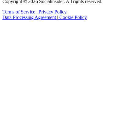
Copyright © 2026 Socialinsider. All rights reserved.
Terms of Service
|
Privacy Policy
Data Processing Agreement
|
Cookie Policy