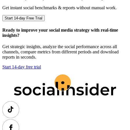
Get instant social benchmarks & reports without manual work.
Start 14-day Free Trial
Ready to improve your social media strategy with real-time
insights?
Get strategic insights, analyze the social performance across all
channels, compare metrics from different periods and download
reports in seconds.
Start 14-day free trial