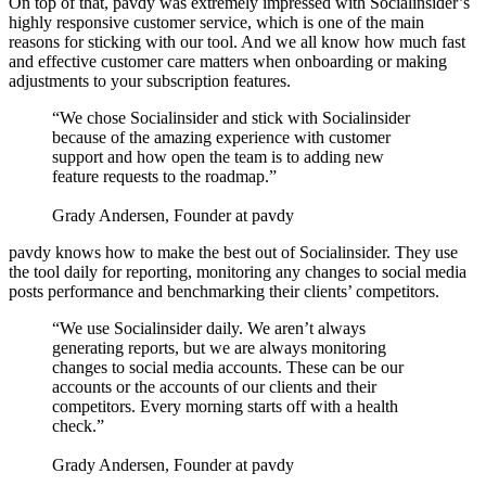
On top of that, pavdy was extremely impressed with Socialinsider’s
highly responsive customer service, which is one of the main
reasons for sticking with our tool. And we all know how much fast
and effective customer care matters when onboarding or making
adjustments to your subscription features.
“We chose Socialinsider and stick with Socialinsider
because of the amazing experience with customer
support and how open the team is to adding new
feature requests to the roadmap.”
Grady Andersen, Founder at pavdy
pavdy knows how to make the best out of Socialinsider. They use
the tool daily for reporting, monitoring any changes to social media
posts performance and benchmarking their clients’ competitors.
“We use Socialinsider daily. We aren’t always
generating reports, but we are always monitoring
changes to social media accounts. These can be our
accounts or the accounts of our clients and their
competitors. Every morning starts off with a health
check.”
Grady Andersen, Founder at pavdy