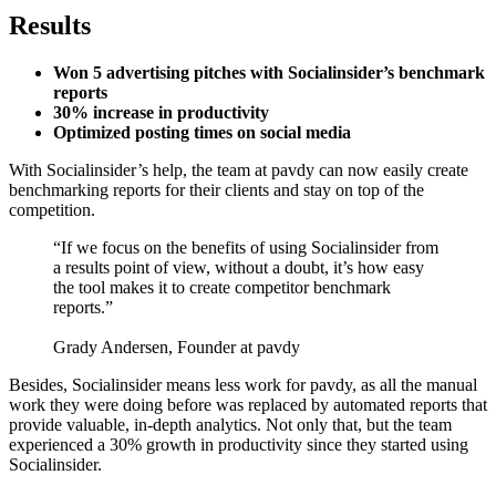
Results
Won 5 advertising pitches with Socialinsider’s benchmark
reports
30% increase in productivity
Optimized posting times on social media
With Socialinsider’s help, the team at pavdy can now easily create
benchmarking reports for their clients and stay on top of the
competition.
“If we focus on the benefits of using Socialinsider from
a results point of view, without a doubt, it’s how easy
the tool makes it to create competitor benchmark
reports.”
Grady Andersen, Founder at pavdy
Besides, Socialinsider means less work for pavdy, as all the manual
work they were doing before was replaced by automated reports that
provide valuable, in-depth analytics. Not only that, but the team
experienced a 30% growth in productivity since they started using
Socialinsider.