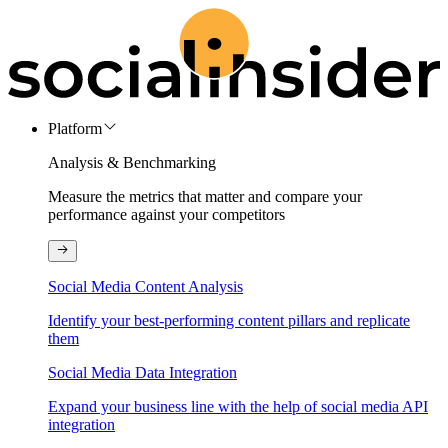
Platform
Analysis & Benchmarking
Measure the metrics that matter and compare your
performance against your competitors
Social Media Content Analysis
Identify your best-performing content pillars and replicate
them
Social Media Data Integration
Expand your business line with the help of social media API
integration