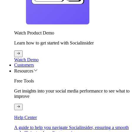
Watch Product Demo
Learn how to get started with Socialinsider
Watch Demo
Customers
Resources
Free Tools
Get insights into your social media performance to see what to
improve
Help Center
A guide to help you navigate Socialinsider, ensuring a smooth