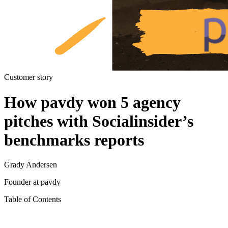
Customer story
How pavdy won 5 agency
pitches with Socialinsider’s
benchmarks reports
Grady Andersen
Founder at pavdy
Table of Contents