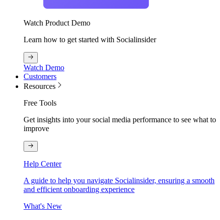
Watch Product Demo
Learn how to get started with Socialinsider
Watch Demo
Customers
Resources
Free Tools
Get insights into your social media performance to see what to
improve
Help Center
A guide to help you navigate Socialinsider, ensuring a smooth
and efficient onboarding experience
What's New