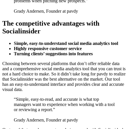
problems when pitching new prospects.”
Grady Andersen, Founder at pavdy
The competitive advantages with
Socialinsider
Simple, easy-to-understand social media analytics tool
Highly responsive customer service
Turning clients’ suggestions into features
Choosing between several platforms that don’t offer reliable data
and a comprehensive social media analytics tool that you can trust is
not a hard choice to make. So it didn’t take long for pavdy to realize
that Socialinsider was the best alternative on the market. Our tool
has an easy-to-understand interface and provides clear and accurate
visual data.
“Simple, easy-to-read, and accurate is what top
managers want to experience when working with a tool
or reviewing a report.”
Grady Andersen, Founder at pavdy