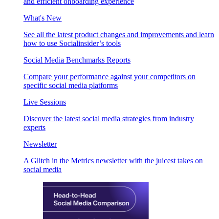
and efficient onboarding experience
What's New
See all the latest product changes and improvements and learn
how to use Socialinsider’s tools
Social Media Benchmarks Reports
Compare your performance against your competitors on
specific social media platforms
Live Sessions
Discover the latest social media strategies from industry
experts
Newsletter
A Glitch in the Metrics newsletter with the juicest takes on
social media