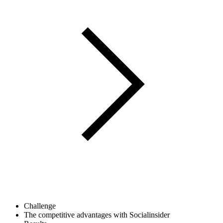
Challenge
The competitive advantages with Socialinsider