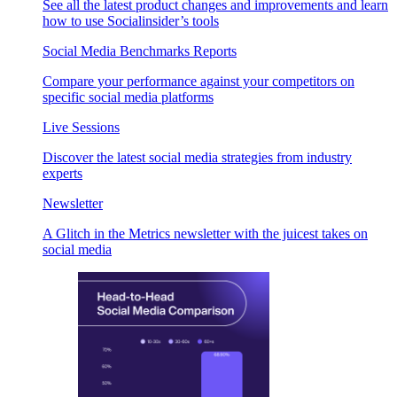
See all the latest product changes and improvements and learn
how to use Socialinsider’s tools
Social Media Benchmarks Reports
Compare your performance against your competitors on
specific social media platforms
Live Sessions
Discover the latest social media strategies from industry
experts
Newsletter
A Glitch in the Metrics newsletter with the juicest takes on
social media