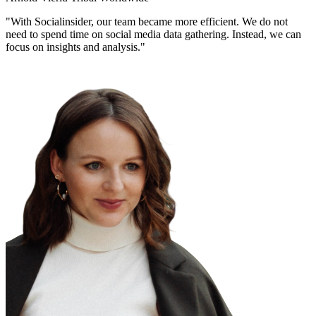
"With Socialinsider, our team became more efficient. We do not
need to spend time on social media data gathering. Instead, we can
focus on insights and analysis."