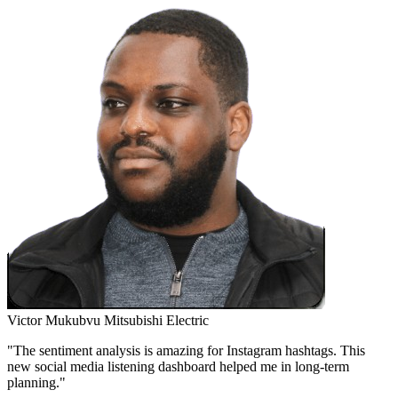
Victor Mukubvu
Mitsubishi Electric
"The sentiment analysis is amazing for Instagram hashtags. This
new social media listening dashboard helped me in long-term
planning."