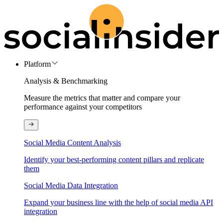
Platform
Analysis & Benchmarking
Measure the metrics that matter and compare your
performance against your competitors
Social Media Content Analysis
Identify your best-performing content pillars and replicate
them
Social Media Data Integration
Expand your business line with the help of social media API
integration