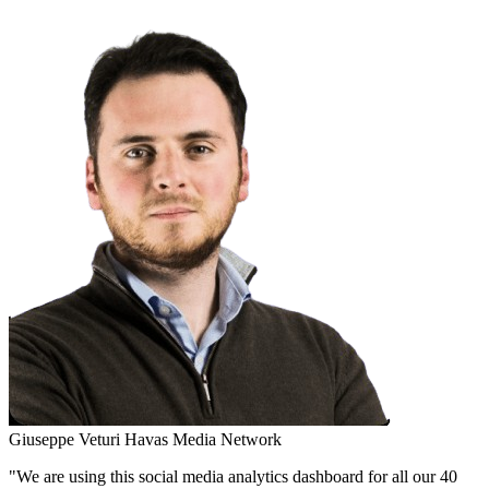
Giuseppe Veturi
Havas Media Network
"We are using this social media analytics dashboard for all our 40