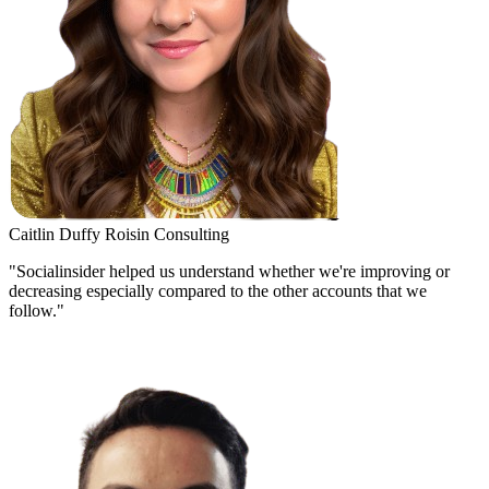
Caitlin Duffy
Roisin Consulting
"Socialinsider helped us understand whether we're improving or
decreasing especially compared to the other accounts that we
follow."