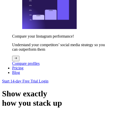
Compare your Instagram performance!
Understand your competitors’ social media strategy so you
can outperform them
Compare profiles
Pricing
Blog
Start 14-day Free Trial
Login
Show exactly
how you stack up