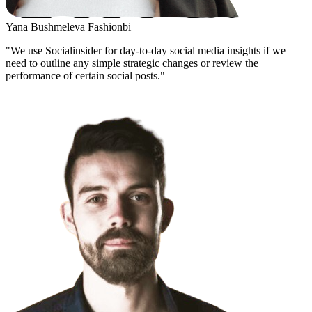
Yana Bushmeleva
Fashionbi
"We use Socialinsider for day-to-day social media insights if we
need to outline any simple strategic changes or review the
performance of certain social posts."