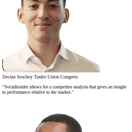
Declan Seachoy
Trades Union Congress
"Socialinsider allows for a competitor analysis that gives an insight
to performance relative to the market."