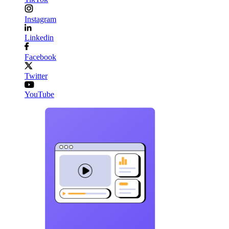
Instagram
Linkedin
Facebook
Twitter
YouTube