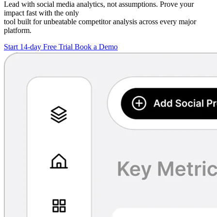
Lead with social media analytics, not assumptions. Prove your
impact fast with the only
tool built for unbeatable competitor analysis across every major
platform.
Start 14-day Free Trial
Book a Demo