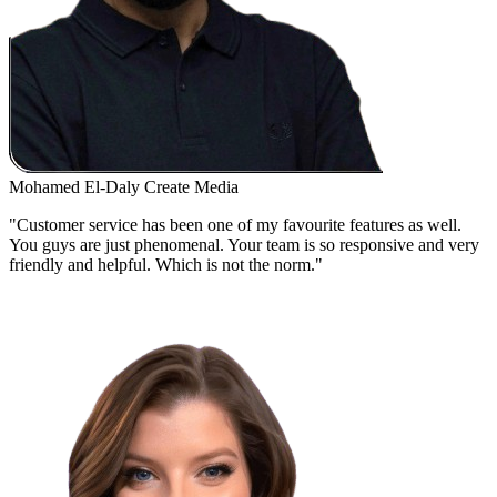
Mohamed El-Daly
Create Media
"Customer service has been one of my favourite features as well.
You guys are just phenomenal. Your team is so responsive and very
friendly and helpful. Which is not the norm."