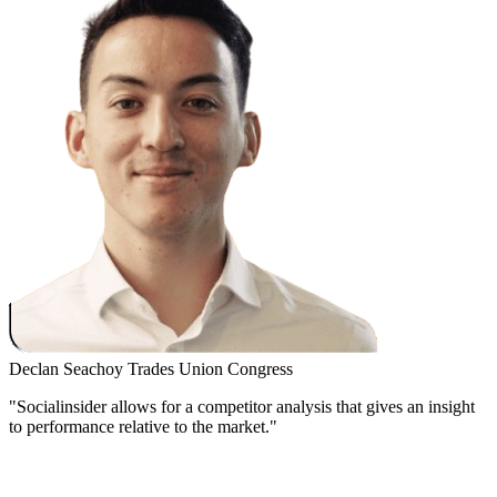
Declan Seachoy
Trades Union Congress
"Socialinsider allows for a competitor analysis that gives an insight
to performance relative to the market."