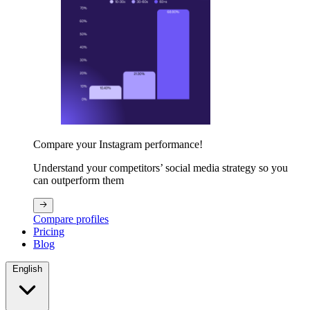
Compare your Instagram performance!
Understand your competitors’ social media strategy so you
can outperform them
Compare profiles
Pricing
Blog
English