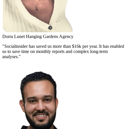
Dorra Lunet
Hanging Gardens Agency
"Socialinsider has saved us more than $16k per year. It has enabled
us to save time on monthly reports and complex long-term
analyses."