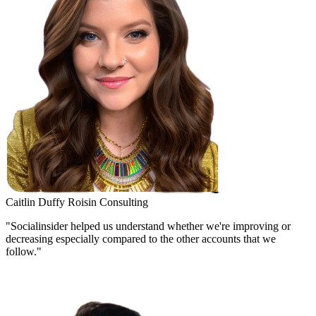
Caitlin Duffy
Roisin Consulting
"Socialinsider helped us understand whether we're improving or
decreasing especially compared to the other accounts that we
follow."