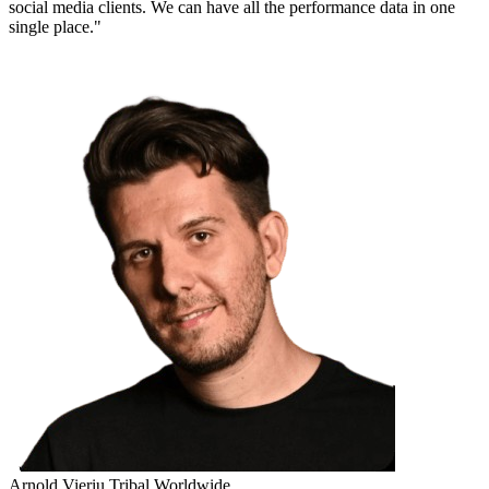
social media clients. We can have all the performance data in one
single place."
Arnold Vieriu
Tribal Worldwide