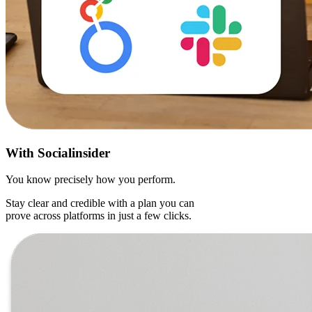
With
Socialinsider
You know precisely how you perform.
Stay clear and credible with a plan you can
prove across platforms in just a few clicks.