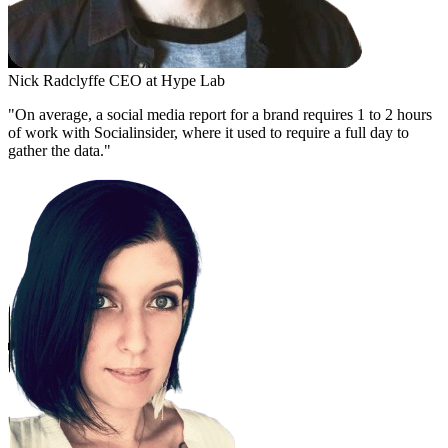
Nick Radclyffe
CEO at Hype Lab
"On average, a social media report for a brand requires 1 to 2 hours
of work with Socialinsider, where it used to require a full day to
gather the data."