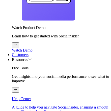
Watch Product Demo
Learn how to get started with Socialinsider
Watch Demo
Customers
Resources
Free Tools
Get insights into your social media performance to see what to
improve
Help Center
A guide to help you navigate Socialinsider, ensuring a smooth