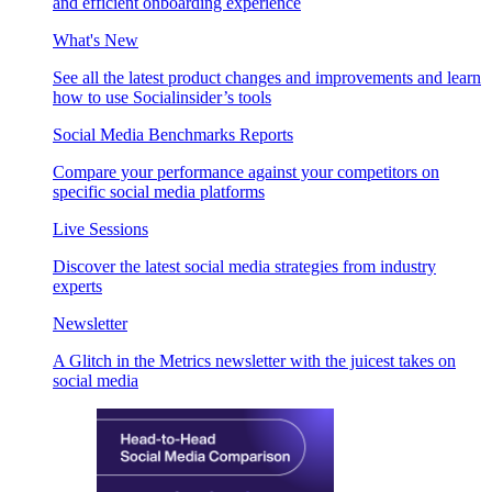
and efficient onboarding experience
What's New
See all the latest product changes and improvements and learn
how to use Socialinsider’s tools
Social Media Benchmarks Reports
Compare your performance against your competitors on
specific social media platforms
Live Sessions
Discover the latest social media strategies from industry
experts
Newsletter
A Glitch in the Metrics newsletter with the juicest takes on
social media