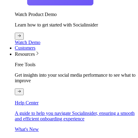
Watch Product Demo
Learn how to get started with Socialinsider
Watch Demo
Customers
Resources
Free Tools
Get insights into your social media performance to see what to
improve
Help Center
A guide to help you navigate Socialinsider, ensuring a smooth
and efficient onboarding experience
What's New