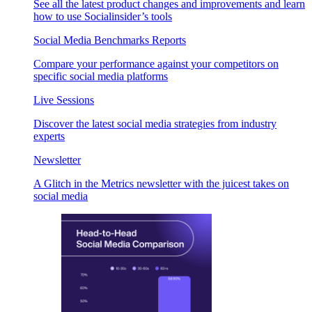
See all the latest product changes and improvements and learn
how to use Socialinsider’s tools
Social Media Benchmarks Reports
Compare your performance against your competitors on
specific social media platforms
Live Sessions
Discover the latest social media strategies from industry
experts
Newsletter
A Glitch in the Metrics newsletter with the juicest takes on
social media