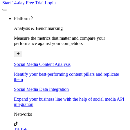
Start 14-day Free Trial
Login
Platform
Analysis & Benchmarking
Measure the metrics that matter and compare your
performance against your competitors
Social Media Content Analysis
Identify your best-performing content pillars and replicate
them
Social Media Data Integration
Expand your business line with the help of social media API
integration
Networks
TikTok