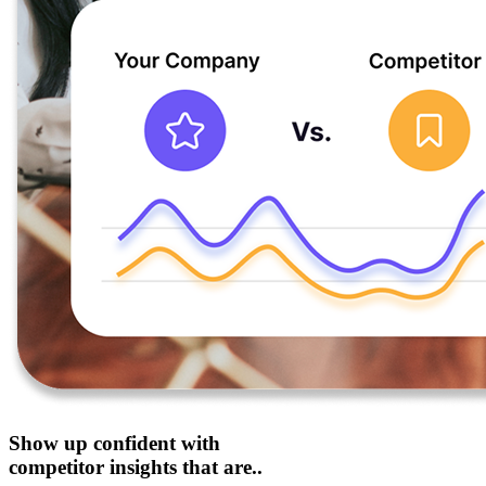
Show up confident with
competitor insights that are..