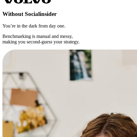
Without
Socialinsider
You’re in the dark from day one.
Benchmarking is manual and messy,
making you second-guess your strategy.