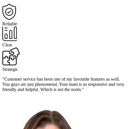
Reliable
Clear
Strategic
"Customer service has been one of my favourite features as well.
You guys are just phenomenal. Your team is so responsive and very
friendly and helpful. Which is not the norm."