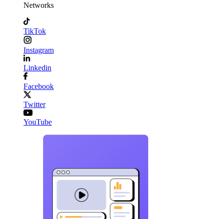
Networks
TikTok
Instagram
Linkedin
Facebook
Twitter
YouTube