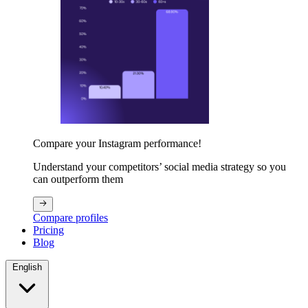
Compare your Instagram performance!
Understand your competitors’ social media strategy so you
can outperform them
Compare profiles
Pricing
Blog
English