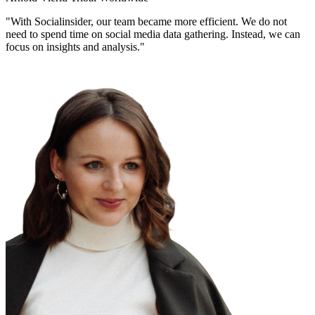
"With Socialinsider, our team became more efficient. We do not
need to spend time on social media data gathering. Instead, we can
focus on insights and analysis."