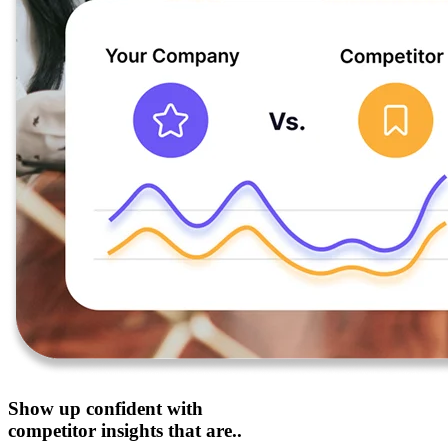
Show up confident with
competitor insights that are..