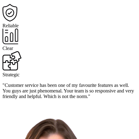
Reliable
Clear
Strategic
"Customer service has been one of my favourite features as well.
You guys are just phenomenal. Your team is so responsive and very
friendly and helpful. Which is not the norm."