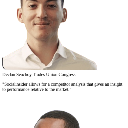
Declan Seachoy
Trades Union Congress
"Socialinsider allows for a competitor analysis that gives an insight
to performance relative to the market."