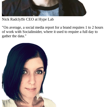
Nick Radclyffe
CEO at Hype Lab
"On average, a social media report for a brand requires 1 to 2 hours
of work with Socialinsider, where it used to require a full day to
gather the data."