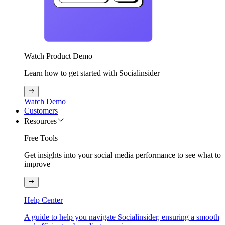
Watch Product Demo
Learn how to get started with Socialinsider
Watch Demo
Customers
Resources
Free Tools
Get insights into your social media performance to see what to
improve
Help Center
A guide to help you navigate Socialinsider, ensuring a smooth