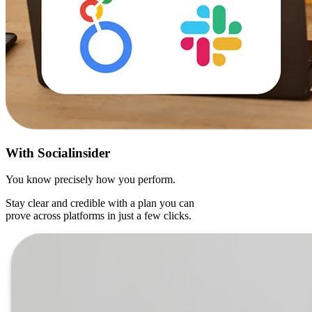
With
Socialinsider
You know precisely how you perform.
Stay clear and credible with a plan you can
prove across platforms in just a few clicks.