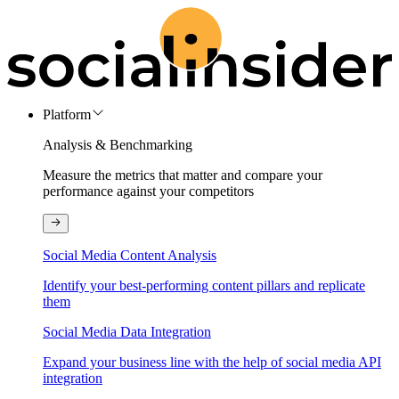
Platform
Analysis & Benchmarking
Measure the metrics that matter and compare your
performance against your competitors
Social Media Content Analysis
Identify your best-performing content pillars and replicate
them
Social Media Data Integration
Expand your business line with the help of social media API
integration