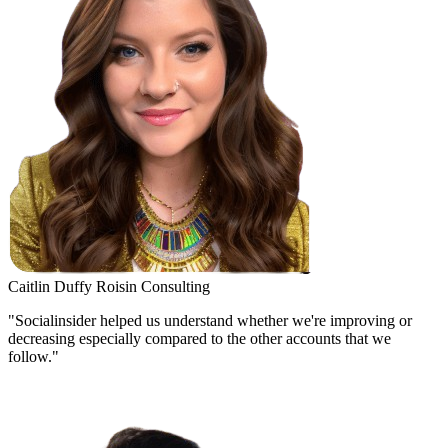
Caitlin Duffy
Roisin Consulting
"Socialinsider helped us understand whether we're improving or
decreasing especially compared to the other accounts that we
follow."