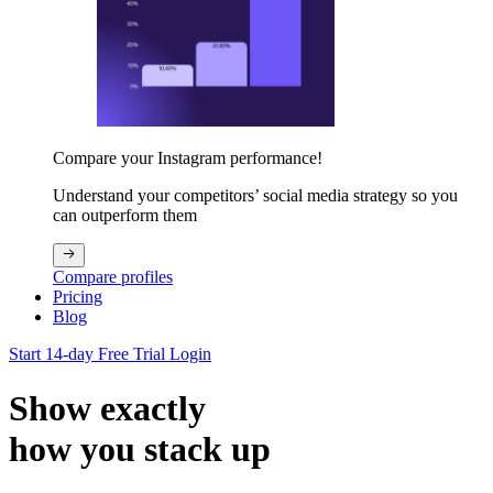
Compare your Instagram performance!
Understand your competitors’ social media strategy so you
can outperform them
Compare profiles
Pricing
Blog
Start 14-day Free Trial
Login
Show exactly
how you stack up