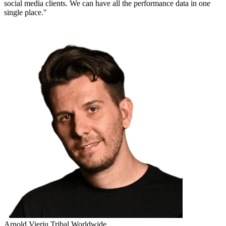
social media clients. We can have all the performance data in one
single place."
Arnold Vieriu
Tribal Worldwide