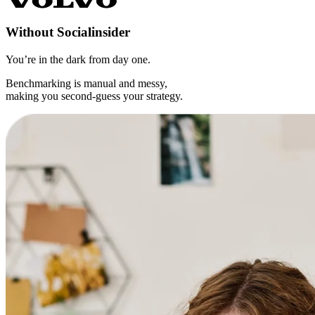
Without
Socialinsider
You’re in the dark from day one.
Benchmarking is manual and messy,
making you second-guess your strategy.