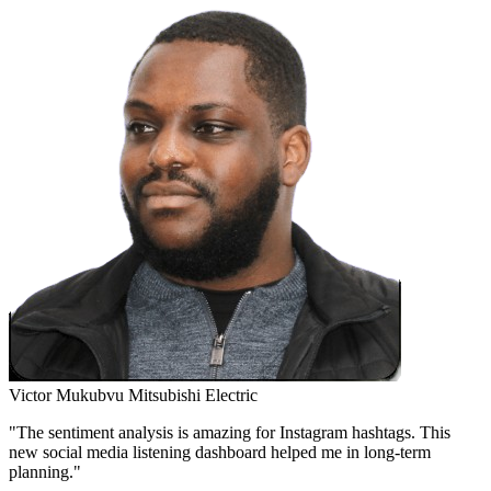
Victor Mukubvu
Mitsubishi Electric
"The sentiment analysis is amazing for Instagram hashtags. This
new social media listening dashboard helped me in long-term
planning."