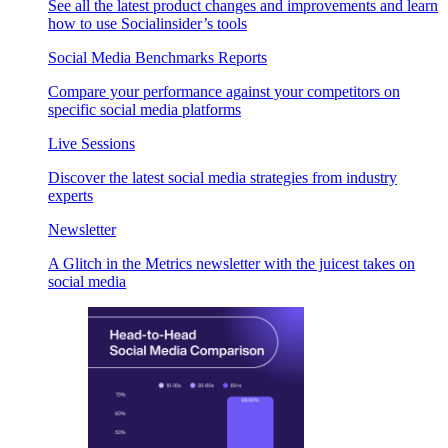
See all the latest product changes and improvements and learn
how to use Socialinsider’s tools
Social Media Benchmarks Reports
Compare your performance against your competitors on
specific social media platforms
Live Sessions
Discover the latest social media strategies from industry
experts
Newsletter
A Glitch in the Metrics newsletter with the juicest takes on
social media