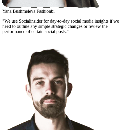
Yana Bushmeleva
Fashionbi
"We use Socialinsider for day-to-day social media insights if we
need to outline any simple strategic changes or review the
performance of certain social posts."