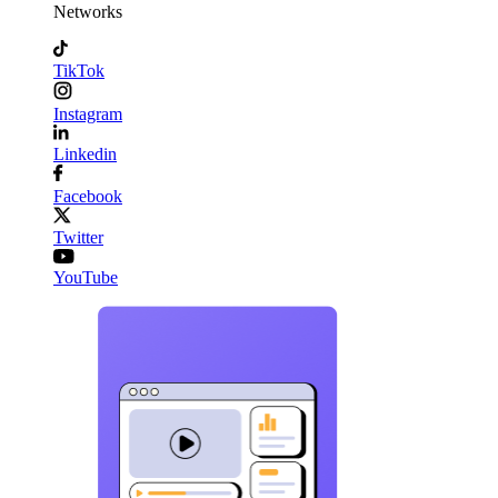
Networks
TikTok
Instagram
Linkedin
Facebook
Twitter
YouTube