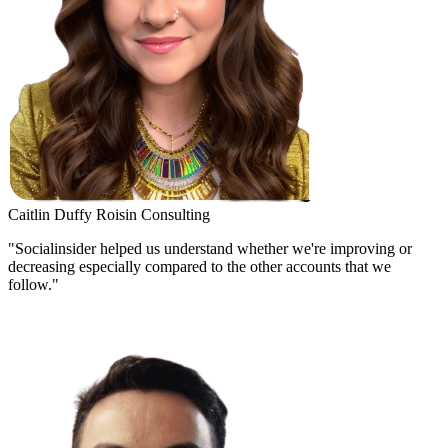
Caitlin Duffy
Roisin Consulting
"Socialinsider helped us understand whether we're improving or
decreasing especially compared to the other accounts that we
follow."