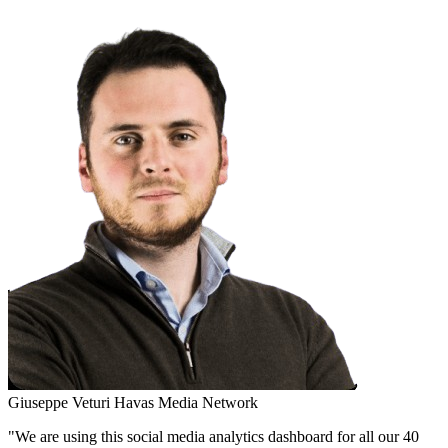
Giuseppe Veturi
Havas Media Network
"We are using this social media analytics dashboard for all our 40