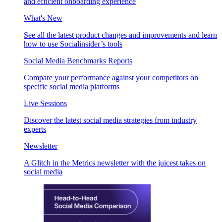
and efficient onboarding experience
What's New
See all the latest product changes and improvements and learn
how to use Socialinsider’s tools
Social Media Benchmarks Reports
Compare your performance against your competitors on
specific social media platforms
Live Sessions
Discover the latest social media strategies from industry
experts
Newsletter
A Glitch in the Metrics newsletter with the juicest takes on
social media