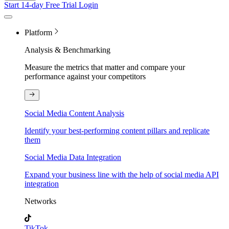
Start 14-day Free Trial
Login
Platform
Analysis & Benchmarking
Measure the metrics that matter and compare your
performance against your competitors
Social Media Content Analysis
Identify your best-performing content pillars and replicate
them
Social Media Data Integration
Expand your business line with the help of social media API
integration
Networks
TikTok