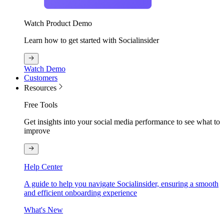
Watch Product Demo
Learn how to get started with Socialinsider
Watch Demo
Customers
Resources
Free Tools
Get insights into your social media performance to see what to
improve
Help Center
A guide to help you navigate Socialinsider, ensuring a smooth
and efficient onboarding experience
What's New