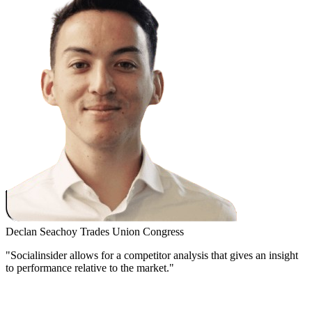
Declan Seachoy
Trades Union Congress
"Socialinsider allows for a competitor analysis that gives an insight
to performance relative to the market."