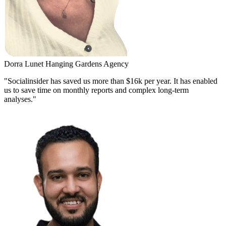
Dorra Lunet
Hanging Gardens Agency
"Socialinsider has saved us more than $16k per year. It has enabled
us to save time on monthly reports and complex long-term
analyses."