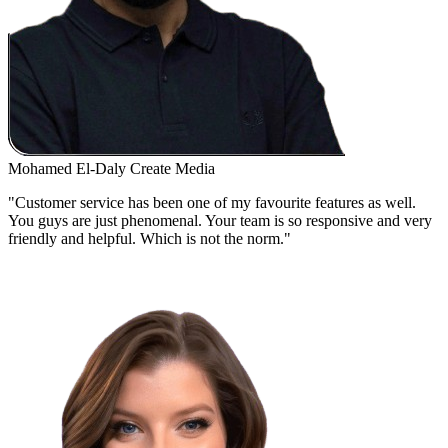
Mohamed El-Daly
Create Media
"Customer service has been one of my favourite features as well.
You guys are just phenomenal. Your team is so responsive and very
friendly and helpful. Which is not the norm."