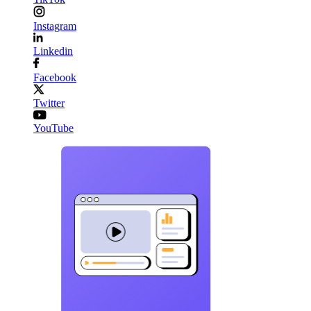
Instagram
Linkedin
Facebook
Twitter
YouTube