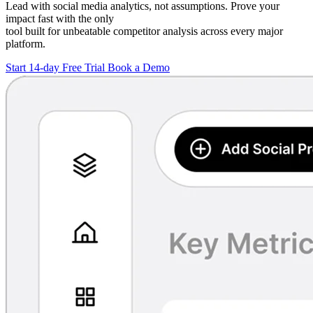
Lead with social media analytics, not assumptions. Prove your
impact fast with the only
tool built for unbeatable competitor analysis across every major
platform.
Start 14-day Free Trial
Book a Demo