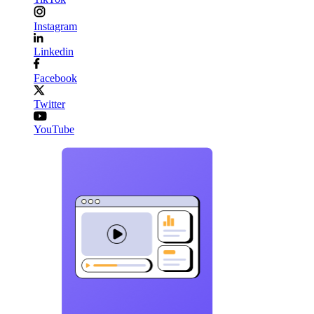
Instagram
Linkedin
Facebook
Twitter
YouTube