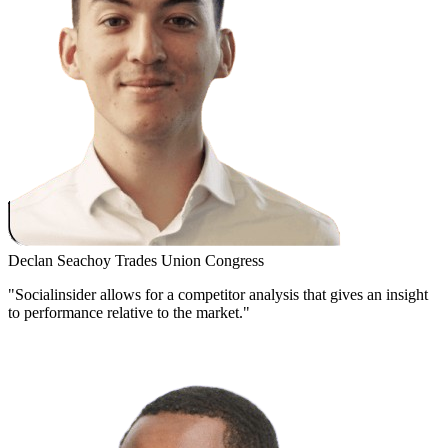
Declan Seachoy
Trades Union Congress
"Socialinsider allows for a competitor analysis that gives an insight
to performance relative to the market."