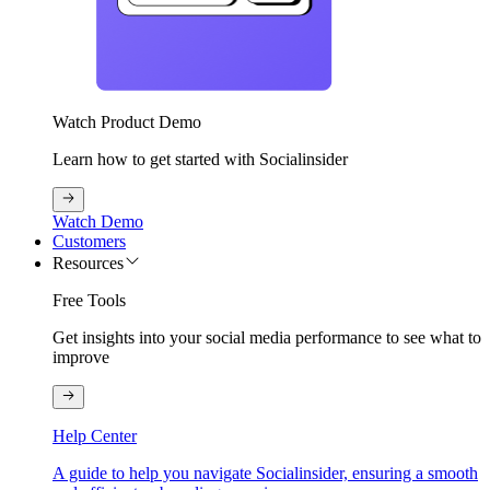
Watch Product Demo
Learn how to get started with Socialinsider
Watch Demo
Customers
Resources
Free Tools
Get insights into your social media performance to see what to
improve
Help Center
A guide to help you navigate Socialinsider, ensuring a smooth