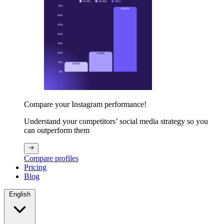
Compare your Instagram performance!
Understand your competitors’ social media strategy so you
can outperform them
Compare profiles
Pricing
Blog
English