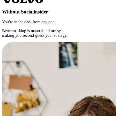
Without
Socialinsider
You’re in the dark from day one.
Benchmarking is manual and messy,
making you second-guess your strategy.