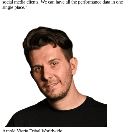
social media clients. We can have all the performance data in one
single place."
Arnold Vieriu
Tribal Worldwide