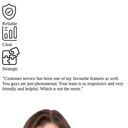
Reliable
Clear
Strategic
"Customer service has been one of my favourite features as well.
You guys are just phenomenal. Your team is so responsive and very
friendly and helpful. Which is not the norm."