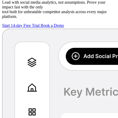
Lead with social media analytics, not assumptions. Prove your
impact fast with the only
tool built for unbeatable competitor analysis across every major
platform.
Start 14-day Free Trial
Book a Demo