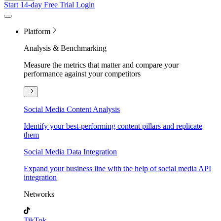
Start 14-day Free Trial
Login
Platform
Analysis & Benchmarking
Measure the metrics that matter and compare your
performance against your competitors
Social Media Content Analysis
Identify your best-performing content pillars and replicate
them
Social Media Data Integration
Expand your business line with the help of social media API
integration
Networks
TikTok