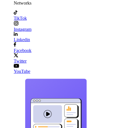
Networks
TikTok
Instagram
Linkedin
Facebook
Twitter
YouTube