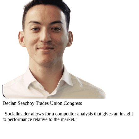
Declan Seachoy
Trades Union Congress
"Socialinsider allows for a competitor analysis that gives an insight
to performance relative to the market."