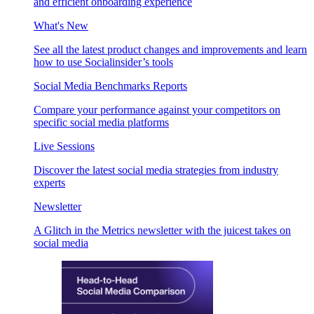
and efficient onboarding experience
What's New
See all the latest product changes and improvements and learn
how to use Socialinsider’s tools
Social Media Benchmarks Reports
Compare your performance against your competitors on
specific social media platforms
Live Sessions
Discover the latest social media strategies from industry
experts
Newsletter
A Glitch in the Metrics newsletter with the juicest takes on
social media