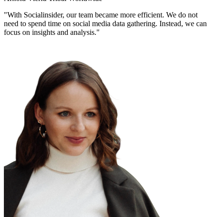
"With Socialinsider, our team became more efficient. We do not
need to spend time on social media data gathering. Instead, we can
focus on insights and analysis."