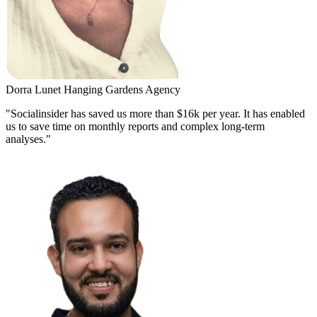
Dorra Lunet
Hanging Gardens Agency
"Socialinsider has saved us more than $16k per year. It has enabled
us to save time on monthly reports and complex long-term
analyses."