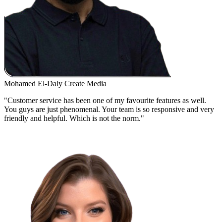
Mohamed El-Daly
Create Media
"Customer service has been one of my favourite features as well.
You guys are just phenomenal. Your team is so responsive and very
friendly and helpful. Which is not the norm."