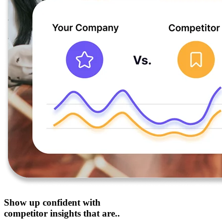
Show up confident with
competitor insights that are..