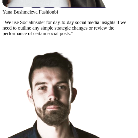
Yana Bushmeleva
Fashionbi
"We use Socialinsider for day-to-day social media insights if we
need to outline any simple strategic changes or review the
performance of certain social posts."