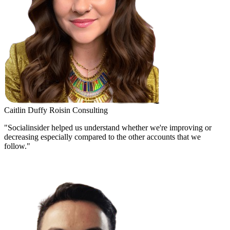
Caitlin Duffy
Roisin Consulting
"Socialinsider helped us understand whether we're improving or
decreasing especially compared to the other accounts that we
follow."