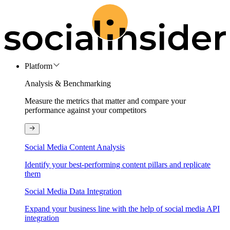
Platform
Analysis & Benchmarking
Measure the metrics that matter and compare your
performance against your competitors
Social Media Content Analysis
Identify your best-performing content pillars and replicate
them
Social Media Data Integration
Expand your business line with the help of social media API
integration