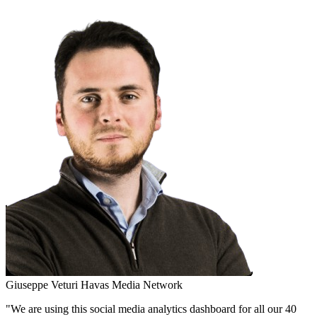
Giuseppe Veturi
Havas Media Network
"We are using this social media analytics dashboard for all our 40