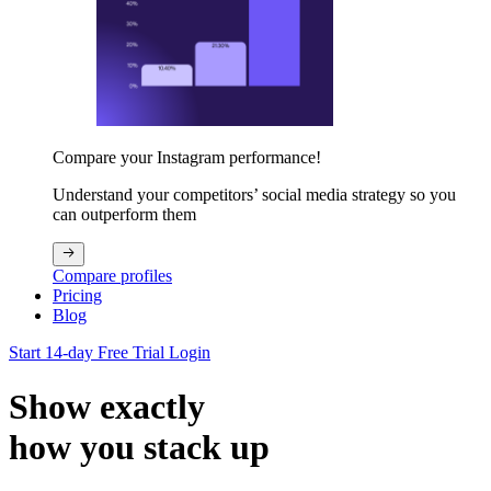
Compare your Instagram performance!
Understand your competitors’ social media strategy so you
can outperform them
Compare profiles
Pricing
Blog
Start 14-day Free Trial
Login
Show exactly
how you stack up