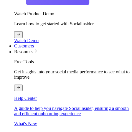
Watch Product Demo
Learn how to get started with Socialinsider
Watch Demo
Customers
Resources
Free Tools
Get insights into your social media performance to see what to
improve
Help Center
A guide to help you navigate Socialinsider, ensuring a smooth
and efficient onboarding experience
What's New