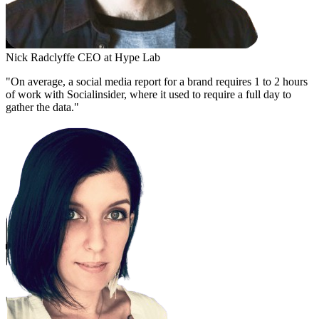
Nick Radclyffe
CEO at Hype Lab
"On average, a social media report for a brand requires 1 to 2 hours
of work with Socialinsider, where it used to require a full day to
gather the data."