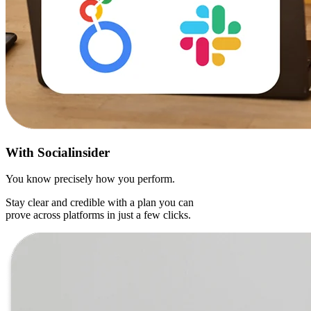
With
Socialinsider
You know precisely how you perform.
Stay clear and credible with a plan you can
prove across platforms in just a few clicks.