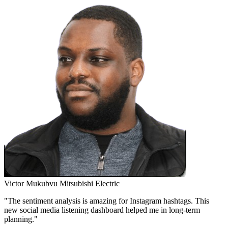
Victor Mukubvu
Mitsubishi Electric
"The sentiment analysis is amazing for Instagram hashtags. This
new social media listening dashboard helped me in long-term
planning."