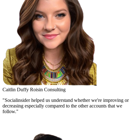
Caitlin Duffy
Roisin Consulting
"Socialinsider helped us understand whether we're improving or
decreasing especially compared to the other accounts that we
follow."