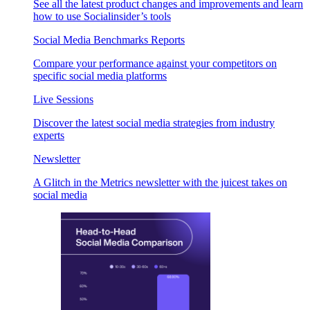
See all the latest product changes and improvements and learn
how to use Socialinsider’s tools
Social Media Benchmarks Reports
Compare your performance against your competitors on
specific social media platforms
Live Sessions
Discover the latest social media strategies from industry
experts
Newsletter
A Glitch in the Metrics newsletter with the juicest takes on
social media