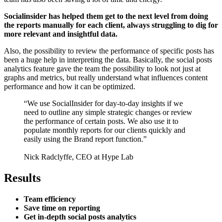
Socialinsider has helped them get to the next level from doing
the reports manually for each client, always struggling to dig for
more relevant and insightful data.
Also, the possibility to review the performance of specific posts has
been a huge help in interpreting the data. Basically, the social posts
analytics feature gave the team the possibility to look not just at
graphs and metrics, but really understand what influences content
performance and how it can be optimized.
“We use SocialInsider for day-to-day insights if we
need to outline any simple strategic changes or review
the performance of certain posts. We also use it to
populate monthly reports for our clients quickly and
easily using the Brand report function.”
Nick Radclyffe, CEO at Hype Lab
Results
Team efficiency
Save time on reporting
Get in-depth social posts analytics