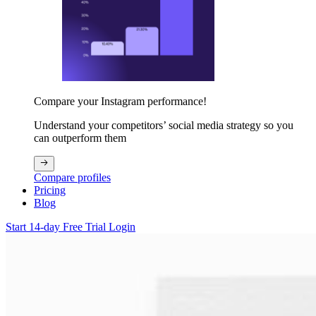
Compare your Instagram performance!
Understand your competitors’ social media strategy so you
can outperform them
Compare profiles
Pricing
Blog
Start 14-day Free Trial
Login