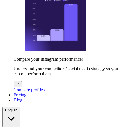
Compare your Instagram performance!
Understand your competitors’ social media strategy so you
can outperform them
Compare profiles
Pricing
Blog
English