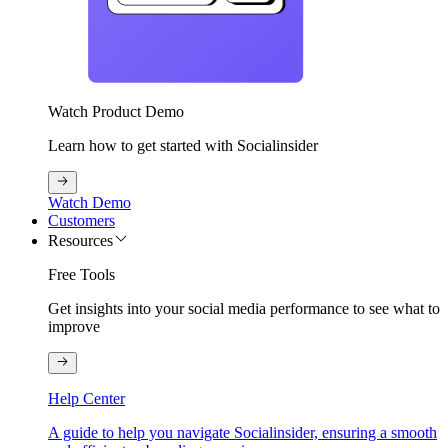
Watch Product Demo
Learn how to get started with Socialinsider
Watch Demo
Customers
Resources
Free Tools
Get insights into your social media performance to see what to
improve
Help Center
A guide to help you navigate Socialinsider, ensuring a smooth