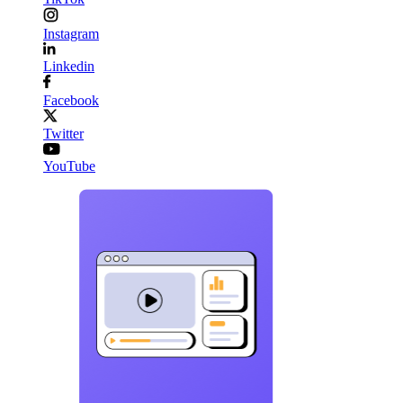
Instagram
Linkedin
Facebook
Twitter
YouTube