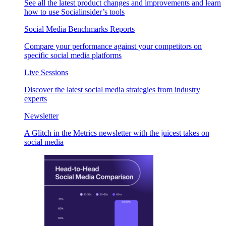
See all the latest product changes and improvements and learn
how to use Socialinsider’s tools
Social Media Benchmarks Reports
Compare your performance against your competitors on
specific social media platforms
Live Sessions
Discover the latest social media strategies from industry
experts
Newsletter
A Glitch in the Metrics newsletter with the juicest takes on
social media