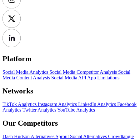
Platform
Social Media Analytics
Social Media Competitor Analysis
Social
Media Content Analysis
Social Media API
App Limitations
Networks
TikTok Analytics
Instagram Analytics
LinkedIn Analytics
Facebook
Analytics
Twitter Analytics
YouTube Analytics
Our Competitors
Dash Hudson Alternatives
Sprout Social Alternatives
Crowdtangle