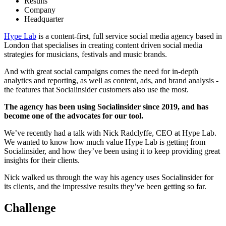
Results
Company
Headquarter
Hype Lab
is a content-first, full service social media agency based in
London that specialises in creating content driven social media
strategies for musicians, festivals and music brands.
And with great social campaigns comes the need for in-depth
analytics and reporting, as well as content, ads, and brand analysis -
the features that Socialinsider customers also use the most.
The agency has been using Socialinsider since 2019, and has
become one of the advocates for our tool.
We’ve recently had a talk with Nick Radclyffe, CEO at Hype Lab.
We wanted to know how much value Hype Lab is getting from
Socialinsider, and how they’ve been using it to keep providing great
insights for their clients.
Nick walked us through the way his agency uses Socialinsider for
its clients, and the impressive results they’ve been getting so far.
Challenge