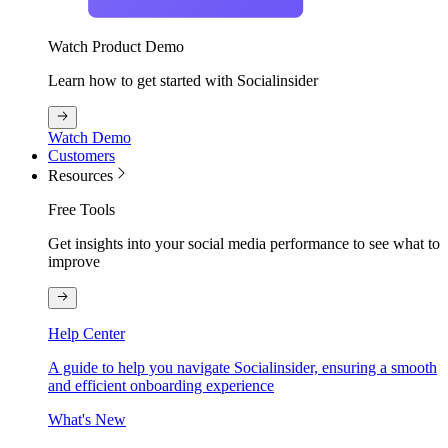
Watch Product Demo
Learn how to get started with Socialinsider
Watch Demo
Customers
Resources
Free Tools
Get insights into your social media performance to see what to
improve
Help Center
A guide to help you navigate Socialinsider, ensuring a smooth
and efficient onboarding experience
What's New