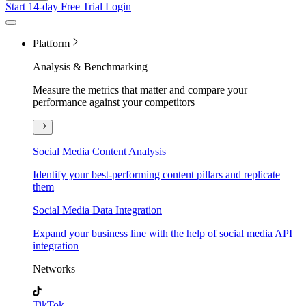
Start 14-day Free Trial
Login
Platform
Analysis & Benchmarking
Measure the metrics that matter and compare your
performance against your competitors
Social Media Content Analysis
Identify your best-performing content pillars and replicate
them
Social Media Data Integration
Expand your business line with the help of social media API
integration
Networks
TikTok