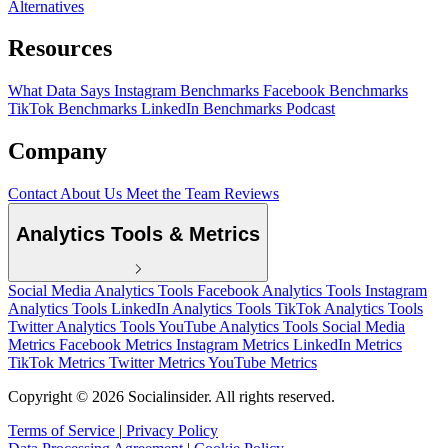
Alternatives
Resources
What Data Says
Instagram Benchmarks
Facebook Benchmarks
TikTok Benchmarks
LinkedIn Benchmarks
Podcast
Company
Contact
About Us
Meet the Team
Reviews
Analytics Tools & Metrics
Social Media Analytics Tools
Facebook Analytics Tools
Instagram
Analytics Tools
LinkedIn Analytics Tools
TikTok Analytics Tools
Twitter Analytics Tools
YouTube Analytics Tools
Social Media
Metrics
Facebook Metrics
Instagram Metrics
LinkedIn Metrics
TikTok Metrics
Twitter Metrics
YouTube Metrics
Copyright © 2026 Socialinsider. All rights reserved.
Terms of Service
|
Privacy Policy