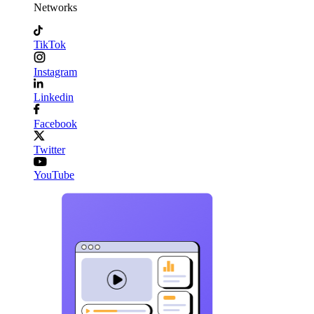
Networks
TikTok
Instagram
Linkedin
Facebook
Twitter
YouTube