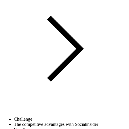
Challenge
The competitive advantages with Socialinsider