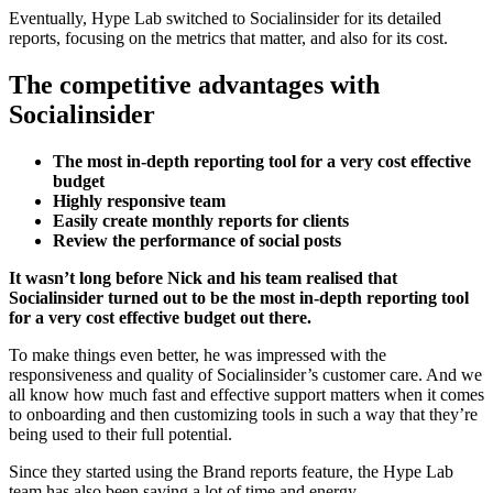
Eventually, Hype Lab switched to Socialinsider for its detailed
reports, focusing on the metrics that matter, and also for its cost.
The competitive advantages with
Socialinsider
The most in-depth reporting tool for a very cost effective
budget
Highly responsive team
Easily create monthly reports for clients
Review the performance of social posts
It wasn’t long before Nick and his team realised that
Socialinsider turned out to be the most in-depth reporting tool
for a very cost effective budget out there.
To make things even better, he was impressed with the
responsiveness and quality of Socialinsider’s customer care. And we
all know how much fast and effective support matters when it comes
to onboarding and then customizing tools in such a way that they’re
being used to their full potential.
Since they started using the Brand reports feature, the Hype Lab
team has also been saving a lot of time and energy.