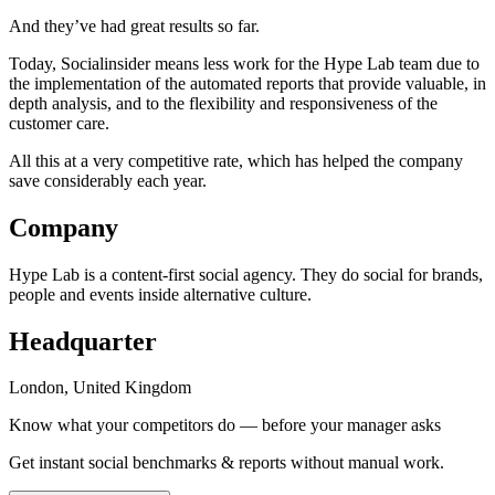
And they’ve had great results so far.
Today, Socialinsider means less work for the Hype Lab team due to
the implementation of the automated reports that provide valuable, in
depth analysis, and to the flexibility and responsiveness of the
customer care.
All this at a very competitive rate, which has helped the company
save considerably each year.
Company
Hype Lab is a content-first social agency. They do social for brands,
people and events inside alternative culture.
Headquarter
London, United Kingdom
Know what your competitors do — before your manager asks
Get instant social benchmarks & reports without manual work.