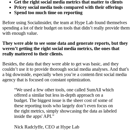
Get the right social media metrics that matter to clients
Pricey social media tools compared with their offerings
Spend too much time on reporting
Before using Socialinsider, the team at Hype Lab found themselves
spending a lot of their budget on tools that didn’t really provide them
with enough value.
They were able to see some data and generate reports, but they
weren’t getting the right social media metrics, the ones that
really mattered to their clients.
Besides, the data that they were able to get was basic, and they
couldn’t use it to provide thorough social media analyses. And that’s
a big downside, especially when you’re a content-first social media
agency that is focused on constant optimization.
“We used a few other tools, one called SumAll which
offered a similar but less in-depth approach on a
budget. The biggest issue is the sheer cost of some of
these reporting tools who largely don’t even focus on
the right metrics, simply showcasing the data as labeled
inside the apps' API.”
Nick Radclyffe, CEO at Hype Lab