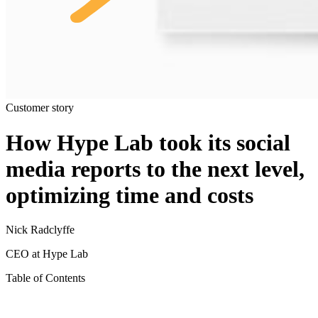
Customer story
How Hype Lab took its social
media reports to the next level,
optimizing time and costs
Nick Radclyffe
CEO at Hype Lab
Table of Contents