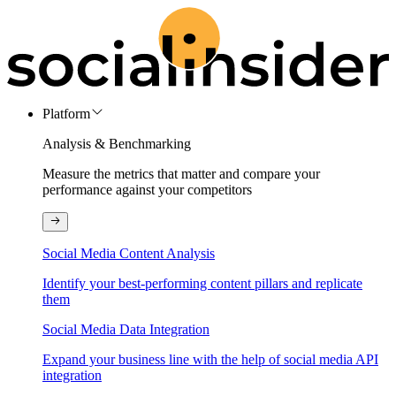
Platform
Analysis & Benchmarking
Measure the metrics that matter and compare your
performance against your competitors
Social Media Content Analysis
Identify your best-performing content pillars and replicate
them
Social Media Data Integration
Expand your business line with the help of social media API
integration