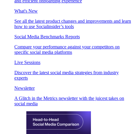
and efficient onboarding experience
What's New
See all the latest product changes and improvements and learn
how to use Socialinsider’s tools
Social Media Benchmarks Reports
Compare your performance against your competitors on
specific social media platforms
Live Sessions
Discover the latest social media strategies from industry
experts
Newsletter
A Glitch in the Metrics newsletter with the juicest takes on
social media