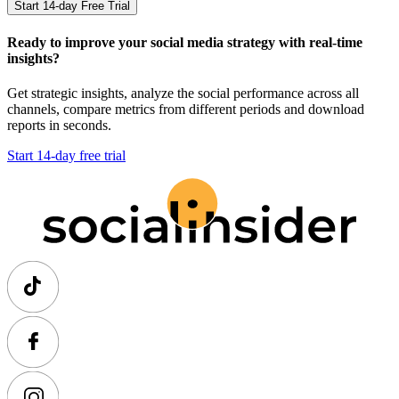
Start 14-day Free Trial
Ready to improve your social media strategy with real-time
insights?
Get strategic insights, analyze the social performance across all
channels, compare metrics from different periods and download
reports in seconds.
Start 14-day free trial