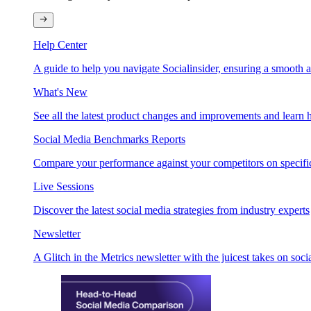
Help Center
A guide to help you navigate Socialinsider, ensuring a smooth 
What's New
See all the latest product changes and improvements and learn h
Social Media Benchmarks Reports
Compare your performance against your competitors on specific
Live Sessions
Discover the latest social media strategies from industry experts
Newsletter
A Glitch in the Metrics newsletter with the juicest takes on soci