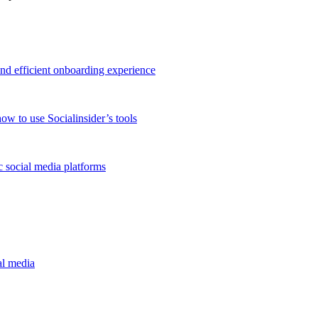
and efficient onboarding experience
ow to use Socialinsider’s tools
 social media platforms
al media