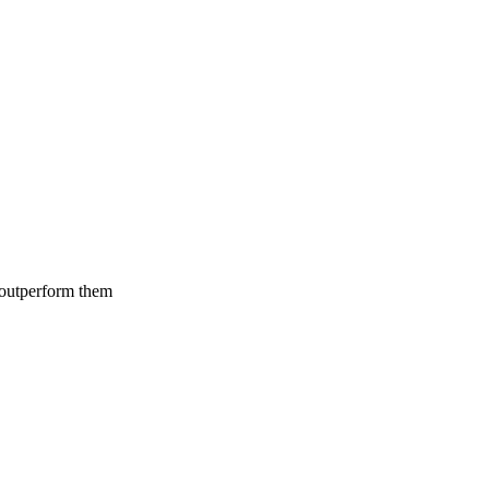
 outperform them