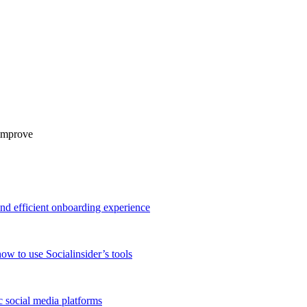
 improve
and efficient onboarding experience
ow to use Socialinsider’s tools
 social media platforms