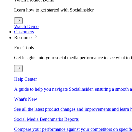
Learn how to get started with Socialinsider
Watch Demo
Customers
Resources
Free Tools
Get insights into your social media performance to see what to
Help Center
A guide to help you navigate Socialinsider, ensuring a smooth 
What's New
See all the latest product changes and improvements and learn h
Social Media Benchmarks Reports
Compare your performance against your competitors on specific