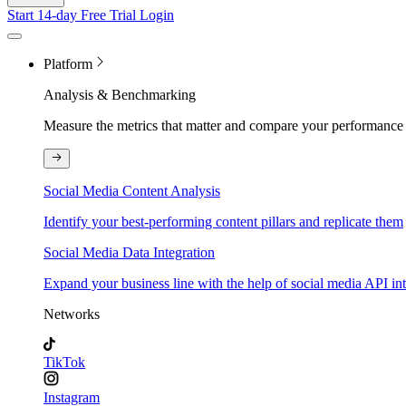
Start 14-day Free Trial
Login
Platform
Analysis & Benchmarking
Measure the metrics that matter and compare your performance 
Social Media Content Analysis
Identify your best-performing content pillars and replicate them
Social Media Data Integration
Expand your business line with the help of social media API in
Networks
TikTok
Instagram