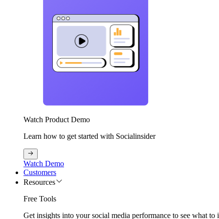
Watch Product Demo
Learn how to get started with Socialinsider
Watch Demo
Customers
Resources
Free Tools
Get insights into your social media performance to see what to