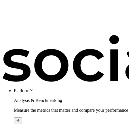
Platform
Analysis & Benchmarking
Measure the metrics that matter and compare your performance 