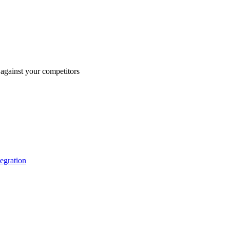
against your competitors
tegration