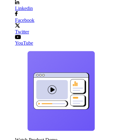
Linkedin
Facebook
Twitter
YouTube
Watch Product Demo