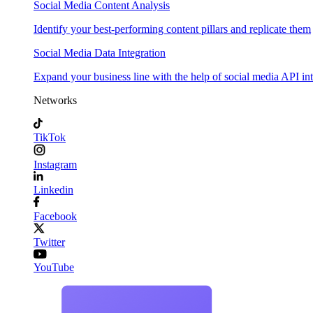
Social Media Content Analysis
Identify your best-performing content pillars and replicate them
Social Media Data Integration
Expand your business line with the help of social media API in
Networks
TikTok
Instagram
Linkedin
Facebook
Twitter
YouTube