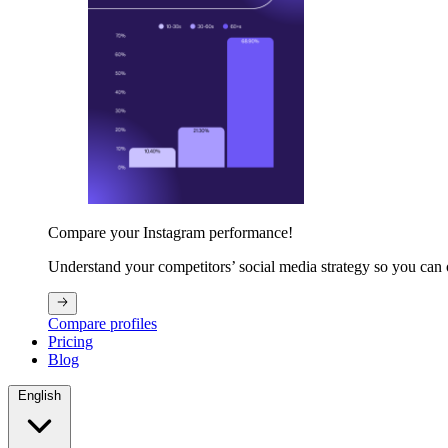
Compare your Instagram performance!
Understand your competitors’ social media strategy so you can
Compare profiles
Pricing
Blog
English