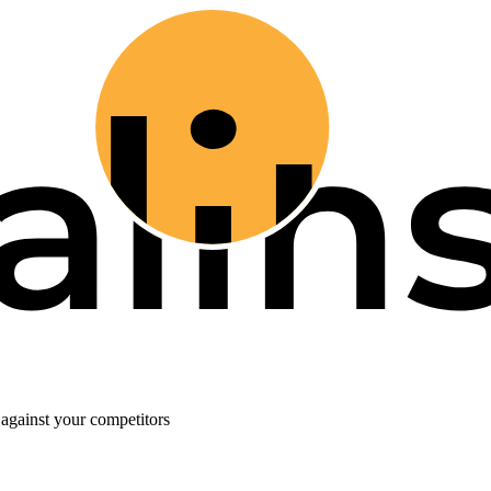
against your competitors