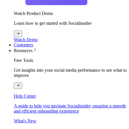
Watch Product Demo
Learn how to get started with Socialinsider
Watch Demo
Customers
Resources
Free Tools
Get insights into your social media performance to see what to
improve
Help Center
A guide to help you navigate Socialinsider, ensuring a smooth
and efficient onboarding experience
What's New