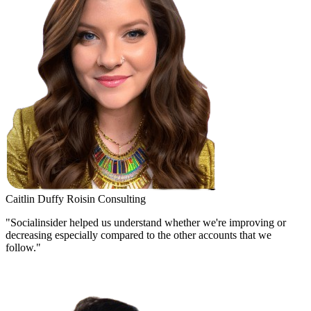
Caitlin Duffy
Roisin Consulting
"Socialinsider helped us understand whether we're improving or
decreasing especially compared to the other accounts that we
follow."