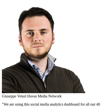
Giuseppe Veturi
Havas Media Network
"We are using this social media analytics dashboard for all our 40