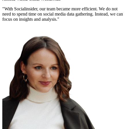
"With Socialinsider, our team became more efficient. We do not
need to spend time on social media data gathering. Instead, we can
focus on insights and analysis."