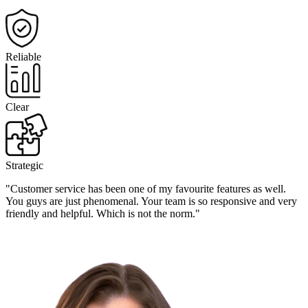
Reliable
Clear
Strategic
"Customer service has been one of my favourite features as well.
You guys are just phenomenal. Your team is so responsive and very
friendly and helpful. Which is not the norm."