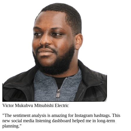
Victor Mukubvu
Mitsubishi Electric
"The sentiment analysis is amazing for Instagram hashtags. This
new social media listening dashboard helped me in long-term
planning."