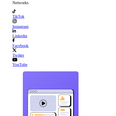
Networks
TikTok
Instagram
Linkedin
Facebook
Twitter
YouTube