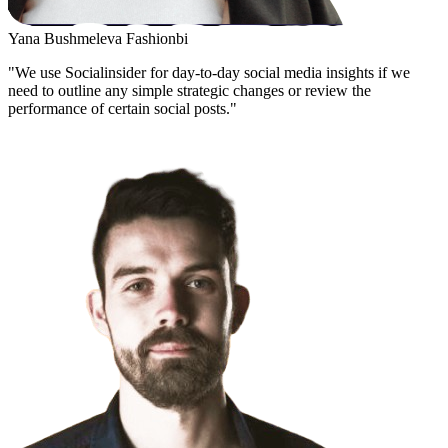
Yana Bushmeleva
Fashionbi
"We use Socialinsider for day-to-day social media insights if we
need to outline any simple strategic changes or review the
performance of certain social posts."