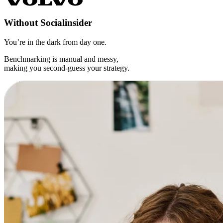
Without
Socialinsider
You’re in the dark from day one.
Benchmarking is manual and messy,
making you second-guess your strategy.