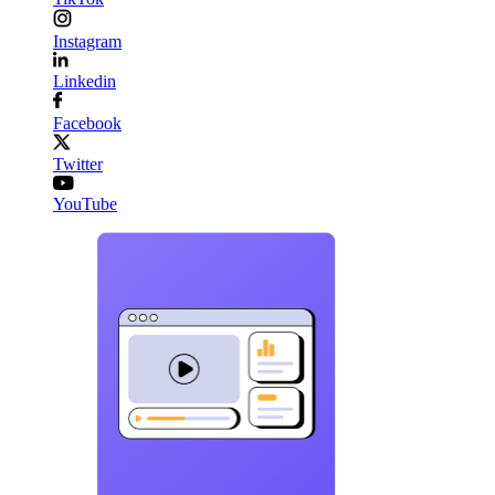
Instagram
Linkedin
Facebook
Twitter
YouTube