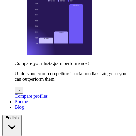
Compare your Instagram performance!
Understand your competitors’ social media strategy so you
can outperform them
Compare profiles
Pricing
Blog
English