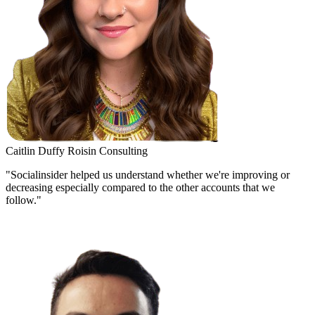
Caitlin Duffy
Roisin Consulting
"Socialinsider helped us understand whether we're improving or
decreasing especially compared to the other accounts that we
follow."