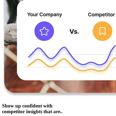
Show up confident with
competitor insights that are..