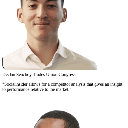
Declan Seachoy
Trades Union Congress
"Socialinsider allows for a competitor analysis that gives an insight
to performance relative to the market."