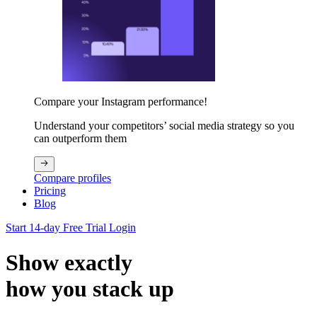
Compare your Instagram performance!
Understand your competitors’ social media strategy so you
can outperform them
Compare profiles
Pricing
Blog
Start 14-day Free Trial
Login
Show exactly
how you stack up