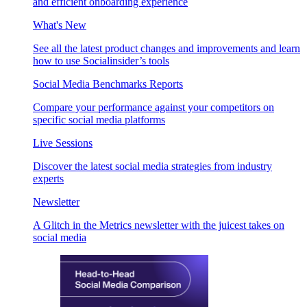
and efficient onboarding experience
What's New
See all the latest product changes and improvements and learn
how to use Socialinsider’s tools
Social Media Benchmarks Reports
Compare your performance against your competitors on
specific social media platforms
Live Sessions
Discover the latest social media strategies from industry
experts
Newsletter
A Glitch in the Metrics newsletter with the juicest takes on
social media