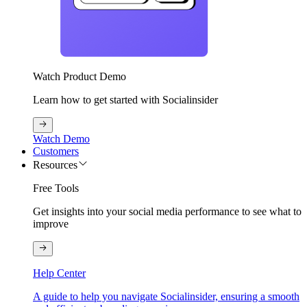
Watch Product Demo
Learn how to get started with Socialinsider
Watch Demo
Customers
Resources
Free Tools
Get insights into your social media performance to see what to
improve
Help Center
A guide to help you navigate Socialinsider, ensuring a smooth