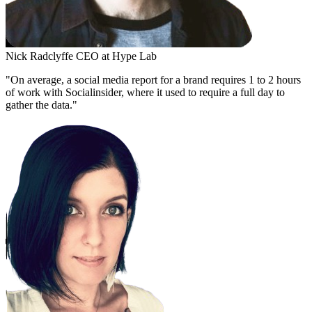
Nick Radclyffe
CEO at Hype Lab
"On average, a social media report for a brand requires 1 to 2 hours
of work with Socialinsider, where it used to require a full day to
gather the data."