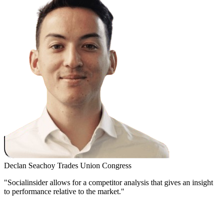
Declan Seachoy
Trades Union Congress
"Socialinsider allows for a competitor analysis that gives an insight
to performance relative to the market."