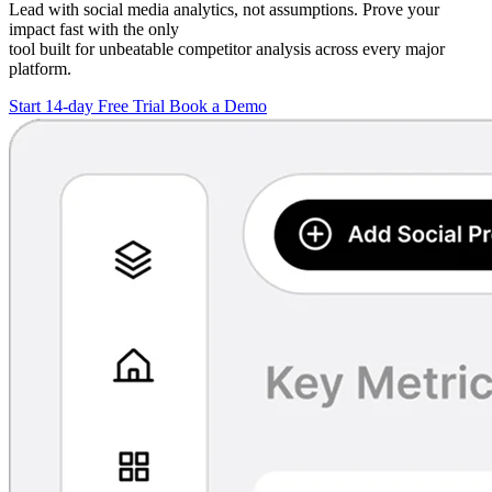
Lead with social media analytics, not assumptions. Prove your
impact fast with the only
tool built for unbeatable competitor analysis across every major
platform.
Start 14-day Free Trial
Book a Demo