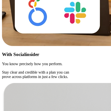
With
Socialinsider
You know precisely how you perform.
Stay clear and credible with a plan you can
prove across platforms in just a few clicks.