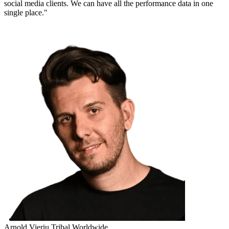
social media clients. We can have all the performance data in one
single place."
Arnold Vieriu
Tribal Worldwide