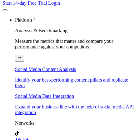
Start 14-day Free Trial
Login
Platform
Analysis & Benchmarking
Measure the metrics that matter and compare your
performance against your competitors
Social Media Content Analysis
Identify your best-performing content pillars and replicate
them
Social Media Data Integration
Expand your business line with the help of social media API
integration
Networks
TikTok