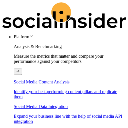
Platform
Analysis & Benchmarking
Measure the metrics that matter and compare your
performance against your competitors
Social Media Content Analysis
Identify your best-performing content pillars and replicate
them
Social Media Data Integration
Expand your business line with the help of social media API
integration