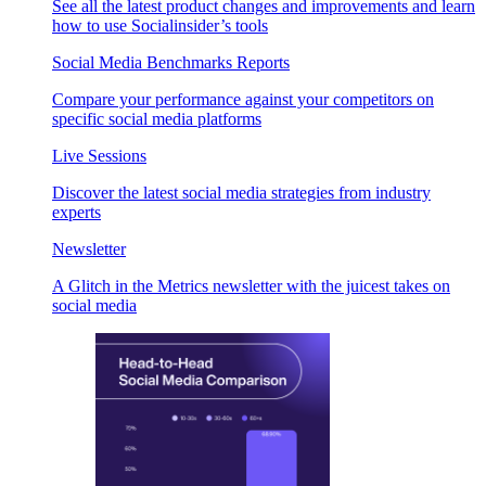
See all the latest product changes and improvements and learn
how to use Socialinsider’s tools
Social Media Benchmarks Reports
Compare your performance against your competitors on
specific social media platforms
Live Sessions
Discover the latest social media strategies from industry
experts
Newsletter
A Glitch in the Metrics newsletter with the juicest takes on
social media