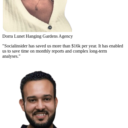
Dorra Lunet
Hanging Gardens Agency
"Socialinsider has saved us more than $16k per year. It has enabled
us to save time on monthly reports and complex long-term
analyses."