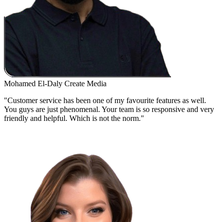
Mohamed El-Daly
Create Media
"Customer service has been one of my favourite features as well.
You guys are just phenomenal. Your team is so responsive and very
friendly and helpful. Which is not the norm."