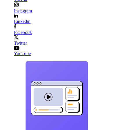
Instagram
Linkedin
Facebook
Twitter
YouTube