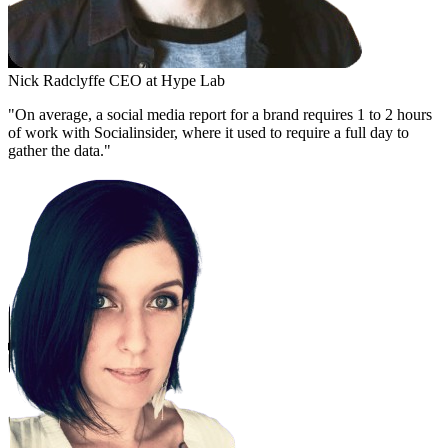
Nick Radclyffe
CEO at Hype Lab
"On average, a social media report for a brand requires 1 to 2 hours
of work with Socialinsider, where it used to require a full day to
gather the data."