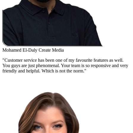
Mohamed El-Daly
Create Media
"Customer service has been one of my favourite features as well.
You guys are just phenomenal. Your team is so responsive and very
friendly and helpful. Which is not the norm."