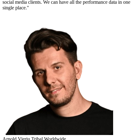
social media clients. We can have all the performance data in one
single place."
Arnold Vieriu
Tribal Worldwide