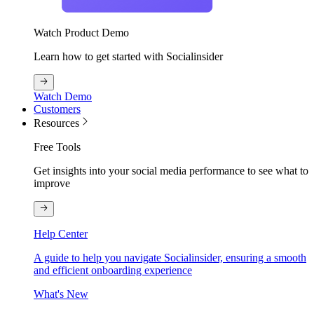
Watch Product Demo
Learn how to get started with Socialinsider
Watch Demo
Customers
Resources
Free Tools
Get insights into your social media performance to see what to
improve
Help Center
A guide to help you navigate Socialinsider, ensuring a smooth
and efficient onboarding experience
What's New