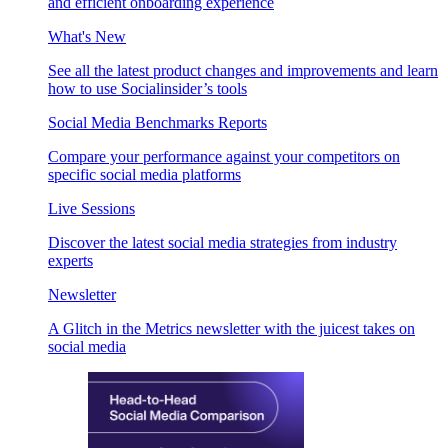
and efficient onboarding experience
What's New
See all the latest product changes and improvements and learn
how to use Socialinsider’s tools
Social Media Benchmarks Reports
Compare your performance against your competitors on
specific social media platforms
Live Sessions
Discover the latest social media strategies from industry
experts
Newsletter
A Glitch in the Metrics newsletter with the juicest takes on
social media