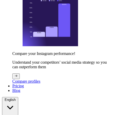
Compare your Instagram performance!
Understand your competitors’ social media strategy so you
can outperform them
Compare profiles
Pricing
Blog
English