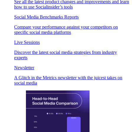
See all the latest product changes and improvements and learn
how to use Socialinsider’s tools
Social Media Benchmarks Reports
Compare your performance against your competitors on
specific social media platforms
Live Sessions
Discover the latest social media strategies from industry
experts
Newsletter
A Glitch in the Metrics newsletter with the juicest takes on
social media