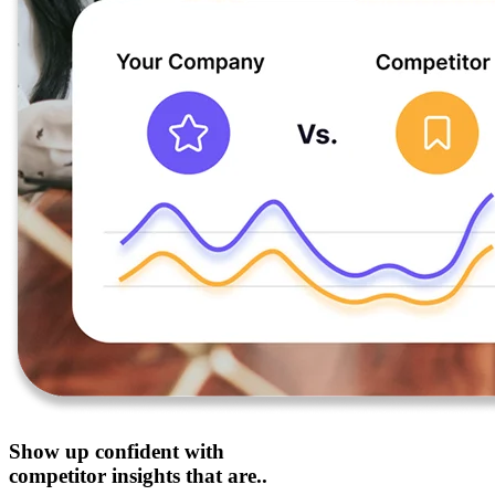
Show up confident with
competitor insights that are..