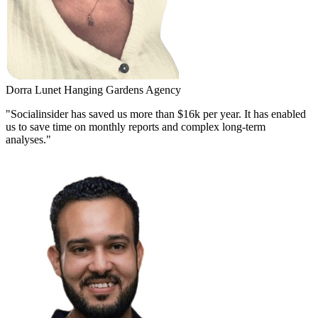
Dorra Lunet
Hanging Gardens Agency
"Socialinsider has saved us more than $16k per year. It has enabled
us to save time on monthly reports and complex long-term
analyses."