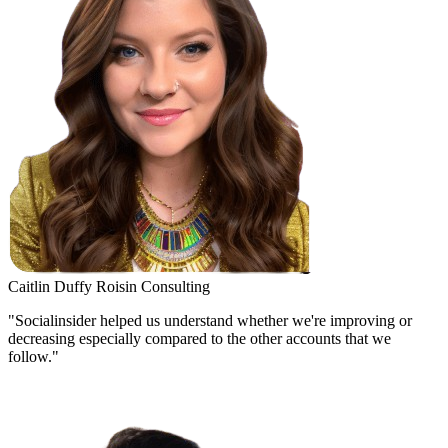
Caitlin Duffy
Roisin Consulting
"Socialinsider helped us understand whether we're improving or
decreasing especially compared to the other accounts that we
follow."