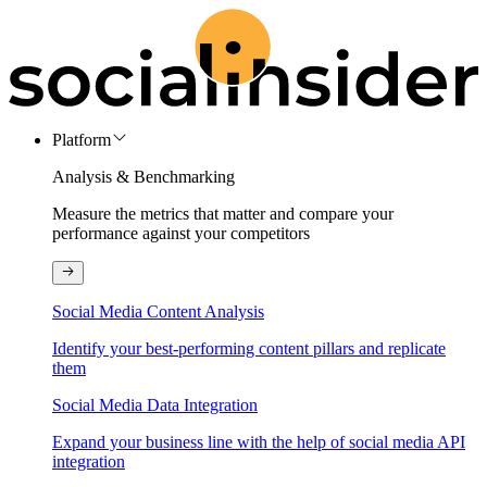
Platform
Analysis & Benchmarking
Measure the metrics that matter and compare your
performance against your competitors
Social Media Content Analysis
Identify your best-performing content pillars and replicate
them
Social Media Data Integration
Expand your business line with the help of social media API
integration