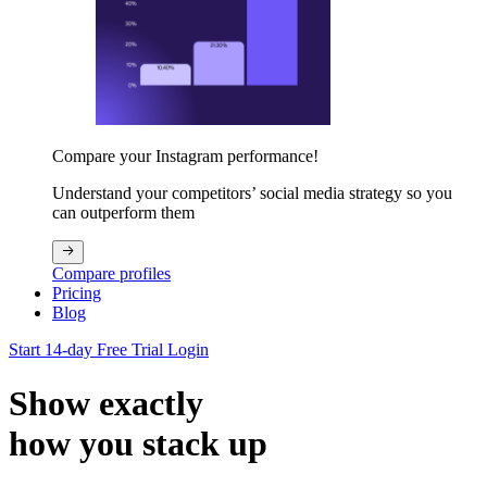
Compare your Instagram performance!
Understand your competitors’ social media strategy so you
can outperform them
Compare profiles
Pricing
Blog
Start 14-day Free Trial
Login
Show exactly
how you stack up