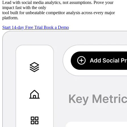
Lead with social media analytics, not assumptions. Prove your
impact fast with the only
tool built for unbeatable competitor analysis across every major
platform.
Start 14-day Free Trial
Book a Demo