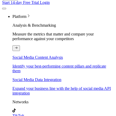
Start 14-day Free Trial
Login
Platform
Analysis & Benchmarking
Measure the metrics that matter and compare your
performance against your competitors
Social Media Content Analysis
Identify your best-performing content pillars and replicate
them
Social Media Data Integration
Expand your business line with the help of social media API
integration
Networks
TikTok