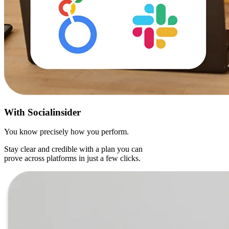
With
Socialinsider
You know precisely how you perform.
Stay clear and credible with a plan you can
prove across platforms in just a few clicks.