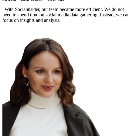
"With Socialinsider, our team became more efficient. We do not
need to spend time on social media data gathering. Instead, we can
focus on insights and analysis."