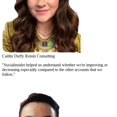
Caitlin Duffy
Roisin Consulting
"Socialinsider helped us understand whether we're improving or
decreasing especially compared to the other accounts that we
follow."