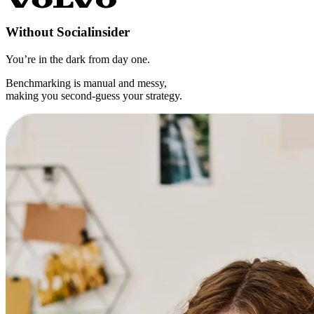
Without
Socialinsider
You’re in the dark from day one.
Benchmarking is manual and messy,
making you second-guess your strategy.