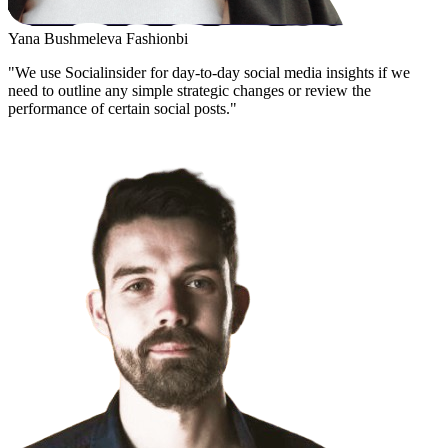
Yana Bushmeleva
Fashionbi
"We use Socialinsider for day-to-day social media insights if we
need to outline any simple strategic changes or review the
performance of certain social posts."