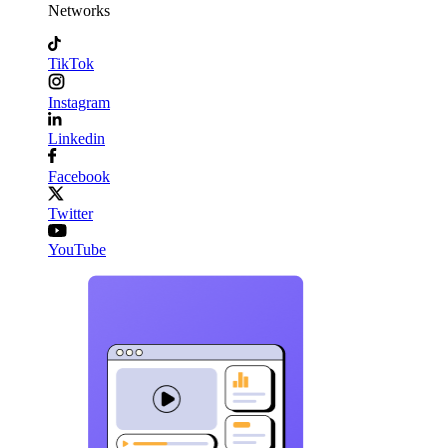
Networks
TikTok
Instagram
Linkedin
Facebook
Twitter
YouTube