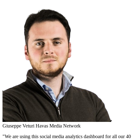
Giuseppe Veturi
Havas Media Network
"We are using this social media analytics dashboard for all our 40