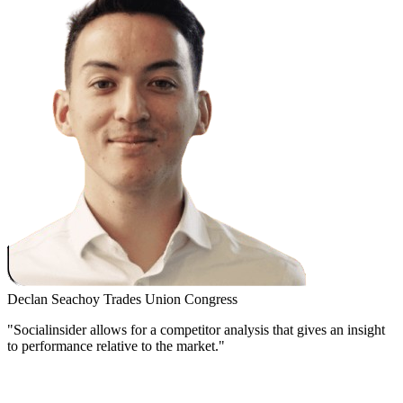
Declan Seachoy
Trades Union Congress
"Socialinsider allows for a competitor analysis that gives an insight
to performance relative to the market."