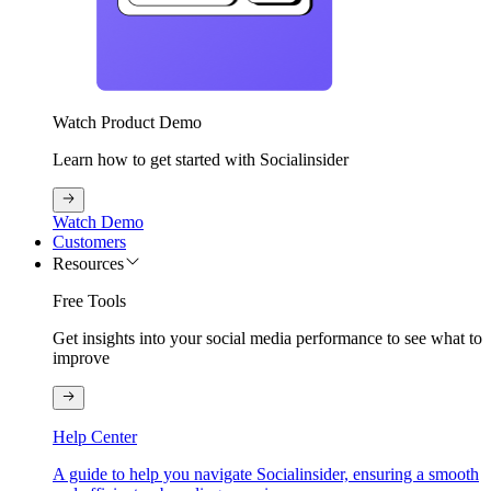
Watch Product Demo
Learn how to get started with Socialinsider
Watch Demo
Customers
Resources
Free Tools
Get insights into your social media performance to see what to
improve
Help Center
A guide to help you navigate Socialinsider, ensuring a smooth