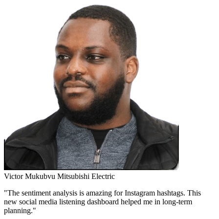
Victor Mukubvu
Mitsubishi Electric
"The sentiment analysis is amazing for Instagram hashtags. This
new social media listening dashboard helped me in long-term
planning."