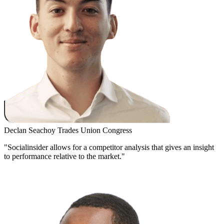
Declan Seachoy
Trades Union Congress
"Socialinsider allows for a competitor analysis that gives an insight
to performance relative to the market."