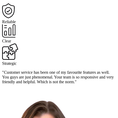
Reliable
Clear
Strategic
"Customer service has been one of my favourite features as well.
You guys are just phenomenal. Your team is so responsive and very
friendly and helpful. Which is not the norm."