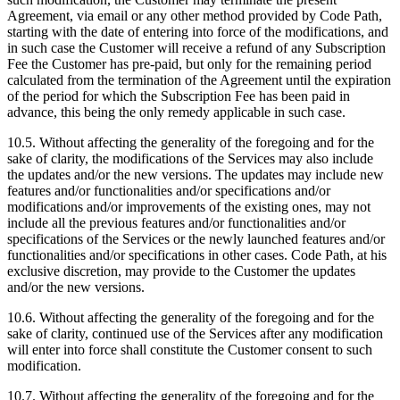
Agreement, via email or any other method provided by Code Path,
starting with the date of entering into force of the modifications, and
in such case the Customer will receive a refund of any Subscription
Fee the Customer has pre-paid, but only for the remaining period
calculated from the termination of the Agreement until the expiration
of the period for which the Subscription Fee has been paid in
advance, this being the only remedy applicable in such case.
10.5. Without affecting the generality of the foregoing and for the
sake of clarity, the modifications of the Services may also include
the updates and/or the new versions. The updates may include new
features and/or functionalities and/or specifications and/or
modifications and/or improvements of the existing ones, may not
include all the previous features and/or functionalities and/or
specifications of the Services or the newly launched features and/or
functionalities and/or specifications in other cases. Code Path, at his
exclusive discretion, may provide to the Customer the updates
and/or the new versions.
10.6. Without affecting the generality of the foregoing and for the
sake of clarity, continued use of the Services after any modification
will enter into force shall constitute the Customer consent to such
modification.
10.7. Without affecting the generality of the foregoing and for the