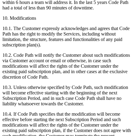
within 6 hours a team will address it. In the last 5 years Code Path
had a total of less than 90 minutes of downtime.
10. Modifications
10.1. The Customer expressly acknowledges and agrees that Code
Path has the right to modify the Services, including without
limitation, the structure, features and functionalities of any paid
subscription plan(s).
10.2. Code Path will notify the Customer about such modifications
via Customer account or email or otherwise, in case such
modifications will affect the rights of the Customer under the
existing paid subscription plan, and in other cases at the exclusive
discretion of Code Path.
10.3. Unless otherwise specified by Code Path, such modification
will become effective starting with the beginning of the next
Subscription Period, and in such case Code Path shall have no
liability whatsoever towards the Customer.
10.4. If Code Path specifies that the modification will become
effective before starting the next Subscription Period and such
modifications will affect the rights of the Customer under the
existing paid subscription plan, if the Customer does not agree with
such modification, the Customer may terminate the present