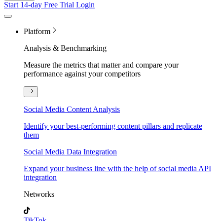
Start 14-day Free Trial
Login
Platform
Analysis & Benchmarking
Measure the metrics that matter and compare your
performance against your competitors
Social Media Content Analysis
Identify your best-performing content pillars and replicate
them
Social Media Data Integration
Expand your business line with the help of social media API
integration
Networks
TikTok