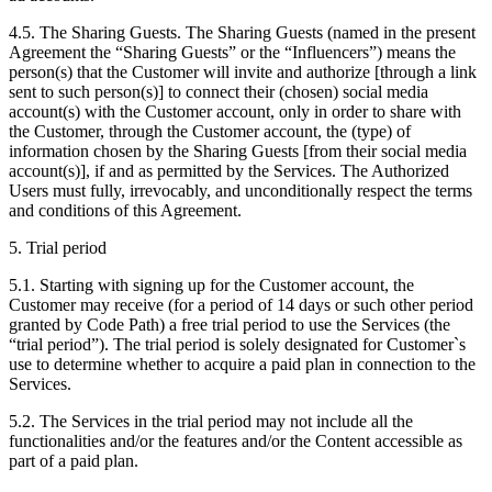
4.5. The Sharing Guests. The Sharing Guests (named in the present
Agreement the “Sharing Guests” or the “Influencers”) means the
person(s) that the Customer will invite and authorize [through a link
sent to such person(s)] to connect their (chosen) social media
account(s) with the Customer account, only in order to share with
the Customer, through the Customer account, the (type) of
information chosen by the Sharing Guests [from their social media
account(s)], if and as permitted by the Services. The Authorized
Users must fully, irrevocably, and unconditionally respect the terms
and conditions of this Agreement.
5. Trial period
5.1. Starting with signing up for the Customer account, the
Customer may receive (for a period of 14 days or such other period
granted by Code Path) a free trial period to use the Services (the
“trial period”). The trial period is solely designated for Customer`s
use to determine whether to acquire a paid plan in connection to the
Services.
5.2. The Services in the trial period may not include all the
functionalities and/or the features and/or the Content accessible as
part of a paid plan.