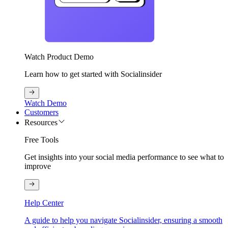
Watch Product Demo
Learn how to get started with Socialinsider
Watch Demo
Customers
Resources
Free Tools
Get insights into your social media performance to see what to
improve
Help Center
A guide to help you navigate Socialinsider, ensuring a smooth