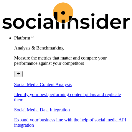
Platform
Analysis & Benchmarking
Measure the metrics that matter and compare your
performance against your competitors
Social Media Content Analysis
Identify your best-performing content pillars and replicate
them
Social Media Data Integration
Expand your business line with the help of social media API
integration