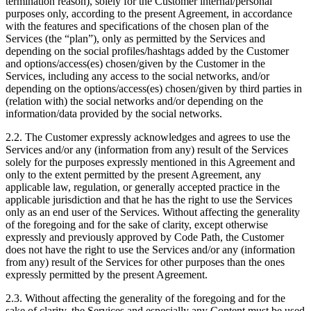
termination reason), solely for the Customer internal/personal
purposes only, according to the present Agreement, in accordance
with the features and specifications of the chosen plan of the
Services (the “plan”), only as permitted by the Services and
depending on the social profiles/hashtags added by the Customer
and options/access(es) chosen/given by the Customer in the
Services, including any access to the social networks, and/or
depending on the options/access(es) chosen/given by third parties in
(relation with) the social networks and/or depending on the
information/data provided by the social networks.
2.2. The Customer expressly acknowledges and agrees to use the
Services and/or any (information from any) result of the Services
solely for the purposes expressly mentioned in this Agreement and
only to the extent permitted by the present Agreement, any
applicable law, regulation, or generally accepted practice in the
applicable jurisdiction and that he has the right to use the Services
only as an end user of the Services. Without affecting the generality
of the foregoing and for the sake of clarity, except otherwise
expressly and previously approved by Code Path, the Customer
does not have the right to use the Services and/or any (information
from any) result of the Services for other purposes than the ones
expressly permitted by the present Agreement.
2.3. Without affecting the generality of the foregoing and for the
sake of clarity, the Services and especially any Content must be used