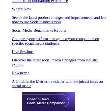
and efficient onboarding experience
What's New
See all the latest product changes and improvements and learn
how to use Socialinsider’s tools
Social Media Benchmarks Reports
Compare your performance against your competitors on
specific social media platforms
Live Sessions
Discover the latest social media strategies from industry
experts
Newsletter
A Glitch in the Metrics newsletter with the juicest takes on
social media