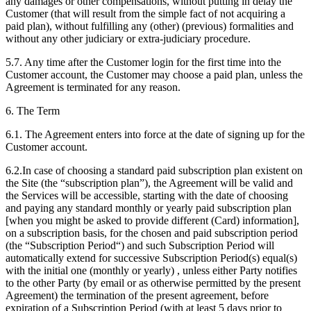
any damages or other compensations, without putting in delay the
Customer (that will result from the simple fact of not acquiring a
paid plan), without fulfilling any (other) (previous) formalities and
without any other judiciary or extra-judiciary procedure.
5.7. Any time after the Customer login for the first time into the
Customer account, the Customer may choose a paid plan, unless the
Agreement is terminated for any reason.
6. The Term
6.1. The Agreement enters into force at the date of signing up for the
Customer account.
6.2.In case of choosing a standard paid subscription plan existent on
the Site (the “subscription plan”), the Agreement will be valid and
the Services will be accessible, starting with the date of choosing
and paying any standard monthly or yearly paid subscription plan
[when you might be asked to provide different (Card) information],
on a subscription basis, for the chosen and paid subscription period
(the “Subscription Period“) and such Subscription Period will
automatically extend for successive Subscription Period(s) equal(s)
with the initial one (monthly or yearly) , unless either Party notifies
to the other Party (by email or as otherwise permitted by the present
Agreement) the termination of the present agreement, before
expiration of a Subscription Period (with at least 5 days prior to