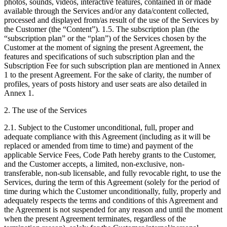
photos, sounds, videos, interactive features, contained in or made
available through the Services and/or any data/content collected,
processed and displayed from/as result of the use of the Services by
the Customer (the “Content”). 1.5. The subscription plan (the
“subscription plan” or the “plan”) of the Services chosen by the
Customer at the moment of signing the present Agreement, the
features and specifications of such subscription plan and the
Subscription Fee for such subscription plan are mentioned in Annex
1 to the present Agreement. For the sake of clarity, the number of
profiles, years of posts history and user seats are also detailed in
Annex 1.
2. The use of the Services
2.1. Subject to the Customer unconditional, full, proper and
adequate compliance with this Agreement (including as it will be
replaced or amended from time to time) and payment of the
applicable Service Fees, Code Path hereby grants to the Customer,
and the Customer accepts, a limited, non-exclusive, non-
transferable, non-sub licensable, and fully revocable right, to use the
Services, during the term of this Agreement (solely for the period of
time during which the Customer unconditionally, fully, properly and
adequately respects the terms and conditions of this Agreement and
the Agreement is not suspended for any reason and until the moment
when the present Agreement terminates, regardless of the