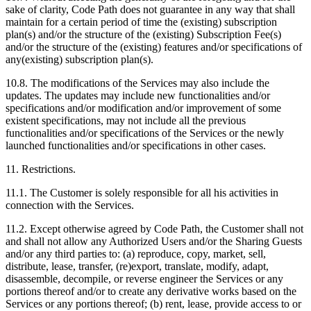
sake of clarity, Code Path does not guarantee in any way that shall
maintain for a certain period of time the (existing) subscription
plan(s) and/or the structure of the (existing) Subscription Fee(s)
and/or the structure of the (existing) features and/or specifications of
any(existing) subscription plan(s).
10.8. The modifications of the Services may also include the
updates. The updates may include new functionalities and/or
specifications and/or modification and/or improvement of some
existent specifications, may not include all the previous
functionalities and/or specifications of the Services or the newly
launched functionalities and/or specifications in other cases.
11. Restrictions.
11.1. The Customer is solely responsible for all his activities in
connection with the Services.
11.2. Except otherwise agreed by Code Path, the Customer shall not
and shall not allow any Authorized Users and/or the Sharing Guests
and/or any third parties to: (a) reproduce, copy, market, sell,
distribute, lease, transfer, (re)export, translate, modify, adapt,
disassemble, decompile, or reverse engineer the Services or any
portions thereof and/or to create any derivative works based on the
Services or any portions thereof; (b) rent, lease, provide access to or