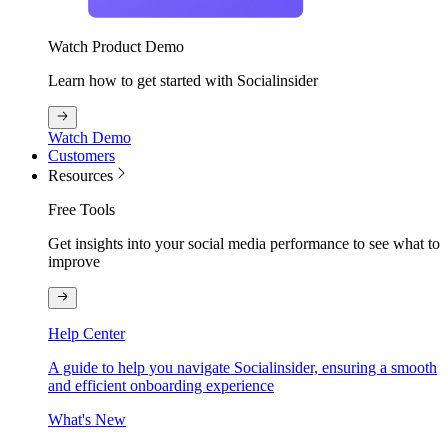
Watch Product Demo
Learn how to get started with Socialinsider
Watch Demo
Customers
Resources
Free Tools
Get insights into your social media performance to see what to
improve
Help Center
A guide to help you navigate Socialinsider, ensuring a smooth
and efficient onboarding experience
What's New