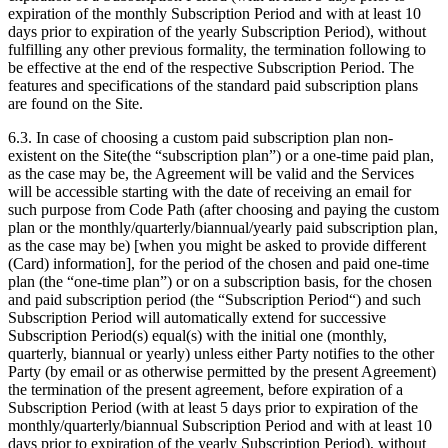
expiration of the monthly Subscription Period and with at least 10
days prior to expiration of the yearly Subscription Period), without
fulfilling any other previous formality, the termination following to
be effective at the end of the respective Subscription Period. The
features and specifications of the standard paid subscription plans
are found on the Site.
6.3. In case of choosing a custom paid subscription plan non-
existent on the Site(the “subscription plan”) or a one-time paid plan,
as the case may be, the Agreement will be valid and the Services
will be accessible starting with the date of receiving an email for
such purpose from Code Path (after choosing and paying the custom
plan or the monthly/quarterly/biannual/yearly paid subscription plan,
as the case may be) [when you might be asked to provide different
(Card) information], for the period of the chosen and paid one-time
plan (the “one-time plan”) or on a subscription basis, for the chosen
and paid subscription period (the “Subscription Period“) and such
Subscription Period will automatically extend for successive
Subscription Period(s) equal(s) with the initial one (monthly,
quarterly, biannual or yearly) unless either Party notifies to the other
Party (by email or as otherwise permitted by the present Agreement)
the termination of the present agreement, before expiration of a
Subscription Period (with at least 5 days prior to expiration of the
monthly/quarterly/biannual Subscription Period and with at least 10
days prior to expiration of the yearly Subscription Period), without