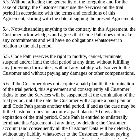
5.3. Without affecting the generality of the foregoing and for the
sake of clarity, the Customer must use the Services on the trial
period in accordance with the terms and conditions of this
Agreement, starting with the date of signing the present Agreement.
5.4. Notwithstanding anything to the contrary in this Agreement, the
Customer acknowledges and agrees that Code Path does not make
any commitments and will have no obligations whatsoever in
relation to the trial period.
5.5. Code Path reserves the right to modify, cancel, terminate,
suspend and/or limit the trial period at any time, without fulfilling
any (previous) formalities, without any liability whatsoever to the
Customer and without paying any damages or other compensations.
5.6. If the Customer does not acquire a paid plan till the termination
of the trial period, this Agreement and consequently all Customer`
rights to use the Services will be suspended at the termination of the
trial period, until the date the Customer will acquire a paid plan or
until Code Path grants another trial period, if and as the case may be.
If the Customer does not acquire a paid plan in 30 days after
expiration of the trial period, Code Path is entitled to unilaterally
terminate this Agreement at any time, by deleting the Customer
account (and consequently all the Customer Data will be deleted),
without any liability whatsoever to the Customer, without paying