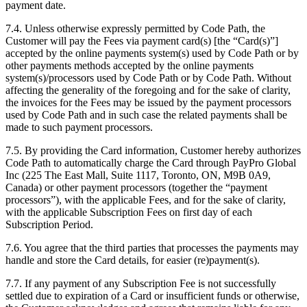
payment date.
7.4. Unless otherwise expressly permitted by Code Path, the
Customer will pay the Fees via payment card(s) [the “Card(s)”]
accepted by the online payments system(s) used by Code Path or by
other payments methods accepted by the online payments
system(s)/processors used by Code Path or by Code Path. Without
affecting the generality of the foregoing and for the sake of clarity,
the invoices for the Fees may be issued by the payment processors
used by Code Path and in such case the related payments shall be
made to such payment processors.
7.5. By providing the Card information, Customer hereby authorizes
Code Path to automatically charge the Card through PayPro Global
Inc (225 The East Mall, Suite 1117, Toronto, ON, M9B 0A9,
Canada) or other payment processors (together the “payment
processors”), with the applicable Fees, and for the sake of clarity,
with the applicable Subscription Fees on first day of each
Subscription Period.
7.6. You agree that the third parties that processes the payments may
handle and store the Card details, for easier (re)payment(s).
7.7. If any payment of any Subscription Fee is not successfully
settled due to expiration of a Card or insufficient funds or otherwise,