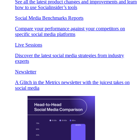
See all the latest product changes and improvements and learn
how to use Socialinsider’s tools
Social Media Benchmarks Reports
Compare your performance against your competitors on
specific social media platforms
Live Sessions
Discover the latest social media strategies from industry
experts
Newsletter
A Glitch in the Metrics newsletter with the juicest takes on
social media