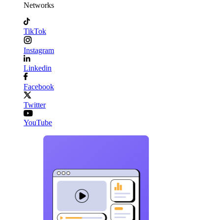
Networks
TikTok
Instagram
Linkedin
Facebook
Twitter
YouTube