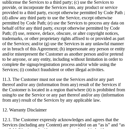
sublicense the Services to a third party; (c) use the Services to
provide, or incorporate the Services into, any product or service
provided to a third party, except otherwise permitted by Code Path ;
(d) allow any third party to use the Service, except otherwise
permitted by Code Path; (e) use the Services to process any data on
behalf of/for any third party, except otherwise permitted by Code
Path; (f) use, remove, deface, obscure, or alter copyright notices,
trademarks, or other proprietary rights affixed to or provided as part
of the Services; and/or (g) use the Services in any unlawful manner
or in breach of this Agreement; (h) impersonate any person or entity
and/or misrepresent the Customer as another person and/or pretend
to be anyone, or any entity, including without limitation in order to
complete the signup/registration process and/or while using the
Services; (i) conduct fraudulent or other illegal activities.
11.3. The Customer must not use the Services and/or any part
thereof and/or any (information from any) result of the Services if
the Customer is located in a region that/where (it) is prohibited from
using/to use the Service or any part thereof and/or any (information
from any) result of the Services by any applicable law.
12. Warranty Disclaimer
12.1. The Customer expressly acknowledges and agrees that the
Services (including any Content) are provided on an “as is” and “as