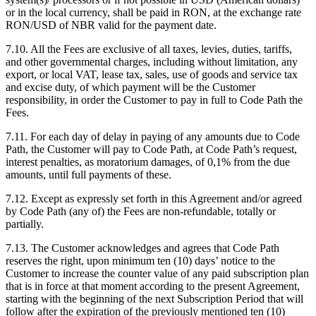
or in the local currency, shall be paid in RON, at the exchange rate
RON/USD of NBR valid for the payment date.
7.10. All the Fees are exclusive of all taxes, levies, duties, tariffs,
and other governmental charges, including without limitation, any
export, or local VAT, lease tax, sales, use of goods and service tax
and excise duty, of which payment will be the Customer
responsibility, in order the Customer to pay in full to Code Path the
Fees.
7.11. For each day of delay in paying of any amounts due to Code
Path, the Customer will pay to Code Path, at Code Path’s request,
interest penalties, as moratorium damages, of 0,1% from the due
amounts, until full payments of these.
7.12. Except as expressly set forth in this Agreement and/or agreed
by Code Path (any of) the Fees are non-refundable, totally or
partially.
7.13. The Customer acknowledges and agrees that Code Path
reserves the right, upon minimum ten (10) days’ notice to the
Customer to increase the counter value of any paid subscription plan
that is in force at that moment according to the present Agreement,
starting with the beginning of the next Subscription Period that will
follow after the expiration of the previously mentioned ten (10)