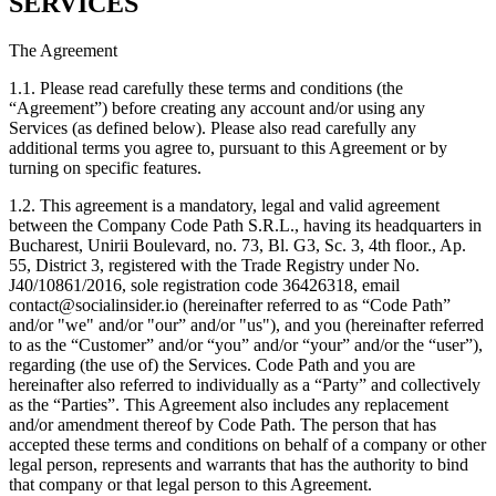
SERVICES
The Agreement
1.1. Please read carefully these terms and conditions (the
“Agreement”) before creating any account and/or using any
Services (as defined below). Please also read carefully any
additional terms you agree to, pursuant to this Agreement or by
turning on specific features.
1.2. This agreement is a mandatory, legal and valid agreement
between the Company Code Path S.R.L., having its headquarters in
Bucharest, Unirii Boulevard, no. 73, Bl. G3, Sc. 3, 4th floor., Ap.
55, District 3, registered with the Trade Registry under No.
J40/10861/2016, sole registration code 36426318, email
contact@socialinsider.io (hereinafter referred to as “Code Path”
and/or "we" and/or "our” and/or "us"), and you (hereinafter referred
to as the “Customer” and/or “you” and/or “your” and/or the “user”),
regarding (the use of) the Services. Code Path and you are
hereinafter also referred to individually as a “Party” and collectively
as the “Parties”. This Agreement also includes any replacement
and/or amendment thereof by Code Path. The person that has
accepted these terms and conditions on behalf of a company or other
legal person, represents and warrants that has the authority to bind
that company or that legal person to this Agreement.