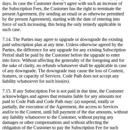
days. In case the Customer doesn’t agree with such an increase of
the Subscription Fees, the Customer has the right to terminate the
present Agreement, (by sending an email or as otherwise permitted
by the present Agreement), starting with the date of entering into
force of such increasing, this being the only remedy applicable in
such case.
7.14. The Parties may agree to upgrade or downgrade the existing
paid subscription plan at any time. Unless otherwise agreed by the
Parties, the difference for any upgrade for any existing Subscription
Period shall be paid by the Customer before the upgrade to enter
into force. Without affecting the generality of the foregoing and for
the sake of clarity, no refunds whatsoever shall be applicable in case
of any downgrade. The downgrade may cause the loss of Content,
features, or capacity of Services. Code Path does not accept any
liability whatsoever for such loss(es).
7.15. If any Subscription Fee is not paid in due time, the Customer
acknowledges and agrees that remains liable for any amounts not
paid to Code Path and Code Path may: (a) suspend, totally or
partially, the execution of the Agreement, the access to Services
and/or to the Content, until full payment of the due amounts, without
any liability whatsoever to the Customer, without paying any
damages or other compensations and without affecting the
obligation of the Customer to pay the Subscription Fee for such