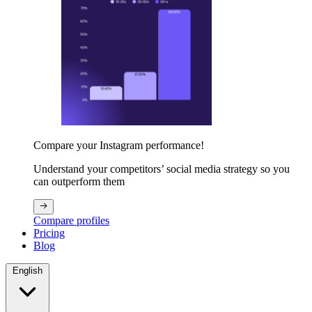
Compare your Instagram performance!
Understand your competitors’ social media strategy so you
can outperform them
Compare profiles
Pricing
Blog
English