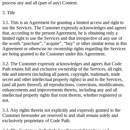
process any and all (part of any) Content.
3. Title
3.1. This is an Agreement for granting a limited access and right to
use the Services. The Customer expressly acknowledges and agrees
that, according to the present Agreement, he is obtaining only a
limited right to use the Services and that irrespective of any use of
the words "purchase", "acquire", “buy” or other similar terms in this
Agreement or otherwise no ownership rights regarding the Services
are being granted to the Customer under this Agreement.
3.2. The Customer expressly acknowledges and agrees that Code
Path retains full and exclusive ownership of the Services, all right,
title and interest (including all patent, copyright, trademark, trade
secret and other intellectual property rights) in and to the Services,
(and all parts thereof), all reproductions, corrections, modifications,
enhancements and improvements thereto, including any and all
intellectual property rights that exist therein, whether registered or
not.
3.3. Any rights therein not explicitly and expressly granted to the
Customer hereunder are reserved to and shall remain solely and
exclusively proprietary of Code Path.