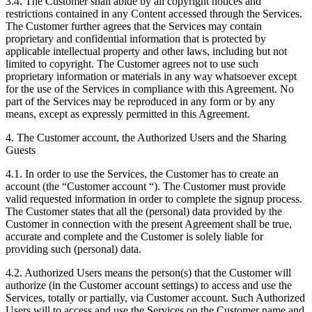
3.4. The Customer shall abide by all copyright notices and
restrictions contained in any Content accessed through the Services.
The Customer further agrees that the Services may contain
proprietary and confidential information that is protected by
applicable intellectual property and other laws, including but not
limited to copyright. The Customer agrees not to use such
proprietary information or materials in any way whatsoever except
for the use of the Services in compliance with this Agreement. No
part of the Services may be reproduced in any form or by any
means, except as expressly permitted in this Agreement.
4. The Customer account, the Authorized Users and the Sharing
Guests
4.1. In order to use the Services, the Customer has to create an
account (the “Customer account “). The Customer must provide
valid requested information in order to complete the signup process.
The Customer states that all the (personal) data provided by the
Customer in connection with the present Agreement shall be true,
accurate and complete and the Customer is solely liable for
providing such (personal) data.
4.2. Authorized Users means the person(s) that the Customer will
authorize (in the Customer account settings) to access and use the
Services, totally or partially, via Customer account. Such Authorized
Users will to access and use the Services on the Customer name and