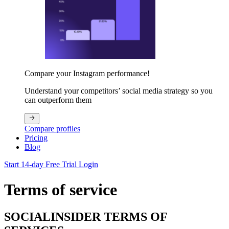
Compare your Instagram performance!
Understand your competitors’ social media strategy so you
can outperform them
Compare profiles
Pricing
Blog
Start 14-day Free Trial
Login
Terms of service
SOCIALINSIDER TERMS OF