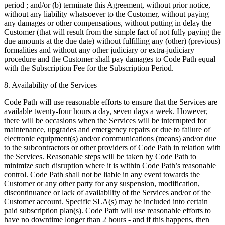
period ; and/or (b) terminate this Agreement, without prior notice,
without any liability whatsoever to the Customer, without paying
any damages or other compensations, without putting in delay the
Customer (that will result from the simple fact of not fully paying the
due amounts at the due date) without fulfilling any (other) (previous)
formalities and without any other judiciary or extra-judiciary
procedure and the Customer shall pay damages to Code Path equal
with the Subscription Fee for the Subscription Period.
8. Availability of the Services
Code Path will use reasonable efforts to ensure that the Services are
available twenty-four hours a day, seven days a week. However,
there will be occasions when the Services will be interrupted for
maintenance, upgrades and emergency repairs or due to failure of
electronic equipment(s) and/or communications (means) and/or due
to the subcontractors or other providers of Code Path in relation with
the Services. Reasonable steps will be taken by Code Path to
minimize such disruption where it is within Code Path’s reasonable
control. Code Path shall not be liable in any event towards the
Customer or any other party for any suspension, modification,
discontinuance or lack of availability of the Services and/or of the
Customer account. Specific SLA(s) may be included into certain
paid subscription plan(s). Code Path will use reasonable efforts to
have no downtime longer than 2 hours - and if this happens, then