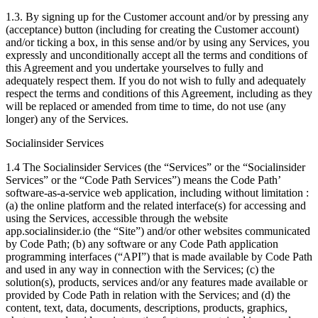
1.3. By signing up for the Customer account and/or by pressing any
(acceptance) button (including for creating the Customer account)
and/or ticking a box, in this sense and/or by using any Services, you
expressly and unconditionally accept all the terms and conditions of
this Agreement and you undertake yourselves to fully and
adequately respect them. If you do not wish to fully and adequately
respect the terms and conditions of this Agreement, including as they
will be replaced or amended from time to time, do not use (any
longer) any of the Services.
Socialinsider Services
1.4 The Socialinsider Services (the “Services” or the “Socialinsider
Services” or the “Code Path Services”) means the Code Path’
software-as-a-service web application, including without limitation :
(a) the online platform and the related interface(s) for accessing and
using the Services, accessible through the website
app.socialinsider.io (the “Site”) and/or other websites communicated
by Code Path; (b) any software or any Code Path application
programming interfaces (“API”) that is made available by Code Path
and used in any way in connection with the Services; (c) the
solution(s), products, services and/or any features made available or
provided by Code Path in relation with the Services; and (d) the
content, text, data, documents, descriptions, products, graphics,