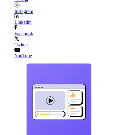
Instagram
Linkedin
Facebook
Twitter
YouTube