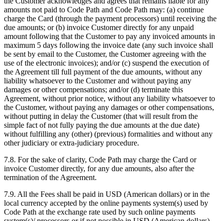
the Customer acknowledges and agrees that remains liable for any
amounts not paid to Code Path and Code Path may: (a) continue
charge the Card (through the payment processors) until receiving the
due amounts; or (b) invoice Customer directly for any unpaid
amount following that the Customer to pay any invoiced amounts in
maximum 5 days following the invoice date (any such invoice shall
be sent by email to the Customer, the Customer agreeing with the
use of the electronic invoices); and/or (c) suspend the execution of
the Agreement till full payment of the due amounts, without any
liability whatsoever to the Customer and without paying any
damages or other compensations; and/or (d) terminate this
Agreement, without prior notice, without any liability whatsoever to
the Customer, without paying any damages or other compensations,
without putting in delay the Customer (that will result from the
simple fact of not fully paying the due amounts at the due date)
without fulfilling any (other) (previous) formalities and without any
other judiciary or extra-judiciary procedure.
7.8. For the sake of clarity, Code Path may charge the Card or
invoice Customer directly, for any due amounts, also after the
termination of the Agreement.
7.9. All the Fees shall be paid in USD (American dollars) or in the
local currency accepted by the online payments system(s) used by
Code Path at the exchange rate used by such online payments
system(s)/ processors or if not possible in USD (American dollars)