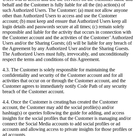
behalf and the Customer is fully liable for all the (in) action(s) of
such Authorized Users. The Customer: (a) must not allow anyone
other than Authorized Users to access and use the Customer
account; (b) must keep and ensure that Authorized Users keep all
login details and passwords secure at all times; (c) remain solely
responsible and liable for the activity that occurs in connection with
the Customer account and the activities of the Customer’ Authorized
Users and/or the Sharing Guests; (d) will be liable for any breach of
the Agreement by any Authorized User and/or the Sharing Guests.
The Authorized Users must fully, irrevocably, and unconditionally
respect the terms and conditions of this Agreement.
4.3. The Customer is solely responsible for maintaining the
confidentiality and security of the Customer account and for all
activities that occur on or through the Customer account, and the
Customer agrees to immediately notify Code Path of any security
breach of the Customer account.
4.4. Once the Customer is creating/has created the Customer
account, the Customer may add the social profile(s) and/or
hashtag(s) or queries following the guide for adding, and access
insights for the social profiles that the Customer is managing and/or
connect the Social Media accounts to add social profiles or ad
accounts and allowing access to private insights for those profiles or
ad accounts.