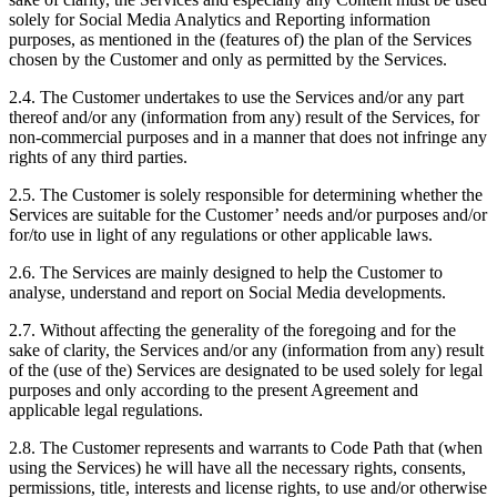
solely for Social Media Analytics and Reporting information
purposes, as mentioned in the (features of) the plan of the Services
chosen by the Customer and only as permitted by the Services.
2.4. The Customer undertakes to use the Services and/or any part
thereof and/or any (information from any) result of the Services, for
non-commercial purposes and in a manner that does not infringe any
rights of any third parties.
2.5. The Customer is solely responsible for determining whether the
Services are suitable for the Customer’ needs and/or purposes and/or
for/to use in light of any regulations or other applicable laws.
2.6. The Services are mainly designed to help the Customer to
analyse, understand and report on Social Media developments.
2.7. Without affecting the generality of the foregoing and for the
sake of clarity, the Services and/or any (information from any) result
of the (use of the) Services are designated to be used solely for legal
purposes and only according to the present Agreement and
applicable legal regulations.
2.8. The Customer represents and warrants to Code Path that (when
using the Services) he will have all the necessary rights, consents,
permissions, title, interests and license rights, to use and/or otherwise