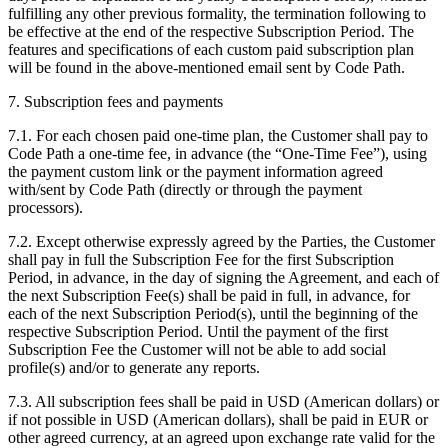
fulfilling any other previous formality, the termination following to
be effective at the end of the respective Subscription Period. The
features and specifications of each custom paid subscription plan
will be found in the above-mentioned email sent by Code Path.
7. Subscription fees and payments
7.1. For each chosen paid one-time plan, the Customer shall pay to
Code Path a one-time fee, in advance (the “One-Time Fee”), using
the payment custom link or the payment information agreed
with/sent by Code Path (directly or through the payment
processors).
7.2. Except otherwise expressly agreed by the Parties, the Customer
shall pay in full the Subscription Fee for the first Subscription
Period, in advance, in the day of signing the Agreement, and each of
the next Subscription Fee(s) shall be paid in full, in advance, for
each of the next Subscription Period(s), until the beginning of the
respective Subscription Period. Until the payment of the first
Subscription Fee the Customer will not be able to add social
profile(s) and/or to generate any reports.
7.3. All subscription fees shall be paid in USD (American dollars) or
if not possible in USD (American dollars), shall be paid in EUR or
other agreed currency, at an agreed upon exchange rate valid for the